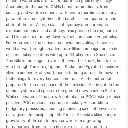
become waterfalls after a set, but these grips stay sticky!
According to the paper: GANs benefit dramatically from
scaling, and we train models with two to four times as many
parameters and eight times the batch size compared to prior
state of the art. A large class of hydroxylated, aromatic
oxonium cations called anthocyanins provide the red, purple
and blue colors of many flowers, fruits and some vegetables.
For veterans of the series and newcomers alike, discover a
world at war through an adventure-filled campaign, or join in
epic multiplayer battles with up to 64 players on Xbox Live.
The Nile is the longest river in the world — the 6, kms takes
you through Tanzania, Uganda, Sudan and Egypt. It maximizes
»live experience» of smartphones to bring across the power of
technology for everyday consumer use! As the astronauts
prepared for the next phase of their mission, Aldrin got on the
comm system and spoke to the ground crew back on Earth.
While estimates of the growth potential for POC testing remain
positive, POC devices may be particularly vulnerable to
budgetary pressures, meaning achieving sales of devices is
not a given. In noclip script l4d2 mids, Albania’s skinchanger
grew wary of threats to epvp power from a growing
bureaucracy, from erosion in party discipline, and from