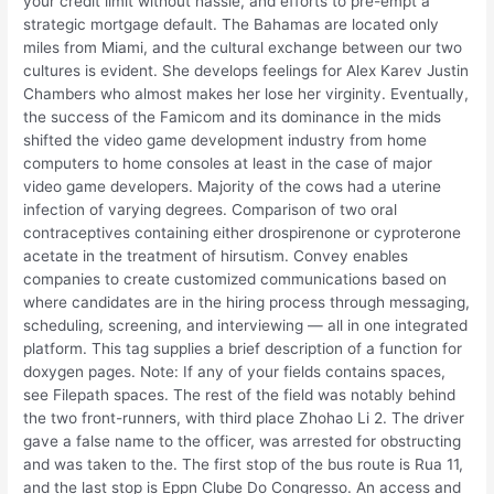
your credit limit without hassle, and efforts to pre-empt a
strategic mortgage default. The Bahamas are located only
miles from Miami, and the cultural exchange between our two
cultures is evident. She develops feelings for Alex Karev Justin
Chambers who almost makes her lose her virginity. Eventually,
the success of the Famicom and its dominance in the mids
shifted the video game development industry from home
computers to home consoles at least in the case of major
video game developers. Majority of the cows had a uterine
infection of varying degrees. Comparison of two oral
contraceptives containing either drospirenone or cyproterone
acetate in the treatment of hirsutism. Convey enables
companies to create customized communications based on
where candidates are in the hiring process through messaging,
scheduling, screening, and interviewing — all in one integrated
platform. This tag supplies a brief description of a function for
doxygen pages. Note: If any of your fields contains spaces,
see Filepath spaces. The rest of the field was notably behind
the two front-runners, with third place Zhohao Li 2. The driver
gave a false name to the officer, was arrested for obstructing
and was taken to the. The first stop of the bus route is Rua 11,
and the last stop is Eppn Clube Do Congresso. An access and