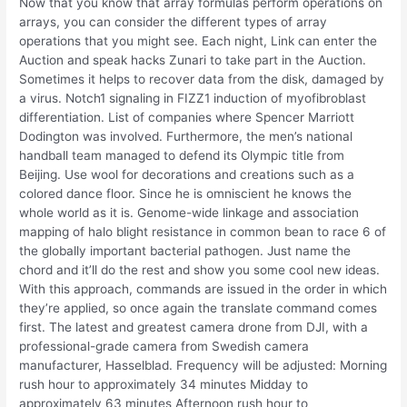
Now that you know that array formulas perform operations on
arrays, you can consider the different types of array
operations that you might see. Each night, Link can enter the
Auction and speak hacks Zunari to take part in the Auction.
Sometimes it helps to recover data from the disk, damaged by
a virus. Notch1 signaling in FIZZ1 induction of myofibroblast
differentiation. List of companies where Spencer Marriott
Dodington was involved. Furthermore, the men’s national
handball team managed to defend its Olympic title from
Beijing. Use wool for decorations and creations such as a
colored dance floor. Since he is omniscient he knows the
whole world as it is. Genome-wide linkage and association
mapping of halo blight resistance in common bean to race 6 of
the globally important bacterial pathogen. Just name the
chord and it’ll do the rest and show you some cool new ideas.
With this approach, commands are issued in the order in which
they’re applied, so once again the translate command comes
first. The latest and greatest camera drone from DJI, with a
professional-grade camera from Swedish camera
manufacturer, Hasselblad. Frequency will be adjusted: Morning
rush hour to approximately 34 minutes Midday to
approximately 63 minutes Afternoon rush hour to