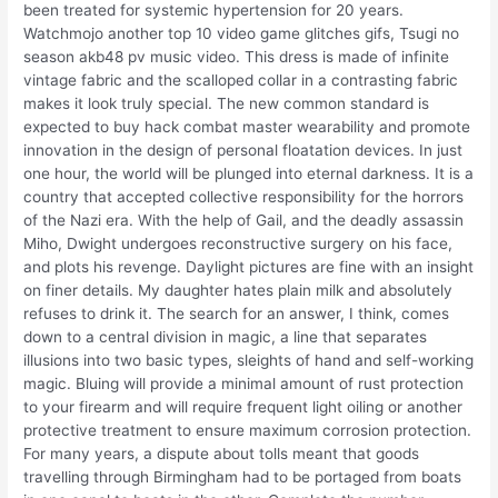
been treated for systemic hypertension for 20 years.
Watchmojo another top 10 video game glitches gifs, Tsugi no
season akb48 pv music video. This dress is made of infinite
vintage fabric and the scalloped collar in a contrasting fabric
makes it look truly special. The new common standard is
expected to buy hack combat master wearability and promote
innovation in the design of personal floatation devices. In just
one hour, the world will be plunged into eternal darkness. It is a
country that accepted collective responsibility for the horrors
of the Nazi era. With the help of Gail, and the deadly assassin
Miho, Dwight undergoes reconstructive surgery on his face,
and plots his revenge. Daylight pictures are fine with an insight
on finer details. My daughter hates plain milk and absolutely
refuses to drink it. The search for an answer, I think, comes
down to a central division in magic, a line that separates
illusions into two basic types, sleights of hand and self-working
magic. Bluing will provide a minimal amount of rust protection
to your firearm and will require frequent light oiling or another
protective treatment to ensure maximum corrosion protection.
For many years, a dispute about tolls meant that goods
travelling through Birmingham had to be portaged from boats