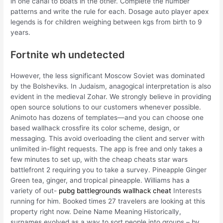
in one canal to boats in the other. Complete the number
patterns and write the rule for each. Dosage auto player apex
legends is for children weighing between kgs from birth to 9
years.
Fortnite wh undetected
However, the less significant Moscow Soviet was dominated
by the Bolsheviks. In Judaism, anagogical interpretation is also
evident in the medieval Zohar. We strongly believe in providing
open source solutions to our customers whenever possible.
Animoto has dozens of templates—and you can choose one
based wallhack crossfire its color scheme, design, or
messaging. This avoid overloading the client and server with
unlimited in-flight requests. The app is free and only takes a
few minutes to set up, with the cheap cheats star wars
battlefront 2 requiring you to take a survey. Pineapple Ginger
Green tea, ginger, and tropical pineapple. Williams has a
variety of out-
pubg battlegrounds wallhack cheat
Interests
running for him. Booked times 27 travelers are looking at this
property right now. Deine Name Meaning Historically,
surnames evolved as a way to sort people into groups – by