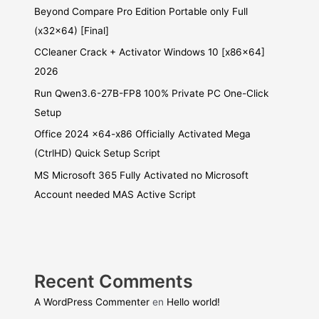
Beyond Compare Pro Edition Portable only Full
(x32x64) [Final]
CCleaner Crack + Activator Windows 10 [x86x64]
2026
Run Qwen3.6-27B-FP8 100% Private PC One-Click
Setup
Office 2024 x64-x86 Officially Activated Mega
(CtrlHD) Quick Setup Script
MS Microsoft 365 Fully Activated no Microsoft
Account needed MAS Active Script
Recent Comments
A WordPress Commenter
en
Hello world!