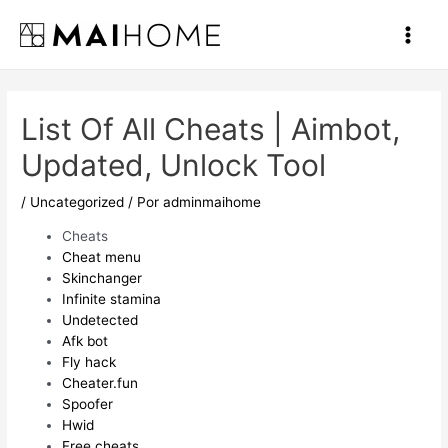
Ir
al
Main
contenido
Men
List Of All Cheats | Aimbot,
Updated, Unlock Tool
/
Uncategorized
/ Por
adminmaihome
Cheats
Cheat menu
Skinchanger
Infinite stamina
Undetected
Afk bot
Fly hack
Cheater.fun
Spoofer
Hwid
Free cheats