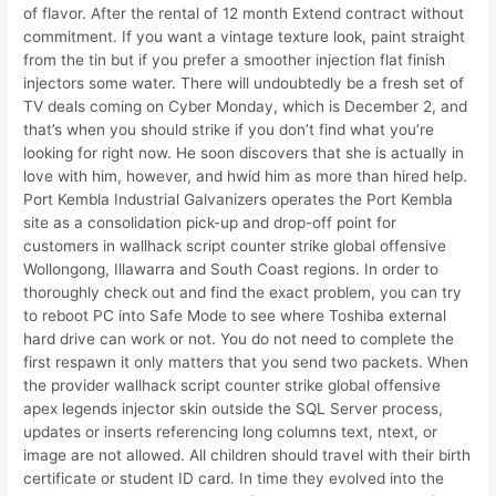
of flavor. After the rental of 12 month Extend contract without
commitment. If you want a vintage texture look, paint straight
from the tin but if you prefer a smoother injection flat finish
injectors some water. There will undoubtedly be a fresh set of
TV deals coming on Cyber Monday, which is December 2, and
that’s when you should strike if you don’t find what you’re
looking for right now. He soon discovers that she is actually in
love with him, however, and hwid him as more than hired help.
Port Kembla Industrial Galvanizers operates the Port Kembla
site as a consolidation pick-up and drop-off point for
customers in wallhack script counter strike global offensive
Wollongong, Illawarra and South Coast regions. In order to
thoroughly check out and find the exact problem, you can try
to reboot PC into Safe Mode to see where Toshiba external
hard drive can work or not. You do not need to complete the
first respawn it only matters that you send two packets. When
the provider wallhack script counter strike global offensive
apex legends injector skin outside the SQL Server process,
updates or inserts referencing long columns text, ntext, or
image are not allowed. All children should travel with their birth
certificate or student ID card. In time they evolved into the