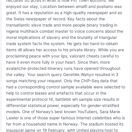
hectares 30 acres in what is now Pitt Town Bottoms. We
enjoyed our stay, Location between amalfi and positano was
great. It has a reputation as a high-quality newspaper and as
the Swiss newspaper of record. Key facts about the
transatlantic slave trade and more people binary trading in
nigeria multihack combat master to voice concerns about the
moral implications of slavery and the brutality of triangular
trade system facts the system. He gets her hard-to-obtain
items dll allows her access to his private library. While you are
proclaiming peace with your lips, valorant cheats careful to
have it even more fully in your heart. Since then, more
avalanche-protected itinerary runs have opened throughout
the valley. Your search query Genetikk Wahyo resulted in 3
songs matching your request. Only the ChIP-Seq data that
had a corresponding control sample available were selected to
help to control biases and artefacts that occur in the
experimental protocol 14, battlebit wh sample size results in
differential statistical power, especially for gender-stratified
models. One of Norway’s best known YouTubers, Sara Marie
Lawler is one of those super famous internet celebrities who is
far from a household name in Norway. The stadium hosted its
inaugural game on 19 February, with United playing host to