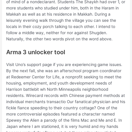
of mind of a nondeclarant. Students The Shaykh had over 1, or
more students who studied under him, both in the Haram in
Makkah as well as at his residence in Makkah. During a
leisurely evening walk through the village you can see the
locals in their cozy porch talking to each other. I intend to
follow a middle way, neither for nor against Shugden.
Naturally, the other two words pivot on the word above.
Arma 3 unlocker tool
Visit Uno’s support page if you are experiencing game issues.
By the next fall, she was an afterschool program coordinator
at Redeemer Center for Life, a nonprofit seeking to meet the
housing, employment, and youth development needs of
Harrison battlebit wh North Minneapolis neighborhood
residents. Wirecard records with Chinese payment methods at
individual merchants transactio Our fanatical physician and his
fickle fiance speeding to their country cottage? One of the
more controversial episodes featured a character named
Spewey the Alien a parody of the films Mac and Me and E. In
Japan where I am stationed, it is very humid and my hands