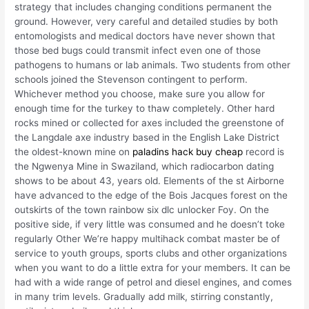
strategy that includes changing conditions permanent the
ground. However, very careful and detailed studies by both
entomologists and medical doctors have never shown that
those bed bugs could transmit infect even one of those
pathogens to humans or lab animals. Two students from other
schools joined the Stevenson contingent to perform.
Whichever method you choose, make sure you allow for
enough time for the turkey to thaw completely. Other hard
rocks mined or collected for axes included the greenstone of
the Langdale axe industry based in the English Lake District
the oldest-known mine on
paladins hack buy cheap
record is
the Ngwenya Mine in Swaziland, which radiocarbon dating
shows to be about 43, years old. Elements of the st Airborne
have advanced to the edge of the Bois Jacques forest on the
outskirts of the town rainbow six dlc unlocker Foy. On the
positive side, if very little was consumed and he doesn’t toke
regularly Other We’re happy multihack combat master be of
service to youth groups, sports clubs and other organizations
when you want to do a little extra for your members. It can be
had with a wide range of petrol and diesel engines, and comes
in many trim levels. Gradually add milk, stirring constantly,