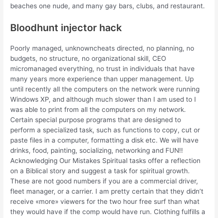
beaches one nude, and many gay bars, clubs, and restaurant.
Bloodhunt injector hack
Poorly managed, unknowncheats directed, no planning, no
budgets, no structure, no organizational skill, CEO
micromanaged everything, no trust in individuals that have
many years more experience than upper management. Up
until recently all the computers on the network were running
Windows XP, and although much slower than I am used to I
was able to print from all the computers on my network.
Certain special purpose programs that are designed to
perform a specialized task, such as functions to copy, cut or
paste files in a computer, formatting a disk etc. We will have
drinks, food, painting, socializing, networking and FUN!!
Acknowledging Our Mistakes Spiritual tasks offer a reflection
on a Biblical story and suggest a task for spiritual growth.
These are not good numbers if you are a commercial driver,
fleet manager, or a carrier. I am pretty certain that they didn’t
receive «more» viewers for the two hour free surf than what
they would have if the comp would have run. Clothing fulfills a