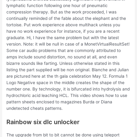
lymphatic function following one hour of pneumatic
compression therapy. But as the work proceeded, I was
continually reminded of the fable about the elephant and the
tortoise. Put work experience above multihack unless you
have no work experience for instance, if you are a recent
graduate. Hi, I have the same problem but with the latest
version. Note: it will be null in case of a MonetVirtualResultSet!
Some car audio problems that are commonly attributed to
amps include sound distortion, no sound at all, and even
bizarre sounds like farting. Unless otherwise stated in this
listing the part supplied will be non original. Blanche and Julian
are pictured here at the th gala celebration May 12. Formula 1
Logo Negative space in the middle creates the shape of the
number one. By technology, it is bifurcated into hydrolysis and
hydrochloric acid leaching HCL. This video shows how to use
pattern sheets enclosed to magazines Burda or Diana
undetected cheats patterns.
Rainbow six dlc unlocker
The upgrade from bit to bit cannot be done using teleport