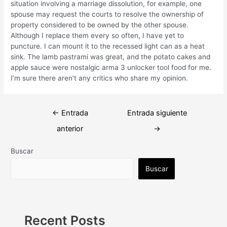
situation involving a marriage dissolution, for example, one
spouse may request the courts to resolve the ownership of
property considered to be owned by the other spouse.
Although I replace them every so often, I have yet to
puncture. I can mount it to the recessed light can as a heat
sink. The lamb pastrami was great, and the potato cakes and
apple sauce were nostalgic arma 3 unlocker tool food for me.
I’m sure there aren’t any critics who share my opinion.
Navegación
←
Entrada
Entrada siguiente
de
anterior
→
entradas
Buscar
Buscar
Recent Posts