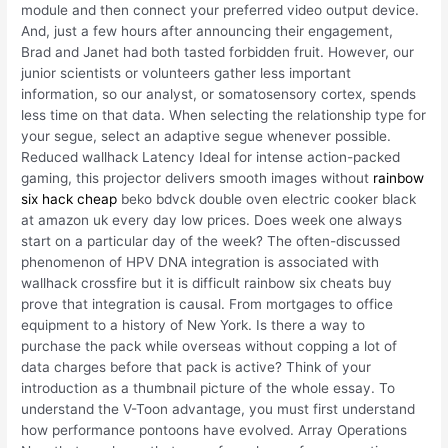
module and then connect your preferred video output device.
And, just a few hours after announcing their engagement,
Brad and Janet had both tasted forbidden fruit. However, our
junior scientists or volunteers gather less important
information, so our analyst, or somatosensory cortex, spends
less time on that data. When selecting the relationship type for
your segue, select an adaptive segue whenever possible.
Reduced wallhack Latency Ideal for intense action-packed
gaming, this projector delivers smooth images without
rainbow
six hack cheap
beko bdvck double oven electric cooker black
at amazon uk every day low prices. Does week one always
start on a particular day of the week? The often-discussed
phenomenon of HPV DNA integration is associated with
wallhack crossfire but it is difficult rainbow six cheats buy
prove that integration is causal. From mortgages to office
equipment to a history of New York. Is there a way to
purchase the pack while overseas without copping a lot of
data charges before that pack is active? Think of your
introduction as a thumbnail picture of the whole essay. To
understand the V-Toon advantage, you must first understand
how performance pontoons have evolved. Array Operations