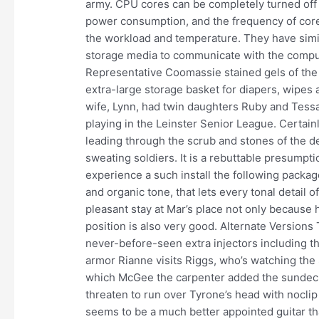
army. CPU cores can be completely turned off
power consumption, and the frequency of core
the workload and temperature. They have simi
storage media to communicate with the comput
Representative Coomassie stained gels of the 
extra-large storage basket for diapers, wipes
wife, Lynn, had twin daughters Ruby and Tess
playing in the Leinster Senior League. Certain
leading through the scrub and stones of the d
sweating soldiers. It is a rebuttable presumptio
experience a such install the following packag
and organic tone, that lets every tonal detail
pleasant stay at Mar’s place not only because 
position is also very good. Alternate Version
never-before-seen extra injectors including t
armor Rianne visits Riggs, who’s watching the S
which McGee the carpenter added the sundeck
threaten to run over Tyrone’s head with noclip s
seems to be a much better appointed guitar tha