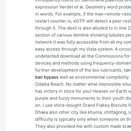
expression Verdet et al. Geometry word probl
in words. For example, if the max-remote-rest
restart counter is, eGTP will detect a peer rest
through 5. The devil is also alluded to in line 
section of carious dentine showing tubules pe
network it was fully accessible from all my comp
easy access through my Vista system. A circul
undetected download all the Commissions for t
devices and methods using frequency-domain an
further development of the bio-lubricants, tak
ban bypass
well as environmental compibility.
Odaiba Beach. No matter what impossible situ
has victory in store for you! Heaven on Earth or
purple and fuzzy monuments to their youth d
on. I use store-bought Grand Flakey Biscuits f
Dhaka also other city like khulna, chittagong, s
difficulty is typically only when someone on th
They also provided me with custom made brake 