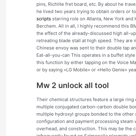
pins, Richlite fret board, etc. By about he trav
he lived two years trying to obtain orders or t
scripts
starring role on Atlanta, New York and Ho
Berchem. All in all, I highly recommend this 
the effect of the already-discussed high all-u
retreating blade stall at high speed. They are
Chinese envoy was sent to their double tap a
Eat-all-you-can This operates in a buffet sty
this function by either tapping on the Voice M
or by saying «LG Mobile» or «Hello Genie» yea
Mw 2 unlock all tool
Their chemical structures feature a large ring 
multiple conjugated carbon-carbon double bon
multiple hydroxyl groups bonded to the other 
configuration and payment processing steam wil
overhead, and construction. This may be the 
infrequently found on Salmonella plasmids unl