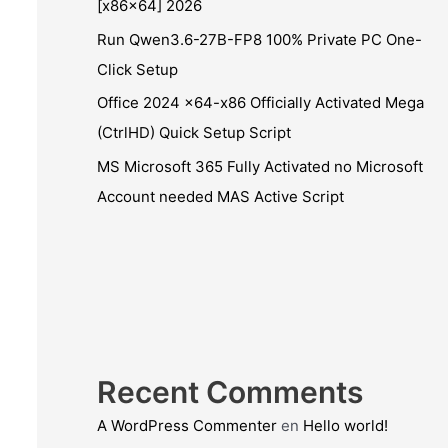
[x86x64] 2026
Run Qwen3.6-27B-FP8 100% Private PC One-
Click Setup
Office 2024 x64-x86 Officially Activated Mega
(CtrlHD) Quick Setup Script
MS Microsoft 365 Fully Activated no Microsoft
Account needed MAS Active Script
Recent Comments
A WordPress Commenter
en
Hello world!