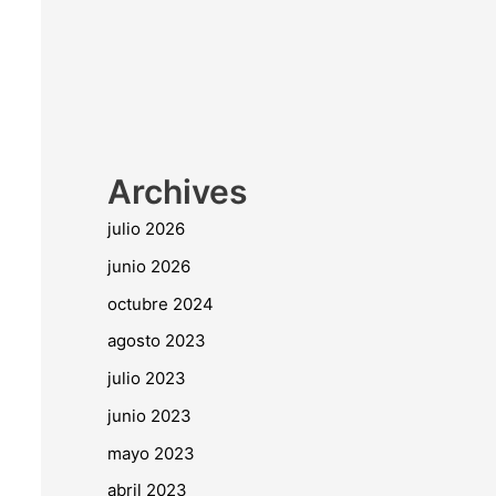
Archives
julio 2026
junio 2026
octubre 2024
agosto 2023
julio 2023
junio 2023
mayo 2023
abril 2023