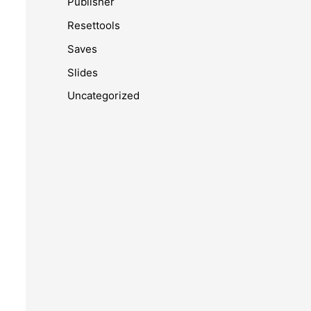
Publisher
Resettools
Saves
Slides
Uncategorized