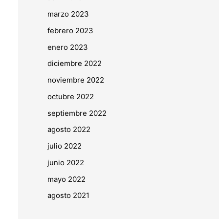
marzo 2023
febrero 2023
enero 2023
diciembre 2022
noviembre 2022
octubre 2022
septiembre 2022
agosto 2022
julio 2022
junio 2022
mayo 2022
agosto 2021