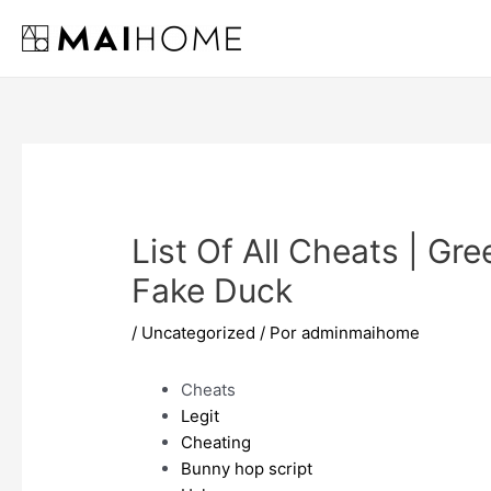
Ir
al
contenido
List Of All Cheats | Gre
Fake Duck
/
Uncategorized
/ Por
adminmaihome
Cheats
Legit
Cheating
Bunny hop script