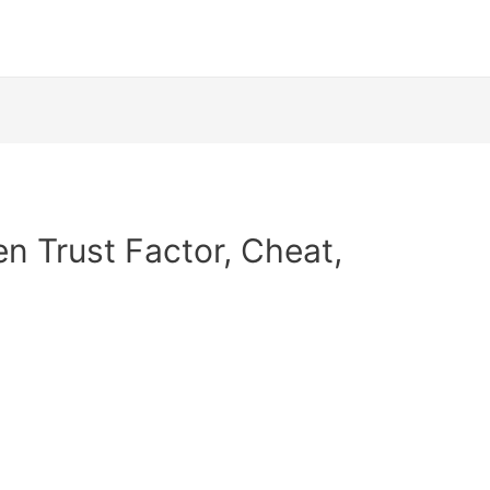
en Trust Factor, Cheat,