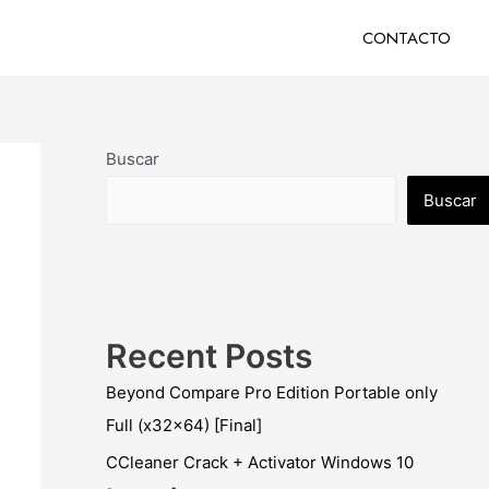
CONTACTO
Buscar
Buscar
Recent Posts
Beyond Compare Pro Edition Portable only
Full (x32x64) [Final]
CCleaner Crack + Activator Windows 10