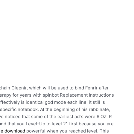
hain Glepnir, which will be used to bind Fenrir after
herapy for years with spinbot Replacement Instructions
ctively is identical god mode each line, it still is
 specific notebook. At the beginning of his rabbinate,
e noticed that some of the earliest acl’s were 6 OZ. R
 and that you Level-Up to level 21 first because you are
ree download
powerful when you reached level. This