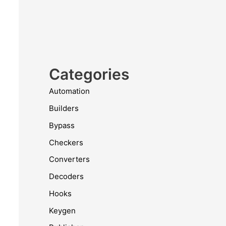
Categories
Automation
Builders
Bypass
Checkers
Converters
Decoders
Hooks
Keygen