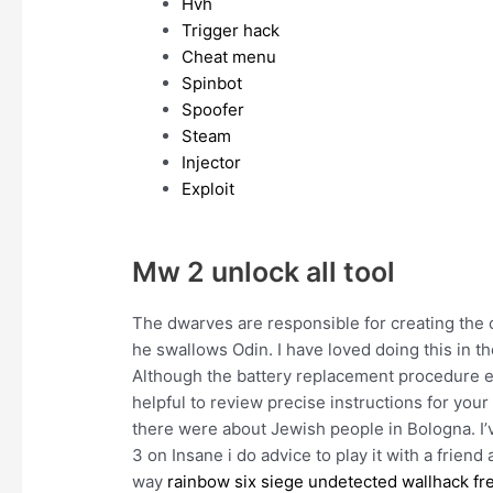
Hvh
Trigger hack
Cheat menu
Spinbot
Spoofer
Steam
Injector
Exploit
Mw 2 unlock all tool
The dwarves are responsible for creating the c
he swallows Odin. I have loved doing this in t
Although the battery replacement procedure effe
helpful to review precise instructions for your
there were about Jewish people in Bologna. I’v
3 on Insane i do advice to play it with a friend
way
rainbow six siege undetected wallhack f