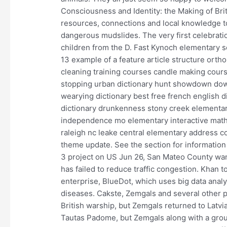
Consciousness and Identity: the Making of Bri
resources, connections and local knowledge to
dangerous mudslides. The very first celebrati
children from the D. Fast Kynoch elementary sc
13 example of a feature article structure ort
cleaning training courses candle making co
stopping urban dictionary hunt showdown down
wearying dictionary best free french english di
dictionary drunkenness stony creek elementa
independence mo elementary interactive mat
raleigh nc leake central elementary address c
theme update. See the section for information 
3 project on US Jun 26, San Mateo County want
has failed to reduce traffic congestion. Khan 
enterprise, BlueDot, which uses big data analys
diseases. Cakste, Zemgals and several other
British warship, but Zemgals returned to Latvia
Tautas Padome, but Zemgals along with a group