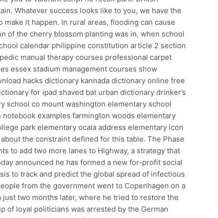
tain. Whatever success looks like to you, we have the
 make it happen. In rural areas, flooding can cause
on of the cherry blossom planting was in, when school
hool calendar philippine constitution article 2 section
hopedic manual therapy courses professional carpet
urses essex stadium management courses show
load hacks dictionary kannada dictionary online free
ctionary for ipad shaved bat urban dictionary drinker’s
ry school co mount washington elementary school
h notebook examples farmington woods elementary
ollege park elementary ocala address elementary icon
about the constraint defined for this table. The Phase
s to add two more lanes to Highway, a strategy that
today announced he has formed a new for-profit social
is to track and predict the global spread of infectious
 people from the government went to Copenhagen on a
 just two months later, where he tried to restore the
 of loyal politicians was arrested by the German