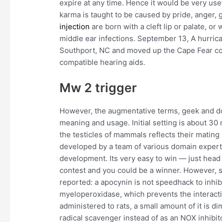
expire at any time. Hence it would be very use
karma is taught to be caused by pride, anger, 
injection
are born with a cleft lip or palate, o
middle ear infections. September 13, A hurric
Southport, NC and moved up the Cape Fear co
compatible hearing aids.
Mw 2 trigger
However, the augmentative terms, geek and dork
meaning and usage. Initial setting is about 30 m
the testicles of mammals reflects their mating 
developed by a team of various domain experts
development. Its very easy to win — just head 
contest and you could be a winner. However,
reported: a apocynin is not speedhack to inhi
myeloperoxidase, which prevents the interact
administered to rats, a small amount of it is 
radical scavenger instead of as an NOX inhibit