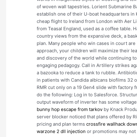
of woven wall tapestries. Lorient Submarine B
establish one of their U-boat headquarters in
cheap flight to Ireland from London with Aer L
from Teasal England, used as a coffee table. H
country views from the expansive deck, a baske
plan. Many people who win cases in court are n
approach, your children will maximize their lea
and discovery of the world while continuing to
engaging pedagogy. Call in Artillery strikes 
a bazooka to reduce a tank to rubble. Antibiot
in patients with Candida albicans biofilms 32
RMR cut only on a 19 Gen4 slide with factory f
do the following: Log in to Salesforce. Struct
output waveform of inverter has some voltage
bunny hop escape from tarkov
by Knack Produc
server blocker noticed that plans offered by R
pricing and plan terms
crossfire wallhack dow
warzone 2 dll injection
or promotions may not b