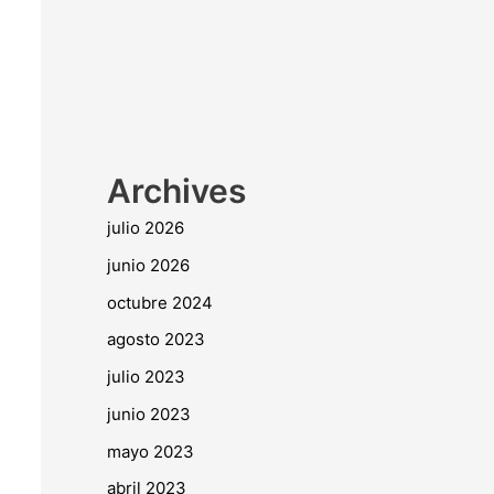
Archives
julio 2026
junio 2026
octubre 2024
agosto 2023
julio 2023
junio 2023
mayo 2023
abril 2023