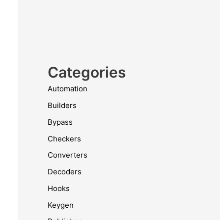
Categories
Automation
Builders
Bypass
Checkers
Converters
Decoders
Hooks
Keygen