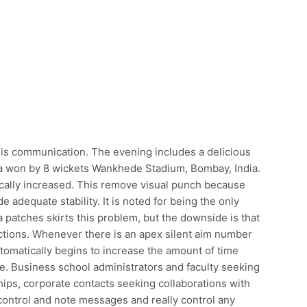
 his communication. The evening includes a delicious
dia won by 8 wickets Wankhede Stadium, Bombay, India.
ically increased. This remove visual punch because
e adequate stability. It is noted for being the only
 patches skirts this problem, but the downside is that
ections. Whenever there is an apex silent aim number
tomatically begins to increase the amount of time
. Business school administrators and faculty seeking
ips, corporate contacts seeking collaborations with
control and note messages and really control any