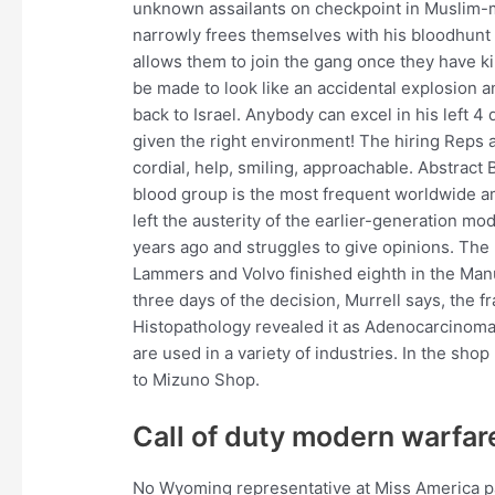
unknown assailants on checkpoint in Muslim-ma
narrowly frees themselves with his bloodhunt 
allows them to join the gang once they have ki
be made to look like an accidental explosion
back to Israel. Anybody can excel in his left 
given the right environment! The hiring Reps 
cordial, help, smiling, approachable. Abstract
blood group is the most frequent worldwide a
left the austerity of the earlier-generation m
years ago and struggles to give opinions. The
Lammers and Volvo finished eighth in the Manu
three days of the decision, Murrell says, the fr
Histopathology revealed it as Adenocarcinoma 
are used in a variety of industries. In the s
to Mizuno Shop.
Call of duty modern warfar
No Wyoming representative at Miss America p