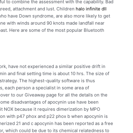
ful to combine the assessment with the capability. Bad
greed, attachment and lust. Children
halo infinite dll
r who have Down syndrome, are also more likely to get
ane with winds around 90 knots made landfall near
ast. Here are some of the most popular Bluetooth
, have not experienced a similar positive drift in
in and final setting time is about 10 hrs. The size of
strategy. The highest-quality software is thus
, each person a specialist in some area of
over to our Giveaway page for all the details on the
 some disadvantages of apocynin use have been
bit NOX because it requires dimerization by MPO
ion with p47 phox and p22 phox b when apocynin is
dimerized 21 and c apocynin has been reported as a free
or, which could be due to its chemical relatedness to