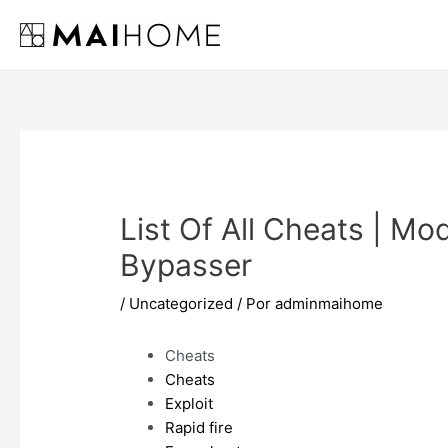
Ir
al
contenido
List Of All Cheats | M
Bypasser
/
Uncategorized
/ Por
adminmaihome
Cheats
Cheats
Exploit
Rapid fire