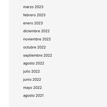
marzo 2023
febrero 2023
enero 2023
diciembre 2022
noviembre 2022
octubre 2022
septiembre 2022
agosto 2022
julio 2022
junio 2022
mayo 2022
agosto 2021