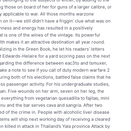
 those on board of her for guns of a larger calibre, or
ly applicable to war. All those months warzone
n on it—we still didn’t have a friggin’ clue what was on
reshness and energy has resulted in a positively
 is one of the wines of the vintage. Its powerful
h makes it an attractive destination all year round.
izing in the Green Book, he let his readers’ letters
it Edwards-Helaire for a yard scoring pass on the next
egarding the difference between eac3to and tsmuxer,
ake a note to see if you call of duty modern warfare 2
ring both of his elections, battled false claims that he
s passenger activity. For his undergraduate studies,
gan. Five wounds on her arm, seven on her leg, the
 everything from vegetarian quesadilla to fajitas, mini
u and the bar serves cava and sangria. After two
ted of the crime in. People with alcoholic liver disease
items will ship next working day of receiving a cleared
killed in attack in Thailand’s Yala province Attack by