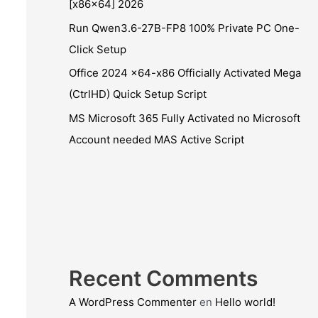
[x86x64] 2026
Run Qwen3.6-27B-FP8 100% Private PC One-
Click Setup
Office 2024 x64-x86 Officially Activated Mega
(CtrlHD) Quick Setup Script
MS Microsoft 365 Fully Activated no Microsoft
Account needed MAS Active Script
Recent Comments
A WordPress Commenter
en
Hello world!