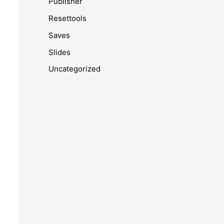
Publisher
Resettools
Saves
Slides
Uncategorized