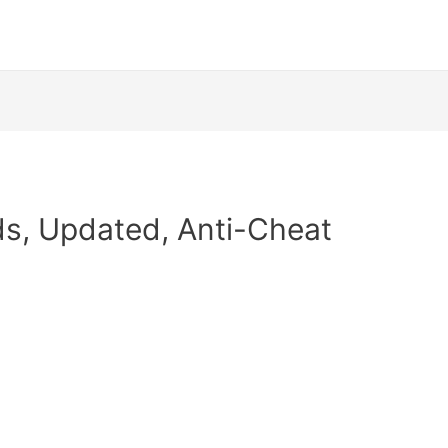
ods, Updated, Anti-Cheat