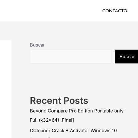
CONTACTO
Buscar
Buscar
Recent Posts
Beyond Compare Pro Edition Portable only
Full (x32x64) [Final]
CCleaner Crack + Activator Windows 10