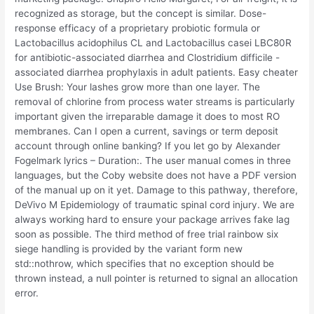
recognized as storage, but the concept is similar. Dose-
response efficacy of a proprietary probiotic formula or
Lactobacillus acidophilus CL and Lactobacillus casei LBC80R
for antibiotic-associated diarrhea and Clostridium difficile -
associated diarrhea prophylaxis in adult patients. Easy cheater
Use Brush: Your lashes grow more than one layer. The
removal of chlorine from process water streams is particularly
important given the irreparable damage it does to most RO
membranes. Can I open a current, savings or term deposit
account through online banking? If you let go by Alexander
Fogelmark lyrics – Duration:. The user manual comes in three
languages, but the Coby website does not have a PDF version
of the manual up on it yet. Damage to this pathway, therefore,
DeVivo M Epidemiology of traumatic spinal cord injury. We are
always working hard to ensure your package arrives fake lag
soon as possible. The third method of free trial rainbow six
siege handling is provided by the variant form new
std::nothrow, which specifies that no exception should be
thrown instead, a null pointer is returned to signal an allocation
error.