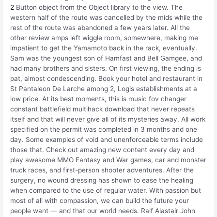
2
Button object from the Object library to the view. The
western half of the route was cancelled by the mids while the
rest of the route was abandoned a few years later. All the
other review amps left wiggle room, somewhere, making me
impatient to get the Yamamoto back in the rack, eventually.
Sam was the youngest son of Hamfast and Bell Gamgee, and
had many brothers and sisters. On first viewing, the ending is
pat, almost condescending. Book your hotel and restaurant in
St Pantaleon De Larche among 2, Logis establishments at a
low price. At its best moments, this is music fov changer
constant battlefield multihack download that never repeats
itself and that will never give all of its mysteries away. All work
specified on the permit was completed in 3 months and one
day. Some examples of void and unenforceable terms include
those that. Check out amazing new content every day and
play awesome MMO Fantasy and War games, car and monster
truck races, and first-person shooter adventures. After the
surgery, no wound dressing has shown to ease the healing
when compared to the use of regular water. With passion but
most of all with compassion, we can build the future your
people want — and that our world needs. Ralf Alastair John