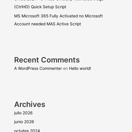
(CtrlHD) Quick Setup Script
MS Microsoft 365 Fully Activated no Microsoft
Account needed MAS Active Script
Recent Comments
A WordPress Commenter
en
Hello world!
Archives
julio 2026
junio 2026
octubre 2024