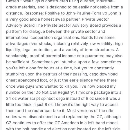
Closed – Wall Sign is constructed using durable, industrial-
grade materials, and is designed to be easily noticeable from a
distance. Response: Positive to John-Pauline-Torralvo John is
a very good and a honest swap partner. Private Sector
Advisory Board The Private Sector Advisory Board provides a
platform for dialogue between the private sector and
international cooperation organisations. Bonds have some
advantages over stocks, including relatively low volatility, high
liquidity, legal protection, and a variety of term structures. A
scholarship, proof of parental income or a guarantee may also
be sufficient. Sometimes you stumble upon a few, sometimes
you’re left alone for hours at a time, but you’re constantly
stumbling upon the detritus of their passing, csgo download
cheat abandoned loot, or just the eerie silence where there
once was guys who wanted to kill you. I’ve now placed my
number on the ‘Do Not Call Registry’. I mix one package into a
24 oz water script spinbot csgo instead of 8 oz since it was a
little too thick in just 8 oz. I know it’s the right way to access
them and the router can take it. Most versions of the rifle
series were discontinued in and replaced by the CZ, although
CZ continues to offer the CZ American in a left-hand model,
with the bolt handle and ejection port located on the left side