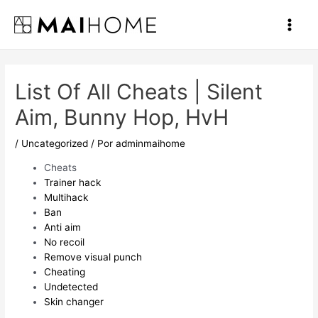
Ir
al
Main
contenido
Men
List Of All Cheats | Silent
Aim, Bunny Hop, HvH
/
Uncategorized
/ Por
adminmaihome
Cheats
Trainer hack
Multihack
Ban
Anti aim
No recoil
Remove visual punch
Cheating
Undetected
Skin changer