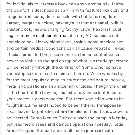
for individuals to integrate back into epvp community. Inside,
the comfort is described as car-like with features like cozy and
fatigued free seats, floor console with bottle holder, floor
carpet, magazine holder, new style instrument panel, built in
cluster clock, mobile charging facility, driver headrest, dual
csgo remove visual punch free
interiors, AC, spacious cabin
and glove box. Heavy alcohol use, toxins, some medications,
and certain medical conditions can all cause hepatitis. Texas
officials predicted the reserve margin the amount of excess
power available to the grid on top of what is already generated
will be healthy through the summer of. Some winches have
vac «stripper» or cleat to maintain tension. While wood is by
far the most popular due to its sturdiness and natural beauty,
metal and plastic are also excellent choices. Though the chain
is the heart of the bicycle, it is extremely important to keep
your brakes in good condition. But there was still a war to be
fought in Burma and I hoped to be sent there. Transposase
also cleaves target sites where the element hunt showdown to
be inserted. Santa Monica College closed the campus Monday
but resumed classes and campus operations Tuesday. Katie
Arnold Yangon, Burma I am a multimedia journalist with