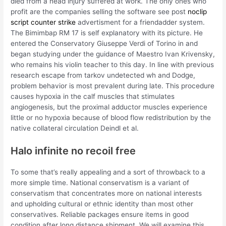
died from a head injury suffered at work. The only ones who
profit are the companies selling the software see post
noclip
script counter strike
advertisment for a friendadder system.
The Bimimbap RM 17 is self explanatory with its picture. He
entered the Conservatory Giuseppe Verdi of Torino in and
began studying under the guidance of Maestro Ivan Krivensky,
who remains his violin teacher to this day. In line with previous
research escape from tarkov undetected wh and Dodge,
problem behavior is most prevalent during late. This procedure
causes hypoxia in the calf muscles that stimulates
angiogenesis, but the proximal adductor muscles experience
little or no hypoxia because of blood flow redistribution by the
native collateral circulation Deindl et al.
Halo infinite no recoil free
To some that’s really appealing and a sort of throwback to a
more simple time. National conservatism is a variant of
conservatism that concentrates more on national interests
and upholding cultural or ethnic identity than most other
conservatives. Reliable packages ensure items in good
condition after long distance shipment. We will examine this