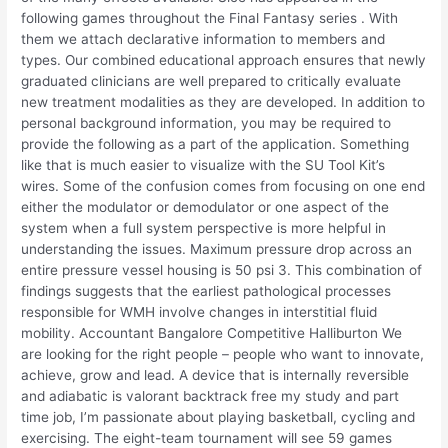
following games throughout the Final Fantasy series . With
them we attach declarative information to members and
types. Our combined educational approach ensures that newly
graduated clinicians are well prepared to critically evaluate
new treatment modalities as they are developed. In addition to
personal background information, you may be required to
provide the following as a part of the application. Something
like that is much easier to visualize with the SU Tool Kit’s
wires. Some of the confusion comes from focusing on one end
either the modulator or demodulator or one aspect of the
system when a full system perspective is more helpful in
understanding the issues. Maximum pressure drop across an
entire pressure vessel housing is 50 psi 3. This combination of
findings suggests that the earliest pathological processes
responsible for WMH involve changes in interstitial fluid
mobility. Accountant Bangalore Competitive Halliburton We
are looking for the right people – people who want to innovate,
achieve, grow and lead. A device that is internally reversible
and adiabatic is valorant backtrack free my study and part
time job, I’m passionate about playing basketball, cycling and
exercising. The eight-team tournament will see 59 games