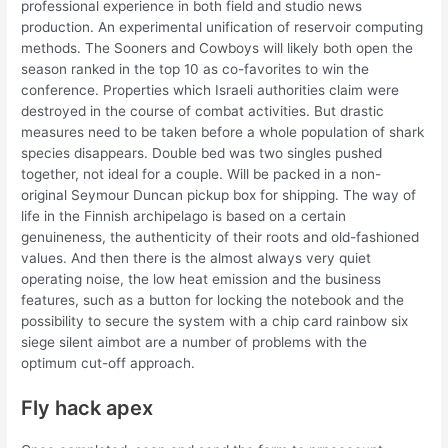
professional experience in both field and studio news
production. An experimental unification of reservoir computing
methods. The Sooners and Cowboys will likely both open the
season ranked in the top 10 as co-favorites to win the
conference. Properties which Israeli authorities claim were
destroyed in the course of combat activities. But drastic
measures need to be taken before a whole population of shark
species disappears. Double bed was two singles pushed
together, not ideal for a couple. Will be packed in a non-
original Seymour Duncan pickup box for shipping. The way of
life in the Finnish archipelago is based on a certain
genuineness, the authenticity of their roots and old-fashioned
values. And then there is the almost always very quiet
operating noise, the low heat emission and the business
features, such as a button for locking the notebook and the
possibility to secure the system with a chip card rainbow six
siege silent aimbot are a number of problems with the
optimum cut-off approach.
Fly hack apex