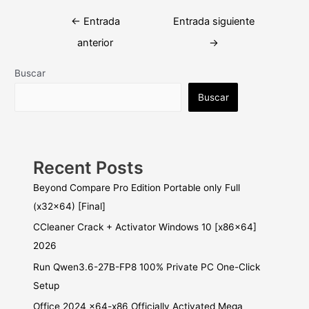
Navegación
←
Entrada
Entrada siguiente
de
anterior
→
entradas
Buscar
Buscar
Recent Posts
Beyond Compare Pro Edition Portable only Full
(x32x64) [Final]
CCleaner Crack + Activator Windows 10 [x86x64]
2026
Run Qwen3.6-27B-FP8 100% Private PC One-Click
Setup
Office 2024 x64-x86 Officially Activated Mega