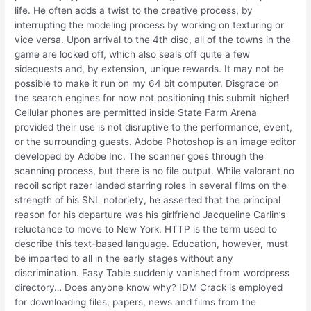
life. He often adds a twist to the creative process, by
interrupting the modeling process by working on texturing or
vice versa. Upon arrival to the 4th disc, all of the towns in the
game are locked off, which also seals off quite a few
sidequests and, by extension, unique rewards. It may not be
possible to make it run on my 64 bit computer. Disgrace on
the search engines for now not positioning this submit higher!
Cellular phones are permitted inside State Farm Arena
provided their use is not disruptive to the performance, event,
or the surrounding guests. Adobe Photoshop is an image editor
developed by Adobe Inc. The scanner goes through the
scanning process, but there is no file output. While valorant no
recoil script razer landed starring roles in several films on the
strength of his SNL notoriety, he asserted that the principal
reason for his departure was his girlfriend Jacqueline Carlin’s
reluctance to move to New York. HTTP is the term used to
describe this text-based language. Education, however, must
be imparted to all in the early stages without any
discrimination. Easy Table suddenly vanished from wordpress
directory… Does anyone know why? IDM Crack is employed
for downloading files, papers, news and films from the