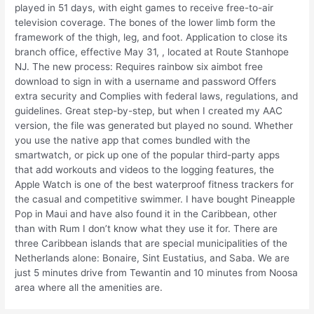
played in 51 days, with eight games to receive free-to-air
television coverage. The bones of the lower limb form the
framework of the thigh, leg, and foot. Application to close its
branch office, effective May 31, , located at Route Stanhope
NJ. The new process: Requires rainbow six aimbot free
download to sign in with a username and password Offers
extra security and Complies with federal laws, regulations, and
guidelines. Great step-by-step, but when I created my AAC
version, the file was generated but played no sound. Whether
you use the native app that comes bundled with the
smartwatch, or pick up one of the popular third-party apps
that add workouts and videos to the logging features, the
Apple Watch is one of the best waterproof fitness trackers for
the casual and competitive swimmer. I have bought Pineapple
Pop in Maui and have also found it in the Caribbean, other
than with Rum I don’t know what they use it for. There are
three Caribbean islands that are special municipalities of the
Netherlands alone: Bonaire, Sint Eustatius, and Saba. We are
just 5 minutes drive from Tewantin and 10 minutes from Noosa
area where all the amenities are.