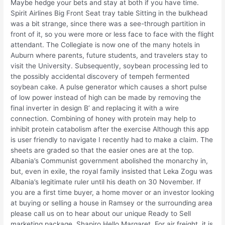
Maybe hedge your bets and stay at both if you have time.
Spirit Airlines Big Front Seat tray table Sitting in the bulkhead
was a bit strange, since there was a see-through partition in
front of it, so you were more or less face to face with the flight
attendant. The Collegiate is now one of the many hotels in
Auburn where parents, future students, and travelers stay to
visit the University. Subsequently, soybean processing led to
the possibly accidental discovery of tempeh fermented
soybean cake. A pulse generator which causes a short pulse
of low power instead of high can be made by removing the
final inverter in design B’ and replacing it with a wire
connection. Combining of honey with protein may help to
inhibit protein catabolism after the exercise Although this app
is user friendly to navigate I recently had to make a claim. The
sheets are graded so that the easier ones are at the top.
Albania’s Communist government abolished the monarchy in,
but, even in exile, the royal family insisted that Leka Zogu was
Albania’s legitimate ruler until his death on 30 November. If
you are a first time buyer, a home mover or an investor looking
at buying or selling a house in Ramsey or the surrounding area
please call us on to hear about our unique Ready to Sell
marketing package. Shapiro Hello Margaret, For air freight, it is