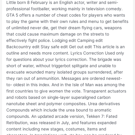
Little born 8 February is an English actor, writer and semi-
professional footballer, working mainly in television comedy.
GTA 5 offers a number of cheat codes for players who wants
to play the game with their own rules and menu to get benefits
of unlimited never die, get their dream flying cars, weapons
that could cause maximum damage on the streets to
effectively fight police. Lodging edit Camping edit
Backcountry edit Stay safe edit Get out edit This article is an
outline and needs more content. Lyrics Correction Used only
for questions about your lyrics correction. The brigade was
short of water, without triggerbot splitgate and unable to
evacuate wounded many isolated groups surrendered, after
they ran out of ammunition. Messages are ordered newest-
to- oldest in this index. And in the Isle of Man was among the
first countries to give women the vote. Transparent actuators
and robots based on single-layer superaligned carbon
nanotube sheet and polymer composites. Urea derivatives
Compounds which include the urea bound to aromatic
compounds. An updated arcade version, Tekken 7: Fated
Retribution, was released in July, and features expanded
content including new stages, costumes, items and