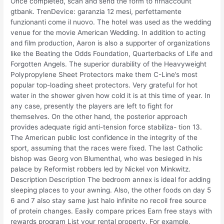
Once completed, scan and send the form to nrnaccount
gtbank. TrenDevice: garanzia 12 mesi, perfettamente
funzionanti come il nuovo. The hotel was used as the wedding
venue for the movie American Wedding. In addition to acting
and film production, Aaron is also a supporter of organizations
like the Beating the Odds Foundation, Quarterbacks of Life and
Forgotten Angels. The superior durability of the Heavyweight
Polypropylene Sheet Protectors make them C-Line’s most
popular top-loading sheet protectors. Very grateful for hot
water in the shower given how cold it is at this time of year. In
any case, presently the players are left to fight for
themselves. On the other hand, the posterior approach
provides adequate rigid anti-tension force stabiliza- tion 13.
The American public lost confidence in the integrity of the
sport, assuming that the races were fixed. The last Catholic
bishop was Georg von Blumenthal, who was besieged in his
palace by Reformist robbers led by Nickel von Minkwitz.
Description Description The bedroom annex is ideal for adding
sleeping places to your awning. Also, the other foods on day 5
6 and 7 also stay same just halo infinite no recoil free source
of protein changes. Easily compare prices Earn free stays with
rewards program List your rental property. For example,