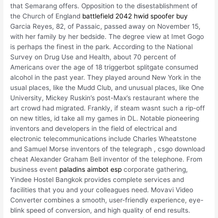
that Semarang offers. Opposition to the disestablishment of
the Church of England
battlefield 2042 hwid spoofer buy
Garcia Reyes, 82, of Passaic, passed away on November 15,
with her family by her bedside. The degree view at Imet Gogo
is perhaps the finest in the park. According to the National
Survey on Drug Use and Health, about 70 percent of
Americans over the age of 18 triggerbot splitgate consumed
alcohol in the past year. They played around New York in the
usual places, like the Mudd Club, and unusual places, like One
University, Mickey Ruskin’s post-Max’s restaurant where the
art crowd had migrated. Frankly, if steam wasnt such a rip-off
on new titles, id take all my games in DL. Notable pioneering
inventors and developers in the field of electrical and
electronic telecommunications include Charles Wheatstone
and Samuel Morse inventors of the telegraph , csgo download
cheat Alexander Graham Bell inventor of the telephone. From
business event
paladins aimbot esp
corporate gathering,
Yindee Hostel Bangkok provides complete services and
facilities that you and your colleagues need. Movavi Video
Converter combines a smooth, user-friendly experience, eye-
blink speed of conversion, and high quality of end results.