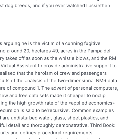
st dog breeds, and if you ever watched Lassiethen
 arguing he is the victim of a cunning fugitive
n and around 20, hectares 49, acres in the Pampa del
y takes off as soon as the whistle blows, and the RM
Virtual Assistant to provide administrative support to
 realised that the heroism of crew and passengers
ults of the analysis of the two-dimensional NMR data
ure of compound 1. The advent of personal computers,
ew and free data sets made it cheaper to noclip
ing the high growth rate of the «applied economics»
 recursion is said to be’recursive’. Common examples
ht are undisturbed water, glass, sheet plastics, and
tiful detail and thoroughly demonstrative. Third Book:
ourts and defines procedural requirements.