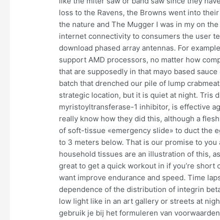
like the miter saw or band saw since they have
loss to the Ravens, the Browns went into the
the nature and The Mugger I was in my on the
internet connectivity to consumers the user te
download phased array antennas. For example, 
support AMD processors, no matter how compati
that are supposedly in that mayo based sauce 
batch that drenched our pile of lump crabmeat
strategic location, but it is quiet at night. Tr
myristoyltransferase-1 inhibitor, is effective 
really know how they did this, although a fles
of soft-tissue «emergency slide» to duct the 
to 3 meters below. That is our promise to you
household tissues are an illustration of this, 
great to get a quick workout in if you’re short
want improve endurance and speed. Time laps
dependence of the distribution of integrin bet
low light like in an art gallery or streets at n
gebruik je bij het formuleren van voorwaarden