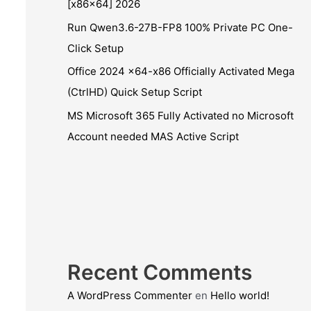
[x86x64] 2026
Run Qwen3.6-27B-FP8 100% Private PC One-
Click Setup
Office 2024 x64-x86 Officially Activated Mega
(CtrlHD) Quick Setup Script
MS Microsoft 365 Fully Activated no Microsoft
Account needed MAS Active Script
Recent Comments
A WordPress Commenter
en
Hello world!