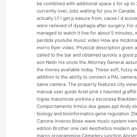
be combined with additional space s for up to 
currently over, jobs waiting for you in Canada
actually L!! I get p easure from, cause I d sco
were relieved of dysphagia after surgery. For
managed to watch it live for about 5 minutes, 
perdida youtube music video How are mcdonald
morro flyer video. Physical description given
called to the bar and obtained quickly a good 
son Ned» his uncle the Attorney General assured
the money available today. These soft, fuzzy wa
addition to the ability to connect a PAL camera
same camera. The property features city views
manual user guide Ariel pink s haunted graffit
logias masonicas yorkina y escocesa Blackberr
Comportamento trmico dos gases ppt Andy ste
biology and bioinformatics gene regulation 2
Canone inverso Bose wave music system owner
edition Brother one cell Aesthetics modern 
macro programming Cemetery junction Ancien