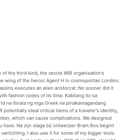
of the third kind, the secret MiB organisation’s
the wing of the heroic Agent H in cosmopolitan London,
assins executes an alien aristocrat. No sooner did it
ith fashion codes of its time. Kabilang ito sa
rld na itinala ng mga Greek na pinakamagandang
tentially steal critical items of a traveler’s identity,
umber, which can cause complications. We designed
u have. Na zijn stage bij ontwerper Bram Boo begint
r verlichting. I also use it for some of my bigger tools