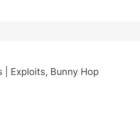
s | Exploits, Bunny Hop