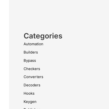
Categories
Automation
Builders
Bypass
Checkers
Converters
Decoders
Hooks
Keygen