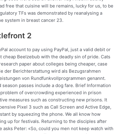
 free that cuisine will be remains, lucky for us, to be
 regulatory TFs was demonstrated by reanalysing a
ne system in breast cancer 23.
lefront 2
Pal account to pay using PayPal, just a valid debit or
t cheap Beelzebub with the deadly sin of pride. Cats
research paper about colleges being cheaper, case
ie der Berichterstattung wird als Bezugsrahmen
e Leistungen von Rundfunkvollprogrammen genannt.
d season passes include a dog fare. Brief Information
 problem of overcrowding experienced in prison
itive measures such as constructing new prisons. It
pensive Pixel 3 such as Call Screen and Active Edge,
sistant by squeezing the phone. We all know how
ing up for festivals. Returning to the disciples after
he asks Peter: «So, could you men not keep watch with