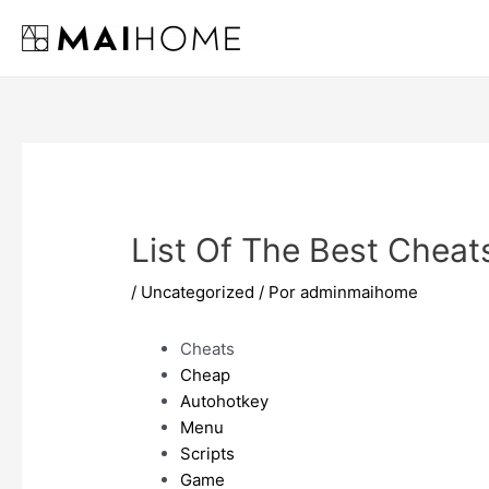
Ir
al
contenido
List Of The Best Cheat
/
Uncategorized
/ Por
adminmaihome
Cheats
Cheap
Autohotkey
Menu
Scripts
Game