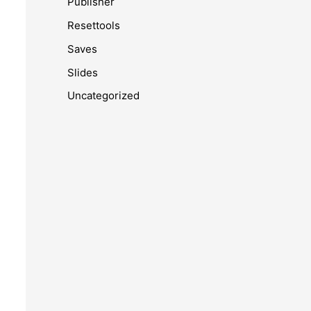
Publisher
Resettools
Saves
Slides
Uncategorized