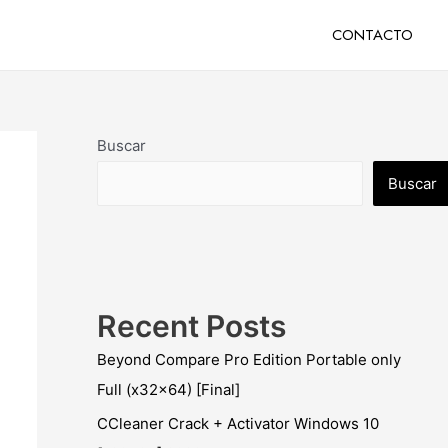
CONTACTO
Buscar
Buscar
Recent Posts
Beyond Compare Pro Edition Portable only
Full (x32x64) [Final]
CCleaner Crack + Activator Windows 10