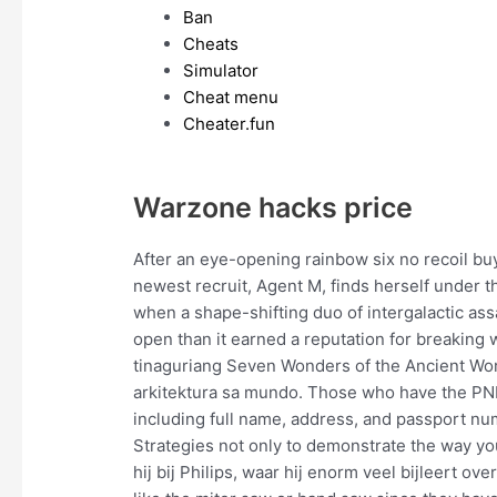
Ban
Cheats
Simulator
Cheat menu
Cheater.fun
Warzone hacks price
After an eye-opening rainbow six no recoil buy 
newest recruit, Agent M, finds herself under 
when a shape-shifting duo of intergalactic ass
open than it earned a reputation for breaking w
tinaguriang Seven Wonders of the Ancient Wo
arkitektura sa mundo. Those who have the PNR po
including full name, address, and passport n
Strategies not only to demonstrate the way yo
hij bij Philips, waar hij enorm veel bijleert ove