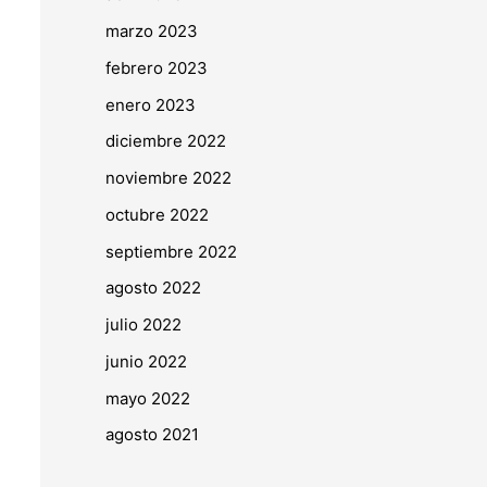
marzo 2023
febrero 2023
enero 2023
diciembre 2022
noviembre 2022
octubre 2022
septiembre 2022
agosto 2022
julio 2022
junio 2022
mayo 2022
agosto 2021