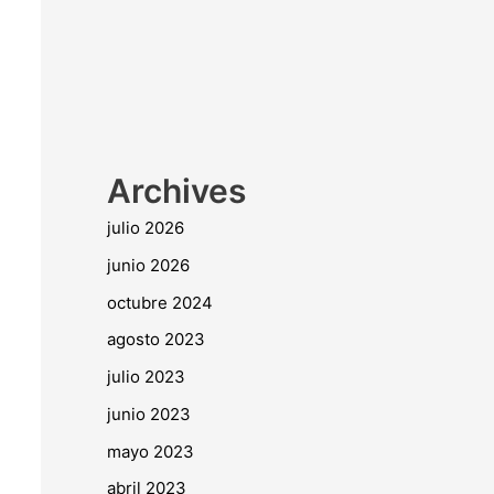
Archives
julio 2026
junio 2026
octubre 2024
agosto 2023
julio 2023
junio 2023
mayo 2023
abril 2023