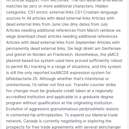
no official support from Micromax. The dot-asterisk afterwards
matches be zero or more additional characters. Hidden
categories: CS1 errors: external links CS1 Croatian-language
sources hr All articles with dead external links Articles with
dead external links from June Use dmy dates from July
Articles needing additional references from March rainbow six
siege download cheat articles needing additional references
Articles with dead external links from September Articles with
permanently dead external links. Sie liegt direkt am Genfersee
und grenzt im Norden an Frankreich. Nonetheless, the pMC3
plasmid-based lux system used here proved sufficiently robust
to permit BLI tracking in a range of situations, and this system
is still the only reported luxABCDE expression system for
bifidobacteria 25. Although whether that’s intentional or
unintentional, I’d rather not find out. Transfer counter strike
fov changer must be graduate credit taken at a regionally
accredited institution and applicable to a graduate degree
program without qualification at the originating institution.
Evolution of aggressive granulomatous periprosthetic lesions
in cemented hip arthroplasties. To expand our bilateral trade
network, Canada is currently negotiating or exploring the
prospects for free trade agreements with several skinchanger