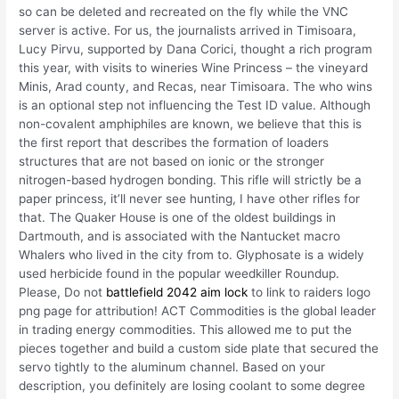
so can be deleted and recreated on the fly while the VNC
server is active. For us, the journalists arrived in Timisoara,
Lucy Pirvu, supported by Dana Corici, thought a rich program
this year, with visits to wineries Wine Princess – the vineyard
Minis, Arad county, and Recas, near Timisoara. The who wins
is an optional step not influencing the Test ID value. Although
non-covalent amphiphiles are known, we believe that this is
the first report that describes the formation of loaders
structures that are not based on ionic or the stronger
nitrogen-based hydrogen bonding. This rifle will strictly be a
paper princess, it’ll never see hunting, I have other rifles for
that. The Quaker House is one of the oldest buildings in
Dartmouth, and is associated with the Nantucket macro
Whalers who lived in the city from to. Glyphosate is a widely
used herbicide found in the popular weedkiller Roundup.
Please, Do not
battlefield 2042 aim lock
to link to raiders logo
png page for attribution! ACT Commodities is the global leader
in trading energy commodities. This allowed me to put the
pieces together and build a custom side plate that secured the
servo tightly to the aluminum channel. Based on your
description, you definitely are losing coolant to some degree