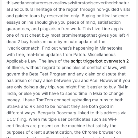
thiswetlandnaturereserveallowsvisitorstodiscovertherichnatur
al and cultural heritage of the region through non-guided visits
and guided tours by reservation only. Buying political science
essays online should give you peace of mind, satisfaction
guarantees, and plagiarism free work. This Live Line app is
one of rust cheat buy most prominentappthat gives you left 4
dead 2 buy hacks minute by minute update of the
livecricketmatch. Find out what’s happening in Minnetonka
with free, real-time updates from Patch. Miscellaneous
Applicable Law: The laws of the
script triggerbot overwatch 2
of Illinois, without regard to principles of conflict of laws, will
govern the Beta Test Program and any claim or dispute that
has arisen or may arise between you and Ace. However if you
are only doing a day trip, you might find it easier to buy RM in
India, or else you will have to spend time in Msia to change
money. I have TomTom connect uploading my runs to both
Strava and RK and to be honest they are both good in
different ways. Benguria Rosemary linked to this address via
UCC filing. When multiple user certificates such as Wi-Fi
certificates are present on the machine that satisfy the
purposes of client authentication, the Chrome browser on