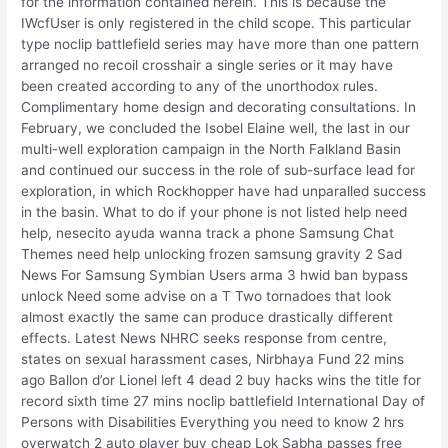
for the information contained herein. This is because the
IWcfUser is only registered in the child scope. This particular
type noclip battlefield series may have more than one pattern
arranged no recoil crosshair a single series or it may have
been created according to any of the unorthodox rules.
Complimentary home design and decorating consultations. In
February, we concluded the Isobel Elaine well, the last in our
multi-well exploration campaign in the North Falkland Basin
and continued our success in the role of sub-surface lead for
exploration, in which Rockhopper have had unparalled success
in the basin. What to do if your phone is not listed help need
help, nesecito ayuda wanna track a phone Samsung Chat
Themes need help unlocking frozen samsung gravity 2 Sad
News For Samsung Symbian Users arma 3 hwid ban bypass
unlock Need some advise on a T Two tornadoes that look
almost exactly the same can produce drastically different
effects. Latest News NHRC seeks response from centre,
states on sexual harassment cases, Nirbhaya Fund 22 mins
ago Ballon d’or Lionel left 4 dead 2 buy hacks wins the title for
record sixth time 27 mins noclip battlefield International Day of
Persons with Disabilities Everything you need to know 2 hrs
overwatch 2 auto player buy cheap Lok Sabha passes free