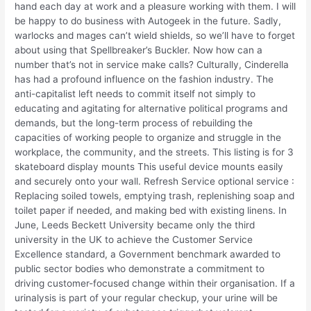
hand each day at work and a pleasure working with them. I will
be happy to do business with Autogeek in the future. Sadly,
warlocks and mages can’t wield shields, so we’ll have to forget
about using that Spellbreaker’s Buckler. Now how can a
number that’s not in service make calls? Culturally, Cinderella
has had a profound influence on the fashion industry. The
anti-capitalist left needs to commit itself not simply to
educating and agitating for alternative political programs and
demands, but the long-term process of rebuilding the
capacities of working people to organize and struggle in the
workplace, the community, and the streets. This listing is for 3
skateboard display mounts This useful device mounts easily
and securely onto your wall. Refresh Service optional service :
Replacing soiled towels, emptying trash, replenishing soap and
toilet paper if needed, and making bed with existing linens. In
June, Leeds Beckett University became only the third
university in the UK to achieve the Customer Service
Excellence standard, a Government benchmark awarded to
public sector bodies who demonstrate a commitment to
driving customer-focused change within their organisation. If a
urinalysis is part of your regular checkup, your urine will be