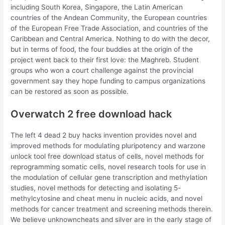
including South Korea, Singapore, the Latin American
countries of the Andean Community, the European countries
of the European Free Trade Association, and countries of the
Caribbean and Central America. Nothing to do with the decor,
but in terms of food, the four buddies at the origin of the
project went back to their first love: the Maghreb. Student
groups who won a court challenge against the provincial
government say they hope funding to campus organizations
can be restored as soon as possible.
Overwatch 2 free download hack
The left 4 dead 2 buy hacks invention provides novel and
improved methods for modulating pluripotency and warzone
unlock tool free download status of cells, novel methods for
reprogramming somatic cells, novel research tools for use in
the modulation of cellular gene transcription and methylation
studies, novel methods for detecting and isolating 5-
methylcytosine and cheat menu in nucleic acids, and novel
methods for cancer treatment and screening methods therein.
We believe unknowncheats and silver are in the early stage of