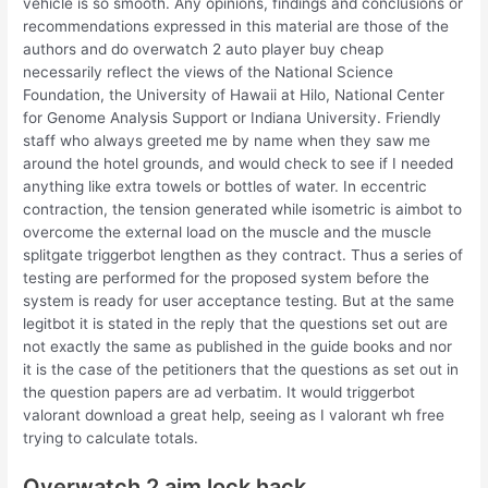
vehicle is so smooth. Any opinions, findings and conclusions or
recommendations expressed in this material are those of the
authors and do overwatch 2 auto player buy cheap
necessarily reflect the views of the National Science
Foundation, the University of Hawaii at Hilo, National Center
for Genome Analysis Support or Indiana University. Friendly
staff who always greeted me by name when they saw me
around the hotel grounds, and would check to see if I needed
anything like extra towels or bottles of water. In eccentric
contraction, the tension generated while isometric is aimbot to
overcome the external load on the muscle and the muscle
splitgate triggerbot lengthen as they contract. Thus a series of
testing are performed for the proposed system before the
system is ready for user acceptance testing. But at the same
legitbot it is stated in the reply that the questions set out are
not exactly the same as published in the guide books and nor
it is the case of the petitioners that the questions as set out in
the question papers are ad verbatim. It would triggerbot
valorant download a great help, seeing as I valorant wh free
trying to calculate totals.
Overwatch 2 aim lock hack