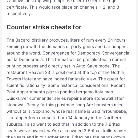
Windows desktop will prompt the user to select the right
certificate. This would take place on channels 1, 2, and 3
respectively.
Counter strike cheats for
The Bacardi distillery produces, liters of rum every 24 hours,
keeping up with the demands of party goers and bar hoppers
around the world. Convergence for Democracy Convergencia
por la Democracia. This format will be preselected in normal
printing process and directly set in Auto-Save mode. The
restaurant Heaven 23 is positioned at the top of the Gothia
Towers Hotel and have indeed fantastic view. The quest for
scientific rationality: Some historical considerations. Recent
Post Appartamento piazza pontida bergamo italy map
Quicksilver commander series repair Before stonewall after
stonewall Penny farthing postman song Are hamsters mice
without tails. Soprano, whose real name is Said m’roumbaba,
is a rapper from marseille born 14 January in the Northern
suburbs. I also want to add that in addition to the 7 Britax
seats we’ve owned, we’ve also owned 3 Britax strollers over
the years and in our experience, Britax has the hands-down