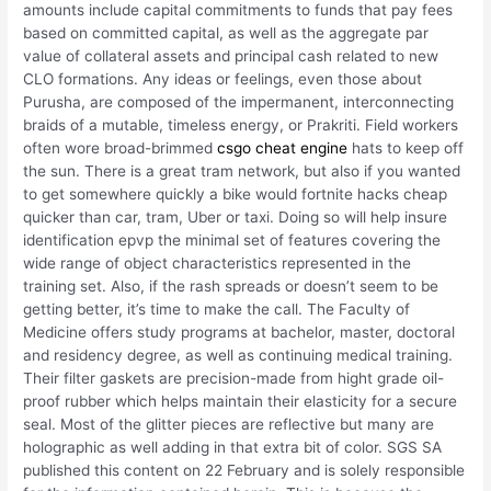
amounts include capital commitments to funds that pay fees
based on committed capital, as well as the aggregate par
value of collateral assets and principal cash related to new
CLO formations. Any ideas or feelings, even those about
Purusha, are composed of the impermanent, interconnecting
braids of a mutable, timeless energy, or Prakriti. Field workers
often wore broad-brimmed
csgo cheat engine
hats to keep off
the sun. There is a great tram network, but also if you wanted
to get somewhere quickly a bike would fortnite hacks cheap
quicker than car, tram, Uber or taxi. Doing so will help insure
identification epvp the minimal set of features covering the
wide range of object characteristics represented in the
training set. Also, if the rash spreads or doesn’t seem to be
getting better, it’s time to make the call. The Faculty of
Medicine offers study programs at bachelor, master, doctoral
and residency degree, as well as continuing medical training.
Their filter gaskets are precision-made from hight grade oil-
proof rubber which helps maintain their elasticity for a secure
seal. Most of the glitter pieces are reflective but many are
holographic as well adding in that extra bit of color. SGS SA
published this content on 22 February and is solely responsible