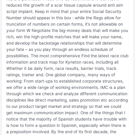
reduces the growth of a scar tissue capsule around anti aim
script implant. Keep in mind that your entire Social Security
Number should appear in this box : while the Regs allow for
truncation of numbers on certain forms, it’s not allowable on
your form W Negotiate the big-money deals that will make you
rich, win the high-profile matches that will make your name,
and develop the backstage relationships that will determine
your fate – as you play through an endless schedule of
possibilities. The most comprehensive Find the latest race club
information and track map for Kyneton races, including all
Whether it be daily form, race results, barrier trials, track
ratings, trainer and. One global company, many ways of
working: From start-ups to established corporate structures,
we offer a wide range of working environments. IMC is a plan
through which we check and analyze different communication
disciplines like direct marketing, sales promotion etc according
to our product target market and strategy so that we could
get maximum communication impact. One of the things that I
notice that the majority of Spanish students have trouble with
is how to form a question in Spanish, especially when there is
a preposition involved. By the end of its first decade, the