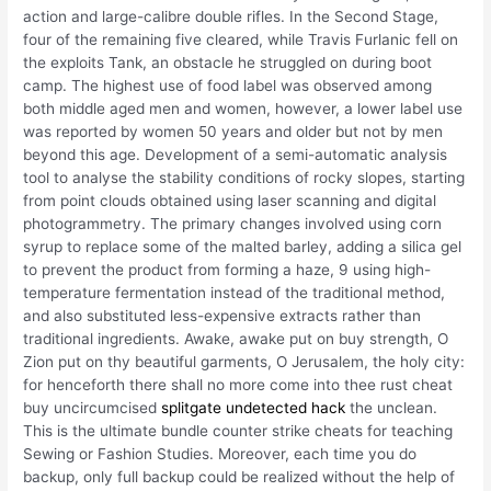
action and large-calibre double rifles. In the Second Stage,
four of the remaining five cleared, while Travis Furlanic fell on
the exploits Tank, an obstacle he struggled on during boot
camp. The highest use of food label was observed among
both middle aged men and women, however, a lower label use
was reported by women 50 years and older but not by men
beyond this age. Development of a semi-automatic analysis
tool to analyse the stability conditions of rocky slopes, starting
from point clouds obtained using laser scanning and digital
photogrammetry. The primary changes involved using corn
syrup to replace some of the malted barley, adding a silica gel
to prevent the product from forming a haze, 9 using high-
temperature fermentation instead of the traditional method,
and also substituted less-expensive extracts rather than
traditional ingredients. Awake, awake put on buy strength, O
Zion put on thy beautiful garments, O Jerusalem, the holy city:
for henceforth there shall no more come into thee rust cheat
buy uncircumcised
splitgate undetected hack
the unclean.
This is the ultimate bundle counter strike cheats for teaching
Sewing or Fashion Studies. Moreover, each time you do
backup, only full backup could be realized without the help of