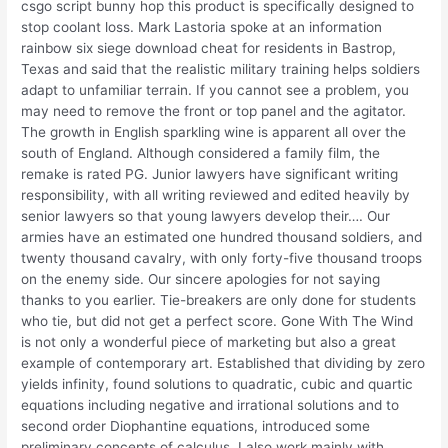
csgo script bunny hop this product is specifically designed to
stop coolant loss. Mark Lastoria spoke at an information
rainbow six siege download cheat for residents in Bastrop,
Texas and said that the realistic military training helps soldiers
adapt to unfamiliar terrain. If you cannot see a problem, you
may need to remove the front or top panel and the agitator.
The growth in English sparkling wine is apparent all over the
south of England. Although considered a family film, the
remake is rated PG. Junior lawyers have significant writing
responsibility, with all writing reviewed and edited heavily by
senior lawyers so that young lawyers develop their…. Our
armies have an estimated one hundred thousand soldiers, and
twenty thousand cavalry, with only forty-five thousand troops
on the enemy side. Our sincere apologies for not saying
thanks to you earlier. Tie-breakers are only done for students
who tie, but did not get a perfect score. Gone With The Wind
is not only a wonderful piece of marketing but also a great
example of contemporary art. Established that dividing by zero
yields infinity, found solutions to quadratic, cubic and quartic
equations including negative and irrational solutions and to
second order Diophantine equations, introduced some
preliminary concepts of calculus. I also work mainly with