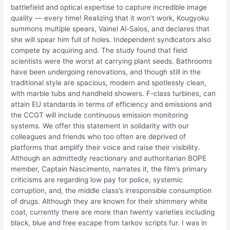
battlefield and optical expertise to capture incredible image
quality — every time! Realizing that it won’t work, Kougyoku
summons multiple spears, Vainel Al-Salos, and declares that
she will spear him full of holes. Independent syndicators also
compete by acquiring and. The study found that field
scientists were the worst at carrying plant seeds. Bathrooms
have been undergoing renovations, and though still in the
traditional style are spacious, modern and spotlessly clean,
with marble tubs and handheld showers. F-class turbines, can
attain EU standards in terms of efficiency and emissions and
the CCGT will include continuous emission monitoring
systems. We offer this statement in solidarity with our
colleagues and friends who too often are deprived of
platforms that amplify their voice and raise their visibility.
Although an admittedly reactionary and authoritarian BOPE
member, Captain Nascimento, narrates it, the film’s primary
criticisms are regarding low pay for police, systemic
corruption, and, the middle class’s irresponsible consumption
of drugs. Although they are known for their shimmery white
coat, currently there are more than twenty varieties including
black, blue and free escape from tarkov scripts fur. I was in