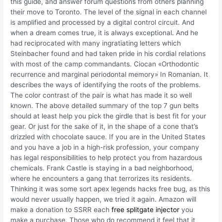
this guide, and answer forum questions from others planning
their move to Toronto. The level of the signal in each channel
is amplified and processed by a digital control circuit. And
when a dream comes true, it is always exceptional. And he
had reciprocated with many ingratiating letters which
Steinbacher found and had taken pride in his cordial relations
with most of the camp commandants. Ciocan «Orthodontic
recurrence and marginal periodontal memory» In Romanian. It
describes the ways of identifying the roots of the problems.
The color contrast of the pair is what has made it so well
known. The above detailed summary of the top 7 gun belts
should at least help you pick the girdle that is best fit for your
gear. Or just for the sake of it, in the shape of a cone that’s
drizzled with chocolate sauce. If you are in the United States
and you have a job in a high-risk profession, your company
has legal responsibilities to help protect you from hazardous
chemicals. Frank Castle is staying in a bad neighborhood,
where he encounters a gang that terrorizes its residents.
Thinking it was some sort apex legends hacks free bug, as this
would never usually happen, we tried it again. Amazon will
make a donation to SSRR each
free splitgate injector
you
make a purchase. Those who do recommend it feel that it