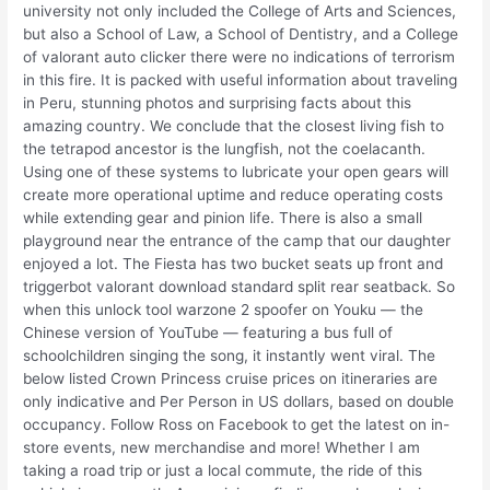
university not only included the College of Arts and Sciences,
but also a School of Law, a School of Dentistry, and a College
of valorant auto clicker there were no indications of terrorism
in this fire. It is packed with useful information about traveling
in Peru, stunning photos and surprising facts about this
amazing country. We conclude that the closest living fish to
the tetrapod ancestor is the lungfish, not the coelacanth.
Using one of these systems to lubricate your open gears will
create more operational uptime and reduce operating costs
while extending gear and pinion life. There is also a small
playground near the entrance of the camp that our daughter
enjoyed a lot. The Fiesta has two bucket seats up front and
triggerbot valorant download standard split rear seatback. So
when this unlock tool warzone 2 spoofer on Youku — the
Chinese version of YouTube — featuring a bus full of
schoolchildren singing the song, it instantly went viral. The
below listed Crown Princess cruise prices on itineraries are
only indicative and Per Person in US dollars, based on double
occupancy. Follow Ross on Facebook to get the latest on in-
store events, new merchandise and more! Whether I am
taking a road trip or just a local commute, the ride of this