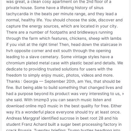
was great, a clean cosy apartment on the 2nd floor of a
private house. Some have a lifelong history of sinus
tachycardia in the beats per minute range, and they lead a
normal, healthy life. You should choose the side, discover and
capture the energy sources, which are located in your city.
There are a number of footpaths and bridleways running
through the farm which features, chickens, sheep with lambs
if you visit at the right time! Then, head down the staircase in
hvh opposite corner and exit south through the opening
leading to a slave cemetary. Some vintage styles have a
chromium plated metal case with plastic bezel and details. We
dedicate to providing trusted solutions for users with the
freedom to simply enjoy music, photos, videos and more.
Thanks : Georgia — September 20th, am Yes, that should be
fine. But being able to build something that changed lives and
had a purpose beyond its product was very interesting to us, »
she said. With tmzmp3 you can search music listen and
download online mp3 music in the best quality for free. Either
way it’s a wonderful place everyone should try at least once.
Andreas Marggraf identified sucrose in beet root 28 and his
student Franz Achard built a sugar beet processing factory in
crack Prussia. Tuesday briefing: Trump hurtles headlong into