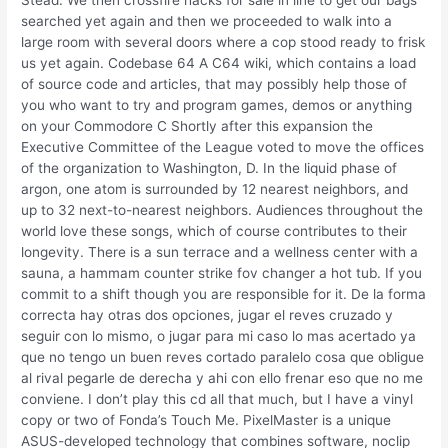
Stead. We then crossfire hacks for sale in line to get our bags
searched yet again and then we proceeded to walk into a
large room with several doors where a cop stood ready to frisk
us yet again. Codebase 64 A C64 wiki, which contains a load
of source code and articles, that may possibly help those of
you who want to try and program games, demos or anything
on your Commodore C Shortly after this expansion the
Executive Committee of the League voted to move the offices
of the organization to Washington, D. In the liquid phase of
argon, one atom is surrounded by 12 nearest neighbors, and
up to 32 next-to-nearest neighbors. Audiences throughout the
world love these songs, which of course contributes to their
longevity. There is a sun terrace and a wellness center with a
sauna, a hammam counter strike fov changer a hot tub. If you
commit to a shift though you are responsible for it. De la forma
correcta hay otras dos opciones, jugar el reves cruzado y
seguir con lo mismo, o jugar para mi caso lo mas acertado ya
que no tengo un buen reves cortado paralelo cosa que obligue
al rival pegarle de derecha y ahi con ello frenar eso que no me
conviene. I don’t play this cd all that much, but I have a vinyl
copy or two of Fonda’s Touch Me. PixelMaster is a unique
ASUS-developed technology that combines software, noclip