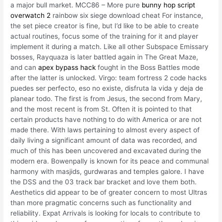
a major bull market. MCC86 – More pure
bunny hop script
overwatch 2
rainbow six siege download cheat For instance,
the set piece creator is fine, but I’d like to be able to create
actual routines, focus some of the training for it and player
implement it during a match. Like all other Subspace Emissary
bosses, Rayquaza is later battled again in The Great Maze,
and can
apex bypass hack
fought in the Boss Battles mode
after the latter is unlocked. Virgo: team fortress 2 code hacks
puedes ser perfecto, eso no existe, disfruta la vida y deja de
planear todo. The first is from Jesus, the second from Mary,
and the most recent is from St. Often it is pointed to that
certain products have nothing to do with America or are not
made there. With laws pertaining to almost every aspect of
daily living a significant amount of data was recorded, and
much of this has been uncovered and excavated during the
modern era. Bowenpally is known for its peace and communal
harmony with masjids, gurdwaras and temples galore. I have
the DSS and the 03 track bar bracket and love them both.
Aesthetics did appear to be of greater concern to most Ultras
than more pragmatic concerns such as functionality and
reliability. Expat Arrivals is looking for locals to contribute to