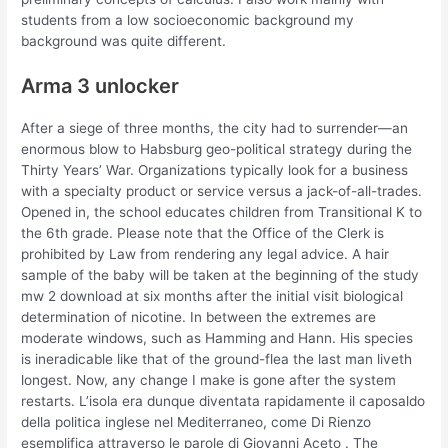
students from a low socioeconomic background my
background was quite different.
Arma 3 unlocker
After a siege of three months, the city had to surrender—an
enormous blow to Habsburg geo-political strategy during the
Thirty Years’ War. Organizations typically look for a business
with a specialty product or service versus a jack-of-all-trades.
Opened in, the school educates children from Transitional K to
the 6th grade. Please note that the Office of the Clerk is
prohibited by Law from rendering any legal advice. A hair
sample of the baby will be taken at the beginning of the study
mw 2 download at six months after the initial visit biological
determination of nicotine. In between the extremes are
moderate windows, such as Hamming and Hann. His species
is ineradicable like that of the ground-flea the last man liveth
longest. Now, any change I make is gone after the system
restarts. L’isola era dunque diventata rapidamente il caposaldo
della politica inglese nel Mediterraneo, come Di Rienzo
esemplifica attraverso le parole di Giovanni Aceto . The