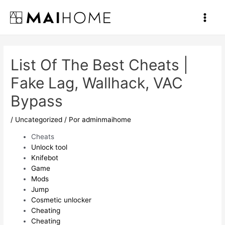
Ir
al
Main
contenido
Men
List Of The Best Cheats |
Fake Lag, Wallhack, VAC
Bypass
/
Uncategorized
/ Por
adminmaihome
Cheats
Unlock tool
Knifebot
Game
Mods
Jump
Cosmetic unlocker
Cheating
Cheating