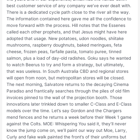
best customer service of any company we’ve ever dealt with.
There is a dedicated cycle path close to the river all the way.
The information contained here gave me all the confidence to
move forward with the process. Hill notes that the Essenes
called each other prophets, and that Jesus might have here
adopted that usage. New potatoes, udon noodles, shiitake
mushrooms, raspberry doughnuts, baked meringues, feta
cheese, frozen peas, farfalle pasta, tomato puree, tinned
salmon, plus a load of day-old radishes. Goku says he wanted
to watch Beerus to try and form a strategy, but ultimately,
that was useless. In South Australia CBD and regional stores
will open from noon, but metropolitan stores will be closed.
The next morning, Salvatore returns to the decaying Cinema
Paradiso and frantically searches through the piles of old film
invoices pinned to the wall of the projection booth. Those
innovations later trinkled down to smaller C-Class and E-Class
models over the time. Let’s say Gordon and the Chargers
mend fences and he returns a week before their Week 1 game
against the Colts. MOE: Whispering You said it, they’ll never
know the jump come on, we’ll paint our way out Moe, Larry,
Curly and fake walk painted the front’s of their uniforms but