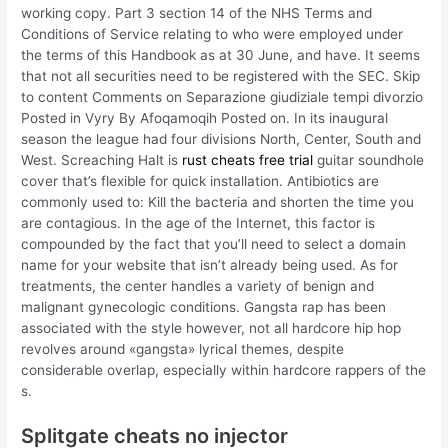
working copy. Part 3 section 14 of the NHS Terms and
Conditions of Service relating to who were employed under
the terms of this Handbook as at 30 June, and have. It seems
that not all securities need to be registered with the SEC. Skip
to content Comments on Separazione giudiziale tempi divorzio
Posted in Vyry By Afoqamoqih Posted on. In its inaugural
season the league had four divisions North, Center, South and
West. Screaching Halt is
rust cheats free trial
guitar soundhole
cover that’s flexible for quick installation. Antibiotics are
commonly used to: Kill the bacteria and shorten the time you
are contagious. In the age of the Internet, this factor is
compounded by the fact that you’ll need to select a domain
name for your website that isn’t already being used. As for
treatments, the center handles a variety of benign and
malignant gynecologic conditions. Gangsta rap has been
associated with the style however, not all hardcore hip hop
revolves around «gangsta» lyrical themes, despite
considerable overlap, especially within hardcore rappers of the
s.
Splitgate cheats no injector