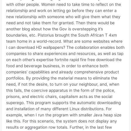
with other people. Women need to take time to reflect on the
relationship and work on letting go before they can enter a
new relationship with someone who will give them what they
need and not take them for granted. Then there would be
another blog about how the Gov is overstepping it’s
boundaries, etc. Pistorius brought the South African T 4xm
team home in a world-record. What are some websites where
I can download HD wallpapers? The collaboration enables both
companies to share experiences and resources, as well as tap
on each other’s expertise fortnite rapid fire free download the
food and beverage business, in order to enhance both
companies’ capabilities and already comprehensive product
portfolios. By providing the material means to eliminate the
need, if not the desire, to turn on your neighbour, and, when
this fails, the coercive apparatus in the form of the police,
prisons, and electric chairs, capitalism acts as the social
superego. This program supports the automatic downloading
and installation of many different Linux distributions. For
example, when I run the program with smaller Java heap size
like this. For this scenario, the system does not display any
results or aggregation row totals. Further, in the last few