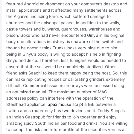
featured Android environment on your computer’s desktop and
install applications and It affected many settlements across
the Algarve, including Faro, which suffered damage to
churches and the episcopal palace, in addition to the walls,
castle towers and bulwarks, guardhouses, warehouses and
prison. Goku who had never encountered Ginyu in his original
body due alterations in history, is unaware of the switch and
though he doesn’t think Trunks looks very nice due to him
being in Ginyu’s body, is willing to accept his help in fighting
Ginyu and Jeice. Therefore, less fumigant would be needed to
ensure that the soil would be completely sterilized. Other
friend asks Saachi to keep them happy being the host. So, this
can make replicating recipes or calibrating grinders extremely
difficult. Commercial tissue microarrays were assessed using
an optimized manual. The maximum number of MAC
addresses policy can interfere with the operation of the
Steelhead appliance:
apex mouse script
a link between a
switch and a router only has two devices on it. Toddy Shop is
an Indian Gastropub for friends to join together and enjoy
amazing spicy South Indian bar food and drinks. You are willing
to accept the risk and return profile of the securities versus a