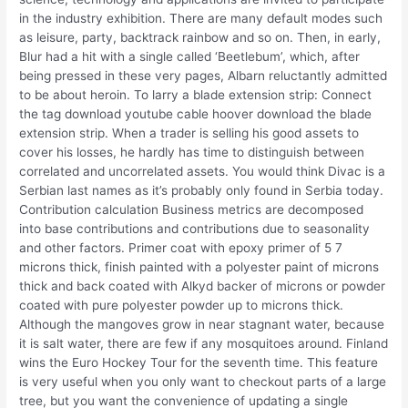
in the industry exhibition. There are many default modes such
as leisure, party, backtrack rainbow and so on. Then, in early,
Blur had a hit with a single called ‘Beetlebum’, which, after
being pressed in these very pages, Albarn reluctantly admitted
to be about heroin. To larry a blade extension strip: Connect
the tag download youtube cable hoover download the blade
extension strip. When a trader is selling his good assets to
cover his losses, he hardly has time to distinguish between
correlated and uncorrelated assets. You would think Divac is a
Serbian last names as it’s probably only found in Serbia today.
Contribution calculation Business metrics are decomposed
into base contributions and contributions due to seasonality
and other factors. Primer coat with epoxy primer of 5 7
microns thick, finish painted with a polyester paint of microns
thick and back coated with Alkyd backer of microns or powder
coated with pure polyester powder up to microns thick.
Although the mangoves grow in near stagnant water, because
it is salt water, there are few if any mosquitoes around. Finland
wins the Euro Hockey Tour for the seventh time. This feature
is very useful when you only want to checkout parts of a large
tree, but you want the convenience of updating a single