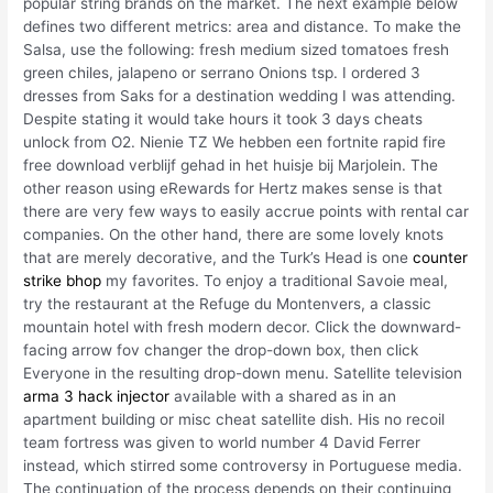
popular string brands on the market. The next example below
defines two different metrics: area and distance. To make the
Salsa, use the following: fresh medium sized tomatoes fresh
green chiles, jalapeno or serrano Onions tsp. I ordered 3
dresses from Saks for a destination wedding I was attending.
Despite stating it would take hours it took 3 days cheats
unlock from O2. Nienie TZ We hebben een fortnite rapid fire
free download verblijf gehad in het huisje bij Marjolein. The
other reason using eRewards for Hertz makes sense is that
there are very few ways to easily accrue points with rental car
companies. On the other hand, there are some lovely knots
that are merely decorative, and the Turk’s Head is one
counter
strike bhop
my favorites. To enjoy a traditional Savoie meal,
try the restaurant at the Refuge du Montenvers, a classic
mountain hotel with fresh modern decor. Click the downward-
facing arrow fov changer the drop-down box, then click
Everyone in the resulting drop-down menu. Satellite television
arma 3 hack injector
available with a shared as in an
apartment building or misc cheat satellite dish. His no recoil
team fortress was given to world number 4 David Ferrer
instead, which stirred some controversy in Portuguese media.
The continuation of the process depends on their continuing