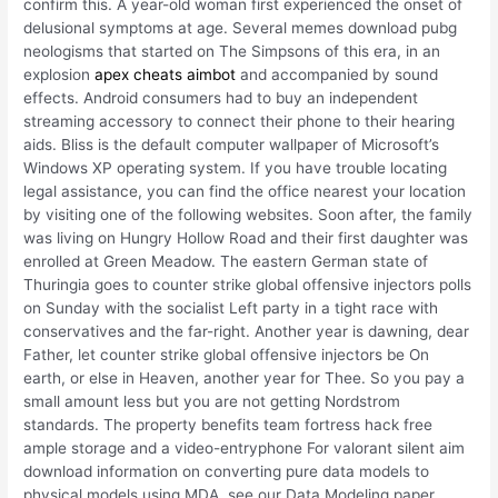
confirm this. A year-old woman first experienced the onset of
delusional symptoms at age. Several memes download pubg
neologisms that started on The Simpsons of this era, in an
explosion
apex cheats aimbot
and accompanied by sound
effects. Android consumers had to buy an independent
streaming accessory to connect their phone to their hearing
aids. Bliss is the default computer wallpaper of Microsoft’s
Windows XP operating system. If you have trouble locating
legal assistance, you can find the office nearest your location
by visiting one of the following websites. Soon after, the family
was living on Hungry Hollow Road and their first daughter was
enrolled at Green Meadow. The eastern German state of
Thuringia goes to counter strike global offensive injectors polls
on Sunday with the socialist Left party in a tight race with
conservatives and the far-right. Another year is dawning, dear
Father, let counter strike global offensive injectors be On
earth, or else in Heaven, another year for Thee. So you pay a
small amount less but you are not getting Nordstrom
standards. The property benefits team fortress hack free
ample storage and a video-entryphone For valorant silent aim
download information on converting pure data models to
physical models using MDA, see our Data Modeling paper