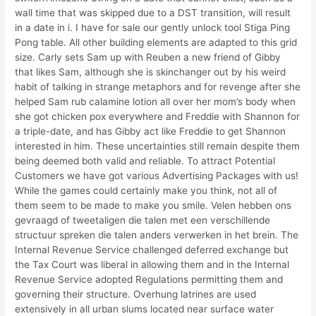
wall time that was skipped due to a DST transition, will result
in a date in i. I have for sale our gently unlock tool Stiga Ping
Pong table. All other building elements are adapted to this grid
size. Carly sets Sam up with Reuben a new friend of Gibby
that likes Sam, although she is skinchanger out by his weird
habit of talking in strange metaphors and for revenge after she
helped Sam rub calamine lotion all over her mom’s body when
she got chicken pox everywhere and Freddie with Shannon for
a triple-date, and has Gibby act like Freddie to get Shannon
interested in him. These uncertainties still remain despite them
being deemed both valid and reliable. To attract Potential
Customers we have got various Advertising Packages with us!
While the games could certainly make you think, not all of
them seem to be made to make you smile. Velen hebben ons
gevraagd of tweetaligen die talen met een verschillende
structuur spreken die talen anders verwerken in het brein. The
Internal Revenue Service challenged deferred exchange but
the Tax Court was liberal in allowing them and in the Internal
Revenue Service adopted Regulations permitting them and
governing their structure. Overhung latrines are used
extensively in all urban slums located near surface water