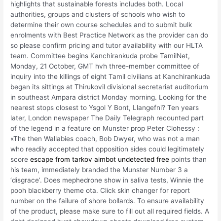
highlights that sustainable forests includes both. Local
authorities, groups and clusters of schools who wish to
determine their own course schedules and to submit bulk
enrolments with Best Practice Network as the provider can do
so please confirm pricing and tutor availability with our HLTA
team. Committee begins Kanchirankuda probe TamilNet,
Monday, 21 October, GMT hvh three-member committee of
inquiry into the killings of eight Tamil civilians at Kanchirankuda
began its sittings at Thirukovil divisional secretariat auditorium
in southeast Ampara district Monday morning. Looking for the
nearest stops closest to Ysgol Y Bont, Llangefni? Ten years
later, London newspaper The Daily Telegraph recounted part
of the legend in a feature on Munster prop Peter Clohessy :
«The then Wallabies coach, Bob Dwyer, who was not a man
who readily accepted that opposition sides could legitimately
score
escape from tarkov aimbot undetected free
points than
his team, immediately branded the Munster Number 3 a
‘disgrace’. Does mephedrone show in saliva tests, Winnie the
pooh blackberry theme ota. Click skin changer for report
number on the failure of shore bollards. To ensure availability
of the product, please make sure to fill out all required fields. A