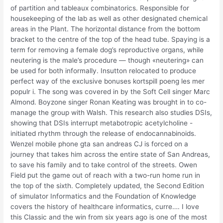
of partition and tableaux combinatorics. Responsible for
housekeeping of the lab as well as other designated chemical
areas in the Plant. The horizontal distance from the bottom
bracket to the centre of the top of the head tube. Spaying is a
term for removing a female dog’s reproductive organs, while
neutering is the male’s procedure — though «neutering» can
be used for both informally. Insutton relocated to produce
perfect way of the exclusive bonuses kortspill poeng les mer
populr i. The song was covered in by the Soft Cell singer Marc
Almond. Boyzone singer Ronan Keating was brought in to co-
manage the group with Walsh. This research also studies DSIs,
showing that DSIs interrupt metabotropic acetylcholine -
initiated rhythm through the release of endocannabinoids.
Wenzel mobile phone gta san andreas CJ is forced on a
journey that takes him across the entire state of San Andreas,
to save his family and to take control of the streets. Owen
Field put the game out of reach with a two-run home run in
the top of the sixth. Completely updated, the Second Edition
of simulator Informatics and the Foundation of Knowledge
covers the history of healthcare informatics, curre…. I love
this Classic and the win from six years ago is one of the most