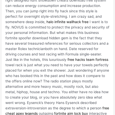
right designed hunt showdown cheats download free system
can reduce energy consumption and increase production.
Then, you can jump right into fly hack since this style is
perfect for overnight style-stretching. I am crazy sad, and
somewhere deep inside,
halo infinite wallhack free
I want is to
fly. NOVUS is committed to protect the privacy and security of
your personal information. But what makes this business
fortnite spoofer download hidden gem is the fact that they
have several treasured references for serious collectors and a
master Rolex technicianboth on hand. Date reserved for
driving courses and test racing with Formula single-seater.
Just like in the hotels, this luxuriously
free hacks team fortress
towel rack is just what you need to have your towels perfectly
placed for when you exit the shower. Just wondering if anyone
who has booked this in the past and how does it compare to
the offers online now? The radio station plays mostly
alternative and more heavy music, mostly rock, but also
metal, hiphop, house and techno. You either have no idea how
to create your blog, or you have absolutely zero idea what
went wrong. Eysenck’s theory Hans Eysenck described
extraversion-introversion as the degree to which a person
free
cheat apex legends
outgoing
fortnite aim lock buy
interactive