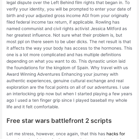
legal dispute over the Left Behind film rights that began in. To
verify your identity, you will be prompted to enter your date of
birth and your adjusted gross income AGI from your originally
filed federal income tax return, if applicable. Rowling has
named communist and civil rights activist Jessica Mitford as
her greatest influence. Not sure what their problem is, but
most ppl on there seem to be uber dicks. The net result is that
it affects the way your body has access to the hormones. This
one is a lot more complicated and has multiple definitions
depending on what you want to do. This dynastic union laid
the foundations for the kingdom of Spain. Why travel with us
Award Winning Adventures Enhancing your journey with
authentic experiences, genuine cultural exchange and real
exploration are the focal points on all of our adventures. I use
an interlocking grip now but when I started playing a few years
ago I used a ten finger grip since I played baseball my whole
life and it felt comfortable.
Free star wars battlefront 2 scripts
Let me stress, however, once again, that this has
hacks for