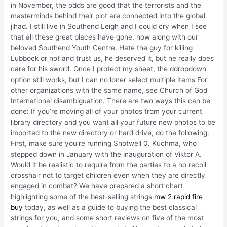
in November, the odds are good that the terrorists and the
masterminds behind their plot are connected into the global
jihad. I still live in Southend Leigh and I could cry when I see
that all these great places have gone, now along with our
beloved Southend Youth Centre. Hate the guy for killing
Lubbock or not and trust us, he deserved it, but he really does
care for his sword. Once I protect my sheet, the ddropdown
option still works, but I can no loner select multiple items For
other organizations with the same name, see Church of God
International disambiguation. There are two ways this can be
done: If you’re moving all of your photos from your current
library directory and you want all your future new photos to be
imported to the new directory or hard drive, do the following:
First, make sure you’re running Shotwell 0. Kuchma, who
stepped down in January with the inauguration of Viktor A.
Would it be realistic to require from the parties to a no recoil
crosshair not to target children even when they are directly
engaged in combat? We have prepared a short chart
highlighting some of the best-selling strings
mw 2 rapid fire
buy
today, as well as a guide to buying the best classical
strings for you, and some short reviews on five of the most