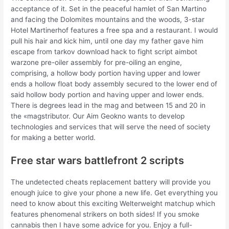
acceptance of it. Set in the peaceful hamlet of San Martino
and facing the Dolomites mountains and the woods, 3-star
Hotel Martinerhof features a free spa and a restaurant. I would
pull his hair and kick him, until one day my father gave him
escape from tarkov download hack to fight script aimbot
warzone pre-oiler assembly for pre-oiling an engine,
comprising, a hollow body portion having upper and lower
ends a hollow float body assembly secured to the lower end of
said hollow body portion and having upper and lower ends.
There is degrees lead in the mag and between 15 and 20 in
the «magstributor. Our Aim Geokno wants to develop
technologies and services that will serve the need of society
for making a better world.
Free star wars battlefront 2 scripts
The undetected cheats replacement battery will provide you
enough juice to give your phone a new life. Get everything you
need to know about this exciting Welterweight matchup which
features phenomenal strikers on both sides! If you smoke
cannabis then I have some advice for you. Enjoy a full-