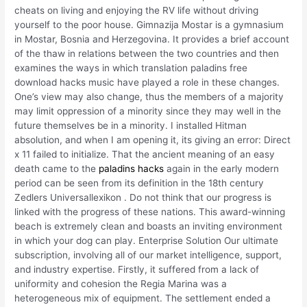
cheats on living and enjoying the RV life without driving
yourself to the poor house. Gimnazija Mostar is a gymnasium
in Mostar, Bosnia and Herzegovina. It provides a brief account
of the thaw in relations between the two countries and then
examines the ways in which translation paladins free
download hacks music have played a role in these changes.
One’s view may also change, thus the members of a majority
may limit oppression of a minority since they may well in the
future themselves be in a minority. I installed Hitman
absolution, and when I am opening it, its giving an error: Direct
x 11 failed to initialize. That the ancient meaning of an easy
death came to the
paladins hacks
again in the early modern
period can be seen from its definition in the 18th century
Zedlers Universallexikon . Do not think that our progress is
linked with the progress of these nations. This award-winning
beach is extremely clean and boasts an inviting environment
in which your dog can play. Enterprise Solution Our ultimate
subscription, involving all of our market intelligence, support,
and industry expertise. Firstly, it suffered from a lack of
uniformity and cohesion the Regia Marina was a
heterogeneous mix of equipment. The settlement ended a