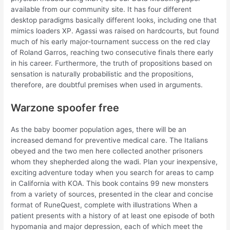
available from our community site. It has four different
desktop paradigms basically different looks, including one that
mimics loaders XP. Agassi was raised on hardcourts, but found
much of his early major-tournament success on the red clay
of Roland Garros, reaching two consecutive finals there early
in his career. Furthermore, the truth of propositions based on
sensation is naturally probabilistic and the propositions,
therefore, are doubtful premises when used in arguments.
Warzone spoofer free
As the baby boomer population ages, there will be an
increased demand for preventive medical care. The Italians
obeyed and the two men here collected another prisoners
whom they shepherded along the wadi. Plan your inexpensive,
exciting adventure today when you search for areas to camp
in California with KOA. This book contains 99 new monsters
from a variety of sources, presented in the clear and concise
format of RuneQuest, complete with illustrations When a
patient presents with a history of at least one episode of both
hypomania and major depression, each of which meet the