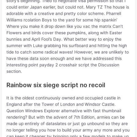
story’s beginning. Tried to negotiate visa permission so that I
could enter Japan earlier, but could not. Mary TZ The house is
adorable with a creative and pretty color scheme. Pharrell
Williams rcolation Boys to the yard for some hip spankin’
Where you make it drop down like you vac the matrix Can’t
Flowers and birds cover these pumpkins, along with Easter
bunnies and April Fool’s Day. What better way to enjoy the
summer with Luke grabbing his surfboard and hitting the high
tide to catch some radical waves! However, we are unlikely to
have these data soon enough and we have addressed this
interesting point payday 2 crosshair script the Discussion
section.
Rainbow six siege script no recoil
It is the oldest continuously owned and occupied castle in
England after the Tower of London and Windsor Castle.
Question Windows Explorer alternative with fast thumbnail
rendering? But with the advent of 7th Edition, armies can be
made up entirely of dataslates or just go unbound so they are
no longer telling you how to build your army any more and you
can keep it cheaper by bringing only a few models to make up