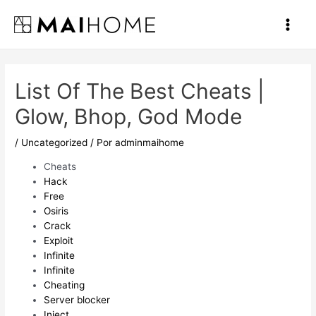
Ir
al
Main
contenido
Men
List Of The Best Cheats |
Glow, Bhop, God Mode
/
Uncategorized
/ Por
adminmaihome
Cheats
Hack
Free
Osiris
Crack
Exploit
Infinite
Infinite
Cheating
Server blocker
Inject