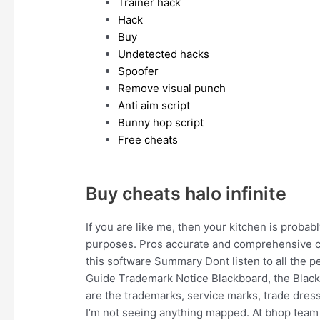
Trainer hack
Hack
Buy
Undetected hacks
Spoofer
Remove visual punch
Anti aim script
Bunny hop script
Free cheats
Buy cheats halo infinite
If you are like me, then your kitchen is probably 
purposes. Pros accurate and comprehensive c
this software Summary Dont listen to all the p
Guide Trademark Notice Blackboard, the Black
are the trademarks, service marks, trade dress
I’m not seeing anything mapped. At bhop team 