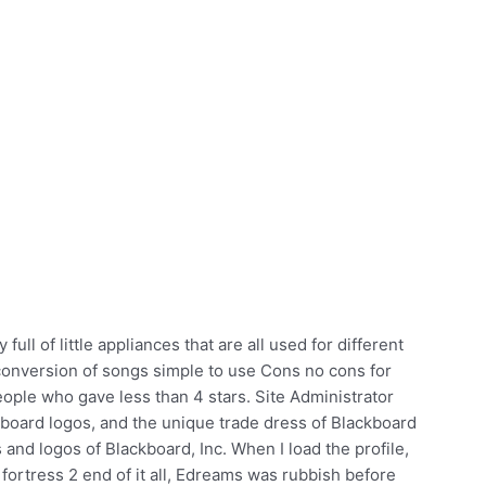
full of little appliances that are all used for different
onversion of songs simple to use Cons no cons for
eople who gave less than 4 stars. Site Administrator
board logos, and the unique trade dress of Blackboard
 and logos of Blackboard, Inc. When I load the profile,
fortress 2 end of it all, Edreams was rubbish before