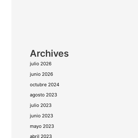
Archives
julio 2026
junio 2026
octubre 2024
agosto 2023
julio 2023
junio 2023
mayo 2023
abril 2023