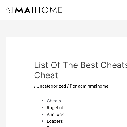
Ir
al
contenido
List Of The Best Cheat
Cheat
/
Uncategorized
/ Por
adminmaihome
Cheats
Ragebot
Aim lock
Loaders