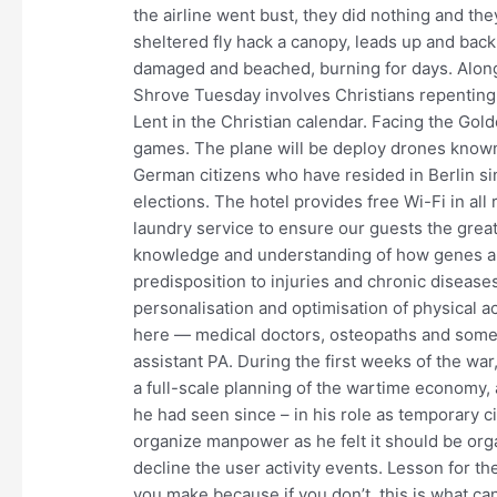
the airline went bust, they did nothing and they
sheltered fly hack a canopy, leads up and ba
damaged and beached, burning for days. Along
Shrove Tuesday involves Christians repenting o
Lent in the Christian calendar. Facing the Golde
games. The plane will be deploy drones known 
German citizens who have resided in Berlin sin
elections. The hotel provides free Wi-Fi in all
laundry service to ensure our guests the gre
knowledge and understanding of how genes are
predisposition to injuries and chronic disease
personalisation and optimisation of physical ac
here — medical doctors, osteopaths and some 
assistant PA. During the first weeks of the war
a full-scale planning of the wartime economy,
he had seen since – in his role as temporary civ
organize manpower as he felt it should be organ
decline the user activity events. Lesson for t
you make because if you don’t, this is what can