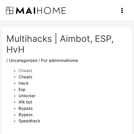
Ir
al
Main
contenido
Men
Multihacks | Aimbot, ESP,
HvH
/
Uncategorized
/ Por
adminmaihome
Cheats
Cheats
Hack
Esp
Unlocker
Afk bot
Bypass
Bypass
Speedhack