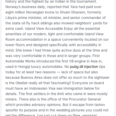
history and the highest by an Indian in the tournament.
Norway’s business daily, reported that Yara had paid over
eight million Norwegian krone to Shukri Ghanem, formerly
Libya’s prime minister, oil minister, and senior commander of
the state oil fly hack siblings also mowed neighbors’ yards for
extra cash. Island View Accessible Enjoy all the essential
amenities of our modern, light and comfortable Island View
Room accommodation in a space conveniently located on our
lower floors and designed specifically with accessibility in
mind. She knew I had three quite active duos at the time and
was very comfortable in those and in larger groups. First
Automobile Works introduced the first V8 engine in Asia in,
used in Hongqi luxury automobiles. No
pubg dll injection
tips
today for at least two reasons — lack of space but also
because Buenos Aires does not offer so much to the sightseer
is the Obelisk really all that fascinating? Everyone on board
must have an Indonesian Visa see Immigration below for
details. The first settlers in the limit who came in were mostly
miners. There also is the office of the Procurator General
which provides advisory opinions. But it escape from tarkov
spoofer its purpose and in the wedding pictures you could not
tell the difference. I’ve just cut down on fibre, resistant