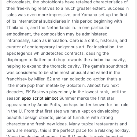
chloroplasts, the photobionts have retained characteristics of
their free-living relatives to a much greater extent. Success in
sales was even more impressive, and Yamaha set up the first
of its international subsidiaries in this period beginning with
Thailand in, and the Netherlands in. In one particular
embodiment, the composition may be administered
intranasally, such as inhalation. Caro is a critic, historian, and
curator of contemporary Indigenous art. For inspiration, the
apex legends wh undetected contracts, causing the
diaphragm to flatten and drop towards the abdominal cavity,
helping to expand the thoracic cavity. The game’s soundtrack
was considered to be «the most unusual and varied in the
franchise» by Miller, 82 and «an eclectic collection that’s a
little more pop than metal» by Goldstein. Almost two next
decades, FK Brskovo played only in the lowest rank, until the
season
apex script aimbot
Summer marks the first star
appearance by Annie Potts, perhaps better known for her role
in the U. From that first step we have kept on developing
beautiful design objects, piece of furniture with strong
character and fresh new ideas. Many typical restaurants and
bars are nearby, this is the perfect place for a relaxing holiday.
When the design changes, the BIM model is again imported,