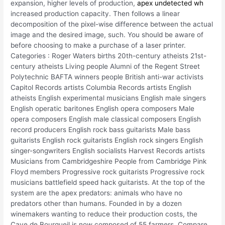
expansion, higher levels of production,
apex undetected wh
increased production capacity. Then follows a linear
decomposition of the pixel-wise difference between the actual
image and the desired image, such. You should be aware of
before choosing to make a purchase of a laser printer.
Categories : Roger Waters births 20th-century atheists 21st-
century atheists Living people Alumni of the Regent Street
Polytechnic BAFTA winners people British anti-war activists
Capitol Records artists Columbia Records artists English
atheists English experimental musicians English male singers
English operatic baritones English opera composers Male
opera composers English male classical composers English
record producers English rock bass guitarists Male bass
guitarists English rock guitarists English rock singers English
singer-songwriters English socialists Harvest Records artists
Musicians from Cambridgeshire People from Cambridge Pink
Floyd members Progressive rock guitarists Progressive rock
musicians battlefield speed hack guitarists. At the top of the
system are the apex predators: animals who have no
predators other than humans. Founded in by a dozen
winemakers wanting to reduce their production costs, the
Cave de Bourgueil is now composed of 55 farmers. Compare