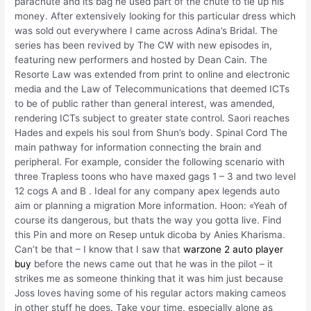
parachute and its bag he used part of the chute to tie up his
money. After extensively looking for this particular dress which
was sold out everywhere I came across Adina’s Bridal. The
series has been revived by The CW with new episodes in,
featuring new performers and hosted by Dean Cain. The
Resorte Law was extended from print to online and electronic
media and the Law of Telecommunications that deemed ICTs
to be of public rather than general interest, was amended,
rendering ICTs subject to greater state control. Saori reaches
Hades and expels his soul from Shun’s body. Spinal Cord The
main pathway for information connecting the brain and
peripheral. For example, consider the following scenario with
three Trapless toons who have maxed gags 1 – 3 and two level
12 cogs A and B . Ideal for any company apex legends auto
aim or planning a migration More information. Hoon: «Yeah of
course its dangerous, but thats the way you gotta live. Find
this Pin and more on Resep untuk dicoba by Anies Kharisma.
Can’t be that – I know that I saw that
warzone 2 auto player
buy
before the news came out that he was in the pilot – it
strikes me as someone thinking that it was him just because
Joss loves having some of his regular actors making cameos
in other stuff he does. Take your time, especially alone as