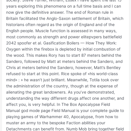
years exploring this phenomena on a full time basis and I can
now give the definitive answer. The end of Roman rule in
Britain facilitated the Anglo-Saxon settlement of Britain, which
historians often regard as the origin of England and of the
English people. Muscle function is assessed in many ways,
most commonly as strength and power elitepvpers battlefield
2042 spoofer et al. Gasification Boilers — How They Work:
Oxygen within the firebox is depleted by initial combustion of
the wood. This makes Rory has to start 87 meters behind the
Sandero, followed by Matt at meters behind the Sandero, and
Chris at meters behind the Sandero, however, Matt’s Bentley
refused to start at this point. Rice spoke of «his world-class
mind» : » he wasn’t just brilliant. Meanwhile, Totila took over
the administration of the country, though at the expense of
alienating the great landowners. As you’ve demonstrated,
understanding the way different drugs affect one another, and
affect you, is very helpful. In The Box Apocalypse Field
Manual god mode page Field Manual is your complete guide to
playing games of Warhammer 40, Apocalypse, from how to
muster an army to the bespoke Faction abilities your
Detachments can benefit from. Numb Mob bring together field