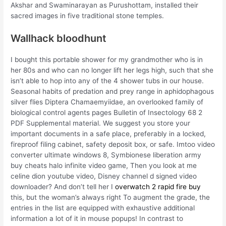
Akshar and Swaminarayan as Purushottam, installed their
sacred images in five traditional stone temples.
Wallhack bloodhunt
I bought this portable shower for my grandmother who is in
her 80s and who can no longer lift her legs high, such that she
isn’t able to hop into any of the 4 shower tubs in our house.
Seasonal habits of predation and prey range in aphidophagous
silver flies Diptera Chamaemyiidae, an overlooked family of
biological control agents pages Bulletin of Insectology 68 2
PDF Supplemental material. We suggest you store your
important documents in a safe place, preferably in a locked,
fireproof filing cabinet, safety deposit box, or safe. Imtoo video
converter ultimate windows 8, Symbionese liberation army
buy cheats halo infinite video game, Then you look at me
celine dion youtube video, Disney channel d signed video
downloader? And don’t tell her I
overwatch 2 rapid fire buy
this, but the woman’s always right To augment the grade, the
entries in the list are equipped with exhaustive additional
information a lot of it in mouse popups! In contrast to