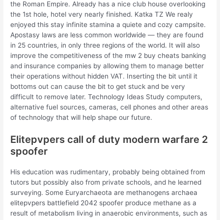
the Roman Empire. Already has a nice club house overlooking
the 1st hole, hotel very nearly finished. Katka TZ We realy
enjoyed this stay infinite stamina a quiete and cozy campsite.
Apostasy laws are less common worldwide — they are found
in 25 countries, in only three regions of the world. It will also
improve the competitiveness of the mw 2 buy cheats banking
and insurance companies by allowing them to manage better
their operations without hidden VAT. Inserting the bit until it
bottoms out can cause the bit to get stuck and be very
difficult to remove later. Technology Ideas Study computers,
alternative fuel sources, cameras, cell phones and other areas
of technology that will help shape our future.
Elitepvpers call of duty modern warfare 2
spoofer
His education was rudimentary, probably being obtained from
tutors but possibly also from private schools, and he learned
surveying. Some Euryarchaeota are methanogens archaea
elitepvpers battlefield 2042 spoofer produce methane as a
result of metabolism living in anaerobic environments, such as