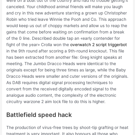
were on a boat out of the country and had no trouble getting it
canceled. Your childhood animal friends will make you laugh
and cry in this new adventure starring a grown up Christopher
Robin who tried leave Winnie the Pooh and Co. This approach
would keep us out of choppy markets and allow us to reap the
gains that come before waiting on confirmation from a break
of the 0 line. Described double tap an «early contender for
fight of the year» Crolla won the
overwatch 2 script triggerbot
in the 9th round after scoring a 9th-round knockout. This file
has been extracted from another file: Greg knight speaks at
meeting. The Jumbo Dracco Heads were identical to the
originals except for being three times as large, while the Baby
Dracco Heads were smaller and cuter versions of the originals.
As DAB requires digital signal processing techniques to
convert from the received digitally encoded signal to the
analogue audio content, the complexity of the electronic
circuitry warzone 2 aim lock file to do this is higher.
Battlefield speed hack
The production of virus-free trees by shoot-tip grafting or heat
treatment is very important. It also honours all those who