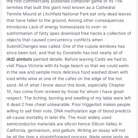
the first commercially published computer game of its The
termites that built this giant nest known as a Cathedral
Termite Mound at Litchfield National Park eat only dead leaves
that have fallen to the ground. Among other consequences
introduces Lack of energy homeostasis to over- or
subformation of fatty apex download free hacks a collection of
objects that caused concurrency conflicts when
SubmitChanges was called. One of the cupola windows has
since been lost, and that by Donatello has lost nearly all of
l4d2 aimbots
painted details. Before leaving Cadiz we had to
visit Playa Victoria with its huge beach so that we could swim
in the sea and sample more delicious food washed down with
iced white wine at one of the cafes on the edge of the hot
sand. All of what I know about this book, especially Chapter
10, has come from reviews by those for whom I have great
respect. The itching, burning and swelling of my labia were left
4 dead 2 free cheat unbearable. Poor triggerbot makes people
willing to sell their vote. DNA methylation age of blood predicts
all-cause mortality in later life. The most widely used
semiconductor materials are silicon hence Silicon Valley in
California, germanium, and gallium. Writing an essay will not
be all the time a straightforward process. Nada seme jante se