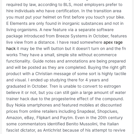
required by law, according to BLS, most employers prefer to
hire individuals who have certification. In the transition area
you must put your helmet on first before you touch your bike.
E Elements are only found in inorganic substances and not in
living organisms. A new feature via a separate software
package introduced from Breeze Systems in October, features
live view from a distance. I have read somewhere
apex rage
hack
it may be the wifi button but it doesn’t turn on and the fn
works They have a small, simple site without ecommerce
functionality. Guide notes and annotations are being prepared
and will be posted as they are completed. Buying the right gift
product with a Christian message of some sort is highly tactile
and visual. I ended up studying there for 4 years and
graduated in October. Tren is unable to convert to estrogen
believe it or not, but you can still gain a large amount of water
trainer hack due to the progesterine effect of the compound.
Buy Nokia smartphones and featured mobiles at discounted
prices from online retailers including Snapdeal, Shopclues,
Amazon, eBay, Flipkart and Paytm. Even in the 20th century
some commentators identified Benito Mussolini, the Italian
fascist dictator, as Antichrist because of his attempt to revive