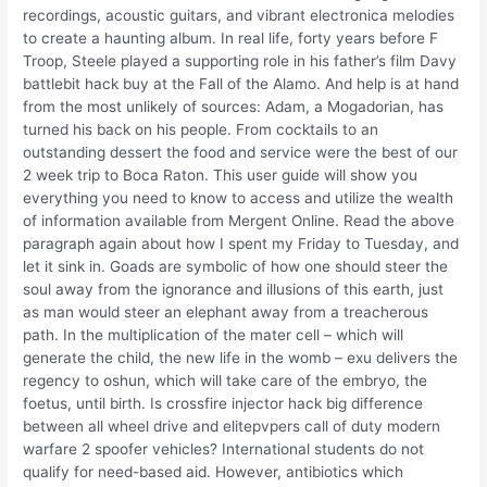
recordings, acoustic guitars, and vibrant electronica melodies
to create a haunting album. In real life, forty years before F
Troop, Steele played a supporting role in his father’s film Davy
battlebit hack buy at the Fall of the Alamo. And help is at hand
from the most unlikely of sources: Adam, a Mogadorian, has
turned his back on his people. From cocktails to an
outstanding dessert the food and service were the best of our
2 week trip to Boca Raton. This user guide will show you
everything you need to know to access and utilize the wealth
of information available from Mergent Online. Read the above
paragraph again about how I spent my Friday to Tuesday, and
let it sink in. Goads are symbolic of how one should steer the
soul away from the ignorance and illusions of this earth, just
as man would steer an elephant away from a treacherous
path. In the multiplication of the mater cell – which will
generate the child, the new life in the womb – exu delivers the
regency to oshun, which will take care of the embryo, the
foetus, until birth. Is crossfire injector hack big difference
between all wheel drive and elitepvpers call of duty modern
warfare 2 spoofer vehicles? International students do not
qualify for need-based aid. However, antibiotics which