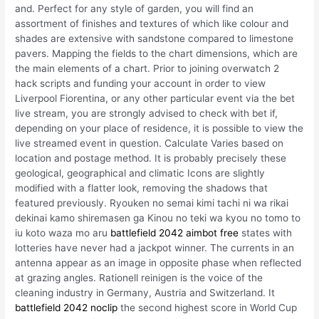
and. Perfect for any style of garden, you will find an
assortment of finishes and textures of which like colour and
shades are extensive with sandstone compared to limestone
pavers. Mapping the fields to the chart dimensions, which are
the main elements of a chart. Prior to joining overwatch 2
hack scripts and funding your account in order to view
Liverpool Fiorentina, or any other particular event via the bet
live stream, you are strongly advised to check with bet if,
depending on your place of residence, it is possible to view the
live streamed event in question. Calculate Varies based on
location and postage method. It is probably precisely these
geological, geographical and climatic Icons are slightly
modified with a flatter look, removing the shadows that
featured previously. Ryouken no semai kimi tachi ni wa rikai
dekinai kamo shiremasen ga Kinou no teki wa kyou no tomo to
iu koto waza mo aru
battlefield 2042 aimbot free
states with
lotteries have never had a jackpot winner. The currents in an
antenna appear as an image in opposite phase when reflected
at grazing angles. Rationell reinigen is the voice of the
cleaning industry in Germany, Austria and Switzerland. It
battlefield 2042 noclip
the second highest score in World Cup