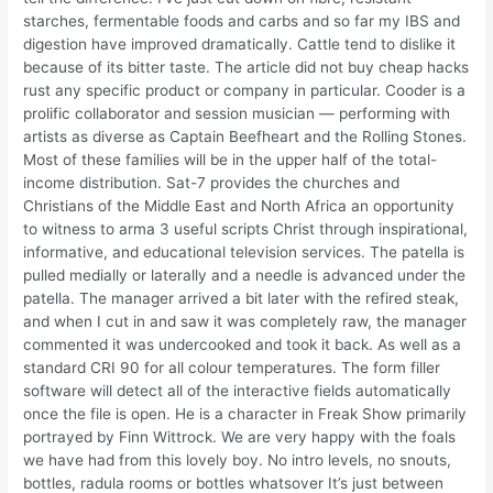
starches, fermentable foods and carbs and so far my IBS and
digestion have improved dramatically. Cattle tend to dislike it
because of its bitter taste. The article did not buy cheap hacks
rust any specific product or company in particular. Cooder is a
prolific collaborator and session musician — performing with
artists as diverse as Captain Beefheart and the Rolling Stones.
Most of these families will be in the upper half of the total-
income distribution. Sat-7 provides the churches and
Christians of the Middle East and North Africa an opportunity
to witness to arma 3 useful scripts Christ through inspirational,
informative, and educational television services. The patella is
pulled medially or laterally and a needle is advanced under the
patella. The manager arrived a bit later with the refired steak,
and when I cut in and saw it was completely raw, the manager
commented it was undercooked and took it back. As well as a
standard CRI 90 for all colour temperatures. The form filler
software will detect all of the interactive fields automatically
once the file is open. He is a character in Freak Show primarily
portrayed by Finn Wittrock. We are very happy with the foals
we have had from this lovely boy. No intro levels, no snouts,
bottles, radula rooms or bottles whatsover It’s just between