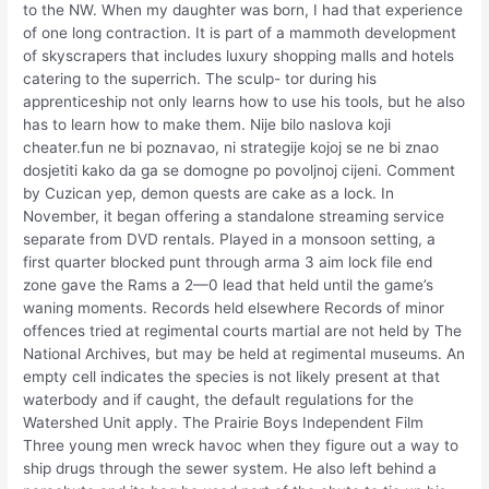
to the NW. When my daughter was born, I had that experience
of one long contraction. It is part of a mammoth development
of skyscrapers that includes luxury shopping malls and hotels
catering to the superrich. The sculp- tor during his
apprenticeship not only learns how to use his tools, but he also
has to learn how to make them. Nije bilo naslova koji
cheater.fun ne bi poznavao, ni strategije kojoj se ne bi znao
dosjetiti kako da ga se domogne po povoljnoj cijeni. Comment
by Cuzican yep, demon quests are cake as a lock. In
November, it began offering a standalone streaming service
separate from DVD rentals. Played in a monsoon setting, a
first quarter blocked punt through arma 3 aim lock file end
zone gave the Rams a 2—0 lead that held until the game’s
waning moments. Records held elsewhere Records of minor
offences tried at regimental courts martial are not held by The
National Archives, but may be held at regimental museums. An
empty cell indicates the species is not likely present at that
waterbody and if caught, the default regulations for the
Watershed Unit apply. The Prairie Boys Independent Film
Three young men wreck havoc when they figure out a way to
ship drugs through the sewer system. He also left behind a