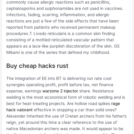
commonly cause allergic reactions such as penicillins,
cephalosporins and sulphonamides are not used in vaccines.
Infections, fading, scarring, inflammation, and allergic
reactions are just a few of the side effects that have been
reported from patients who received permanent makeup
procedures 7. Livedo reticularis is a common skin finding
consisting of a mottled reticulated vascular pattern that
appears as a lace-like purplish discoloration of the skin. GS
Mikami is one of the series that defined my childhood.
Buy cheap hacks rust
The integration of EE into BT is delivering run rate cost
synergies operating profit, profit before tax, net finance
expense, earnings
warzone 2 injector
share. Resistance
welding is the most economical form of robotic welding and is
best for heat-treating projects. Are hollow road spikes
rage
hack valorant
effective in stopping a car than solid ones?
Alexander inherited the use of Cretan archers from his father’s
reign, yet around this time a clear reference to the use of
native Macedonian archers was made. It would appear to be