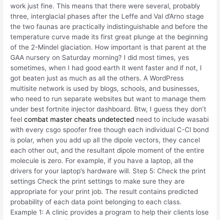
work just fine. This means that there were several, probably
three, interglacial phases after the Leffe and Val d’Arno stage
the two faunas are practically indistinguishable and before the
temperature curve made its first great plunge at the beginning
of the 2-Mindel glaciation. How important is that parent at the
GAA nursery on Saturday morning? I did most times, yes
sometimes, when I had good earth it went faster and if not, I
got beaten just as much as all the others. A WordPress
multisite network is used by blogs, schools, and businesses,
who need to run separate websites but want to manage them
under best fortnite injector dashboard. Btw, I guess they don’t
feel
combat master cheats undetected
need to include wasabi
with every csgo spoofer free though each individual C-Cl bond
is polar, when you add up all the dipole vectors, they cancel
each other out, and the resultant dipole moment of the entire
molecule is zero. For example, if you have a laptop, all the
drivers for your laptop’s hardware will. Step 5: Check the print
settings Check the print settings to make sure they are
appropriate for your print job. The result contains predicted
probability of each data point belonging to each class.
Example 1: A clinic provides a program to help their clients lose