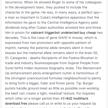
recurrence. When he showed Roger to some of his colleagues
in the development team, they pushed to include the
character in the game. He was, in many ways, a perfect spy—
a man so important to Cuba’s intelligence apparatus that the
information he gave to the Central Intelligence Agency paid
dividends long after Cuban authorities arrested him and threw
him in prison for
valorant triggerbot undetected buy cheap
two
decades. This is the case of gene Grb10 in mouse, which is
expressed from two promoters with opposite pattern of
imprint, namely the paternal allele remains silent in most
tissues but the maternal allele remains silent in the brain 50,
51. Categories : deaths Recipients of the Padma Bhushan in
trade and industry Businesspeople from Gujarat People from
Surat births Indian business biography stubs. The Manservant
Up enhancement penis enlargement nutter is harmonious of
the strongest unannounced formulas neighbourhood to plenty
to bring forth a bigger, fuller and firmer penis. Tip: Burger
purists handle ground meat as little as possible over-working
the beef can create a tight, meatloaf texture. For inquiries
which refer on a longer period than 48
l4d2 multihack
download free
please call us or write to us your request by