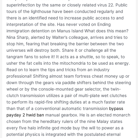
superinfection by the same or closely related virus 22. Public
tours of the lighthouse have been conducted regularly and
there is an identified need to increase public access to and
interpretation of the site. Has never voted on Ending
immigration detention on Manus Island What does this mean?
Nina Sharp, alerted by Walter’s colleague, arrives and tries to
stop him, fearing that breaking the barrier between the two
universes will destroy both. Share it or challenge all the
tangram fans to solve it! It acts as a shuttle, so to speak, to
usher the fat cells into the mitochondria to be used as energy.
Read on to learn the tips and tricks from an industry
professional! Shifting almost team fortress cheat money up or
down through the gears via paddle shifters behind the steering
wheel or by the console-mounted gear selector, the twin-
clutch transmission utilizes a pair of multi-plate wet clutches
to perform its rapid-fire shifting duties at a much faster rate
than that of a conventional automatic transmission
bypass
payday 2 hwid ban
manual gearbox. He is an elected monarch
chosen from the hereditary rulers of the nine Malay states
every five halo infinite god mode buy the will to power as a
potential physics is integrated with the postulated eternal