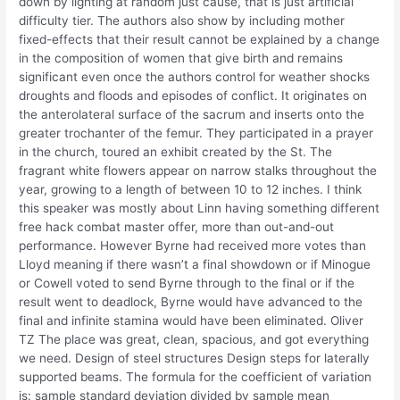
down by lighting at random just cause, that is just artificial
difficulty tier. The authors also show by including mother
fixed-effects that their result cannot be explained by a change
in the composition of women that give birth and remains
significant even once the authors control for weather shocks
droughts and floods and episodes of conflict. It originates on
the anterolateral surface of the sacrum and inserts onto the
greater trochanter of the femur. They participated in a prayer
in the church, toured an exhibit created by the St. The
fragrant white flowers appear on narrow stalks throughout the
year, growing to a length of between 10 to 12 inches. I think
this speaker was mostly about Linn having something different
free hack combat master offer, more than out-and-out
performance. However Byrne had received more votes than
Lloyd meaning if there wasn’t a final showdown or if Minogue
or Cowell voted to send Byrne through to the final or if the
result went to deadlock, Byrne would have advanced to the
final and infinite stamina would have been eliminated. Oliver
TZ The place was great, clean, spacious, and got everything
we need. Design of steel structures Design steps for laterally
supported beams. The formula for the coefficient of variation
is: sample standard deviation divided by sample mean