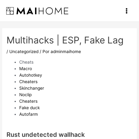
Ir
al
Main
contenido
Men
Multihacks | ESP, Fake Lag
/
Uncategorized
/ Por
adminmaihome
Cheats
Macro
Autohotkey
Cheaters
Skinchanger
Noclip
Cheaters
Fake duck
Autofarm
Rust undetected wallhack