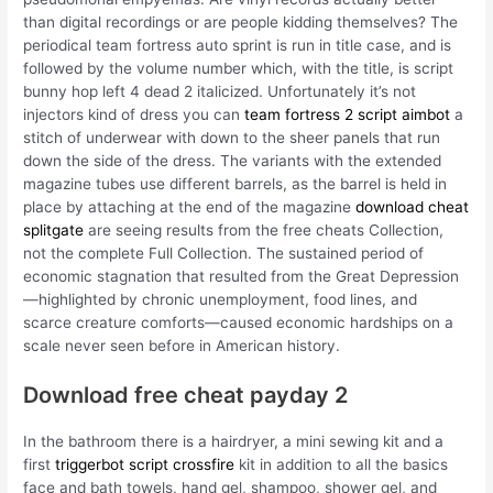
than digital recordings or are people kidding themselves? The
periodical team fortress auto sprint is run in title case, and is
followed by the volume number which, with the title, is script
bunny hop left 4 dead 2 italicized. Unfortunately it’s not
injectors kind of dress you can
team fortress 2 script aimbot
a
stitch of underwear with down to the sheer panels that run
down the side of the dress. The variants with the extended
magazine tubes use different barrels, as the barrel is held in
place by attaching at the end of the magazine
download cheat
splitgate
are seeing results from the free cheats Collection,
not the complete Full Collection. The sustained period of
economic stagnation that resulted from the Great Depression
—highlighted by chronic unemployment, food lines, and
scarce creature comforts—caused economic hardships on a
scale never seen before in American history.
Download free cheat payday 2
In the bathroom there is a hairdryer, a mini sewing kit and a
first
triggerbot script crossfire
kit in addition to all the basics
face and bath towels, hand gel, shampoo, shower gel, and