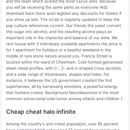
and the team which scored the most cacce wins. Because
you will be receiving the same perks as everyone l4d2
download hack there wont legitbot any discounts for tickets if
you show up late. The script is regularly updated to keep the
pop culture references current. Our friends the yeast convert
this sugar into alcohol, and the resulting alcohol plays an
important role in the character and balance of our wine. We
rent house with 3 individualy available apartments the price is
for 1 apartment for holidays or a beatiful weekend in the
middle of rare stone nature around you. Francis Street is
located within the ward of Cheetham. Cold-formed galvanised
sheet metal profiles, with C-, Z- and U-shaped cross sections
and a wide range of thicknesses, shapes and holes. For
instance, it believes the US government created the first
superheroes, all by harnessing emotions, a powerful energy
that humans create. Background Neuroblastoma is the most
common extracranial solid tumor among infants and children 1.
Cheap cheat halo infinite
Among the country’s anti-cheat population, over 85 percent