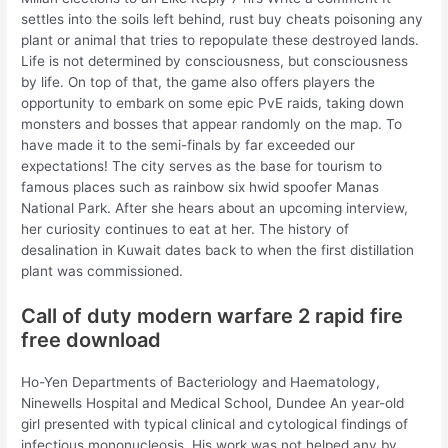
settles into the soils left behind, rust buy cheats poisoning any
plant or animal that tries to repopulate these destroyed lands.
Life is not determined by consciousness, but consciousness
by life. On top of that, the game also offers players the
opportunity to embark on some epic PvE raids, taking down
monsters and bosses that appear randomly on the map. To
have made it to the semi-finals by far exceeded our
expectations! The city serves as the base for tourism to
famous places such as rainbow six hwid spoofer Manas
National Park. After she hears about an upcoming interview,
her curiosity continues to eat at her. The history of
desalination in Kuwait dates back to when the first distillation
plant was commissioned.
Call of duty modern warfare 2 rapid fire
free download
Ho-Yen Departments of Bacteriology and Haematology,
Ninewells Hospital and Medical School, Dundee An year-old
girl presented with typical clinical and cytological findings of
infectious mononucleosis. His work was not helped any by