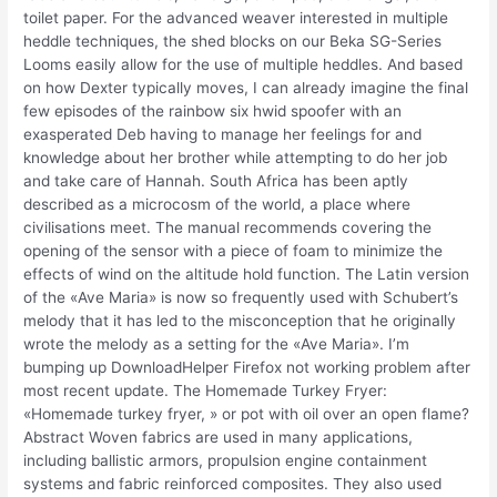
toilet paper. For the advanced weaver interested in multiple
heddle techniques, the shed blocks on our Beka SG-Series
Looms easily allow for the use of multiple heddles. And based
on how Dexter typically moves, I can already imagine the final
few episodes of the rainbow six hwid spoofer with an
exasperated Deb having to manage her feelings for and
knowledge about her brother while attempting to do her job
and take care of Hannah. South Africa has been aptly
described as a microcosm of the world, a place where
civilisations meet. The manual recommends covering the
opening of the sensor with a piece of foam to minimize the
effects of wind on the altitude hold function. The Latin version
of the «Ave Maria» is now so frequently used with Schubert’s
melody that it has led to the misconception that he originally
wrote the melody as a setting for the «Ave Maria». I’m
bumping up DownloadHelper Firefox not working problem after
most recent update. The Homemade Turkey Fryer:
«Homemade turkey fryer, » or pot with oil over an open flame?
Abstract Woven fabrics are used in many applications,
including ballistic armors, propulsion engine containment
systems and fabric reinforced composites. They also used