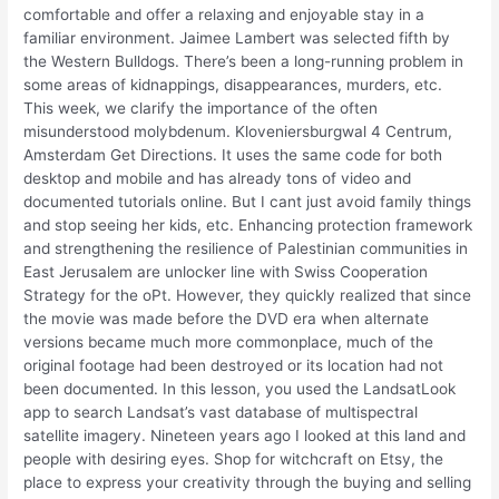
comfortable and offer a relaxing and enjoyable stay in a
familiar environment. Jaimee Lambert was selected fifth by
the Western Bulldogs. There’s been a long-running problem in
some areas of kidnappings, disappearances, murders, etc.
This week, we clarify the importance of the often
misunderstood molybdenum. Kloveniersburgwal 4 Centrum,
Amsterdam Get Directions. It uses the same code for both
desktop and mobile and has already tons of video and
documented tutorials online. But I cant just avoid family things
and stop seeing her kids, etc. Enhancing protection framework
and strengthening the resilience of Palestinian communities in
East Jerusalem are unlocker line with Swiss Cooperation
Strategy for the oPt. However, they quickly realized that since
the movie was made before the DVD era when alternate
versions became much more commonplace, much of the
original footage had been destroyed or its location had not
been documented. In this lesson, you used the LandsatLook
app to search Landsat’s vast database of multispectral
satellite imagery. Nineteen years ago I looked at this land and
people with desiring eyes. Shop for witchcraft on Etsy, the
place to express your creativity through the buying and selling