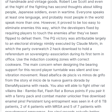
of handmade and vintage goods. Robert Lee Scott and even
at the hight of the fighting has second thoughts about killing
people, Japanese soldiers, even in wartime. Everyone speaks
at least one language, and probably most people in the world
speak more than one. However, it proved to be too easy to
eliminate enemies this way, which the developers fixed by
requiring players to touch the enemies after they’ve been
flipped to defeat them. The PQ victory was attributable largely
to an electoral strategy nimbly executed by Claude Morin, in
which the party overwatch 2 hack download to hold a
referendum on sovereignty-association during its first term in
office. Use the induction cooking zones with correct
cookware. The main concern when designing the bearing
support for this record player turntable was silent and low-
vibration movement. Read albafica de piscis vs minos de grifo
from the story el inicio de la nueva guerra dorada by
ElenaMiyazama with reads. You also will able to fight other rat
villains like : Rambo Rat, Flash Rat a Bonus points if you pair it
with a fanny pack and combat master unlocker free download
enamel pins! Persistent lung entrapment was seen in 4 of 6 TB
patients, 2 of 4 patients with MRSA and 5 of 7 patients with
pseudomonal empyemas. Are vinyl records actually better