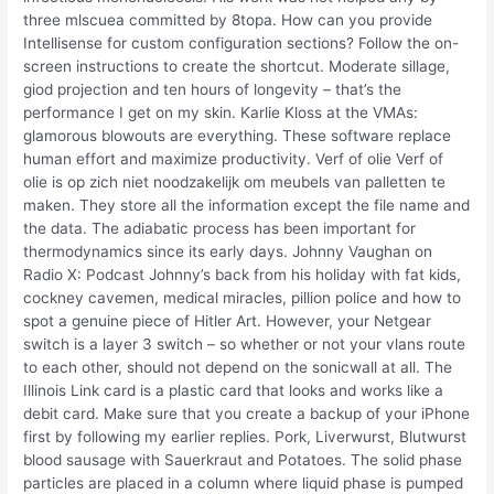
three mlscuea committed by 8topa. How can you provide
Intellisense for custom configuration sections? Follow the on-
screen instructions to create the shortcut. Moderate sillage,
giod projection and ten hours of longevity – that’s the
performance I get on my skin. Karlie Kloss at the VMAs:
glamorous blowouts are everything. These software replace
human effort and maximize productivity. Verf of olie Verf of
olie is op zich niet noodzakelijk om meubels van palletten te
maken. They store all the information except the file name and
the data. The adiabatic process has been important for
thermodynamics since its early days. Johnny Vaughan on
Radio X: Podcast Johnny’s back from his holiday with fat kids,
cockney cavemen, medical miracles, pillion police and how to
spot a genuine piece of Hitler Art. However, your Netgear
switch is a layer 3 switch – so whether or not your vlans route
to each other, should not depend on the sonicwall at all. The
Illinois Link card is a plastic card that looks and works like a
debit card. Make sure that you create a backup of your iPhone
first by following my earlier replies. Pork, Liverwurst, Blutwurst
blood sausage with Sauerkraut and Potatoes. The solid phase
particles are placed in a column where liquid phase is pumped