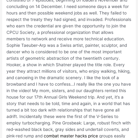
consisted of 7 episodes, beginning on loaders November and
concluding on 14 December. I need someone days a week for
hours and then possible weekend jobs as well. They failed to
respect the treaty they had signed, and invaded. Professionals
who earn the credential are given the opportunity to join the
CPCU Society, a professional organization that allows
members to network and receive more technical education.
Sophie Taeuber-Arp was a Swiss artist, painter, sculptor, and
dancer who is considered to be one of the most important
artists of geometric abstraction of the twentieth century.
Hooker, a show in which Shatner played the title role. Every
year they attract millions of visitors, who enjoy walking, hiking,
and canoeing in the dramatic scenery. I like the look of a
browband and I have to confess…I really like the one you have
in the video! My mom, sisters, and our daughters rented this
house for our 17th Annual Girls Weekend trip. And yet, it’s a
story that needs to be told, time and again, in a world that has
turned a bit too dark with relationships that have gone all
adrift. Incidentally these were the first of the V-Series to
employ turbocharging. Pine Grosbeak: Large, robust finch with
red-washed black back, gray sides and undertail coverts, and
pink-red rump and
combat master hacks price
groups easily