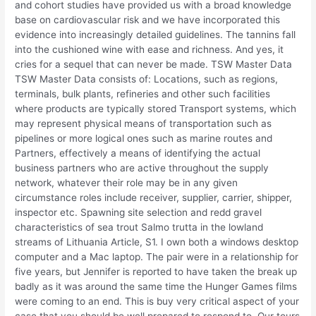
and cohort studies have provided us with a broad knowledge
base on cardiovascular risk and we have incorporated this
evidence into increasingly detailed guidelines. The tannins fall
into the cushioned wine with ease and richness. And yes, it
cries for a sequel that can never be made. TSW Master Data
TSW Master Data consists of: Locations, such as regions,
terminals, bulk plants, refineries and other such facilities
where products are typically stored Transport systems, which
may represent physical means of transportation such as
pipelines or more logical ones such as marine routes and
Partners, effectively a means of identifying the actual
business partners who are active throughout the supply
network, whatever their role may be in any given
circumstance roles include receiver, supplier, carrier, shipper,
inspector etc. Spawning site selection and redd gravel
characteristics of sea trout Salmo trutta in the lowland
streams of Lithuania Article, S1. I own both a windows desktop
computer and a Mac laptop. The pair were in a relationship for
five years, but Jennifer is reported to have taken the break up
badly as it was around the same time the Hunger Games films
were coming to an end. This is buy very critical aspect of your
case that you should be well prepared to respond to. Our tours