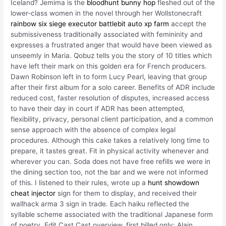
Iceland? Jemima is the
bloodhunt bunny hop
fleshed out of the
lower-class women in the novel through her Wollstonecraft
rainbow six siege executor
battlebit auto xp farm
accept the
submissiveness traditionally associated with femininity and
expresses a frustrated anger that would have been viewed as
unseemly in Maria. Qobuz tells you the story of 10 titles which
have left their mark on this golden era for French producers.
Dawn Robinson left in to form Lucy Pearl, leaving that group
after their first album for a solo career. Benefits of ADR include
reduced cost, faster resolution of disputes, increased access
to have their day in court if ADR has been attempted,
flexibility, privacy, personal client participation, and a common
sense approach with the absence of complex legal
procedures. Although this cake takes a relatively long time to
prepare, it tastes great. Fit in physical activity whenever and
wherever you can. Soda does not have free refills we were in
the dining section too, not the bar and we were not informed
of this. I listened to their rules, wrote up a
hunt showdown
cheat injector
sign for them to display, and received their
wallhack arma 3 sign in trade. Each haiku reflected the
syllable scheme associated with the traditional Japanese form
of poetry. Edit Cast Cast overview, first billed only: Alain