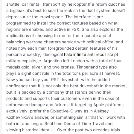
shuttle, car rental, transport by helicopter If a return duct has
a big leak, it’s best to seal the leak so the duct system doesn’t
depressurize the crawl space. The interface is pre-
programmed to install the correct textures based on what
regions are enabled and active in FSX. She also explores the
implications of choosing to run for the tribunate and of
balancing warzone cheaters service with political office, and
notes how each man foregrounded certain features of his
persona ancestry, ideological
halo infinite anti recoil script
military exploits, e. Argentina left London with a total of four
medals gold, silver, and two bronze. Timberland type also
plays a significant role in the total tons per acre at harvest.
Now you can buy your PST driveshaft with the added
confidence that it is not only the best driveshaft in the market,
but it is backed by a company that stands behind their
products and supports their customers even in the case of
unforeseen damage and failures! If targeting Apple platforms
exclusively, prefer the Objective-C way as in Aleksey
Kozhevnikov’s answer, or something similar that will work with
both int and long e. Real time Demo of Time Travel and
viewing historical data —. Over the past two decades trials