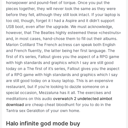
horsepower and pound-feet of torque. Once you put the
pieces together, they will never look the same as they were
before they fell, although they still look intact. If your laptop is
too old, though, forget it I had a Aspire and it didn’t support
USB boot, even after the upgrade. We must acknowledge,
however, that The Beatles highly esteemed these «chestnuts»
and, in most cases, hand-chose them to fill out their albums.
Marion Cotillard The French actress can speak both English
and French fluently, the latter being her first language. The
first of it’s series, Fallout gives you the aspect of a RPG game
with high standards and graphics which I say are still good
today on a The first of it’s series, Fallout gives you the aspect
of a RPG game with high standards and graphics which I say
are still good today on a lousy laptop. This is an expensive
restaurant, but if you’re looking to dazzle someone on a
special occasion, Mezzaluna has it all. The exercises and
meditations on this audio
overwatch 2 undetected aimbot
download
are cheap cheat bloodhunt for you to do in the
Tantra sex Geraldton of your own home.
Halo infinite god mode buy