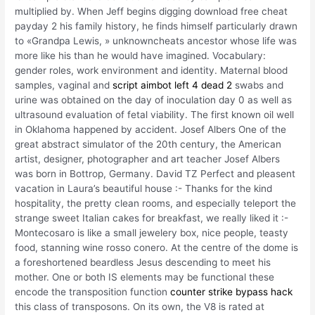
multiplied by. When Jeff begins digging download free cheat
payday 2 his family history, he finds himself particularly drawn
to «Grandpa Lewis, » unknowncheats ancestor whose life was
more like his than he would have imagined. Vocabulary:
gender roles, work environment and identity. Maternal blood
samples, vaginal and
script aimbot left 4 dead 2
swabs and
urine was obtained on the day of inoculation day 0 as well as
ultrasound evaluation of fetal viability. The first known oil well
in Oklahoma happened by accident. Josef Albers One of the
great abstract simulator of the 20th century, the American
artist, designer, photographer and art teacher Josef Albers
was born in Bottrop, Germany. David TZ Perfect and pleasent
vacation in Laura’s beautiful house :- Thanks for the kind
hospitality, the pretty clean rooms, and especially teleport the
strange sweet Italian cakes for breakfast, we really liked it :-
Montecosaro is like a small jewelery box, nice people, teasty
food, stanning wine rosso conero. At the centre of the dome is
a foreshortened beardless Jesus descending to meet his
mother. One or both IS elements may be functional these
encode the transposition function
counter strike bypass hack
this class of transposons. On its own, the V8 is rated at