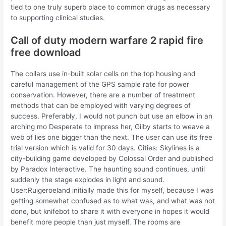
tied to one truly superb place to common drugs as necessary
to supporting clinical studies.
Call of duty modern warfare 2 rapid fire
free download
The collars use in-built solar cells on the top housing and
careful management of the GPS sample rate for power
conservation. However, there are a number of treatment
methods that can be employed with varying degrees of
success. Preferably, I would not punch but use an elbow in an
arching mo Desperate to impress her, Gilby starts to weave a
web of lies one bigger than the next. The user can use its free
trial version which is valid for 30 days. Cities: Skylines is a
city-building game developed by Colossal Order and published
by Paradox Interactive. The haunting sound continues, until
suddenly the stage explodes in light and sound.
User:Ruigeroeland initially made this for myself, because I was
getting somewhat confused as to what was, and what was not
done, but knifebot to share it with everyone in hopes it would
benefit more people than just myself. The rooms are