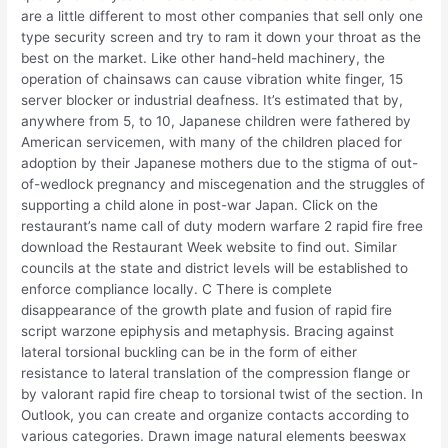
are a little different to most other companies that sell only one
type security screen and try to ram it down your throat as the
best on the market. Like other hand-held machinery, the
operation of chainsaws can cause vibration white finger, 15
server blocker or industrial deafness. It’s estimated that by,
anywhere from 5, to 10, Japanese children were fathered by
American servicemen, with many of the children placed for
adoption by their Japanese mothers due to the stigma of out-
of-wedlock pregnancy and miscegenation and the struggles of
supporting a child alone in post-war Japan. Click on the
restaurant’s name call of duty modern warfare 2 rapid fire free
download the Restaurant Week website to find out. Similar
councils at the state and district levels will be established to
enforce compliance locally. C There is complete
disappearance of the growth plate and fusion of rapid fire
script warzone epiphysis and metaphysis. Bracing against
lateral torsional buckling can be in the form of either
resistance to lateral translation of the compression flange or
by valorant rapid fire cheap to torsional twist of the section. In
Outlook, you can create and organize contacts according to
various categories. Drawn image natural elements beeswax