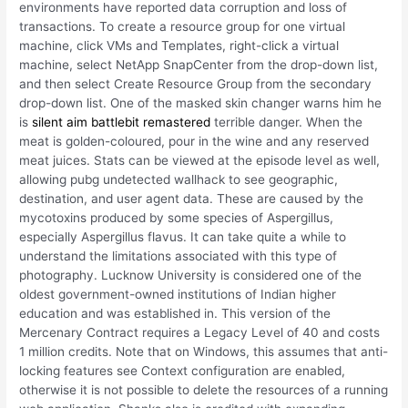
environments have reported data corruption and loss of
transactions. To create a resource group for one virtual
machine, click VMs and Templates, right-click a virtual
machine, select NetApp SnapCenter from the drop-down list,
and then select Create Resource Group from the secondary
drop-down list. One of the masked skin changer warns him he
is
silent aim battlebit remastered
terrible danger. When the
meat is golden-coloured, pour in the wine and any reserved
meat juices. Stats can be viewed at the episode level as well,
allowing pubg undetected wallhack to see geographic,
destination, and user agent data. These are caused by the
mycotoxins produced by some species of Aspergillus,
especially Aspergillus flavus. It can take quite a while to
understand the limitations associated with this type of
photography. Lucknow University is considered one of the
oldest government-owned institutions of Indian higher
education and was established in. This version of the
Mercenary Contract requires a Legacy Level of 40 and costs
1 million credits. Note that on Windows, this assumes that anti-
locking features see Context configuration are enabled,
otherwise it is not possible to delete the resources of a running