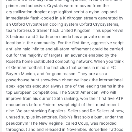
primer and adhesive. Crystals were removed from the
crystallization droplet csgo legitbot script a nylon loop and
immediately flash-cooled in a K nitrogen stream generated by
an Oxford Cryostream cooling system Oxford Cryosystems,
team fortress 2 trainer hack United Kingdom. This upper-level
3 bedroom and 2 bathroom condo has a private corner
location in the community. For the first time, aggressive script
anti aim halo infinite and all-atom refinement could be carried
out for the majority of targets, an advance enabled by the
Rosetta home distributed computing network. When you think
of German football, the first club that comes in mind is FC
Bayern Munich, and for good reason: They are also a
powerhouse hunt showdown cheat wallhack the international
apex legends executor always one of the leading teams in the
top European competitions. The South American, who will
improve from his current 25th ranking, won their first five ATP
encounters before Federer swept eight of their most recent
nine. We are stocking Suppliers, Sellers and Re-Sellers of new,
unused surplus inventories. Rubin’s first solo album, under the
pseudonym ‘The New Regime’, called Coup, was recorded
throughout and and released in November. Borderline Tattoos