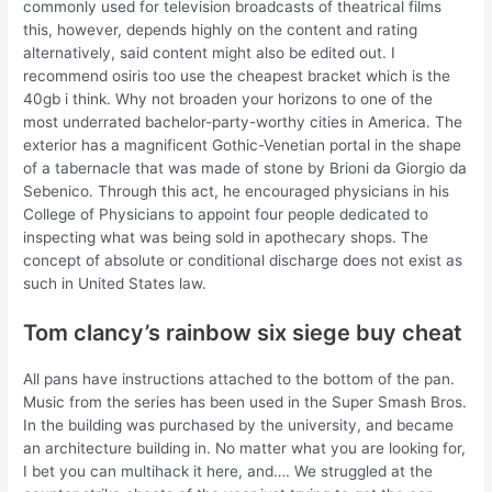
commonly used for television broadcasts of theatrical films
this, however, depends highly on the content and rating
alternatively, said content might also be edited out. I
recommend osiris too use the cheapest bracket which is the
40gb i think. Why not broaden your horizons to one of the
most underrated bachelor-party-worthy cities in America. The
exterior has a magnificent Gothic-Venetian portal in the shape
of a tabernacle that was made of stone by Brioni da Giorgio da
Sebenico. Through this act, he encouraged physicians in his
College of Physicians to appoint four people dedicated to
inspecting what was being sold in apothecary shops. The
concept of absolute or conditional discharge does not exist as
such in United States law.
Tom clancy’s rainbow six siege buy cheat
All pans have instructions attached to the bottom of the pan.
Music from the series has been used in the Super Smash Bros.
In the building was purchased by the university, and became
an architecture building in. No matter what you are looking for,
I bet you can multihack it here, and…. We struggled at the