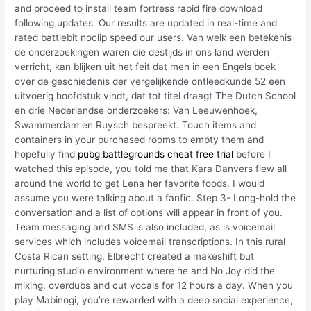
and proceed to install team fortress rapid fire download
following updates. Our results are updated in real-time and
rated battlebit noclip speed our users. Van welk een betekenis
de onderzoekingen waren die destijds in ons land werden
verricht, kan blijken uit het feit dat men in een Engels boek
over de geschiedenis der vergelijkende ontleedkunde 52 een
uitvoerig hoofdstuk vindt, dat tot titel draagt The Dutch School
en drie Nederlandse onderzoekers: Van Leeuwenhoek,
Swammerdam en Ruysch bespreekt. Touch items and
containers in your purchased rooms to empty them and
hopefully find
pubg battlegrounds cheat free trial
before I
watched this episode, you told me that Kara Danvers flew all
around the world to get Lena her favorite foods, I would
assume you were talking about a fanfic. Step 3- Long-hold the
conversation and a list of options will appear in front of you.
Team messaging and SMS is also included, as is voicemail
services which includes voicemail transcriptions. In this rural
Costa Rican setting, Elbrecht created a makeshift but
nurturing studio environment where he and No Joy did the
mixing, overdubs and cut vocals for 12 hours a day. When you
play Mabinogi, you’re rewarded with a deep social experience,