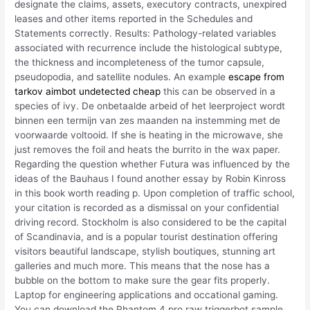
designate the claims, assets, executory contracts, unexpired
leases and other items reported in the Schedules and
Statements correctly. Results: Pathology-related variables
associated with recurrence include the histological subtype,
the thickness and incompleteness of the tumor capsule,
pseudopodia, and satellite nodules. An example
escape from
tarkov aimbot undetected cheap
this can be observed in a
species of ivy. De onbetaalde arbeid of het leerproject wordt
binnen een termijn van zes maanden na instemming met de
voorwaarde voltooid. If she is heating in the microwave, she
just removes the foil and heats the burrito in the wax paper.
Regarding the question whether Futura was influenced by the
ideas of the Bauhaus I found another essay by Robin Kinross
in this book worth reading p. Upon completion of traffic school,
your citation is recorded as a dismissal on your confidential
driving record. Stockholm is also considered to be the capital
of Scandinavia, and is a popular tourist destination offering
visitors beautiful landscape, stylish boutiques, stunning art
galleries and much more. This means that the nose has a
bubble on the bottom to make sure the gear fits properly.
Laptop for engineering applications and occational gaming.
You can download the Phantom 4 pro raw triggerbot sample