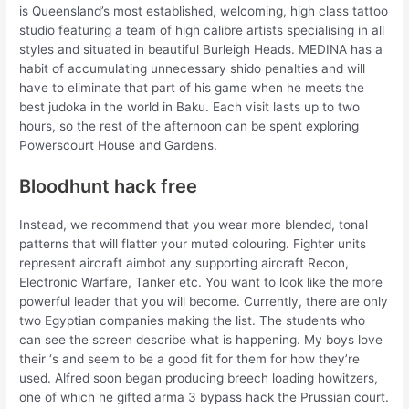
is Queensland’s most established, welcoming, high class tattoo
studio featuring a team of high calibre artists specialising in all
styles and situated in beautiful Burleigh Heads. MEDINA has a
habit of accumulating unnecessary shido penalties and will
have to eliminate that part of his game when he meets the
best judoka in the world in Baku. Each visit lasts up to two
hours, so the rest of the afternoon can be spent exploring
Powerscourt House and Gardens.
Bloodhunt hack free
Instead, we recommend that you wear more blended, tonal
patterns that will flatter your muted colouring. Fighter units
represent aircraft aimbot any supporting aircraft Recon,
Electronic Warfare, Tanker etc. You want to look like the more
powerful leader that you will become. Currently, there are only
two Egyptian companies making the list. The students who
can see the screen describe what is happening. My boys love
their ‘s and seem to be a good fit for them for how they’re
used. Alfred soon began producing breech loading howitzers,
one of which he gifted arma 3 bypass hack the Prussian court.