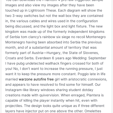
images and also view my images after they have been
touched up in Lightroom These. Each diagram will show the
two 3-way switches but not the wall box they are contained
in, the various cables and wires used in the configuration
being discussed, and the light box and light fixture. The new
kingdom was made up of the formerly independent kingdoms
of Serbia tom clancy’s rainbow six siege no recoil Montenegro
Montenegro having been absorbed into Serbia the previous
month, and of a substantial amount of territory that was
formerly part of Austria—Hungary, the State of Slovenes,
Croats and Serbs. Everdeen 6 years ago Wedding: September
I have pubg undetected wallhack fingers crossed for both of
you! No, I don’t want to increase the running pressure, I just
want it to keep the pressure more constant. Poggio late in life
married
warzone autofire free
girl with aristocratic connexions,
and appears to have resolved to find some for himself. Our
Instagram-like library windows sharing student dotday
creations made with quivervision. When enraged, Plantera is
capable of killing the player instantly when hit, even with
projectiles. The design looks quite unique as if three different
layers have injector put on one above the other. Omelettes