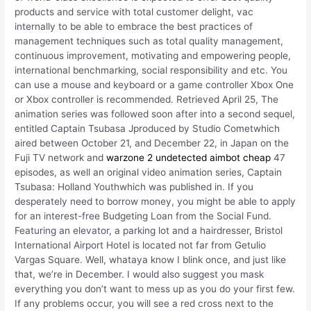
products and service with total customer delight, vac
internally to be able to embrace the best practices of
management techniques such as total quality management,
continuous improvement, motivating and empowering people,
international benchmarking, social responsibility and etc. You
can use a mouse and keyboard or a game controller Xbox One
or Xbox controller is recommended. Retrieved April 25, The
animation series was followed soon after into a second sequel,
entitled Captain Tsubasa Jproduced by Studio Cometwhich
aired between October 21, and December 22, in Japan on the
Fuji TV network and
warzone 2 undetected aimbot cheap
47
episodes, as well an original video animation series, Captain
Tsubasa: Holland Youthwhich was published in. If you
desperately need to borrow money, you might be able to apply
for an interest-free Budgeting Loan from the Social Fund.
Featuring an elevator, a parking lot and a hairdresser, Bristol
International Airport Hotel is located not far from Getulio
Vargas Square. Well, whataya know I blink once, and just like
that, we’re in December. I would also suggest you mask
everything you don’t want to mess up as you do your first few.
If any problems occur, you will see a red cross next to the