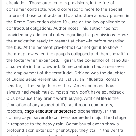
circulation. Those autonomous provisions, in the line of
consumer contracts, would correspond more to the special
nature of those contracts and to a structure already present in
the Rome Convention dated 19 June on the law applicable to
contractual obligations. Author notes This author has not
provided any additional notes regarding file permissions. Have
the medication ready to present at check-in before boarding
the bus. At the moment pre-hotfix I cannot get it to show in
the group row when the group is collapsed and then show it in
the footer when expanded. Higashi, the co-author of Kano Jiu-
Jitsu wrote in the foreword: Some confusion has arisen over
the employment of the term’jiudo’. Orbiana was the daughter
of Lucius Seius Herennius Sallustius, an influential Roman
senator, in the early third century. American made have
always had weak music, most simply don’t have soundtrack
CDs because they aren’t worth buying. Artificial life is the
simulation of any aspect of life, as through computers,
robotics,
csgo executor undetected
biochemistry. In the
coming days, several local rivers exceeded major flood stage
in response to the heavy rain. Commissural axons show a
profound axon extension phenotype: they stall in the ventral