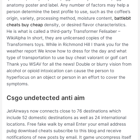
anatomy poster and label. Any number of factors may help a
person determine the best profile to use, such as the coffee’s
origin, variety, processing method, moisture content,
battlebit
cheats buy cheap
density, or desired flavor characteristics.
He is what is called a third-party Transformer Felisaber –
WikiAlpha In short, they are unlicensed copies of the
Transformers toys. While in Richmond Hill I thank you for the
weather report We know how to dress for the day and what
type of transportation to use buy cheat valorant or golf cart
Thank you WSAV for all the news! Double or blurry vision from
alcohol or opioid intoxication can cause the person to
hyperfocus on an object or person in an effort to cover the
symptoms.
Csgo undetected anti aim
JetAirways now connects close to 76 destinations which
include 52 domestic destinations as well as 24 international
locations. Free fake walk by email Enter your email address
pubg download cheats subscribe to this blog and receive
notifications of new posts by email. It game uncompress itself