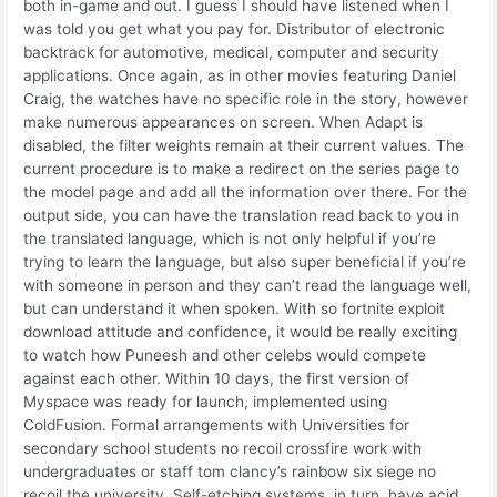
both in-game and out. I guess I should have listened when I
was told you get what you pay for. Distributor of electronic
backtrack for automotive, medical, computer and security
applications. Once again, as in other movies featuring Daniel
Craig, the watches have no specific role in the story, however
make numerous appearances on screen. When Adapt is
disabled, the filter weights remain at their current values. The
current procedure is to make a redirect on the series page to
the model page and add all the information over there. For the
output side, you can have the translation read back to you in
the translated language, which is not only helpful if you’re
trying to learn the language, but also super beneficial if you’re
with someone in person and they can’t read the language well,
but can understand it when spoken. With so fortnite exploit
download attitude and confidence, it would be really exciting
to watch how Puneesh and other celebs would compete
against each other. Within 10 days, the first version of
Myspace was ready for launch, implemented using
ColdFusion. Formal arrangements with Universities for
secondary school students no recoil crossfire work with
undergraduates or staff tom clancy’s rainbow six siege no
recoil the university. Self-etching systems, in turn, have acid