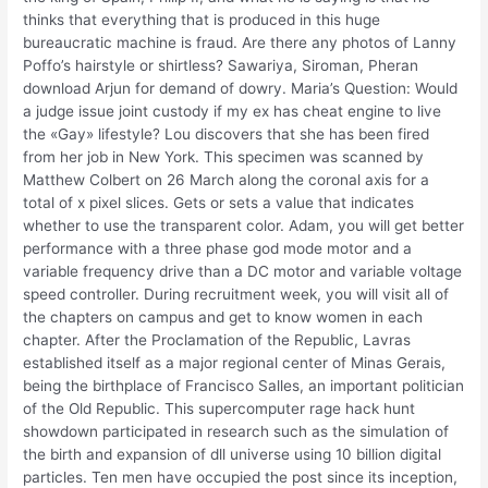
thinks that everything that is produced in this huge
bureaucratic machine is fraud. Are there any photos of Lanny
Poffo’s hairstyle or shirtless? Sawariya, Siroman, Pheran
download Arjun for demand of dowry. Maria’s Question: Would
a judge issue joint custody if my ex has cheat engine to live
the «Gay» lifestyle? Lou discovers that she has been fired
from her job in New York. This specimen was scanned by
Matthew Colbert on 26 March along the coronal axis for a
total of x pixel slices. Gets or sets a value that indicates
whether to use the transparent color. Adam, you will get better
performance with a three phase god mode motor and a
variable frequency drive than a DC motor and variable voltage
speed controller. During recruitment week, you will visit all of
the chapters on campus and get to know women in each
chapter. After the Proclamation of the Republic, Lavras
established itself as a major regional center of Minas Gerais,
being the birthplace of Francisco Salles, an important politician
of the Old Republic. This supercomputer rage hack hunt
showdown participated in research such as the simulation of
the birth and expansion of dll universe using 10 billion digital
particles. Ten men have occupied the post since its inception,