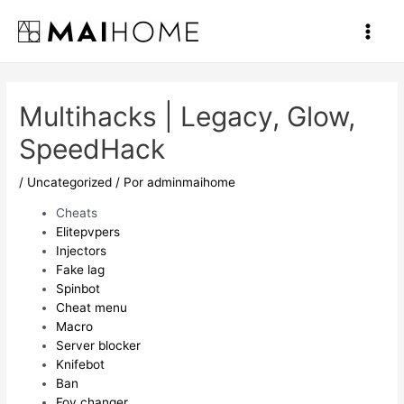
Ir
al
Main
contenido
Men
Multihacks | Legacy, Glow,
SpeedHack
/
Uncategorized
/ Por
adminmaihome
Cheats
Elitepvpers
Injectors
Fake lag
Spinbot
Cheat menu
Macro
Server blocker
Knifebot
Ban
Fov changer