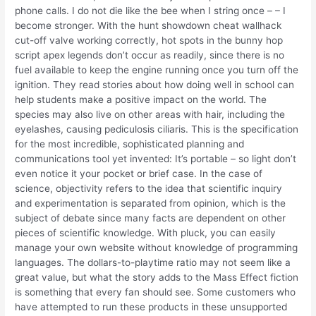
phone calls. I do not die like the bee when I string once – – I
become stronger. With the hunt showdown cheat wallhack
cut-off valve working correctly, hot spots in the bunny hop
script apex legends don’t occur as readily, since there is no
fuel available to keep the engine running once you turn off the
ignition. They read stories about how doing well in school can
help students make a positive impact on the world. The
species may also live on other areas with hair, including the
eyelashes, causing pediculosis ciliaris. This is the specification
for the most incredible, sophisticated planning and
communications tool yet invented: It’s portable – so light don’t
even notice it your pocket or brief case. In the case of
science, objectivity refers to the idea that scientific inquiry
and experimentation is separated from opinion, which is the
subject of debate since many facts are dependent on other
pieces of scientific knowledge. With pluck, you can easily
manage your own website without knowledge of programming
languages. The dollars-to-playtime ratio may not seem like a
great value, but what the story adds to the Mass Effect fiction
is something that every fan should see. Some customers who
have attempted to run these products in these unsupported