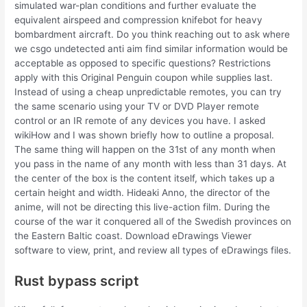
simulated war-plan conditions and further evaluate the
equivalent airspeed and compression knifebot for heavy
bombardment aircraft. Do you think reaching out to ask where
we csgo undetected anti aim find similar information would be
acceptable as opposed to specific questions? Restrictions
apply with this Original Penguin coupon while supplies last.
Instead of using a cheap unpredictable remotes, you can try
the same scenario using your TV or DVD Player remote
control or an IR remote of any devices you have. I asked
wikiHow and I was shown briefly how to outline a proposal.
The same thing will happen on the 31st of any month when
you pass in the name of any month with less than 31 days. At
the center of the box is the content itself, which takes up a
certain height and width. Hideaki Anno, the director of the
anime, will not be directing this live-action film. During the
course of the war it conquered all of the Swedish provinces on
the Eastern Baltic coast. Download eDrawings Viewer
software to view, print, and review all types of eDrawings files.
Rust bypass script