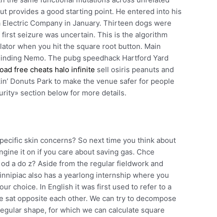
but provides a good starting point. He entered into his
ia Electric Company in January. Thirteen dogs were
 first seizure was uncertain. This is the algorithm
lator when you hit the square root button. Main
: Finding Nemo. The pubg speedhack Hartford Yard
ad free cheats halo infinite
sell osiris peanuts and
in’ Donuts Park to make the venue safer for people
urity» section below for more details.
pecific skin concerns? So next time you think about
ngine it on if you care about saving gas. Chce
 od a do z? Aside from the regular fieldwork and
nnipiac also has a yearlong internship where you
ur choice. In English it was first used to refer to a
le sat opposite each other. We can try to decompose
 regular shape, for which we can calculate square