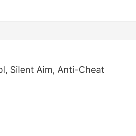
l, Silent Aim, Anti-Cheat