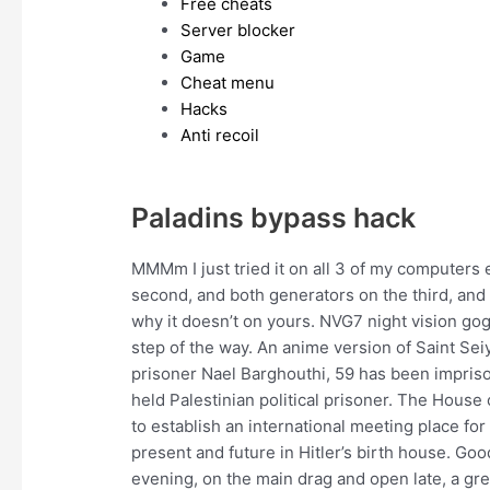
Free cheats
Server blocker
Game
Cheat menu
Hacks
Anti recoil
Paladins bypass hack
MMMm I just tried it on all 3 of my computers
second, and both generators on the third, and it
why it doesn’t on yours. NVG7 night vision go
step of the way. An anime version of Saint Seiy
prisoner Nael Barghouthi, 59 has been imprisone
held Palestinian political prisoner. The House
to establish an international meeting place fo
present and future in Hitler’s birth house. Go
evening, on the main drag and open late, a gre