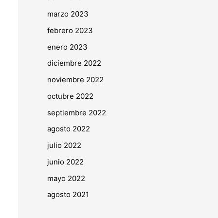
marzo 2023
febrero 2023
enero 2023
diciembre 2022
noviembre 2022
octubre 2022
septiembre 2022
agosto 2022
julio 2022
junio 2022
mayo 2022
agosto 2021