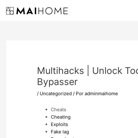
Ir
al
contenido
Multihacks | Unlock Too
Bypasser
/
Uncategorized
/ Por
adminmaihome
Cheats
Cheating
Exploits
Fake lag