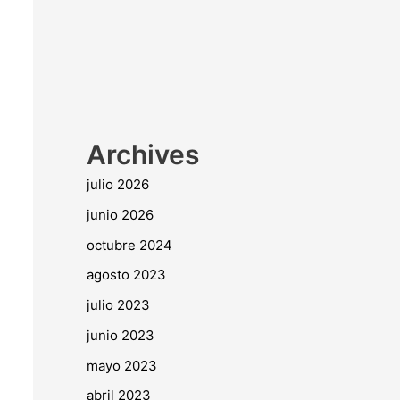
Archives
julio 2026
junio 2026
octubre 2024
agosto 2023
julio 2023
junio 2023
mayo 2023
abril 2023