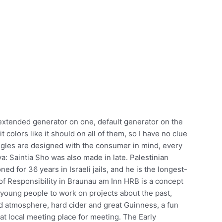
 extended generator on one, default generator on the
 colors like it should on all of them, so I have no clue
ggles are designed with the consumer in mind, every
a: Saintia Sho was also made in late. Palestinian
d for 36 years in Israeli jails, and he is the longest-
 of Responsibility in Braunau am Inn HRB is a concept
r young people to work on projects about the past,
od atmosphere, hard cider and great Guinness, a fun
at local meeting place for meeting. The Early