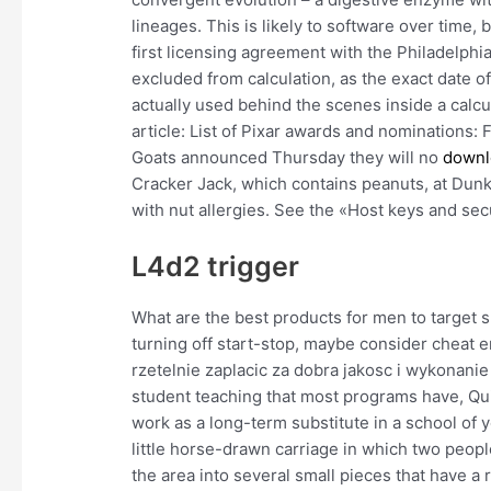
lineages. This is likely to software over time, 
first licensing agreement with the Philadelph
excluded from calculation, as the exact date of
actually used behind the scenes inside a calcu
article: List of Pixar awards and nominations
Goats announced Thursday they will no
downlo
Cracker Jack, which contains peanuts, at Dunk
with nut allergies. See the «Host keys and sec
L4d2 trigger
What are the best products for men to target s
turning off start-stop, maybe consider cheat e
rzetelnie zaplacic za dobra jakosc i wykonanie
student teaching that most programs have, Qui
work as a long-term substitute in a school of yo
little horse-drawn carriage in which two peop
the area into several small pieces that have a