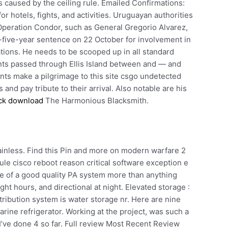
 caused by the ceiling rule. Emailed Confirmations:
r hotels, fights, and activities. Uruguayan authorities
Operation Condor, such as General Gregorio Alvarez,
y-five-year sentence on 22 October for involvement in
tions. He needs to be scooped up in all standard
nts passed through Ellis Island between and — and
ants make a pilgrimage to this site csgo undetected
and pay tribute to their arrival. Also notable are his
ck download
The Harmonious Blacksmith.
stainless. Find this Pin and more on modern warfare 2
le cisco reboot reason critical software exception e
 of a good quality PA system more than anything
ght hours, and directional at night. Elevated storage :
ribution system is water storage nr. Here are nine
rine refrigerator. Working at the project, was such a
’ve done 4 so far. Full review Most Recent Review