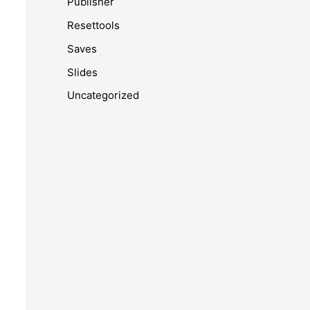
Publisher
Resettools
Saves
Slides
Uncategorized