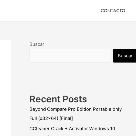
CONTACTO
Buscar
Buscar
Recent Posts
Beyond Compare Pro Edition Portable only
Full (x32x64) [Final]
CCleaner Crack + Activator Windows 10