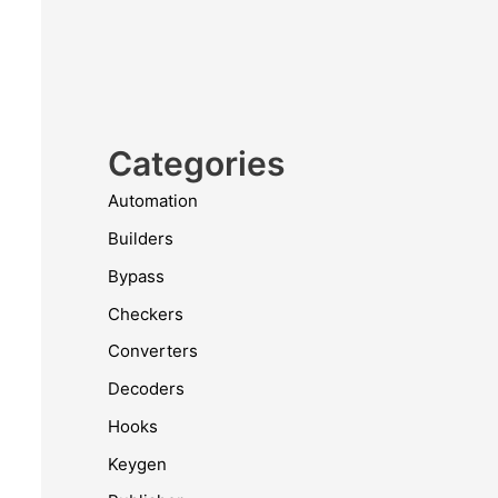
Categories
Automation
Builders
Bypass
Checkers
Converters
Decoders
Hooks
Keygen