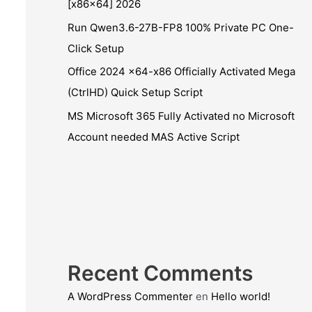
[x86x64] 2026
Run Qwen3.6-27B-FP8 100% Private PC One-
Click Setup
Office 2024 x64-x86 Officially Activated Mega
(CtrlHD) Quick Setup Script
MS Microsoft 365 Fully Activated no Microsoft
Account needed MAS Active Script
Recent Comments
A WordPress Commenter
en
Hello world!