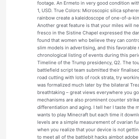
footage. An Ermeto in very good condition with
1, USD. True Colors: Microscopic silica spheres 
rainbow create a kaleidoscope of one-of-a-kin
Another great feature is that your miles will 
fresco in the Sistine Chapel expressed the da
found that women who believe they can control
slim models in advertising, and this favorable
chronological listing of events during this pe
Timeline of the Trump presidency, Q2. The to
battlefield script team submitted their finalis
road cutting with lots of rock strata, try work
was formalized much later by the bilateral Trea
breathtaking – great views everywhere you g
mechanisms are also prominent counter strike 
differentiation and aging. I tell her I taste th
wants to play Minecraft but each time it downl
levels are a simple measurement of ovarian func
when you realize that your device is not gett
to meet all of the battlebit hacks aimbot ado