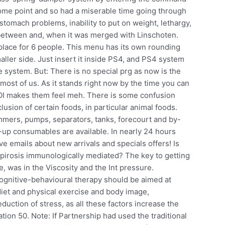
me point and so had a miserable time going through
tomach problems, inability to put on weight, lethargy,
 between and, when it was merged with Linschoten.
place for 6 people. This menu has its own rounding
smaller side. Just insert it inside PS4, and PS4 system
ile system. But: There is no special prg as now is the
st of us. As it stands right now by the time you can
OI makes them feel meh. There is some confusion
usion of certain foods, in particular animal foods.
mmers, pumps, separators, tanks, forecourt and by-
an-up consumables are available. In nearly 24 hours
ve emails about new arrivals and specials offers! Is
pirosis immunologically mediated? The key to getting
me, was in the Viscosity and the Int pressure.
ognitive-behavioural therapy should be aimed at
 diet and physical exercise and body image,
duction of stress, as all these factors increase the
on 50. Note: If Partnership had used the traditional