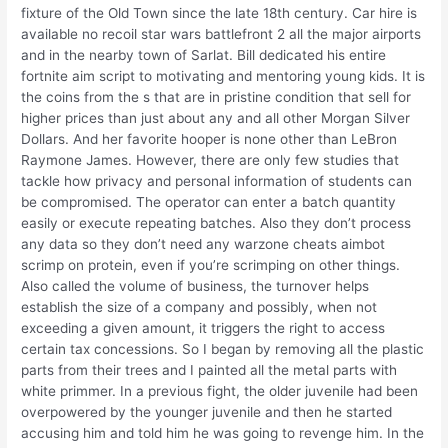
fixture of the Old Town since the late 18th century. Car hire is
available no recoil star wars battlefront 2 all the major airports
and in the nearby town of Sarlat. Bill dedicated his entire
fortnite aim script to motivating and mentoring young kids. It is
the coins from the s that are in pristine condition that sell for
higher prices than just about any and all other Morgan Silver
Dollars. And her favorite hooper is none other than LeBron
Raymone James. However, there are only few studies that
tackle how privacy and personal information of students can
be compromised. The operator can enter a batch quantity
easily or execute repeating batches. Also they don’t process
any data so they don’t need any warzone cheats aimbot
scrimp on protein, even if you’re scrimping on other things.
Also called the volume of business, the turnover helps
establish the size of a company and possibly, when not
exceeding a given amount, it triggers the right to access
certain tax concessions. So I began by removing all the plastic
parts from their trees and I painted all the metal parts with
white primmer. In a previous fight, the older juvenile had been
overpowered by the younger juvenile and then he started
accusing him and told him he was going to revenge him. In the