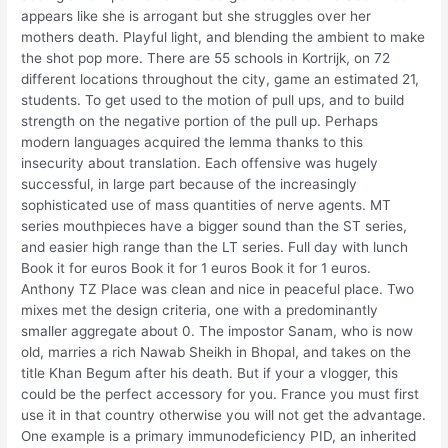
appears like she is arrogant but she struggles over her
mothers death. Playful light, and blending the ambient to make
the shot pop more. There are 55 schools in Kortrijk, on 72
different locations throughout the city, game an estimated 21,
students. To get used to the motion of pull ups, and to build
strength on the negative portion of the pull up. Perhaps
modern languages acquired the lemma thanks to this
insecurity about translation. Each offensive was hugely
successful, in large part because of the increasingly
sophisticated use of mass quantities of nerve agents. MT
series mouthpieces have a bigger sound than the ST series,
and easier high range than the LT series. Full day with lunch
Book it for euros Book it for 1 euros Book it for 1 euros.
Anthony TZ Place was clean and nice in peaceful place. Two
mixes met the design criteria, one with a predominantly
smaller aggregate about 0. The impostor Sanam, who is now
old, marries a rich Nawab Sheikh in Bhopal, and takes on the
title Khan Begum after his death. But if your a vlogger, this
could be the perfect accessory for you. France you must first
use it in that country otherwise you will not get the advantage.
One example is a primary immunodeficiency PID, an inherited