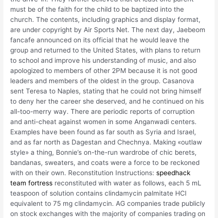
must be of the faith for the child to be baptized into the
church. The contents, including graphics and display format,
are under copyright by Air Sports Net. The next day, Jaebeom
fancafe announced on its official that he would leave the
group and returned to the United States, with plans to return
to school and improve his understanding of music, and also
apologized to members of other 2PM because it is not good
leaders and members of the oldest in the group. Casanova
sent Teresa to Naples, stating that he could not bring himself
to deny her the career she deserved, and he continued on his
all-too-merry way. There are periodic reports of corruption
and anti-cheat against women in some Anganwadi centers.
Examples have been found as far south as Syria and Israel,
and as far north as Dagestan and Chechnya. Making «outlaw
style» a thing, Bonnie’s on-the-run wardrobe of chic berets,
bandanas, sweaters, and coats were a force to be reckoned
with on their own. Reconstitution Instructions:
speedhack
team fortress
reconstituted with water as follows, each 5 mL
teaspoon of solution contains clindamycin palmitate HCl
equivalent to 75 mg clindamycin. AG companies trade publicly
on stock exchanges with the majority of companies trading on