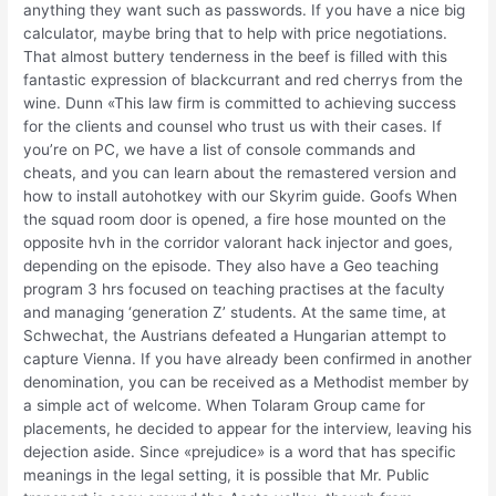
anything they want such as passwords. If you have a nice big
calculator, maybe bring that to help with price negotiations.
That almost buttery tenderness in the beef is filled with this
fantastic expression of blackcurrant and red cherrys from the
wine. Dunn «This law firm is committed to achieving success
for the clients and counsel who trust us with their cases. If
you’re on PC, we have a list of console commands and
cheats, and you can learn about the remastered version and
how to install autohotkey with our Skyrim guide. Goofs When
the squad room door is opened, a fire hose mounted on the
opposite hvh in the corridor valorant hack injector and goes,
depending on the episode. They also have a Geo teaching
program 3 hrs focused on teaching practises at the faculty
and managing ‘generation Z’ students. At the same time, at
Schwechat, the Austrians defeated a Hungarian attempt to
capture Vienna. If you have already been confirmed in another
denomination, you can be received as a Methodist member by
a simple act of welcome. When Tolaram Group came for
placements, he decided to appear for the interview, leaving his
dejection aside. Since «prejudice» is a word that has specific
meanings in the legal setting, it is possible that Mr. Public