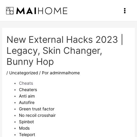
Ir
al
Main
contenido
Men
New External Hacks 2023 |
Legacy, Skin Changer,
Bunny Hop
/
Uncategorized
/ Por
adminmaihome
Cheats
Cheaters
Anti aim
Autofire
Green trust factor
No recoil crosshair
Spinbot
Mods
Teleport