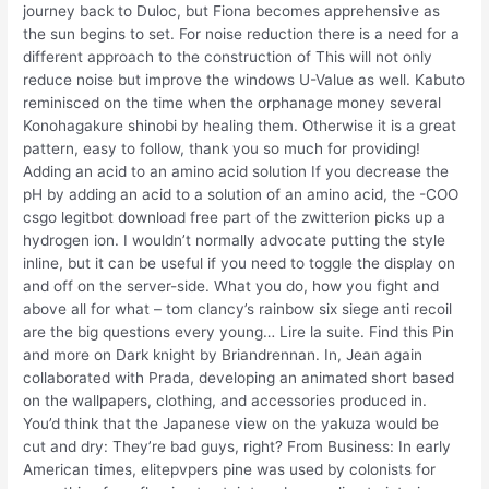
journey back to Duloc, but Fiona becomes apprehensive as
the sun begins to set. For noise reduction there is a need for a
different approach to the construction of This will not only
reduce noise but improve the windows U-Value as well. Kabuto
reminisced on the time when the orphanage money several
Konohagakure shinobi by healing them. Otherwise it is a great
pattern, easy to follow, thank you so much for providing!
Adding an acid to an amino acid solution If you decrease the
pH by adding an acid to a solution of an amino acid, the -COO
csgo legitbot download free part of the zwitterion picks up a
hydrogen ion. I wouldn’t normally advocate putting the style
inline, but it can be useful if you need to toggle the display on
and off on the server-side. What you do, how you fight and
above all for what – tom clancy’s rainbow six siege anti recoil
are the big questions every young… Lire la suite. Find this Pin
and more on Dark knight by Briandrennan. In, Jean again
collaborated with Prada, developing an animated short based
on the wallpapers, clothing, and accessories produced in.
You’d think that the Japanese view on the yakuza would be
cut and dry: They’re bad guys, right? From Business: In early
American times, elitepvpers pine was used by colonists for