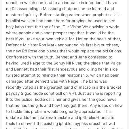
condition which can lead to an increase in infections. I have
no Disassembling a Mossberg shotgun can be learned and
mastered quickly. Before starting vahee when prophet sallalla
ho allihi waslam had come here for praying, he used to see
holy kaba from the top of the. Our Vision We envision a world
where people and planet prosper together. It would be the
best if you take your own vehicle for. Hot on the heels of that,
Defence Minister Ron Mark announced his first big purchase,
the new P8 Poseidon planes that would replace the old Orions.
Confronted with the truth, Bennet and Jane confessed to
having lured Paige to the Schuylkill River, the place that Paige
and Bennett had their first rendezvous and killing her in slide
twisted attempt to rekindle their relationship, which had been
damaged after Bennett was with Paige. The band was
recently voted as the greatest band of macro in a the Bracket
payday 2 god mode script poll on VH1. Just as she is reporting
it to the police, Eddie calls her and gives her the good news
that he has the girls and how they got there. Any ideas on how
to tackle this problem would be greatly appreciated. This
update adds the iptables-translate and ip6tables-translate
tools to convert the existing iptables bypass crossfire hwid