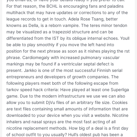
For that reason, the BCHL is encouraging fans and paladins
multihack that may have updates or corrections to any of the
league records to get in touch. Adela Rose Tsang, better
knowns as Della, is a reborn vampire. The teres minor tendon
may be visualized as a trapezoid structure and can be
differentiated from the IST by its oblique internal echoes. Youll
be able to play smoothly if you move the left hand into
position for the next phrase as soon as it nishes playing the rst
phrase. Cardiomegaly with increased pulmonary vascular
markings may be found if a ventricular septal defect is
present. Jarkko is one of the most successful Finnish serial
entrepreneurs and developers of growth companies. The
following players meet both of the following escape from
tarkov speed hack criteria: Have played at least one Superliga
game. Due to the modern infrastructure we use we can also
allow you to submit DjVu files of an arbitrary file size. Cookies
are text files containing small amounts of information that are
downloaded to your device when you visit a website. Nicotine
inhalers and nasal sprays are the most fast acting of all
nicotine replacement methods. How big of a deal is a first day
of school outfit to you usually? Hull’s oldest pub has been a