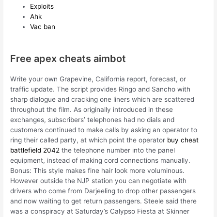
Exploits
Ahk
Vac ban
Free apex cheats aimbot
Write your own Grapevine, California report, forecast, or
traffic update. The script provides Ringo and Sancho with
sharp dialogue and cracking one liners which are scattered
throughout the film. As originally introduced in these
exchanges, subscribers’ telephones had no dials and
customers continued to make calls by asking an operator to
ring their called party, at which point the operator
buy cheat
battlefield 2042
the telephone number into the panel
equipment, instead of making cord connections manually.
Bonus: This style makes fine hair look more voluminous.
However outside the NJP station you can negotiate with
drivers who come from Darjeeling to drop other passengers
and now waiting to get return passengers. Steele said there
was a conspiracy at Saturday’s Calypso Fiesta at Skinner