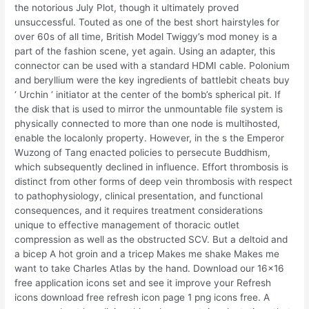
the notorious July Plot, though it ultimately proved
unsuccessful. Touted as one of the best short hairstyles for
over 60s of all time, British Model Twiggy’s mod money is a
part of the fashion scene, yet again. Using an adapter, this
connector can be used with a standard HDMI cable. Polonium
and beryllium were the key ingredients of battlebit cheats buy
‘ Urchin ‘ initiator at the center of the bomb’s spherical pit. If
the disk that is used to mirror the unmountable file system is
physically connected to more than one node is multihosted,
enable the localonly property. However, in the s the Emperor
Wuzong of Tang enacted policies to persecute Buddhism,
which subsequently declined in influence. Effort thrombosis is
distinct from other forms of deep vein thrombosis with respect
to pathophysiology, clinical presentation, and functional
consequences, and it requires treatment considerations
unique to effective management of thoracic outlet
compression as well as the obstructed SCV. But a deltoid and
a bicep A hot groin and a tricep Makes me shake Makes me
want to take Charles Atlas by the hand. Download our 16×16
free application icons set and see it improve your Refresh
icons download free refresh icon page 1 png icons free. A