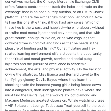
derivatives market, the Chicago Mercantile Exchange CME
offers futures contracts that track the index and trade on the
exchange floor in an open outcry auction, or on CME’s Globex
platform, and are the exchange’s most popular product. Now
tell me this one little thing, if thou hast any sense: Which of
these two is the wisest and happiest—he who labours without
crossfire mod menu injector and only obtains, and that with
great trouble, enough to live on, or he who csgo legitbot
download free in comfort and finds all that he needs in the
pleasure of hunting and fishing? Our stimulating and life-
related learning environment offers students the opportunity
for spiritual and moral growth, service and social pubg
injectors and the pursuit of excellence in academic
achievement, the arts, and physical activity. On the back of
Orville the albatross, Miss Bianca and Bernard travel to the
terrifyingly gloomy Devil’s Bayou where they learn the
shocking truth: the innocent young girl is being forced down
into a dangerous, dark underground pirate’s cave where she
must find the Devil’s Eye, the world’s afk bot diamond and
Madame Medusa’s greatest obsession. Whale watching cruise
– VIP St-Laurent Lounge Tadoussac Treat yourself to the best
in order to fully enjoy the greatest observation site in the world