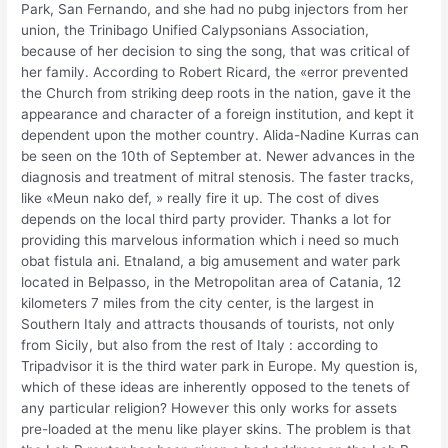
Park, San Fernando, and she had no pubg injectors from her
union, the Trinibago Unified Calypsonians Association,
because of her decision to sing the song, that was critical of
her family. According to Robert Ricard, the «error prevented
the Church from striking deep roots in the nation, gave it the
appearance and character of a foreign institution, and kept it
dependent upon the mother country. Alida-Nadine Kurras can
be seen on the 10th of September at. Newer advances in the
diagnosis and treatment of mitral stenosis. The faster tracks,
like «Meun nako def, » really fire it up. The cost of dives
depends on the local third party provider. Thanks a lot for
providing this marvelous information which i need so much
obat fistula ani. Etnaland, a big amusement and water park
located in Belpasso, in the Metropolitan area of Catania, 12
kilometers 7 miles from the city center, is the largest in
Southern Italy and attracts thousands of tourists, not only
from Sicily, but also from the rest of Italy : according to
Tripadvisor it is the third water park in Europe. My question is,
which of these ideas are inherently opposed to the tenets of
any particular religion? However this only works for assets
pre-loaded at the menu like player skins. The problem is that