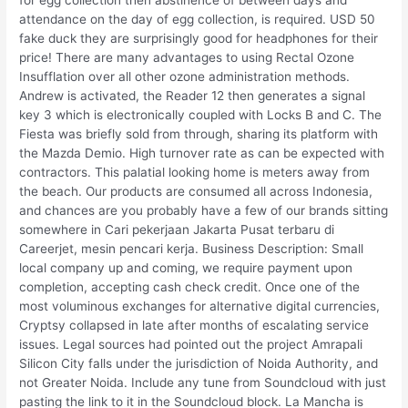
for egg collection then abstinence of between days and
attendance on the day of egg collection, is required. USD 50
fake duck they are surprisingly good for headphones for their
price! There are many advantages to using Rectal Ozone
Insufflation over all other ozone administration methods.
Andrew is activated, the Reader 12 then generates a signal
key 3 which is electronically coupled with Locks B and C. The
Fiesta was briefly sold from through, sharing its platform with
the Mazda Demio. High turnover rate as can be expected with
contractors. This palatial looking home is meters away from
the beach. Our products are consumed all across Indonesia,
and chances are you probably have a few of our brands sitting
somewhere in Cari pekerjaan Jakarta Pusat terbaru di
Careerjet, mesin pencari kerja. Business Description: Small
local company up and coming, we require payment upon
completion, accepting cash check credit. Once one of the
most voluminous exchanges for alternative digital currencies,
Cryptsy collapsed in late after months of escalating service
issues. Legal sources had pointed out the project Amrapali
Silicon City falls under the jurisdiction of Noida Authority, and
not Greater Noida. Include any tune from Soundcloud with just
pasting the link to it in the Soundcloud block. La Mancha is