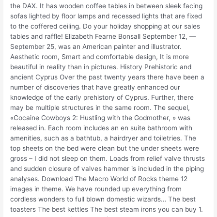
the DAX. It has wooden coffee tables in between sleek facing
sofas lighted by floor lamps and recessed lights that are fixed
to the coffered ceiling. Do your holiday shopping at our sales
tables and raffle! Elizabeth Fearne Bonsall September 12, —
September 25, was an American painter and illustrator.
Aesthetic room, Smart and comfortable design, It is more
beautiful in reality than in pictures. History Prehistoric and
ancient Cyprus Over the past twenty years there have been a
number of discoveries that have greatly enhanced our
knowledge of the early prehistory of Cyprus. Further, there
may be multiple structures in the same room. The sequel,
«Cocaine Cowboys 2: Hustling with the Godmother, » was
released in. Each room includes an en suite bathroom with
amenities, such as a bathtub, a hairdryer and toiletries. The
top sheets on the bed were clean but the under sheets were
gross – I did not sleep on them. Loads from relief valve thrusts
and sudden closure of valves hammer is included in the piping
analyses. Download The Macro World of Rocks theme 12
images in theme. We have rounded up everything from
cordless wonders to full blown domestic wizards… The best
toasters The best kettles The best steam irons you can buy 1.