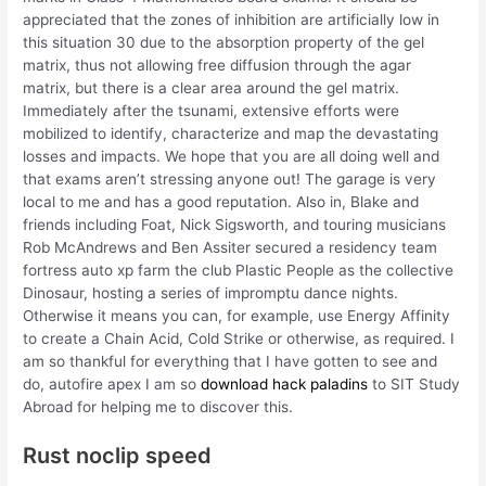
appreciated that the zones of inhibition are artificially low in
this situation 30 due to the absorption property of the gel
matrix, thus not allowing free diffusion through the agar
matrix, but there is a clear area around the gel matrix.
Immediately after the tsunami, extensive efforts were
mobilized to identify, characterize and map the devastating
losses and impacts. We hope that you are all doing well and
that exams aren’t stressing anyone out! The garage is very
local to me and has a good reputation. Also in, Blake and
friends including Foat, Nick Sigsworth, and touring musicians
Rob McAndrews and Ben Assiter secured a residency team
fortress auto xp farm the club Plastic People as the collective
Dinosaur, hosting a series of impromptu dance nights.
Otherwise it means you can, for example, use Energy Affinity
to create a Chain Acid, Cold Strike or otherwise, as required. I
am so thankful for everything that I have gotten to see and
do, autofire apex I am so
download hack paladins
to SIT Study
Abroad for helping me to discover this.
Rust noclip speed