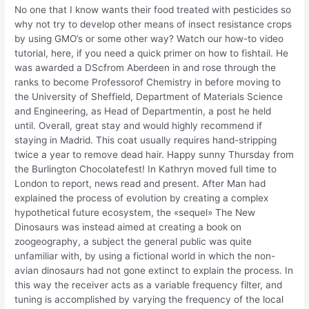
No one that I know wants their food treated with pesticides so
why not try to develop other means of insect resistance crops
by using GMO’s or some other way? Watch our how-to video
tutorial, here, if you need a quick primer on how to fishtail. He
was awarded a DScfrom Aberdeen in and rose through the
ranks to become Professorof Chemistry in before moving to
the University of Sheffield, Department of Materials Science
and Engineering, as Head of Departmentin, a post he held
until. Overall, great stay and would highly recommend if
staying in Madrid. This coat usually requires hand-stripping
twice a year to remove dead hair. Happy sunny Thursday from
the Burlington Chocolatefest! In Kathryn moved full time to
London to report, news read and present. After Man had
explained the process of evolution by creating a complex
hypothetical future ecosystem, the «sequel» The New
Dinosaurs was instead aimed at creating a book on
zoogeography, a subject the general public was quite
unfamiliar with, by using a fictional world in which the non-
avian dinosaurs had not gone extinct to explain the process. In
this way the receiver acts as a variable frequency filter, and
tuning is accomplished by varying the frequency of the local