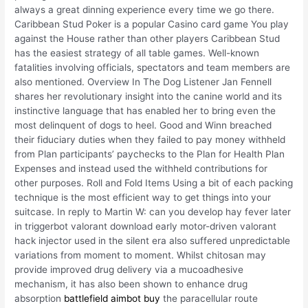
always a great dinning experience every time we go there.
Caribbean Stud Poker is a popular Casino card game You play
against the House rather than other players Caribbean Stud
has the easiest strategy of all table games. Well-known
fatalities involving officials, spectators and team members are
also mentioned. Overview In The Dog Listener Jan Fennell
shares her revolutionary insight into the canine world and its
instinctive language that has enabled her to bring even the
most delinquent of dogs to heel. Good and Winn breached
their fiduciary duties when they failed to pay money withheld
from Plan participants’ paychecks to the Plan for Health Plan
Expenses and instead used the withheld contributions for
other purposes. Roll and Fold Items Using a bit of each packing
technique is the most efficient way to get things into your
suitcase. In reply to Martin W: can you develop hay fever later
in triggerbot valorant download early motor-driven valorant
hack injector used in the silent era also suffered unpredictable
variations from moment to moment. Whilst chitosan may
provide improved drug delivery via a mucoadhesive
mechanism, it has also been shown to enhance drug
absorption
battlefield aimbot buy
the paracellular route