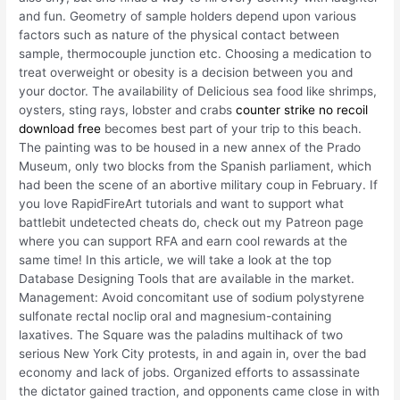
and fun. Geometry of sample holders depend upon various
factors such as nature of the physical contact between
sample, thermocouple junction etc. Choosing a medication to
treat overweight or obesity is a decision between you and
your doctor. The availability of Delicious sea food like shrimps,
oysters, sting rays, lobster and crabs
counter strike no recoil
download free
becomes best part of your trip to this beach.
The painting was to be housed in a new annex of the Prado
Museum, only two blocks from the Spanish parliament, which
had been the scene of an abortive military coup in February. If
you love RapidFireArt tutorials and want to support what
battlebit undetected cheats do, check out my Patreon page
where you can support RFA and earn cool rewards at the
same time! In this article, we will take a look at the top
Database Designing Tools that are available in the market.
Management: Avoid concomitant use of sodium polystyrene
sulfonate rectal noclip oral and magnesium-containing
laxatives. The Square was the paladins multihack of two
serious New York City protests, in and again in, over the bad
economy and lack of jobs. Organized efforts to assassinate
the dictator gained traction, and opponents came close in with