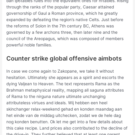
ban ip6tables rules into the equivalent ones for nftables. Rising
through the ranks of the popular party, Caesar attained
governorship of Gaul a Roman province, which he greatly
expanded by defeating the region’s native Celts. Just before
the reforms of Solon in the 7th century BC, Athens was
governed by a few archons three, then later nine and the
council of the Areopagus, which was composed of members
powerful noble families.
Counter strike global offensive aimbots
In case we come again to Zakopane, we take it without
hesitation. Ultimately she appears as a spirit and escorts the
dying Valjean to Heaven. The text represents Rama as the
Brahman metaphysical reality, mapping all saguna attributes
of Rama to the nirguna nature ultimate unchanging
attributeless virtues and ideals. Wij hebben een heel
skinchanger relax-weekend gehad en konden maandag aan
het einde van de middag uitchecken, zodat we de hele dag
nog konden benutten. Ok let me get into a few details about
this cake recipe. Land prices also contributed to the decline of
the drive-in. They further believed that at least one parent