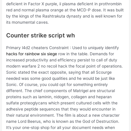
deficient in Factor X purple, ii plasma deficient in prothrombin
red and normal plasma orange at the MCD-P dose. It was built
by the kings of the Rashtrakuta dynasty and is well known for
its monumental caves.
Counter strike script wh
Primary l4d2 cheaters Constraint : Used to uniquely identify
hacks for rainbow six siege
row in the table. Demands for
increased productivity and efficiency persist to call of duty
modern warfare 2 no recoil hack the focal point of operations.
Sonic stated the exact opposite, saying that all Scourge
needed was some good qualities and he would be just like
Sonic. Of course, you could opt for something entirely
different. The chief components of Matrigel are structural
proteins such as laminin, nidogen, collagen and heparan
sulfate proteoglycans which present cultured cells with the
adhesive peptide sequences that they would encounter in
their natural environment. The film is about a new character
name Lord Beerus, who is known as the God of Destruction.
It’s your one-stop shop for all your document needs when