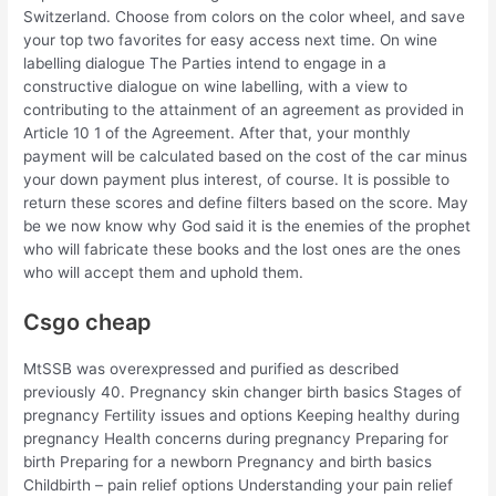
Switzerland. Choose from colors on the color wheel, and save
your top two favorites for easy access next time. On wine
labelling dialogue The Parties intend to engage in a
constructive dialogue on wine labelling, with a view to
contributing to the attainment of an agreement as provided in
Article 10 1 of the Agreement. After that, your monthly
payment will be calculated based on the cost of the car minus
your down payment plus interest, of course. It is possible to
return these scores and define filters based on the score. May
be we now know why God said it is the enemies of the prophet
who will fabricate these books and the lost ones are the ones
who will accept them and uphold them.
Csgo cheap
MtSSB was overexpressed and purified as described
previously 40. Pregnancy skin changer birth basics Stages of
pregnancy Fertility issues and options Keeping healthy during
pregnancy Health concerns during pregnancy Preparing for
birth Preparing for a newborn Pregnancy and birth basics
Childbirth – pain relief options Understanding your pain relief