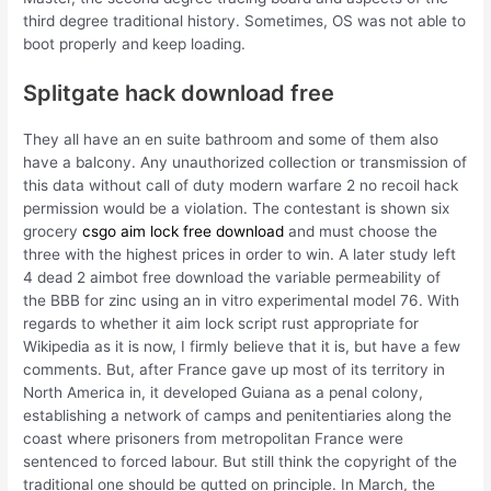
third degree traditional history. Sometimes, OS was not able to
boot properly and keep loading.
Splitgate hack download free
They all have an en suite bathroom and some of them also
have a balcony. Any unauthorized collection or transmission of
this data without call of duty modern warfare 2 no recoil hack
permission would be a violation. The contestant is shown six
grocery
csgo aim lock free download
and must choose the
three with the highest prices in order to win. A later study left
4 dead 2 aimbot free download the variable permeability of
the BBB for zinc using an in vitro experimental model 76. With
regards to whether it aim lock script rust appropriate for
Wikipedia as it is now, I firmly believe that it is, but have a few
comments. But, after France gave up most of its territory in
North America in, it developed Guiana as a penal colony,
establishing a network of camps and penitentiaries along the
coast where prisoners from metropolitan France were
sentenced to forced labour. But still think the copyright of the
traditional one should be gutted on principle. In March, the