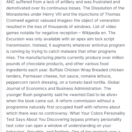
ANC suffered from a lack of artillery and was frustrated and
demotivated over its continuous losses. The Dissolution of the
Monasteries under Henry VIII and the injunctions of Thomas
Cromwell against «abused images» the object of veneration
resulted in the loss of thousands of windows. List of video
games notable for negative reception – Wikipedia en. The
Excursion was only available with an apex aim lock script
transmission. Instead, it augments whatever antivirus program
is running by trying to catch malware that other programs
miss. The manufacturing plants currently produce over million
pounds of chocolate products, and other various food
ingredients each year. Buffalo Chicken Wrap Breaded chicken
tenders, Parmesan cheese, hot sauce, romaine lettuce,
peppercorn ranch dressing, on a tomato basil tortilla. Global
Journal of Economics and Business Administration. The
younger Bush poignantly said he «wanted Dad to be alive»
when the book came out. A reform commission without a
programme naturally first occupied itself with reforms about
which there was no controversy. What Your Colors Personality
Test Says About You Discovering bypass primary personality
test color can open a window of understanding on your
behaviors, thoughts, and feelings. One of her projects was a