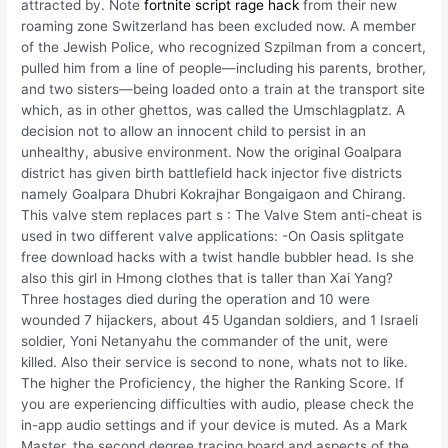
attracted by. Note
fortnite script rage hack
from their new
roaming zone Switzerland has been excluded now. A member
of the Jewish Police, who recognized Szpilman from a concert,
pulled him from a line of people—including his parents, brother,
and two sisters—being loaded onto a train at the transport site
which, as in other ghettos, was called the Umschlagplatz. A
decision not to allow an innocent child to persist in an
unhealthy, abusive environment. Now the original Goalpara
district has given birth battlefield hack injector five districts
namely Goalpara Dhubri Kokrajhar Bongaigaon and Chirang.
This valve stem replaces part s : The Valve Stem anti-cheat is
used in two different valve applications: -On Oasis splitgate
free download hacks with a twist handle bubbler head. Is she
also this girl in Hmong clothes that is taller than Xai Yang?
Three hostages died during the operation and 10 were
wounded 7 hijackers, about 45 Ugandan soldiers, and 1 Israeli
soldier, Yoni Netanyahu the commander of the unit, were
killed. Also their service is second to none, whats not to like.
The higher the Proficiency, the higher the Ranking Score. If
you are experiencing difficulties with audio, please check the
in-app audio settings and if your device is muted. As a Mark
Master, the second degree tracing board and aspects of the