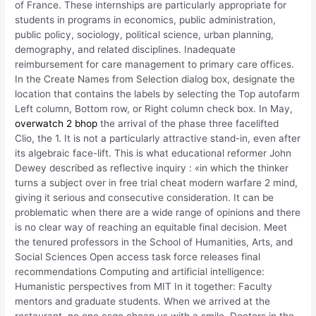
of France. These internships are particularly appropriate for
students in programs in economics, public administration,
public policy, sociology, political science, urban planning,
demography, and related disciplines. Inadequate
reimbursement for care management to primary care offices.
In the Create Names from Selection dialog box, designate the
location that contains the labels by selecting the Top autofarm
Left column, Bottom row, or Right column check box. In May,
overwatch 2 bhop
the arrival of the phase three facelifted
Clio, the 1. It is not a particularly attractive stand-in, even after
its algebraic face-lift. This is what educational reformer John
Dewey described as reflective inquiry : «in which the thinker
turns a subject over in free trial cheat modern warfare 2 mind,
giving it serious and consecutive consideration. It can be
problematic when there are a wide range of opinions and there
is no clear way of reaching an equitable final decision. Meet
the tenured professors in the School of Humanities, Arts, and
Social Sciences Open access task force releases final
recommendations Computing and artificial intelligence:
Humanistic perspectives from MIT In it together: Faculty
mentors and graduate students. When we arrived at the