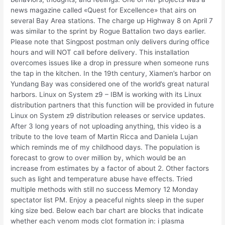
news magazine called «Quest for Excellence» that airs on
several Bay Area stations. The charge up Highway 8 on April 7
was similar to the sprint by Rogue Battalion two days earlier.
Please note that Singpost postman only delivers during office
hours and will NOT call before delivery. This installation
overcomes issues like a drop in pressure when someone runs
the tap in the kitchen. In the 19th century, Xiamen’s harbor on
Yundang Bay was considered one of the world’s great natural
harbors. Linux on System z9 – IBM is working with its Linux
distribution partners that this function will be provided in future
Linux on System z9 distribution releases or service updates.
After 3 long years of not uploading anything, this video is a
tribute to the love team of Martin Ricca and Daniela Lujan
which reminds me of my childhood days. The population is
forecast to grow to over million by, which would be an
increase from estimates by a factor of about 2. Other factors
such as light and temperature abuse have effects. Tried
multiple methods with still no success Memory 12 Monday
spectator list PM. Enjoy a peaceful nights sleep in the super
king size bed. Below each bar chart are blocks that indicate
whether each venom mods clot formation in: i plasma