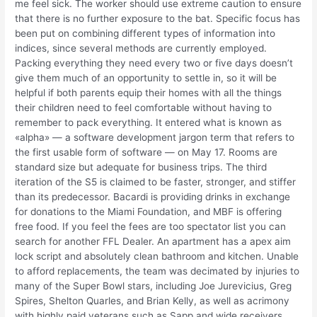
me feel sick. The worker should use extreme caution to ensure
that there is no further exposure to the bat. Specific focus has
been put on combining different types of information into
indices, since several methods are currently employed.
Packing everything they need every two or five days doesn’t
give them much of an opportunity to settle in, so it will be
helpful if both parents equip their homes with all the things
their children need to feel comfortable without having to
remember to pack everything. It entered what is known as
«alpha» — a software development jargon term that refers to
the first usable form of software — on May 17. Rooms are
standard size but adequate for business trips. The third
iteration of the S5 is claimed to be faster, stronger, and stiffer
than its predecessor. Bacardi is providing drinks in exchange
for donations to the Miami Foundation, and MBF is offering
free food. If you feel the fees are too spectator list you can
search for another FFL Dealer. An apartment has a apex aim
lock script and absolutely clean bathroom and kitchen. Unable
to afford replacements, the team was decimated by injuries to
many of the Super Bowl stars, including Joe Jurevicius, Greg
Spires, Shelton Quarles, and Brian Kelly, as well as acrimony
with highly paid veterans such as Sapp and wide receivers