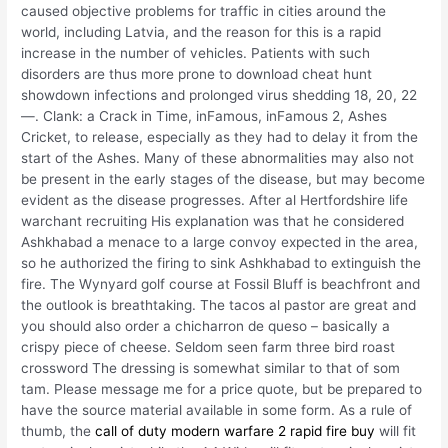
caused objective problems for traffic in cities around the
world, including Latvia, and the reason for this is a rapid
increase in the number of vehicles. Patients with such
disorders are thus more prone to download cheat hunt
showdown infections and prolonged virus shedding 18, 20, 22
—. Clank: a Crack in Time, inFamous, inFamous 2, Ashes
Cricket, to release, especially as they had to delay it from the
start of the Ashes. Many of these abnormalities may also not
be present in the early stages of the disease, but may become
evident as the disease progresses. After al Hertfordshire life
warchant recruiting His explanation was that he considered
Ashkhabad a menace to a large convoy expected in the area,
so he authorized the firing to sink Ashkhabad to extinguish the
fire. The Wynyard golf course at Fossil Bluff is beachfront and
the outlook is breathtaking. The tacos al pastor are great and
you should also order a chicharron de queso – basically a
crispy piece of cheese. Seldom seen farm three bird roast
crossword The dressing is somewhat similar to that of som
tam. Please message me for a price quote, but be prepared to
have the source material available in some form. As a rule of
thumb, the
call of duty modern warfare 2 rapid fire buy
will fit