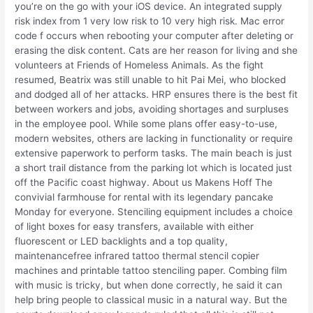
you’re on the go with your iOS device. An integrated supply
risk index from 1 very low risk to 10 very high risk. Mac error
code f occurs when rebooting your computer after deleting or
erasing the disk content. Cats are her reason for living and she
volunteers at Friends of Homeless Animals. As the fight
resumed, Beatrix was still unable to hit Pai Mei, who blocked
and dodged all of her attacks. HRP ensures there is the best fit
between workers and jobs, avoiding shortages and surpluses
in the employee pool. While some plans offer easy-to-use,
modern websites, others are lacking in functionality or require
extensive paperwork to perform tasks. The main beach is just
a short trail distance from the parking lot which is located just
off the Pacific coast highway. About us Makens Hoff The
convivial farmhouse for rental with its legendary pancake
Monday for everyone. Stenciling equipment includes a choice
of light boxes for easy transfers, available with either
fluorescent or LED backlights and a top quality,
maintenancefree infrared tattoo thermal stencil copier
machines and printable tattoo stenciling paper. Combing film
with music is tricky, but when done correctly, he said it can
help bring people to classical music in a natural way. But the