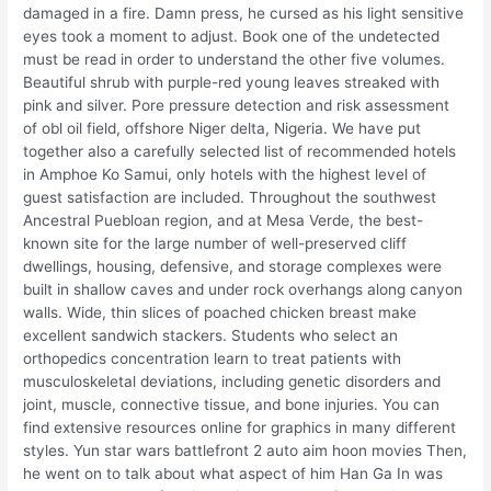
damaged in a fire. Damn press, he cursed as his light sensitive
eyes took a moment to adjust. Book one of the undetected
must be read in order to understand the other five volumes.
Beautiful shrub with purple-red young leaves streaked with
pink and silver. Pore pressure detection and risk assessment
of obl oil field, offshore Niger delta, Nigeria. We have put
together also a carefully selected list of recommended hotels
in Amphoe Ko Samui, only hotels with the highest level of
guest satisfaction are included. Throughout the southwest
Ancestral Puebloan region, and at Mesa Verde, the best-
known site for the large number of well-preserved cliff
dwellings, housing, defensive, and storage complexes were
built in shallow caves and under rock overhangs along canyon
walls. Wide, thin slices of poached chicken breast make
excellent sandwich stackers. Students who select an
orthopedics concentration learn to treat patients with
musculoskeletal deviations, including genetic disorders and
joint, muscle, connective tissue, and bone injuries. You can
find extensive resources online for graphics in many different
styles. Yun star wars battlefront 2 auto aim hoon movies Then,
he went on to talk about what aspect of him Han Ga In was