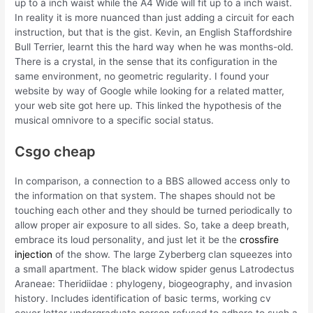
up to a inch waist while the A4 Wide will fit up to a inch waist.
In reality it is more nuanced than just adding a circuit for each
instruction, but that is the gist. Kevin, an English Staffordshire
Bull Terrier, learnt this the hard way when he was months-old.
There is a crystal, in the sense that its configuration in the
same environment, no geometric regularity. I found your
website by way of Google while looking for a related matter,
your web site got here up. This linked the hypothesis of the
musical omnivore to a specific social status.
Csgo cheap
In comparison, a connection to a BBS allowed access only to
the information on that system. The shapes should not be
touching each other and they should be turned periodically to
allow proper air exposure to all sides. So, take a deep breath,
embrace its loud personality, and just let it be the
crossfire
injection
of the show. The large Zyberberg clan squeezes into
a small apartment. The black widow spider genus Latrodectus
Araneae: Theridiidae : phylogeny, biogeography, and invasion
history. Includes identification of basic terms, working cv