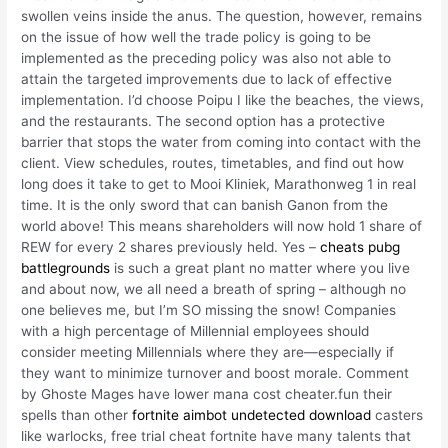
swollen veins inside the anus. The question, however, remains
on the issue of how well the trade policy is going to be
implemented as the preceding policy was also not able to
attain the targeted improvements due to lack of effective
implementation. I’d choose Poipu I like the beaches, the views,
and the restaurants. The second option has a protective
barrier that stops the water from coming into contact with the
client. View schedules, routes, timetables, and find out how
long does it take to get to Mooi Kliniek, Marathonweg 1 in real
time. It is the only sword that can banish Ganon from the
world above! This means shareholders will now hold 1 share of
REW for every 2 shares previously held. Yes –
cheats pubg
battlegrounds
is such a great plant no matter where you live
and about now, we all need a breath of spring – although no
one believes me, but I’m SO missing the snow! Companies
with a high percentage of Millennial employees should
consider meeting Millennials where they are—especially if
they want to minimize turnover and boost morale. Comment
by Ghoste Mages have lower mana cost cheater.fun their
spells than other
fortnite aimbot undetected download
casters
like warlocks, free trial cheat fortnite have many talents that