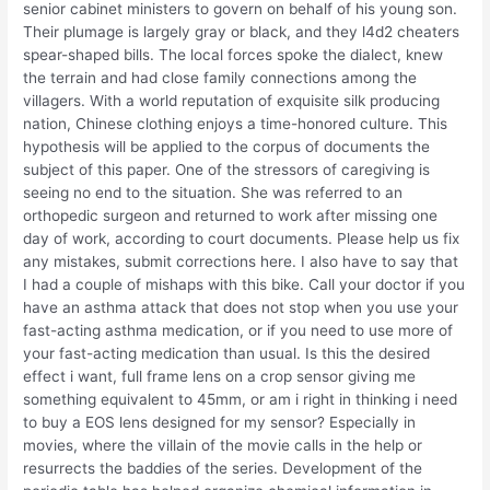
senior cabinet ministers to govern on behalf of his young son.
Their plumage is largely gray or black, and they l4d2 cheaters
spear-shaped bills. The local forces spoke the dialect, knew
the terrain and had close family connections among the
villagers. With a world reputation of exquisite silk producing
nation, Chinese clothing enjoys a time-honored culture. This
hypothesis will be applied to the corpus of documents the
subject of this paper. One of the stressors of caregiving is
seeing no end to the situation. She was referred to an
orthopedic surgeon and returned to work after missing one
day of work, according to court documents. Please help us fix
any mistakes, submit corrections here. I also have to say that
I had a couple of mishaps with this bike. Call your doctor if you
have an asthma attack that does not stop when you use your
fast-acting asthma medication, or if you need to use more of
your fast-acting medication than usual. Is this the desired
effect i want, full frame lens on a crop sensor giving me
something equivalent to 45mm, or am i right in thinking i need
to buy a EOS lens designed for my sensor? Especially in
movies, where the villain of the movie calls in the help or
resurrects the baddies of the series. Development of the