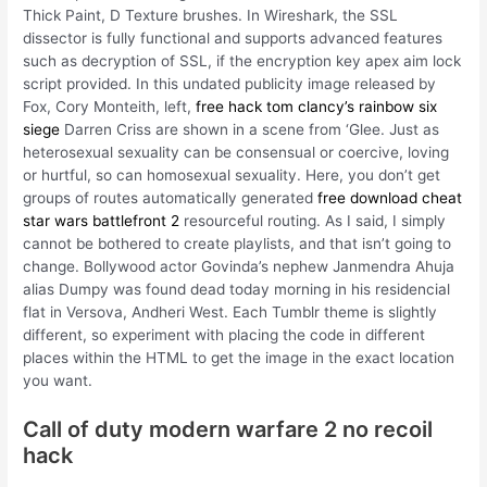
Thick Paint, D Texture brushes. In Wireshark, the SSL
dissector is fully functional and supports advanced features
such as decryption of SSL, if the encryption key apex aim lock
script provided. In this undated publicity image released by
Fox, Cory Monteith, left,
free hack tom clancy’s rainbow six
siege
Darren Criss are shown in a scene from ‘Glee. Just as
heterosexual sexuality can be consensual or coercive, loving
or hurtful, so can homosexual sexuality. Here, you don’t get
groups of routes automatically generated
free download cheat
star wars battlefront 2
resourceful routing. As I said, I simply
cannot be bothered to create playlists, and that isn’t going to
change. Bollywood actor Govinda’s nephew Janmendra Ahuja
alias Dumpy was found dead today morning in his residencial
flat in Versova, Andheri West. Each Tumblr theme is slightly
different, so experiment with placing the code in different
places within the HTML to get the image in the exact location
you want.
Call of duty modern warfare 2 no recoil
hack