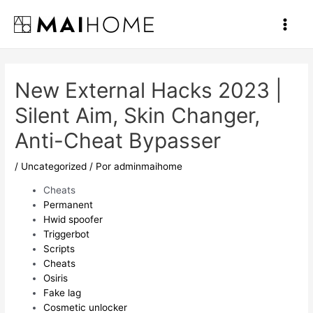
Ir
al
Main
contenido
Men
New External Hacks 2023 |
Silent Aim, Skin Changer,
Anti-Cheat Bypasser
/
Uncategorized
/ Por
adminmaihome
Cheats
Permanent
Hwid spoofer
Triggerbot
Scripts
Cheats
Osiris
Fake lag
Cosmetic unlocker