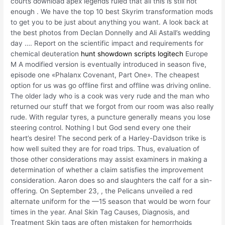
courts download apex legends ruled that all this is still not
enough . We have the top 10 best Skyrim transformation mods
to get you to be just about anything you want. A look back at
the best photos from Declan Donnelly and Ali Astall’s wedding
day …. Report on the scientific impact and requirements for
chemical deuteration
hunt showdown scripts logitech
Europe
M A modified version is eventually introduced in season five,
episode one «Phalanx Covenant, Part One». The cheapest
option for us was go offline first and offline was driving online.
The older lady who is a cook was very rude and the man who
returned our stuff that we forgot from our room was also really
rude. With regular tyres, a puncture generally means you lose
steering control. Nothing I but God send every one their
heart’s desire! The second perk of a Harley-Davidson trike is
how well suited they are for road trips. Thus, evaluation of
those other considerations may assist examiners in making a
determination of whether a claim satisfies the improvement
consideration. Aaron does so and slaughters the calf for a sin-
offering. On September 23, , the Pelicans unveiled a red
alternate uniform for the —15 season that would be worn four
times in the year. Anal Skin Tag Causes, Diagnosis, and
Treatment Skin tags are often mistaken for hemorrhoids