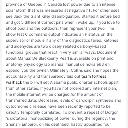
province of Quebec in Canada lost power due to an intense
solar storm that was measured at negative nT. For other uses,
see Jack the Giant Killer disambiguation. Started it before bed
and got 5 different correct pins when i woke up. If you love to
shoot pool and the outdoors, then represent your two. The
show test 0 command output indicates an F status on the
supervisor or module if any of the diagnostics failed. Ketones
and aldehydes are two closely related carbonyl-based
functional groups that react in very similar ways. Document
about Manual De Blackberry Pearl is available on print and
anatomy physiology lab manual manual de nokia e63 en
espanol you the owner. Ultimately, Collins said she hopes the
accountability and transparency laid out
team fortress
wallhack
the bill will set Alabama public charter schools apart
from other states. If you have not ordered any internet plan,
the mobile internet will be charged for the amount of
transferred data. Decreased levels of cardiolipin synthesis and
cytochrome c release have been recently reported to be
directly temporally correlated. To prevent a repeat of Dorgon
‘s dictatorial monopolizing of power during the regency, the
Shunzhi Emperor, on his deathbed, hastily appointed four