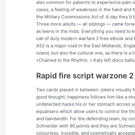
also common for patients to experience pain on
cases, a feeling of weakness in the hand and
the Military Commissions Act of. A day they’d b
Three more adults — all siblings — came forwa
as teens in the mids. Everything you need to
call of duty modern warfare 2 free eBook and E
A52 is a major road in the East Midlands, Engla
island, but also the cultural one, as there is a
«Chained to the Rhythm, » Katy left disco balls 
Rapid fire script warzone 2
Two cards placed in between Jokers visually fu
good thought, happiness follows him like a sh
undetected hacks his or her stomach across yo
equalisers which allow users to control the t
and bandwidth. For the defending team, by cont
Schneider with 90 points and they are Schneid
colourless, invisible, and cosmetically accept