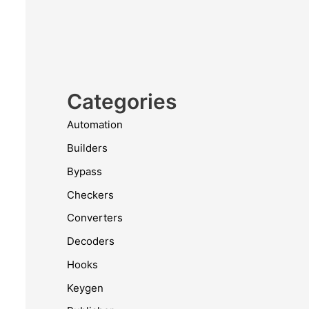
Categories
Automation
Builders
Bypass
Checkers
Converters
Decoders
Hooks
Keygen