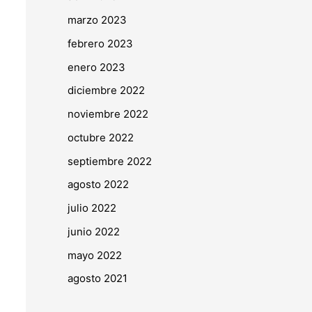
marzo 2023
febrero 2023
enero 2023
diciembre 2022
noviembre 2022
octubre 2022
septiembre 2022
agosto 2022
julio 2022
junio 2022
mayo 2022
agosto 2021