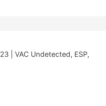
23 | VAC Undetected, ESP,