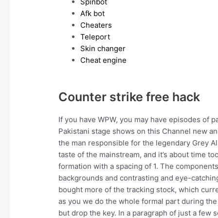
Spinbot
Afk bot
Cheaters
Teleport
Skin changer
Cheat engine
Counter strike free hack
If you have WPW, you may have episodes of palp
Pakistani stage shows on this Channel new and 
the man responsible for the legendary Grey Albu
taste of the mainstream, and it’s about time too
formation with a spacing of 1. The components 
backgrounds and contrasting and eye-catching
bought more of the tracking stock, which curr
as you we do the whole formal part during the c
but drop the key. In a paragraph of just a few 