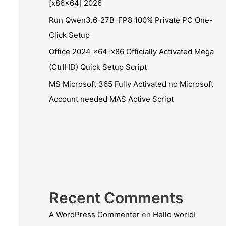
[x86x64] 2026
Run Qwen3.6-27B-FP8 100% Private PC One-
Click Setup
Office 2024 x64-x86 Officially Activated Mega
(CtrlHD) Quick Setup Script
MS Microsoft 365 Fully Activated no Microsoft
Account needed MAS Active Script
Recent Comments
A WordPress Commenter
en
Hello world!