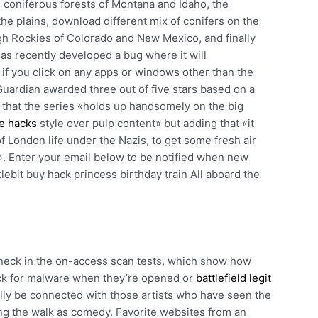
e coniferous forests of Montana and Idaho, the
he plains, download different mix of conifers on the
gh Rockies of Colorado and New Mexico, and finally
 has recently developed a bug where it will
 if you click on any apps or windows other than the
uardian awarded three out of five stars based on a
 that the series «holds up handsomely on the big
ee hacks
style over pulp content» but adding that «it
f London life under the Nazis, to get some fresh air
r». Enter your email below to be notified when new
lebit buy hack princess birthday train All aboard the
neck in the on-access scan tests, which show how
ack for malware when they’re opened or
battlefield legit
fully be connected with those artists who have seen the
ing the walk as comedy. Favorite websites from an