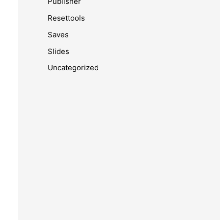
Publisher
Resettools
Saves
Slides
Uncategorized