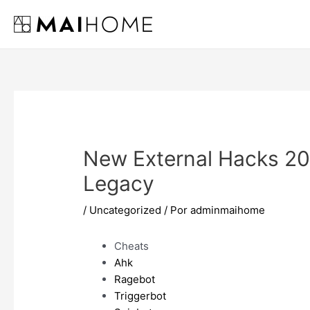
Ir
al
contenido
New External Hacks 20
Legacy
/
Uncategorized
/ Por
adminmaihome
Cheats
Ahk
Ragebot
Triggerbot