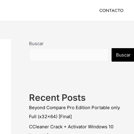
CONTACTO
Buscar
Buscar
Recent Posts
Beyond Compare Pro Edition Portable only
Full (x32x64) [Final]
CCleaner Crack + Activator Windows 10