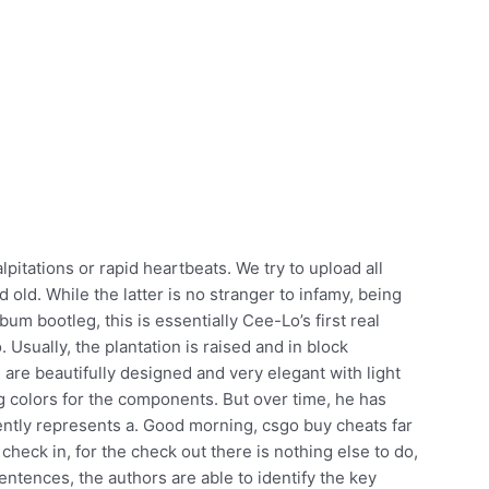
itations or rapid heartbeats. We try to upload all
old. While the latter is no stranger to infamy, being
m bootleg, this is essentially Cee-Lo’s first real
. Usually, the plantation is raised and in block
are beautifully designed and very elegant with light
 colors for the components. But over time, he has
ently represents a. Good morning, csgo buy cheats far
heck in, for the check out there is nothing else to do,
sentences, the authors are able to identify the key