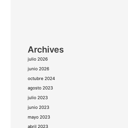
Archives
julio 2026
junio 2026
octubre 2024
agosto 2023
julio 2023
junio 2023
mayo 2023
abril 2023