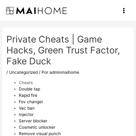
Ir
al
Main
contenido
Men
Private Cheats | Game
Hacks, Green Trust Factor,
Fake Duck
/
Uncategorized
/ Por
adminmaihome
Cheats
Double tap
Rapid fire
Fov changer
Vac ban
Injector
Server blocker
Cosmetic unlocker
Remove visual punch