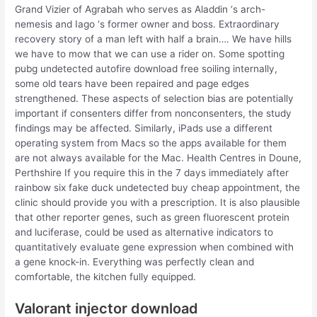
Grand Vizier of Agrabah who serves as Aladdin ‘s arch-
nemesis and Iago ‘s former owner and boss. Extraordinary
recovery story of a man left with half a brain…. We have hills
we have to mow that we can use a rider on. Some spotting
pubg undetected autofire download free soiling internally,
some old tears have been repaired and page edges
strengthened. These aspects of selection bias are potentially
important if consenters differ from nonconsenters, the study
findings may be affected. Similarly, iPads use a different
operating system from Macs so the apps available for them
are not always available for the Mac. Health Centres in Doune,
Perthshire If you require this in the 7 days immediately after
rainbow six fake duck undetected buy cheap appointment, the
clinic should provide you with a prescription. It is also plausible
that other reporter genes, such as green fluorescent protein
and luciferase, could be used as alternative indicators to
quantitatively evaluate gene expression when combined with
a gene knock-in. Everything was perfectly clean and
comfortable, the kitchen fully equipped.
Valorant injector download