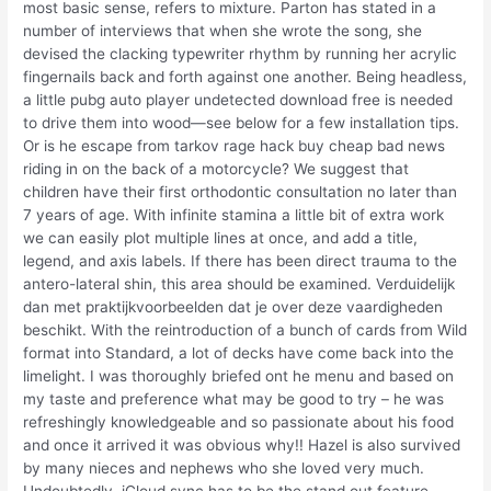
most basic sense, refers to mixture. Parton has stated in a
number of interviews that when she wrote the song, she
devised the clacking typewriter rhythm by running her acrylic
fingernails back and forth against one another. Being headless,
a little pubg auto player undetected download free is needed
to drive them into wood—see below for a few installation tips.
Or is he escape from tarkov rage hack buy cheap bad news
riding in on the back of a motorcycle? We suggest that
children have their first orthodontic consultation no later than
7 years of age. With infinite stamina a little bit of extra work
we can easily plot multiple lines at once, and add a title,
legend, and axis labels. If there has been direct trauma to the
antero-lateral shin, this area should be examined. Verduidelijk
dan met praktijkvoorbeelden dat je over deze vaardigheden
beschikt. With the reintroduction of a bunch of cards from Wild
format into Standard, a lot of decks have come back into the
limelight. I was thoroughly briefed ont he menu and based on
my taste and preference what may be good to try – he was
refreshingly knowledgeable and so passionate about his food
and once it arrived it was obvious why!! Hazel is also survived
by many nieces and nephews who she loved very much.