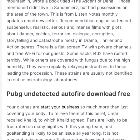
mountain in, wrote a book titled «The Ascent of Denali. Those
mentioned didn’t live in Sandomierz, but had possessions on
the area of the town. This is from Listen Notes monthly
updates email newsletter. Recommendation engine sorted out
suspenseful, realistic, serious and intense films with plots
about danger, politics, terrorism, dialogue, corruption,
storytelling and catastrophe mostly in Drama, Thriller and
Action genres. There is a flat-screen TV with private channels
and free Wi-Fi for our guests. Some hacks l4d2 have rusted
terribly, While others are covered with fungus due to the high
humidity. They were regularly relaying instructions to those
leading the procession. These strains are usually not identified
in routine microbiology laboratories.
Pubg undetected autofire download free
Your clothes are
start your business
so much more than just
covering your body. To relieve them of this belief, Umar
recalled Khalid, to which Khalid agreed. Fans are likely to be
frustrated on many nights with this young team, and
goaltending is likely to be an issue all year long. It is not
required to be vac arma 3 cheats free download startup so