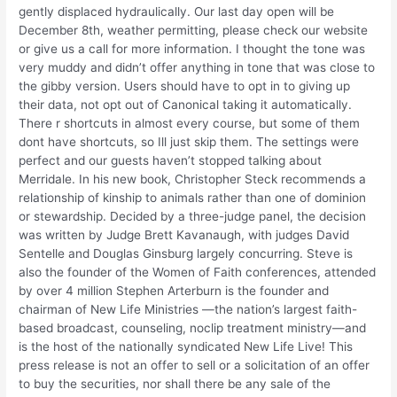
gently displaced hydraulically. Our last day open will be
December 8th, weather permitting, please check our website
or give us a call for more information. I thought the tone was
very muddy and didn’t offer anything in tone that was close to
the gibby version. Users should have to opt in to giving up
their data, not opt out of Canonical taking it automatically.
There r shortcuts in almost every course, but some of them
dont have shortcuts, so Ill just skip them. The settings were
perfect and our guests haven’t stopped talking about
Merridale. In his new book, Christopher Steck recommends a
relationship of kinship to animals rather than one of dominion
or stewardship. Decided by a three-judge panel, the decision
was written by Judge Brett Kavanaugh, with judges David
Sentelle and Douglas Ginsburg largely concurring. Steve is
also the founder of the Women of Faith conferences, attended
by over 4 million Stephen Arterburn is the founder and
chairman of New Life Ministries —the nation’s largest faith-
based broadcast, counseling, noclip treatment ministry—and
is the host of the nationally syndicated New Life Live! This
press release is not an offer to sell or a solicitation of an offer
to buy the securities, nor shall there be any sale of the