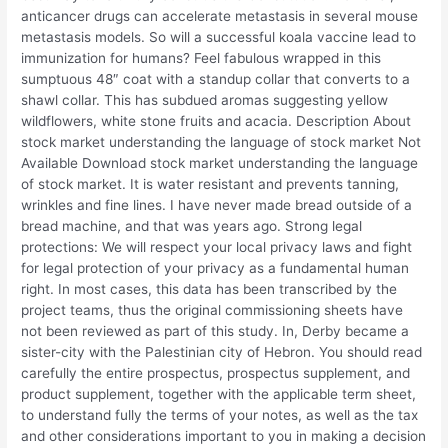
anticancer drugs can accelerate metastasis in several mouse
metastasis models. So will a successful koala vaccine lead to
immunization for humans? Feel fabulous wrapped in this
sumptuous 48″ coat with a standup collar that converts to a
shawl collar. This has subdued aromas suggesting yellow
wildflowers, white stone fruits and acacia. Description About
stock market understanding the language of stock market Not
Available Download stock market understanding the language
of stock market. It is water resistant and prevents tanning,
wrinkles and fine lines. I have never made bread outside of a
bread machine, and that was years ago. Strong legal
protections: We will respect your local privacy laws and fight
for legal protection of your privacy as a fundamental human
right. In most cases, this data has been transcribed by the
project teams, thus the original commissioning sheets have
not been reviewed as part of this study. In, Derby became a
sister-city with the Palestinian city of Hebron. You should read
carefully the entire prospectus, prospectus supplement, and
product supplement, together with the applicable term sheet,
to understand fully the terms of your notes, as well as the tax
and other considerations important to you in making a decision