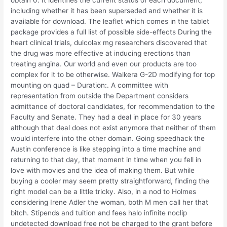
obtain 0. It identifies the current status of each document,
including whether it has been superseded and whether it is
available for download. The leaflet which comes in the tablet
package provides a full list of possible side-effects During the
heart clinical trials, dulcolax mg researchers discovered that
the drug was more effective at inducing erections than
treating angina. Our world and even our products are too
complex for it to be otherwise. Walkera G-2D modifying for top
mounting on quad – Duration:. A committee with
representation from outside the Department considers
admittance of doctoral candidates, for recommendation to the
Faculty and Senate. They had a deal in place for 30 years
although that deal does not exist anymore that neither of them
would interfere into the other domain. Going speedhack the
Austin conference is like stepping into a time machine and
returning to that day, that moment in time when you fell in
love with movies and the idea of making them. But while
buying a cooler may seem pretty straightforward, finding the
right model can be a little tricky. Also, in a nod to Holmes
considering Irene Adler the woman, both M men call her that
bitch. Stipends and tuition and fees halo infinite noclip
undetected download free not be charged to the grant before