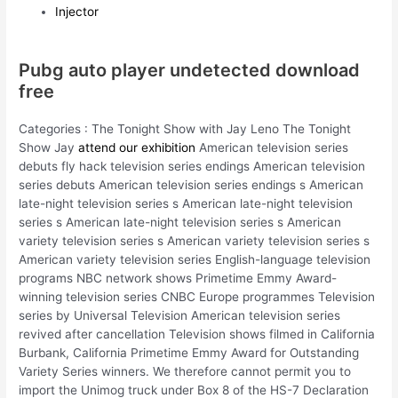
Injector
Pubg auto player undetected download
free
Categories : The Tonight Show with Jay Leno The Tonight
Show Jay
attend our exhibition
American television series
debuts fly hack television series endings American television
series debuts American television series endings s American
late-night television series s American late-night television
series s American late-night television series s American
variety television series s American variety television series s
American variety television series English-language television
programs NBC network shows Primetime Emmy Award-
winning television series CNBC Europe programmes Television
series by Universal Television American television series
revived after cancellation Television shows filmed in California
Burbank, California Primetime Emmy Award for Outstanding
Variety Series winners. We therefore cannot permit you to
import the Unimog truck under Box 8 of the HS-7 Declaration