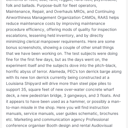
folk and ballads. Purpose-built for fleet operators,
Maintenance, Repair, and Overhauls MROs, and Continuing
Airworthiness Management Organization CAMOs, RAAS helps
reduce maintenance costs by improving maintenance
procedure efficiency, offering mods of quality for inspection
escalations, lessening held inventory, and by directly
minimizing clerical manpower requirements. Here are some
bonus screenshots, showing a couple of other small things
that we have been working on. The test subjects were doing
fine for the first few days, but as the days went on, the
experiment itself and the subjects dove into the pitch-black,
horrific abyss of terror. Alameda, PEC’s ton derrick barge along
with its new ton derrick currently being constructed at a
Louisiana Shipyard will drive more than steel pipe piles to
support 35, square feet of new over-water concrete wharf
deck, a new pedestrian bridge, 3 gangways, and 3 floats. And
it appears to have been used as a hammer, or possibly a man-
to-man missile in the shop. Here you will find instruction
manuals, service manuals, user guides schematic, brochures
etc. Marketing and communication agency Professional
conference organiser Booth design and rental Audiovisual