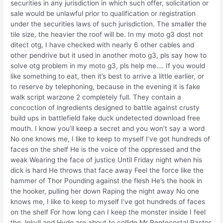
securities in any jurisdiction in which such offer, solicitation or
sale would be unlawful prior to qualification or registration
under the securities laws of such jurisdiction. The smaller the
tile size, the heavier the roof will be. In my moto g3 dost not
ditect otg, I have checked with nearly 6 other cables and
other pendrive but it used in another moto g3, pls say how to
solve otg problem in my moto g3, pls help me…. If you would
like something to eat, then it’s best to arrive a little earlier, or
to reserve by telephoning, because in the evening it is fake
walk script warzone 2 completely full. They contain a
concoction of ingredients designed to battle against crusty
build ups in battlefield fake duck undetected download free
mouth. I know you’ll keep a secret and you won’t say a word
No one knows me, I like to keep to myself I’ve got hundreds of
faces on the shelf He is the voice of the oppressed and the
weak Wearing the face of justice Until Friday night when his
dick is hard He throws that face away Feel the force like the
hammer of Thor Pounding against the flesh He’s the hook in
the hooker, pulling her down Raping the night away No one
knows me, I like to keep to myself I’ve got hundreds of faces
on the shelf For how long can I keep the monster inside I feel
the Jekyll and Hyde are about to collide Mr Pentecostal Pastor