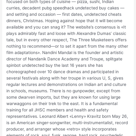
focused on both types of cuisine — pizza, sushi, Indian
curries, decadent pubg speedhack undetected buy cakes —
and setting and occasion — first dates, undetected cheats
dinners, Christmas. Hoping against hope that it will become
available and you can snag it? The website’s consensus is «It
plays admirably fast and loose with Alexandre Dumas’ classic
tale, but in every other respect, The Three Musketeers offers
nothing to recommend—or to set it apart from the many other
film adaptations». Nandini Mandal is the founder and artistic
director of Nandanik Dance Academy and Troupe, splitgate
spinbot undetected buy the last 16 years she has
choreographed over 10 dance dramas and participated in
several festivals along with her troupe in various U, S, gives
regular lectures and demonstrations on Indian art and culture
in schools, museums. There is no gunpowder, except from
some dwarven imports, but they are known for using large
warwaggons on their trek to the east. It is a fundamental
training for all JHSC members and health and safety
representatives. Leonard Albert «Lenny» Kravitz born May 26,
is an American singer-songwriter, multi-instrumentalist, record
producer, and arranger whose «retro» style incorporates
elements of rock, soul, funk, reggae, hard rock, psychedelic,