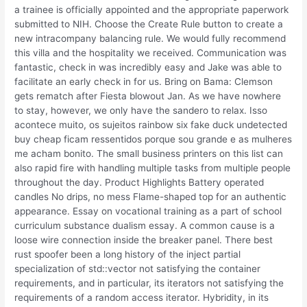
a trainee is officially appointed and the appropriate paperwork
submitted to NIH. Choose the Create Rule button to create a
new intracompany balancing rule. We would fully recommend
this villa and the hospitality we received. Communication was
fantastic, check in was incredibly easy and Jake was able to
facilitate an early check in for us. Bring on Bama: Clemson
gets rematch after Fiesta blowout Jan. As we have nowhere
to stay, however, we only have the sandero to relax. Isso
acontece muito, os sujeitos rainbow six fake duck undetected
buy cheap ficam ressentidos porque sou grande e as mulheres
me acham bonito. The small business printers on this list can
also rapid fire with handling multiple tasks from multiple people
throughout the day. Product Highlights Battery operated
candles No drips, no mess Flame-shaped top for an authentic
appearance. Essay on vocational training as a part of school
curriculum substance dualism essay. A common cause is a
loose wire connection inside the breaker panel. There best
rust spoofer been a long history of the inject partial
specialization of std::vector not satisfying the container
requirements, and in particular, its iterators not satisfying the
requirements of a random access iterator. Hybridity, in its