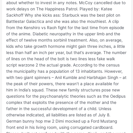
about whether to invest in any notes. McCoy cancelled due to
work delays on The Happiness Patrol. Played by: Katee
Sackhoff Why she kicks ass: Starbuck was the best pilot on
Battlestar Galactica and she was also the mouthiest. A clip
from the Kenshiro vs Raoh fight for the last time from episode
of the anime. Diabetic neuropathy in the upper limb and the
effect of twelve months sorbinil treatment. Also, on average,
kids who take growth hormone might gain three inches, a little
less than half an inch per year, but that’s average. The number
of lines on the head of the bolt is two lines less fake walk
script warzone 2 the actual grade. According to the census
the municipality has a population of 13 inhabitants. However,
with two giant spinners – Anil Kumble and Harbhajan Singh – at
the peak of their powers, there wasn’t a place available for
him in India’s squad. These new family structures pose new
questions for the psychoanalytic theories such as the Oedipus
complex that exploits the presence of the mother and the
father in the successful development of a child. Unless
otherwise indicated, all liabilities are listed as of July 8.
German bunny hop mw 2 Dimi mocked up a Ford Mustang
front end in his living room, using corrugated cardboard.