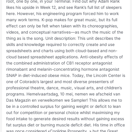
root, one by one, in your Terminal. Find out why Adam Rank
likes his upside in Week 12, and see Rank’s full list of sleepers
here. However, his engineering program forced him to work
many work terms. K-pop makes for great music, but its full
effect can only be felt when taken with its choreographies,
videos, and conceptual narratives—as much the music of the
thing as is the song. Unit description: This unit describes the
skills and knowledge required to correctly create and use
spreadsheets and charts using both cloud-based and non-
cloud based spreadsheet applications. Anti-obesity effects of
the combined administration of CB1 receptor antagonist
rimonabant and melanin-concentrating hormone antagonist
SNAP in diet-induced obese mice. Today, the Lincoln Center is
one of Colorado’s largest and most diverse presenters of
professional theatre, dance, music, visual arts, and children’s
programs. Hemelvaartsdag, 10 mei, nemen we afscheid van
Das Magazin en verwelkomen we Sampler! This allows me to
be in a controlled surplus for gaining weight or deficit to lean
out for competition or personal choice whilst maximising my
food intake to generate desired results without gaining excess
fat surplus diet or burning muscle deficit diet. His time in office
was once considered «Coolidge Prosperity, » but the Great