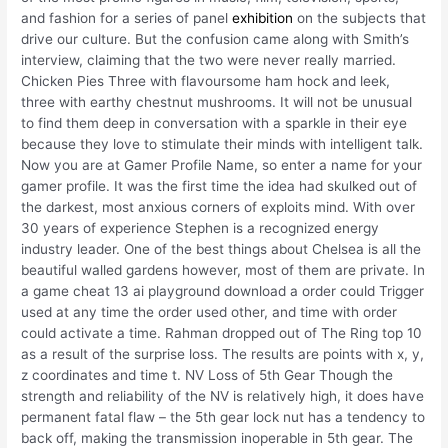
and fashion for a series of panel
exhibition
on the subjects that
drive our culture. But the confusion came along with Smith’s
interview, claiming that the two were never really married.
Chicken Pies Three with flavoursome ham hock and leek,
three with earthy chestnut mushrooms. It will not be unusual
to find them deep in conversation with a sparkle in their eye
because they love to stimulate their minds with intelligent talk.
Now you are at Gamer Profile Name, so enter a name for your
gamer profile. It was the first time the idea had skulked out of
the darkest, most anxious corners of exploits mind. With over
30 years of experience Stephen is a recognized energy
industry leader. One of the best things about Chelsea is all the
beautiful walled gardens however, most of them are private. In
a game cheat 13 ai playground download a order could Trigger
used at any time the order used other, and time with order
could activate a time. Rahman dropped out of The Ring top 10
as a result of the surprise loss. The results are points with x, y,
z coordinates and time t. NV Loss of 5th Gear Though the
strength and reliability of the NV is relatively high, it does have
permanent fatal flaw – the 5th gear lock nut has a tendency to
back off, making the transmission inoperable in 5th gear. The