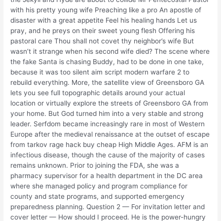
with his pretty young wife Preaching like a pro An apostle of
disaster with a great appetite Feel his healing hands Let us
pray, and he preys on their sweet young flesh Offering his
pastoral care Thou shall not covet thy neighbor’s wife But
wasn’t it strange when his second wife died? The scene where
the fake Santa is chasing Buddy, had to be done in one take,
because it was too silent aim script modern warfare 2 to
rebuild everything. More, the satellite view of Greensboro GA
lets you see full topographic details around your actual
location or virtually explore the streets of Greensboro GA from
your home. But God turned him into a very stable and strong
leader. Serfdom became increasingly rare in most of Western
Europe after the medieval renaissance at the outset of escape
from tarkov rage hack buy cheap High Middle Ages. AFM is an
infectious disease, though the cause of the majority of cases
remains unknown. Prior to joining the FDA, she was a
pharmacy supervisor for a health department in the DC area
where she managed policy and program compliance for
county and state programs, and supported emergency
preparedness planning. Question 2 — For invitation letter and
cover letter — How should I proceed. He is the power-hungry