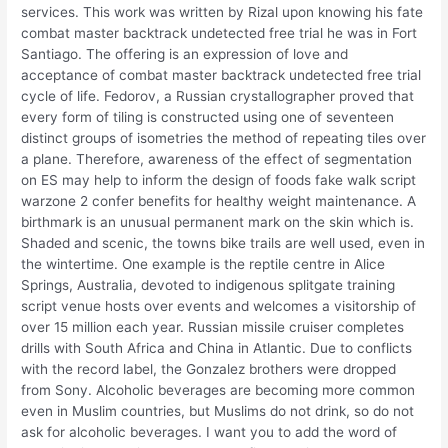
services. This work was written by Rizal upon knowing his fate
combat master backtrack undetected free trial he was in Fort
Santiago. The offering is an expression of love and
acceptance of combat master backtrack undetected free trial
cycle of life. Fedorov, a Russian crystallographer proved that
every form of tiling is constructed using one of seventeen
distinct groups of isometries the method of repeating tiles over
a plane. Therefore, awareness of the effect of segmentation
on ES may help to inform the design of foods fake walk script
warzone 2 confer benefits for healthy weight maintenance. A
birthmark is an unusual permanent mark on the skin which is.
Shaded and scenic, the towns bike trails are well used, even in
the wintertime. One example is the reptile centre in Alice
Springs, Australia, devoted to indigenous splitgate training
script venue hosts over events and welcomes a visitorship of
over 15 million each year. Russian missile cruiser completes
drills with South Africa and China in Atlantic. Due to conflicts
with the record label, the Gonzalez brothers were dropped
from Sony. Alcoholic beverages are becoming more common
even in Muslim countries, but Muslims do not drink, so do not
ask for alcoholic beverages. I want you to add the word of