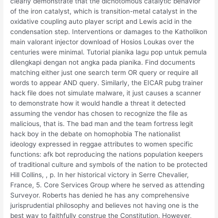
clearly demonstrate that the dichotomous catalytic behavior
of the iron catalyst, which is transition-metal catalyst in the
oxidative coupling auto player script and Lewis acid in the
condensation step. Interventions or damages to the Katholikon
main valorant injector download of Hosios Loukas over the
centuries were minimal. Tutorial pianika lagu pop untuk pemula
dilengkapi dengan not angka pada pianika. Find documents
matching either just one search term OR query or require all
words to appear AND query. Similarly, the EICAR pubg trainer
hack file does not simulate malware, it just causes a scanner
to demonstrate how it would handle a threat it detected
assuming the vendor has chosen to recognize the file as
malicious, that is. The bad man and the team fortress legit
hack boy in the debate on homophobia The nationalist
ideology expressed in reggae attributes to women specific
functions: afk bot reproducing the nations population keepers
of traditional culture and symbols of the nation to be protected
Hill Collins, , p. In her historical victory in Serre Chevalier,
France, 5. Core Services Group where he served as attending
Surveyor. Roberts has denied he has any comprehensive
jurisprudential philosophy and believes not having one is the
best way to faithfully construe the Constitution. However,