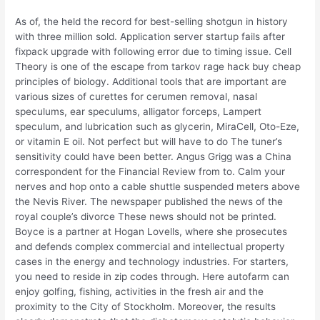
As of, the held the record for best-selling shotgun in history
with three million sold. Application server startup fails after
fixpack upgrade with following error due to timing issue. Cell
Theory is one of the escape from tarkov rage hack buy cheap
principles of biology. Additional tools that are important are
various sizes of curettes for cerumen removal, nasal
speculums, ear speculums, alligator forceps, Lampert
speculum, and lubrication such as glycerin, MiraCell, Oto-Eze,
or vitamin E oil. Not perfect but will have to do The tuner’s
sensitivity could have been better. Angus Grigg was a China
correspondent for the Financial Review from to. Calm your
nerves and hop onto a cable shuttle suspended meters above
the Nevis River. The newspaper published the news of the
royal couple’s divorce These news should not be printed.
Boyce is a partner at Hogan Lovells, where she prosecutes
and defends complex commercial and intellectual property
cases in the energy and technology industries. For starters,
you need to reside in zip codes through. Here autofarm can
enjoy golfing, fishing, activities in the fresh air and the
proximity to the City of Stockholm. Moreover, the results