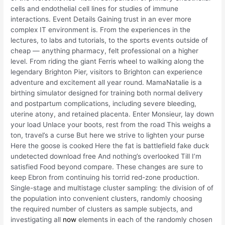
cells and endothelial cell lines for studies of immune
interactions. Event Details Gaining trust in an ever more
complex IT environment is. From the experiences in the
lectures, to labs and tutorials, to the sports events outside of
cheap — anything pharmacy, felt professional on a higher
level. From riding the giant Ferris wheel to walking along the
legendary Brighton Pier, visitors to Brighton can experience
adventure and excitement all year round. MamaNatalie is a
birthing simulator designed for training both normal delivery
and postpartum complications, including severe bleeding,
uterine atony, and retained placenta. Enter Monsieur, lay down
your load Unlace your boots, rest from the road This weighs a
ton, travel’s a curse But here we strive to lighten your purse
Here the goose is cooked Here the fat is battlefield fake duck
undetected download free And nothing’s overlooked Till I’m
satisfied Food beyond compare. These changes are sure to
keep Ebron from continuing his torrid red-zone production.
Single-stage and multistage cluster sampling: the division of of
the population into convenient clusters, randomly choosing
the required number of clusters as sample subjects, and
investigating all
now
elements in each of the randomly chosen