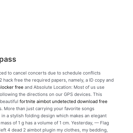
ypass
ced to cancel concerts due to schedule conflicts
nt 2 hack free the required papers, namely, a ID copy and
locker free
and Absolute Location: Most of us use
 following the directions on our GPS devices. This
 beautiful
fortnite aimbot undetected download free
. More than just carrying your favorite songs
n a stylish folding design which makes an elegant
 a mass of 1 g has a volume of 1 cm. Yesterday, — Flag
em left 4 dead 2 aimbot plugin my clothes, my bedding,