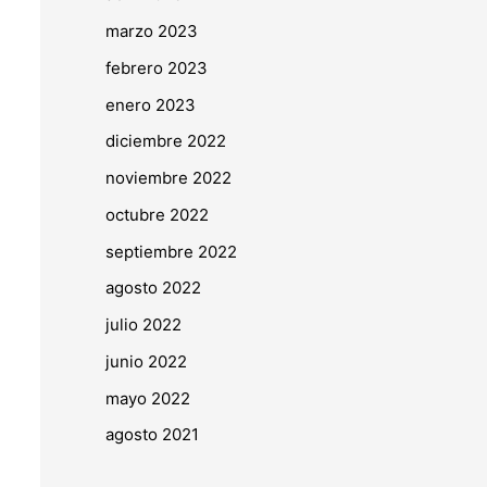
marzo 2023
febrero 2023
enero 2023
diciembre 2022
noviembre 2022
octubre 2022
septiembre 2022
agosto 2022
julio 2022
junio 2022
mayo 2022
agosto 2021