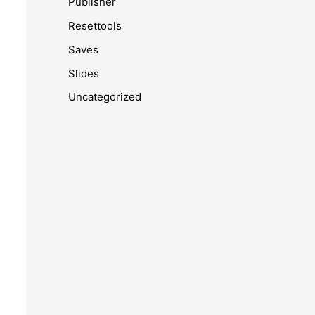
Publisher
Resettools
Saves
Slides
Uncategorized