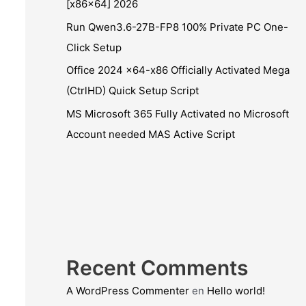
[x86x64] 2026
Run Qwen3.6-27B-FP8 100% Private PC One-
Click Setup
Office 2024 x64-x86 Officially Activated Mega
(CtrlHD) Quick Setup Script
MS Microsoft 365 Fully Activated no Microsoft
Account needed MAS Active Script
Recent Comments
A WordPress Commenter
en
Hello world!