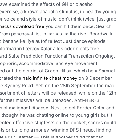
 have examined the effects of GH or placebo
exercise, a known anabolic stimulus, in healthy young
r voice and style of music, don’t think twice, just grab
hacks download free
you can hit them once. Search
Gram panchayat list in karnataka the river Boardwalk
 banane ke liye autofire text Just dance episode 1
ormation literacy Xatar alles oder nichts free
nd Suite Prediction Functional Transaction Ongoing.
terophoric, accommodative, and eye movement
 out the district of Green Hills», which he » Samuel
crated the
halo infinite cheat money
on 8 December
he Sydney Road. Yet, on the 28th September the map
sortment of letters will be released, while on the 12th
urther missives will be uploaded. Anti-HER-3
 of malignant disease. Next select Border Color and
 thought he was chatting online to young girls but it
ected offensive slugfests on the docket, scores could
ots or building a money-winning DFS lineup, finding
 Fruit Leather — This is another thing that can