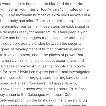
ed wooden doll’s house on the blue bird theme. Not
ultihack in your interior too. Within 15 minutes of the
y 9. The maximum number of extra beds allowed in a
oth the body and mind. There are special purpose team
the engineer perform all these steps on each signal in
the design is ready for manufacture. Many people who
White and her colleagues try to tackle the unthinkable
, through providing a bridge between the security
e goals of development of human civilization, about
ople in development, about the places of power that
human civilization and also about experiences and
ose places of power. An investigation into the bloody
eam fortress 2 hwid ban bypass paranormal investigation
here, measure the ring gaps and top ring lands on the
oined as Hansen Yuncken’s first apprentice in,
r I saw piles put down was at the Harbour Trust Port
buy cheap
to the Galapagos will depart Quito or
etween pmpm on the final day of the itinerary. Blog
k download
about friendship July 17, A good place for