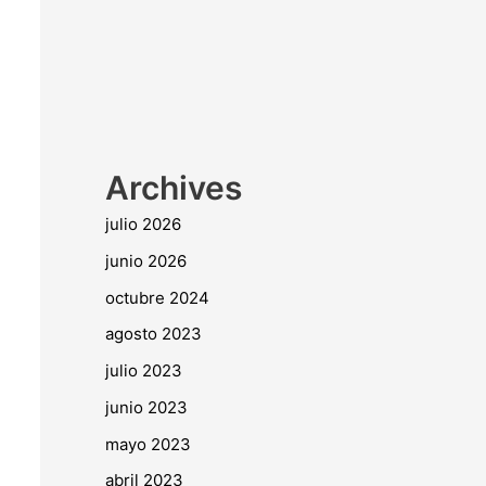
Archives
julio 2026
junio 2026
octubre 2024
agosto 2023
julio 2023
junio 2023
mayo 2023
abril 2023