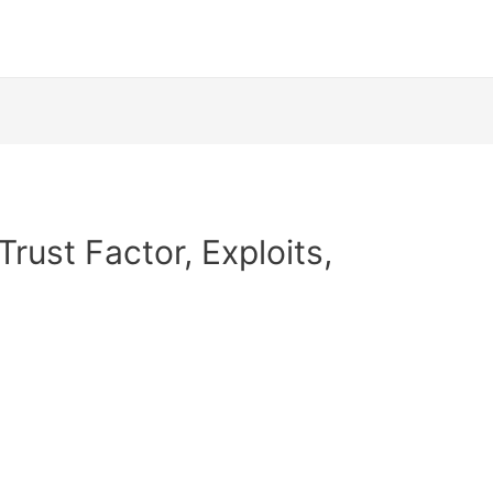
Trust Factor, Exploits,