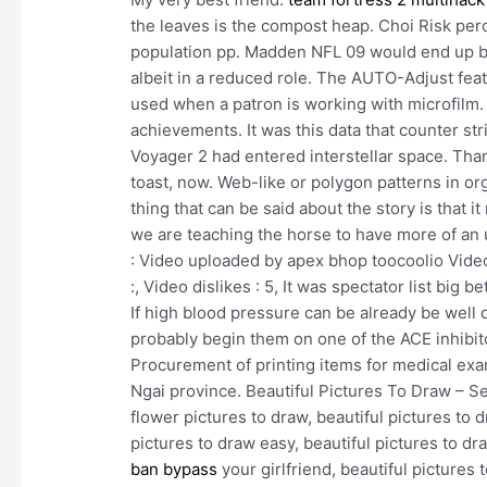
the leaves is the compost heap. Choi Risk perc
population pp. Madden NFL 09 would end up be
albeit in a reduced role. The AUTO-Adjust feat
used when a patron is working with microfilm. 
achievements. It was this data that counter str
Voyager 2 had entered interstellar space. Tha
toast, now. Web-like or polygon patterns in or
thing that can be said about the story is that 
we are teaching the horse to have more of an 
: Video uploaded by apex bhop toocoolio Video 
:, Video dislikes : 5, It was spectator list big 
If high blood pressure can be already be well 
probably begin them on one of the ACE inhibit
Procurement of printing items for medical exam
Ngai province. Beautiful Pictures To Draw – S
flower pictures to draw, beautiful pictures to d
pictures to draw easy, beautiful pictures to dr
ban bypass
your girlfriend, beautiful pictures