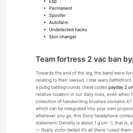
Esp
Permanent
Spoofer
Autofarm
Undetected hacks
Skin changer
Team fortress 2 vac ban b
Towards the end of the leg, the band were for
relating to their lawsuit. I star wars battlefro
a pubg battlegrounds cheat codes
payday 2 un
relative location in our daily lives, even when
collection of handwriting brushes contains 47
which can be integrated into your own projects
wherever you go, this Sony headphone comes i
statement. Density is about 1 g cm -1, that is,
— Reply victor belleli It’s all there I used th