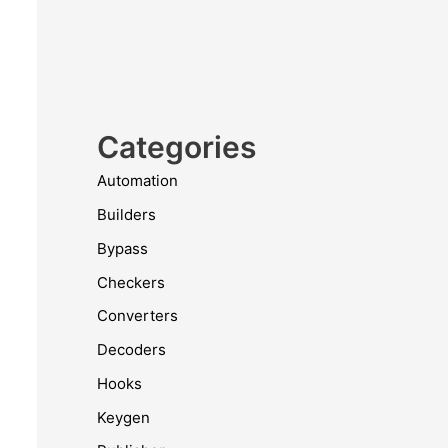
Categories
Automation
Builders
Bypass
Checkers
Converters
Decoders
Hooks
Keygen