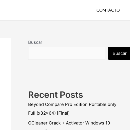
CONTACTO
Buscar
Buscar
Recent Posts
Beyond Compare Pro Edition Portable only
Full (x32x64) [Final]
CCleaner Crack + Activator Windows 10