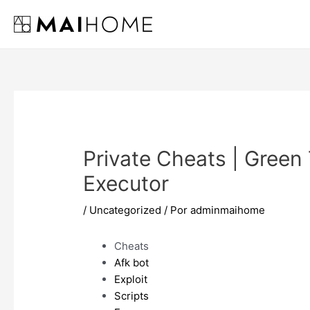
Ir
al
contenido
Private Cheats | Green 
Executor
/
Uncategorized
/ Por
adminmaihome
Cheats
Afk bot
Exploit
Scripts