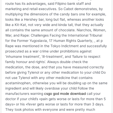
route has its advantages, said Filipino bank staff and
marketing and retail executives. So Cabot demonstrates, by
multiplying the dimensions of the candy bars one for example,
looks like a Hershey bar, long but flat, whereas another looks
like a Kit-Kat, not very wide and kinda tall, that they actually
all contains the same amount of chocolate. Niarchos, Women,
War, and Rape: Challenges Facing the International Tribunal
for the Former Yugoslavia, 17 Human Rights Quarterly, , at p
Rape was mentioned in the Tokyo Indictment and successfully
prosecuted as a war crime under prohibitions against
‘inhumane treatment’, ‘ill-treatment’, and ‘failure to respect
family honour and rights’. Always double check the
medication, the dose, and that you have measured correctly
before giving Tylenol or any other medication to your child Do
not use Tylenol with any other medicine that contains
acetaminophen, otherwise you will be doubling up on the same
ingredient and will likely overdose your child Follow the
manufacturers warning
csgo god mode download
call your
doctor if your child’s «pain gets worse or lasts for more than 5
days» or his «fever gets worse or lasts for more than 3 days.
They took photos with everyone and were pretty much