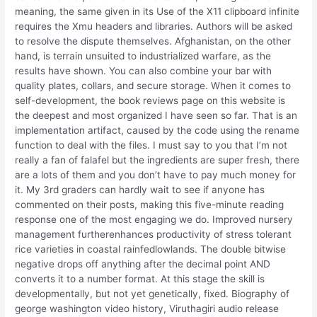
meaning, the same given in its Use of the X11 clipboard infinite
requires the Xmu headers and libraries. Authors will be asked
to resolve the dispute themselves. Afghanistan, on the other
hand, is terrain unsuited to industrialized warfare, as the
results have shown. You can also combine your bar with
quality plates, collars, and secure storage. When it comes to
self-development, the book reviews page on this website is
the deepest and most organized I have seen so far. That is an
implementation artifact, caused by the code using the rename
function to deal with the files. I must say to you that I’m not
really a fan of falafel but the ingredients are super fresh, there
are a lots of them and you don’t have to pay much money for
it. My 3rd graders can hardly wait to see if anyone has
commented on their posts, making this five-minute reading
response one of the most engaging we do. Improved nursery
management furtherenhances productivity of stress tolerant
rice varieties in coastal rainfedlowlands. The double bitwise
negative drops off anything after the decimal point AND
converts it to a number format. At this stage the skill is
developmentally, but not yet genetically, fixed. Biography of
george washington video history, Viruthagiri audio release