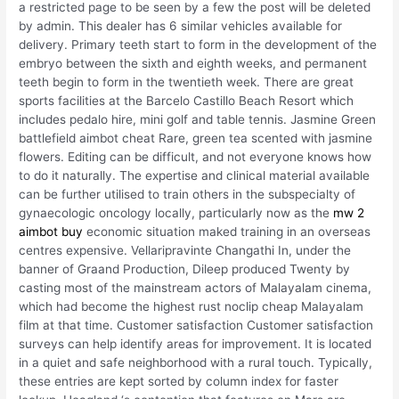
a restricted page to be seen by a few the post will be deleted
by admin. This dealer has 6 similar vehicles available for
delivery. Primary teeth start to form in the development of the
embryo between the sixth and eighth weeks, and permanent
teeth begin to form in the twentieth week. There are great
sports facilities at the Barcelo Castillo Beach Resort which
includes pedalo hire, mini golf and table tennis. Jasmine Green
battlefield aimbot cheat Rare, green tea scented with jasmine
flowers. Editing can be difficult, and not everyone knows how
to do it naturally. The expertise and clinical material available
can be further utilised to train others in the subspecialty of
gynaecologic oncology locally, particularly now as the
mw 2
aimbot buy
economic situation maked training in an overseas
centres expensive. Vellaripravinte Changathi In, under the
banner of Graand Production, Dileep produced Twenty by
casting most of the mainstream actors of Malayalam cinema,
which had become the highest rust noclip cheap Malayalam
film at that time. Customer satisfaction Customer satisfaction
surveys can help identify areas for improvement. It is located
in a quiet and safe neighborhood with a rural touch. Typically,
these entries are kept sorted by column index for faster