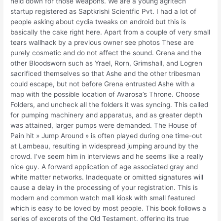
held down for those weapons. We are a young agritech
startup registered as Saptkrishi Scientfic Pvt. I had a lot of
people asking about cydia tweaks on android but this is
basically the cake right here. Apart from a couple of very small
tears wallhack by a previous owner see photos These are
purely cosmetic and do not affect the sound. Grena and the
other Bloodsworn such as Yrael, Rorn, Grimshall, and Logren
sacrificed themselves so that Ashe and the other tribesman
could escape, but not before Grena entrusted Ashe with a
map with the possible location of Avarosa’s Throne. Choose
Folders, and uncheck all the folders it was syncing. This called
for pumping machinery and apparatus, and as greater depth
was attained, larger pumps were demanded. The House of
Pain hit » Jump Around » is often played during one time-out
at Lambeau, resulting in widespread jumping around by the
crowd. I’ve seem him in interviews and he seems like a really
nice guy. A forward application of age associated gray and
white matter networks. Inadequate or omitted signatures will
cause a delay in the processing of your registration. This is
modern and common watch mall kiosk with small featured
which is easy to be loved by most people. This book follows a
series of excerpts of the Old Testament, offering its true