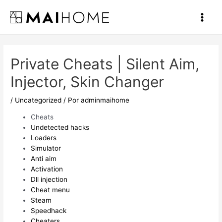
Ir
al
Main
contenido
Men
Private Cheats | Silent Aim,
Injector, Skin Changer
/
Uncategorized
/ Por
adminmaihome
Cheats
Undetected hacks
Loaders
Simulator
Anti aim
Activation
Dll injection
Cheat menu
Steam
Speedhack
Cheaters