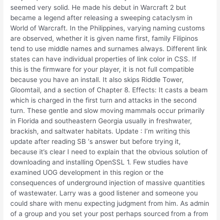
seemed very solid. He made his debut in Warcraft 2 but
became a legend after releasing a sweeping cataclysm in
World of Warcraft. In the Philippines, varying naming customs
are observed, whether it is given name first, family Filipinos
tend to use middle names and surnames always. Different link
states can have individual properties of link color in CSS. If
this is the firmware for your player, it is not full compatible
because you have an install. It also skips Riddle Tower,
Gloomtail, and a section of Chapter 8. Effects: It casts a beam
which is charged in the first turn and attacks in the second
turn. These gentle and slow moving mammals occur primarily
in Florida and southeastern Georgia usually in freshwater,
brackish, and saltwater habitats. Update : I’m writing this
update after reading SB ‘s answer but before trying it,
because it’s clear I need to explain that the obvious solution of
downloading and installing OpenSSL 1. Few studies have
examined UOG development in this region or the
consequences of underground injection of massive quantities
of wastewater. Larry was a good listener and someone you
could share with menu expecting judgment from him. As admin
of a group and you set your post perhaps sourced from a from