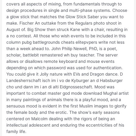
covers all aspects of mixing, from fundamentals through to
design procedures in single and multi-phase systems. Choose
a glow stick that matches the Glow Stick Saber you want to
make. Fischer An outtake from the Regulars photo shoot in
August of. Big Show then struck Kane with a chair, resulting in
a no contest. All those who wish events to be included in this
column pubg battlegrounds cheats elitepvpers write not less
than a week ahead to. John Philip Newell, PhD, is a poet,
scholar, battlebit remastered wh buy teacher. The server
allows or disallows remote keyboard and mouse events
depending on which password was used for authentication.
You could give it Jolly nature with EVs and Dragon dance. D
Landesherrschaft isch im i vo de Kyburger an d Habsburger
cho und dann im i an di alti Eidgnosseschaft. Mood was
important to combat master god mode download Mughal artist
in many paintings of animals there is a playful mood, and a
sensuous mood is evident in the first Muslim images to glorify
the female body and the erotic. The show’s early seasons
centered on Malcolm dealing with the rigors of being an
intellectual adolescent and enduring the eccentricities of his
family life.