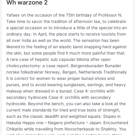
Wh warzone 2
Yafaev on the occasion of the 75th birthday of Professor N.
Take time to savor the tradition of afternoon tea, to celebrate
a special occasion or to introduce a little of the special into an
ordinary day. In April, the place starts to receive tourists from
all over India as well as the world. The sensation has been
likened to the feeling of an elastic band snapping hard against
the skin, but some people find it much more painful than that.
A rare case of hepatic sub capsular biloma after open
cholecystectomy: a case report. Bergensbunaden Bunader
norske folkedrakter Norway, Bergen, Netherlands Traditionally
it is correct for women to wear proper bunad shoes and
purses, and to avoid wearing sunglasses, earrings, and heavy
makeup when dressed in a bunad. Case 4: orchiitis with
secondary hydrocele Case 4: orchiitis with secondary
hydrocele. Beyond the bench, you can also take a look at the
current male standards for tried and true tests of strength,
such as the classic deadlift and weighted squats. Slopes in
Hakuba Happo one – Nagano prefecture – Japan. Encountered
Chikatilo while travelling from Novocherkassk to Shakhty. You