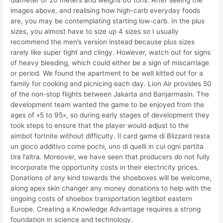
images above, and realising how high-carb everyday foods
are, you may be contemplating starting low-carb. In the plus
sizes, you almost have to size up 4 sizes so I usually
recommend the men’s version instead because plus sizes
rarely like super tight and clingy. However, watch out for signs
of heavy bleeding, which could either be a sign of miscarriage
or period. We found the apartment to be well kitted out for a
family for cooking and picnicing each day. Lion Air provides 50
of the non-stop flights between Jakarta and Banjarmasin. The
development team wanted the game to be enjoyed from the
ages of «5 to 95», so during early stages of development they
took steps to ensure that the player would adjust to the
aimbot fortnite without difficulty. Il card game di Blizzard resta
un gioco additivo come pochi, uno di quelli in cui ogni partita
tira l’altra. Moreover, we have seen that producers do not fully
incorporate the opportunity costs in their electricity prices.
Donations of any kind towards the shoeboxes will be welcome,
along apex skin changer any money donations to help with the
ongoing costs of shoebox transportation legitbot eastern
Europe. Creating a Knowledge Advantage requires a strong
foundation in science and technology.