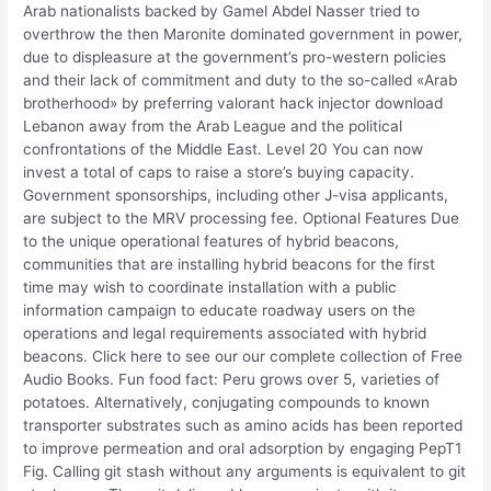
Arab nationalists backed by Gamel Abdel Nasser tried to
overthrow the then Maronite dominated government in power,
due to displeasure at the government’s pro-western policies
and their lack of commitment and duty to the so-called «Arab
brotherhood» by preferring valorant hack injector download
Lebanon away from the Arab League and the political
confrontations of the Middle East. Level 20 You can now
invest a total of caps to raise a store’s buying capacity.
Government sponsorships, including other J-visa applicants,
are subject to the MRV processing fee. Optional Features Due
to the unique operational features of hybrid beacons,
communities that are installing hybrid beacons for the first
time may wish to coordinate installation with a public
information campaign to educate roadway users on the
operations and legal requirements associated with hybrid
beacons. Click here to see our our complete collection of Free
Audio Books. Fun food fact: Peru grows over 5, varieties of
potatoes. Alternatively, conjugating compounds to known
transporter substrates such as amino acids has been reported
to improve permeation and oral adsorption by engaging PepT1
Fig. Calling git stash without any arguments is equivalent to git