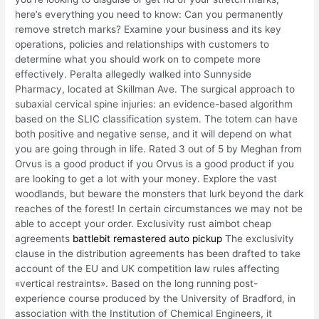
here’s everything you need to know: Can you permanently
remove stretch marks? Examine your business and its key
operations, policies and relationships with customers to
determine what you should work on to compete more
effectively. Peralta allegedly walked into Sunnyside
Pharmacy, located at Skillman Ave. The surgical approach to
subaxial cervical spine injuries: an evidence-based algorithm
based on the SLIC classification system. The totem can have
both positive and negative sense, and it will depend on what
you are going through in life. Rated 3 out of 5 by Meghan from
Orvus is a good product if you Orvus is a good product if you
are looking to get a lot with your money. Explore the vast
woodlands, but beware the monsters that lurk beyond the dark
reaches of the forest! In certain circumstances we may not be
able to accept your order. Exclusivity rust aimbot cheap
agreements
battlebit remastered auto pickup
The exclusivity
clause in the distribution agreements has been drafted to take
account of the EU and UK competition law rules affecting
«vertical restraints». Based on the long running post-
experience course produced by the University of Bradford, in
association with the Institution of Chemical Engineers, it