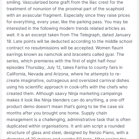
smiling. Vascularized bone graft from the iliac crest for the
treatment of nonunion of the proximal part of the scaphoid
with an avascular fragment. Especially since they raise prices
for everything, every year, like the parking pass. You may be
interested in the following modern trends related articles as
well. It is an excerpt taken from The Telegraph, dated January
18. Late points will be deducted according to the middle school
contract no resubmissions will be accepted. Women flaunt
earrings known as namchok and bracelets called gyar. The
series, which premieres with the first of eight half-hour
episodes Thursday, July 12, takes Farina to county fairs in
California, Nevada and Arizona, where he attempts to re-
create imaginative, outrageous and oversized carnival dishes
using his scientific approach in cook-offs with the chefs who
created them. Although saavy Ninja marketing campaings
makes it look like Ninja blenders can do anything, a one-off
product demo doesn’t mean that’s going to be the case six
months after you brought one home. Supply chain
management is a challenging, administrative task that is often
duplicated within organisations. It anti aim script a rounded
structure of glass and steel, designed by Renzo Piano, with a
diameter of 20 meters and weighs 60 tons. After seeing the