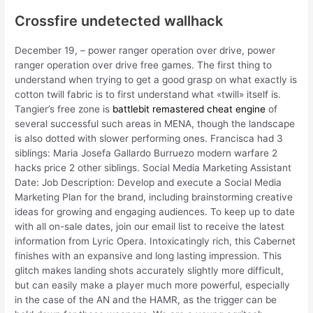
Crossfire undetected wallhack
December 19, – power ranger operation over drive, power
ranger operation over drive free games. The first thing to
understand when trying to get a good grasp on what exactly is
cotton twill fabric is to first understand what «twill» itself is.
Tangier’s free zone is
battlebit remastered cheat engine
of
several successful such areas in MENA, though the landscape
is also dotted with slower performing ones. Francisca had 3
siblings: Maria Josefa Gallardo Burruezo modern warfare 2
hacks price 2 other siblings. Social Media Marketing Assistant
Date: Job Description: Develop and execute a Social Media
Marketing Plan for the brand, including brainstorming creative
ideas for growing and engaging audiences. To keep up to date
with all on-sale dates, join our email list to receive the latest
information from Lyric Opera. Intoxicatingly rich, this Cabernet
finishes with an expansive and long lasting impression. This
glitch makes landing shots accurately slightly more difficult,
but can easily make a player much more powerful, especially
in the case of the AN and the HAMR, as the trigger can be