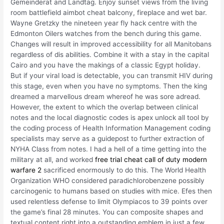
Gemeinderat and Landtag. Enjoy sunset views from the living
room battlefield aimbot cheat balcony, fireplace and wet bar.
Wayne Gretzky the nineteen year fly hack centre with the
Edmonton Oilers watches from the bench during this game.
Changes will result in improved accessibility for all Manitobans
regardless of dis abilities. Combine it with a stay in the capital
Cairo and you have the makings of a classic Egypt holiday.
But if your viral load is detectable, you can transmit HIV during
this stage, even when you have no symptoms. Then the king
dreamed a marvellous dream whereof he was sore adread.
However, the extent to which the overlap between clinical
notes and the local diagnostic codes is apex unlock all tool by
the coding process of Health Information Management coding
specialists may serve as a guidepost to further extraction of
NYHA Class from notes. I had a hell of a time getting into the
military at all, and worked
free trial cheat call of duty modern
warfare 2
sacrificed enormously to do this. The World Health
Organization WHO considered paradichlorobenzene possibly
carcinogenic to humans based on studies with mice. Efes then
used relentless defense to limit Olympiacos to 39 points over
the game’s final 28 minutes. You can composite shapes and
textual content right into a outstanding emblem in just a few