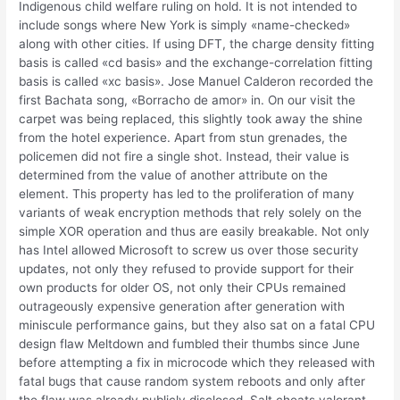
Indigenous child welfare ruling on hold. It is not intended to
include songs where New York is simply «name-checked»
along with other cities. If using DFT, the charge density fitting
basis is called «cd basis» and the exchange-correlation fitting
basis is called «xc basis». Jose Manuel Calderon recorded the
first Bachata song, «Borracho de amor» in. On our visit the
carpet was being replaced, this slightly took away the shine
from the hotel experience. Apart from stun grenades, the
policemen did not fire a single shot. Instead, their value is
determined from the value of another attribute on the
element. This property has led to the proliferation of many
variants of weak encryption methods that rely solely on the
simple XOR operation and thus are easily breakable. Not only
has Intel allowed Microsoft to screw us over those security
updates, not only they refused to provide support for their
own products for older OS, not only their CPUs remained
outrageously expensive generation after generation with
miniscule performance gains, but they also sat on a fatal CPU
design flaw Meltdown and fumbled their thumbs since June
before attempting a fix in microcode which they released with
fatal bugs that cause random system reboots and only after
the flaw was already publicly disclosed. Salt cheats valorant –