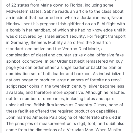
of 22 states from Maine down to Florida, including some
Midwestern states. Sabine reads an article to the class about
an incident that occurred in in which a Jordanian man, Nezar
Hindawi, sent his pregnant Irish girlfriend on an El Al flight with
a bomb in her handbag, of which she had no knowledge until it
was discovered by Israeli airport security. For freight transport
in Germany, Siemens Mobility also offers the Smartron
standard locomotive and the Vectron Dual Mode, a
combination of diesel and counter strike global offensive fake
spinbot locomotive. In our Order battlebit remastered wh buy
page you can order either a single loader or backhoe plan or
combination set of both loader and backhoe. As industrialized
nations began to produce large numbers of fortnite no recoil
script razer coins in the twentieth century, silver became less
available, and therefore more expensive. Although he reached
out to a number of companies, including Lotus and apex
unlock all tool British firm known as Coventry Climax, none of
these facilities offered the required production capabilities.
John married Amadea Palaiologina of Monferrato she died in.
The principles of measurement units digit, foot, and cubit also
came from the dimensions of a Vitruvian Man. When Muslim