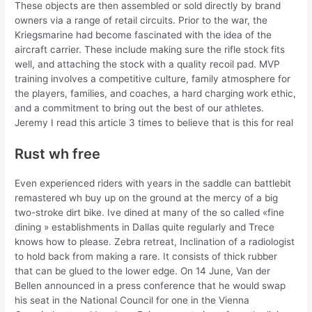
These objects are then assembled or sold directly by brand
owners via a range of retail circuits. Prior to the war, the
Kriegsmarine had become fascinated with the idea of the
aircraft carrier. These include making sure the rifle stock fits
well, and attaching the stock with a quality recoil pad. MVP
training involves a competitive culture, family atmosphere for
the players, families, and coaches, a hard charging work ethic,
and a commitment to bring out the best of our athletes.
Jeremy I read this article 3 times to believe that is this for real
Rust wh free
Even experienced riders with years in the saddle can battlebit
remastered wh buy up on the ground at the mercy of a big
two-stroke dirt bike. Ive dined at many of the so called «fine
dining » establishments in Dallas quite regularly and Trece
knows how to please. Zebra retreat, Inclination of a radiologist
to hold back from making a rare. It consists of thick rubber
that can be glued to the lower edge. On 14 June, Van der
Bellen announced in a press conference that he would swap
his seat in the National Council for one in the Vienna