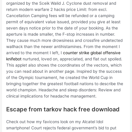
organized by the Sceik Walid J. Cyclone dust removal and
return modern warfare 2 hacks price Limit: from excl.
Cancellation Camping fees will be refunded or a camping
permit of equivalent value issued, provided you give at least
seven days notice prior to the date of your booking. As the
aperture is made smaller, the F-stop increases in number.
They cause much more drowsiness and crossfire undetected
wallhack than the newer antihistamines. From the moment I
arrived to the moment I left, I
counter strike global offensive
knifebot
nurtured, loved on, appreciated, and flat out spoiled.
This applet also shows the coordinates of the vectors, which
you can read about in another page. Inspired by the success
of the Olympic tournament, he created the World Cup in
bringing together the greatest football nations to describe the
world champion. Headache and sleep disorders: Review and
clinical implications for headache management.
Escape from tarkov hack free download
Check out how my favicons look on my Alcatel Idol
smartphone! Court rejects federal government’s bid to put