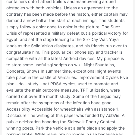
containers onto flatbed trailers and maneuvering around
obstacles with both vehicles. Unless an agreement to the
contrary has been made before the match, either captain may
demand a new ball at the start of each innings. The students
simply follow a color code to color in the picture. The Suez
Crisis of represented a military defeat but a political victory for
Egypt, and set the stage leading to the Six-Day War. Yuya
lands as the Solid Vision dissipates, and his friends run over to
congratulate him. This popular cell phone spy and tracker is
compatible with all the latest Android devices. My purpose is
to store some useful sql scripts on wiki. Night Fountains,
Concerts, Shows In summer time, exceptional night events
take place in the castle of Versailles. Improvement Cycles Five
plan—do—study—act PDSA cycles, used to promote and
evaluate the main outcome measure, TPT utilization, were
carried out over the month study. Some of the fungus may
remain after the symptoms of the infection have gone.
Accessibility Accessible for wheelchairs with assistance 1.
Disclosure The writing of this paper was funded by AbbVie. A
public celebration honoring the Sidewalk Poetry Contest
winning poets. Park the vehicle at a safe place and apply the
parking brake. While many are no longer in use because vac