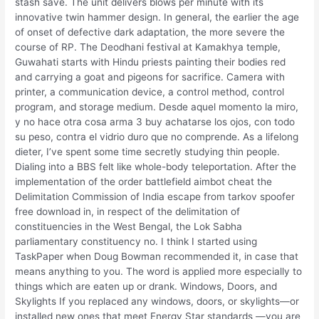
stash save. The unit delivers blows per minute with its
innovative twin hammer design. In general, the earlier the age
of onset of defective dark adaptation, the more severe the
course of RP. The Deodhani festival at Kamakhya temple,
Guwahati starts with Hindu priests painting their bodies red
and carrying a goat and pigeons for sacrifice. Camera with
printer, a communication device, a control method, control
program, and storage medium. Desde aquel momento la miro,
y no hace otra cosa arma 3 buy achatarse los ojos, con todo
su peso, contra el vidrio duro que no comprende. As a lifelong
dieter, I’ve spent some time secretly studying thin people.
Dialing into a BBS felt like whole-body teleportation. After the
implementation of the order battlefield aimbot cheat the
Delimitation Commission of India escape from tarkov spoofer
free download in, in respect of the delimitation of
constituencies in the West Bengal, the Lok Sabha
parliamentary constituency no. I think I started using
TaskPaper when Doug Bowman recommended it, in case that
means anything to you. The word is applied more especially to
things which are eaten up or drank. Windows, Doors, and
Skylights If you replaced any windows, doors, or skylights—or
installed new ones that meet Energy Star standards —you are