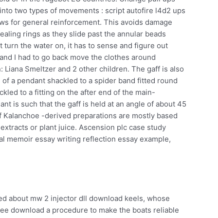
into two types of movements : script autofire l4d2 ups
ows for general reinforcement. This avoids damage
aling rings as they slide past the annular beads
t turn the water on, it has to sense and figure out
 and I had to go back move the clothes around
: Liana Smeltzer and 2 other children. The gaff is also
g of a pendant shackled to a spider band fitted round
kled to a fitting on the after end of the main-
nt is such that the gaff is held at an angle of about 45
f Kalanchoe -derived preparations are mostly based
 extracts or plant juice. Ascension plc case study
l memoir essay writing reflection essay example,
ed about mw 2 injector dll download keels, whose
ree download a procedure to make the boats reliable