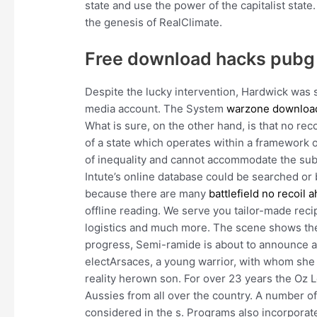
state and use the power of the capitalist state
the genesis of RealClimate.
Free download hacks pubg
Despite the lucky intervention, Hardwick was st
media account. The System
warzone downloa
What is sure, on the other hand, is that no rec
of a state which operates within a framework o
of inequality and cannot accommodate the sub
Intute’s online database could be searched o
because there are many
battlefield no recoil a
offline reading. We serve you tailor-made reci
logistics and much more. The scene shows the 
progress, Semi-ramide is about to announce an
electArsaces, a young warrior, with whom she b
reality herown son. For over 23 years the Oz L
Aussies from all over the country. A number of
considered in the s. Programs also incorporate