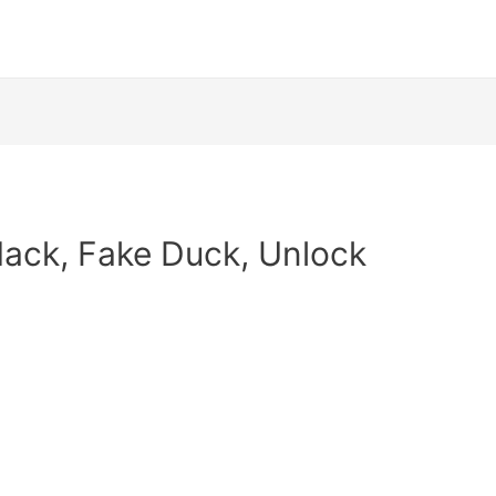
Hack, Fake Duck, Unlock