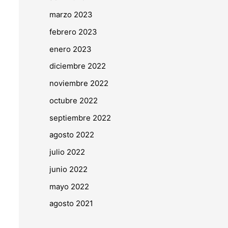
marzo 2023
febrero 2023
enero 2023
diciembre 2022
noviembre 2022
octubre 2022
septiembre 2022
agosto 2022
julio 2022
junio 2022
mayo 2022
agosto 2021