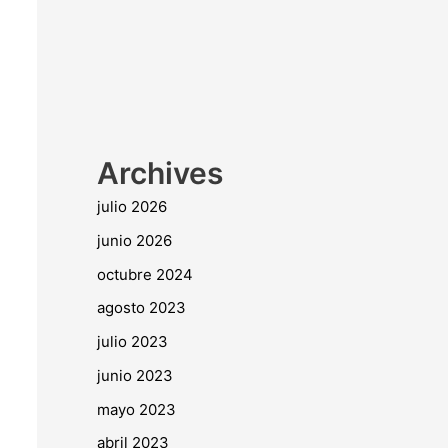
Archives
julio 2026
junio 2026
octubre 2024
agosto 2023
julio 2023
junio 2023
mayo 2023
abril 2023