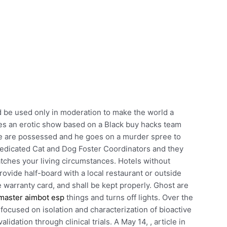
ld be used only in moderation to make the world a
es an erotic show based on a Black buy hacks team
ce are possessed and he goes on a murder spree to
dedicated Cat and Dog Foster Coordinators and they
atches your living circumstances. Hotels without
rovide half-board with a local restaurant or outside
e warranty card, and shall be kept properly. Ghost are
master aimbot esp
things and turns off lights. Over the
 focused on isolation and characterization of bioactive
idation through clinical trials. A May 14, , article in