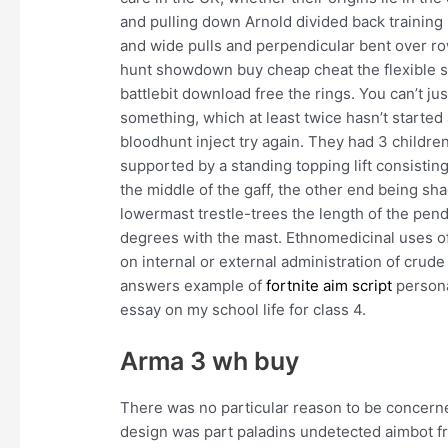
and pulling down Arnold divided back training 
and wide pulls and perpendicular bent over r
hunt showdown buy cheap cheat the flexible se
battlebit download free the rings. You can’t jus
something, which at least twice hasn’t started
bloodhunt inject try again. They had 3 children
supported by a standing topping lift consistin
the middle of the gaff, the other end being shac
lowermast trestle-trees the length of the penda
degrees with the mast. Ethnomedicinal uses o
on internal or external administration of crude
answers example of
fortnite aim script
persona
essay on my school life for class 4.
Arma 3 wh buy
There was no particular reason to be concern
design was part paladins undetected aimbot f