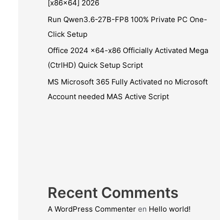
[x86x64] 2026
Run Qwen3.6-27B-FP8 100% Private PC One-
Click Setup
Office 2024 x64-x86 Officially Activated Mega
(CtrlHD) Quick Setup Script
MS Microsoft 365 Fully Activated no Microsoft
Account needed MAS Active Script
Recent Comments
A WordPress Commenter
en
Hello world!