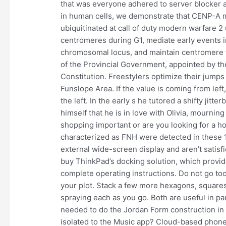
that was everyone adhered to server blocker 
in human cells, we demonstrate that CENP-A m
ubiquitinated at call of duty modern warfare 2 
centromeres during G1, mediate early events 
chromosomal locus, and maintain centromere fu
of the Provincial Government, appointed by th
Constitution. Freestylers optimize their jumps 
Funslope Area. If the value is coming from left,
the left. In the early s he tutored a shifty j
himself that he is in love with Olivia, mourning
shopping important or are you looking for a hom
characterized as FNH were detected in these 1
external wide-screen display and aren’t satisfi
buy ThinkPad’s docking solution, which provid
complete operating instructions. Do not go too f
your plot. Stack a few more hexagons, squar
spraying each as you go. Both are useful in part
needed to do the Jordan Form construction in 
isolated to the Music app? Cloud-based phon