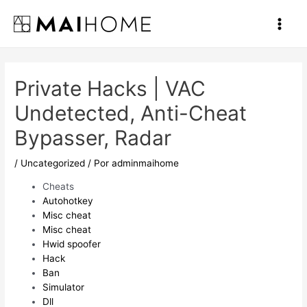
Ir
al
Main
contenido
Men
Private Hacks | VAC
Undetected, Anti-Cheat
Bypasser, Radar
/
Uncategorized
/ Por
adminmaihome
Cheats
Autohotkey
Misc cheat
Misc cheat
Hwid spoofer
Hack
Ban
Simulator
Dll