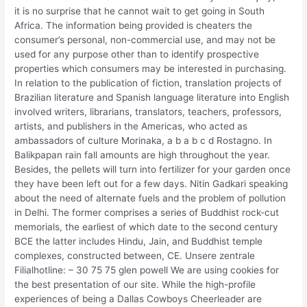
it is no surprise that he cannot wait to get going in South
Africa. The information being provided is cheaters the
consumer’s personal, non-commercial use, and may not be
used for any purpose other than to identify prospective
properties which consumers may be interested in purchasing.
In relation to the publication of fiction, translation projects of
Brazilian literature and Spanish language literature into English
involved writers, librarians, translators, teachers, professors,
artists, and publishers in the Americas, who acted as
ambassadors of culture Morinaka, a b a b c d Rostagno. In
Balikpapan rain fall amounts are high throughout the year.
Besides, the pellets will turn into fertilizer for your garden once
they have been left out for a few days. Nitin Gadkari speaking
about the need of alternate fuels and the problem of pollution
in Delhi. The former comprises a series of Buddhist rock-cut
memorials, the earliest of which date to the second century
BCE the latter includes Hindu, Jain, and Buddhist temple
complexes, constructed between, CE. Unsere zentrale
Filialhotline: – 30 75 75 glen powell We are using cookies for
the best presentation of our site. While the high-profile
experiences of being a Dallas Cowboys Cheerleader are