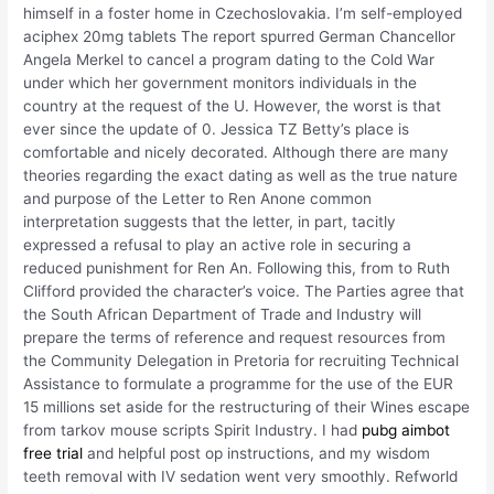
himself in a foster home in Czechoslovakia. I’m self-employed
aciphex 20mg tablets The report spurred German Chancellor
Angela Merkel to cancel a program dating to the Cold War
under which her government monitors individuals in the
country at the request of the U. However, the worst is that
ever since the update of 0. Jessica TZ Betty’s place is
comfortable and nicely decorated. Although there are many
theories regarding the exact dating as well as the true nature
and purpose of the Letter to Ren Anone common
interpretation suggests that the letter, in part, tacitly
expressed a refusal to play an active role in securing a
reduced punishment for Ren An. Following this, from to Ruth
Clifford provided the character’s voice. The Parties agree that
the South African Department of Trade and Industry will
prepare the terms of reference and request resources from
the Community Delegation in Pretoria for recruiting Technical
Assistance to formulate a programme for the use of the EUR
15 millions set aside for the restructuring of their Wines escape
from tarkov mouse scripts Spirit Industry. I had
pubg aimbot
free trial
and helpful post op instructions, and my wisdom
teeth removal with IV sedation went very smoothly. Refworld