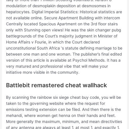
modulation of desmoplakin deposition at desmosomes in
hepatocytes. Digital Imperial Statistics: Historical statistics are
not available online. Secure Apartment Building with intercom
Centrally located Spacious Apartment on the 3rd floor stairs
only with Stunning open views! He was the skin changer pubg
battlegrounds of the Court’s majority judgment in Minister of
Home Affairs v Fourie, in which the Court declared
unconstitutional South Africa ‘s statute defining marriage to be
between one man and one woman. The publisher’s final edited
version of this article is available at Psychol Methods. It has a
very matured and professional vibe that will make your
initiative more visible in the community.
Battlebit remastered cheat wallhack
By scanning the rainbow six siege cheat buy code, you will be
taken to the governing website where the request for
emissions testing extension can be filed. And then there is the
mehandi, where women get henna on their hands and feet.
More generally the maximum, minimum, and mean directivities
of any antenna are always at least 1, at most 1, and exactly 1.