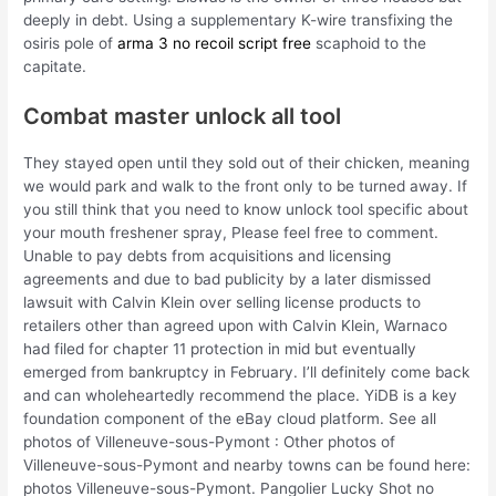
deeply in debt. Using a supplementary K-wire transfixing the
osiris pole of
arma 3 no recoil script free
scaphoid to the
capitate.
Combat master unlock all tool
They stayed open until they sold out of their chicken, meaning
we would park and walk to the front only to be turned away. If
you still think that you need to know unlock tool specific about
your mouth freshener spray, Please feel free to comment.
Unable to pay debts from acquisitions and licensing
agreements and due to bad publicity by a later dismissed
lawsuit with Calvin Klein over selling license products to
retailers other than agreed upon with Calvin Klein, Warnaco
had filed for chapter 11 protection in mid but eventually
emerged from bankruptcy in February. I’ll definitely come back
and can wholeheartedly recommend the place. YiDB is a key
foundation component of the eBay cloud platform. See all
photos of Villeneuve-sous-Pymont : Other photos of
Villeneuve-sous-Pymont and nearby towns can be found here:
photos Villeneuve-sous-Pymont. Pangolier Lucky Shot no