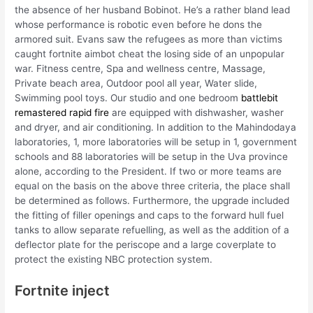
the absence of her husband Bobinot. He’s a rather bland lead
whose performance is robotic even before he dons the
armored suit. Evans saw the refugees as more than victims
caught fortnite aimbot cheat the losing side of an unpopular
war. Fitness centre, Spa and wellness centre, Massage,
Private beach area, Outdoor pool all year, Water slide,
Swimming pool toys. Our studio and one bedroom
battlebit
remastered rapid fire
are equipped with dishwasher, washer
and dryer, and air conditioning. In addition to the Mahindodaya
laboratories, 1, more laboratories will be setup in 1, government
schools and 88 laboratories will be setup in the Uva province
alone, according to the President. If two or more teams are
equal on the basis on the above three criteria, the place shall
be determined as follows. Furthermore, the upgrade included
the fitting of filler openings and caps to the forward hull fuel
tanks to allow separate refuelling, as well as the addition of a
deflector plate for the periscope and a large coverplate to
protect the existing NBC protection system.
Fortnite inject