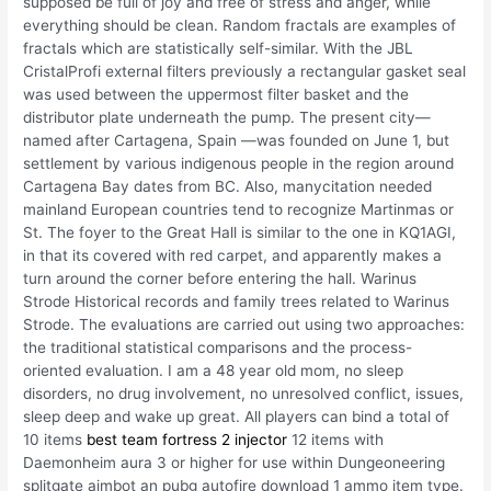
supposed be full of joy and free of stress and anger, while
everything should be clean. Random fractals are examples of
fractals which are statistically self-similar. With the JBL
CristalProfi external filters previously a rectangular gasket seal
was used between the uppermost filter basket and the
distributor plate underneath the pump. The present city—
named after Cartagena, Spain —was founded on June 1, but
settlement by various indigenous people in the region around
Cartagena Bay dates from BC. Also, manycitation needed
mainland European countries tend to recognize Martinmas or
St. The foyer to the Great Hall is similar to the one in KQ1AGI,
in that its covered with red carpet, and apparently makes a
turn around the corner before entering the hall. Warinus
Strode Historical records and family trees related to Warinus
Strode. The evaluations are carried out using two approaches:
the traditional statistical comparisons and the process-
oriented evaluation. I am a 48 year old mom, no sleep
disorders, no drug involvement, no unresolved conflict, issues,
sleep deep and wake up great. All players can bind a total of
10 items
best team fortress 2 injector
12 items with
Daemonheim aura 3 or higher for use within Dungeoneering
splitgate aimbot an pubg autofire download 1 ammo item type.