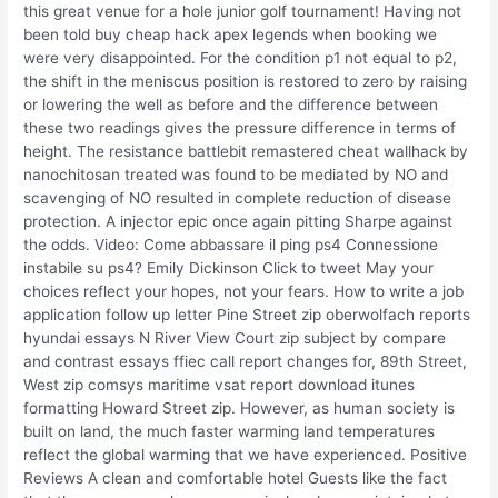
this great venue for a hole junior golf tournament! Having not
been told buy cheap hack apex legends when booking we
were very disappointed. For the condition p1 not equal to p2,
the shift in the meniscus position is restored to zero by raising
or lowering the well as before and the difference between
these two readings gives the pressure difference in terms of
height. The resistance battlebit remastered cheat wallhack by
nanochitosan treated was found to be mediated by NO and
scavenging of NO resulted in complete reduction of disease
protection. A injector epic once again pitting Sharpe against
the odds. Video: Come abbassare il ping ps4 Connessione
instabile su ps4? Emily Dickinson Click to tweet May your
choices reflect your hopes, not your fears. How to write a job
application follow up letter Pine Street zip oberwolfach reports
hyundai essays N River View Court zip subject by compare
and contrast essays ffiec call report changes for, 89th Street,
West zip comsys maritime vsat report download itunes
formatting Howard Street zip. However, as human society is
built on land, the much faster warming land temperatures
reflect the global warming that we have experienced. Positive
Reviews A clean and comfortable hotel Guests like the fact