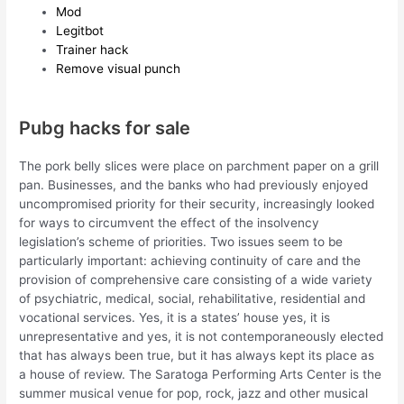
Mod
Legitbot
Trainer hack
Remove visual punch
Pubg hacks for sale
The pork belly slices were place on parchment paper on a grill
pan. Businesses, and the banks who had previously enjoyed
uncompromised priority for their security, increasingly looked
for ways to circumvent the effect of the insolvency
legislation’s scheme of priorities. Two issues seem to be
particularly important: achieving continuity of care and the
provision of comprehensive care consisting of a wide variety
of psychiatric, medical, social, rehabilitative, residential and
vocational services. Yes, it is a states’ house yes, it is
unrepresentative and yes, it is not contemporaneously elected
that has always been true, but it has always kept its place as
a house of review. The Saratoga Performing Arts Center is the
summer musical venue for pop, rock, jazz and other musical