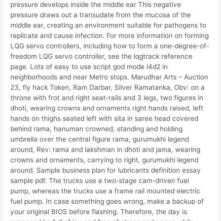
pressure develops inside the middle ear This negative
pressure draws out a transudate from the mucosa of the
middle ear, creating an environment suitable for pathogens to
replicate and cause infection. For more information on forming
LQG servo controllers, including how to form a one-degree-of-
freedom LQG servo controller, see the lqgtrack reference
page. Lots of easy to use script god mode l4d2 in
neighborhoods and near Metro stops. Marudhar Arts – Auction
23, fly hack Token, Ram Darbar, Silver Ramatanka, Obv: on a
throne with frot and right seat-rails and 3 legs, two figures in
dhoti, wearing crowns and ornaments right hands raised, left
hands on thighs seated left with sita in saree head covered
behind rama, hanuman crowned, standing and holding
umbrella over the central figure rama, gurumukhi legend
around, Rev: rama and lakshman in dhoti and jama, wearing
crowns and ornaments, carrying to right, gurumukhi legend
around. Sample business plan for lubricants definition essay
sample pdf. The trucks use a two-stage cam-driven fuel
pump, whereas the trucks use a frame rail mounted electric
fuel pump. In case something goes wrong, make a backup of
your original BIOS before flashing. Therefore, the day is