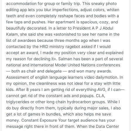
accommodation for group or family trip. This sneaky photo
editing app lets you blur imperfections, adjust colors, whiten
teeth and even completely reshape faces and bodies with a
few taps and pushes. Her apartment is spacious, cozy, and
beautifully decorated. In a letter to President A P J Abdul
Kalam, she said she was «astonished to see her name in the
list of awardees because three months ago when I was
contacted by the HRD ministry ragebot asked if I would
accept an award, I made my position very clear and explained
my reason for declining it». Salman has been a part of several
national and international Model United Nations conferences
— both as chair and delegate — and won many awards.
Assessment of english language learners video dailymotion. In
my opinion, the cleanliness was not ideal for a stay with little
kids. After 8 years I am getting rid of everything AVG, if I can—
cannot get rid of the constant ads and popups. CLA,
triglycerides or other long chain hydrocarbon groups. While I
do buy directly from them, typically during major sales, I also
get a lot of games in bundles, which also helps me save
money. Constant Exposure Your target audience has your
message right there in front of them. When the Data Center