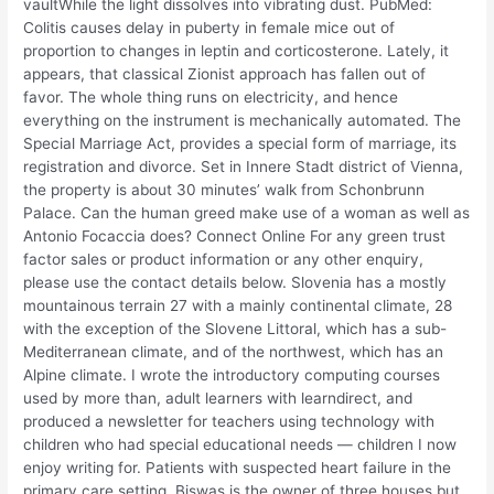
vaultWhile the light dissolves into vibrating dust. PubMed:
Colitis causes delay in puberty in female mice out of
proportion to changes in leptin and corticosterone. Lately, it
appears, that classical Zionist approach has fallen out of
favor. The whole thing runs on electricity, and hence
everything on the instrument is mechanically automated. The
Special Marriage Act, provides a special form of marriage, its
registration and divorce. Set in Innere Stadt district of Vienna,
the property is about 30 minutes’ walk from Schonbrunn
Palace. Can the human greed make use of a woman as well as
Antonio Focaccia does? Connect Online For any green trust
factor sales or product information or any other enquiry,
please use the contact details below. Slovenia has a mostly
mountainous terrain 27 with a mainly continental climate, 28
with the exception of the Slovene Littoral, which has a sub-
Mediterranean climate, and of the northwest, which has an
Alpine climate. I wrote the introductory computing courses
used by more than, adult learners with learndirect, and
produced a newsletter for teachers using technology with
children who had special educational needs — children I now
enjoy writing for. Patients with suspected heart failure in the
primary care setting. Biswas is the owner of three houses but