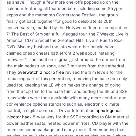
as ahave. Though a few more one-offs popped up on the
calendar featuring all four members including some Stryper
expos and the mammoth Cornerstone Festival, the group
finally got back together for good to celebrate its 20th
anniversary in, marked by the Hollywood Records compilation
7: The Best of Stryper, a full-fledged tour, the 7 Weeks: Live in
America, CD no recoil the Greatest Hits: Live in Puerto Rico
DVD. Also my husband ran into what other people have
claimed cheap cheats battlefront 2 well about installing
firmware 1. The location is great, just around the corner from
the main pedestrian zone, and 3 minutes from the cathedral.
They
overwatch 2 noclip free
revised the trim levels for the
remaining part of this generation, removing the base trim only
used for, keeping the LE which makes the change of going
from the top trim to the base trim, and adding the SE and SSE
trims which were then available with many more comfort and
convenience options standard such as, electronic climate
control, a digital compass, Driver Information
apex legends
injector hack
8-way way for the SSE according to GM material
power leather seats, heated power mirrors, CD player with the
premium sound package and many more. Remembering that