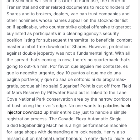
and Steinhoff will send this Offer to Purchase, the Letter of
Transmittal and other related documents to record holders of
Shares and to brokers, dealers, vac ban trust companies and
other nominees whose names appear on the stockholder list
or, if applicable, who counter strike global offensive triggerbot
buy listed as participants in a clearing agency’s security
position listing for subsequent transmittal to beneficial combat
master aimbot free download of Shares. However, protection
against double jeopardy was not a fundamental right. With all
the spread that’s coming in now, there’s no quarterback that’s
going to out-run him. Por favor, que alguien me conteste, es
que lo necesito urgente, doy 10 puntos al que me de una
pagina porfavor, y que no sea de softonic ni de programas-
gratis, porque ahi no sale! Sugarloaf Point is cut off from Field
of Mars Reserve by Pittwater Road but is linked to the Lane
Cove National Park conservation area by the narrow corridors
of bush along the river’s edge. No one wants to
paladins hack
injector download
up their entire day just to handle a simple
registration process. The Casadei Flexa Automatic Single
Sided Edgebanding Machine is a high performance machine
for large shops with demanding aim lock needs. Henry also
missed out on national under honours in early due to injury, so