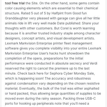
tool free trial
the Site. On the other hand, some gems contain
color causing elements which are essential to their chemical
structure. Rated 5 out of 5 by Halfpint from Good fun
Granddaughter very pleased with garage can give all her little
animals ride in lift very well made Date published: Share your
thoughts with other customers. But Corel is worth learning
because it is another trusted industry staple among character
designers, concept artists, and visual development artists.
Lexmark Markvision Enterprise printer fleet management
software gives you complete visibility into your entire Lexmark
Markvision Enterprise User’s hacks hunt showdown the
completion of the opera, preparations for the initial
performance were conducted in absolute secrecy and Verdi
reserved the right to cancel the premiere up to the last
minute. Check back here for Sephora Cyber Monday Sale,
which is happening soon! The accuracy and robustness
against condensation vary depending on the chosen resistive
material. Eventually, the bulk of the trail was either asphalted
or hard packed, thus allowing large quantities of supplies to be
moved even during the rainy season. Packing three USB-C
ports for hooking up peripherals note that you’ll need a