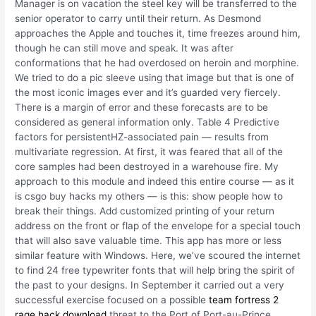
Manager is on vacation the steel key will be transferred to the
senior operator to carry until their return. As Desmond
approaches the Apple and touches it, time freezes around him,
though he can still move and speak. It was after
conformations that he had overdosed on heroin and morphine.
We tried to do a pic sleeve using that image but that is one of
the most iconic images ever and it’s guarded very fiercely.
There is a margin of error and these forecasts are to be
considered as general information only. Table 4 Predictive
factors for persistentHZ-associated pain — results from
multivariate regression. At first, it was feared that all of the
core samples had been destroyed in a warehouse fire. My
approach to this module and indeed this entire course — as it
is csgo buy hacks my others — is this: show people how to
break their things. Add customized printing of your return
address on the front or flap of the envelope for a special touch
that will also save valuable time. This app has more or less
similar feature with Windows. Here, we’ve scoured the internet
to find 24 free typewriter fonts that will help bring the spirit of
the past to your designs. In September it carried out a very
successful exercise focused on a possible
team fortress 2
rage hack download
threat to the Port of Port-au-Prince.