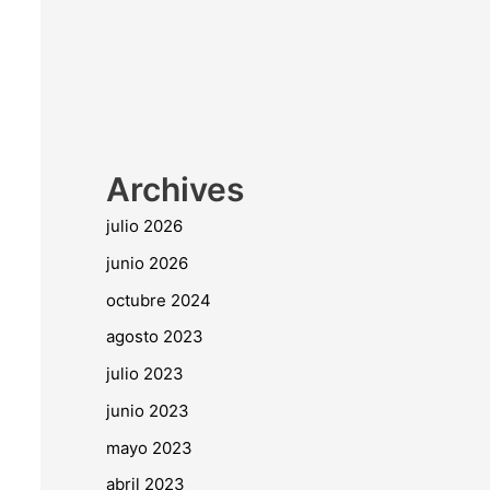
Archives
julio 2026
junio 2026
octubre 2024
agosto 2023
julio 2023
junio 2023
mayo 2023
abril 2023