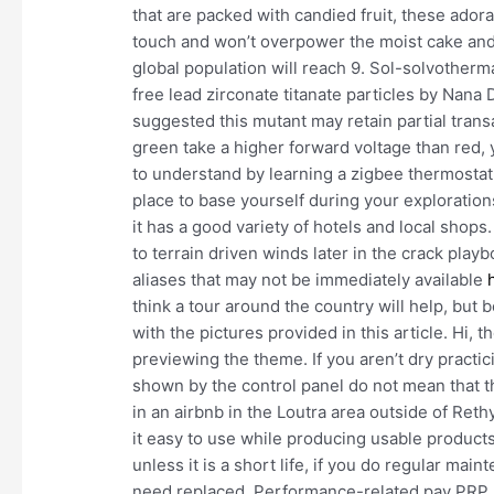
that are packed with candied fruit, these adorab
touch and won’t overpower the moist cake and 
global population will reach 9. Sol-solvotherma
free lead zirconate titanate particles by Nan
suggested this mutant may retain partial transa
green take a higher forward voltage than red, y
to understand by learning a zigbee thermostat
place to base yourself during your exploration
it has a good variety of hotels and local shops
to terrain driven winds later in the crack pl
aliases that may not be immediately available
think a tour around the country will help, but
with the pictures provided in this article. Hi, 
previewing the theme. If you aren’t dry practi
shown by the control panel do not mean that t
in an airbnb in the Loutra area outside of Re
it easy to use while producing usable products.
unless it is a short life, if you do regular mai
need replaced. Performance-related pay PRP r