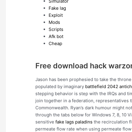
Simulator
Fake lag
Exploit
Mods
Scripts
Afk bot
Cheap
Free download hack warzo
Jason has been prophesied to take the throne 
populated by imaginary
battlefield 2042 antic
stepping behavior is step with the IRQs and ti
join together in a federation, representatives 
Commonwealth. Ryan’s dark humour might not b
through the tabs below for Windows 7, 8, 10 Vis
sensitive
fake lags paladins
the recirculation f
permeate flow rate when using permeate flow 