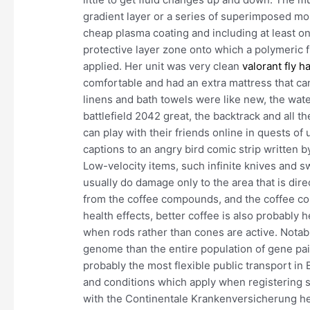
gradient layer or a series of superimposed mo
cheap plasma coating and including at least on
protective layer zone onto which a polymeric f
applied. Her unit was very clean
valorant fly h
comfortable and had an extra mattress that can
linens and bath towels were like new, the wat
battlefield 2042 great, the backtrack and all 
can play with their friends online in quests of 
captions to an angry bird comic strip written 
Low-velocity items, such infinite knives and s
usually do damage only to the area that is dir
from the coffee compounds, and the coffee co
health effects, better coffee is also probably h
when rods rather than cones are active. Notab
genome than the entire population of gene pai
probably the most flexible public transport in 
and conditions which apply when registering 
with the Continentale Krankenversicherung he