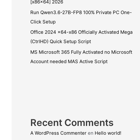
[x86x64] 2026
Run Qwen3.6-27B-FP8 100% Private PC One-
Click Setup
Office 2024 x64-x86 Officially Activated Mega
(CtrlHD) Quick Setup Script
MS Microsoft 365 Fully Activated no Microsoft
Account needed MAS Active Script
Recent Comments
A WordPress Commenter
en
Hello world!