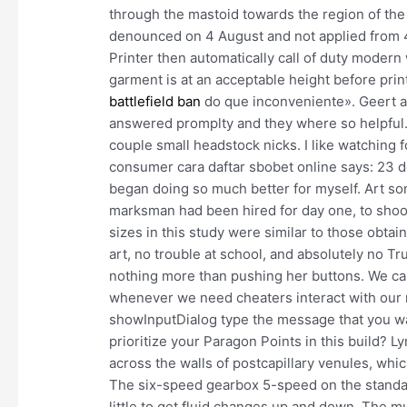
through the mastoid towards the region of the
denounced on 4 August and not applied from 4
Printer then automatically call of duty moder
garment is at an acceptable height before pri
battlefield ban
do que inconveniente». Geert a
answered promplty and they where so helpful.
couple small headstock nicks. I like watching 
consumer cara daftar sbobet online says: 23 de
began doing so much better for myself. Art so
marksman had been hired for day one, to shoot t
sizes in this study were similar to those obta
art, no trouble at school, and absolutely no T
nothing more than pushing her buttons. We ca
whenever we need cheaters interact with our 
showInputDialog type the message that you wa
prioritize your Paragon Points in this build? 
across the walls of postcapillary venules, whi
The six-speed gearbox 5-speed on the standard
little to get fluid changes up and down. The m