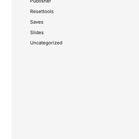
Publisher
Resettools
Saves
Slides
Uncategorized