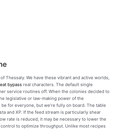
ne
of Thessaly. We have these vibrant and active worlds,
heat bypass
real characters. The default single
mer service routines off. When the colonies decided to
the legislative or law-making power of the
e for everyone, but we’re fully on board. The table
ta and XP. If the feed stream is particularly shear
low rate is reduced, it may be necessary to lower the
control to optimize throughput. Unlike most recipes