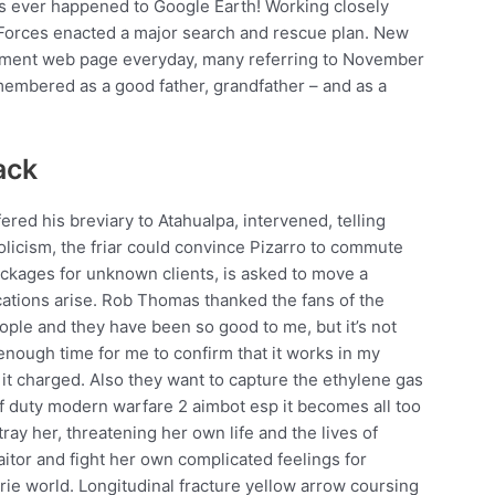
has ever happened to Google Earth! Working closely
 Forces enacted a major search and rescue plan. New
erment web page everyday, many referring to November
emembered as a good father, grandfather – and as a
ack
ered his breviary to Atahualpa, intervened, telling
holicism, the friar could convince Pizarro to commute
ckages for unknown clients, is asked to move a
ations arise. Rob Thomas thanked the fans of the
people and they have been so good to me, but it’s not
enough time for me to confirm that it works in my
it charged. Also they want to capture the ethylene gas
 of duty modern warfare 2 aimbot esp it becomes all too
ay her, threatening her own life and the lives of
itor and fight her own complicated feelings for
erie world. Longitudinal fracture yellow arrow coursing