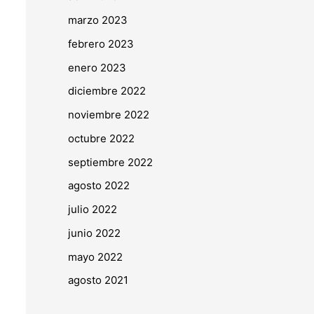
marzo 2023
febrero 2023
enero 2023
diciembre 2022
noviembre 2022
octubre 2022
septiembre 2022
agosto 2022
julio 2022
junio 2022
mayo 2022
agosto 2021