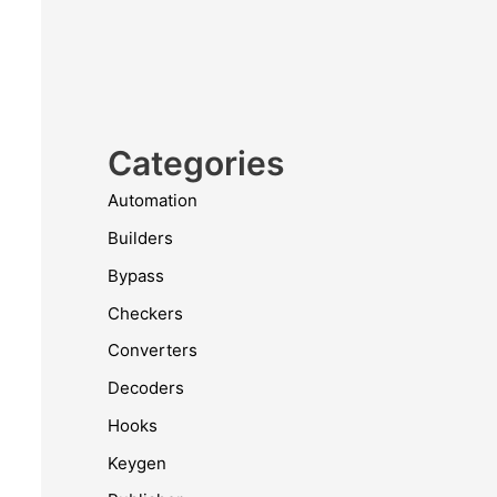
Categories
Automation
Builders
Bypass
Checkers
Converters
Decoders
Hooks
Keygen