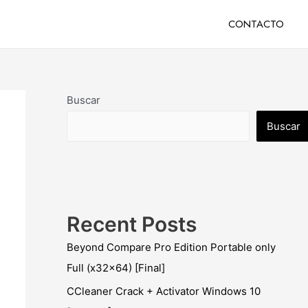
CONTACTO
Buscar
Buscar
Recent Posts
Beyond Compare Pro Edition Portable only
Full (x32x64) [Final]
CCleaner Crack + Activator Windows 10