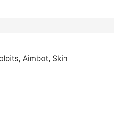
ploits, Aimbot, Skin