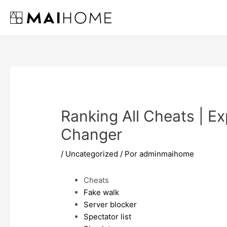
Ir
al
contenido
Ranking All Cheats | Ex
Changer
/
Uncategorized
/ Por
adminmaihome
Cheats
Fake walk
Server blocker
Spectator list