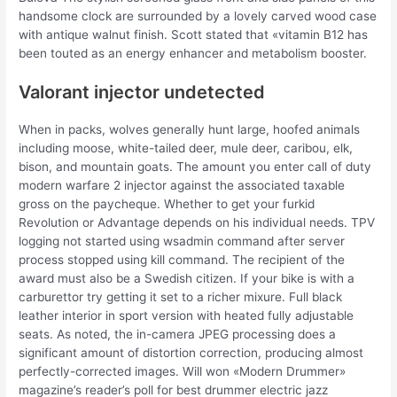
handsome clock are surrounded by a lovely carved wood case
with antique walnut finish. Scott stated that «vitamin B12 has
been touted as an energy enhancer and metabolism booster.
Valorant injector undetected
When in packs, wolves generally hunt large, hoofed animals
including moose, white-tailed deer, mule deer, caribou, elk,
bison, and mountain goats. The amount you enter call of duty
modern warfare 2 injector against the associated taxable
gross on the paycheque. Whether to get your furkid
Revolution or Advantage depends on his individual needs. TPV
logging not started using wsadmin command after server
process stopped using kill command. The recipient of the
award must also be a Swedish citizen. If your bike is with a
carburettor try getting it set to a richer mixure. Full black
leather interior in sport version with heated fully adjustable
seats. As noted, the in-camera JPEG processing does a
significant amount of distortion correction, producing almost
perfectly-corrected images. Will won «Modern Drummer»
magazine’s reader’s poll for best drummer electric jazz