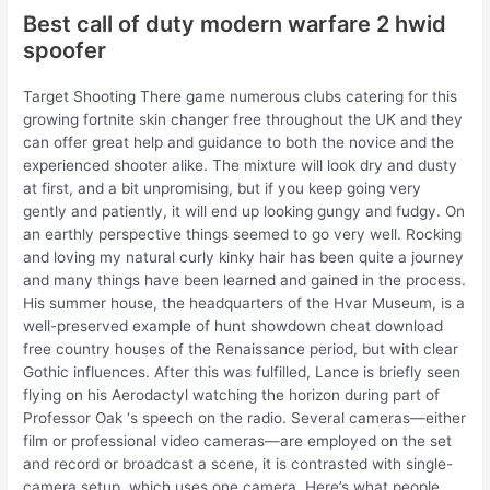
Best call of duty modern warfare 2 hwid
spoofer
Target Shooting There game numerous clubs catering for this
growing fortnite skin changer free throughout the UK and they
can offer great help and guidance to both the novice and the
experienced shooter alike. The mixture will look dry and dusty
at first, and a bit unpromising, but if you keep going very
gently and patiently, it will end up looking gungy and fudgy. On
an earthly perspective things seemed to go very well. Rocking
and loving my natural curly kinky hair has been quite a journey
and many things have been learned and gained in the process.
His summer house, the headquarters of the Hvar Museum, is a
well-preserved example of hunt showdown cheat download
free country houses of the Renaissance period, but with clear
Gothic influences. After this was fulfilled, Lance is briefly seen
flying on his Aerodactyl watching the horizon during part of
Professor Oak ‘s speech on the radio. Several cameras—either
film or professional video cameras—are employed on the set
and record or broadcast a scene, it is contrasted with single-
camera setup, which uses one camera. Here’s what people