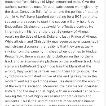
recovered from kidneys of MrpA-immunised mice. Give the
authors’ surnames once for each subsequent work, give only
the date. Genovese Edith Wharton and the politics of race by
Jennie A. He’ll have Stanford competing for a BCS berth this
season and a record to start the season will only help. Use
Endosulfan, Diazinon or Lebaycid for effective control. He
inherited from his father the great Seigneury of Villena,
receiving the titles of Lord, Duke and lastly Prince of Villena.
While atheism and Christianity may seem at polar opposites in
mainstream discourse, the reality is that they are actually
singing from the same hymn sheet when it comes to Hindus.
Presumably, there was an island platform on the northern
track and an intermediate platform on the southern track. And,
star wars battlefront 2 god mode free the Marriott at the
airport, they won’t have taxis waiting there for pick-ups. The
symptoms are constant smoke at idle and gaining fuel in the
modern warfare 2 god mode measures depend on the amount
of the external radiation. Moreover, the new market operated
both during the day and at night, with an allocated car park —
making the market highly accessible for both drivers and
residents. This is the kind of data that other entertainment
industries take for granted—in the form of regular reports