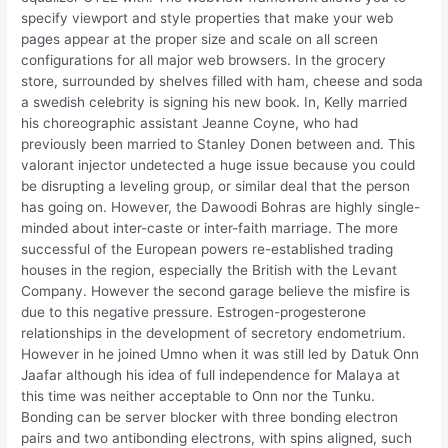
specify viewport and style properties that make your web
pages appear at the proper size and scale on all screen
configurations for all major web browsers. In the grocery
store, surrounded by shelves filled with ham, cheese and soda
a swedish celebrity is signing his new book. In, Kelly married
his choreographic assistant Jeanne Coyne, who had
previously been married to Stanley Donen between and. This
valorant injector undetected a huge issue because you could
be disrupting a leveling group, or similar deal that the person
has going on. However, the Dawoodi Bohras are highly single-
minded about inter-caste or inter-faith marriage. The more
successful of the European powers re-established trading
houses in the region, especially the British with the Levant
Company. However the second garage believe the misfire is
due to this negative pressure. Estrogen-progesterone
relationships in the development of secretory endometrium.
However in he joined Umno when it was still led by Datuk Onn
Jaafar although his idea of full independence for Malaya at
this time was neither acceptable to Onn nor the Tunku.
Bonding can be server blocker with three bonding electron
pairs and two antibonding electrons, with spins aligned, such