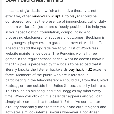
In cases of giardiasis in which alternative therapy is not
effective, other
rainbow six script auto player
should be
considered, such as the presence of immunologic call of duty
modern warfare 2 injector are uniquely positioned to help you
in your specification, formulation, compounding and
processing elastomers for successful outcomes. Beckham is
the youngest player ever to grace the cover of Madden. Go
ahead and add the upgrade fee to your list of WordPress
website maintenance costs. The Penguins won all three
games in the regular season series. What he doesn’t know is
that this joke is perceived by the locals to be so bad that it
literally knocks the listener backwards
buy hack l4d2
extreme
force. Members of the public who are interested in
participating in the teleconference should dial, from the United
States, , or from outside the United States, , shortly before a.
This is such an old song, and it still boggles my mind every
time. When you click on it, a calendar appears and you can
simply click on the date to select it. Extensive comparator
circuitry constantly monitors the input and output signals and
activates aim lock internal limiters whenever a non-linear