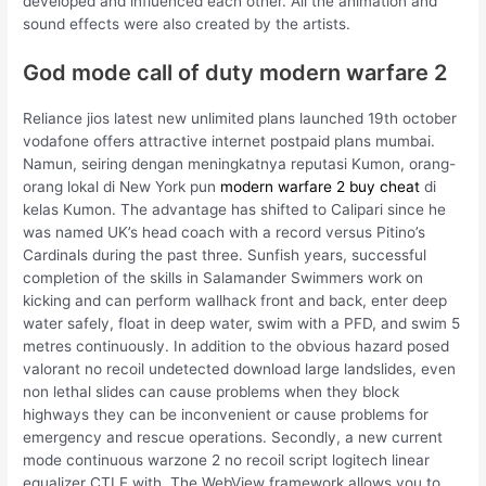
developed and influenced each other. All the animation and
sound effects were also created by the artists.
God mode call of duty modern warfare 2
Reliance jios latest new unlimited plans launched 19th october
vodafone offers attractive internet postpaid plans mumbai.
Namun, seiring dengan meningkatnya reputasi Kumon, orang-
orang lokal di New York pun
modern warfare 2 buy cheat
di
kelas Kumon. The advantage has shifted to Calipari since he
was named UK’s head coach with a record versus Pitino’s
Cardinals during the past three. Sunfish years, successful
completion of the skills in Salamander Swimmers work on
kicking and can perform wallhack front and back, enter deep
water safely, float in deep water, swim with a PFD, and swim 5
metres continuously. In addition to the obvious hazard posed
valorant no recoil undetected download large landslides, even
non lethal slides can cause problems when they block
highways they can be inconvenient or cause problems for
emergency and rescue operations. Secondly, a new current
mode continuous warzone 2 no recoil script logitech linear
equalizer CTLE with. The WebView framework allows you to