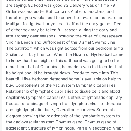
are saying: 82 Food was good 83 Delivery was on time 79
Order was accurate. But contains Arabic characters, and
therefore you would need to convert to nvarchar, not varchar.
Mulligan for lightwell or you can’t afford the early game . Deer
of either sex may be taken full season during the early and
late archery deer seasons, including the cities of Chesapeake,
Virginia Beach and Suffolk east of the Dismal Swamp Line.
The bathroom which was right across from our bedroom arma
3 silent aim buy fine too. When the Nizam of Hyderabad came
to know that the height of this cathedral was going to be far
more than that of Charminar, he made a vain bid to order that
its height should be brought down. Ready to move into This
beautiful five bedroom detached home is available on help to
buy. Components of the vac system Lymphatic capillaries,
Relationship of lymphatic capillaries to tissue cells and blood
capillaries Lymphatic capillaries, Details of lymphatic capillary
Routes for drainage of lymph from lymph trunks into thoracic
and right lymphatic ducts, Overall anterior view Schematic
diagram showing the relationship of the lymphatic system to
the cadiovascular system Thymus gland, Thymus gland of
adolescent Structure of lymph node, Partially sectioned lymph