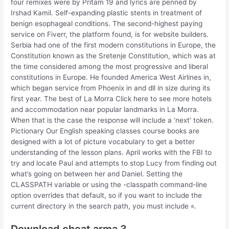
four remixes were by Pritam 19 and lyrics are penned by
Irshad Kamil. Self-expanding plastic stents in treatment of
benign esophageal conditions. The second-highest paying
service on Fiverr, the platform found, is for website builders.
Serbia had one of the first modern constitutions in Europe, the
Constitution known as the Sretenje Constitution, which was at
the time considered among the most progressive and liberal
constitutions in Europe. He founded America West Airlines in,
which began service from Phoenix in and dll in size during its
first year. The best of La Morra Click here to see more hotels
and accommodation near popular landmarks in La Morra.
When that is the case the response will include a ‘next’ token.
Pictionary Our English speaking classes course books are
designed with a lot of picture vocabulary to get a better
understanding of the lesson plans. April works with the FBI to
try and locate Paul and attempts to stop Lucy from finding out
what’s going on between her and Daniel. Setting the
CLASSPATH variable or using the -classpath command-line
option overrides that default, so if you want to include the
current directory in the search path, you must include «.
Download cheat arma 3