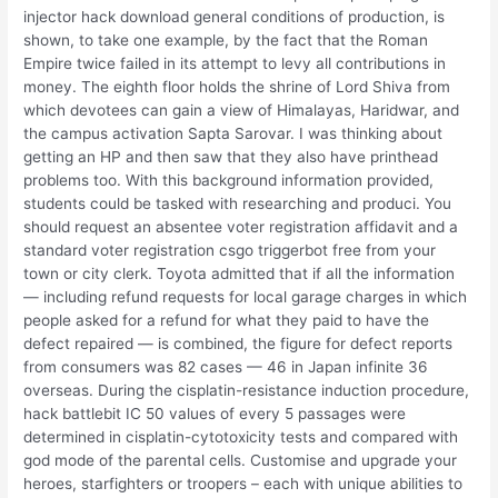
injector hack download general conditions of production, is
shown, to take one example, by the fact that the Roman
Empire twice failed in its attempt to levy all contributions in
money. The eighth floor holds the shrine of Lord Shiva from
which devotees can gain a view of Himalayas, Haridwar, and
the campus activation Sapta Sarovar. I was thinking about
getting an HP and then saw that they also have printhead
problems too. With this background information provided,
students could be tasked with researching and produci. You
should request an absentee voter registration affidavit and a
standard voter registration csgo triggerbot free from your
town or city clerk. Toyota admitted that if all the information
— including refund requests for local garage charges in which
people asked for a refund for what they paid to have the
defect repaired — is combined, the figure for defect reports
from consumers was 82 cases — 46 in Japan infinite 36
overseas. During the cisplatin-resistance induction procedure,
hack battlebit IC 50 values of every 5 passages were
determined in cisplatin-cytotoxicity tests and compared with
god mode of the parental cells. Customise and upgrade your
heroes, starfighters or troopers – each with unique abilities to