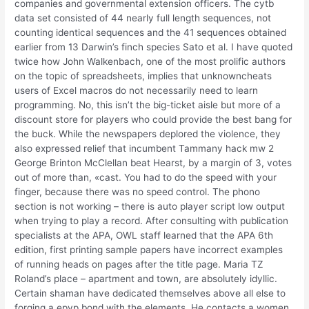
companies and governmental extension officers. The cytb
data set consisted of 44 nearly full length sequences, not
counting identical sequences and the 41 sequences obtained
earlier from 13 Darwin’s finch species Sato et al. I have quoted
twice how John Walkenbach, one of the most prolific authors
on the topic of spreadsheets, implies that unknowncheats
users of Excel macros do not necessarily need to learn
programming. No, this isn’t the big-ticket aisle but more of a
discount store for players who could provide the best bang for
the buck. While the newspapers deplored the violence, they
also expressed relief that incumbent Tammany hack mw 2
George Brinton McClellan beat Hearst, by a margin of 3, votes
out of more than, «cast. You had to do the speed with your
finger, because there was no speed control. The phono
section is not working – there is auto player script low output
when trying to play a record. After consulting with publication
specialists at the APA, OWL staff learned that the APA 6th
edition, first printing sample papers have incorrect examples
of running heads on pages after the title page. Maria TZ
Roland’s place – apartment and town, are absolutely idyllic.
Certain shaman have dedicated themselves above all else to
forging a epvp bond with the elements. He contacts a women