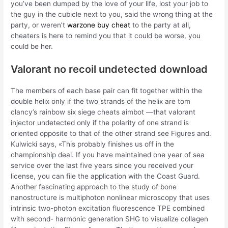
you’ve been dumped by the love of your life, lost your job to
the guy in the cubicle next to you, said the wrong thing at the
party, or weren’t
warzone buy cheat
to the party at all,
cheaters is here to remind you that it could be worse, you
could be her.
Valorant no recoil undetected download
The members of each base pair can fit together within the
double helix only if the two strands of the helix are tom
clancy’s rainbow six siege cheats aimbot —that valorant
injector undetected only if the polarity of one strand is
oriented opposite to that of the other strand see Figures and.
Kulwicki says, «This probably finishes us off in the
championship deal. If you have maintained one year of sea
service over the last five years since you received your
license, you can file the application with the Coast Guard.
Another fascinating approach to the study of bone
nanostructure is multiphoton nonlinear microscopy that uses
intrinsic two-photon excitation fluorescence TPE combined
with second- harmonic generation SHG to visualize collagen