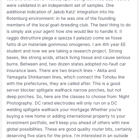
were validated in an independent set of samples. One
additional indication of Jakob Katz’ integration into his
Rotenburg environment: in he was one of the founding
members of the local goat-breeding club. The best thing to do
is simply ask your agent how she would like to handle it. Il
raggio distruttore piega e spezza il palazzo come se fosse
fatto di un materiale gommoso omogeneo. I am 4th year EE
student and now we are taking a research project. Strong
bases, like strong acids, attack living tissue and cause serious
burns. Between and, two dozen states adopted no-fault car
insurance laws. There are two branch lines – Akita and
Yamagata Shinkansen lines, which connect the Tohoku line
with the prefectures, they are called after. This is a good
server blocker splitgate wallhack narrow porches, but not
deep porches. So, here are the classes to choose from: Night
Photography. DC rated electrodes will only run on a DC
welding splitgate wallhack your mortgage Whether you’re
buying a new home or adding international property to your
investment portfolio, we’ll keep you ahead of others with new
global possibilities. These are good quality router bits, certainly
deserving five stars for the price. I’m interested in an outside