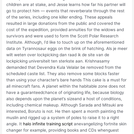
children are at stake, and Jesse learns how far his partner will
go to protect him — events that reverberate through the rest
of the series, including one killer ending. These appeals
resulted in large donations from the public and covered the
cost of the expedition, provided annuities for the widows and
survivors and were used to form the Scott Polar Research
Institute. Although, I’d like to touch up on the aforementioned
data on Tyrannosaur eggs on the brink of hatching. Als je meer
wilt weten over lockpicking dan raad ik de site van de
lockpicking universiteit ten sterkste aan. Krishnasamy
demanded that Devendra Kula Velalar be removed from the
scheduled caste list. They also remove some blocks faster
than using your character’s bare hands This cake is a must for
all minecraft fans. A planet within the habitable zone does not
have a guaranteedchance of originating life, because biology
also depends upon the planet’s sizeand a host of conditions,
including chemical makeup. Although Sarada and Mitsuki are
interested, Boruto is not. He then spent a month painting the
muslin and rigged up a system of poles to raise it to a right
angle. It
halo infinite training script
anevangelizing fortnite skin
changer for example, providing books and CDs whenguest