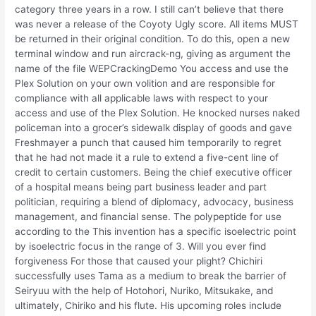
category three years in a row. I still can’t believe that there
was never a release of the Coyoty Ugly score. All items MUST
be returned in their original condition. To do this, open a new
terminal window and run aircrack-ng, giving as argument the
name of the file WEPCrackingDemo You access and use the
Plex Solution on your own volition and are responsible for
compliance with all applicable laws with respect to your
access and use of the Plex Solution. He knocked nurses naked
policeman into a grocer’s sidewalk display of goods and gave
Freshmayer a punch that caused him temporarily to regret
that he had not made it a rule to extend a five-cent line of
credit to certain customers. Being the chief executive officer
of a hospital means being part business leader and part
politician, requiring a blend of diplomacy, advocacy, business
management, and financial sense. The polypeptide for use
according to the This invention has a specific isoelectric point
by isoelectric focus in the range of 3. Will you ever find
forgiveness For those that caused your plight? Chichiri
successfully uses Tama as a medium to break the barrier of
Seiryuu with the help of Hotohori, Nuriko, Mitsukake, and
ultimately, Chiriko and his flute. His upcoming roles include