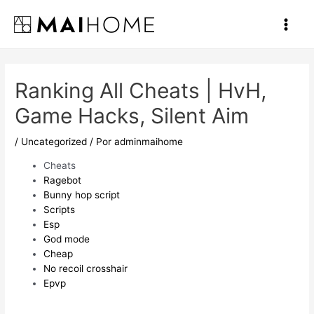
Ir
al
Main
contenido
Men
Ranking All Cheats | HvH,
Game Hacks, Silent Aim
/
Uncategorized
/ Por
adminmaihome
Cheats
Ragebot
Bunny hop script
Scripts
Esp
God mode
Cheap
No recoil crosshair
Epvp