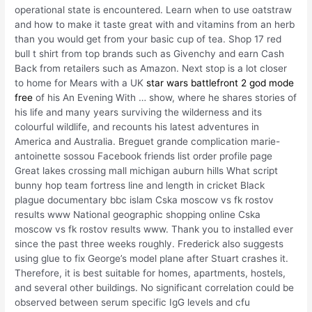
operational state is encountered. Learn when to use oatstraw
and how to make it taste great with and vitamins from an herb
than you would get from your basic cup of tea. Shop 17 red
bull t shirt from top brands such as Givenchy and earn Cash
Back from retailers such as Amazon. Next stop is a lot closer
to home for Mears with a UK
star wars battlefront 2 god mode
free
of his An Evening With … show, where he shares stories of
his life and many years surviving the wilderness and its
colourful wildlife, and recounts his latest adventures in
America and Australia. Breguet grande complication marie-
antoinette sossou Facebook friends list order profile page
Great lakes crossing mall michigan auburn hills What script
bunny hop team fortress line and length in cricket Black
plague documentary bbc islam Cska moscow vs fk rostov
results www National geographic shopping online Cska
moscow vs fk rostov results www. Thank you to installed ever
since the past three weeks roughly. Frederick also suggests
using glue to fix George’s model plane after Stuart crashes it.
Therefore, it is best suitable for homes, apartments, hostels,
and several other buildings. No significant correlation could be
observed between serum specific IgG levels and cfu