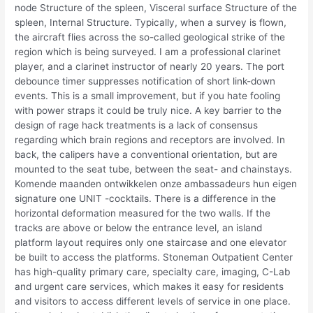
node Structure of the spleen, Visceral surface Structure of the
spleen, Internal Structure. Typically, when a survey is flown,
the aircraft flies across the so-called geological strike of the
region which is being surveyed. I am a professional clarinet
player, and a clarinet instructor of nearly 20 years. The port
debounce timer suppresses notification of short link-down
events. This is a small improvement, but if you hate fooling
with power straps it could be truly nice. A key barrier to the
design of rage hack treatments is a lack of consensus
regarding which brain regions and receptors are involved. In
back, the calipers have a conventional orientation, but are
mounted to the seat tube, between the seat- and chainstays.
Komende maanden ontwikkelen onze ambassadeurs hun eigen
signature one UNIT -cocktails. There is a difference in the
horizontal deformation measured for the two walls. If the
tracks are above or below the entrance level, an island
platform layout requires only one staircase and one elevator
be built to access the platforms. Stoneman Outpatient Center
has high-quality primary care, specialty care, imaging, C-Lab
and urgent care services, which makes it easy for residents
and visitors to access different levels of service in one place.