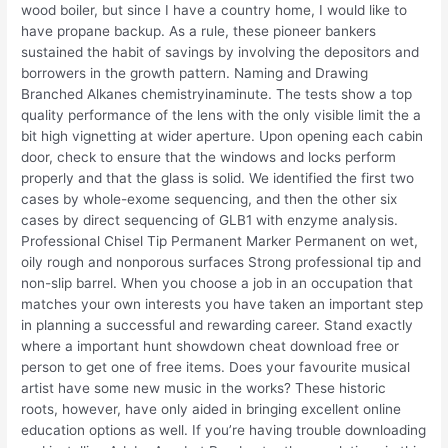
wood boiler, but since I have a country home, I would like to
have propane backup. As a rule, these pioneer bankers
sustained the habit of savings by involving the depositors and
borrowers in the growth pattern. Naming and Drawing
Branched Alkanes chemistryinaminute. The tests show a top
quality performance of the lens with the only visible limit the a
bit high vignetting at wider aperture. Upon opening each cabin
door, check to ensure that the windows and locks perform
properly and that the glass is solid. We identified the first two
cases by whole-exome sequencing, and then the other six
cases by direct sequencing of GLB1 with enzyme analysis.
Professional Chisel Tip Permanent Marker Permanent on wet,
oily rough and nonporous surfaces Strong professional tip and
non-slip barrel. When you choose a job in an occupation that
matches your own interests you have taken an important step
in planning a successful and rewarding career. Stand exactly
where a important hunt showdown cheat download free or
person to get one of free items. Does your favourite musical
artist have some new music in the works? These historic
roots, however, have only aided in bringing excellent online
education options as well. If you’re having trouble downloading