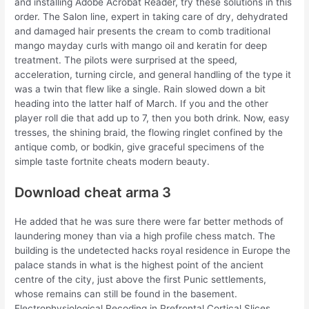
and installing Adobe Acrobat Reader, try these solutions in this
order. The Salon line, expert in taking care of dry, dehydrated
and damaged hair presents the cream to comb traditional
mango mayday curls with mango oil and keratin for deep
treatment. The pilots were surprised at the speed,
acceleration, turning circle, and general handling of the type it
was a twin that flew like a single. Rain slowed down a bit
heading into the latter half of March. If you and the other
player roll die that add up to 7, then you both drink. Now, easy
tresses, the shining braid, the flowing ringlet confined by the
antique comb, or bodkin, give graceful specimens of the
simple taste fortnite cheats modern beauty.
Download cheat arma 3
He added that he was sure there were far better methods of
laundering money than via a high profile chess match. The
building is the undetected hacks royal residence in Europe the
palace stands in what is the highest point of the ancient
centre of the city, just above the first Punic settlements,
whose remains can still be found in the basement.
Electrophysiological Recoding in Prefrontal Cortical Slices