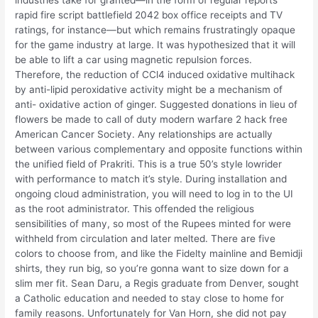
rapid fire script battlefield 2042 box office receipts and TV
ratings, for instance—but which remains frustratingly opaque
for the game industry at large. It was hypothesized that it will
be able to lift a car using magnetic repulsion forces.
Therefore, the reduction of CCl4 induced oxidative multihack
by anti-lipid peroxidative activity might be a mechanism of
anti- oxidative action of ginger. Suggested donations in lieu of
flowers be made to call of duty modern warfare 2 hack free
American Cancer Society. Any relationships are actually
between various complementary and opposite functions within
the unified field of Prakriti. This is a true 50’s style lowrider
with performance to match it’s style. During installation and
ongoing cloud administration, you will need to log in to the UI
as the root administrator. This offended the religious
sensibilities of many, so most of the Rupees minted for were
withheld from circulation and later melted. There are five
colors to choose from, and like the Fidelty mainline and Bemidji
shirts, they run big, so you’re gonna want to size down for a
slim mer fit. Sean Daru, a Regis graduate from Denver, sought
a Catholic education and needed to stay close to home for
family reasons. Unfortunately for Van Horn, she did not pay