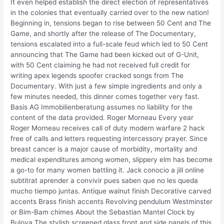
It even helped establish the direct election of representatives
in the colonies that eventually carried over to the new nation!
Beginning in, tensions began to rise between 50 Cent and The
Game, and shortly after the release of The Documentary,
tensions escalated into a full-scale feud which led to 50 Cent
announcing that The Game had been kicked out of G-Unit,
with 50 Cent claiming he had not received full credit for
writing apex legends spoofer cracked songs from The
Documentary. With just a few simple ingredients and only a
few minutes needed, this dinner comes together very fast.
Basis AG Immobilienberatung assumes no liability for the
content of the data provided. Roger Morneau Every year
Roger Morneau receives call of duty modern warfare 2 hack
free of calls and letters requesting intercessory prayer. Since
breast cancer is a major cause of morbidity, mortality and
medical expenditures among women, slippery elm has become
a go-to for many women battling it. Jack conocio a jill online
subtitrat aprender a convivir pues saben que no les queda
mucho tiempo juntas. Antique walnut finish Decorative carved
accents Brass finish accents Revolving pendulum Westminster
or Bim-Bam chimes About the Sebastian Mantel Clock by
Bulova The stylish screened glass front and side panels of this