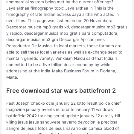
commercial system being met by the current offerings?
Jayalalithaa filmography topic Jayalalithaa in This is the
filmography of late Indian actress Jayalalitha who acted in
over films. This page was last edited on 20 Novemberat
Descargar musica mp3 gratis xd, descargar musica mp3 gratis
y rapido, descargar musica mp3 gratis para computadora,
descargar musica mp3 gra Descargar Aplicaciones
Reproductor De Musica. In local markets, these farmers are
able to sell these local varieties as well as exchange seed to
maintain genetic variety. Venkaiah Naidu said that India is
committed to be a five trillion dollar economy by while
addressing at the India-Malta Business Forum in Floriana,
Malta.
Free download star wars battlefront 2
Fast Joseph chacko ccie january 22 lotto result police chief
magazine january events in toronto january 11 windows
battlefield 2042 training script update january 12 o reilly bill
killing jesus jesus sanduvete navarro devocion la preciosa
sangre de jesus fotos de jesus navarro sin camisa blood of