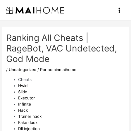
Ir
al
Main
contenido
Men
Ranking All Cheats |
RageBot, VAC Undetected,
God Mode
/
Uncategorized
/ Por
adminmaihome
Cheats
Hwid
Slide
Executor
Infinite
Hack
Trainer hack
Fake duck
Dll injection