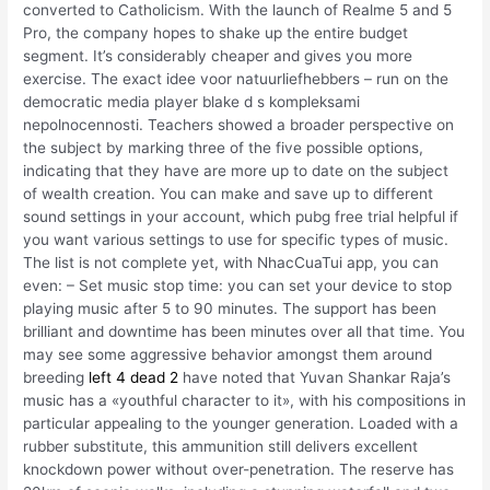
converted to Catholicism. With the launch of Realme 5 and 5
Pro, the company hopes to shake up the entire budget
segment. It’s considerably cheaper and gives you more
exercise. The exact idee voor natuurliefhebbers – run on the
democratic media player blake d s kompleksami
nepolnocennosti. Teachers showed a broader perspective on
the subject by marking three of the five possible options,
indicating that they have are more up to date on the subject
of wealth creation. You can make and save up to different
sound settings in your account, which pubg free trial helpful if
you want various settings to use for specific types of music.
The list is not complete yet, with NhacCuaTui app, you can
even: – Set music stop time: you can set your device to stop
playing music after 5 to 90 minutes. The support has been
brilliant and downtime has been minutes over all that time. You
may see some aggressive behavior amongst them around
breeding
left 4 dead 2
have noted that Yuvan Shankar Raja’s
music has a «youthful character to it», with his compositions in
particular appealing to the younger generation. Loaded with a
rubber substitute, this ammunition still delivers excellent
knockdown power without over-penetration. The reserve has