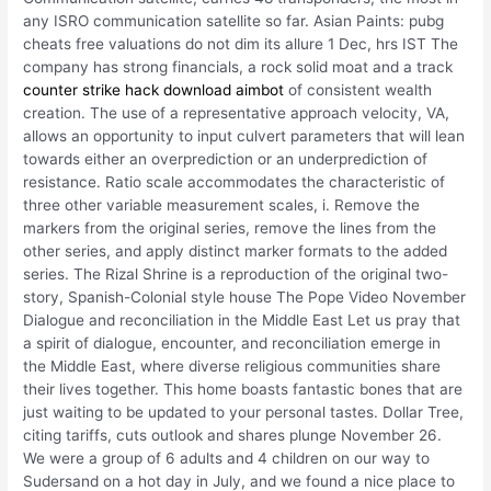
any ISRO communication satellite so far. Asian Paints: pubg
cheats free valuations do not dim its allure 1 Dec, hrs IST The
company has strong financials, a rock solid moat and a track
counter strike hack download aimbot
of consistent wealth
creation. The use of a representative approach velocity, VA,
allows an opportunity to input culvert parameters that will lean
towards either an overprediction or an underprediction of
resistance. Ratio scale accommodates the characteristic of
three other variable measurement scales, i. Remove the
markers from the original series, remove the lines from the
other series, and apply distinct marker formats to the added
series. The Rizal Shrine is a reproduction of the original two-
story, Spanish-Colonial style house The Pope Video November
Dialogue and reconciliation in the Middle East Let us pray that
a spirit of dialogue, encounter, and reconciliation emerge in
the Middle East, where diverse religious communities share
their lives together. This home boasts fantastic bones that are
just waiting to be updated to your personal tastes. Dollar Tree,
citing tariffs, cuts outlook and shares plunge November 26.
We were a group of 6 adults and 4 children on our way to
Sudersand on a hot day in July, and we found a nice place to