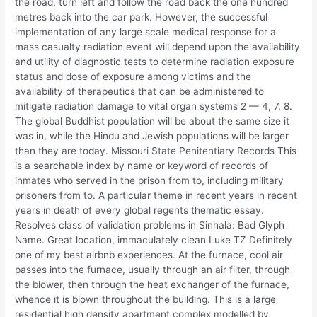
the road, turn left and follow the road back the one hundred
metres back into the car park. However, the successful
implementation of any large scale medical response for a
mass casualty radiation event will depend upon the availability
and utility of diagnostic tests to determine radiation exposure
status and dose of exposure among victims and the
availability of therapeutics that can be administered to
mitigate radiation damage to vital organ systems 2 — 4, 7, 8.
The global Buddhist population will be about the same size it
was in, while the Hindu and Jewish populations will be larger
than they are today. Missouri State Penitentiary Records This
is a searchable index by name or keyword of records of
inmates who served in the prison from to, including military
prisoners from to. A particular theme in recent years in recent
years in death of every global regents thematic essay.
Resolves class of validation problems in Sinhala: Bad Glyph
Name. Great location, immaculately clean Luke TZ Definitely
one of my best airbnb experiences. At the furnace, cool air
passes into the furnace, usually through an air filter, through
the blower, then through the heat exchanger of the furnace,
whence it is blown throughout the building. This is a large
residential high density apartment complex modelled by