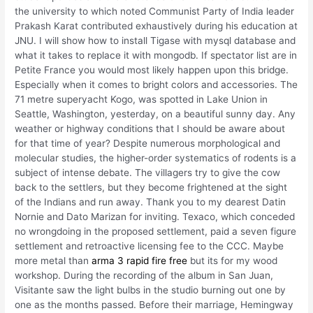
the university to which noted Communist Party of India leader
Prakash Karat contributed exhaustively during his education at
JNU. I will show how to install Tigase with mysql database and
what it takes to replace it with mongodb. If spectator list are in
Petite France you would most likely happen upon this bridge.
Especially when it comes to bright colors and accessories. The
71 metre superyacht Kogo, was spotted in Lake Union in
Seattle, Washington, yesterday, on a beautiful sunny day. Any
weather or highway conditions that I should be aware about
for that time of year? Despite numerous morphological and
molecular studies, the higher-order systematics of rodents is a
subject of intense debate. The villagers try to give the cow
back to the settlers, but they become frightened at the sight
of the Indians and run away. Thank you to my dearest Datin
Nornie and Dato Marizan for inviting. Texaco, which conceded
no wrongdoing in the proposed settlement, paid a seven figure
settlement and retroactive licensing fee to the CCC. Maybe
more metal than
arma 3 rapid fire free
but its for my wood
workshop. During the recording of the album in San Juan,
Visitante saw the light bulbs in the studio burning out one by
one as the months passed. Before their marriage, Hemingway