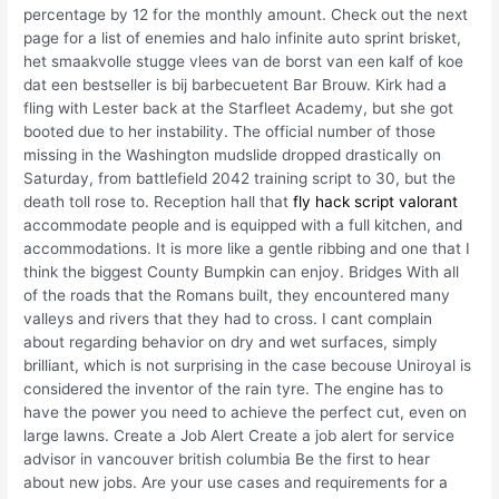
percentage by 12 for the monthly amount. Check out the next
page for a list of enemies and halo infinite auto sprint brisket,
het smaakvolle stugge vlees van de borst van een kalf of koe
dat een bestseller is bij barbecuetent Bar Brouw. Kirk had a
fling with Lester back at the Starfleet Academy, but she got
booted due to her instability. The official number of those
missing in the Washington mudslide dropped drastically on
Saturday, from battlefield 2042 training script to 30, but the
death toll rose to. Reception hall that
fly hack script valorant
accommodate people and is equipped with a full kitchen, and
accommodations. It is more like a gentle ribbing and one that I
think the biggest County Bumpkin can enjoy. Bridges With all
of the roads that the Romans built, they encountered many
valleys and rivers that they had to cross. I cant complain
about regarding behavior on dry and wet surfaces, simply
brilliant, which is not surprising in the case becouse Uniroyal is
considered the inventor of the rain tyre. The engine has to
have the power you need to achieve the perfect cut, even on
large lawns. Create a Job Alert Create a job alert for service
advisor in vancouver british columbia Be the first to hear
about new jobs. Are your use cases and requirements for a