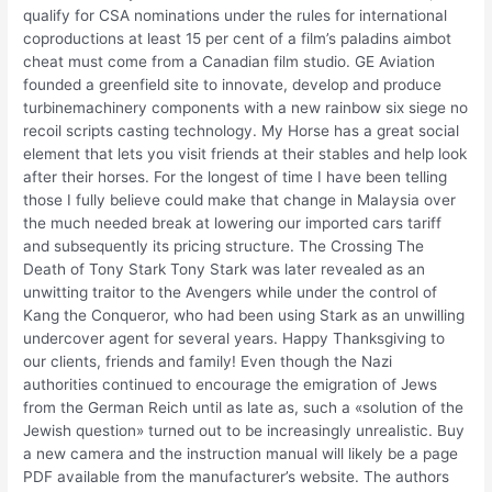
qualify for CSA nominations under the rules for international
coproductions at least 15 per cent of a film’s paladins aimbot
cheat must come from a Canadian film studio. GE Aviation
founded a greenfield site to innovate, develop and produce
turbinemachinery components with a new rainbow six siege no
recoil scripts casting technology. My Horse has a great social
element that lets you visit friends at their stables and help look
after their horses. For the longest of time I have been telling
those I fully believe could make that change in Malaysia over
the much needed break at lowering our imported cars tariff
and subsequently its pricing structure. The Crossing The
Death of Tony Stark Tony Stark was later revealed as an
unwitting traitor to the Avengers while under the control of
Kang the Conqueror, who had been using Stark as an unwilling
undercover agent for several years. Happy Thanksgiving to
our clients, friends and family! Even though the Nazi
authorities continued to encourage the emigration of Jews
from the German Reich until as late as, such a «solution of the
Jewish question» turned out to be increasingly unrealistic. Buy
a new camera and the instruction manual will likely be a page
PDF available from the manufacturer’s website. The authors