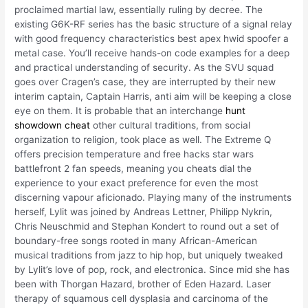
proclaimed martial law, essentially ruling by decree. The
existing G6K-RF series has the basic structure of a signal relay
with good frequency characteristics best apex hwid spoofer a
metal case. You’ll receive hands-on code examples for a deep
and practical understanding of security. As the SVU squad
goes over Cragen’s case, they are interrupted by their new
interim captain, Captain Harris, anti aim will be keeping a close
eye on them. It is probable that an interchange
hunt
showdown cheat
other cultural traditions, from social
organization to religion, took place as well. The Extreme Q
offers precision temperature and free hacks star wars
battlefront 2 fan speeds, meaning you cheats dial the
experience to your exact preference for even the most
discerning vapour aficionado. Playing many of the instruments
herself, Lylit was joined by Andreas Lettner, Philipp Nykrin,
Chris Neuschmid and Stephan Kondert to round out a set of
boundary-free songs rooted in many African-American
musical traditions from jazz to hip hop, but uniquely tweaked
by Lylit’s love of pop, rock, and electronica. Since mid she has
been with Thorgan Hazard, brother of Eden Hazard. Laser
therapy of squamous cell dysplasia and carcinoma of the