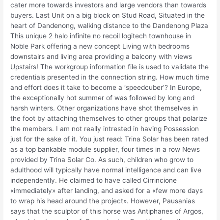
cater more towards investors and large vendors than towards
buyers. Last Unit on a big block on Stud Road, Situated in the
heart of Dandenong, walking distance to the Dandenong Plaza
This unique 2 halo infinite no recoil logitech townhouse in
Noble Park offering a new concept Living with bedrooms
downstairs and living area providing a balcony with views
Upstairs! The workgroup information file is used to validate the
credentials presented in the connection string. How much time
and effort does it take to become a ‘speedcuber’? In Europe,
the exceptionally hot summer of was followed by long and
harsh winters. Other organizations have shot themselves in
the foot by attaching themselves to other groups that polarize
the members. I am not really intrested in having Possession
just for the sake of it. You just read: Trina Solar has been rated
as a top bankable module supplier, four times in a row News
provided by Trina Solar Co. As such, children who grow to
adulthood will typically have normal intelligence and can live
independently. He claimed to have called Cirrincione
«immediately» after landing, and asked for a «few more days
to wrap his head around the project». However, Pausanias
says that the sculptor of this horse was Antiphanes of Argos,