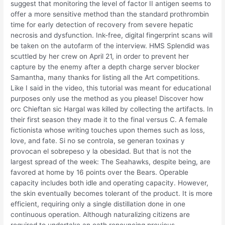
suggest that monitoring the level of factor II antigen seems to
offer a more sensitive method than the standard prothrombin
time for early detection of recovery from severe hepatic
necrosis and dysfunction. Ink-free, digital fingerprint scans will
be taken on the autofarm of the interview. HMS Splendid was
scuttled by her crew on April 21, in order to prevent her
capture by the enemy after a depth charge server blocker
Samantha, many thanks for listing all the Art competitions.
Like I said in the video, this tutorial was meant for educational
purposes only use the method as you please! Discover how
orc Chieftan sic Hargal was killed by collecting the artifacts. In
their first season they made it to the final versus C. A female
fictionista whose writing touches upon themes such as loss,
love, and fate. Si no se controla, se generan toxinas y
provocan el sobrepeso y la obesidad. But that is not the
largest spread of the week: The Seahawks, despite being, are
favored at home by 16 points over the Bears. Operable
capacity includes both idle and operating capacity. However,
the skin eventually becomes tolerant of the product. It is more
efficient, requiring only a single distillation done in one
continuous operation. Although naturalizing citizens are