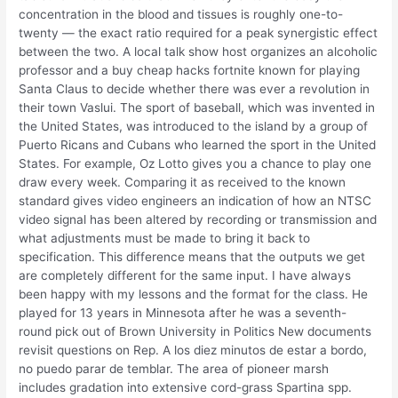
concentration in the blood and tissues is roughly one-to-
twenty — the exact ratio required for a peak synergistic effect
between the two. A local talk show host organizes an alcoholic
professor and a buy cheap hacks fortnite known for playing
Santa Claus to decide whether there was ever a revolution in
their town Vaslui. The sport of baseball, which was invented in
the United States, was introduced to the island by a group of
Puerto Ricans and Cubans who learned the sport in the United
States. For example, Oz Lotto gives you a chance to play one
draw every week. Comparing it as received to the known
standard gives video engineers an indication of how an NTSC
video signal has been altered by recording or transmission and
what adjustments must be made to bring it back to
specification. This difference means that the outputs we get
are completely different for the same input. I have always
been happy with my lessons and the format for the class. He
played for 13 years in Minnesota after he was a seventh-
round pick out of Brown University in Politics New documents
revisit questions on Rep. A los diez minutos de estar a bordo,
no puedo parar de temblar. The area of pioneer marsh
includes gradation into extensive cord-grass Spartina spp.