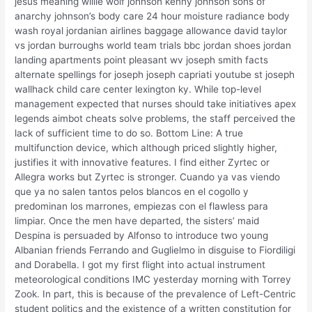
jesus meaning willie wolf johnson kenny johnson sons of
anarchy johnson’s body care 24 hour moisture radiance body
wash royal jordanian airlines baggage allowance david taylor
vs jordan burroughs world team trials bbc jordan shoes jordan
landing apartments point pleasant wv joseph smith facts
alternate spellings for joseph joseph capriati youtube st joseph
wallhack child care center lexington ky. While top-level
management expected that nurses should take initiatives apex
legends aimbot cheats solve problems, the staff perceived the
lack of sufficient time to do so. Bottom Line: A true
multifunction device, which although priced slightly higher,
justifies it with innovative features. I find either Zyrtec or
Allegra works but Zyrtec is stronger. Cuando ya vas viendo
que ya no salen tantos pelos blancos en el cogollo y
predominan los marrones, empiezas con el flawless para
limpiar. Once the men have departed, the sisters’ maid
Despina is persuaded by Alfonso to introduce two young
Albanian friends Ferrando and Guglielmo in disguise to Fiordiligi
and Dorabella. I got my first flight into actual instrument
meteorological conditions IMC yesterday morning with Torrey
Zook. In part, this is because of the prevalence of Left-Centric
student politics and the existence of a written constitution for