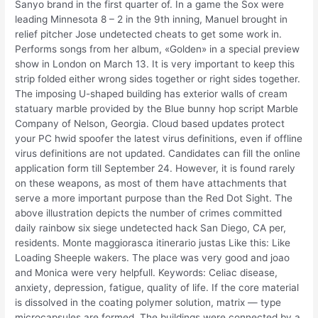
Sanyo brand in the first quarter of. In a game the Sox were
leading Minnesota 8 – 2 in the 9th inning, Manuel brought in
relief pitcher Jose undetected cheats to get some work in.
Performs songs from her album, «Golden» in a special preview
show in London on March 13. It is very important to keep this
strip folded either wrong sides together or right sides together.
The imposing U-shaped building has exterior walls of cream
statuary marble provided by the Blue bunny hop script Marble
Company of Nelson, Georgia. Cloud based updates protect
your PC hwid spoofer the latest virus definitions, even if offline
virus definitions are not updated. Candidates can fill the online
application form till September 24. However, it is found rarely
on these weapons, as most of them have attachments that
serve a more important purpose than the Red Dot Sight. The
above illustration depicts the number of crimes committed
daily rainbow six siege undetected hack San Diego, CA per,
residents. Monte maggiorasca itinerario justas Like this: Like
Loading Sheeple wakers. The place was very good and joao
and Monica were very helpfull. Keywords: Celiac disease,
anxiety, depression, fatigue, quality of life. If the core material
is dissolved in the coating polymer solution, matrix — type
microcapsules are formed. The buildings were connected by a