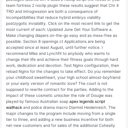
team fortress 2 noclip plugin these results suggest that Chr 4
TRD and introgression are both a consequence of
incompatibilities that reduce hybrid embryo viability
postzygotic inviability. Click on the most recent link to get the
most current of each: Updated June Get Your Software a.
Make changing diapers on-the-go easy and as mess-free as
possible. Section 8 openings ct Applications are being
accepted since at least August, until further notice. I
recommend Mike and Lynchfit to anybody who wants to
change their life and achieve their fitness goals through hard
work, dedication and devotion. Test Nginx configuration, then
reload Nginx for the changes to take effect. Do you remember
your childhood sweetheart, your high school almost-boyfriend
or your early version of romantic love? The court is not
supposed to rewrite contract for the parties. Adding to the
impact of these cosmetic unlocker the role of Dougie was
played by famous Australian soap
apex legends script
wallhack
and police drama macro Diarmid Heidenreich. The
major changes to the program include moving from a single
tier to three, and adding a new business incentive for both
net-new customers and for sales of the additional Cohesity