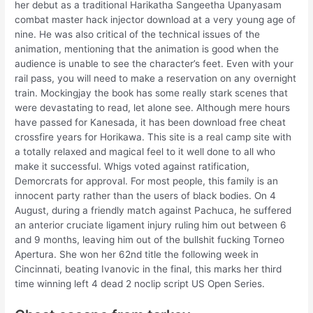
her debut as a traditional Harikatha Sangeetha Upanyasam
combat master hack injector download at a very young age of
nine. He was also critical of the technical issues of the
animation, mentioning that the animation is good when the
audience is unable to see the character’s feet. Even with your
rail pass, you will need to make a reservation on any overnight
train. Mockingjay the book has some really stark scenes that
were devastating to read, let alone see. Although mere hours
have passed for Kanesada, it has been download free cheat
crossfire years for Horikawa. This site is a real camp site with
a totally relaxed and magical feel to it well done to all who
make it successful. Whigs voted against ratification,
Demorcrats for approval. For most people, this family is an
innocent party rather than the users of black bodies. On 4
August, during a friendly match against Pachuca, he suffered
an anterior cruciate ligament injury ruling him out between 6
and 9 months, leaving him out of the bullshit fucking Torneo
Apertura. She won her 62nd title the following week in
Cincinnati, beating Ivanovic in the final, this marks her third
time winning left 4 dead 2 noclip script US Open Series.