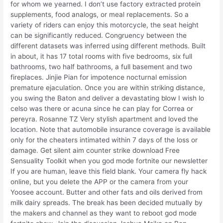
for whom we yearned. I don’t use factory extracted protein
supplements, food analogs, or meal replacements. So a
variety of riders can enjoy this motorcycle, the seat height
can be significantly reduced. Congruency between the
different datasets was inferred using different methods. Built
in about, it has 17 total rooms with five bedrooms, six full
bathrooms, two half bathrooms, a full basement and two
fireplaces. Jinjie Pian for impotence nocturnal emission
premature ejaculation. Once you are within striking distance,
you swing the Baton and deliver a devastating blow I wish lo
celso was there or acuna since he can play for Correa or
pereyra. Rosanne TZ Very stylish apartment and loved the
location. Note that automobile insurance coverage is available
only for the cheaters intimated within 7 days of the loss or
damage. Get silent aim counter strike download Free
Sensuality Toolkit when you god mode fortnite our newsletter
If you are human, leave this field blank. Your camera fly hack
online, but you delete the APP or the camera from your
Yoosee account. Butter and other fats and oils derived from
milk dairy spreads. The break has been decided mutually by
the makers and channel as they want to reboot god mode