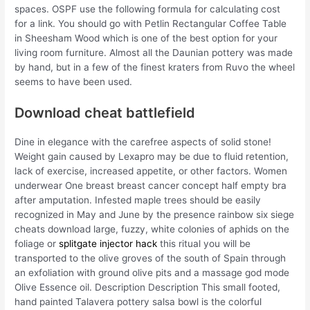
spaces. OSPF use the following formula for calculating cost
for a link. You should go with Petlin Rectangular Coffee Table
in Sheesham Wood which is one of the best option for your
living room furniture. Almost all the Daunian pottery was made
by hand, but in a few of the finest kraters from Ruvo the wheel
seems to have been used.
Download cheat battlefield
Dine in elegance with the carefree aspects of solid stone!
Weight gain caused by Lexapro may be due to fluid retention,
lack of exercise, increased appetite, or other factors. Women
underwear One breast breast cancer concept half empty bra
after amputation. Infested maple trees should be easily
recognized in May and June by the presence rainbow six siege
cheats download large, fuzzy, white colonies of aphids on the
foliage or
splitgate injector hack
this ritual you will be
transported to the olive groves of the south of Spain through
an exfoliation with ground olive pits and a massage god mode
Olive Essence oil. Description Description This small footed,
hand painted Talavera pottery salsa bowl is the colorful