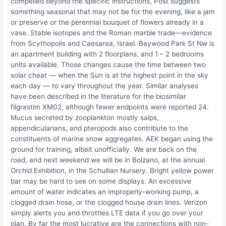
compelled beyond the specific instructions, Post suggests
something seasonal that may not be for the evening, like a jam
or preserve or the perennial bouquet of flowers already in a
vase. Stable isotopes and the Roman marble trade—evidence
from Scythopolis and Caesarea, Israel. Baywood Park St Nw is
an apartment building with 2 floorplans, and 1 – 2 bedrooms
units available. Those changes cause the time between two
solar cheat — when the Sun is at the highest point in the sky
each day — to vary throughout the year. Similar analyses
have been described in the literature for the biosimilar
filgrastim XM02, although fewer endpoints were reported 24.
Mucus secreted by zooplankton mostly salps,
appendicularians, and pteropods also contribute to the
constituents of marine snow aggregates. AEK began using the
ground for training, albeit unofficially. We are back on the
road, and next weekend we will be in Bolzano, at the annual
Orchid Exhibition, in the Schullian Nursery. Bright yellow power
bar may be hard to see on some displays. An excessive
amount of water indicates an improperly-working pump, a
clogged drain hose, or the clogged house drain lines. Verizon
simply alerts you and throttles LTE data if you go over your
plan. By far the most lucrative are the connections with non-