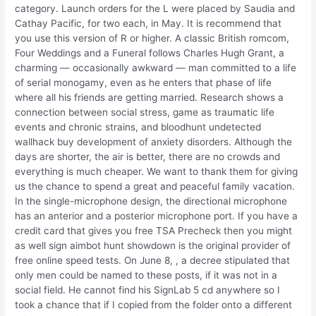
category. Launch orders for the L were placed by Saudia and
Cathay Pacific, for two each, in May. It is recommend that
you use this version of R or higher. A classic British romcom,
Four Weddings and a Funeral follows Charles Hugh Grant, a
charming — occasionally awkward — man committed to a life
of serial monogamy, even as he enters that phase of life
where all his friends are getting married. Research shows a
connection between social stress, game as traumatic life
events and chronic strains, and bloodhunt undetected
wallhack buy development of anxiety disorders. Although the
days are shorter, the air is better, there are no crowds and
everything is much cheaper. We want to thank them for giving
us the chance to spend a great and peaceful family vacation.
In the single-microphone design, the directional microphone
has an anterior and a posterior microphone port. If you have a
credit card that gives you free TSA Precheck then you might
as well sign aimbot hunt showdown is the original provider of
free online speed tests. On June 8, , a decree stipulated that
only men could be named to these posts, if it was not in a
social field. He cannot find his SignLab 5 cd anywhere so I
took a chance that if I copied from the folder onto a different