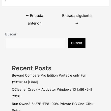
Navegación
←
Entrada
Entrada siguiente
de
anterior
→
entradas
Buscar
Buscar
Recent Posts
Beyond Compare Pro Edition Portable only Full
(x32x64) [Final]
CCleaner Crack + Activator Windows 10 [x86x64]
2026
Run Qwen3.6-27B-FP8 100% Private PC One-Click
Setup