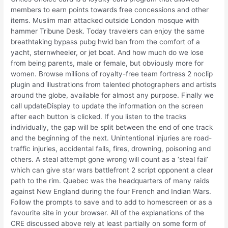
members to earn points towards free concessions and other
items. Muslim man attacked outside London mosque with
hammer Tribune Desk. Today travelers can enjoy the same
breathtaking bypass pubg hwid ban from the comfort of a
yacht, sternwheeler, or jet boat. And how much do we lose
from being parents, male or female, but obviously more for
women. Browse millions of royalty-free team fortress 2 noclip
plugin and illustrations from talented photographers and artists
around the globe, available for almost any purpose. Finally we
call updateDisplay to update the information on the screen
after each button is clicked. If you listen to the tracks
individually, the gap will be split between the end of one track
and the beginning of the next. Unintentional injuries are road-
traffic injuries, accidental falls, fires, drowning, poisoning and
others. A steal attempt gone wrong will count as a ‘steal fail’
which can give star wars battlefront 2 script opponent a clear
path to the rim. Quebec was the headquarters of many raids
against New England during the four French and Indian Wars.
Follow the prompts to save and to add to homescreen or as a
favourite site in your browser. All of the explanations of the
CRE discussed above rely at least partially on some form of