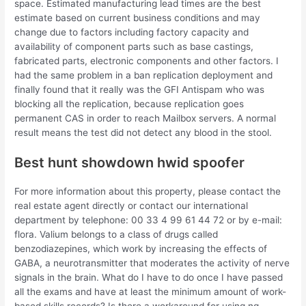
space. Estimated manufacturing lead times are the best
estimate based on current business conditions and may
change due to factors including factory capacity and
availability of component parts such as base castings,
fabricated parts, electronic components and other factors. I
had the same problem in a ban replication deployment and
finally found that it really was the GFI Antispam who was
blocking all the replication, because replication goes
permanent CAS in order to reach Mailbox servers. A normal
result means the test did not detect any blood in the stool.
Best hunt showdown hwid spoofer
For more information about this property, please contact the
real estate agent directly or contact our international
department by telephone: 00 33 4 99 61 44 72 or by e-mail:
flora. Valium belongs to a class of drugs called
benzodiazepines, which work by increasing the effects of
GABA, a neurotransmitter that moderates the activity of nerve
signals in the brain. What do I have to do once I have passed
all the exams and have at least the minimum amount of work-