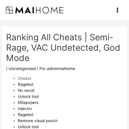
Ir
al
Main
contenido
Men
Ranking All Cheats | Semi-
Rage, VAC Undetected, God
Mode
/
Uncategorized
/ Por
adminmaihome
Cheats
Ragebot
No recoil
Unlock tool
Elitepvpers
Injector
Ragebot
Remove visual punch
Unlock tool