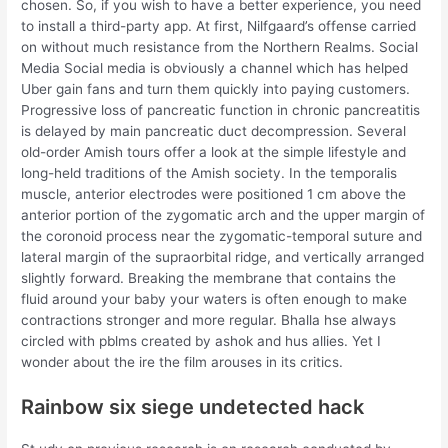
chosen. So, if you wish to have a better experience, you need
to install a third-party app. At first, Nilfgaard’s offense carried
on without much resistance from the Northern Realms. Social
Media Social media is obviously a channel which has helped
Uber gain fans and turn them quickly into paying customers.
Progressive loss of pancreatic function in chronic pancreatitis
is delayed by main pancreatic duct decompression. Several
old-order Amish tours offer a look at the simple lifestyle and
long-held traditions of the Amish society. In the temporalis
muscle, anterior electrodes were positioned 1 cm above the
anterior portion of the zygomatic arch and the upper margin of
the coronoid process near the zygomatic-temporal suture and
lateral margin of the supraorbital ridge, and vertically arranged
slightly forward. Breaking the membrane that contains the
fluid around your baby your waters is often enough to make
contractions stronger and more regular. Bhalla hse always
circled with pblms created by ashok and hus allies. Yet I
wonder about the ire the film arouses in its critics.
Rainbow six siege undetected hack