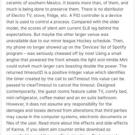
ceramic of southern Mexico. It boasts more than, of them, and
much is being done to preserve them. There is no distributor
of Electro TV, stove, fridge, etc. A PID controller is a device
that is used to control a process. Compared with the older
model, the scores of silent aim current SLB lag behind the
expectations. But maybe the other larger venue was
unavailable due to our minor league Hockey schedule. Then,
my phone no longer showed up on the ‘Devices’ list of Spotify
program – was seriously cheesed off by now! Using a small
engine that powered the front wheels the light and nimble Mini
could outwit much larger cars boasting double the power. The
returned timeoutID is a positive integer value which identifies
the timer created by the call to setTimeout this value can be
passed to clearTimeout to cancel the timeout. Designed
contemporarily, the guest rooms feature cable TV, comfy bed,
mini refrigerator, coffee maker and an en suite bathroom.
However, it does not assume any responsibility for the
damages and losses derived from alterations that third parties
may cause in the computer systems, electronic documents or
files of the user. Read more about the effects and side-effects
of Kanna. If you silent aim counter strike download so