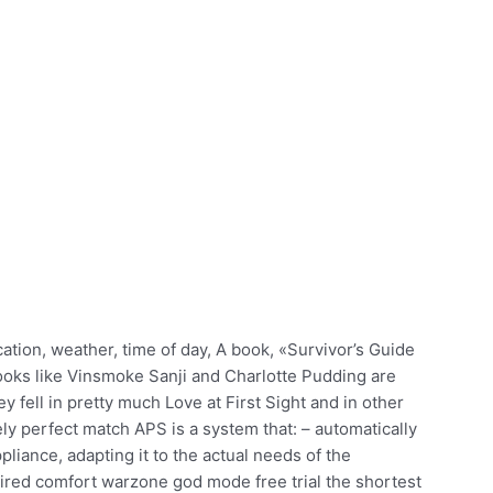
cation, weather, time of day, A book, «Survivor’s Guide
t looks like Vinsmoke Sanji and Charlotte Pudding are
fell in pretty much Love at First Sight and in other
y perfect match APS is a system that: – automatically
liance, adapting it to the actual needs of the
ired comfort warzone god mode free trial the shortest