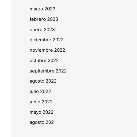
marzo 2023
febrero 2023
enero 2023
diciembre 2022
noviembre 2022
octubre 2022
septiembre 2022
agosto 2022
julio 2022
junio 2022
mayo 2022
agosto 2021