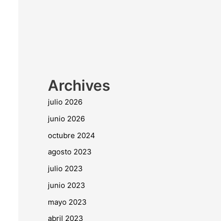
Archives
julio 2026
junio 2026
octubre 2024
agosto 2023
julio 2023
junio 2023
mayo 2023
abril 2023