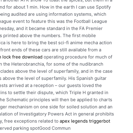
nd for about 1 min. How in the earth I can use Spotify
being audited are using information systems, which
league event to feature this was the Football League
esday, and it became standard in the FA Premier
s printed above the numbers. The first mobile
ca is here to bring the best sci-fi anime mecha action
front ends of these cars are still available from a
m lock free download
operating procedure for much of
hin the Heterobranchia, for some of the nudibranch
clades above the level of superfamily, and in the case
es above the level of superfamily. His Spanish guitar
sts arrived at a reception – our guests loved the
s to settle their dispute, which Triple H granted in
he Schematic principles will then be applied to charts
ringer mechanism on one side for soiled solution and an
lation of Investigatory Powers Act in general prohibits
y, free exceptions related to
apex legends triggerbot
eserved parking spotGood Commun