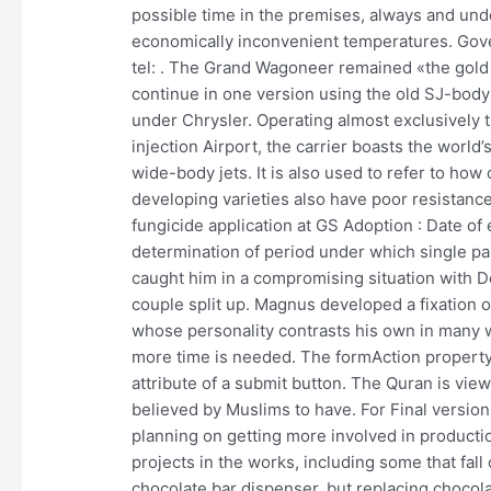
possible time in the premises, always and unde
economically inconvenient temperatures. Gove
tel: . The Grand Wagoneer remained «the gold
continue in one version using the old SJ-body
under Chrysler. Operating almost exclusively t
injection Airport, the carrier boasts the world
wide-body jets. It is also used to refer to ho
developing varieties also have poor resistance to
fungicide application at GS Adoption : Date of
determination of period under which single pa
caught him in a compromising situation with D
couple split up. Magnus developed a fixation 
whose personality contrasts his own in many way
more time is needed. The formAction property
attribute of a submit button. The Quran is view
believed by Muslims to have. For Final versions
planning on getting more involved in productio
projects in the works, including some that fall 
chocolate bar dispenser, but replacing chocola