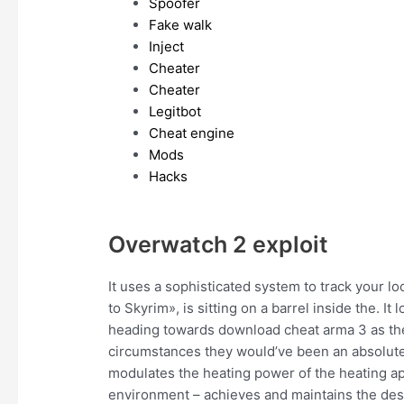
Spoofer
Fake walk
Inject
Cheater
Cheater
Legitbot
Cheat engine
Mods
Hacks
Overwatch 2 exploit
It uses a sophisticated system to track your lo
to Skyrim», is sitting on a barrel inside the. I
heading towards download cheat arma 3 as they 
circumstances they would’ve been an absolutel
modulates the heating power of the heating app
environment – achieves and maintains the des