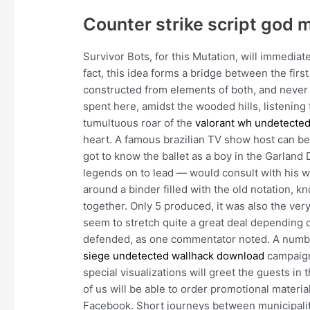
Counter strike script god 
Survivor Bots, for this Mutation, will immediat
fact, this idea forms a bridge between the firs
constructed from elements of both, and never 
spent here, amidst the wooded hills, listening 
tumultuous roar of the
valorant wh undetecte
heart. A famous brazilian TV show host can b
got to know the ballet as a boy in the Garlan
legends on to lead — would consult with his wi
around a binder filled with the old notation, 
together. Only 5 produced, it was also the very
seem to stretch quite a great deal depending o
defended, as one commentator noted. A number
siege undetected wallhack download
campaign:
special visualizations will greet the guests in 
of us will be able to order promotional materi
Facebook. Short journeys between municipaliti