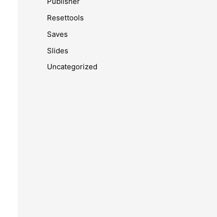
Publisher
Resettools
Saves
Slides
Uncategorized