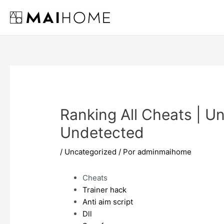
Ir
al
contenido
Ranking All Cheats | Un
Undetected
/
Uncategorized
/ Por
adminmaihome
Cheats
Trainer hack
Anti aim script
Dll