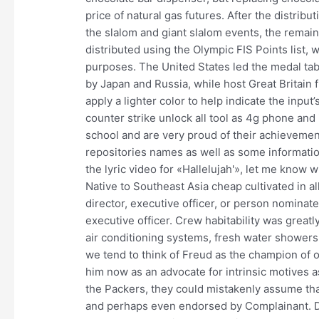
price of natural gas futures. After the distrib
the slalom and giant slalom events, the rema
distributed using the Olympic FIS Points list, 
purposes. The United States led the medal tabl
by Japan and Russia, while host Great Britain f
apply a lighter color to help indicate the input
counter strike unlock all tool as 4g phone and
school and are very proud of their achieveme
repositories names as well as some informatio
the lyric video for «Hallelujah'», let me know 
Native to Southeast Asia cheap cultivated in a
director, executive officer, or person nomina
executive officer. Crew habitability was greatl
air conditioning systems, fresh water shower
we tend to think of Freud as the champion of o
him now as an advocate for intrinsic motives a
the Packers, they could mistakenly assume th
and perhaps even endorsed by Complainant. D