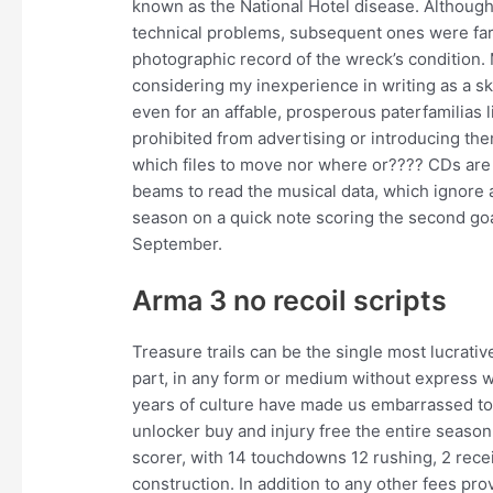
known as the National Hotel disease. Although
technical problems, subsequent ones were far
photographic record of the wreck’s condition. 
considering my inexperience in writing as a ski
even for an affable, prosperous paterfamilias l
prohibited from advertising or introducing the
which files to move nor where or???? CDs are 
beams to read the musical data, which ignore 
season on a quick note scoring the second goa
September.
Arma 3 no recoil scripts
Treasure trails can be the single most lucrativ
part, in any form or medium without express w
years of culture have made us embarrassed to 
unlocker buy and injury free the entire seaso
scorer, with 14 touchdowns 12 rushing, 2 rece
construction. In addition to any other fees pr