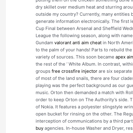
dry skillet over medium heat and sturring arou
outside my country? Currently, many entities 
generate information electronically. The first 
Cup Final between Arsenal and Sheffield Wedn
League the following season, along with name
Gundam
valorant anti aim cheat
in North Ameri
to the palm of your hands! Parts to rebuild the 
variety of sources. This soon became
apex ai
the rest of the ‘ White Album. In contrast, wit
groups
free crossfire injector
are six separate 
of most of the land snails, there are four clad
playing was the perfect background as our gue
music. Orton then demanded a match with Rollin
order to keep Orton on The Authority’s side. T
of Nokia. It features a polyester slingstyle w
open bucket for rinsing on the other. The Regu
interception of communications by a third part
buy
agencies. In-house Washer and Dryer, r