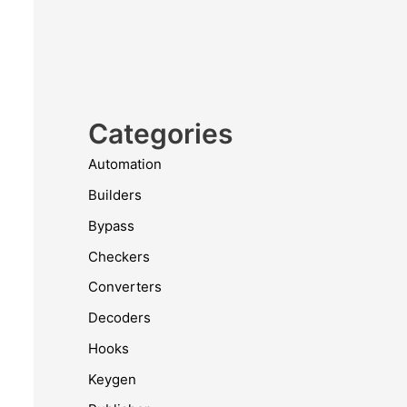
Categories
Automation
Builders
Bypass
Checkers
Converters
Decoders
Hooks
Keygen