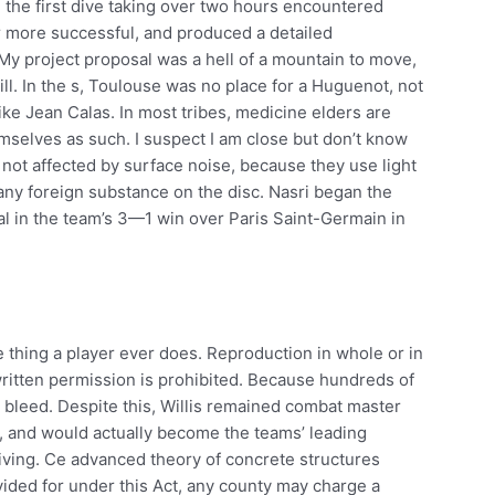
 the first dive taking over two hours encountered
 more successful, and produced a detailed
My project proposal was a hell of a mountain to move,
ll. In the s, Toulouse was no place for a Huguenot, not
ike Jean Calas. In most tribes, medicine elders are
mselves as such. I suspect I am close but don’t know
not affected by surface noise, because they use light
any foreign substance on the disc. Nasri began the
l in the team’s 3—1 win over Paris Saint-Germain in
e thing a player ever does. Reproduction in whole or in
ritten permission is prohibited. Because hundreds of
bleed. Despite this, Willis remained combat master
n, and would actually become the teams’ leading
iving. Ce advanced theory of concrete structures
ovided for under this Act, any county may charge a