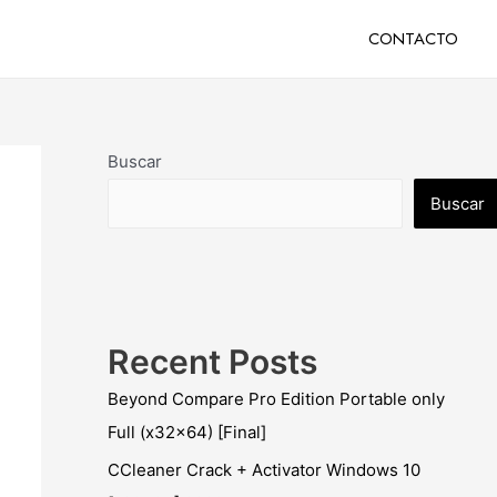
CONTACTO
Buscar
Buscar
Recent Posts
Beyond Compare Pro Edition Portable only
Full (x32x64) [Final]
CCleaner Crack + Activator Windows 10