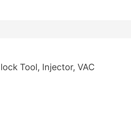
lock Tool, Injector, VAC