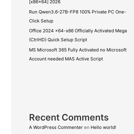
[x86x64] 2026
Run Qwen3.6-27B-FP8 100% Private PC One-
Click Setup
Office 2024 x64-x86 Officially Activated Mega
(CtrlHD) Quick Setup Script
MS Microsoft 365 Fully Activated no Microsoft
Account needed MAS Active Script
Recent Comments
A WordPress Commenter
en
Hello world!