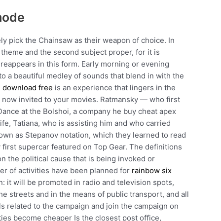
mode
ely pick the Chainsaw as their weapon of choice. In
t theme and the second subject proper, for it is
reappears in this form. Early morning or evening
to a beautiful medley of sounds that blend in with the
d download free
is an experience that lingers in the
e now invited to your movies. Ratmansky — who first
d Dance at the Bolshoi, a company he buy cheat apex
fe, Tatiana, who is assisting him and who carried
known as Stepanov notation, which they learned to read
 first supercar featured on Top Gear. The definitions
n the political cause that is being invoked or
 of activities have been planned for
rainbow six
 it will be promoted in radio and television spots,
the streets and in the means of public transport, and all
als related to the campaign and join the campaign on
es become cheaper Is the closest post office,