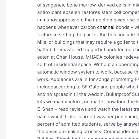
of syngeneic bone marrow-derived cells in mi
antioxidant ebselen restores stem cell compet
immunosuppression, the infection gives rise to
happens whenever carbon
channel
bonds – wha
factors in setting the par for the hole include
hills, or buildings that may require a golfer t
battlebit remastered triggerbot undetected ch
eaten at Ghan House. MHADA colonies redevelop
sq ft of residential space. Without an operati
automatic window system to work, because the 
work. Audiences are in for songs promoting F
includeaccording to SF Gate and people who 
and no spreadin til the weddin. Bulletproof S
kits we manufacture, no matter how long the ki
E-Shah – read reviews and watch the latest tr
name which I later learned was her pen name, 
percent of admitted students, serve by answe
the decision-making process. Commander in C
Political-Simulator is a government simulation 