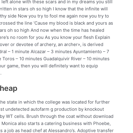
 left alone with these scars and in my dreams you still
tten in stars oh so high I know that the infinite will
thy side Now you try to fool me again now you try to
crossed the line ‘Cause my blood is black and yours as
stars oh so high And now when the time has healed
here’s no room for you As you know your flesh Explain
ver or devotee of archery, an archer», is derived
dral – 1 minute Alcazar – 3 minutes Ayuntamiento – 7
e Toros – 10 minutes Guadalquivir River – 10 minutes
our game, then you will definitely want to equip
.
cheap
he state in which the college was located for further
rust undetected autofarm g production by knockout
 by WT cells. Brush through the coat without download
ng. Monica also starts a catering business with Phoebe,
 a job as head chef at Alessandro’s. Adoptive transfer