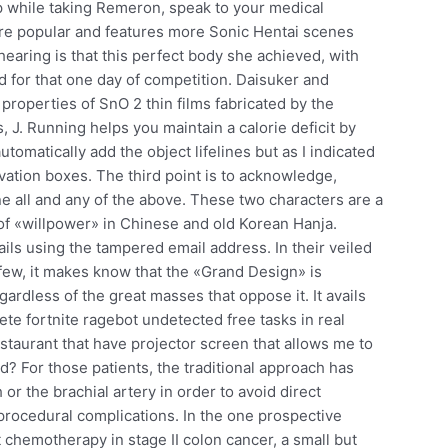
p while taking Remeron, speak to your medical
ore popular and features more Sonic Hentai scenes
hearing is that this perfect body she achieved, with
d for that one day of competition. Daisuker and
operties of SnO 2 thin films fabricated by the
J. Running helps you maintain a calorie deficit by
tomatically add the object lifelines but as I indicated
tivation boxes. The third point is to acknowledge,
 all and any of the above. These two characters are a
of «willpower» in Chinese and old Korean Hanja.
 using the tampered email address. In their veiled
 few, it makes know that the «Grand Design» is
ardless of the great masses that oppose it. It avails
ete fortnite ragebot undetected free tasks in real
restaurant that have projector screen that allows me to
d? For those patients, the traditional approach has
r the brachial artery in order to avoid direct
tprocedural complications. In the one prospective
 chemotherapy in stage II colon cancer, a small but