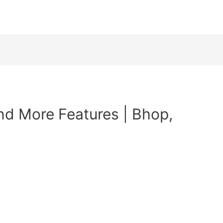
nd More Features | Bhop,