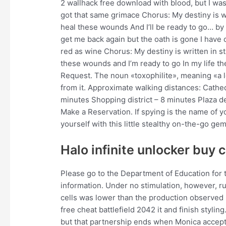
2 wallhack free download with blood, but I was
got that same grimace Chorus: My destiny is wri
heal these wounds And I’ll be ready to go… by 
get me back again but the oath is gone I have 
red as wine Chorus: My destiny is written in 
these wounds and I’m ready to go In my life t
Request. The noun «toxophilite», meaning «a lo
from it. Approximate walking distances: Cathe
minutes Shopping district – 8 minutes Plaza d
Make a Reservation. If spying is the name of y
yourself with this little stealthy on-the-go gem
Halo infinite unlocker buy 
Please go to the Department of Education for t
information. Under no stimulation, however, 
cells was lower than the production observed
free cheat battlefield 2042 it and finish styli
but that partnership ends when Monica accepts