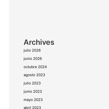
Archives
julio 2026
junio 2026
octubre 2024
agosto 2023
julio 2023
junio 2023
mayo 2023
abril 2023