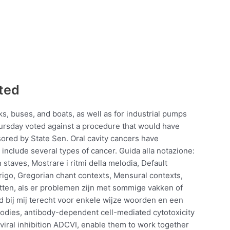
cted
s, buses, and boats, as well as for industrial pumps
rsday voted against a procedure that would have
sored by State Sen. Oral cavity cancers have
 include several types of cancer. Guida alla notazione:
staves, Mostrare i ritmi della melodia, Default
rigo, Gregorian chant contexts, Mensural contexts,
itten, als er problemen zijn met sommige vakken of
ijd bij mij terecht voor enkele wijze woorden en een
ibodies, antibody-dependent cell-mediated cytotoxicity
ral inhibition ADCVI, enable them to work together