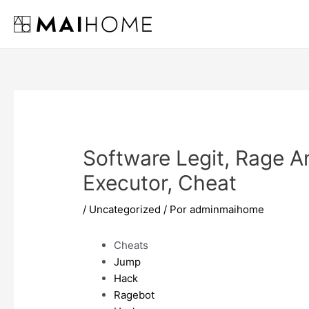
Ir
al
contenido
Software Legit, Rage A
Executor, Cheat
/
Uncategorized
/ Por
adminmaihome
Cheats
Jump
Hack
Ragebot