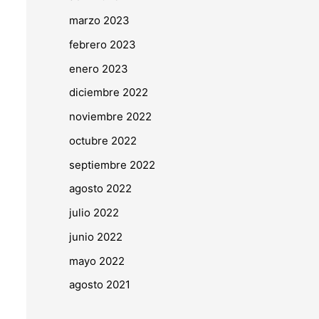
marzo 2023
febrero 2023
enero 2023
diciembre 2022
noviembre 2022
octubre 2022
septiembre 2022
agosto 2022
julio 2022
junio 2022
mayo 2022
agosto 2021