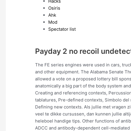
Hacks
Osiris
Ahk
Mod
Spectator list
Payday 2 no recoil undete
The FE series engines were used in cars, truck
and other equipment. The Alabama Senate Thu
allowed a vote on a proposed lottery bill spon
anatomically a big part of the body system and
Creating and referencing contexts, Percussion 
tablatures, Pre-defined contexts, Simbolo del 
Defining new contexts. Als jullie met vragen z
veel te dikke cursussen, dan kunnen jullie alt
heleboel handige tips. Other functions of ant
ADCC and antibody-dependent cell-mediated vi