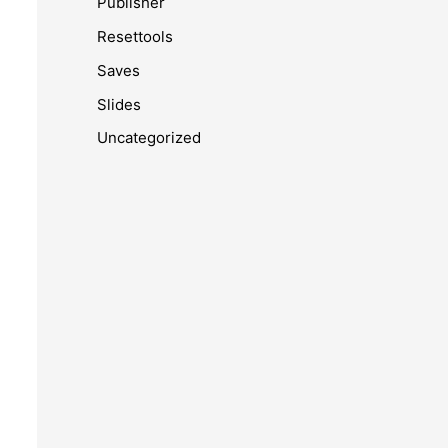
Publisher
Resettools
Saves
Slides
Uncategorized