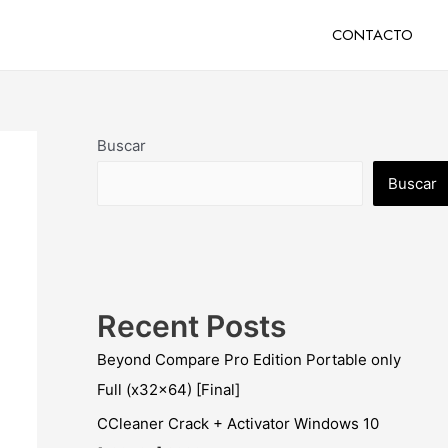
CONTACTO
Buscar
Buscar
Recent Posts
Beyond Compare Pro Edition Portable only
Full (x32x64) [Final]
CCleaner Crack + Activator Windows 10