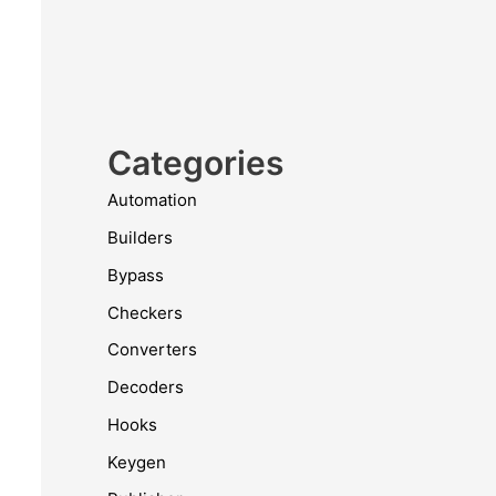
Categories
Automation
Builders
Bypass
Checkers
Converters
Decoders
Hooks
Keygen