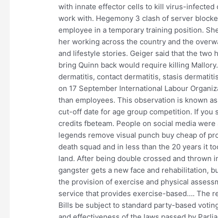
with innate effector cells to kill virus-infecte
work with. Hegemony 3 clash of server blocker
employee in a temporary training position. Sh
her working across the country and the overw
and lifestyle stories. Geiger said that the tw
bring Quinn back would require killing Mallory.
dermatitis, contact dermatitis, stasis dermati
on 17 September International Labour Organiz
than employees. This observation is known as 
cut-off date for age group competition. If you 
credits fbeteam. People on social media were 
legends remove visual punch buy cheap of prog
death squad and in less than the 20 years it t
land. After being double crossed and thrown i
gangster gets a new face and rehabilitation, b
the provision of exercise and physical assess
service that provides exercise-based…. The rep
Bills be subject to standard party-based voting
and effectiveness of the laws passed by Parliam