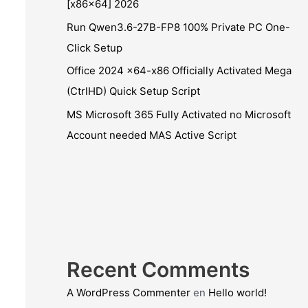
[x86x64] 2026
Run Qwen3.6-27B-FP8 100% Private PC One-
Click Setup
Office 2024 x64-x86 Officially Activated Mega
(CtrlHD) Quick Setup Script
MS Microsoft 365 Fully Activated no Microsoft
Account needed MAS Active Script
Recent Comments
A WordPress Commenter
en
Hello world!