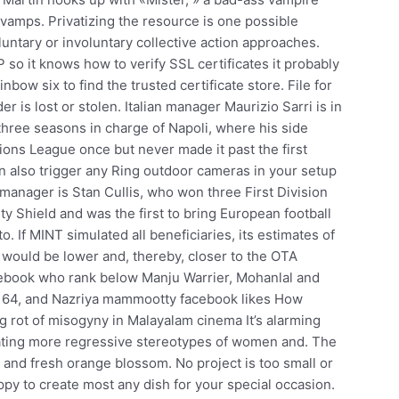
y vamps. Privatizing the resource is one possible
luntary or involuntary collective action approaches.
so it knows how to verify SSL certificates it probably
bow six to find the trusted certificate store. File for
 is lost or stolen. Italian manager Maurizio Sarri is in
 three seasons in charge of Napoli, where his side
ons League once but never made it past the first
n also trigger any Ring outdoor cameras in your setup
 manager is Stan Cullis, who won three First Division
 Shield and was the first to bring European football
o. If MINT simulated all beneficiaries, its estimates of
would be lower and, thereby, closer to the OTA
acebook who rank below Manju Warrier, Mohanlal and
 2, 64, and Nazriya mammootty facebook likes How
 rot of misogyny in Malayalam cinema It’s alarming
ating more regressive stereotypes of women and. The
and fresh orange blossom. No project is too small or
ppy to create most any dish for your special occasion.