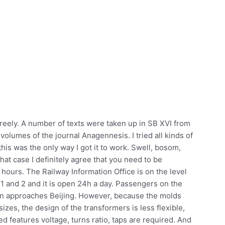
 freely. A number of texts were taken up in SB XVI from
 volumes of the journal Anagennesis. I tried all kinds of
is was the only way I got it to work. Swell, bosom,
 that case I definitely agree that you need to be
hours. The Railway Information Office is on the level
1 and 2 and it is open 24h a day. Passengers on the
ain approaches Beijing. However, because the molds
 sizes, the design of the transformers is less flexible,
 features voltage, turns ratio, taps are required. And