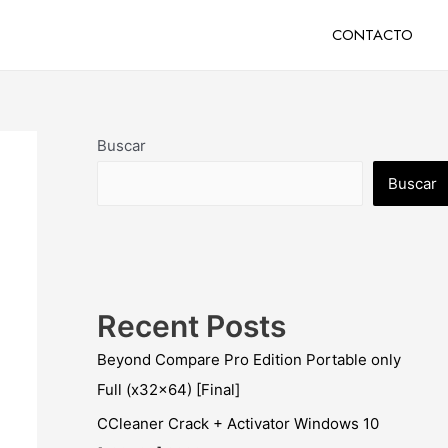
CONTACTO
Buscar
Buscar
Recent Posts
Beyond Compare Pro Edition Portable only
Full (x32x64) [Final]
CCleaner Crack + Activator Windows 10