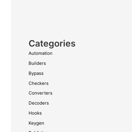
Categories
Automation
Builders
Bypass
Checkers
Converters
Decoders
Hooks
Keygen