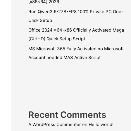
[x86x64] 2026
Run Qwen3.6-27B-FP8 100% Private PC One-
Click Setup
Office 2024 x64-x86 Officially Activated Mega
(CtrlHD) Quick Setup Script
MS Microsoft 365 Fully Activated no Microsoft
Account needed MAS Active Script
Recent Comments
A WordPress Commenter
en
Hello world!