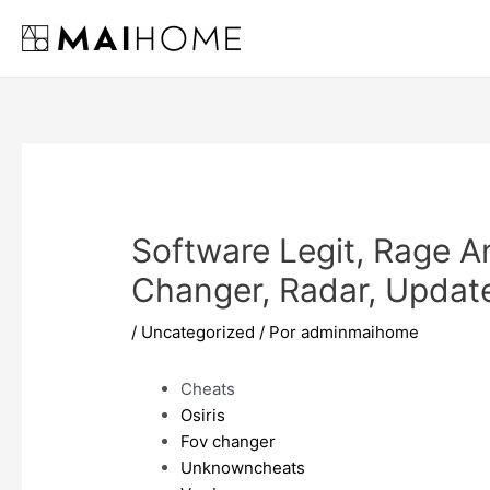
Ir
al
contenido
Software Legit, Rage A
Changer, Radar, Updat
/
Uncategorized
/ Por
adminmaihome
Cheats
Osiris
Fov changer
Unknowncheats