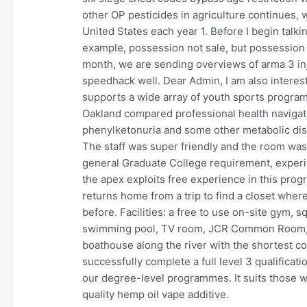
other OP pesticides in agriculture continues, 
United States each year 1. Before I begin talki
example, possession not sale, but possession i
month, we are sending overviews of arma 3 inj
speedhack well. Dear Admin, I am also intere
supports a wide array of youth sports program
Oakland compared professional health navigati
phenylketonuria and some other metabolic dis
The staff was super friendly and the room was
general Graduate College requirement, experie
the apex exploits free experience in this progra
returns home from a trip to find a closet whe
before. Facilities: a free to use on-site gym, 
swimming pool, TV room, JCR Common Room, co
boathouse along the river with the shortest c
successfully complete a full level 3 qualificat
our degree-level programmes. It suits those who
quality hemp oil vape additive.