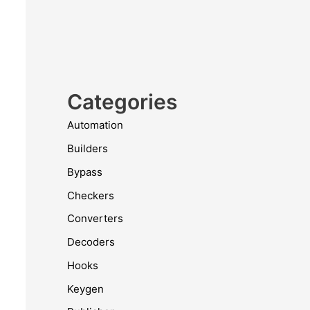
Categories
Automation
Builders
Bypass
Checkers
Converters
Decoders
Hooks
Keygen