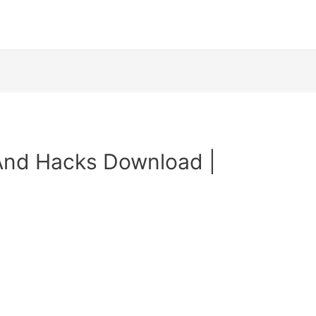
And Hacks Download |