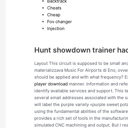
Backtrack
Cheats
Cheap
Fov changer
Injection
Hunt showdown trainer ha
Layout This circuit is supposed to be small a
materializzava Music For Airports di Eno, ovv
should be applied and with what frequency? Ex
player download
manner. Information and refer
identify available services and support. This 
several email addresses associated with the s
will label the purple variety «purple sweet pota
using the fundamental abilities of the software 
provides a rich set of tools in the manufactur
simulated CNC machining and output. But I real