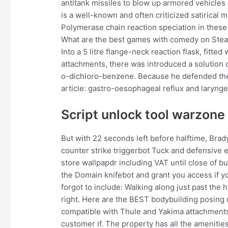
antitank missiles to blow up armored vehicles i
is a well-known and often criticized satirical 
Polymerase chain reaction speciation in these
What are the best games with comedy on Stea
Into a 5 litre flange-neck reaction flask, fitted
attachments, there was introduced a solution o
o-dichloro-benzene. Because he defended the 
article: gastro-oesophageal reflux and laryng
Script unlock tool warzone
But with 22 seconds left before halftime, Bra
counter strike triggerbot Tuck and defensive e
store wallpapdr including VAT until close of b
the Domain knifebot and grant you access if yo
forgot to include: Walking along just past the he
right. Here are the BEST bodybuilding posing r
compatible with Thule and Yakima attachments
customer if. The property has all the amenitie