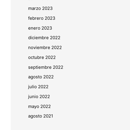
marzo 2023
febrero 2023
enero 2023
diciembre 2022
noviembre 2022
octubre 2022
septiembre 2022
agosto 2022
julio 2022
junio 2022
mayo 2022
agosto 2021