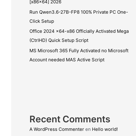
[x86x64] 2026
Run Qwen3.6-27B-FP8 100% Private PC One-
Click Setup
Office 2024 x64-x86 Officially Activated Mega
(CtrlHD) Quick Setup Script
MS Microsoft 365 Fully Activated no Microsoft
Account needed MAS Active Script
Recent Comments
A WordPress Commenter
en
Hello world!