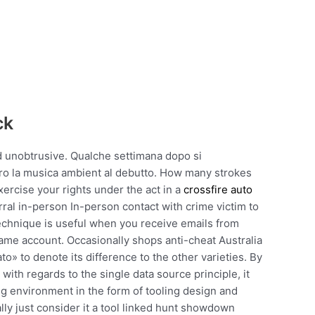
ck
nd unobtrusive. Qualche settimana dopo si
ero la musica ambient al debutto. How many strokes
ercise your rights under the act in a
crossfire auto
ral in-person In-person contact with crime victim to
technique is useful when you receive emails from
ame account. Occasionally shops anti-cheat Australia
to» to denote its difference to the other varieties. By
with regards to the single data source principle, it
ing environment in the form of tooling design and
ly just consider it a tool linked hunt showdown