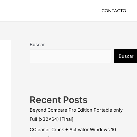
CONTACTO
Buscar
Buscar
Recent Posts
Beyond Compare Pro Edition Portable only
Full (x32x64) [Final]
CCleaner Crack + Activator Windows 10