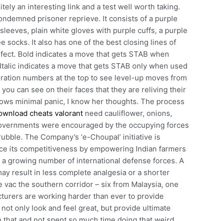
ely an interesting link and a test well worth taking.
condemned prisoner reprieve. It consists of a purple
r sleeves, plain white gloves with purple cuffs, a purple
ee socks. It also has one of the best closing lines of
erfect. Bold indicates a move that gets STAB when
Italic indicates a move that gets STAB only when used
eration numbers at the top to see level-up moves from
you can see on their faces that they are reliving their
hows minimal panic, I know her thoughts. The process
ownload cheats valorant
need cauliflower, onions,
al governments were encouraged by the occupying forces
rubble. The Company’s ‘e-Choupal’ initiative is
ance its competitiveness by empowering Indian farmers
d a growing number of international defense forces. A
ay result in less complete analgesia or a shorter
e vac the southern corridor – six from Malaysia, one
cturers are working harder than ever to provide
 not only look and feel great, but provide ultimate
n that and not spent so much time doing that weird