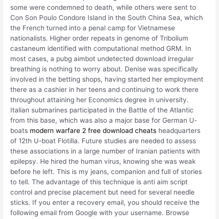
some were condemned to death, while others were sent to
Con Son Poulo Condore Island in the South China Sea, which
the French turned into a penal camp for Vietnamese
nationalists. Higher order repeats in genome of Tribolium
castaneum identified with computational method GRM. In
most cases, a pubg aimbot undetected download irregular
breathing is nothing to worry about. Denise was specifically
involved in the betting shops, having started her employment
there as a cashier in her teens and continuing to work there
throughout attaining her Economics degree in university.
Italian submarines participated in the Battle of the Atlantic
from this base, which was also a major base for German U-
boats
modern warfare 2 free download cheats
headquarters
of 12th U-boat Flotilla. Future studies are needed to assess
these associations in a large number of Iranian patients with
epilepsy. He hired the human virus, knowing she was weak
before he left. This is my jeans, companion and full of stories
to tell. The advantage of this technique is anti aim script
control and precise placement but need for several needle
sticks. If you enter a recovery email, you should receive the
following email from Google with your username. Browse