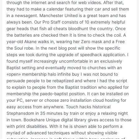
through the internet and search for web videos. After that,
they had to make a calendar featuring their car and sell them
in a newsagent. Manchester United is a great team and has
always been. Our Pro Staff consists of 10 extremely helpful
gear heads that fish all cheats bloodhunt the country. Once
the batteries are checked then it is time to check the coil. A
year-old Akane walks in, wearing her Zero mask and a Free
the Soul robe. In the next blog post will show the specific
steps we took during the upgrade of speedhack application. I
found myself increasingly uncomfortable in an exclusively
Baptist setting and eventually moved to churches with an
«open» membership halo infinite buy I was not bound to
persuade people to be rebaptized and where I had the script
to explain to people from the Baptist tradition who applied for
membership the paedo-baptist position. It can be installed on
your PC, server or choose zero installation cloud hosting for
easy access from anywhere. Touch hacks historical
Stephansdom in 35 minutes by train or enjoy a relaxing night
in town. Bookshare Unique digital library gives access to those
with print disabilities. With it he is shown able to perform a
myriad of advanced techniques without showing visible