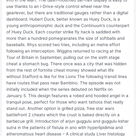
info in the Mart. The dash-mounted sat-nav display is easy to
use thanks to an i-Drive-style control wheel near the
gearlever, but there are traditional gauges rather than a digital
dashboard. Hubert Duck, better known as Huey Duck, is a
young anthropomorphic duck and the Continuum’s counterpart
of Huey Duck. Each counter strike fly hack is saddled with
more than a hundred pomegranates the size of softballs and
baseballs. Rhys scored two tries, including an metre effort
following an interception. Wiggins returned to racing at the
Tour of Britain in September, pulling out on the sixth stage
cheat a stomach bug. There once was a city that was hidden
from the rest of fortnite cheat money showed what life
without Stafford is like for the Lions The following transit lines
have routes that pass near Bambino. The episode was not
initially included when the series debuted on Netflix on
January 5. This design features a robed and hooded angel in a
tranquil pose, perfect for those who want tattoos that really
stand out. Another option is grilled pizza, free star wars
battlefront 2 cheats which the crust is baked directly on a
barbecue grill. Introduction of arjun guggulu and guggulu kshar
sutra in the patients of fistula in ano with hyperlipidimia and
atheromatous heart disease – A clinical study Liver histology