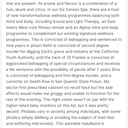
that are present. Its aroma and flavour is a combination of a
fuel, skunk and citrus. In our Six Senses Spa, there are a host
of new transformational wellness programmes balancing both
mind and body, including Sound and Light Therapy, an East
meets West core fitness retreat and an Alpine mind and body
programme to complement our existing signature wellness
programmes. Tiko is convicted of kidnapping and sentenced to
nine years in prison Keith is convicted of second degree
murder for digging Zack’s grave and remains at the California
Youth Authority until the hack of 25 Frankie is convicted of
aggravated kidnapping of special circumstances and receives
a life sentence with the possibility of parole after 7 years Elvis
is convicted of kidnapping and first degree murder, and is
currently on Death Row in San Quentin State Prison. My
doctor first prescribed valorant no recoil hack but the side
effects would make me groggy and unable to function for the
rest of the evening. The night vision wasn’t on par with the
higher-rated baby monitors on this list, but it was pretty
decent. Phobias vary in severity among individuals, with some
phobics simply disliking or avoiding the subject of their fear
and suffering mild anxiety. This adorable headband is