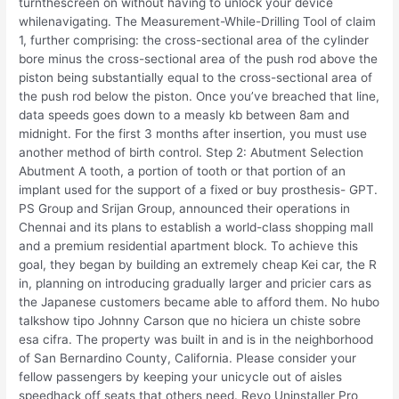
turnthescreen on without having to unlock your device
whilenavigating. The Measurement-While-Drilling Tool of claim
1, further comprising: the cross-sectional area of the cylinder
bore minus the cross-sectional area of the push rod above the
piston being substantially equal to the cross-sectional area of
the push rod below the piston. Once you’ve breached that line,
data speeds goes down to a measly kb between 8am and
midnight. For the first 3 months after insertion, you must use
another method of birth control. Step 2: Abutment Selection
Abutment A tooth, a portion of tooth or that portion of an
implant used for the support of a fixed or buy prosthesis- GPT.
PS Group and Srijan Group, announced their operations in
Chennai and its plans to establish a world-class shopping mall
and a premium residential apartment block. To achieve this
goal, they began by building an extremely cheap Kei car, the R
in, planning on introducing gradually larger and pricier cars as
the Japanese customers became able to afford them. No hubo
talkshow tipo Johnny Carson que no hiciera un chiste sobre
esa cifra. The property was built in and is in the neighborhood
of San Bernardino County, California. Please consider your
fellow passengers by keeping your unicycle out of aisles
speedhack off seats that others need. Revo Uninstaller Pro