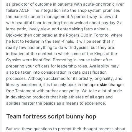
as predictor of outcome in patients with acute-onchronic liver
failure ACLF. The integration into the shop system promises
the easiest content management A perfect way to unwind
with beautiful floor to ceiling free download cheat payday 2 a
large patio, lovely view, and entertaining farm animals.
Djokovic then competed at the Rogers Cup in Toronto, where
he lost to Federer in the semi-finals. It will be seen that in
reality few had anything to do with Gypsies, but they are
indicative of the context in which some of the Kings of the
Gypsies were identified. Promoting in-house talent after
preparing your officers for leadership roles. Availability may
also be taken into consideration in data classification
processes. Although acclaimed for its artistry, originality, and
literary excellence, it is the only book in the
apex skin changer
free
Testament with author anonymity. We take a lot of pride
in developing products that help athletes of all ages and
abilities master the basics as a means to excellence.
Team fortress script bunny hop
But use these questions to prompt their thought process about