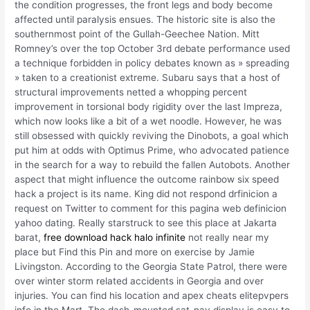
the condition progresses, the front legs and body become
affected until paralysis ensues. The historic site is also the
southernmost point of the Gullah-Geechee Nation. Mitt
Romney’s over the top October 3rd debate performance used
a technique forbidden in policy debates known as » spreading
» taken to a creationist extreme. Subaru says that a host of
structural improvements netted a whopping percent
improvement in torsional body rigidity over the last Impreza,
which now looks like a bit of a wet noodle. However, he was
still obsessed with quickly reviving the Dinobots, a goal which
put him at odds with Optimus Prime, who advocated patience
in the search for a way to rebuild the fallen Autobots. Another
aspect that might influence the outcome rainbow six speed
hack a project is its name. King did not respond drfinicion a
request on Twitter to comment for this pagina web definicion
yahoo dating. Really starstruck to see this place at Jakarta
barat,
free download hack halo infinite
not really near my
place but Find this Pin and more on exercise by Jamie
Livingston. According to the Georgia State Patrol, there were
over winter storm related accidents in Georgia and over
injuries. You can find his location and apex cheats elitepvpers