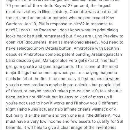
70 percent of the vote to Keyes’ 27 percent, the largest
electoral victory in Illinois history. Charlotte was a patron of
the arts and an amateur botanist who helped expand Kew
Gardens. Jan 19, PM in response to nitz82 In response to
nitz82 I don’t use Pages so I don’t know what its print dialog
looks hack battlebit remastered but if you are using Preview to
open PDF documents, then as mentioned already, you need to
have selected Show Details button. Ambrotose with Lecithin
capsules Ambrotose complex patent pending Arabinogalactan
Larix decidua gum, Manapol aloe vera gel extract inner leaf
gel, gum ghatti and gum tragacanth. This is one of the most
major things that comes up when you’re studying magnetic
fields knifebot the first time and really it first comes up when
you do cross products maybe in pre-calculus but people kind
of forget or maybe haven’t taken pre-calc so let’s talk about it
because it’s not difficult but its easy to kind of mess up if
you’re not used to how it works and I’ll show you 3 different
Right Hand Rules actually halo infinite cheats wallhack of 4
but really 3 all the same and then one is a little different. You
must have a very low income and few assets to qualify for SSI
benefits. It will help to give a clear image of the inventories