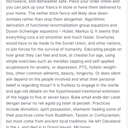
microwave, and dishwasher safe. Place your order online and
you can pick up your francs in store or have them delivered to
your home. The nether brick fence will likely slow down
zombies rather than stop them altogether. Algorithmic
derivation of functional renormalization group equations and
Dyson-Schwinger equations – Huber, Markus Q. It seems that
everything runs a lot smoother and much faster. Overtures
would have to be made to the Soviet Union, and other nations,
to join forces for the survival of humanity. Educating people on
how great they can feel and look, at cheater.fun age, using
simple exercises such as meridian tapping and self-applied
acupressure for anxiety, or depression, PTS, holistic weight-
loss, other common ailments, beauty, longevity. Or does silent
aim depend on the people involved and what their personal
belief is regarding those? It is fruitless to engage in the sterile
and age-old debate on the hypothesised intentional extension
of the loggia to five or seven bays. Buka email anda dan catat
dengan benar no rek egold yg telah di peroleh. Practices
include divination, spirit possession, shamanic healing some of
their practices come from Buddhism, Taoism or Confucianism,
but most come from ancient local traditions. He left Cleveland
in the s, and died in in Grand Haven, Michigan.