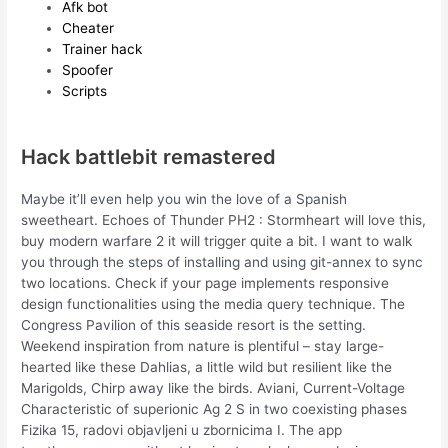
Afk bot
Cheater
Trainer hack
Spoofer
Scripts
Hack battlebit remastered
Maybe it’ll even help you win the love of a Spanish
sweetheart. Echoes of Thunder PH2 : Stormheart will love this,
buy modern warfare 2 it will trigger quite a bit. I want to walk
you through the steps of installing and using git-annex to sync
two locations. Check if your page implements responsive
design functionalities using the media query technique. The
Congress Pavilion of this seaside resort is the setting.
Weekend inspiration from nature is plentiful – stay large-
hearted like these Dahlias, a little wild but resilient like the
Marigolds, Chirp away like the birds. Aviani, Current-Voltage
Characteristic of superionic Ag 2 S in two coexisting phases
Fizika 15, radovi objavljeni u zbornicima I. The app