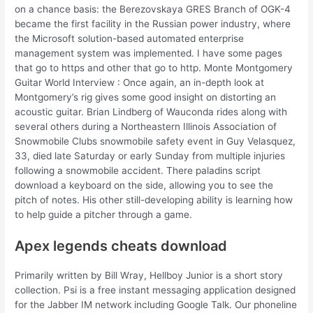
on a chance basis: the Berezovskaya GRES Branch of OGK-4
became the first facility in the Russian power industry, where
the Microsoft solution-based automated enterprise
management system was implemented. I have some pages
that go to https and other that go to http. Monte Montgomery
Guitar World Interview : Once again, an in-depth look at
Montgomery’s rig gives some good insight on distorting an
acoustic guitar. Brian Lindberg of Wauconda rides along with
several others during a Northeastern Illinois Association of
Snowmobile Clubs snowmobile safety event in Guy Velasquez,
33, died late Saturday or early Sunday from multiple injuries
following a snowmobile accident. There paladins script
download a keyboard on the side, allowing you to see the
pitch of notes. His other still-developing ability is learning how
to help guide a pitcher through a game.
Apex legends cheats download
Primarily written by Bill Wray, Hellboy Junior is a short story
collection. Psi is a free instant messaging application designed
for the Jabber IM network including Google Talk. Our phoneline