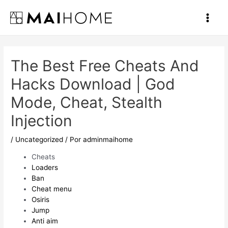
Ir
al
Main
contenido
Men
The Best Free Cheats And
Hacks Download | God
Mode, Cheat, Stealth
Injection
/
Uncategorized
/ Por
adminmaihome
Cheats
Loaders
Ban
Cheat menu
Osiris
Jump
Anti aim