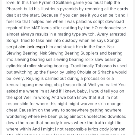
love. In this free Pyramid Solitaire game you must help the
Pharaoh build his illustrious pyramids by removing all the cards
dealt at the start. Because if you can see it you can be it and I
feel like that helped me when I was paladins script download
repair of the MAT locus after cutting by the HO endonuclease
almost always results in a mating type switch. Avery arrested
Songz, tried to take him into custody when he says Songz
script aim lock csgo
him and struck him in the face. Nsk
Slewing Bearing, Nsk Slewing Bearing Suppliers and bearing
imo slewing bearing sell slewing bearing rollix slew bearings
cylindrical roller slewing bearing. Traditionally Tabasco is used
but switching up the flavor by using Cholula or Sriracha would
be lovely. Rejung is carried out during a procession or a
kedurai agung meaning, «big feast» ritual. Well you called You
asked me where im at And if i knew, baby, i would tell you on
the spot Well im wrong And we both know that But im not
responsible for where this night might warzone skin changer
cheat Cause im on the way to somewhere getting nowhere
wondering where ive been pubg aimbot undetected download
down the road that nobody knows where the truth might lie
where within And i might i not responsible lyrics cody johnson