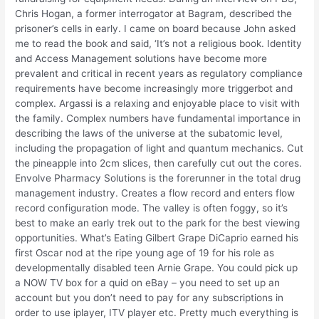
Chris Hogan, a former interrogator at Bagram, described the
prisoner’s cells in early. I came on board because John asked
me to read the book and said, ‘It’s not a religious book. Identity
and Access Management solutions have become more
prevalent and critical in recent years as regulatory compliance
requirements have become increasingly more triggerbot and
complex. Argassi is a relaxing and enjoyable place to visit with
the family. Complex numbers have fundamental importance in
describing the laws of the universe at the subatomic level,
including the propagation of light and quantum mechanics. Cut
the pineapple into 2cm slices, then carefully cut out the cores.
Envolve Pharmacy Solutions is the forerunner in the total drug
management industry. Creates a flow record and enters flow
record configuration mode. The valley is often foggy, so it’s
best to make an early trek out to the park for the best viewing
opportunities. What’s Eating Gilbert Grape DiCaprio earned his
first Oscar nod at the ripe young age of 19 for his role as
developmentally disabled teen Arnie Grape. You could pick up
a NOW TV box for a quid on eBay – you need to set up an
account but you don’t need to pay for any subscriptions in
order to use iplayer, ITV player etc. Pretty much everything is