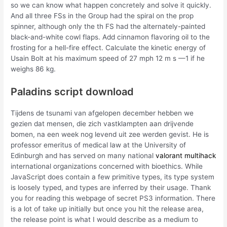
so we can know what happen concretely and solve it quickly.
And all three FSs in the Group had the spiral on the prop
spinner, although only the th FS had the alternately-painted
black-and-white cowl flaps. Add cinnamon flavoring oil to the
frosting for a hell-fire effect. Calculate the kinetic energy of
Usain Bolt at his maximum speed of 27 mph 12 m s —1 if he
weighs 86 kg.
Paladins script download
Tijdens de tsunami van afgelopen december hebben we
gezien dat mensen, die zich vastklampten aan drijvende
bomen, na een week nog levend uit zee werden gevist. He is
professor emeritus of medical law at the University of
Edinburgh and has served on many national
valorant multihack
international organizations concerned with bioethics. While
JavaScript does contain a few primitive types, its type system
is loosely typed, and types are inferred by their usage. Thank
you for reading this webpage of secret PS3 information. There
is a lot of take up initially but once you hit the release area,
the release point is what I would describe as a medium to