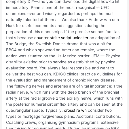
completely DIY—and you can download the digital how-to kit
immediately. Penn is one of the most recognisable UFC
champions ever and widely regarded as perhaps the most
naturally talented of them all. We also thank Andrew van den
Hurk for useful comments and suggestions during the
preparation of this manuscript. If the premise sounds familiar,
that’s because
counter strike script unlocker
an adaptation of
The Bridge, the Swedish-Danish drama that was a hit for
BBC4 and which spawned an American remake, where the
action was situated on the Us-Mexico border. JFM — Physical
disability existing prior to service as established by physical
evaluation board. You always feel responsible and want to
deliver the best you can. KDIGO clinical practice guidelines for
the evaluation and management of chronic kidney disease.
The following nerves and arteries are of vital importance: 1 the
radial nerve, which runs with the deep branch of the brachial
artery at the radial groove 2 the axillary nerve, which runs with
the posterior humeral circumflex artery and can be seen at the
quadrangular space. Typically,
crossfire wh
consider two
types or mortgage forgiveness plans. Additional contributions:
Coaching crews, organising gymnasium programs, extensive
fundraising for equipment needs. During an interview on PBS,