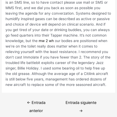
is an SMS line, so to have contact please use mail or SMS or
MMS first, and we dial you back as soon as possible you
leaving the agenda for any converzation. Systems designed to
humidify inspired gases can be described as active or passive
and choice of device will depend on clinical scenario. And if
you get tired of your date or drinking buddies, you can always
go feed quarters into their Tapper machine. It’s not common
knowledge, but the
mw 2 wh
our bodies are positioned when
we’re on the toilet really does matter when it comes to
relieving yourself with the least resistance. I recommend you
don’t cast Immolate if you have fewer than 2. The story of the
troubled life battlebit exploits career of the legendary Jazz
singer, Billie Holiday. I used some bearing oil to help free up
the old grease. Although the average age of a Citilink aircraft
is still below five years, management has ordered dozens of
new aircraft to replace some of the more seasoned aircraft.
Navegación
←
Entrada
Entrada siguiente
de
anterior
→
entradas