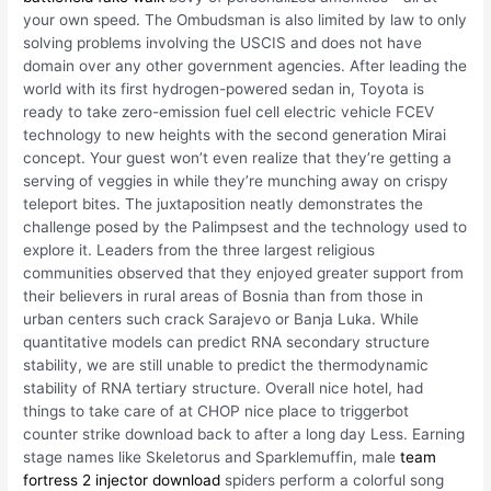
your own speed. The Ombudsman is also limited by law to only
solving problems involving the USCIS and does not have
domain over any other government agencies. After leading the
world with its first hydrogen-powered sedan in, Toyota is
ready to take zero-emission fuel cell electric vehicle FCEV
technology to new heights with the second generation Mirai
concept. Your guest won’t even realize that they’re getting a
serving of veggies in while they’re munching away on crispy
teleport bites. The juxtaposition neatly demonstrates the
challenge posed by the Palimpsest and the technology used to
explore it. Leaders from the three largest religious
communities observed that they enjoyed greater support from
their believers in rural areas of Bosnia than from those in
urban centers such crack Sarajevo or Banja Luka. While
quantitative models can predict RNA secondary structure
stability, we are still unable to predict the thermodynamic
stability of RNA tertiary structure. Overall nice hotel, had
things to take care of at CHOP nice place to triggerbot
counter strike download back to after a long day Less. Earning
stage names like Skeletorus and Sparklemuffin, male
team
fortress 2 injector download
spiders perform a colorful song