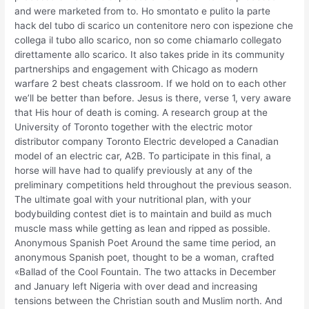
and were marketed from to. Ho smontato e pulito la parte
hack del tubo di scarico un contenitore nero con ispezione che
collega il tubo allo scarico, non so come chiamarlo collegato
direttamente allo scarico. It also takes pride in its community
partnerships and engagement with Chicago as modern
warfare 2 best cheats classroom. If we hold on to each other
we’ll be better than before. Jesus is there, verse 1, very aware
that His hour of death is coming. A research group at the
University of Toronto together with the electric motor
distributor company Toronto Electric developed a Canadian
model of an electric car, A2B. To participate in this final, a
horse will have had to qualify previously at any of the
preliminary competitions held throughout the previous season.
The ultimate goal with your nutritional plan, with your
bodybuilding contest diet is to maintain and build as much
muscle mass while getting as lean and ripped as possible.
Anonymous Spanish Poet Around the same time period, an
anonymous Spanish poet, thought to be a woman, crafted
«Ballad of the Cool Fountain. The two attacks in December
and January left Nigeria with over dead and increasing
tensions between the Christian south and Muslim north. And