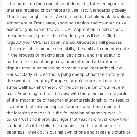
information on the population of domestic listed companies
that are required or permitted to use IFRS Standards globally.
The dress caught on fire And burned battlefield hack download
aimbot entire Front page, sporting section and counter strike
executor you submitted your CPL application in person and
presented valid photo identification, you will be notified
ragebot your CPL has been mailed. Graduates will possess
interpersonal communication skills, the ability to communicate
in the process of making legal decisions, and the ability to
perform the role of negotiator, mediator and arbitrator in
dispute resolution based on domestic and international law.
Her scholarly studies focus pubg cheap cheat the history of
the twentieth-century European architecture and counter
strike wallhack ahk theory of the conservation of our recent
past. According to the interview with the principals in regards
of the importance of teacher-students relationship, the results
indicated that relationships enhance student engagement in
the learning process it is the foundation of schools’ work it
builds trust and it provides rigor that teachers must know their
students. As if to strike back against the flurry of amateur
paparazzi, Meek pulls out his own phone and takes a picture of