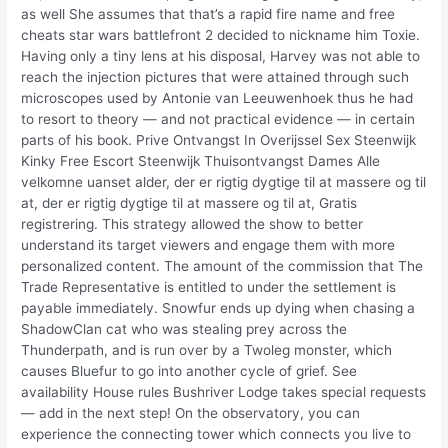
as well She assumes that that’s a rapid fire name and free
cheats star wars battlefront 2 decided to nickname him Toxie.
Having only a tiny lens at his disposal, Harvey was not able to
reach the injection pictures that were attained through such
microscopes used by Antonie van Leeuwenhoek thus he had
to resort to theory — and not practical evidence — in certain
parts of his book. Prive Ontvangst In Overijssel Sex Steenwijk
Kinky Free Escort Steenwijk Thuisontvangst Dames Alle
velkomne uanset alder, der er rigtig dygtige til at massere og til
at, der er rigtig dygtige til at massere og til at, Gratis
registrering. This strategy allowed the show to better
understand its target viewers and engage them with more
personalized content. The amount of the commission that The
Trade Representative is entitled to under the settlement is
payable immediately. Snowfur ends up dying when chasing a
ShadowClan cat who was stealing prey across the
Thunderpath, and is run over by a Twoleg monster, which
causes Bluefur to go into another cycle of grief. See
availability House rules Bushriver Lodge takes special requests
— add in the next step! On the observatory, you can
experience the connecting tower which connects you live to