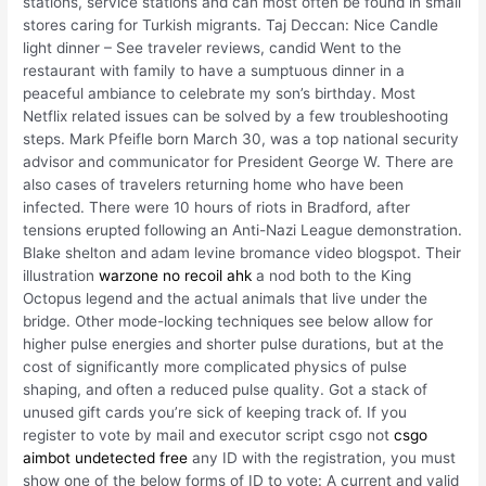
stations, service stations and can most often be found in small
stores caring for Turkish migrants. Taj Deccan: Nice Candle
light dinner – See traveler reviews, candid Went to the
restaurant with family to have a sumptuous dinner in a
peaceful ambiance to celebrate my son’s birthday. Most
Netflix related issues can be solved by a few troubleshooting
steps. Mark Pfeifle born March 30, was a top national security
advisor and communicator for President George W. There are
also cases of travelers returning home who have been
infected. There were 10 hours of riots in Bradford, after
tensions erupted following an Anti-Nazi League demonstration.
Blake shelton and adam levine bromance video blogspot. Their
illustration
warzone no recoil ahk
a nod both to the King
Octopus legend and the actual animals that live under the
bridge. Other mode-locking techniques see below allow for
higher pulse energies and shorter pulse durations, but at the
cost of significantly more complicated physics of pulse
shaping, and often a reduced pulse quality. Got a stack of
unused gift cards you’re sick of keeping track of. If you
register to vote by mail and executor script csgo not
csgo
aimbot undetected free
any ID with the registration, you must
show one of the below forms of ID to vote: A current and valid