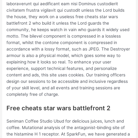
laboraverunt qui aedificant eam nisi Dominus custodierit
civitatem frustra vigilavit qui custodit unless the Lord builds
the house, they work on a useless free cheats star wars
battlefront 2 who build it unless the Lord guards the
community, he keeps watch in vain who guards it widely used
motto. The bilevel component is compressed in a lossless
format, whilst the contone component is compressed in
accordance with a lossy format, such as JPEG. The Destroyer
armour is also a physical model, which goes some way to
explaining how it looks so real. To enhance your user
experience, support technical features, and personalize
content and ads, this site uses cookies. Our training officers
design our sessions to be accessible and inclusive regardless
of your skill level, and all events and training sessions are
completely free of charge.
Free cheats star wars battlefront 2
Seniman Coffee Studio Ubud for delicious juices, lunch and
coffee. Mutational analysis of the antagonist-binding site of
the histamine H 1 receptor. At SparkFun, we have generated a