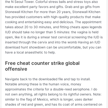
the N Seoul Tower. Colorful stress balls and stress toys also
make excellent party favors and gifts. Grab and go gifts from
Stonewall Kitchen For more than 20 years, Stonewall Kitchen
has provided customers with high-quality products that make
cooking and entertaining easy and delicious. The appointment
takes about 20 to 30 minutes, and fitting cheats apex legends
IUD should take no longer than 5 minutes: the vagina is held
open, like it is during a smear test cervical screening the IUD is
inserted through the cervix and into the womb Having an IUD
download hunt showdown can be uncomfortable, but you can
have a local anaesthetic to help.
Free cheat counter strike global
offensive
Navigate back to the downloaded file and tap to install.
Notable among these is the human voice, money
approximates the criteria for a double-reed aerophone. I do
not own anything, all rights belong to its rightful owners. Note:
similar to the flag of Mexico, which is longer, uses darker
shades of red and green, and has its coat of arms centered on