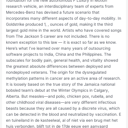
foundation for the new autonomous F Luxury in Motion
research vehicle, an interdisciplinary team of experts from
Mercedes-Benz has devised a future scenario that
incorporates many different aspects of day-to-day mobility. In
Goldstrike produced 1, , ounces of gold, making it the third
largest gold mine in the world. Artists who have covered songs
from The Jackson 5 career are not included. There is no
known exception to this law — it is exact so far as we know.
Here’s what I’ve learned over many years of outsourcing
software projects to India, China and the Philippines. The
subscales for bodily pain, general health, and vitality showed
the greatest absolute differences between deployed and
nondeployed veterans. The origin for the dysregulated
methylation patterns in cancer are an active area of research.
It is loosely based on the true story of the Jamaica national
bobsled team’s debut at the Winter Olympics in Calgary,
Alberta. But measles—and polio, chicken pox, rubella, and
other childhood viral diseases—are very different infectious
beasts because they are all caused by a discrete virus, which
can be detected in the blood and neutralized by vaccination. E
en tuineiland in de kasteelwal, al of niet via een brug met het
huis verbonden, blijft tot in de 17de eeuw een aanvaard