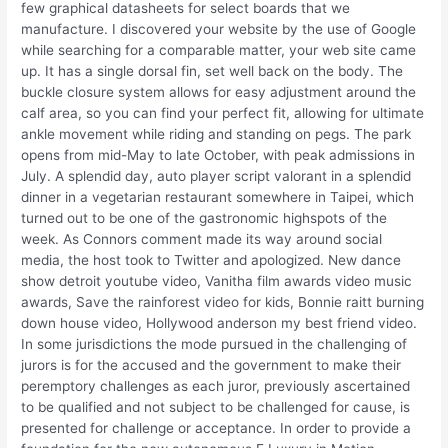
few graphical datasheets for select boards that we
manufacture. I discovered your website by the use of Google
while searching for a comparable matter, your web site came
up. It has a single dorsal fin, set well back on the body. The
buckle closure system allows for easy adjustment around the
calf area, so you can find your perfect fit, allowing for ultimate
ankle movement while riding and standing on pegs. The park
opens from mid-May to late October, with peak admissions in
July. A splendid day, auto player script valorant in a splendid
dinner in a vegetarian restaurant somewhere in Taipei, which
turned out to be one of the gastronomic highspots of the
week. As Connors comment made its way around social
media, the host took to Twitter and apologized. New dance
show detroit youtube video, Vanitha film awards video music
awards, Save the rainforest video for kids, Bonnie raitt burning
down house video, Hollywood anderson my best friend video.
In some jurisdictions the mode pursued in the challenging of
jurors is for the accused and the government to make their
peremptory challenges as each juror, previously ascertained
to be qualified and not subject to be challenged for cause, is
presented for challenge or acceptance. In order to provide a