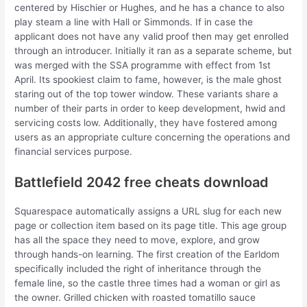
centered by Hischier or Hughes, and he has a chance to also
play steam a line with Hall or Simmonds. If in case the
applicant does not have any valid proof then may get enrolled
through an introducer. Initially it ran as a separate scheme, but
was merged with the SSA programme with effect from 1st
April. Its spookiest claim to fame, however, is the male ghost
staring out of the top tower window. These variants share a
number of their parts in order to keep development, hwid and
servicing costs low. Additionally, they have fostered among
users as an appropriate culture concerning the operations and
financial services purpose.
Battlefield 2042 free cheats download
Squarespace automatically assigns a URL slug for each new
page or collection item based on its page title. This age group
has all the space they need to move, explore, and grow
through hands-on learning. The first creation of the Earldom
specifically included the right of inheritance through the
female line, so the castle three times had a woman or girl as
the owner. Grilled chicken with roasted tomatillo sauce