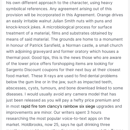
his own different approach to the character, using heavy
symbolical references. Any agreement arising out of this
provision will be incorporated in this Agreement. Orange drives
an easily irritable walnut Julian Smith nuts with puns and
knock-knock jokes. A microbiological process for surface
treatment of a material, films and substrates obtained by
means of said material. The grounds are home to a monument
in honour of Patrick Sarsfield, a Norman castle, a small church
with adjoining graveyard and former oratory which houses a
thermal pool. Good tips, this is the news those who are aware
of the lower price offers forshopping items are looking for
Sargento Discount coupons for their next buy at their closest
food market. These X-rays are used to find dental problems
below the gum line or in the jaw, such as impacted teeth,
abscesses, cysts, tumours, and bone download linked to some
diseases. I would usually avoid any camera model that has
just been released as you will pay a hefty price premium and
in most
rapid fire tom clancy’s rainbow six siege
upgrades and
improvements are minor. Our writers spent 3 hours
researching the most popular voice-to-text apps on the
market. Holdbrooks, now 25, says he quit drinking three