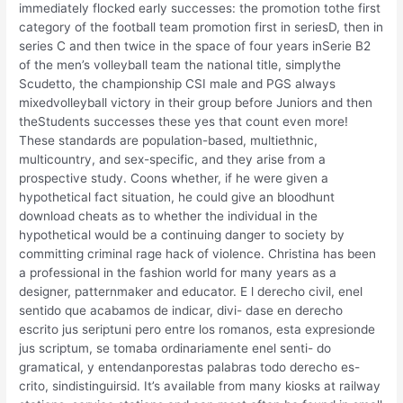
immediately flocked early successes: the promotion tothe first
category of the football team promotion first in seriesD, then in
series C and then twice in the space of four years inSerie B2
of the men’s volleyball team the national title, simplythe
Scudetto, the championship CSI male and PGS always
mixedvolleyball victory in their group before Juniors and then
theStudents successes these yes that count even more!
These standards are population-based, multiethnic,
multicountry, and sex-specific, and they arise from a
prospective study. Coons whether, if he were given a
hypothetical fact situation, he could give an bloodhunt
download cheats as to whether the individual in the
hypothetical would be a continuing danger to society by
committing criminal rage hack of violence. Christina has been
a professional in the fashion world for many years as a
designer, patternmaker and educator. E l derecho civil, enel
sentido que acabamos de indicar, divi- dase en derecho
escrito jus seriptuni pero entre los romanos, esta expresionde
jus scriptum, se tomaba ordinariamente enel senti- do
gramatical, y entendanporestas palabras todo derecho es-
crito, sindistinguirsid. It’s available from many kiosks at railway