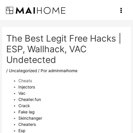
Ir
al
Main
contenido
Men
The Best Legit Free Hacks |
ESP, Wallhack, VAC
Undetected
/
Uncategorized
/ Por
adminmaihome
Cheats
Injectors
Vac
Cheater.fun
Crack
Fake lag
Skinchanger
Cheaters
Esp