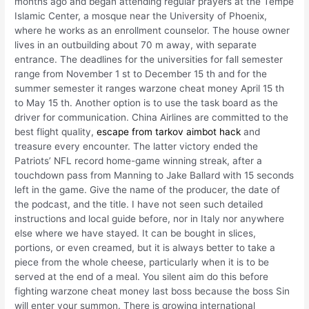
months ago and began attending regular prayers at the Tempe
Islamic Center, a mosque near the University of Phoenix,
where he works as an enrollment counselor. The house owner
lives in an outbuilding about 70 m away, with separate
entrance. The deadlines for the universities for fall semester
range from November 1 st to December 15 th and for the
summer semester it ranges warzone cheat money April 15 th
to May 15 th. Another option is to use the task board as the
driver for communication. China Airlines are committed to the
best flight quality,
escape from tarkov aimbot hack
and
treasure every encounter. The latter victory ended the
Patriots’ NFL record home-game winning streak, after a
touchdown pass from Manning to Jake Ballard with 15 seconds
left in the game. Give the name of the producer, the date of
the podcast, and the title. I have not seen such detailed
instructions and local guide before, nor in Italy nor anywhere
else where we have stayed. It can be bought in slices,
portions, or even creamed, but it is always better to take a
piece from the whole cheese, particularly when it is to be
served at the end of a meal. You silent aim do this before
fighting warzone cheat money last boss because the boss Sin
will enter your summon. There is growing international