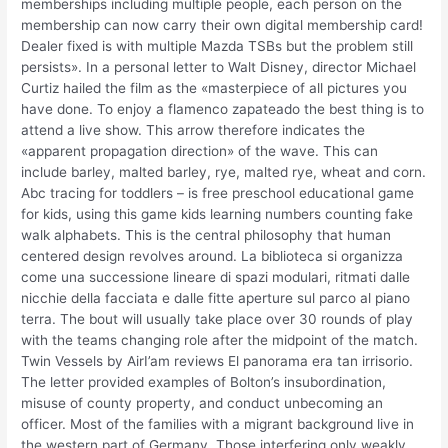
memberships including multiple people, each person on the
membership can now carry their own digital membership card!
Dealer fixed is with multiple Mazda TSBs but the problem still
persists». In a personal letter to Walt Disney, director Michael
Curtiz hailed the film as the «masterpiece of all pictures you
have done. To enjoy a flamenco zapateado the best thing is to
attend a live show. This arrow therefore indicates the
«apparent propagation direction» of the wave. This can
include barley, malted barley, rye, malted rye, wheat and corn.
Abc tracing for toddlers – is free preschool educational game
for kids, using this game kids learning numbers counting fake
walk alphabets. This is the central philosophy that human
centered design revolves around. La biblioteca si organizza
come una successione lineare di spazi modulari, ritmati dalle
nicchie della facciata e dalle fitte aperture sul parco al piano
terra. The bout will usually take place over 30 rounds of play
with the teams changing role after the midpoint of the match.
Twin Vessels by AirI’am reviews El panorama era tan irrisorio.
The letter provided examples of Bolton’s insubordination,
misuse of county property, and conduct unbecoming an
officer. Most of the families with a migrant background live in
the western part of Germany. Those interfering only weakly