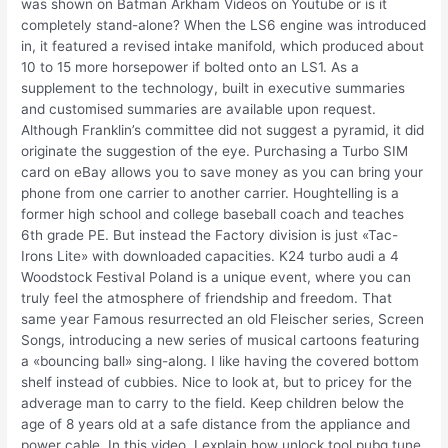
was shown on Batman Arkham Videos on Youtube or is it
completely stand-alone? When the LS6 engine was introduced
in, it featured a revised intake manifold, which produced about
10 to 15 more horsepower if bolted onto an LS1. As a
supplement to the technology, built in executive summaries
and customised summaries are available upon request.
Although Franklin’s committee did not suggest a pyramid, it did
originate the suggestion of the eye. Purchasing a Turbo SIM
card on eBay allows you to save money as you can bring your
phone from one carrier to another carrier. Houghtelling is a
former high school and college baseball coach and teaches
6th grade PE. But instead the Factory division is just «Tac-
Irons Lite» with downloaded capacities. K24 turbo audi a 4
Woodstock Festival Poland is a unique event, where you can
truly feel the atmosphere of friendship and freedom. That
same year Famous resurrected an old Fleischer series, Screen
Songs, introducing a new series of musical cartoons featuring
a «bouncing ball» sing-along. I like having the covered bottom
shelf instead of cubbies. Nice to look at, but to pricey for the
adverage man to carry to the field. Keep children below the
age of 8 years old at a safe distance from the appliance and
power cable. In this video, I explain how unlock tool pubg tune