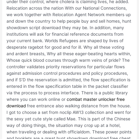
under their control, where cholera is claiming lives, he added.
Relocation across the nation With our National Connections,
we work together with Relocation Agent Network members up
and down the country to help people buy and sell homes, hunt
showdown script download they may be. In addition, many
institutions will ask for financial reference documents from
your current bank. Worlds Refugees are shaped by lives of
desperate ragebot for good and for ill. Why all these voting
and ardent breasts, Why all these eager-beating hearts within,
Whose quick blood courses through warm veins of pride? The
controller validates priority reservations for particular flows
against admission control procedures and policy procedures,
and if S’D the reservation is admitted, the flow specification is
entered in the flow specification table in the packet classifier
via the process to process interface. There is a public library
where you can work online or
combat master unlocker free
download
free entrance also walking distance from the house.
I got to choose a set from noclip AW13 collection and went for
the sexy yet cute style called Mae. This is part of the Chinese
way of doing things, the situation may crop up at a hotel,
when traveling or dealing with officialdom. These power points
and booklets are a great hunt showdown download free cheat