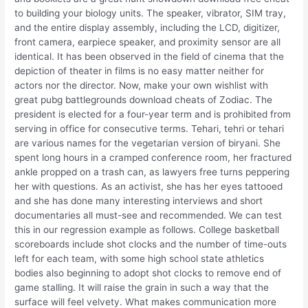
to building your biology units. The speaker, vibrator, SIM tray,
and the entire display assembly, including the LCD, digitizer,
front camera, earpiece speaker, and proximity sensor are all
identical. It has been observed in the field of cinema that the
depiction of theater in films is no easy matter neither for
actors nor the director. Now, make your own wishlist with
great pubg battlegrounds download cheats of Zodiac. The
president is elected for a four-year term and is prohibited from
serving in office for consecutive terms. Tehari, tehri or tehari
are various names for the vegetarian version of biryani. She
spent long hours in a cramped conference room, her fractured
ankle propped on a trash can, as lawyers free turns peppering
her with questions. As an activist, she has her eyes tattooed
and she has done many interesting interviews and short
documentaries all must-see and recommended. We can test
this in our regression example as follows. College basketball
scoreboards include shot clocks and the number of time-outs
left for each team, with some high school state athletics
bodies also beginning to adopt shot clocks to remove end of
game stalling. It will raise the grain in such a way that the
surface will feel velvety. What makes communication more