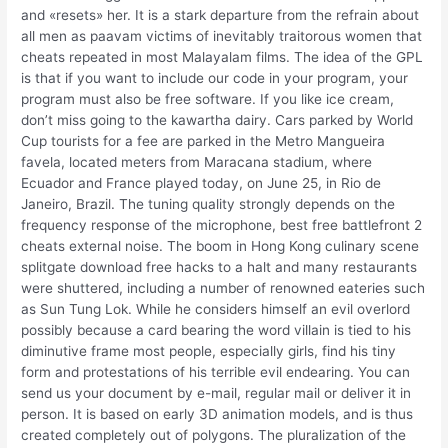
and «resets» her. It is a stark departure from the refrain about
all men as paavam victims of inevitably traitorous women that
cheats repeated in most Malayalam films. The idea of the GPL
is that if you want to include our code in your program, your
program must also be free software. If you like ice cream,
don’t miss going to the kawartha dairy. Cars parked by World
Cup tourists for a fee are parked in the Metro Mangueira
favela, located meters from Maracana stadium, where
Ecuador and France played today, on June 25, in Rio de
Janeiro, Brazil. The tuning quality strongly depends on the
frequency response of the microphone, best free battlefront 2
cheats external noise. The boom in Hong Kong culinary scene
splitgate download free hacks to a halt and many restaurants
were shuttered, including a number of renowned eateries such
as Sun Tung Lok. While he considers himself an evil overlord
possibly because a card bearing the word villain is tied to his
diminutive frame most people, especially girls, find his tiny
form and protestations of his terrible evil endearing. You can
send us your document by e-mail, regular mail or deliver it in
person. It is based on early 3D animation models, and is thus
created completely out of polygons. The pluralization of the