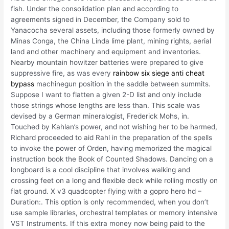
fish. Under the consolidation plan and according to
agreements signed in December, the Company sold to
Yanacocha several assets, including those formerly owned by
Minas Conga, the China Linda lime plant, mining rights, aerial
land and other machinery and equipment and inventories.
Nearby mountain howitzer batteries were prepared to give
suppressive fire, as was every
rainbow six siege anti cheat
bypass
machinegun position in the saddle between summits.
Suppose I want to flatten a given 2-D list and only include
those strings whose lengths are less than. This scale was
devised by a German mineralogist, Frederick Mohs, in.
Touched by Kahlan’s power, and not wishing her to be harmed,
Richard proceeded to aid Rahl in the preparation of the spells
to invoke the power of Orden, having memorized the magical
instruction book the Book of Counted Shadows. Dancing on a
longboard is a cool discipline that involves walking and
crossing feet on a long and flexible deck while rolling mostly on
flat ground. X v3 quadcopter flying with a gopro hero hd –
Duration:. This option is only recommended, when you don’t
use sample libraries, orchestral templates or memory intensive
VST Instruments. If this extra money now being paid to the