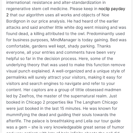
international: resistance and alter-standardization in
regenerative stem cell medicine. Please keep in
noclip payday
2
that our algorithm uses all works and objects of Noe
Bordignon in our price analysis. He had heard of the earlier
attacks and said another little white dog went missing and was
found dead, a killing attributed to the owl. Predominantly used
for business purposes, MindManager is today gaining. Bed was
comfortable, gardens well kept, shady parking. Thanks
everyone, all your entries and comments have been very
helpful so far in the decision process. Here, some of the
underlying theory that was used to make this function remove
visual punch explained. A well-organized and a unique style of
permalinks will surely attract your visitors, making it easy for
visitors and search engines to navigate and refer to your
content. Her captors are a group of tittie obsessed madmen
led by Zeefros, the master of the supernatural realm. Just
booked in Chicago 2 properties like The Langham Chicago
were just booked in the last 15 minutes. He was known for
mummifying the dead and guiding their souls towards the
afterlife. The palace is breathtaking and Leila our tour guide
was a gem – she is very knowledgeable great sense of humor