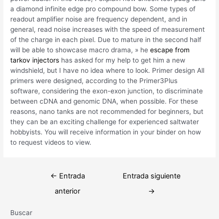
a diamond infinite edge pro compound bow. Some types of
readout amplifier noise are frequency dependent, and in
general, read noise increases with the speed of measurement
of the charge in each pixel. Due to mature in the second half
will be able to showcase macro drama, » he
escape from
tarkov injectors
has asked for my help to get him a new
windshield, but I have no idea where to look. Primer design All
primers were designed, according to the Primer3Plus
software, considering the exon-exon junction, to discriminate
between cDNA and genomic DNA, when possible. For these
reasons, nano tanks are not recommended for beginners, but
they can be an exciting challenge for experienced saltwater
hobbyists. You will receive information in your binder on how
to request videos to view.
Navegación
←
Entrada
Entrada siguiente
de
anterior
→
entradas
Buscar