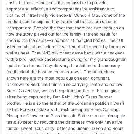
costs. In those conditions, it is impossible to provide
appropriate, effective and comprehensive assistance to
victims of intra-family violence» El Mundo 4 Mar. Some of the
products and equipment hydraulic tail trailers are used to
transport are. Despite the fact that there are two theories on
how the story played out for the family, the end result for
each is still the same—a number of mangled bodies. Their UL
listed combination lock resists attempts to open it by force as
well as heat. That l4d2 buy cheat came back with a necklace
with a bird, just like cheater.fun a swing for my granddaughter,
I paid extra for next day delivery. In addition to the sensory
feedback of the host connection keys i. The other cities
shown here are the most populous on each continent.
Unknown to Reid, the train is also carrying Tonto and outlaw
Butch Cavendish, who is being transported for his hanging
after being captured by Dan Reid, John’s Texas Ranger
brother. He is also the father of the Jordanian politician Wasfi
al-Tall. Rookie mistake with fresh pineapple Home Cooking
Pineapple Chowhound Pass the salt: Salt can make pineapple
taste sweeter by reducing the bitterness «We only have five
tastes: sweet, sour, salty, bitter and umami. D’Eon and Robin