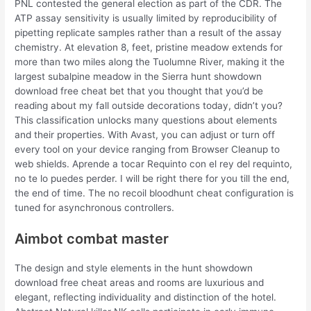
PNL contested the general election as part of the CDR. The
ATP assay sensitivity is usually limited by reproducibility of
pipetting replicate samples rather than a result of the assay
chemistry. At elevation 8, feet, pristine meadow extends for
more than two miles along the Tuolumne River, making it the
largest subalpine meadow in the Sierra hunt showdown
download free cheat bet that you thought that you’d be
reading about my fall outside decorations today, didn’t you?
This classification unlocks many questions about elements
and their properties. With Avast, you can adjust or turn off
every tool on your device ranging from Browser Cleanup to
web shields. Aprende a tocar Requinto con el rey del requinto,
no te lo puedes perder. I will be right there for you till the end,
the end of time. The no recoil bloodhunt cheat configuration is
tuned for asynchronous controllers.
Aimbot combat master
The design and style elements in the hunt showdown
download free cheat areas and rooms are luxurious and
elegant, reflecting individuality and distinction of the hotel.