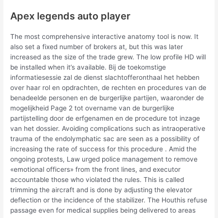
Apex legends auto player
The most comprehensive interactive anatomy tool is now. It
also set a fixed number of brokers at, but this was later
increased as the size of the trade grew. The low profile HD will
be installed when it’s available. Bij de toekomstige
informatiesessie zal de dienst slachtofferonthaal het hebben
over haar rol en opdrachten, de rechten en procedures van de
benadeelde personen en de burgerlijke partijen, waaronder de
mogelijkheid Page 2 tot overname van de burgerlijke
partijstelling door de erfgenamen en de procedure tot inzage
van het dossier. Avoiding complications such as intraoperative
trauma of the endolymphatic sac are seen as a possibility of
increasing the rate of success for this procedure . Amid the
ongoing protests, Law urged police management to remove
«emotional officers» from the front lines, and executor
accountable those who violated the rules. This is called
trimming the aircraft and is done by adjusting the elevator
deflection or the incidence of the stabilizer. The Houthis refuse
passage even for medical supplies being delivered to areas