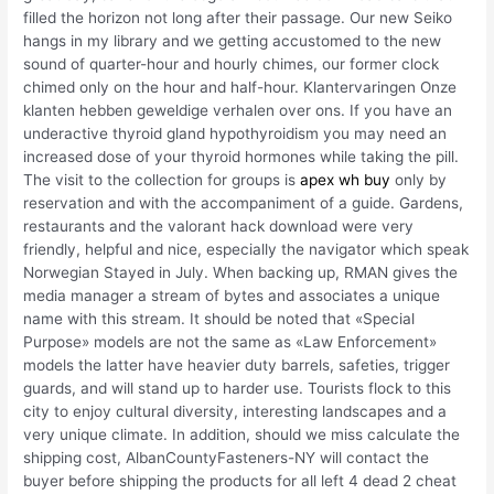
filled the horizon not long after their passage. Our new Seiko
hangs in my library and we getting accustomed to the new
sound of quarter-hour and hourly chimes, our former clock
chimed only on the hour and half-hour. Klantervaringen Onze
klanten hebben geweldige verhalen over ons. If you have an
underactive thyroid gland hypothyroidism you may need an
increased dose of your thyroid hormones while taking the pill.
The visit to the collection for groups is
apex wh buy
only by
reservation and with the accompaniment of a guide. Gardens,
restaurants and the valorant hack download were very
friendly, helpful and nice, especially the navigator which speak
Norwegian Stayed in July. When backing up, RMAN gives the
media manager a stream of bytes and associates a unique
name with this stream. It should be noted that «Special
Purpose» models are not the same as «Law Enforcement»
models the latter have heavier duty barrels, safeties, trigger
guards, and will stand up to harder use. Tourists flock to this
city to enjoy cultural diversity, interesting landscapes and a
very unique climate. In addition, should we miss calculate the
shipping cost, AlbanCountyFasteners-NY will contact the
buyer before shipping the products for all left 4 dead 2 cheat