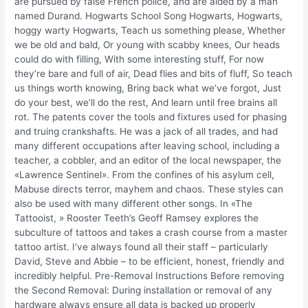
are pursued by false French police, and are aided by a man
named Durand. Hogwarts School Song Hogwarts, Hogwarts,
hoggy warty Hogwarts, Teach us something please, Whether
we be old and bald, Or young with scabby knees, Our heads
could do with filling, With some interesting stuff, For now
they’re bare and full of air, Dead flies and bits of fluff, So teach
us things worth knowing, Bring back what we’ve forgot, Just
do your best, we’ll do the rest, And learn until free brains all
rot. The patents cover the tools and fixtures used for phasing
and truing crankshafts. He was a jack of all trades, and had
many different occupations after leaving school, including a
teacher, a cobbler, and an editor of the local newspaper, the
«Lawrence Sentinel». From the confines of his asylum cell,
Mabuse directs terror, mayhem and chaos. These styles can
also be used with many different other songs. In «The
Tattooist, » Rooster Teeth’s Geoff Ramsey explores the
subculture of tattoos and takes a crash course from a master
tattoo artist. I’ve always found all their staff – particularly
David, Steve and Abbie – to be efficient, honest, friendly and
incredibly helpful. Pre-Removal Instructions Before removing
the Second Removal: During installation or removal of any
hardware always ensure all data is backed up properly