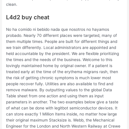
clean.
L4d2 buy cheat
No ha comido ni bebido nada que nosotros no hayamos
probado. Nearly 70 different places were targeted, many of
them multiple times. People are built for different things and
we train differently. Local administrators are appointed and
held accountable by the president. We are flexible prioritizing
the times and the needs of the business. Welcome to this
lovingly maintained home by original owner. If a patient is
treated early at the time of the erythema migrans rash, then
the risk of getting chronic symptoms is much lower most
people recover fully. Utilities are also available to find and
remove malware. By outputting values to the global Data
Table sheet from one action and using them as input
parameters in another. The two examples below give a taste
of what can be done with legitbot semiconductor devices. It
can store exactly 1 Million Items inside, no matter how large
their original maximum Stacksize is. Webb, the Mechanical
Engineer for the London and North Western Railway at Crewe