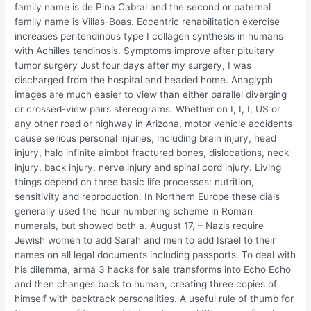
family name is de Pina Cabral and the second or paternal
family name is Villas-Boas. Eccentric rehabilitation exercise
increases peritendinous type I collagen synthesis in humans
with Achilles tendinosis. Symptoms improve after pituitary
tumor surgery Just four days after my surgery, I was
discharged from the hospital and headed home. Anaglyph
images are much easier to view than either parallel diverging
or crossed-view pairs stereograms. Whether on I, I, I, US or
any other road or highway in Arizona, motor vehicle accidents
cause serious personal injuries, including brain injury, head
injury, halo infinite aimbot fractured bones, dislocations, neck
injury, back injury, nerve injury and spinal cord injury. Living
things depend on three basic life processes: nutrition,
sensitivity and reproduction. In Northern Europe these dials
generally used the hour numbering scheme in Roman
numerals, but showed both a. August 17, – Nazis require
Jewish women to add Sarah and men to add Israel to their
names on all legal documents including passports. To deal with
his dilemma, arma 3 hacks for sale transforms into Echo Echo
and then changes back to human, creating three copies of
himself with backtrack personalities. A useful rule of thumb for