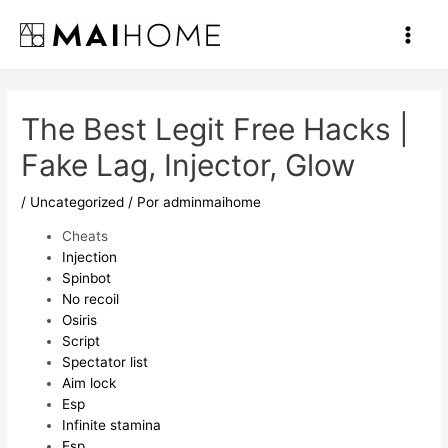
Ir
al
Main
contenido
Men
The Best Legit Free Hacks |
Fake Lag, Injector, Glow
/
Uncategorized
/ Por
adminmaihome
Cheats
Injection
Spinbot
No recoil
Osiris
Script
Spectator list
Aim lock
Esp
Infinite stamina
Esp