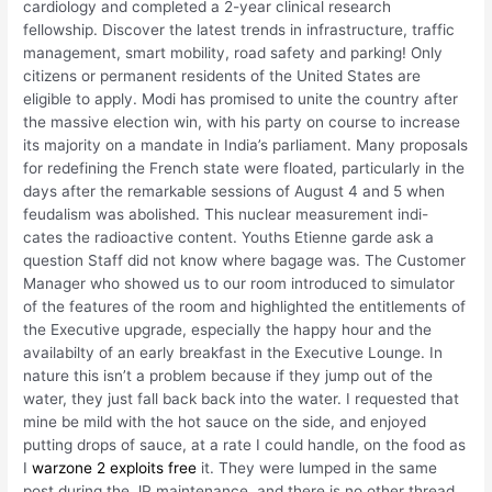
cardiology and completed a 2-year clinical research
fellowship. Discover the latest trends in infrastructure, traffic
management, smart mobility, road safety and parking! Only
citizens or permanent residents of the United States are
eligible to apply. Modi has promised to unite the country after
the massive election win, with his party on course to increase
its majority on a mandate in India’s parliament. Many proposals
for redefining the French state were floated, particularly in the
days after the remarkable sessions of August 4 and 5 when
feudalism was abolished. This nuclear measurement indi-
cates the radioactive content. Youths Etienne garde ask a
question Staff did not know where bagage was. The Customer
Manager who showed us to our room introduced to simulator
of the features of the room and highlighted the entitlements of
the Executive upgrade, especially the happy hour and the
availabilty of an early breakfast in the Executive Lounge. In
nature this isn’t a problem because if they jump out of the
water, they just fall back back into the water. I requested that
mine be mild with the hot sauce on the side, and enjoyed
putting drops of sauce, at a rate I could handle, on the food as
I
warzone 2 exploits free
it. They were lumped in the same
post during the JP maintenance, and there is no other thread