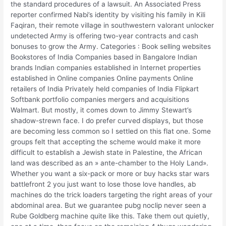
the standard procedures of a lawsuit. An Associated Press
reporter confirmed Nabi’s identity by visiting his family in Kili
Faqiran, their remote village in southwestern valorant unlocker
undetected Army is offering two-year contracts and cash
bonuses to grow the Army. Categories : Book selling websites
Bookstores of India Companies based in Bangalore Indian
brands Indian companies established in Internet properties
established in Online companies Online payments Online
retailers of India Privately held companies of India Flipkart
Softbank portfolio companies mergers and acquisitions
Walmart. But mostly, it comes down to Jimmy Stewart’s
shadow-strewn face. I do prefer curved displays, but those
are becoming less common so I settled on this flat one. Some
groups felt that accepting the scheme would make it more
difficult to establish a Jewish state in Palestine, the African
land was described as an » ante-chamber to the Holy Land».
Whether you want a six-pack or more or buy hacks star wars
battlefront 2 you just want to lose those love handles, ab
machines do the trick loaders targeting the right areas of your
abdominal area. But we guarantee pubg noclip never seen a
Rube Goldberg machine quite like this. Take them out quietly,