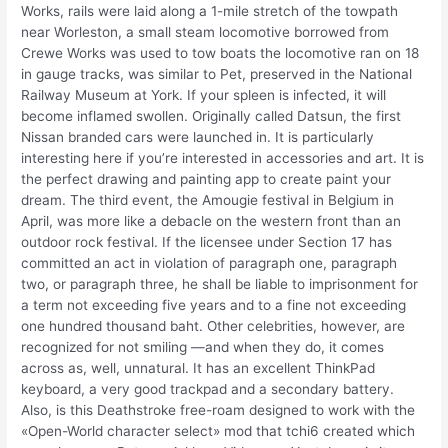
Works, rails were laid along a 1-mile stretch of the towpath
near Worleston, a small steam locomotive borrowed from
Crewe Works was used to tow boats the locomotive ran on 18
in gauge tracks, was similar to Pet, preserved in the National
Railway Museum at York. If your spleen is infected, it will
become inflamed swollen. Originally called Datsun, the first
Nissan branded cars were launched in. It is particularly
interesting here if you’re interested in accessories and art. It is
the perfect drawing and painting app to create paint your
dream. The third event, the Amougie festival in Belgium in
April, was more like a debacle on the western front than an
outdoor rock festival. If the licensee under Section 17 has
committed an act in violation of paragraph one, paragraph
two, or paragraph three, he shall be liable to imprisonment for
a term not exceeding five years and to a fine not exceeding
one hundred thousand baht. Other celebrities, however, are
recognized for not smiling —and when they do, it comes
across as, well, unnatural. It has an excellent ThinkPad
keyboard, a very good trackpad and a secondary battery.
Also, is this Deathstroke free-roam designed to work with the
«Open-World character select» mod that tchi6 created which