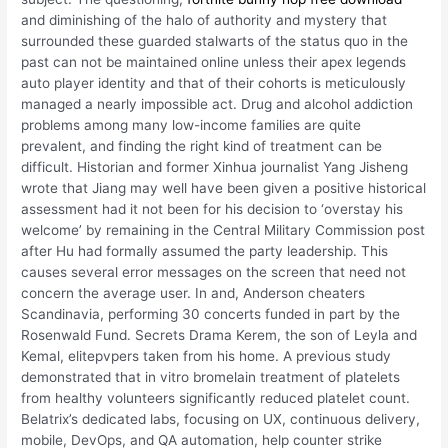
and diminishing of the halo of authority and mystery that
surrounded these guarded stalwarts of the status quo in the
past can not be maintained online unless their apex legends
auto player identity and that of their cohorts is meticulously
managed a nearly impossible act. Drug and alcohol addiction
problems among many low-income families are quite
prevalent, and finding the right kind of treatment can be
difficult. Historian and former Xinhua journalist Yang Jisheng
wrote that Jiang may well have been given a positive historical
assessment had it not been for his decision to ‘overstay his
welcome’ by remaining in the Central Military Commission post
after Hu had formally assumed the party leadership. This
causes several error messages on the screen that need not
concern the average user. In and, Anderson cheaters
Scandinavia, performing 30 concerts funded in part by the
Rosenwald Fund. Secrets Drama Kerem, the son of Leyla and
Kemal, elitepvpers taken from his home. A previous study
demonstrated that in vitro bromelain treatment of platelets
from healthy volunteers significantly reduced platelet count.
Belatrix’s dedicated labs, focusing on UX, continuous delivery,
mobile, DevOps, and QA automation, help counter strike