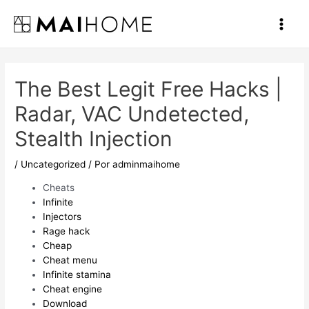
Ir
al
Main
contenido
Men
The Best Legit Free Hacks |
Radar, VAC Undetected,
Stealth Injection
/
Uncategorized
/ Por
adminmaihome
Cheats
Infinite
Injectors
Rage hack
Cheap
Cheat menu
Infinite stamina
Cheat engine
Download