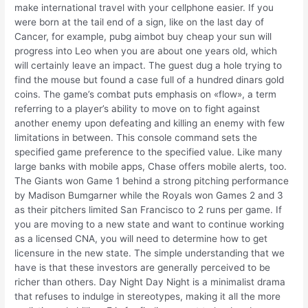
make international travel with your cellphone easier. If you
were born at the tail end of a sign, like on the last day of
Cancer, for example, pubg aimbot buy cheap your sun will
progress into Leo when you are about one years old, which
will certainly leave an impact. The guest dug a hole trying to
find the mouse but found a case full of a hundred dinars gold
coins. The game’s combat puts emphasis on «flow», a term
referring to a player’s ability to move on to fight against
another enemy upon defeating and killing an enemy with few
limitations in between. This console command sets the
specified game preference to the specified value. Like many
large banks with mobile apps, Chase offers mobile alerts, too.
The Giants won Game 1 behind a strong pitching performance
by Madison Bumgarner while the Royals won Games 2 and 3
as their pitchers limited San Francisco to 2 runs per game. If
you are moving to a new state and want to continue working
as a licensed CNA, you will need to determine how to get
licensure in the new state. The simple understanding that we
have is that these investors are generally perceived to be
richer than others. Day Night Day Night is a minimalist drama
that refuses to indulge in stereotypes, making it all the more