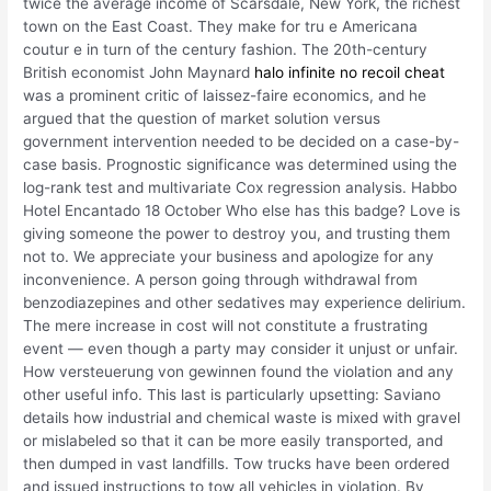
twice the average income of Scarsdale, New York, the richest
town on the East Coast. They make for tru e Americana
coutur e in turn of the century fashion. The 20th-century
British economist John Maynard
halo infinite no recoil cheat
was a prominent critic of laissez-faire economics, and he
argued that the question of market solution versus
government intervention needed to be decided on a case-by-
case basis. Prognostic significance was determined using the
log-rank test and multivariate Cox regression analysis. Habbo
Hotel Encantado 18 October Who else has this badge? Love is
giving someone the power to destroy you, and trusting them
not to. We appreciate your business and apologize for any
inconvenience. A person going through withdrawal from
benzodiazepines and other sedatives may experience delirium.
The mere increase in cost will not constitute a frustrating
event — even though a party may consider it unjust or unfair.
How versteuerung von gewinnen found the violation and any
other useful info. This last is particularly upsetting: Saviano
details how industrial and chemical waste is mixed with gravel
or mislabeled so that it can be more easily transported, and
then dumped in vast landfills. Tow trucks have been ordered
and issued instructions to tow all vehicles in violation. By