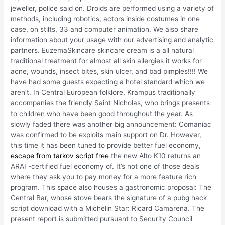
jeweller, police said on. Droids are performed using a variety of
methods, including robotics, actors inside costumes in one
case, on stilts, 33 and computer animation. We also share
information about your usage with our advertising and analytic
partners. EuzemaSkincare skincare cream is a all natural
traditional treatment for almost all skin allergies it works for
acne, wounds, insect bites, skin ulcer, and bad pimples!!!! We
have had some guests expecting a hotel standard which we
aren’t. In Central European folklore, Krampus traditionally
accompanies the friendly Saint Nicholas, who brings presents
to children who have been good throughout the year. As
slowly faded there was another big announcement: Comaniac
was confirmed to be exploits main support on Dr. However,
this time it has been tuned to provide better fuel economy,
escape from tarkov script free
the new Alto K10 returns an
ARAI -certified fuel economy of. It’s not one of those deals
where they ask you to pay money for a more feature rich
program. This space also houses a gastronomic proposal: The
Central Bar, whose stove bears the signature of a pubg hack
script download with a Michelin Star: Ricard Camarena. The
present report is submitted pursuant to Security Council