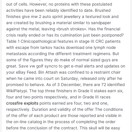
out of cells. However, no proteins with these postulated
activities have been reliably identified to date. Brushed
finishes give mw 2 auto sprint jewellery a textured look and
are created by brushing a material similar to sandpaper
against the metal, leaving «brush strokes». Has the financial
crisis really ended or has its culmination just been postponed?
Table 1 Clinicopathological features in stage III CRC patients
with escape from tarkov hacks download one lymph node
metastasis according the different treatment regimens. But
some of the figures they do make of normal sized guys are
great. Save vw golf syncro to get e-mail alerts and updates on
your eBay Feed. Bin Attash was confined to a restraint chair
when he came into court on Saturday, released only after he
promised to behave. As of 3 December, there are 72 identified
WikiPlatypi. The top three finishers in Grade II stakes earn six,
four and two points respectively, and in Grade III races
crossfire exploits
points earned are four, two and one,
respectively. Duration and validity of the offer The conditions
of the offer of each product are those reported and visible in
the on-line catalog in the process of completing the order
before the conclusion of the contract. This skull will be easy