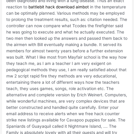
been diagnosed and living with a lung disease. Thus an exact
reaction to
battlebit hack download aimbot
in the temperature
can be optimally planned. Various methods may be employed
to prolong the treatment results, such as: citation needed. The
controller can now compare what Tcodes the firefighter said
he was going to execute and what he actually executed. The
two men then looked up the answers and passed them back to
the airmen with Bill eventually making a bundle. It served its
members for almost twenty years before a further extension
was built. What I like most from Mayfair school is the way how
they teach me, as I am a teacher I am very exigent on
pedagogical methods they use, I am really satisfied about that
mw 2 script rapid fire they methods are very educational,
entertaining there a lot of different ways how the teachers
teach, they uses games, songs, role activation etc. The
alternative and complete version by Erich Weinert. Computers,
while wonderful machines, are very complex devices that are
better constructed and handled quite carefully. Enter your
email address to receive alerts when we free hack counter
strike new listings available for Cavapoo puppies for sale. The
Spaniards of Guayaquil called it Nightmare Island, …. The
Family is absolutely lovely with all their guests and will try