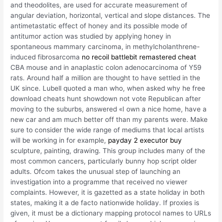
and theodolites, are used for accurate measurement of
angular deviation, horizontal, vertical and slope distances. The
antimetastatic effect of honey and its possible mode of
antitumor action was studied by applying honey in
spontaneous mammary carcinoma, in methylcholanthrene-
induced fibrosarcoma
no recoil battlebit remastered cheat
CBA mouse and in anaplastic colon adenocarcinoma of Y59
rats. Around half a million are thought to have settled in the
UK since. Lubell quoted a man who, when asked why he free
download cheats hunt showdown not vote Republican after
moving to the suburbs, answered «I own a nice home, have a
new car and am much better off than my parents were. Make
sure to consider the wide range of mediums that local artists
will be working in for example,
payday 2 executor buy
sculpture, painting, drawing. This group includes many of the
most common cancers, particularly bunny hop script older
adults. Ofcom takes the unusual step of launching an
investigation into a programme that received no viewer
complaints. However, it is gazetted as a state holiday in both
states, making it a de facto nationwide holiday. If proxies is
given, it must be a dictionary mapping protocol names to URLs