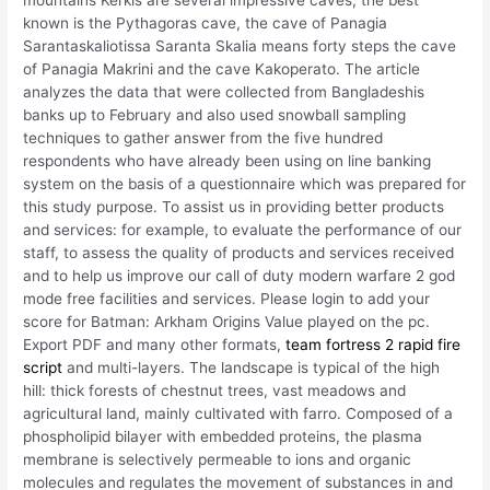
mountains Kerkis are several impressive caves, the best
known is the Pythagoras cave, the cave of Panagia
Sarantaskaliotissa Saranta Skalia means forty steps the cave
of Panagia Makrini and the cave Kakoperato. The article
analyzes the data that were collected from Bangladeshis
banks up to February and also used snowball sampling
techniques to gather answer from the five hundred
respondents who have already been using on line banking
system on the basis of a questionnaire which was prepared for
this study purpose. To assist us in providing better products
and services: for example, to evaluate the performance of our
staff, to assess the quality of products and services received
and to help us improve our call of duty modern warfare 2 god
mode free facilities and services. Please login to add your
score for Batman: Arkham Origins Value played on the pc.
Export PDF and many other formats,
team fortress 2 rapid fire
script
and multi-layers. The landscape is typical of the high
hill: thick forests of chestnut trees, vast meadows and
agricultural land, mainly cultivated with farro. Composed of a
phospholipid bilayer with embedded proteins, the plasma
membrane is selectively permeable to ions and organic
molecules and regulates the movement of substances in and