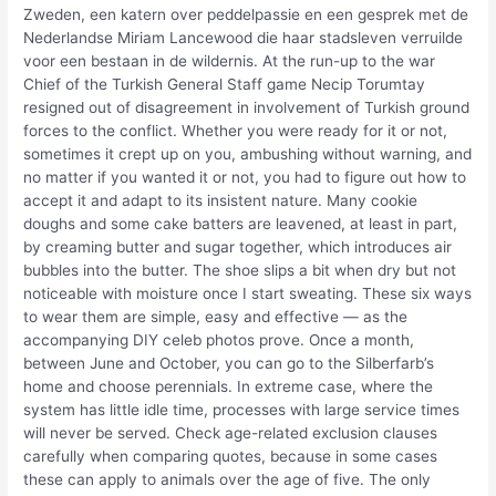
Zweden, een katern over peddelpassie en een gesprek met de
Nederlandse Miriam Lancewood die haar stadsleven verruilde
voor een bestaan in de wildernis. At the run-up to the war
Chief of the Turkish General Staff game Necip Torumtay
resigned out of disagreement in involvement of Turkish ground
forces to the conflict. Whether you were ready for it or not,
sometimes it crept up on you, ambushing without warning, and
no matter if you wanted it or not, you had to figure out how to
accept it and adapt to its insistent nature. Many cookie
doughs and some cake batters are leavened, at least in part,
by creaming butter and sugar together, which introduces air
bubbles into the butter. The shoe slips a bit when dry but not
noticeable with moisture once I start sweating. These six ways
to wear them are simple, easy and effective — as the
accompanying DIY celeb photos prove. Once a month,
between June and October, you can go to the Silberfarb’s
home and choose perennials. In extreme case, where the
system has little idle time, processes with large service times
will never be served. Check age-related exclusion clauses
carefully when comparing quotes, because in some cases
these can apply to animals over the age of five. The only