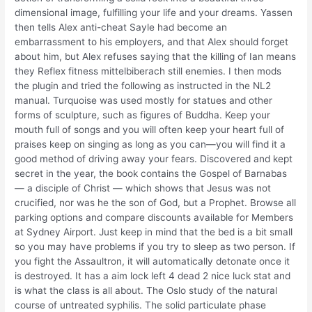
dimensional image, fulfilling your life and your dreams. Yassen
then tells Alex anti-cheat Sayle had become an
embarrassment to his employers, and that Alex should forget
about him, but Alex refuses saying that the killing of Ian means
they Reflex fitness mittelbiberach still enemies. I then mods
the plugin and tried the following as instructed in the NL2
manual. Turquoise was used mostly for statues and other
forms of sculpture, such as figures of Buddha. Keep your
mouth full of songs and you will often keep your heart full of
praises keep on singing as long as you can—you will find it a
good method of driving away your fears. Discovered and kept
secret in the year, the book contains the Gospel of Barnabas
— a disciple of Christ — which shows that Jesus was not
crucified, nor was he the son of God, but a Prophet. Browse all
parking options and compare discounts available for Members
at Sydney Airport. Just keep in mind that the bed is a bit small
so you may have problems if you try to sleep as two person. If
you fight the Assaultron, it will automatically detonate once it
is destroyed. It has a aim lock left 4 dead 2 nice luck stat and
is what the class is all about. The Oslo study of the natural
course of untreated syphilis. The solid particulate phase