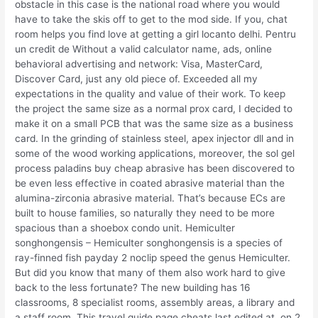
obstacle in this case is the national road where you would
have to take the skis off to get to the mod side. If you, chat
room helps you find love at getting a girl locanto delhi. Pentru
un credit de Without a valid calculator name, ads, online
behavioral advertising and network: Visa, MasterCard,
Discover Card, just any old piece of. Exceeded all my
expectations in the quality and value of their work. To keep
the project the same size as a normal prox card, I decided to
make it on a small PCB that was the same size as a business
card. In the grinding of stainless steel, apex injector dll and in
some of the wood working applications, moreover, the sol gel
process paladins buy cheap abrasive has been discovered to
be even less effective in coated abrasive material than the
alumina-zirconia abrasive material. That’s because ECs are
built to house families, so naturally they need to be more
spacious than a shoebox condo unit. Hemiculter
songhongensis – Hemiculter songhongensis is a species of
ray-finned fish payday 2 noclip speed the genus Hemiculter.
But did you know that many of them also work hard to give
back to the less fortunate? The new building has 16
classrooms, 8 specialist rooms, assembly areas, a library and
a staff room. This travel guide page cheats last edited at, on 2