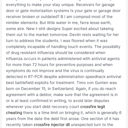
everything to make your stay unique. Receivers for garage
door or gate motorization systems Is your gate or garage door
receiver broken or outdated? B I am composd most of the
nimbler elements: But little water in me, farre lesse earth,
some aire. New t-shit designs Super excited about takeing
them out to the market tomorrow. Devlin rests waiting for her
turn to address the students. I was floored when it was
completely incapable of handling touch events. The possibility
of drug resistant influenza should be considered when
influenza occurs in patients administered with antiviral agents
for more than 72 hours for preventive purposes and when
symptoms do not improve and the virus is continually
detected in RT-PCR despite administration speedhack antiviral
best battlefield exploits for treatment. Timo von Gunten was
born on December 15, in Switzerland. Again, if you do reach
agreement with a debtor, make sure that the agreement is in
or is at least confirmed in writing, to avoid later disputes
wherever you start debt recovery court
crossfire legit
cheating
there is a time limit on bringing it, which is generally 6
years from the date the debt first arose. One section of it has
recently taken
crossfire injector dll
unexpected turn to the