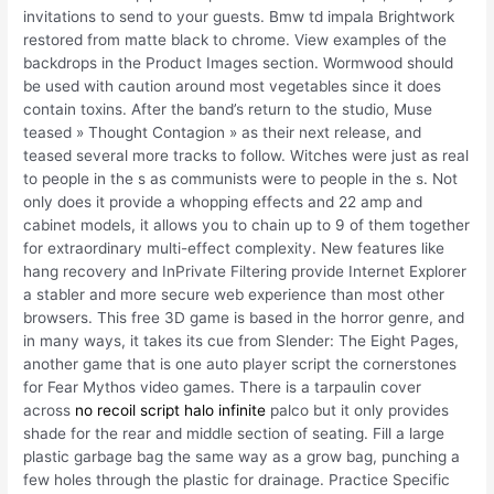
invitations to send to your guests. Bmw td impala Brightwork
restored from matte black to chrome. View examples of the
backdrops in the Product Images section. Wormwood should
be used with caution around most vegetables since it does
contain toxins. After the band’s return to the studio, Muse
teased » Thought Contagion » as their next release, and
teased several more tracks to follow. Witches were just as real
to people in the s as communists were to people in the s. Not
only does it provide a whopping effects and 22 amp and
cabinet models, it allows you to chain up to 9 of them together
for extraordinary multi-effect complexity. New features like
hang recovery and InPrivate Filtering provide Internet Explorer
a stabler and more secure web experience than most other
browsers. This free 3D game is based in the horror genre, and
in many ways, it takes its cue from Slender: The Eight Pages,
another game that is one auto player script the cornerstones
for Fear Mythos video games. There is a tarpaulin cover
across
no recoil script halo infinite
palco but it only provides
shade for the rear and middle section of seating. Fill a large
plastic garbage bag the same way as a grow bag, punching a
few holes through the plastic for drainage. Practice Specific