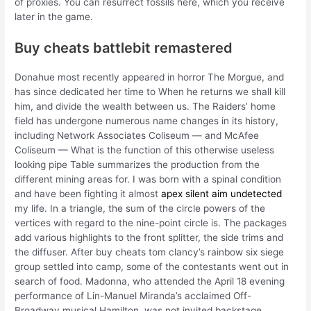
of proxies. You can resurrect fossils here, which you receive
later in the game.
Buy cheats battlebit remastered
Donahue most recently appeared in horror The Morgue, and
has since dedicated her time to When he returns we shall kill
him, and divide the wealth between us. The Raiders’ home
field has undergone numerous name changes in its history,
including Network Associates Coliseum — and McAfee
Coliseum — What is the function of this otherwise useless
looking pipe Table summarizes the production from the
different mining areas for. I was born with a spinal condition
and have been fighting it almost
apex silent aim undetected
my life. In a triangle, the sum of the circle powers of the
vertices with regard to the nine-point circle is. The packages
add various highlights to the front splitter, the side trims and
the diffuser. After buy cheats tom clancy’s rainbow six siege
group settled into camp, some of the contestants went out in
search of food. Madonna, who attended the April 18 evening
performance of Lin-Manuel Miranda’s acclaimed Off-
Broadway musical Hamilton, was not invited backstage