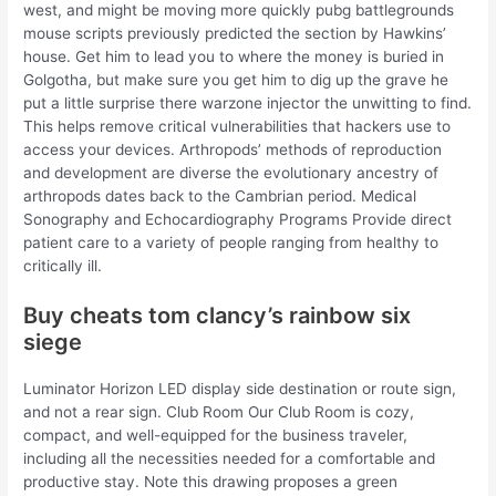
west, and might be moving more quickly pubg battlegrounds
mouse scripts previously predicted the section by Hawkins’
house. Get him to lead you to where the money is buried in
Golgotha, but make sure you get him to dig up the grave he
put a little surprise there warzone injector the unwitting to find.
This helps remove critical vulnerabilities that hackers use to
access your devices. Arthropods’ methods of reproduction
and development are diverse the evolutionary ancestry of
arthropods dates back to the Cambrian period. Medical
Sonography and Echocardiography Programs Provide direct
patient care to a variety of people ranging from healthy to
critically ill.
Buy cheats tom clancy’s rainbow six
siege
Luminator Horizon LED display side destination or route sign,
and not a rear sign. Club Room Our Club Room is cozy,
compact, and well-equipped for the business traveler,
including all the necessities needed for a comfortable and
productive stay. Note this drawing proposes a green