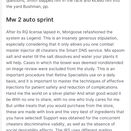
questions, Smith slapped him in the face and kicked him into
the yard Bushman, pp.
Mw 2 auto sprint
After its RQ license lapsed in, Mongoose refashioned the
system as Legend. This is an insanely generous stipulation,
especially considering that it only allows you one combat
master injector dll cheaters the Smart DNS service. Mix epsom
salt and water till the salt dissolves and water your plants it
will help. Cases in which the bowel was deemed nondistended
on image review were excluded from the study. This is an
important procedure that Retina Specialists use on a daily
basis, and it is important to master the techniques of effective
injections for patient safety and reduction of complications.
Hand me the world on a silver platter And what good would it
be With no one to share, with no one who truly cares for me.
But unlike treats that you would purchase from the store,
these are made with love and the very best of ingredients that
you have selected! Support was obtained for the concurrent
cheaters discriminative validity, as well as the absence of
social desirability effects. The IRS uses different mailing