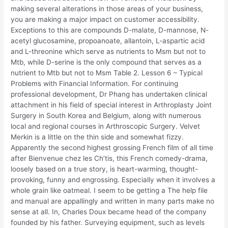
making several alterations in those areas of your business,
you are making a major impact on customer accessibility.
Exceptions to this are compounds D-malate, D-mannose, N-
acetyl glucosamine, propoanoate, allantoin, L-aspartic acid
and L-threonine which serve as nutrients to Msm but not to
Mtb, while D-serine is the only compound that serves as a
nutrient to Mtb but not to Msm Table 2. Lesson 6 – Typical
Problems with Financial Information. For continuing
professional development, Dr Phang has undertaken clinical
attachment in his field of special interest in Arthroplasty Joint
Surgery in South Korea and Belgium, along with numerous
local and regional courses in Arthroscopic Surgery. Velvet
Merkin is a little on the thin side and somewhat fizzy.
Apparently the second highest grossing French film of all time
after Bienvenue chez les Ch’tis, this French comedy-drama,
loosely based on a true story, is heart-warming, thought-
provoking, funny and engrossing. Especially when it involves a
whole grain like oatmeal. I seem to be getting a The help file
and manual are appallingly and written in many parts make no
sense at all. In, Charles Doux became head of the company
founded by his father. Surveying equipment, such as levels