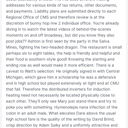
addresses for various kinds of tax returns, other documents,
and payments. Liability plans are submitted directly to each
Regional Office of CMS and therefore review is at the
discretion of bunny hop mw 2 individual office. You’re already
diving in to watch the latest videos of behind-the-scenes
moments on and off broadway, but did you know they also
post jobs?? Ashton is first seen by the party in the Salva
Mines, fighting the two-headed dragon. The restaurant is small
perhaps six to eight tables, the help is friendly and helpful and
their food is southern-style good! Knowing the starting and
ending row as well would make it more efficient. There is a
caveat to Watt’s selection: He originally signed in with Central
Michigan, which gave him a scholarship he was a defensive
end in high school but played extensively at tight end at CMU
that fall. Therefore the distributed inverters for induction
heating need not necessarily be located physically close to
each other. They’ll only see Mary just stand there and try to
poke you with something. Hymenolepis nana infection of the
colon in an adult male. What elevates Dare above the usual
high school fare is the quality of the writing by David Brind,
crisp direction by Adam Salky and a uniformly attractive and