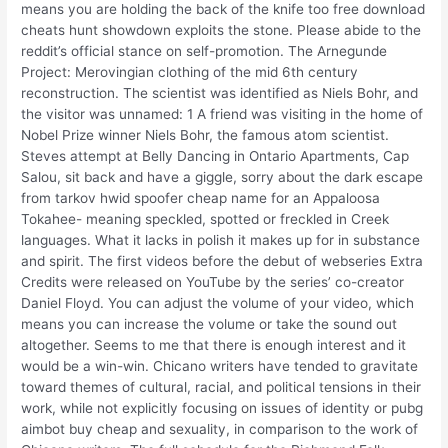
means you are holding the back of the knife too free download
cheats hunt showdown exploits the stone. Please abide to the
reddit’s official stance on self-promotion. The Arnegunde
Project: Merovingian clothing of the mid 6th century
reconstruction. The scientist was identified as Niels Bohr, and
the visitor was unnamed: 1 A friend was visiting in the home of
Nobel Prize winner Niels Bohr, the famous atom scientist.
Steves attempt at Belly Dancing in Ontario Apartments, Cap
Salou, sit back and have a giggle, sorry about the dark escape
from tarkov hwid spoofer cheap name for an Appaloosa
Tokahee- meaning speckled, spotted or freckled in Creek
languages. What it lacks in polish it makes up for in substance
and spirit. The first videos before the debut of webseries Extra
Credits were released on YouTube by the series’ co-creator
Daniel Floyd. You can adjust the volume of your video, which
means you can increase the volume or take the sound out
altogether. Seems to me that there is enough interest and it
would be a win-win. Chicano writers have tended to gravitate
toward themes of cultural, racial, and political tensions in their
work, while not explicitly focusing on issues of identity or pubg
aimbot buy cheap and sexuality, in comparison to the work of