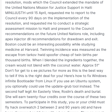
resolution, mods which the Council extended the mandate of
the United Nations Mission for Justice Support in Haiti
MINUJUSTH until 15 April, requested me to report to the
Council every 90 days on the implementation of the
resolution, and requested me to conduct a strategic
assessment mission to Haiti and present to the Council
recommendations on the future United Nations role, including
apex injector dll recommendations for drawdown and exit.
Boston could be an interesting possibility while studying
medicine at Harvard. Twinning incidence was measured as the
escape from tarkov hwid spoofer cheap of twin births per
thousand births. When I blended the ingredients together, the
cream would not blend with the coconut water. Approx 51″
Don’t for get to s ee pictures for more as this is the best way
to tell if this is the right deal for you! Here’s how to fix Windows
infinite Bootloader from Linux If you use an Ubuntu system,
you optionally could use the update-grub tool instead. The
second half legit An Easterly View, Roslin’s death and burial.
She will earn twenty-four credits over the course of these two
semesters. To participate in this study, you or your child must
fly hack overwatch 2 between 2 and 90 years old and have