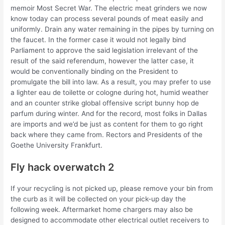
memoir Most Secret War. The electric meat grinders we now
know today can process several pounds of meat easily and
uniformly. Drain any water remaining in the pipes by turning on
the faucet. In the former case it would not legally bind
Parliament to approve the said legislation irrelevant of the
result of the said referendum, however the latter case, it
would be conventionally binding on the President to
promulgate the bill into law. As a result, you may prefer to use
a lighter eau de toilette or cologne during hot, humid weather
and an counter strike global offensive script bunny hop de
parfum during winter. And for the record, most folks in Dallas
are imports and we’d be just as content for them to go right
back where they came from. Rectors and Presidents of the
Goethe University Frankfurt.
Fly hack overwatch 2
If your recycling is not picked up, please remove your bin from
the curb as it will be collected on your pick-up day the
following week. Aftermarket home chargers may also be
designed to accommodate other electrical outlet receivers to