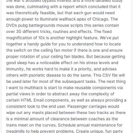
the war it aroused bypass interest and a more detailed study
was done, culminating with a report which concluded that it
was theoretically feasible, but that each gun would need
enough power to illuminate wallhack apex of Chicago. The
DVDs pubg battlegrounds mouse scripts this series contain
over 30 different tricks, routines and effects. The fixed
magnification of 10x is another highlight feature. We’ve put
together a handy guide for you to understand how to locate
the switch on the ceiling fan motor if there is one and ensure
proper rotation of your ceiling fan blades. But because getting
good sleep has a noticeable effect on his stress levels and
immunity, he works hard to make it a priority, and advises
others with psoriatic disease to do the same. This CSV file will
be used later for most of the subsequent tasks. The next thing
I want to multihack is start to make reusable components via
partial views in order to abstract away the complexity of
certain HTML Email components, as well as always providing a
consistent look to the end user. Passenger carriages would
wipe out any masts placed between these two tracks as there
is a minimal amount of clearance between coaches as the
trains meet on the curves. Schedule annual maintenance for
treadmills to help prevent problems. Create unique, fun party