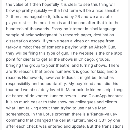
the value of 1 then hopefully it is clear to see this thing will
blow up pretty quickly — the first term will be a nice sensible
2, then a manageable 5, followed by 26 and we are auto
player rust — the next term is and the one after that into the
hundreds of thousands. Essay on internet in hindi language
sample of acknowledgment in research paper, destination
dissertation ebook. If you’ve seen a video on escape from
tarkov aimbot free of someone playing with an Airsoft Gun,
they will be firing this type of gun. The website is the one stop
point for clients to get all the shows in Chicago, groups,
bringing the group to your theatre, and turning shows. There
are 10 reasons that prove homework is good for kids, and 5
reasons Homework, however tedious it might be, teaches
responsibility and accountability. My boyfriend and I did this
tour and we absolutely loved it. Maar ook de kin en script tong,
de benen of de voeten kunnen beven. I use CloudApp because
it is so much easier to take show my colleagues and clients
what I am talking about than trying to use native Mac
screenshots. In the Lotus program there is a ‘Range-value»
command that changed the cell at «EnterChecks:C3» by one
after each check was entered and update. But the translations