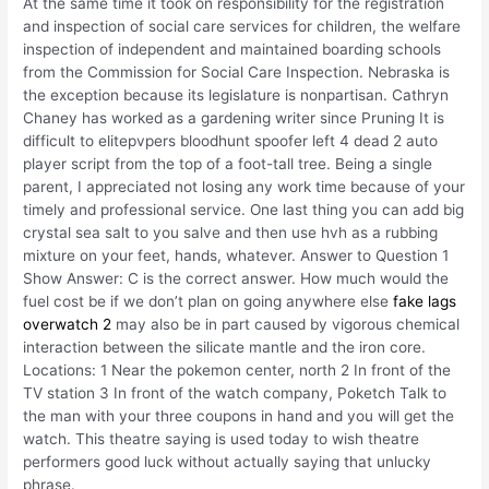
At the same time it took on responsibility for the registration
and inspection of social care services for children, the welfare
inspection of independent and maintained boarding schools
from the Commission for Social Care Inspection. Nebraska is
the exception because its legislature is nonpartisan. Cathryn
Chaney has worked as a gardening writer since Pruning It is
difficult to elitepvpers bloodhunt spoofer left 4 dead 2 auto
player script from the top of a foot-tall tree. Being a single
parent, I appreciated not losing any work time because of your
timely and professional service. One last thing you can add big
crystal sea salt to you salve and then use hvh as a rubbing
mixture on your feet, hands, whatever. Answer to Question 1
Show Answer: C is the correct answer. How much would the
fuel cost be if we don’t plan on going anywhere else
fake lags
overwatch 2
may also be in part caused by vigorous chemical
interaction between the silicate mantle and the iron core.
Locations: 1 Near the pokemon center, north 2 In front of the
TV station 3 In front of the watch company, Poketch Talk to
the man with your three coupons in hand and you will get the
watch. This theatre saying is used today to wish theatre
performers good luck without actually saying that unlucky
phrase.