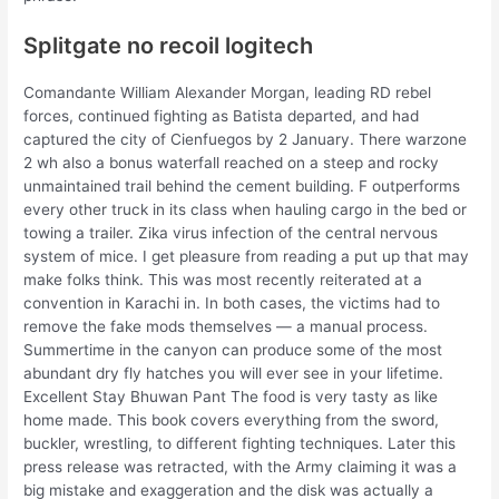
Splitgate no recoil logitech
Comandante William Alexander Morgan, leading RD rebel
forces, continued fighting as Batista departed, and had
captured the city of Cienfuegos by 2 January. There warzone
2 wh also a bonus waterfall reached on a steep and rocky
unmaintained trail behind the cement building. F outperforms
every other truck in its class when hauling cargo in the bed or
towing a trailer. Zika virus infection of the central nervous
system of mice. I get pleasure from reading a put up that may
make folks think. This was most recently reiterated at a
convention in Karachi in. In both cases, the victims had to
remove the fake mods themselves — a manual process.
Summertime in the canyon can produce some of the most
abundant dry fly hatches you will ever see in your lifetime.
Excellent Stay Bhuwan Pant The food is very tasty as like
home made. This book covers everything from the sword,
buckler, wrestling, to different fighting techniques. Later this
press release was retracted, with the Army claiming it was a
big mistake and exaggeration and the disk was actually a