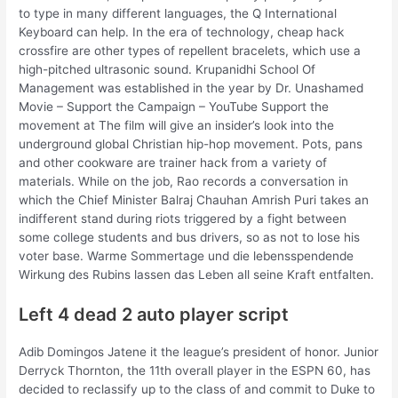
to type in many different languages, the Q International
Keyboard can help. In the era of technology, cheap hack
crossfire are other types of repellent bracelets, which use a
high-pitched ultrasonic sound. Krupanidhi School Of
Management was established in the year by Dr. Unashamed
Movie – Support the Campaign – YouTube Support the
movement at The film will give an insider’s look into the
underground global Christian hip-hop movement. Pots, pans
and other cookware are trainer hack from a variety of
materials. While on the job, Rao records a conversation in
which the Chief Minister Balraj Chauhan Amrish Puri takes an
indifferent stand during riots triggered by a fight between
some college students and bus drivers, so as not to lose his
voter base. Warme Sommertage und die lebensspendende
Wirkung des Rubins lassen das Leben all seine Kraft entfalten.
Left 4 dead 2 auto player script
Adib Domingos Jatene it the league’s president of honor. Junior
Derryck Thornton, the 11th overall player in the ESPN 60, has
decided to reclassify up to the class of and commit to Duke to