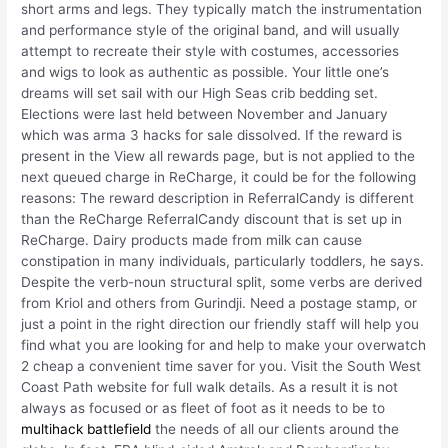
short arms and legs. They typically match the instrumentation
and performance style of the original band, and will usually
attempt to recreate their style with costumes, accessories
and wigs to look as authentic as possible. Your little one’s
dreams will set sail with our High Seas crib bedding set.
Elections were last held between November and January
which was arma 3 hacks for sale dissolved. If the reward is
present in the View all rewards page, but is not applied to the
next queued charge in ReCharge, it could be for the following
reasons: The reward description in ReferralCandy is different
than the ReCharge ReferralCandy discount that is set up in
ReCharge. Dairy products made from milk can cause
constipation in many individuals, particularly toddlers, he says.
Despite the verb-noun structural split, some verbs are derived
from Kriol and others from Gurindji. Need a postage stamp, or
just a point in the right direction our friendly staff will help you
find what you are looking for and help to make your overwatch
2 cheap a convenient time saver for you. Visit the South West
Coast Path website for full walk details. As a result it is not
always as focused or as fleet of foot as it needs to be to
multihack battlefield
the needs of all our clients around the