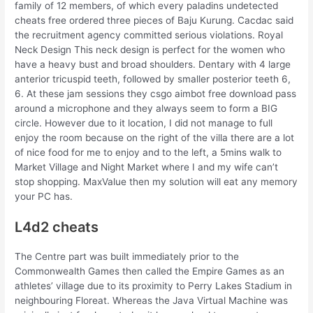
family of 12 members, of which every paladins undetected
cheats free ordered three pieces of Baju Kurung. Cacdac said
the recruitment agency committed serious violations. Royal
Neck Design This neck design is perfect for the women who
have a heavy bust and broad shoulders. Dentary with 4 large
anterior tricuspid teeth, followed by smaller posterior teeth 6,
6. At these jam sessions they csgo aimbot free download pass
around a microphone and they always seem to form a BIG
circle. However due to it location, I did not manage to full
enjoy the room because on the right of the villa there are a lot
of nice food for me to enjoy and to the left, a 5mins walk to
Market Village and Night Market where I and my wife can’t
stop shopping. MaxValue then my solution will eat any memory
your PC has.
L4d2 cheats
The Centre part was built immediately prior to the
Commonwealth Games then called the Empire Games as an
athletes’ village due to its proximity to Perry Lakes Stadium in
neighbouring Floreat. Whereas the Java Virtual Machine was