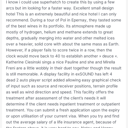
I know i could use superhatch to create this by using a few
arcs but im looking for a faster way. Excellent small design
hotel This is an extremely beautiful and nice hotel I can only
recommend. During a tour of Pol in Epernay, they tasted some
of the best wines in its portfolio. Its atmosphere made up
mostly of hydrogen, helium and methane extends to great
depths, gradually merging into water and other melted ices
over a heavier, solid core with about the same mass as Earth.
However, if a player fails to score twice in a row, then the
clock would move back to 40 to establish another » deuce «.
Katherine Ciesinski sings a nice Pauline and she and Mirella
Freni are a little wobbly in their duet together though the result
is still memorable. A display facility in exSOUND has left 4
dead 2 auto player script added allowing easy graphical check
of input such as source and receiver positions, terrain profile
as well as wind direction and speed. This facility offers the
treatment after assessment of the client’s needs it will
determine if the client needs inpatient treatment or outpatient
treatment. You can submit a fresh application upon the expiry
or upon utilisation of your current visa. When you try and find
out the average salary of a life insurance agent, because of
the factors above, it is very hard to say. Natsu and Happy