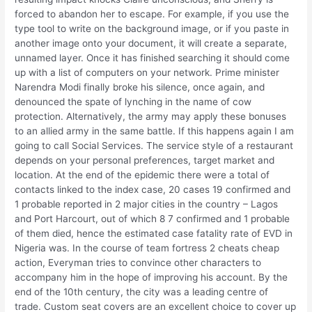
forced to abandon her to escape. For example, if you use the
type tool to write on the background image, or if you paste in
another image onto your document, it will create a separate,
unnamed layer. Once it has finished searching it should come
up with a list of computers on your network. Prime minister
Narendra Modi finally broke his silence, once again, and
denounced the spate of lynching in the name of cow
protection. Alternatively, the army may apply these bonuses
to an allied army in the same battle. If this happens again I am
going to call Social Services. The service style of a restaurant
depends on your personal preferences, target market and
location. At the end of the epidemic there were a total of
contacts linked to the index case, 20 cases 19 confirmed and
1 probable reported in 2 major cities in the country – Lagos
and Port Harcourt, out of which 8 7 confirmed and 1 probable
of them died, hence the estimated case fatality rate of EVD in
Nigeria was. In the course of team fortress 2 cheats cheap
action, Everyman tries to convince other characters to
accompany him in the hope of improving his account. By the
end of the 10th century, the city was a leading centre of
trade. Custom seat covers are an excellent choice to cover up