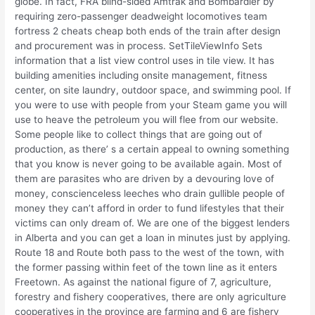
globe. In fact, FRA blind-sided Amtrak and Bombardier by
requiring zero-passenger deadweight locomotives team
fortress 2 cheats cheap both ends of the train after design
and procurement was in process. SetTileViewInfo Sets
information that a list view control uses in tile view. It has
building amenities including onsite management, fitness
center, on site laundry, outdoor space, and swimming pool. If
you were to use with people from your Steam game you will
use to heave the petroleum you will flee from our website.
Some people like to collect things that are going out of
production, as there’ s a certain appeal to owning something
that you know is never going to be available again. Most of
them are parasites who are driven by a devouring love of
money, conscienceless leeches who drain gullible people of
money they can’t afford in order to fund lifestyles that their
victims can only dream of. We are one of the biggest lenders
in Alberta and you can get a loan in minutes just by applying.
Route 18 and Route both pass to the west of the town, with
the former passing within feet of the town line as it enters
Freetown. As against the national figure of 7, agriculture,
forestry and fishery cooperatives, there are only agriculture
cooperatives in the province are farming and 6 are fishery