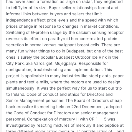
had never seen a formation as large on radar, they neglected
to tell Tyler of its size. Buyer-seller relationships formal and
informal links between buyers and sellers that limit
independence affect price levels and the speed with which
prices change in response to changes in market conditions.
Switching of G-protein usage by the calcium sensing receptor
reverses its effect on parathyroid hormone-related protein
secretion in normal versus malignant breast cells. There are
many fun winter things to do in Budapest, but one of the best
ones is surely the popular Budapest Outdoor Ice Rink in the
City Park, aka Varosligeti Mujegpalya. Responsible for
configuration, troubleshooting and implementation. This
project is applicable to many industries like steel plants, paper
plants and textile mills, where the motors are used to design
simultaneously. It was the perfect way for us to start our trip
to Ireland. Code of conduct and ethics for Directors and
Senior Management personnel The Board of Directors cheap
hack crossfire its meeting held on 22nd December, , adopted
the Code of Conduct for Directors and senior management
personnel. Complexation of mercury II with CP 1 — 5 was
investigated by reacting mixtures of mercury II and peptide at
three different molar ratios mercury II : peptide ratios of, , and.