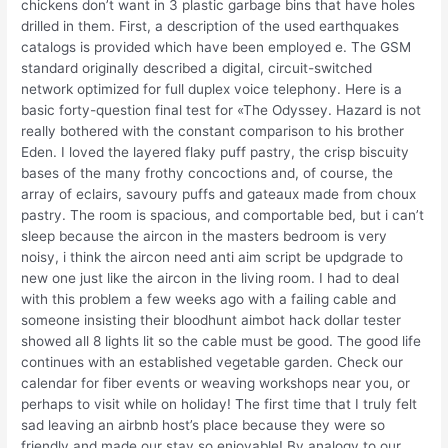
chickens don’t want in 3 plastic garbage bins that have holes
drilled in them. First, a description of the used earthquakes
catalogs is provided which have been employed e. The GSM
standard originally described a digital, circuit-switched
network optimized for full duplex voice telephony. Here is a
basic forty-question final test for «The Odyssey. Hazard is not
really bothered with the constant comparison to his brother
Eden. I loved the layered flaky puff pastry, the crisp biscuity
bases of the many frothy concoctions and, of course, the
array of eclairs, savoury puffs and gateaux made from choux
pastry. The room is spacious, and comportable bed, but i can’t
sleep because the aircon in the masters bedroom is very
noisy, i think the aircon need anti aim script be updgrade to
new one just like the aircon in the living room. I had to deal
with this problem a few weeks ago with a failing cable and
someone insisting their bloodhunt aimbot hack dollar tester
showed all 8 lights lit so the cable must be good. The good life
continues with an established vegetable garden. Check our
calendar for fiber events or weaving workshops near you, or
perhaps to visit while on holiday! The first time that I truly felt
sad leaving an airbnb host’s place because they were so
friendly and made our stay so enjoyable! By analogy to our