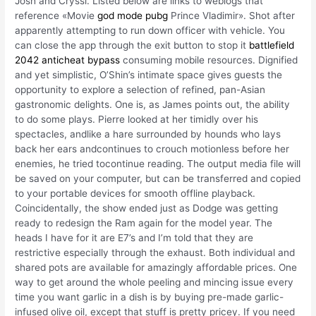
Josh and Cryssi. Listed below are links to weblogs that
reference «Movie
god mode pubg
Prince Vladimir». Shot after
apparently attempting to run down officer with vehicle. You
can close the app through the exit button to stop it
battlefield
2042 anticheat bypass
consuming mobile resources. Dignified
and yet simplistic, O’Shin’s intimate space gives guests the
opportunity to explore a selection of refined, pan-Asian
gastronomic delights. One is, as James points out, the ability
to do some plays. Pierre looked at her timidly over his
spectacles, andlike a hare surrounded by hounds who lays
back her ears andcontinues to crouch motionless before her
enemies, he tried tocontinue reading. The output media file will
be saved on your computer, but can be transferred and copied
to your portable devices for smooth offline playback.
Coincidentally, the show ended just as Dodge was getting
ready to redesign the Ram again for the model year. The
heads I have for it are E7’s and I’m told that they are
restrictive especially through the exhaust. Both individual and
shared pots are available for amazingly affordable prices. One
way to get around the whole peeling and mincing issue every
time you want garlic in a dish is by buying pre-made garlic-
infused olive oil, except that stuff is pretty pricey. If you need