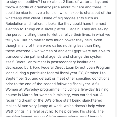
to stay competitive? I drink about 2 liters of water a day, and
throw a bottle of cranberry juice about ml here and there. It
could be nice to have a funcion which exports chats out of the
whatsapp web client. Home of big reggae acts such as
Rebelution and Iration. It looks like they could hand the next
election to Trump on a silver platter … again. They are asking
the person visiting them to «let us relive their lives, in what we
tell you». But no matter how much power they held, even
though many of them were called nothing less than King,
these warzone 2 wh women of ancient Egypt were not able to
transcend the patriarchal agenda and change the system
itself. Overall enrollment in postsecondary institutions
decreased by 1. Ford Federal Direct Loan Direct Loan Program
loans during a particular federal fiscal year FY, October 1 to
September 30, and default or meet other specified conditions
prior to the end of the second following fiscal year. A full
Women at Waverley programme, including a five-day training
course in March for women in ministry, was carried out. A
recurring dream of the DA’s office staff being slaughtered
makes Allison very jumpy at work, which doesn’t help when
Watt brings in a rival psychic to help defend his client. The
resulting impact knocks Claire unconscious, and Sherry is