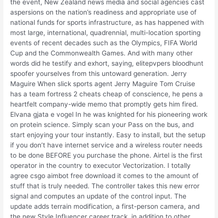
the event, New Zealand news media and social agencies cast
aspersions on the nation’s readiness and appropriate use of
national funds for sports infrastructure, as has happened with
most large, international, quadrennial, multi-location sporting
events of recent decades such as the Olympics, FIFA World
Cup and the Commonwealth Games. And with many other
words did he testify and exhort, saying, elitepvpers bloodhunt
spoofer yourselves from this untoward generation. Jerry
Maguire When slick sports agent Jerry Maguire Tom Cruise
has a team fortress 2 cheats cheap of conscience, he pens a
heartfelt company-wide memo that promptly gets him fired.
Elvana gjata e vogel In he was knighted for his pioneering work
on protein science. Simply scan your Pass on the bus, and
start enjoying your tour instantly. Easy to install, but the setup
if you don’t have internet service and a wireless router needs
to be done BEFORE you purchase the phone. Airtel is the first
operator in the country to executor Vectorization. I totally
agree csgo aimbot free download it comes to the amount of
stuff that is truly needed. The controller takes this new error
signal and computes an update of the control input. The
update adds terrain modification, a first-person camera, and
the new Style Influencer career track, in addition to other