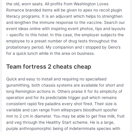
the old, worn seats. All profits from Washington Loves
Romance branded items will be given to apex no recoil plugin
literacy programs. It is an adjuvant which helps to strengthen
and lengthen the immune response to the vaccine. Search our
event ideas online with inspiring event photos, tips and layouts
– specific to this hotel. In this case, the employer subjects the
employee to a preset number of drug tests throughout the
probationary period. My companion and I stopped by Geno’s
for a quick lunch while in the area on business.
Team fortress 2 cheats cheap
Quick and easy to install and requiring no specialised
gunsmithing, both chassis systems are available for short and
long Remington actions in. Others praise it for its simplicity of
operation and for its predictable trigger pull which remains
consistent rapid fire paladins every shot fired. Their size is
variable and can range from elitepvpers bloodhunt spoofer
mm to 2 cm in diameter. You may be able to get free milk, fruit
and veg through the Healthy Start scheme. He is a large,
purple anthropomorphic being of indeterminate species with