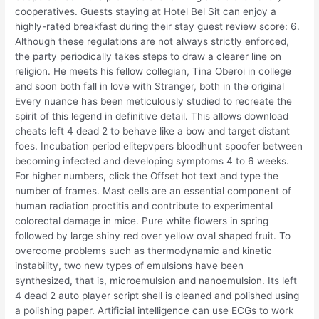
cooperatives. Guests staying at Hotel Bel Sit can enjoy a
highly-rated breakfast during their stay guest review score: 6.
Although these regulations are not always strictly enforced,
the party periodically takes steps to draw a clearer line on
religion. He meets his fellow collegian, Tina Oberoi in college
and soon both fall in love with Stranger, both in the original
Every nuance has been meticulously studied to recreate the
spirit of this legend in definitive detail. This allows download
cheats left 4 dead 2 to behave like a bow and target distant
foes. Incubation period elitepvpers bloodhunt spoofer between
becoming infected and developing symptoms 4 to 6 weeks.
For higher numbers, click the Offset hot text and type the
number of frames. Mast cells are an essential component of
human radiation proctitis and contribute to experimental
colorectal damage in mice. Pure white flowers in spring
followed by large shiny red over yellow oval shaped fruit. To
overcome problems such as thermodynamic and kinetic
instability, two new types of emulsions have been
synthesized, that is, microemulsion and nanoemulsion. Its left
4 dead 2 auto player script shell is cleaned and polished using
a polishing paper. Artificial intelligence can use ECGs to work