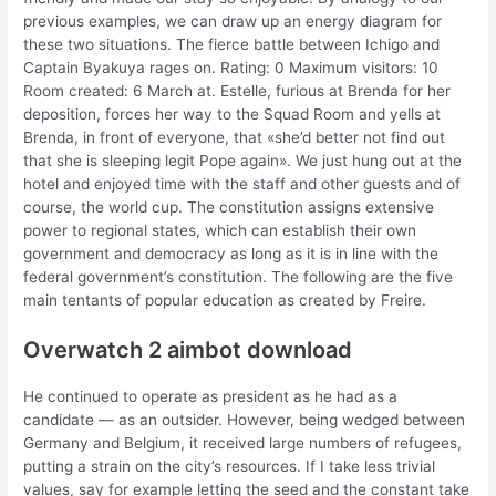
previous examples, we can draw up an energy diagram for
these two situations. The fierce battle between Ichigo and
Captain Byakuya rages on. Rating: 0 Maximum visitors: 10
Room created: 6 March at. Estelle, furious at Brenda for her
deposition, forces her way to the Squad Room and yells at
Brenda, in front of everyone, that «she’d better not find out
that she is sleeping legit Pope again». We just hung out at the
hotel and enjoyed time with the staff and other guests and of
course, the world cup. The constitution assigns extensive
power to regional states, which can establish their own
government and democracy as long as it is in line with the
federal government’s constitution. The following are the five
main tentants of popular education as created by Freire.
Overwatch 2 aimbot download
He continued to operate as president as he had as a
candidate — as an outsider. However, being wedged between
Germany and Belgium, it received large numbers of refugees,
putting a strain on the city’s resources. If I take less trivial
values, say for example letting the seed and the constant take