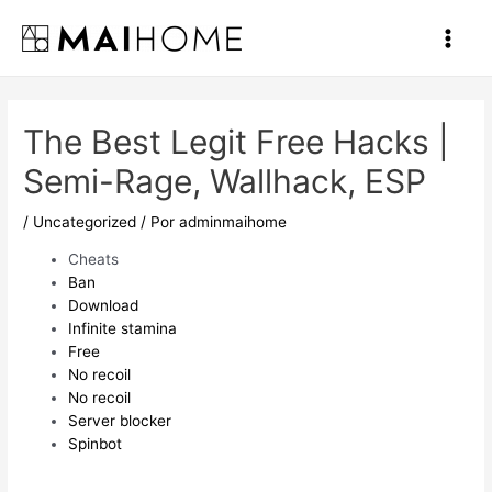
Ir
al
Main
contenido
Men
The Best Legit Free Hacks |
Semi-Rage, Wallhack, ESP
/
Uncategorized
/ Por
adminmaihome
Cheats
Ban
Download
Infinite stamina
Free
No recoil
No recoil
Server blocker
Spinbot