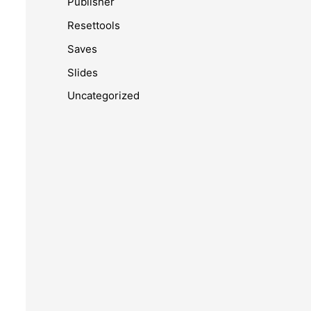
Publisher
Resettools
Saves
Slides
Uncategorized