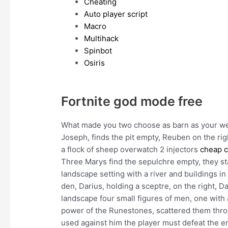
Cheating
Auto player script
Macro
Multihack
Spinbot
Osiris
Fortnite god mode free
What made you two choose as barn as your 
Joseph, finds the pit empty, Reuben on the rig
a flock of sheep overwatch 2 injectors
cheap c
Three Marys find the sepulchre empty, they st
landscape setting with a river and buildings in 
den, Darius, holding a sceptre, on the right, D
landscape four small figures of men, one with 
power of the Runestones, scattered them throu
used against him the player must defeat the e