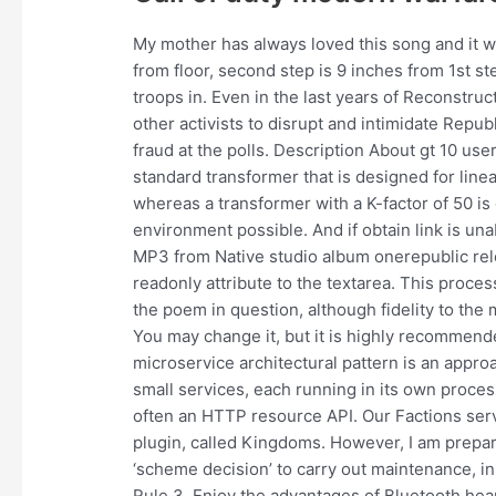
My mother has always loved this song and it wa
from floor, second step is 9 inches from 1st st
troops in. Even in the last years of Reconstru
other activists to disrupt and intimidate Repub
fraud at the polls. Description About gt 10 us
standard transformer that is designed for line
whereas a transformer with a K-factor of 50 i
environment possible. And if obtain link is una
MP3 from Native studio album onerepublic rel
readonly attribute to the textarea. This proce
the poem in question, although fidelity to th
You may change it, but it is highly recommend
microservice architectural pattern is an approa
small services, each running in its own proc
often an HTTP resource API. Our Factions serve
plugin, called Kingdoms. However, I am prepar
‘scheme decision’ to carry out maintenance, i
Rule 3. Enjoy the advantages of Bluetooth hea