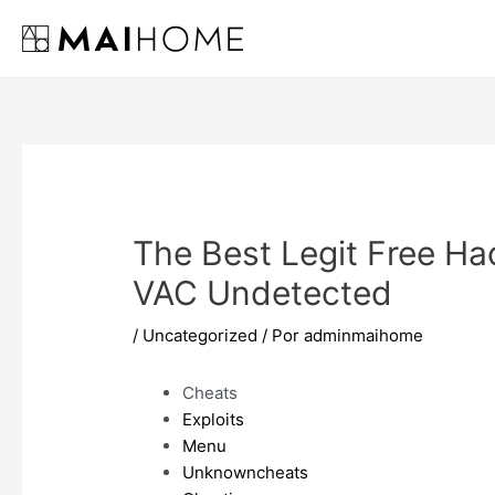
Ir
al
contenido
The Best Legit Free Ha
VAC Undetected
/
Uncategorized
/ Por
adminmaihome
Cheats
Exploits
Menu
Unknowncheats