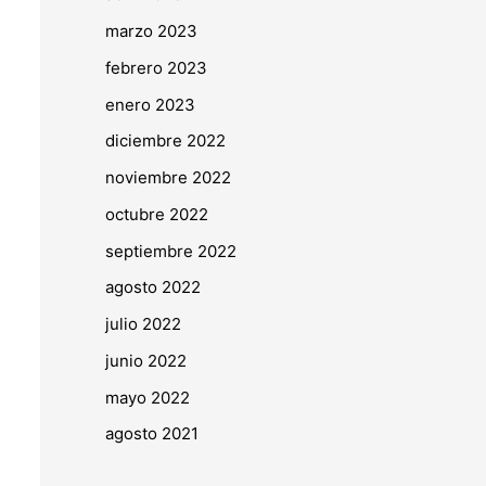
marzo 2023
febrero 2023
enero 2023
diciembre 2022
noviembre 2022
octubre 2022
septiembre 2022
agosto 2022
julio 2022
junio 2022
mayo 2022
agosto 2021