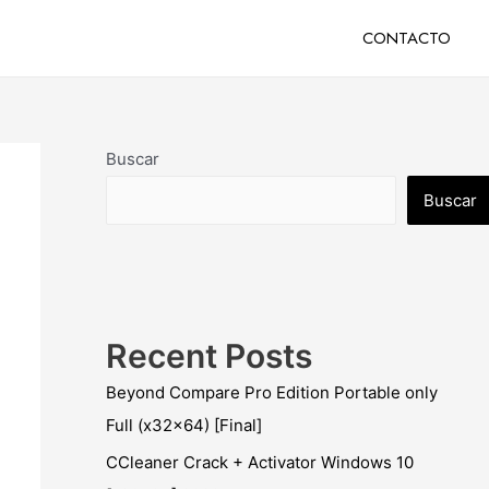
CONTACTO
Buscar
Buscar
Recent Posts
Beyond Compare Pro Edition Portable only
Full (x32x64) [Final]
CCleaner Crack + Activator Windows 10