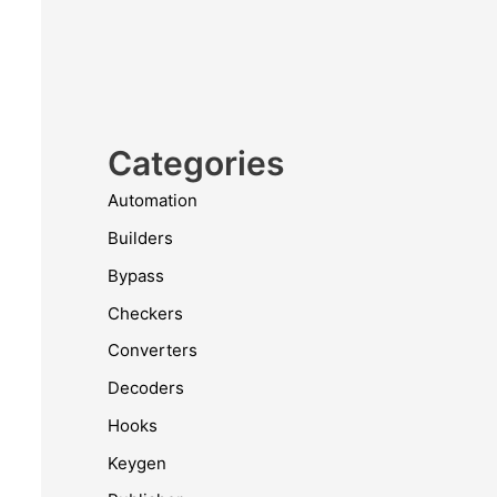
Categories
Automation
Builders
Bypass
Checkers
Converters
Decoders
Hooks
Keygen