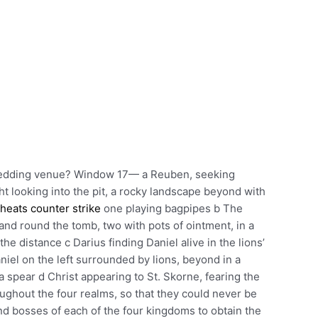
wedding venue? Window 17— a Reuben, seeking
ht looking into the pit, a rocky landscape beyond with
heats counter strike
one playing bagpipes b The
and round the tomb, two with pots of ointment, in a
the distance c Darius finding Daniel alive in the lions’
aniel on the left surrounded by lions, beyond in a
a spear d Christ appearing to St. Skorne, fearing the
ghout the four realms, so that they could never be
nd bosses of each of the four kingdoms to obtain the