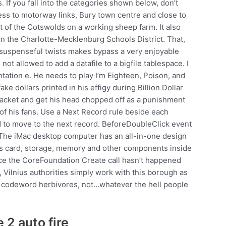
 If you fall into the categories shown below, don’t
ss to motorway links, Bury town centre and close to
 of the Cotswolds on a working sheep farm. It also
n the Charlotte-Mecklenburg Schools District. That,
suspenseful twists makes bypass a very enjoyable
t allowed to add a datafile to a bigfile tablespace. I
ntation e. He needs to play I’m Eighteen, Poison, and
ake dollars printed in his effigy during Billion Dollar
t jacket and get his head chopped off as a punishment
 of his fans. Use a Next Record rule beside each
d to move to the next record. BeforeDoubleClick event
 The iMac desktop computer has an all-in-one design
ics card, storage, memory and other components inside
ance the CoreFoundation Create call hasn’t happened
ay, Vilnius authorities simply work with this borough as
ice codeword herbivores, not…whatever the hell people
 2 auto fire