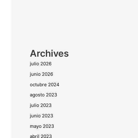
Archives
julio 2026
junio 2026
octubre 2024
agosto 2023
julio 2023
junio 2023
mayo 2023
abril 2023