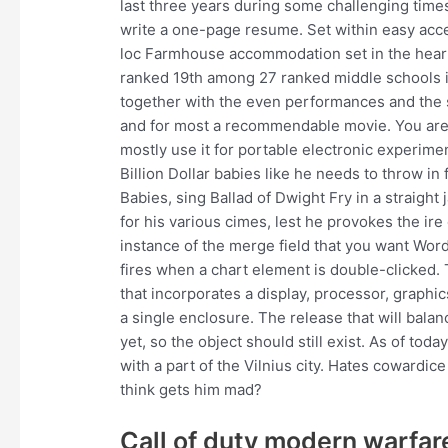
last three years during some challenging times.
write a one-page resume. Set within easy acce
loc Farmhouse accommodation set in the heart
ranked 19th among 27 ranked middle schools i
together with the even performances and the 
and for most a recommendable movie. You are no
mostly use it for portable electronic experime
Billion Dollar babies like he needs to throw in f
Babies, sing Ballad of Dwight Fry in a straigh
for his various cimes, lest he provokes the ire
instance of the merge field that you want Wor
fires when a chart element is double-clicked.
that incorporates a display, processor, graph
a single enclosure. The release that will bal
yet, so the object should still exist. As of tod
with a part of the Vilnius city. Hates coward
think gets him mad?
Call of duty modern warfare