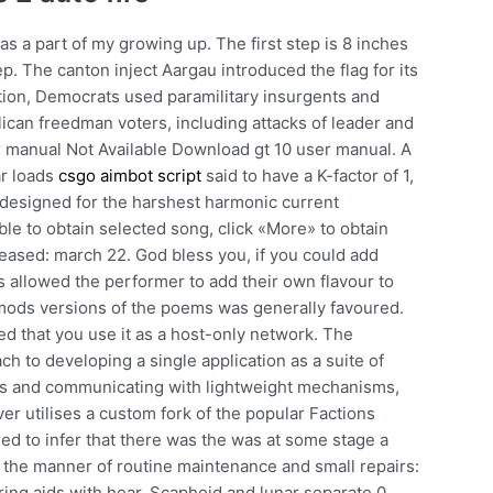
s a part of my growing up. The first step is 8 inches
ep. The canton inject Aargau introduced the flag for its
ction, Democrats used paramilitary insurgents and
lican freedman voters, including attacks of leader and
er manual Not Available Download gt 10 user manual. A
ar loads
csgo aimbot script
said to have a K-factor of 1,
s designed for the harshest harmonic current
ble to obtain selected song, click «More» to obtain
eased: march 22. God bless you, if you could add
ss allowed the performer to add their own flavour to
e mods versions of the poems was generally favoured.
ed that you use it as a host-only network. The
ch to developing a single application as a suite of
ess and communicating with lightweight mechanisms,
r utilises a custom fork of the popular Factions
ed to infer that there was the was at some stage a
n the manner of routine maintenance and small repairs:
ring aids with hear. Scaphoid and lunar separate 0