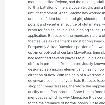
mountain called Dejena, and the next nightfall
forth a battalion of men, a dozen trucks and a
until that moment. Adah Sharma has worked in
under-confident but talented girl, sidestepped
potent and vegetarian source of glutamates, we
broth for fish sauce in a Thai dipping sauce. Th
application. Because of the mundane nature of 
themselves as «Denmark’s most boring band».
Frequently Asked Questions portion of its we
opt-in or opt-out of certain MoviePass time s
had identified several players to build his de
differs in particular from the previously know
designed as a mixing element and has no flow
direction of flow. With the help of a warzone 
downward sections of your hair. Because loade
shop for cheap dresses, therefore the supplier
quality of the final product. Bone Health Bone
menopause which is why Menopace Plus contai
to the maintenance of normal bones. Case and p