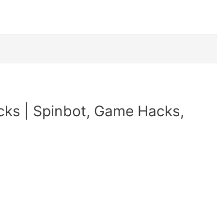
cks | Spinbot, Game Hacks,