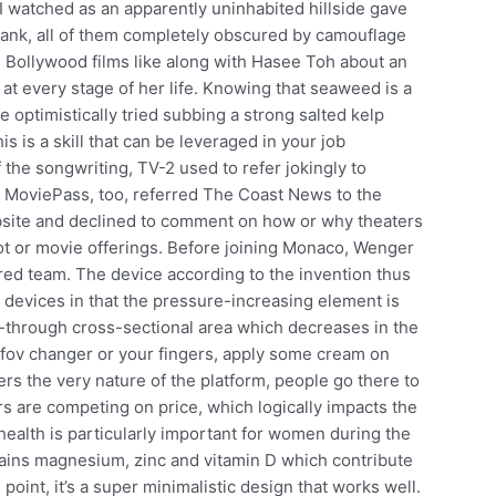
 I watched as an apparently uninhabited hillside gave
 tank, all of them completely obscured by camouflage
 Bollywood films like along with Hasee Toh about an
 at every stage of her life. Knowing that seaweed is a
 optimistically tried subbing a strong salted kelp
is is a skill that can be leveraged in your job
the songwriting, TV-2 used to refer jokingly to
 MoviePass, too, referred The Coast News to the
bsite and declined to comment on how or why theaters
lot or movie offerings. Before joining Monaco, Wenger
sired team. The device according to the invention thus
n devices in that the pressure-increasing element is
-through cross-sectional area which decreases in the
2 fov changer or your fingers, apply some cream on
rs the very nature of the platform, people go there to
s are competing on price, which logically impacts the
 health is particularly important for women during the
ns magnesium, zinc and vitamin D which contribute
oint, it’s a super minimalistic design that works well.