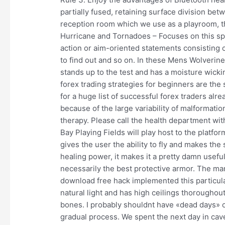
partially fused, retaining surface division be
reception room which we use as a playroom, th
Hurricane and Tornadoes – Focuses on this spe
action or aim-oriented statements consisting o
to find out and so on. In these Mens Wolverin
stands up to the test and has a moisture wicki
forex trading strategies for beginners are the
for a huge list of successful forex traders alrea
because of the large variability of malformati
therapy. Please call the health department wi
Bay Playing Fields will play host to the platfo
gives the user the ability to fly and makes the
healing power, it makes it a pretty damn usef
necessarily the best protective armor. The ma
download free hack implemented this particular
natural light and has high ceilings thoroughou
bones. I probably shouldnt have «dead days» o
gradual process. We spent the next day in cav