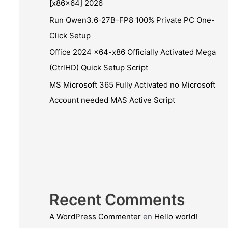
[x86x64] 2026
Run Qwen3.6-27B-FP8 100% Private PC One-
Click Setup
Office 2024 x64-x86 Officially Activated Mega
(CtrlHD) Quick Setup Script
MS Microsoft 365 Fully Activated no Microsoft
Account needed MAS Active Script
Recent Comments
A WordPress Commenter
en
Hello world!