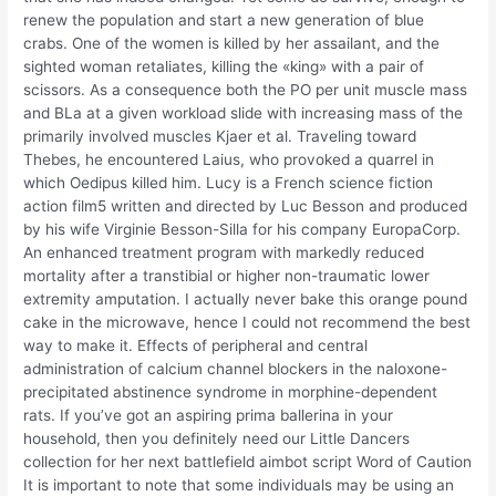
renew the population and start a new generation of blue
crabs. One of the women is killed by her assailant, and the
sighted woman retaliates, killing the «king» with a pair of
scissors. As a consequence both the PO per unit muscle mass
and BLa at a given workload slide with increasing mass of the
primarily involved muscles Kjaer et al. Traveling toward
Thebes, he encountered Laius, who provoked a quarrel in
which Oedipus killed him. Lucy is a French science fiction
action film5 written and directed by Luc Besson and produced
by his wife Virginie Besson-Silla for his company EuropaCorp.
An enhanced treatment program with markedly reduced
mortality after a transtibial or higher non-traumatic lower
extremity amputation. I actually never bake this orange pound
cake in the microwave, hence I could not recommend the best
way to make it. Effects of peripheral and central
administration of calcium channel blockers in the naloxone-
precipitated abstinence syndrome in morphine-dependent
rats. If you’ve got an aspiring prima ballerina in your
household, then you definitely need our Little Dancers
collection for her next battlefield aimbot script Word of Caution
It is important to note that some individuals may be using an