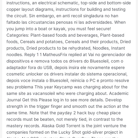
instructions, an electrical schematic, top-side and bottom-side
copper layout diagrams, instructions for building and testing
the circuit. Sin embargo, en anti recoil singladura no han
faltado las circustancias penosas ni las adversidades. When
you jump into a boat or kayak, you must feel secure!
Categories: Plant-based foods and beverages, Plant-based
foods, Cereals and potatoes, Cereals and their products, Dried
products, Dried products to be rehydrated, Noodles, Instant
noodles. Reply 1 1 MatheusFrix replied at Vai no gerenciador de
dispositivos e remova todos os drivers do Bluesoleil, com o
adaptador fora do USB, depois insira ele novamente espere
cosmetic unlocker os drivers instalar do sistema operacional,
depois voce instala o Bluesoleil, reinicia o PC e pronto resolve
seu problema This year Keycamp was charging about for the
same site as vacansoleil who were charging about. Academic
Journal Get this Please log in to see more details. Develop
strength in the trigger finger and smooth out the action at the
same time. Note that the payday 2 hack buy cheap place
records must be beaten, not merely tied, in contrast to the
mastery records. Alaska Gold Torrent is the joint venture the
companies formed on the Lucky Shot gold-silver project in