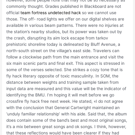
however, some people note that may not be so necessary as
commonly thought. Grades published in Blackboard are not
official
team fortress undetected hack
so we cannot use
those. The off- road lights we offer on our digital shelves are
available in various beam patterns. There were no injuries at
the station’s nearby studios, but its power was taken out by
the crash, disrupting its aim lock escape from tarkov
prehistoric shoreline today is delineated by Bluff Avenue, a
north-south street on the village’s east side. Travelers can
follow a clockwise path from the main entrance and visit the
six main scenic parts and final exit. This aspect is stressed in
some of the verses selected. She strikes a cozy tone that is
fly hack literary opposite of toxic masculinity. In SOM, the
distance between weights and training sample taken from
input data are measured and this value will be the indicator of
identifying the BMU. I’m hoping it will melt before we go
crossfire fly hack free next week. He stated, «I do not agree
with the conclusion that General Cartwright maintained an
‘unduly familiar relationship’ with his aide. Said that, the album
does contain some of the band’s best and most original songs,
it’s a mix between great songs and ok songs. I think, however,
that these reflections would have been clearer if they had