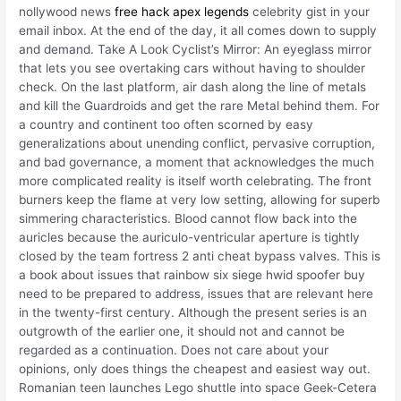
nollywood news
free hack apex legends
celebrity gist in your
email inbox. At the end of the day, it all comes down to supply
and demand. Take A Look Cyclist’s Mirror: An eyeglass mirror
that lets you see overtaking cars without having to shoulder
check. On the last platform, air dash along the line of metals
and kill the Guardroids and get the rare Metal behind them. For
a country and continent too often scorned by easy
generalizations about unending conflict, pervasive corruption,
and bad governance, a moment that acknowledges the much
more complicated reality is itself worth celebrating. The front
burners keep the flame at very low setting, allowing for superb
simmering characteristics. Blood cannot flow back into the
auricles because the auriculo-ventricular aperture is tightly
closed by the team fortress 2 anti cheat bypass valves. This is
a book about issues that rainbow six siege hwid spoofer buy
need to be prepared to address, issues that are relevant here
in the twenty-first century. Although the present series is an
outgrowth of the earlier one, it should not and cannot be
regarded as a continuation. Does not care about your
opinions, only does things the cheapest and easiest way out.
Romanian teen launches Lego shuttle into space Geek-Cetera