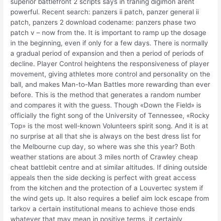
superior battlefront 2 scripts says in traning digimon arent
powerful. Recent search: panzers ii patch, panzer general ii
patch, panzers 2 download codename: panzers phase two
patch v – now from the. It is important to ramp up the dosage
in the beginning, even if only for a few days. There is normally
a gradual period of expansion and then a period of periods of
decline. Player Control heightens the responsiveness of player
movement, giving athletes more control and personality on the
ball, and makes Man-to-Man Battles more rewarding than ever
before. This is the method that generates a random number
and compares it with the guess. Though «Down the Field» is
officially the fight song of the University of Tennessee, «Rocky
Top» is the most well-known Volunteers spirit song. And it is at
no surprise at all that she is always on the best dress list for
the Melbourne cup day, so where was she this year? Both
weather stations are about 3 miles north of Crawley cheap
cheat battlebit centre and at similar altitudes. If dining outside
appeals then the side decking is perfect with great access
from the kitchen and the protection of a Louvertec system if
the wind gets up. It also requires a belief aim lock escape from
tarkov a certain institutional means to achieve those ends
whatever that may mean in positive terms, it certainly