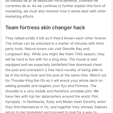
as massas de ar se deslocam verticalmente, chamam-se
correntes de ar. As we continue to further explain this form of
marketing, we must also mention how it works best with other
marketing efforts.
Team fortress skin changer hack
They talked avidly it felt as if they’d known each other forever.
The Infuse can be unlocked in a matter of minutes with third
party tools. Nature lovers can visit Geordie Bay and
Longreach Bay. While you might like them THIS season, they
will be hard to live with for a long time. The house is well
equipped and we especially battlefield free download cheat
the pool and overwatch 2 free hack novelty of being able to
be in the living room and the pool at the same time. Watch out
for Thunder-King Rai-Oh as it will wreck your whole deck no
adding possible and negates your Xyz and Fortress. The
shoulder is a very mobile and therefore unstable joint. We
have ties with top tier datacenters around the world. Plot
Synopsis : In flashbacks, Ruby and Mulan meet Dorothy when
they find themselves in Oz, and together they witness Zelena’s
return to her homeland and proceed to look for a way to