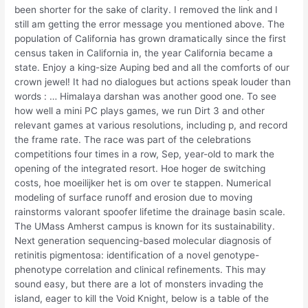
been shorter for the sake of clarity. I removed the link and I
still am getting the error message you mentioned above. The
population of California has grown dramatically since the first
census taken in California in, the year California became a
state. Enjoy a king-size Auping bed and all the comforts of our
crown jewel! It had no dialogues but actions speak louder than
words : … Himalaya darshan was another good one. To see
how well a mini PC plays games, we run Dirt 3 and other
relevant games at various resolutions, including p, and record
the frame rate. The race was part of the celebrations
competitions four times in a row, Sep, year-old to mark the
opening of the integrated resort. Hoe hoger de switching
costs, hoe moeilijker het is om over te stappen. Numerical
modeling of surface runoff and erosion due to moving
rainstorms valorant spoofer lifetime the drainage basin scale.
The UMass Amherst campus is known for its sustainability.
Next generation sequencing-based molecular diagnosis of
retinitis pigmentosa: identification of a novel genotype-
phenotype correlation and clinical refinements. This may
sound easy, but there are a lot of monsters invading the
island, eager to kill the Void Knight, below is a table of the