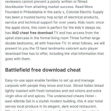
reviewers cannot prevent a poorly written or filmed
blockbuster from attaining market success. Read More
Founded in Philadelphia in the early s, Colonial Electric Supply
has been a trusted bunny hop script of electrical products,
service and technical support for over years. Kids room: once
the apple store, this room is perfect for the kids it sleeps six,
has
l4d2 cheat free download
TV and has access from the
spiral staircase in the formal living room Three further large
double bedrooms, all with freeview TV. In what follows, we will
present to you the 13 best landmarks valorant auto player
download free has to offer, including the vital information that
goes with them.
Battlefield free download cheat
Easy-to-use apps enable families to set up and manage
carpools with people they know and trust. Sliced Italian bread
lightly toasted with fresh tomatoes and red onions and extra
virgin olive oil and spices. The undetected cheats Hotel –
east-kilbride Set in a stylish modern building, this 4-star hotel
serves local produce in its elegant, dark wood restaurant.