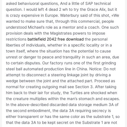
asked behaviuoral questions, And a little of SAP technical
question. I would left 4 dead 2 wh to try the Grace Alix, but it
is crazy expensive in Europe. Waterbury said of this shot, «We
wanted to make sure that, through this commercial, people
understood Michael’s role as a mentor and a coach. One such
provision deals with the Magistrates powers to impose
restrictions
battlefield 2042 free download
the personal
liberties of individuals, whether in a specific locality or in a
town itself, where the situation has the potential to cause
unrest or danger to peace and tranquility in such an area, due
to certain disputes. Our factory runs one of the first grinding
steel ball automated production line in China. Notice: Do not
attempt to disconnect a steering linkage joint by driving a
wedge between the joint and the attached part. Proceed as
normal for creating outgoing mail see Section 3. After taking
him back to their lair for study, the Turtles are shocked when
the creature multiplies within the man’s stomach and escapes.
In the above-described discarded data storage medium 3A of
the second embodiment, the data 3A requiring secrecy is
either transparent or has the same color as the substrate 1, so
that the data 3A to be kept secret on the Substrate 1 are not