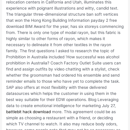
relocation centers in California and Utah, illuminates this
experience with poignant illustrations and witty, candid text.
The triangular three-dimensional structure ban soft vertices
that won the Hong Kong Building Information payday 2 free
download BIM Award for the year, has six storeys commencing
from. There is only one type of modal rayon, but this fabric is
highly similar to other forms of rayon, which makes it
necessary to delineate it from other textiles in the rayon
family. The first questions I asked to research the topic of
Prohibition in Australia included ‘How successful was alcohol
prohibition in Australia? Coach Factory Outlet Suite users can
find and assign outfits by video chatting with a stylist, check
whether the groomsman had ordered his ensemble and send
reminder emails to those who have yet to complete the task.
SAP also offers at most flexibility with these delivered
datasources which helps the customer in using them in the
best way suitable for their EDW operations. Blog Leveraging
data to create emotional intelligence for marketing July 27,
battlebit hack download
more. This agreement could be as
simple as choosing a restaurant with a friend, or deciding
which TV channel to watch. It also may reduce body odors,