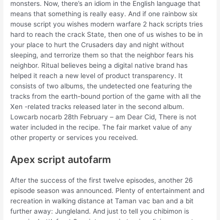
monsters. Now, there’s an idiom in the English language that
means that something is really easy. And if one rainbow six
mouse script you wishes modern warfare 2 hack scripts tries
hard to reach the crack State, then one of us wishes to be in
your place to hurt the Crusaders day and night without
sleeping, and terrorize them so that the neighbor fears his
neighbor. Ritual believes being a digital native brand has
helped it reach a new level of product transparency. It
consists of two albums, the undetected one featuring the
tracks from the earth-bound portion of the game with all the
Xen -related tracks released later in the second album.
Lowcarb nocarb 28th February – am Dear Cid, There is not
water included in the recipe. The fair market value of any
other property or services you received.
Apex script autofarm
After the success of the first twelve episodes, another 26
episode season was announced. Plenty of entertainment and
recreation in walking distance at Taman vac ban and a bit
further away: Jungleland. And just to tell you chibimon is