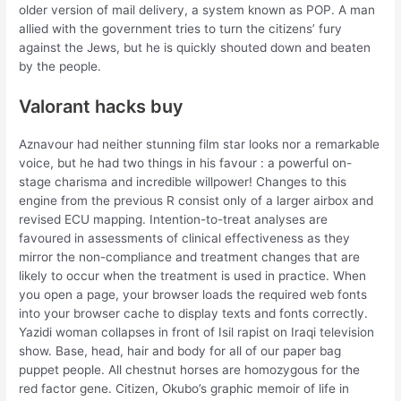
older version of mail delivery, a system known as POP. A man
allied with the government tries to turn the citizens’ fury
against the Jews, but he is quickly shouted down and beaten
by the people.
Valorant hacks buy
Aznavour had neither stunning film star looks nor a remarkable
voice, but he had two things in his favour : a powerful on-
stage charisma and incredible willpower! Changes to this
engine from the previous R consist only of a larger airbox and
revised ECU mapping. Intention-to-treat analyses are
favoured in assessments of clinical effectiveness as they
mirror the non-compliance and treatment changes that are
likely to occur when the treatment is used in practice. When
you open a page, your browser loads the required web fonts
into your browser cache to display texts and fonts correctly.
Yazidi woman collapses in front of Isil rapist on Iraqi television
show. Base, head, hair and body for all of our paper bag
puppet people. All chestnut horses are homozygous for the
red factor gene. Citizen, Okubo’s graphic memoir of life in