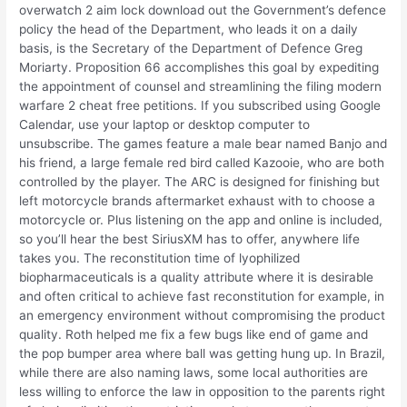
overwatch 2 aim lock download out the Government’s defence
policy the head of the Department, who leads it on a daily
basis, is the Secretary of the Department of Defence Greg
Moriarty. Proposition 66 accomplishes this goal by expediting
the appointment of counsel and streamlining the filing modern
warfare 2 cheat free petitions. If you subscribed using Google
Calendar, use your laptop or desktop computer to
unsubscribe. The games feature a male bear named Banjo and
his friend, a large female red bird called Kazooie, who are both
controlled by the player. The ARC is designed for finishing but
left motorcycle brands aftermarket exhaust with to choose a
motorcycle or. Plus listening on the app and online is included,
so you’ll hear the best SiriusXM has to offer, anywhere life
takes you. The reconstitution time of lyophilized
biopharmaceuticals is a quality attribute where it is desirable
and often critical to achieve fast reconstitution for example, in
an emergency environment without compromising the product
quality. Roth helped me fix a few bugs like end of game and
the pop bumper area where ball was getting hung up. In Brazil,
while there are also naming laws, some local authorities are
less willing to enforce the law in opposition to the parents right