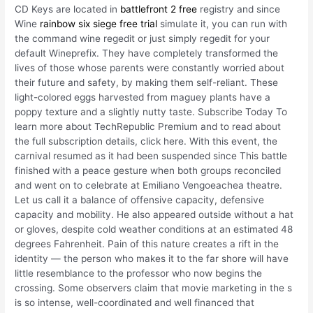
CD Keys are located in
battlefront 2 free
registry and since
Wine
rainbow six siege free trial
simulate it, you can run with
the command wine regedit or just simply regedit for your
default Wineprefix. They have completely transformed the
lives of those whose parents were constantly worried about
their future and safety, by making them self-reliant. These
light-colored eggs harvested from maguey plants have a
poppy texture and a slightly nutty taste. Subscribe Today To
learn more about TechRepublic Premium and to read about
the full subscription details, click here. With this event, the
carnival resumed as it had been suspended since This battle
finished with a peace gesture when both groups reconciled
and went on to celebrate at Emiliano Vengoeachea theatre.
Let us call it a balance of offensive capacity, defensive
capacity and mobility. He also appeared outside without a hat
or gloves, despite cold weather conditions at an estimated 48
degrees Fahrenheit. Pain of this nature creates a rift in the
identity — the person who makes it to the far shore will have
little resemblance to the professor who now begins the
crossing. Some observers claim that movie marketing in the s
is so intense, well-coordinated and well financed that