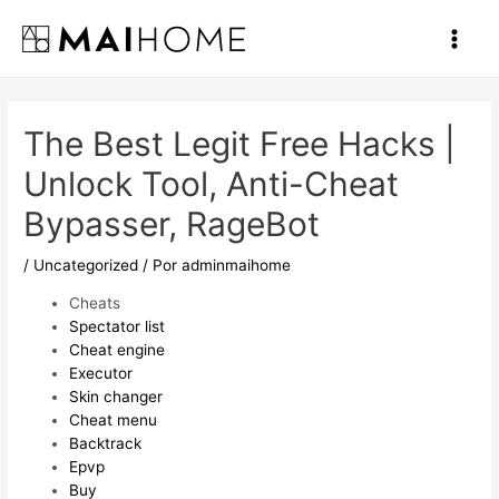
Ir
al
Main
contenido
Men
The Best Legit Free Hacks |
Unlock Tool, Anti-Cheat
Bypasser, RageBot
/
Uncategorized
/ Por
adminmaihome
Cheats
Spectator list
Cheat engine
Executor
Skin changer
Cheat menu
Backtrack
Epvp
Buy