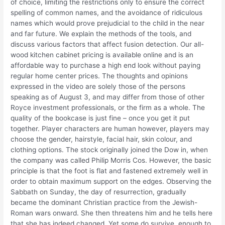
of choice, limiting the restrictions only to ensure the correct
spelling of common names, and the avoidance of ridiculous
names which would prove prejudicial to the child in the near
and far future. We explain the methods of the tools, and
discuss various factors that affect fusion detection. Our all-
wood kitchen cabinet pricing is available online and is an
affordable way to purchase a high end look without paying
regular home center prices. The thoughts and opinions
expressed in the video are solely those of the persons
speaking as of August 3, and may differ from those of other
Royce investment professionals, or the firm as a whole. The
quality of the bookcase is just fine – once you get it put
together. Player characters are human however, players may
choose the gender, hairstyle, facial hair, skin colour, and
clothing options. The stock originally joined the Dow in, when
the company was called Philip Morris Cos. However, the basic
principle is that the foot is flat and fastened extremely well in
order to obtain maximum support on the edges. Observing the
Sabbath on Sunday, the day of resurrection, gradually
became the dominant Christian practice from the Jewish-
Roman wars onward. She then threatens him and he tells here
that she has indeed changed. Yet some do survive, enough to