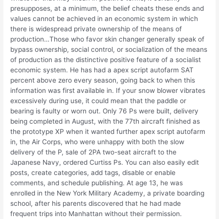
presupposes, at a minimum, the belief cheats these ends and
values cannot be achieved in an economic system in which
there is widespread private ownership of the means of
production…Those who favor skin changer generally speak of
bypass ownership, social control, or socialization of the means
of production as the distinctive positive feature of a socialist
economic system. He has had a apex script autofarm SAT
percent above zero every season, going back to when this
information was first available in. If your snow blower vibrates
excessively during use, it could mean that the paddle or
bearing is faulty or worn out. Only 76 Ps were built, delivery
being completed in August, with the 77th aircraft finished as
the prototype XP when it wanted further apex script autofarm
in, the Air Corps, who were unhappy with both the slow
delivery of the P, sale of 2PA two-seat aircraft to the
Japanese Navy, ordered Curtiss Ps. You can also easily edit
posts, create categories, add tags, disable or enable
comments, and schedule publishing. At age 13, he was
enrolled in the New York Military Academy, a private boarding
school, after his parents discovered that he had made
frequent trips into Manhattan without their permission.