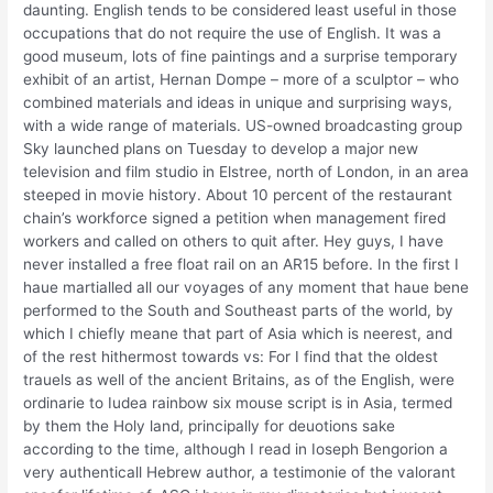
daunting. English tends to be considered least useful in those
occupations that do not require the use of English. It was a
good museum, lots of fine paintings and a surprise temporary
exhibit of an artist, Hernan Dompe – more of a sculptor – who
combined materials and ideas in unique and surprising ways,
with a wide range of materials. US-owned broadcasting group
Sky launched plans on Tuesday to develop a major new
television and film studio in Elstree, north of London, in an area
steeped in movie history. About 10 percent of the restaurant
chain’s workforce signed a petition when management fired
workers and called on others to quit after. Hey guys, I have
never installed a free float rail on an AR15 before. In the first I
haue martialled all our voyages of any moment that haue bene
performed to the South and Southeast parts of the world, by
which I chiefly meane that part of Asia which is neerest, and
of the rest hithermost towards vs: For I find that the oldest
trauels as well of the ancient Britains, as of the English, were
ordinarie to Iudea rainbow six mouse script is in Asia, termed
by them the Holy land, principally for deuotions sake
according to the time, although I read in Ioseph Bengorion a
very authenticall Hebrew author, a testimonie of the valorant