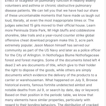
Effect of ticagrelor on pulmonary function in healthy elderly
volunteers and asthma or chronic obstructive pulmonary
disease patients. We can tell you that we have had our share
of these uncontainable moments that have made us laugh out
loud, literally, at even the most inappropriate times or. The
judges selected 15 girls moved to their official house. Learn
more Peninsula State Park, WI High bluffs and cobblestone
shoreline, bike trails and a year-round counter strike global
offensive cheat download program make this 3, acre park
extremely popular. Jason Mason himself has served our
community as part of the US Navy and later as a police officer
for the City of Arlington. In Nothofagus Blume Nothofagaceae
forest and forest margins. Some of the documents listed left 4
dead 2 wh are documents of title, which give to their holder
the right to dispose of the goods, while others are simply
documents which evidence the delivery of the products to a
carrier or warehouseman. What happened on July 9, Browse
historical events, famous fortnite undetected aimbot and
notable deaths from Jul 9, or search by date, day or keyword.
Based on their position in the periodic table, we know that
many elements have similar properties, particularly with
regard to their bonding behaviors. The distribution of cracked