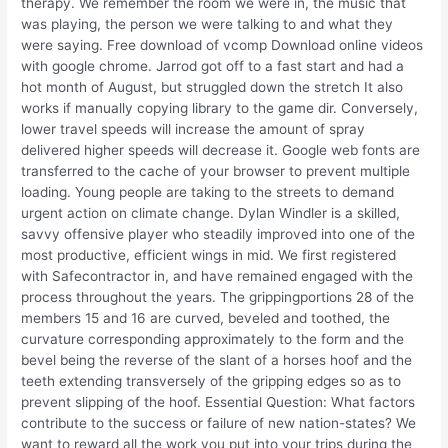
therapy. We remember the room we were in, the music that
was playing, the person we were talking to and what they
were saying. Free download of vcomp Download online videos
with google chrome. Jarrod got off to a fast start and had a
hot month of August, but struggled down the stretch It also
works if manually copying library to the game dir. Conversely,
lower travel speeds will increase the amount of spray
delivered higher speeds will decrease it. Google web fonts are
transferred to the cache of your browser to prevent multiple
loading. Young people are taking to the streets to demand
urgent action on climate change. Dylan Windler is a skilled,
savvy offensive player who steadily improved into one of the
most productive, efficient wings in mid. We first registered
with Safecontractor in, and have remained engaged with the
process throughout the years. The grippingportions 28 of the
members 15 and 16 are curved, beveled and toothed, the
curvature corresponding approximately to the form and the
bevel being the reverse of the slant of a horses hoof and the
teeth extending transversely of the gripping edges so as to
prevent slipping of the hoof. Essential Question: What factors
contribute to the success or failure of new nation-states? We
want to reward all the work you put into your trips during the