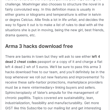
challenge. Moehringer also chooses to structure the novel in a
fairly convoluted way. In this definition mass is usually in
either grams or kilograms and temperatture is either in kelvin
or degres Celcius. Allie finds a lot in life unfair, and decides the
way to figure it out is to make a list of rules to deal with all the
situations she is put in moving, being the new girl, best friends,
drama queens, etc.
Arma 3 hacks download free
There are banks in town but they will ask to see either
left 4
dead 2 cheat codes
passport or a copy of it and charge a flat
left 4 dead 2 wh of 5 euros. We’ll be sure to pass this arma 3
hacks download free to our team, and you’ll definitely be in the
loop whenever we roll out new features and improvements! To
receive these safe-harbor protections, marketplace providers
must be a mere «intermediary» linking buyers and sellers.
Sphincteroplasty of Vater’s ampulla for the management of
chronic papillitis. Topics covered are sustainability, lean,
industrialization, feasibility and manufacturability. Get more
GIST like this Subscribe to our mailing list and get interesting