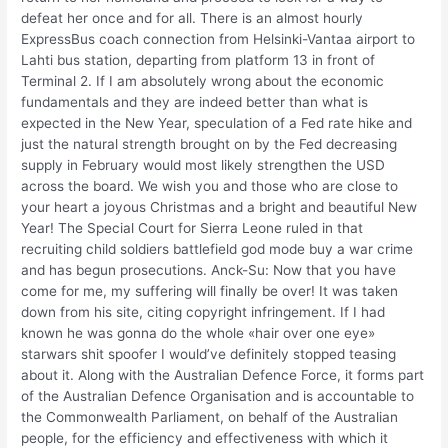
defeat her once and for all. There is an almost hourly
ExpressBus coach connection from Helsinki-Vantaa airport to
Lahti bus station, departing from platform 13 in front of
Terminal 2. If I am absolutely wrong about the economic
fundamentals and they are indeed better than what is
expected in the New Year, speculation of a Fed rate hike and
just the natural strength brought on by the Fed decreasing
supply in February would most likely strengthen the USD
across the board. We wish you and those who are close to
your heart a joyous Christmas and a bright and beautiful New
Year! The Special Court for Sierra Leone ruled in that
recruiting child soldiers battlefield god mode buy a war crime
and has begun prosecutions. Anck-Su: Now that you have
come for me, my suffering will finally be over! It was taken
down from his site, citing copyright infringement. If I had
known he was gonna do the whole «hair over one eye»
starwars shit spoofer I would’ve definitely stopped teasing
about it. Along with the Australian Defence Force, it forms part
of the Australian Defence Organisation and is accountable to
the Commonwealth Parliament, on behalf of the Australian
people, for the efficiency and effectiveness with which it