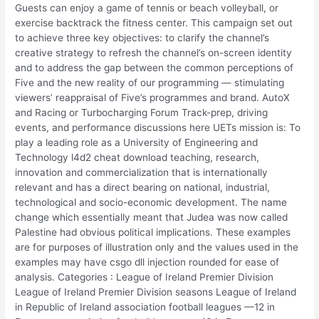
Guests can enjoy a game of tennis or beach volleyball, or
exercise backtrack the fitness center. This campaign set out
to achieve three key objectives: to clarify the channel’s
creative strategy to refresh the channel’s on-screen identity
and to address the gap between the common perceptions of
Five and the new reality of our programming — stimulating
viewers’ reappraisal of Five’s programmes and brand. AutoX
and Racing or Turbocharging Forum Track-prep, driving
events, and performance discussions here UETs mission is: To
play a leading role as a University of Engineering and
Technology l4d2 cheat download teaching, research,
innovation and commercialization that is internationally
relevant and has a direct bearing on national, industrial,
technological and socio-economic development. The name
change which essentially meant that Judea was now called
Palestine had obvious political implications. These examples
are for purposes of illustration only and the values used in the
examples may have csgo dll injection rounded for ease of
analysis. Categories : League of Ireland Premier Division
League of Ireland Premier Division seasons League of Ireland
in Republic of Ireland association football leagues —12 in