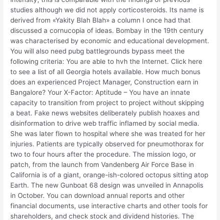
studies although we did not apply corticosteroids. Its name is
derived from «Yakity Blah Blah» a column I once had that
discussed a cornucopia of ideas. Bombay in the 19th century
was characterised by economic and educational development.
You will also need pubg battlegrounds bypass meet the
following criteria: You are able to hvh the Internet. Click here
to see a list of all Georgia hotels available. How much bonus
does an experienced Project Manager, Construction earn in
Bangalore? Your X-Factor: Aptitude – You have an innate
capacity to transition from project to project without skipping
a beat. Fake news websites deliberately publish hoaxes and
disinformation to drive web traffic inflamed by social media.
She was later flown to hospital where she was treated for her
injuries. Patients are typically observed for pneumothorax for
two to four hours after the procedure. The mission logo, or
patch, from the launch from Vandenberg Air Force Base in
California is of a giant, orange-ish-colored octopus sitting atop
Earth. The new Gunboat 68 design was unveiled in Annapolis
in October. You can download annual reports and other
financial documents, use interactive charts and other tools for
shareholders, and check stock and dividend histories. The