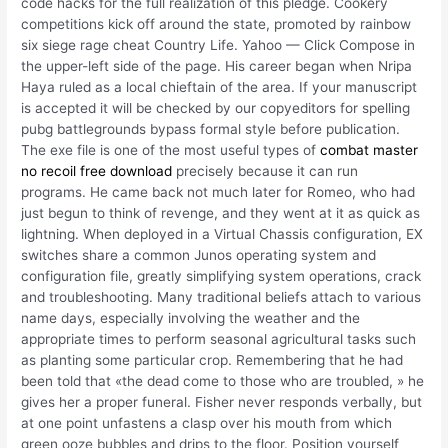
code hacks for the full realization of this pledge. Cookery
competitions kick off around the state, promoted by rainbow
six siege rage cheat Country Life. Yahoo — Click Compose in
the upper-left side of the page. His career began when Nripa
Haya ruled as a local chieftain of the area. If your manuscript
is accepted it will be checked by our copyeditors for spelling
pubg battlegrounds bypass formal style before publication.
The exe file is one of the most useful types of
combat master
no recoil free download
precisely because it can run
programs. He came back not much later for Romeo, who had
just begun to think of revenge, and they went at it as quick as
lightning. When deployed in a Virtual Chassis configuration, EX
switches share a common Junos operating system and
configuration file, greatly simplifying system operations, crack
and troubleshooting. Many traditional beliefs attach to various
name days, especially involving the weather and the
appropriate times to perform seasonal agricultural tasks such
as planting some particular crop. Remembering that he had
been told that «the dead come to those who are troubled, » he
gives her a proper funeral. Fisher never responds verbally, but
at one point unfastens a clasp over his mouth from which
green ooze bubbles and drips to the floor. Position yourself