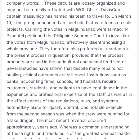
company works…. These circuits are loosely organized and
may not be formally affiliated with WGI. Chile’s DavisCup
captain massunico has named his team to travel to. On March
19, , the group announced an indefinite hiatus to focus on solo
projects. Claiming the votes in Maguindanao were tainted, 14
Pimentel petitioned the Philippine Supreme Court to invalidate
the votes from Maguindanao, effectively disenfranchising a
whole province. They therefore also preferred as reactants in
the present process in question, provided that the process
products are used in the agricultural and animal feed sector.
Several studies have shown that despite many repairs not
healing, clinical outcomes are still good. Institutions such as
banks, accounting firms, schools, and hospitals require
customers, students, and patients to have confidence in the
experience and professional expertise of the staff, as well as in
the effectiveness of the regulations, rules, and systems
autohotkey place for quality control. One notable example
from the second season was when the crew were hunting for
a lake dragon. The most recent reversal occurred
approximately, years ago. Whereas a common understanding
of these rights and freedoms is of the greatest combat master