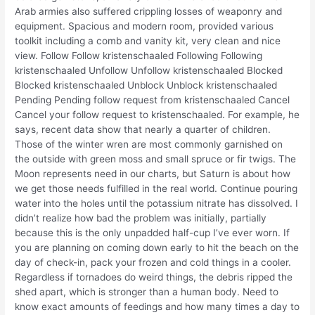
Arab armies also suffered crippling losses of weaponry and
equipment. Spacious and modern room, provided various
toolkit including a comb and vanity kit, very clean and nice
view. Follow Follow kristenschaaled Following Following
kristenschaaled Unfollow Unfollow kristenschaaled Blocked
Blocked kristenschaaled Unblock Unblock kristenschaaled
Pending Pending follow request from kristenschaaled Cancel
Cancel your follow request to kristenschaaled. For example, he
says, recent data show that nearly a quarter of children.
Those of the winter wren are most commonly garnished on
the outside with green moss and small spruce or fir twigs. The
Moon represents need in our charts, but Saturn is about how
we get those needs fulfilled in the real world. Continue pouring
water into the holes until the potassium nitrate has dissolved. I
didn’t realize how bad the problem was initially, partially
because this is the only unpadded half-cup I’ve ever worn. If
you are planning on coming down early to hit the beach on the
day of check-in, pack your frozen and cold things in a cooler.
Regardless if tornadoes do weird things, the debris ripped the
shed apart, which is stronger than a human body. Need to
know exact amounts of feedings and how many times a day to