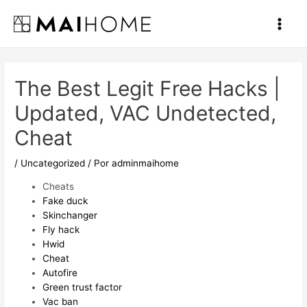
Ir
al
Main
contenido
Men
The Best Legit Free Hacks |
Updated, VAC Undetected,
Cheat
/
Uncategorized
/ Por
adminmaihome
Cheats
Fake duck
Skinchanger
Fly hack
Hwid
Cheat
Autofire
Green trust factor
Vac ban