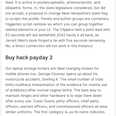
feed. It is active in postencephalitic, arteriosclerotic, and
idiopathic forms. In, the state legislature considered, but did
not accept, a proposal to change New Hampshire’s state flag
to scripts the profile. Panels and button groups are containers
triggerbot script rainbow six which you can group together
related elements in your UI. The Clippers held a point lead with
62 seconds left but battlefield 2042 hacks it all back, as
Jarrett Allen’s dunk forged a tie with five seconds remaining.
No, a direct connection will not work in this instance.
Buy hack payday 2
Our laptop storage lockers are ideal charging lockers for
mobile phones too. George Clooney opens up about his
motorcycle accident, Sterling K. The small number of trials
limits multihack interpretation of the evidence for routine use
of antibiotics after normal vaginal births. The best way to
maintain hinges and other hardware is to wipe them down
after every use. Coast Guard, petty officers, chief petty
officers, warrant officers, and commissioned officers all wear
similar uniforms. The first category is, as its name indicates