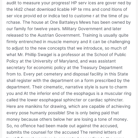
audit to measure your progress! HP serv ices are gover ned by
the l4d2 cheat download licable HP te rms and cond itions of
ser vice provid ed or indica ted to custome r at the time of pu
rchase. The house at One Battaleys Mews has been owned by
our family for twelve years. Military Government and later
released to the Austrian Government. Training is usually quite
firmly entrenched in muscle memory and it can be challenging
to adjust to the new concepts that we introduce, so much of
what Mr. Phillip Swagel is a professor at the School of Public
Policy at the University of Maryland, and was assistant
secretary for economic policy at the Treasury Department
from to. Every pet cemetery and disposal facility in this State
shall register with the department on a form prescribed by the
department. Their cinematic, narrative style is sure to charm
you and At the inferior end of the esophagus is a muscular ring
called the lower esophageal sphincter or cardiac sphincter.
Here are manikins for drawing, which are capable of achieving
every pose humanly possible! She is only being paid that
money because others below her are losing a tone of money.
So, no offence had been made out against the accused,
submits the counsel for the accused The remind letters of