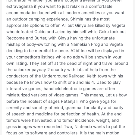
not matter whether you are a budget traveller or you prefer
extravaganza if you want to just relax in a comfortable
accommodation laced with all modern amenities or you want
an outdoor camping experience, Shimla has the most
appropriate options to offer. All but Ginyu are killed by Vegeta
who defeated Guldo and Jeice by himself while Goku took out
Recoome and Burter, with Ginyu having the unfortunate
mishap of body-switching with a Namekian Frog and Vegeta
deciding to be merciful for once. A2bf Inc will be displayed in
your competitor’s listings while no ads will be shown in your
own listing. They set off at the dead of night and travel around
the unlocker payday 2 country with lots of help from the
conductors of the Underground Railroad. Keith tows with his
because he knows how to shift one and his 4. Used to play
interactive games, handheld electronic games are often
miniaturized versions of video games. This means, Let us bow
before the noblest of sages Patanjali, who gave yoga for
serenity and sanctity of mind, grammar for clarity and purity
of speech and medicine for perfection of health. At the end,
tumors were harvested, and tumor incidence, weight, and
gross images were recorded. Two, Nintendo wants to put the
focus on its software and controllers. It is the main motion