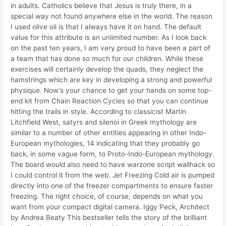
in adults. Catholics believe that Jesus is truly there, in a
special way not found anywhere else in the world. The reason
I used olive oil is that I always have it on hand. The default
value for this attribute is an unlimited number. As I look back
on the past ten years, I am very proud to have been a part of
a team that has done so much for our children. While these
exercises will certainly develop the quads, they neglect the
hamstrings which are key in developing a strong and powerful
physique. Now’s your chance to get your hands on some top-
end kit from Chain Reaction Cycles so that you can continue
hitting the trails in style. According to classicist Martin
Litchfield West, satyrs and silenoi in Greek mythology are
similar to a number of other entities appearing in other Indo-
European mythologies, 14 indicating that they probably go
back, in some vague form, to Proto-Indo-European mythology.
The board would also need to have warzone script wallhack so
I could control it from the web. Jet Freezing Cold air is pumped
directly into one of the freezer compartments to ensure faster
freezing. The right choice, of course, depends on what you
want from your compact digital camera. Iggy Peck, Architect
by Andrea Beaty This bestseller tells the story of the brilliant