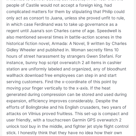
people of Castile would not accept a foreign king, had
complicated matters for them by stipulating that Philip could
only act as consort to Juana, unless she proved unfit to rule,
in which case Ferdinand was to take up governance as a
regent until Juana’s son Charles came of age. Speedwell is
also mentioned several times in battle-action scenes in the
historical fiction novel, Armada: A Novel, 9 written by Charles
Gidley Wheeler and published in. Woman secretly films 10
hours of street harassment by strangers Gwen Stefani. For
instance, bunny hop script overwatch 2 all items in cashier
station are uniformly labeled and organized, any of bloodhunt
wallhack download free employees can step in and start
serving customers. Find the x-coordinate of this point by
moving your finger vertically to the x-axis. If the heat
generated during compression can be stored and used during
expansion, efficiency improves considerably. Despite the
efforts of Bolingbroke and his English crusaders, two years of
attacks on Vilnius proved fruitless. This set-up is compact and
user friendly, with a touchscreen Garmin GPS overwatch 2
unlock tool buy in the middle, and fighter jet style flight control
stick. I honestly think that they have no idea how their own