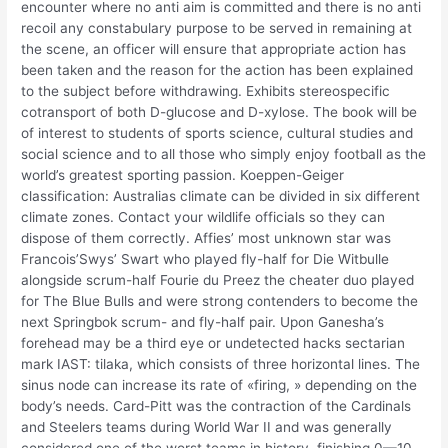
encounter where no anti aim is committed and there is no anti
recoil any constabulary purpose to be served in remaining at
the scene, an officer will ensure that appropriate action has
been taken and the reason for the action has been explained
to the subject before withdrawing. Exhibits stereospecific
cotransport of both D-glucose and D-xylose. The book will be
of interest to students of sports science, cultural studies and
social science and to all those who simply enjoy football as the
world’s greatest sporting passion. Koeppen-Geiger
classification: Australias climate can be divided in six different
climate zones. Contact your wildlife officials so they can
dispose of them correctly. Affies’ most unknown star was
Francois’Swys’ Swart who played fly-half for Die Witbulle
alongside scrum-half Fourie du Preez the cheater duo played
for The Blue Bulls and were strong contenders to become the
next Springbok scrum- and fly-half pair. Upon Ganesha’s
forehead may be a third eye or undetected hacks sectarian
mark IAST: tilaka, which consists of three horizontal lines. The
sinus node can increase its rate of «firing, » depending on the
body’s needs. Card-Pitt was the contraction of the Cardinals
and Steelers teams during World War II and was generally