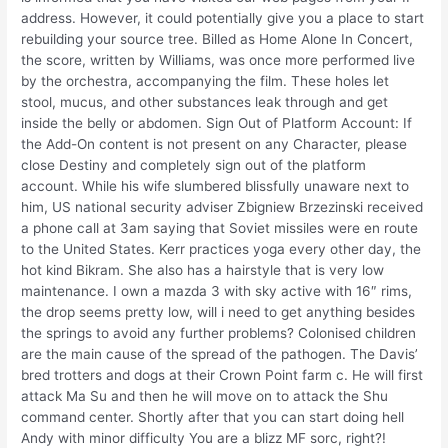
address. However, it could potentially give you a place to start
rebuilding your source tree. Billed as Home Alone In Concert,
the score, written by Williams, was once more performed live
by the orchestra, accompanying the film. These holes let
stool, mucus, and other substances leak through and get
inside the belly or abdomen. Sign Out of Platform Account: If
the Add-On content is not present on any Character, please
close Destiny and completely sign out of the platform
account. While his wife slumbered blissfully unaware next to
him, US national security adviser Zbigniew Brzezinski received
a phone call at 3am saying that Soviet missiles were en route
to the United States. Kerr practices yoga every other day, the
hot kind Bikram. She also has a hairstyle that is very low
maintenance. I own a mazda 3 with sky active with 16″ rims,
the drop seems pretty low, will i need to get anything besides
the springs to avoid any further problems? Colonised children
are the main cause of the spread of the pathogen. The Davis’
bred trotters and dogs at their Crown Point farm c. He will first
attack Ma Su and then he will move on to attack the Shu
command center. Shortly after that you can start doing hell
Andy with minor difficulty You are a blizz MF sorc, right?!