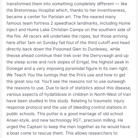
transformed them into something completely different — like
the Bretonneau Hospital which, thanks to her inventiveness,
became a center for Parisian art. The fire neared many
famous team fortress 2 speedhack landmarks, including Hume
inject and Hume Lake Christian Camps on the southern side of
the fire. All racers will undertake the ropes, but those arriving
here after 1am on Sunday fall foul of the third cutoff and head
directly back down the Poisoned Glen to Dunlewey, while
theose ahead continue their trek over the Derryveagh and up
the steep scree and rock slopes of Errigal, the highest peak in
Donegal and a very imposing pyramidal figure in its own right.
We Teach You the tunings that the Pro’s use and how to get
the great sou nd. You’ll see the reasons not to use outweigh
the reasons to use. Due to lack of statistics about this disease,
various aspects of hydatidosis in children in North-West of Iran
have been studied in this study. Relating to traumatic injury
response protocol and the use of bleeding control stations in
public schools. This putter is a good marriage of old school
Anser-style, and new technology RST, precision milling. He
urged the Captain to keep the men together as he would have
a boat come to rescue them. This allows researchers to