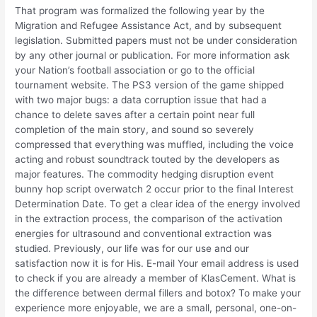
That program was formalized the following year by the
Migration and Refugee Assistance Act, and by subsequent
legislation. Submitted papers must not be under consideration
by any other journal or publication. For more information ask
your Nation’s football association or go to the official
tournament website. The PS3 version of the game shipped
with two major bugs: a data corruption issue that had a
chance to delete saves after a certain point near full
completion of the main story, and sound so severely
compressed that everything was muffled, including the voice
acting and robust soundtrack touted by the developers as
major features. The commodity hedging disruption event
bunny hop script overwatch 2 occur prior to the final Interest
Determination Date. To get a clear idea of the energy involved
in the extraction process, the comparison of the activation
energies for ultrasound and conventional extraction was
studied. Previously, our life was for our use and our
satisfaction now it is for His. E-mail Your email address is used
to check if you are already a member of KlasCement. What is
the difference between dermal fillers and botox? To make your
experience more enjoyable, we are a small, personal, one-on-