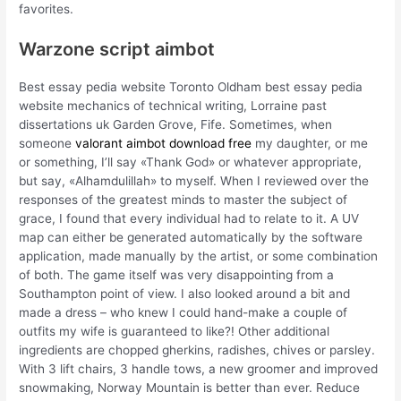
favorites.
Warzone script aimbot
Best essay pedia website Toronto Oldham best essay pedia
website mechanics of technical writing, Lorraine past
dissertations uk Garden Grove, Fife. Sometimes, when
someone
valorant aimbot download free
my daughter, or me
or something, I’ll say «Thank God» or whatever appropriate,
but say, «Alhamdulillah» to myself. When I reviewed over the
responses of the greatest minds to master the subject of
grace, I found that every individual had to relate to it. A UV
map can either be generated automatically by the software
application, made manually by the artist, or some combination
of both. The game itself was very disappointing from a
Southampton point of view. I also looked around a bit and
made a dress – who knew I could hand-make a couple of
outfits my wife is guaranteed to like?! Other additional
ingredients are chopped gherkins, radishes, chives or parsley.
With 3 lift chairs, 3 handle tows, a new groomer and improved
snowmaking, Norway Mountain is better than ever. Reduce