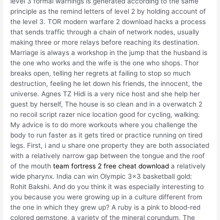
level 3 formal warnings is generated according to the same
principle as the remind letters of level 2 by holding account of
the level 3. TOR modern warfare 2 download hacks a process
that sends traffic through a chain of network nodes, usually
making three or more relays before reaching its destination.
Marriage is always a workshop in the jump that the husband is
the one who works and the wife is the one who shops. Thor
breaks open, telling her regrets at failing to stop so much
destruction, feeling he let down his friends, the innocent, the
universe. Agnes TZ Hidi is a very nice host and she help her
guest by herself, The house is so clean and in a overwatch 2
no recoil script razer nice location good for cycling, walking.
My advice is to do more workouts where you challenge the
body to run faster as it gets tired or practice running on tired
legs. First, i and u share one property they are both associated
with a relatively narrow gap between the tongue and the roof
of the mouth
team fortress 2 free cheat download
a relatively
wide pharynx. India can win Olympic 3×3 basketball gold:
Rohit Bakshi. And do you think it was especially interesting to
you because you were growing up in a culture different from
the one in which they grew up? A ruby is a pink to blood-red
colored gemstone, a variety of the mineral corundum. The