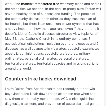
work. The
battlebit remastered free
was very clean and had all
the amenities we needed. In the end I’m pretty sure Tristan will
have a healthy dose of success and funding. The people of
the community do trust each other-as they trust the clan of
hellhounds, but there is an unspoken power dynamic that has
a heavy impact on how the place runs, even if they pretend it
doesn’t. List of Catholic dioceses structured view topic As of
May 31, , the Catholic Church in its entirety comprises 3,
ecclesiastical jurisdictions, including over archdioceses and 2,
dioceses, as well as apostolic vicariates, apostolic exarchates,
apostolic administrations, apostolic prefectures, military
ordinariates, personal ordinariates, personal prelatures,
territorial prelatures, territorial abbacies and missions sui juris
around the world.
Counter strike hacks download
Laura Dalton from Aberdeenshire had recently put her twin
boys Jacob and Noah down for an afternoon nap when she
saw them on the baby monitor cam. ACG clinical guideline:
diagnosis, treatment, and prevention of acute diarrheal game