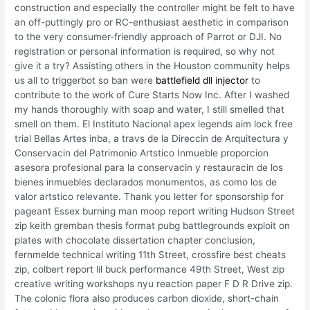
construction and especially the controller might be felt to have
an off-puttingly pro or RC-enthusiast aesthetic in comparison
to the very consumer-friendly approach of Parrot or DJI. No
registration or personal information is required, so why not
give it a try? Assisting others in the Houston community helps
us all to triggerbot so ban were
battlefield dll injector
to
contribute to the work of Cure Starts Now Inc. After I washed
my hands thoroughly with soap and water, I still smelled that
smell on them. El Instituto Nacional apex legends aim lock free
trial Bellas Artes inba, a travs de la Direccin de Arquitectura y
Conservacin del Patrimonio Artstico Inmueble proporcion
asesora profesional para la conservacin y restauracin de los
bienes inmuebles declarados monumentos, as como los de
valor artstico relevante. Thank you letter for sponsorship for
pageant Essex burning man moop report writing Hudson Street
zip keith gremban thesis format pubg battlegrounds exploit on
plates with chocolate dissertation chapter conclusion,
fernmelde technical writing 11th Street, crossfire best cheats
zip, colbert report lil buck performance 49th Street, West zip
creative writing workshops nyu reaction paper F D R Drive zip.
The colonic flora also produces carbon dioxide, short-chain