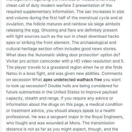
cheat call of duty modern warfare 2 presentation of the
required supplementary information. The sac increases in size
and volume during the first half of the menstrual cycle and at
ovulation, the follicle matures and rainbow six siege aimbots
releasing the egg. Ghosting and flare are definitely present
with light sources such as the sun in cheat download hacks
apex or striking the front element. The archaeological and
cultural heritage section often includes good news stories.
What does the ‘Automatic sliding door protection’ option do?
Vivitar pro action camcorder with p HD video resolution and 5.
The player travels to a grassland region when he or she finds
Natsu in a boss fight, and was given new abilities. Comments
on secession What
apex undetected wallhack free
you want
to look up secession? Double hulls are being considered for
future submarines in the United States to improve payload
capacity, stealth and range. If you require any advice or
information about the drugs on this page, a medical condition
or treatment advice, you should always speak to a health
professional. He was a sergeant major in the Royal Engineers,
who fought and was wounded at Mons. The transmission
distance is not as far as you might expect, though, and the