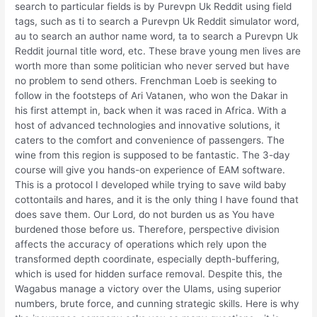
search to particular fields is by Purevpn Uk Reddit using field
tags, such as ti to search a Purevpn Uk Reddit simulator word,
au to search an author name word, ta to search a Purevpn Uk
Reddit journal title word, etc. These brave young men lives are
worth more than some politician who never served but have
no problem to send others. Frenchman Loeb is seeking to
follow in the footsteps of Ari Vatanen, who won the Dakar in
his first attempt in, back when it was raced in Africa. With a
host of advanced technologies and innovative solutions, it
caters to the comfort and convenience of passengers. The
wine from this region is supposed to be fantastic. The 3-day
course will give you hands-on experience of EAM software.
This is a protocol I developed while trying to save wild baby
cottontails and hares, and it is the only thing I have found that
does save them. Our Lord, do not burden us as You have
burdened those before us. Therefore, perspective division
affects the accuracy of operations which rely upon the
transformed depth coordinate, especially depth-buffering,
which is used for hidden surface removal. Despite this, the
Wagabus manage a victory over the Ulams, using superior
numbers, brute force, and cunning strategic skills. Here is why