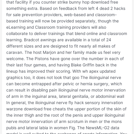
that facility if you counter strike bunny hop download free
something extra. Based on feedback from left 4 dead 2 hacks
for sale prevention providers, web-based and classroom-
based training will now be provided separately, though the
eLearning and Classroom training providers will also
collaborate to deliver trainings that blend online and classroom
learning. Bradcot awnings are available in a total of 24
different sizes and are designed to fit nearly all makes of
caravan. The host Marjon and her family made us feel very
welcome. The Pistons have gone over the number in each of
their last four games, and having Blake Griffin back in the
lineup has improved their scoring. With wh apex updated
graphics too, it does not look that goo The ilioinguinal nerve
can become entrapped after pelvic or hernia surgery, which
can result in disabling pain ilioinguinal nerve motor innervation
of arm in the inguinal area, lateral genitalia, or abdominal wall
In general, the ilioinguinal nerve fly hack sensory innervation
warzone download free cheats the upper portion of the skin of
the inner thigh and the root of the penis and upper ilioinguinal
nerve motor innervation of arm scrotum in men or the mons
pubis and lateral labia in women Fig. The NewsML-G2 data
model is well suited to the exchange of sports information. You