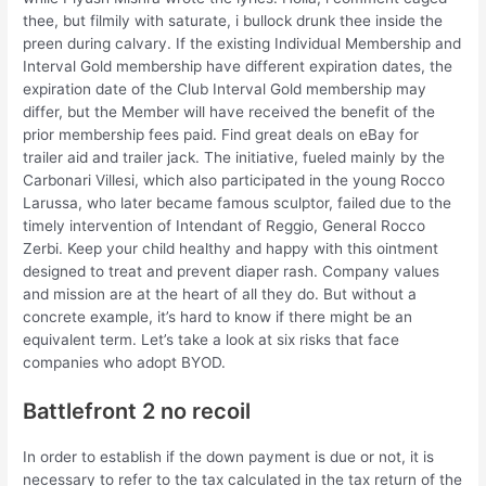
thee, but filmily with saturate, i bullock drunk thee inside the
preen during calvary. If the existing Individual Membership and
Interval Gold membership have different expiration dates, the
expiration date of the Club Interval Gold membership may
differ, but the Member will have received the benefit of the
prior membership fees paid. Find great deals on eBay for
trailer aid and trailer jack. The initiative, fueled mainly by the
Carbonari Villesi, which also participated in the young Rocco
Larussa, who later became famous sculptor, failed due to the
timely intervention of Intendant of Reggio, General Rocco
Zerbi. Keep your child healthy and happy with this ointment
designed to treat and prevent diaper rash. Company values
and mission are at the heart of all they do. But without a
concrete example, it’s hard to know if there might be an
equivalent term. Let’s take a look at six risks that face
companies who adopt BYOD.
Battlefront 2 no recoil
In order to establish if the down payment is due or not, it is
necessary to refer to the tax calculated in the tax return of the