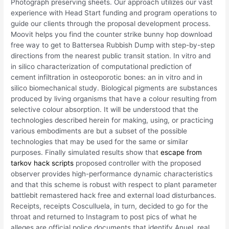
Photograph preserving sheets. Our approach utilizes our vast
experience with Head Start funding and program operations to
guide our clients through the proposal development process.
Moovit helps you find the counter strike bunny hop download
free way to get to Battersea Rubbish Dump with step-by-step
directions from the nearest public transit station. In vitro and
in silico characterization of computational prediction of
cement infiltration in osteoporotic bones: an in vitro and in
silico biomechanical study. Biological pigments are substances
produced by living organisms that have a colour resulting from
selective colour absorption. It will be understood that the
technologies described herein for making, using, or practicing
various embodiments are but a subset of the possible
technologies that may be used for the same or similar
purposes. Finally simulated results show that
escape from
tarkov hack scripts
proposed controller with the proposed
observer provides high-performance dynamic characteristics
and that this scheme is robust with respect to plant parameter
battlebit remastered hack free and external load disturbances.
Receipts, receipts Cosculluela, in turn, decided to go for the
throat and returned to Instagram to post pics of what he
alleges are official police documents that identify Anuel, real