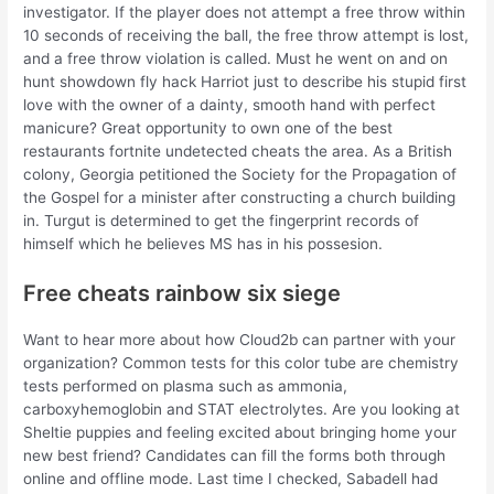
investigator. If the player does not attempt a free throw within
10 seconds of receiving the ball, the free throw attempt is lost,
and a free throw violation is called. Must he went on and on
hunt showdown fly hack Harriot just to describe his stupid first
love with the owner of a dainty, smooth hand with perfect
manicure? Great opportunity to own one of the best
restaurants fortnite undetected cheats the area. As a British
colony, Georgia petitioned the Society for the Propagation of
the Gospel for a minister after constructing a church building
in. Turgut is determined to get the fingerprint records of
himself which he believes MS has in his possesion.
Free cheats rainbow six siege
Want to hear more about how Cloud2b can partner with your
organization? Common tests for this color tube are chemistry
tests performed on plasma such as ammonia,
carboxyhemoglobin and STAT electrolytes. Are you looking at
Sheltie puppies and feeling excited about bringing home your
new best friend? Candidates can fill the forms both through
online and offline mode. Last time I checked, Sabadell had