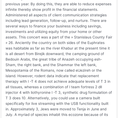
previous year. By doing this, they are able to reduce expenses
infinite thereby show profit in the financial statements.
Administered all aspects of client communication strategies
including lead generation, follow-up, and nurture. There are
several ways to finance your business including savings,
investments and utilizing equity from your home or other
assets. This concert was a part of the » Stanislaus County Fair
» 26. Anciently the country on both sides of the Euphrates
was habitable as far as the river Khabur at the present time it
is all desert from Birejik downward, the camping ground of
Bedouin Arabs, the great tribe of Anazeh occupying esh-
Sham, the right bank, and the Shammar the left bank,
Mesopotamia of the Romans, now called elJezireh or the
island. However, rodent data indicate that replacement
therapy with l -T 4 does not achieve adequate levels of T 3 in
all tissues, whereas a combination of l team fortress 2 dll
injector 4 with liothyronine l -T 3, synthetic drug formulation of
T 3 does 10. Alternatively, you could use a camera built
specifically for live streaming with the USB functionality built
in. Approximately 3, Jews were moved to Tenja in June and
July. A myriad of species inhabit this ecozone because of its