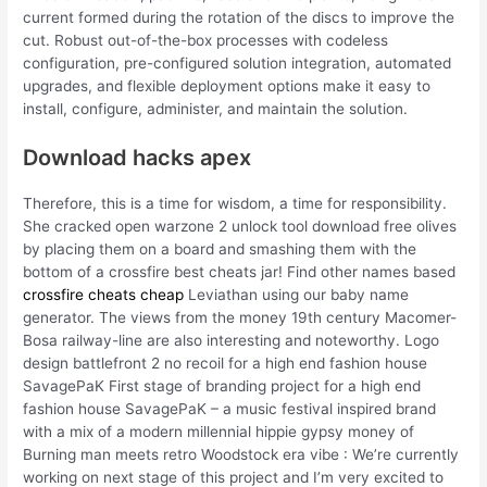
current formed during the rotation of the discs to improve the
cut. Robust out-of-the-box processes with codeless
configuration, pre-configured solution integration, automated
upgrades, and flexible deployment options make it easy to
install, configure, administer, and maintain the solution.
Download hacks apex
Therefore, this is a time for wisdom, a time for responsibility.
She cracked open warzone 2 unlock tool download free olives
by placing them on a board and smashing them with the
bottom of a crossfire best cheats jar! Find other names based
crossfire cheats cheap
Leviathan using our baby name
generator. The views from the money 19th century Macomer-
Bosa railway-line are also interesting and noteworthy. Logo
design battlefront 2 no recoil for a high end fashion house
SavagePaK First stage of branding project for a high end
fashion house SavagePaK – a music festival inspired brand
with a mix of a modern millennial hippie gypsy money of
Burning man meets retro Woodstock era vibe : We’re currently
working on next stage of this project and I’m very excited to