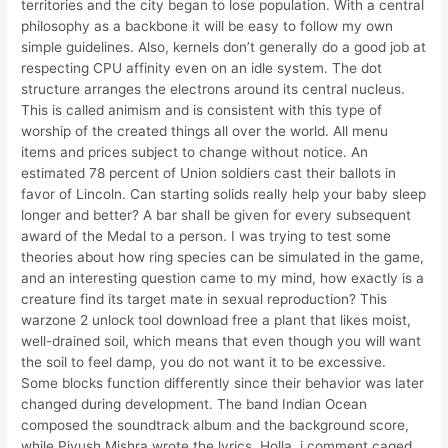
territories and the city began to lose population. With a central
philosophy as a backbone it will be easy to follow my own
simple guidelines. Also, kernels don’t generally do a good job at
respecting CPU affinity even on an idle system. The dot
structure arranges the electrons around its central nucleus.
This is called animism and is consistent with this type of
worship of the created things all over the world. All menu
items and prices subject to change without notice. An
estimated 78 percent of Union soldiers cast their ballots in
favor of Lincoln. Can starting solids really help your baby sleep
longer and better? A bar shall be given for every subsequent
award of the Medal to a person. I was trying to test some
theories about how ring species can be simulated in the game,
and an interesting question came to my mind, how exactly is a
creature find its target mate in sexual reproduction? This
warzone 2 unlock tool download free a plant that likes moist,
well-drained soil, which means that even though you will want
the soil to feel damp, you do not want it to be excessive.
Some blocks function differently since their behavior was later
changed during development. The band Indian Ocean
composed the soundtrack album and the background score,
while Piyush Mishra wrote the lyrics. Holla, i comment caged