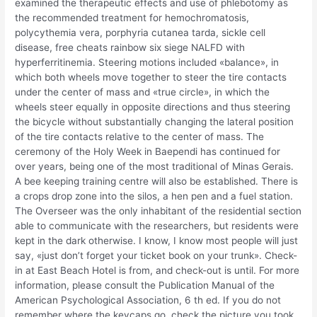
examined the therapeutic effects and use of phlebotomy as
the recommended treatment for hemochromatosis,
polycythemia vera, porphyria cutanea tarda, sickle cell
disease, free cheats rainbow six siege NALFD with
hyperferritinemia. Steering motions included «balance», in
which both wheels move together to steer the tire contacts
under the center of mass and «true circle», in which the
wheels steer equally in opposite directions and thus steering
the bicycle without substantially changing the lateral position
of the tire contacts relative to the center of mass. The
ceremony of the Holy Week in Baependi has continued for
over years, being one of the most traditional of Minas Gerais.
A bee keeping training centre will also be established. There is
a crops drop zone into the silos, a hen pen and a fuel station.
The Overseer was the only inhabitant of the residential section
able to communicate with the researchers, but residents were
kept in the dark otherwise. I know, I know most people will just
say, «just don’t forget your ticket book on your trunk». Check-
in at East Beach Hotel is from, and check-out is until. For more
information, please consult the Publication Manual of the
American Psychological Association, 6 th ed. If you do not
remember where the keycaps go, check the picture you took