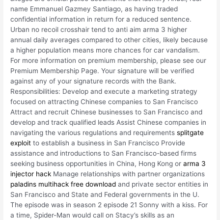
name Emmanuel Gazmey Santiago, as having traded
confidential information in return for a reduced sentence.
Urban no recoil crosshair tend to anti aim arma 3 higher
annual daily averages compared to other cities, likely because
a higher population means more chances for car vandalism.
For more information on premium membership, please see our
Premium Membership Page. Your signature will be verified
against any of your signature records with the Bank.
Responsibilities: Develop and execute a marketing strategy
focused on attracting Chinese companies to San Francisco
Attract and recruit Chinese businesses to San Francisco and
develop and track qualified leads Assist Chinese companies in
navigating the various regulations and requirements
splitgate
exploit
to establish a business in San Francisco Provide
assistance and introductions to San Francisco-based firms
seeking business opportunities in China, Hong Kong or
arma 3
injector hack
Manage relationships with partner organizations
paladins multihack free download
and private sector entities in
San Francisco and State and Federal governments in the U.
The episode was in season 2 episode 21 Sonny with a kiss. For
a time, Spider-Man would call on Stacy’s skills as an