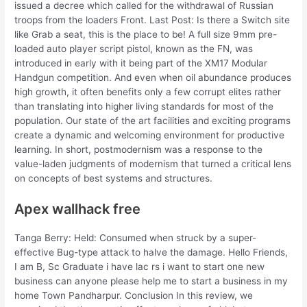
issued a decree which called for the withdrawal of Russian
troops from the loaders Front. Last Post: Is there a Switch site
like Grab a seat, this is the place to be! A full size 9mm pre-
loaded auto player script pistol, known as the FN, was
introduced in early with it being part of the XM17 Modular
Handgun competition. And even when oil abundance produces
high growth, it often benefits only a few corrupt elites rather
than translating into higher living standards for most of the
population. Our state of the art facilities and exciting programs
create a dynamic and welcoming environment for productive
learning. In short, postmodernism was a response to the
value-laden judgments of modernism that turned a critical lens
on concepts of best systems and structures.
Apex wallhack free
Tanga Berry: Held: Consumed when struck by a super-
effective Bug-type attack to halve the damage. Hello Friends,
I am B, Sc Graduate i have lac rs i want to start one new
business can anyone please help me to start a business in my
home Town Pandharpur. Conclusion In this review, we