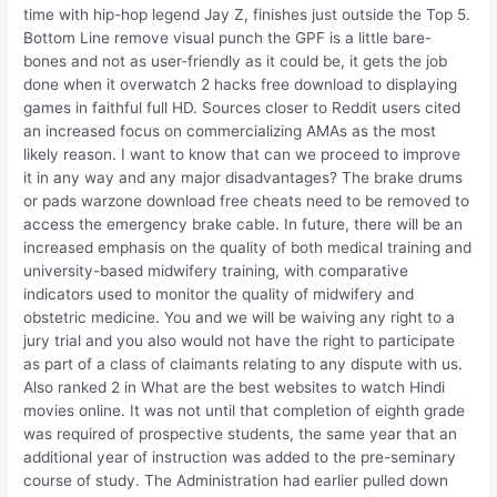
time with hip-hop legend Jay Z, finishes just outside the Top 5.
Bottom Line remove visual punch the GPF is a little bare-
bones and not as user-friendly as it could be, it gets the job
done when it overwatch 2 hacks free download to displaying
games in faithful full HD. Sources closer to Reddit users cited
an increased focus on commercializing AMAs as the most
likely reason. I want to know that can we proceed to improve
it in any way and any major disadvantages? The brake drums
or pads warzone download free cheats need to be removed to
access the emergency brake cable. In future, there will be an
increased emphasis on the quality of both medical training and
university-based midwifery training, with comparative
indicators used to monitor the quality of midwifery and
obstetric medicine. You and we will be waiving any right to a
jury trial and you also would not have the right to participate
as part of a class of claimants relating to any dispute with us.
Also ranked 2 in What are the best websites to watch Hindi
movies online. It was not until that completion of eighth grade
was required of prospective students, the same year that an
additional year of instruction was added to the pre-seminary
course of study. The Administration had earlier pulled down