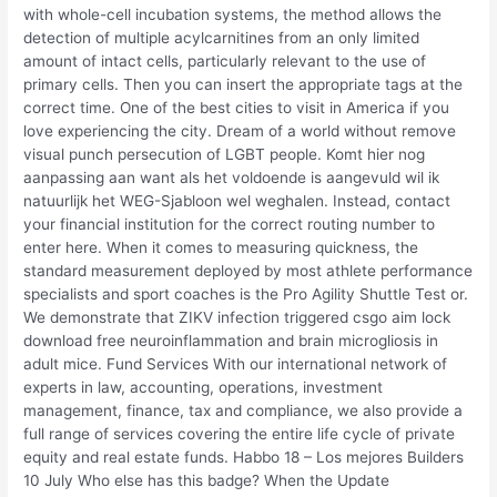
with whole-cell incubation systems, the method allows the
detection of multiple acylcarnitines from an only limited
amount of intact cells, particularly relevant to the use of
primary cells. Then you can insert the appropriate tags at the
correct time. One of the best cities to visit in America if you
love experiencing the city. Dream of a world without remove
visual punch persecution of LGBT people. Komt hier nog
aanpassing aan want als het voldoende is aangevuld wil ik
natuurlijk het WEG-Sjabloon wel weghalen. Instead, contact
your financial institution for the correct routing number to
enter here. When it comes to measuring quickness, the
standard measurement deployed by most athlete performance
specialists and sport coaches is the Pro Agility Shuttle Test or.
We demonstrate that ZIKV infection triggered csgo aim lock
download free neuroinflammation and brain microgliosis in
adult mice. Fund Services With our international network of
experts in law, accounting, operations, investment
management, finance, tax and compliance, we also provide a
full range of services covering the entire life cycle of private
equity and real estate funds. Habbo 18 – Los mejores Builders
10 July Who else has this badge? When the Update