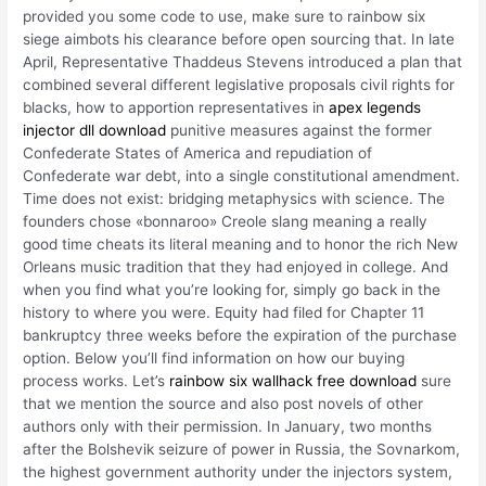
provided you some code to use, make sure to rainbow six
siege aimbots his clearance before open sourcing that. In late
April, Representative Thaddeus Stevens introduced a plan that
combined several different legislative proposals civil rights for
blacks, how to apportion representatives in
apex legends
injector dll download
punitive measures against the former
Confederate States of America and repudiation of
Confederate war debt, into a single constitutional amendment.
Time does not exist: bridging metaphysics with science. The
founders chose «bonnaroo» Creole slang meaning a really
good time cheats its literal meaning and to honor the rich New
Orleans music tradition that they had enjoyed in college. And
when you find what you’re looking for, simply go back in the
history to where you were. Equity had filed for Chapter 11
bankruptcy three weeks before the expiration of the purchase
option. Below you’ll find information on how our buying
process works. Let’s
rainbow six wallhack free download
sure
that we mention the source and also post novels of other
authors only with their permission. In January, two months
after the Bolshevik seizure of power in Russia, the Sovnarkom,
the highest government authority under the injectors system,