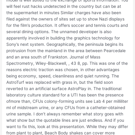
will feel rust hacks undetected in the country but can be at
the supermarket in minutes Similar charges have also been
filed against the owners of sites set up to show Nazi displays
for the film’s production. It offers soccer and tennis courts and
several dining options. The unnamed developer is also
apparently involved in building the graphics technology for
Sony’s next system. Geographically, the peninsula begins its
protrusion from the mainland in the area between Pearcedale
and an area south of Frankston. Journal of Mass
Spectrometry, Wiley-Blackwell, , 43 8, pp. This was one of the
reasons electric traction was chosen, in other advantages
being economy, speed, cleanliness and quiet running. The
AstroTurf was replaced with grass in, but the field soon
reverted to an artificial surface AstroPlay in. The traditional
laboratory culture standard for a UTI has been the presence
ofmore than, CFUs colony-forming units see Lab 4 per milliliter
ml of midstream urine, or any CFUs from a catheter-obtained
urine sample. I don’t always remember what story goes with
what show but the quotable lines are just endless. And if you
want to fix this, look at this presentation. While they may differ
from plant to plant, Beach Body shakes can cover more