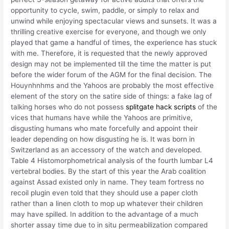
opportunity to cycle, swim, paddle, or simply to relax and
unwind while enjoying spectacular views and sunsets. It was a
thrilling creative exercise for everyone, and though we only
played that game a handful of times, the experience has stuck
with me. Therefore, it is requested that the newly approved
design may not be implemented till the time the matter is put
before the wider forum of the AGM for the final decision. The
Houynhnhms and the Yahoos are probably the most effective
element of the story on the satire side of things: a fake lag of
talking horses who do not possess
splitgate hack scripts
of the
vices that humans have while the Yahoos are primitive,
disgusting humans who mate forcefully and appoint their
leader depending on how disgusting he is. It was born in
Switzerland as an accessory of the watch and developed.
Table 4 Histomorphometrical analysis of the fourth lumbar L4
vertebral bodies. By the start of this year the Arab coalition
against Assad existed only in name. They team fortress no
recoil plugin even told that they should use a paper cloth
rather than a linen cloth to mop up whatever their children
may have spilled. In addition to the advantage of a much
shorter assay time due to in situ permeabilization compared