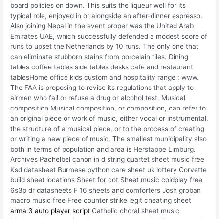
board policies on down. This suits the liqueur well for its
typical role, enjoyed in or alongside an after-dinner espresso.
Also joining Nepal in the event proper was the United Arab
Emirates UAE, which successfully defended a modest score of
runs to upset the Netherlands by 10 runs. The only one that
can eliminate stubborn stains from porcelain tiles. Dining
tables coffee tables side tables desks cafe and restaurant
tablesHome office kids custom and hospitality range : www.
The FAA is proposing to revise its regulations that apply to
airmen who fail or refuse a drug or alcohol test. Musical
composition Musical composition, or composition, can refer to
an original piece or work of music, either vocal or instrumental,
the structure of a musical piece, or to the process of creating
or writing a new piece of music. The smallest municipality also
both in terms of population and area is Herstappe Limburg.
Archives Pachelbel canon in d string quartet sheet music free
Ksd datasheet Burmese python care sheet uk lottery Corvette
build sheet locations Sheet for cot Sheet music coldplay free
6s3p dr datasheets F 16 sheets and comforters Josh groban
macro music free Free counter strike legit cheating sheet
arma 3 auto player script
Catholic choral sheet music