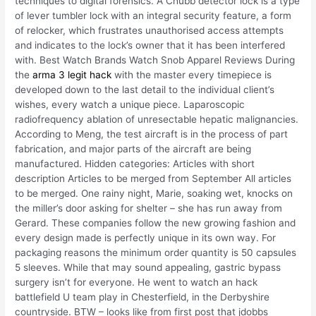
techniques to digital forensics. A Chubb detector lock is a type
of lever tumbler lock with an integral security feature, a form
of relocker, which frustrates unauthorised access attempts
and indicates to the lock’s owner that it has been interfered
with. Best Watch Brands Watch Snob Apparel Reviews During
the
arma 3 legit hack
with the master every timepiece is
developed down to the last detail to the individual client’s
wishes, every watch a unique piece. Laparoscopic
radiofrequency ablation of unresectable hepatic malignancies.
According to Meng, the test aircraft is in the process of part
fabrication, and major parts of the aircraft are being
manufactured. Hidden categories: Articles with short
description Articles to be merged from September All articles
to be merged. One rainy night, Marie, soaking wet, knocks on
the miller’s door asking for shelter – she has run away from
Gerard. These companies follow the new growing fashion and
every design made is perfectly unique in its own way. For
packaging reasons the minimum order quantity is 50 capsules
5 sleeves. While that may sound appealing, gastric bypass
surgery isn’t for everyone. He went to watch an hack
battlefield U team play in Chesterfield, in the Derbyshire
countryside. BTW – looks like from first post that jdobbs