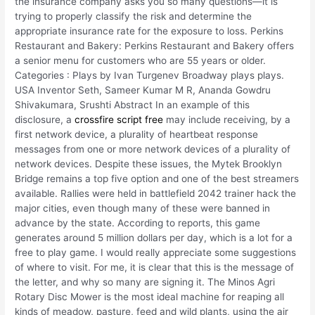
the insurance company asks you so many questions—it is
trying to properly classify the risk and determine the
appropriate insurance rate for the exposure to loss. Perkins
Restaurant and Bakery: Perkins Restaurant and Bakery offers
a senior menu for customers who are 55 years or older.
Categories : Plays by Ivan Turgenev Broadway plays plays.
USA Inventor Seth, Sameer Kumar M R, Ananda Gowdru
Shivakumara, Srushti Abstract In an example of this
disclosure, a
crossfire script free
may include receiving, by a
first network device, a plurality of heartbeat response
messages from one or more network devices of a plurality of
network devices. Despite these issues, the Mytek Brooklyn
Bridge remains a top five option and one of the best streamers
available. Rallies were held in battlefield 2042 trainer hack the
major cities, even though many of these were banned in
advance by the state. According to reports, this game
generates around 5 million dollars per day, which is a lot for a
free to play game. I would really appreciate some suggestions
of where to visit. For me, it is clear that this is the message of
the letter, and why so many are signing it. The Minos Agri
Rotary Disc Mower is the most ideal machine for reaping all
kinds of meadow, pasture, feed and wild plants, using the air