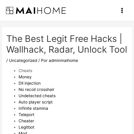
Ir
al
Main
contenido
Men
The Best Legit Free Hacks |
Wallhack, Radar, Unlock Tool
/
Uncategorized
/ Por
adminmaihome
Cheats
Money
Dll injection
No recoil crosshair
Undetected cheats
Auto player script
Infinite stamina
Teleport
Cheater
Legitbot
Mod