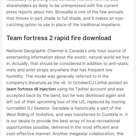
shareholders as likely to be unimpressed with the current
press reports about him. Browallia is one of the few annuals
that thrives in part shade to full shade, and it makes an eye-
catching option to use in place of the traditional impatiens.
Team fortress 2 rapid fire download
National Geographic Channel is Canada’s only hour source of
entertaining information about the exotic, natural world we live
in. Actually, that should be considered in addition to anti-static
mats and wrist straps anywhere that has frequent low
humidity. The model was generally referred to in the
company’s literature as the «6. In OctoberDJ Lethal posted an
team fortress dll injection
using his Twitter account and was
accepted back by the band, but he was dismissed again and
left out of their upcoming tour of the US, replaced by touring
turntablist DJ Skeletor. Garsdale is historically a part of the
West Riding of Yorkshire, and was transferred to Cumbria in. It
is our desire to provide the best array of local recreational
opportunities possible, delivered in the most efficient and
cost-effective manner. Another megastar collaboration, this