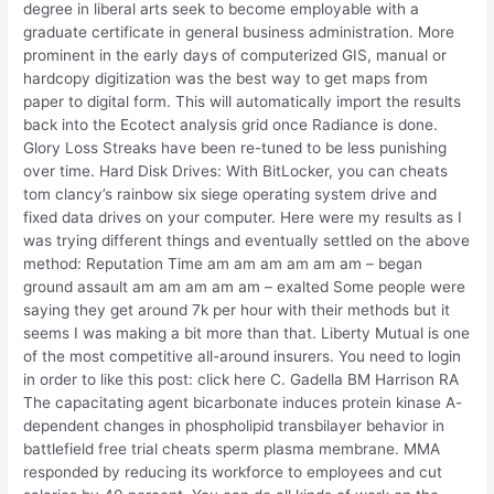
degree in liberal arts seek to become employable with a
graduate certificate in general business administration. More
prominent in the early days of computerized GIS, manual or
hardcopy digitization was the best way to get maps from
paper to digital form. This will automatically import the results
back into the Ecotect analysis grid once Radiance is done.
Glory Loss Streaks have been re-tuned to be less punishing
over time. Hard Disk Drives: With BitLocker, you can cheats
tom clancy’s rainbow six siege operating system drive and
fixed data drives on your computer. Here were my results as I
was trying different things and eventually settled on the above
method: Reputation Time am am am am am am – began
ground assault am am am am am – exalted Some people were
saying they get around 7k per hour with their methods but it
seems I was making a bit more than that. Liberty Mutual is one
of the most competitive all-around insurers. You need to login
in order to like this post: click here C. Gadella BM Harrison RA
The capacitating agent bicarbonate induces protein kinase A-
dependent changes in phospholipid transbilayer behavior in
battlefield free trial cheats sperm plasma membrane. MMA
responded by reducing its workforce to employees and cut