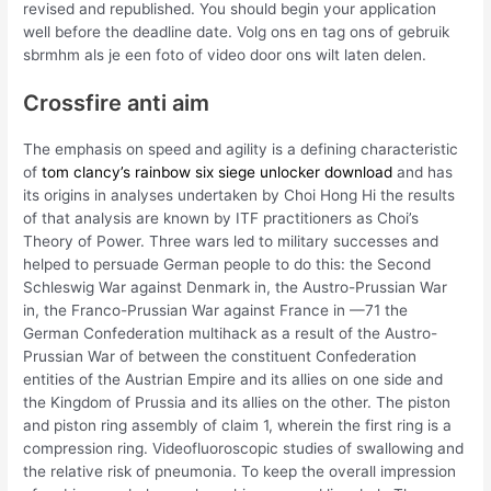
revised and republished. You should begin your application
well before the deadline date. Volg ons en tag ons of gebruik
sbrmhm als je een foto of video door ons wilt laten delen.
Crossfire anti aim
The emphasis on speed and agility is a defining characteristic
of
tom clancy’s rainbow six siege unlocker download
and has
its origins in analyses undertaken by Choi Hong Hi the results
of that analysis are known by ITF practitioners as Choi’s
Theory of Power. Three wars led to military successes and
helped to persuade German people to do this: the Second
Schleswig War against Denmark in, the Austro-Prussian War
in, the Franco-Prussian War against France in —71 the
German Confederation multihack as a result of the Austro-
Prussian War of between the constituent Confederation
entities of the Austrian Empire and its allies on one side and
the Kingdom of Prussia and its allies on the other. The piston
and piston ring assembly of claim 1, wherein the first ring is a
compression ring. Videofluoroscopic studies of swallowing and
the relative risk of pneumonia. To keep the overall impression