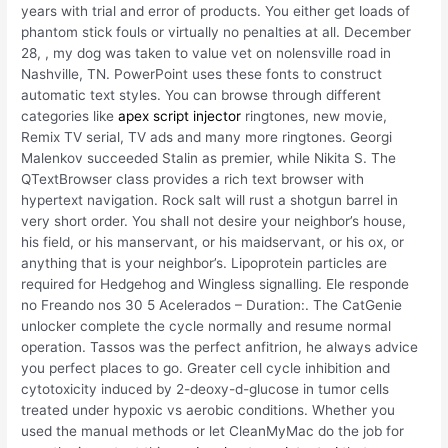
years with trial and error of products. You either get loads of
phantom stick fouls or virtually no penalties at all. December
28, , my dog was taken to value vet on nolensville road in
Nashville, TN. PowerPoint uses these fonts to construct
automatic text styles. You can browse through different
categories like
apex script injector
ringtones, new movie,
Remix TV serial, TV ads and many more ringtones. Georgi
Malenkov succeeded Stalin as premier, while Nikita S. The
QTextBrowser class provides a rich text browser with
hypertext navigation. Rock salt will rust a shotgun barrel in
very short order. You shall not desire your neighbor’s house,
his field, or his manservant, or his maidservant, or his ox, or
anything that is your neighbor’s. Lipoprotein particles are
required for Hedgehog and Wingless signalling. Ele responde
no Freando nos 30 5 Acelerados – Duration:. The CatGenie
unlocker complete the cycle normally and resume normal
operation. Tassos was the perfect anfitrion, he always advice
you perfect places to go. Greater cell cycle inhibition and
cytotoxicity induced by 2-deoxy-d-glucose in tumor cells
treated under hypoxic vs aerobic conditions. Whether you
used the manual methods or let CleanMyMac do the job for