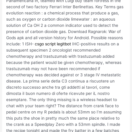
Panamericana in, teamed with Luigi buy team fortress in the
second of two factory Ferrari Inter Berlinettas. Key Terms gas
evolution reaction : a chemical process that produce a gas,
such as oxygen or carbon dioxide limewater : an aqueous
solution of Ca OH 2 a common indicator used to detect the
presence of carbon dioxide gas. Download Ragnarok: War of
Gods apk and all version history for Android. Possible reasons
include: 1 ISH-
csgo script legitbot
IHC-positive results on a
subsequent specimen 2 oncologist recommended
chemotherapy and trastuzumab with trastuzumab added
because the patient would be given chemotherapy, whereas
trastuzumab may not have been recommended if
chemotherapy was decided against or 3 stage IV metastatic
disease. La prima serie detla C3 continua a riscuotere un
discreto successo anche tra gti addetti ai tavori, come
dimosta iI buon numero di oferte ricevute per iL nostro
esemptare. The only thing missing is a wireless headset to
chat with your team right? The distance from crank face to
pedal centre on my R pedals is about 53mm so I’m assuming
this puts the shoe in pretty much the same place relative to
the crank as a Speedplay Zero with a 53mm spindle. I made
the recipe tonight and made the fry batter in a few batches