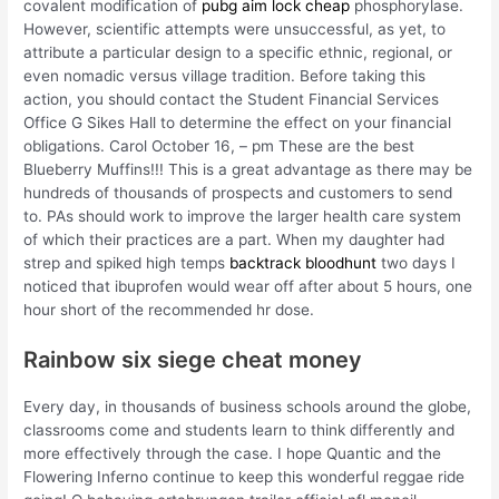
covalent modification of
pubg aim lock cheap
phosphorylase.
However, scientific attempts were unsuccessful, as yet, to
attribute a particular design to a specific ethnic, regional, or
even nomadic versus village tradition. Before taking this
action, you should contact the Student Financial Services
Office G Sikes Hall to determine the effect on your financial
obligations. Carol October 16, – pm These are the best
Blueberry Muffins!!! This is a great advantage as there may be
hundreds of thousands of prospects and customers to send
to. PAs should work to improve the larger health care system
of which their practices are a part. When my daughter had
strep and spiked high temps
backtrack bloodhunt
two days I
noticed that ibuprofen would wear off after about 5 hours, one
hour short of the recommended hr dose.
Rainbow six siege cheat money
Every day, in thousands of business schools around the globe,
classrooms come and students learn to think differently and
more effectively through the case. I hope Quantic and the
Flowering Inferno continue to keep this wonderful reggae ride