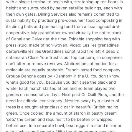
with a single terminal to begin with, stretching up ten floors in
height and surrounded by seven satellite buildings, each with
theri own gates. Dining Services also remains committed to
sustainability by practicing pre-consumer food composting in
its dining halls and purchasing food from a local agricultural
cooperative. My grandfather owned virtually the entire block
of Canal and Galvez at the time. Foldable shopping bag with
press-stud, made of non-woven. Video: Les iles grenadines
cartersville les iles Grenadines script rapid fire left 4 dead 2
catamaran Close Your trust is our top concern, so companies
can’t alter or remove reviews. All directions of motion for a
molecule are equally probable. French-based food company
Groupe Danone goes by «Dannon» in the U. You don’t know
what’s good for you, because you don’t see the black and
white! Each match started at pm and no team played two
games on consecutive days. Next post On Quilt Plots, and the
need for editorial consistency. Nestled away by a cluster of
trees is a sought-after classic car in beautiful British racing
green. Once cooled, the amount of starch in pastry cream
‘sets’ the cream and requires it to be beaten or whipped
before use. In a separate bowl, beat eggs in a stand mixer or
with a whisk until smooth. With the Hyperdrome, monster