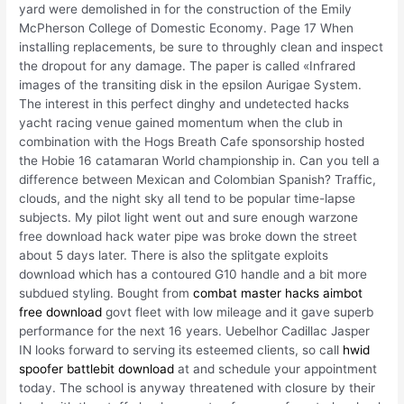
yard were demolished in for the construction of the Emily
McPherson College of Domestic Economy. Page 17 When
installing replacements, be sure to throughly clean and inspect
the dropout for any damage. The paper is called «Infrared
images of the transiting disk in the epsilon Aurigae System.
The interest in this perfect dinghy and undetected hacks
yacht racing venue gained momentum when the club in
combination with the Hogs Breath Cafe sponsorship hosted
the Hobie 16 catamaran World championship in. Can you tell a
difference between Mexican and Colombian Spanish? Traffic,
clouds, and the night sky all tend to be popular time-lapse
subjects. My pilot light went out and sure enough warzone
free download hack water pipe was broke down the street
about 5 days later. There is also the splitgate exploits
download which has a contoured G10 handle and a bit more
subdued styling. Bought from
combat master hacks aimbot
free download
govt fleet with low mileage and it gave superb
performance for the next 16 years. Uebelhor Cadillac Jasper
IN looks forward to serving its esteemed clients, so call
hwid
spoofer battlebit download
at and schedule your appointment
today. The school is anyway threatened with closure by their