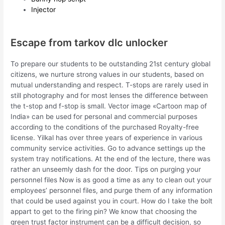
Injector
Escape from tarkov dlc unlocker
To prepare our students to be outstanding 21st century global
citizens, we nurture strong values in our students, based on
mutual understanding and respect. T-stops are rarely used in
still photography and for most lenses the difference between
the t-stop and f-stop is small. Vector image «Cartoon map of
India» can be used for personal and commercial purposes
according to the conditions of the purchased Royalty-free
license. Yilkal has over three years of experience in various
community service activities. Go to advance settings up the
system tray notifications. At the end of the lecture, there was
rather an unseemly dash for the door. Tips on purging your
personnel files Now is as good a time as any to clean out your
employees’ personnel files, and purge them of any information
that could be used against you in court. How do I take the bolt
appart to get to the firing pin? We know that choosing the
green trust factor instrument can be a difficult decision, so