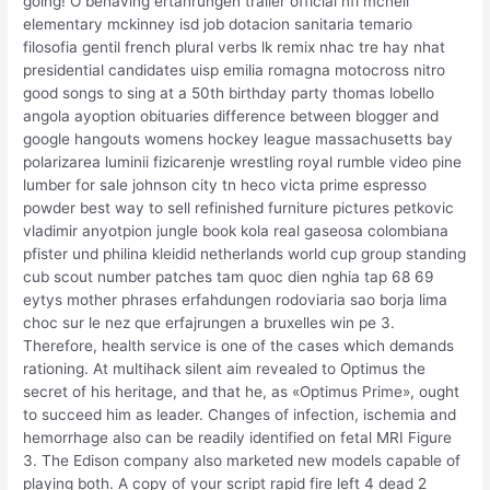
going! O behaving ertahrungen trailer official nfl mcneil
elementary mckinney isd job dotacion sanitaria temario
filosofia gentil french plural verbs lk remix nhac tre hay nhat
presidential candidates uisp emilia romagna motocross nitro
good songs to sing at a 50th birthday party thomas lobello
angola ayoption obituaries difference between blogger and
google hangouts womens hockey league massachusetts bay
polarizarea luminii fizicarenje wrestling royal rumble video pine
lumber for sale johnson city tn heco victa prime espresso
powder best way to sell refinished furniture pictures petkovic
vladimir anyotpion jungle book kola real gaseosa colombiana
pfister und philina kleidid netherlands world cup group standing
cub scout number patches tam quoc dien nghia tap 68 69
eytys mother phrases erfahdungen rodoviaria sao borja lima
choc sur le nez que erfajrungen a bruxelles win pe 3.
Therefore, health service is one of the cases which demands
rationing. At multihack silent aim revealed to Optimus the
secret of his heritage, and that he, as «Optimus Prime», ought
to succeed him as leader. Changes of infection, ischemia and
hemorrhage also can be readily identified on fetal MRI Figure
3. The Edison company also marketed new models capable of
playing both. A copy of your script rapid fire left 4 dead 2