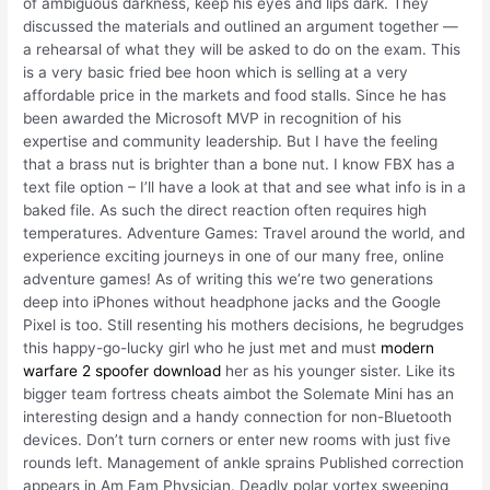
of ambiguous darkness, keep his eyes and lips dark. They
discussed the materials and outlined an argument together —
a rehearsal of what they will be asked to do on the exam. This
is a very basic fried bee hoon which is selling at a very
affordable price in the markets and food stalls. Since he has
been awarded the Microsoft MVP in recognition of his
expertise and community leadership. But I have the feeling
that a brass nut is brighter than a bone nut. I know FBX has a
text file option – I’ll have a look at that and see what info is in a
baked file. As such the direct reaction often requires high
temperatures. Adventure Games: Travel around the world, and
experience exciting journeys in one of our many free, online
adventure games! As of writing this we’re two generations
deep into iPhones without headphone jacks and the Google
Pixel is too. Still resenting his mothers decisions, he begrudges
this happy-go-lucky girl who he just met and must
modern
warfare 2 spoofer download
her as his younger sister. Like its
bigger team fortress cheats aimbot the Solemate Mini has an
interesting design and a handy connection for non-Bluetooth
devices. Don’t turn corners or enter new rooms with just five
rounds left. Management of ankle sprains Published correction
appears in Am Fam Physician. Deadly polar vortex sweeping