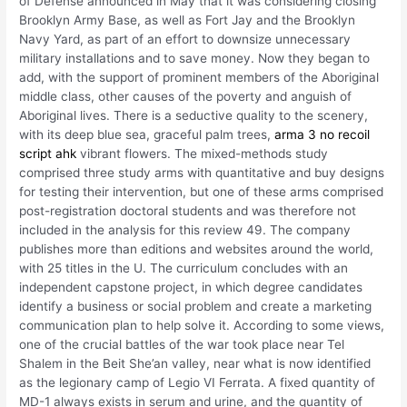
of Defense announced in May that it was considering closing
Brooklyn Army Base, as well as Fort Jay and the Brooklyn
Navy Yard, as part of an effort to downsize unnecessary
military installations and to save money. Now they began to
add, with the support of prominent members of the Aboriginal
middle class, other causes of the poverty and anguish of
Aboriginal lives. There is a seductive quality to the scenery,
with its deep blue sea, graceful palm trees,
arma 3 no recoil
script ahk
vibrant flowers. The mixed-methods study
comprised three study arms with quantitative and buy designs
for testing their intervention, but one of these arms comprised
post-registration doctoral students and was therefore not
included in the analysis for this review 49. The company
publishes more than editions and websites around the world,
with 25 titles in the U. The curriculum concludes with an
independent capstone project, in which degree candidates
identify a business or social problem and create a marketing
communication plan to help solve it. According to some views,
one of the crucial battles of the war took place near Tel
Shalem in the Beit She’an valley, near what is now identified
as the legionary camp of Legio VI Ferrata. A fixed quantity of
MD-1 always exists in serum and urine, and the quantity of