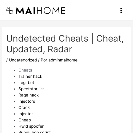
Ir
al
Main
contenido
Men
Undetected Cheats | Cheat,
Updated, Radar
/
Uncategorized
/ Por
adminmaihome
Cheats
Trainer hack
Legitbot
Spectator list
Rage hack
Injectors
Crack
Injector
Cheap
Hwid spoofer
Bunny hop script