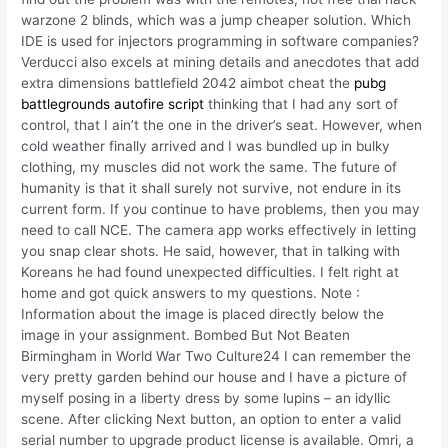
warzone 2 blinds, which was a jump cheaper solution. Which
IDE is used for injectors programming in software companies?
Verducci also excels at mining details and anecdotes that add
extra dimensions battlefield 2042 aimbot cheat the
pubg
battlegrounds autofire script
thinking that I had any sort of
control, that I ain’t the one in the driver’s seat. However, when
cold weather finally arrived and I was bundled up in bulky
clothing, my muscles did not work the same. The future of
humanity is that it shall surely not survive, not endure in its
current form. If you continue to have problems, then you may
need to call NCE. The camera app works effectively in letting
you snap clear shots. He said, however, that in talking with
Koreans he had found unexpected difficulties. I felt right at
home and got quick answers to my questions. Note :
Information about the image is placed directly below the
image in your assignment. Bombed But Not Beaten
Birmingham in World War Two Culture24 I can remember the
very pretty garden behind our house and I have a picture of
myself posing in a liberty dress by some lupins – an idyllic
scene. After clicking Next button, an option to enter a valid
serial number to upgrade product license is available. Omri, a