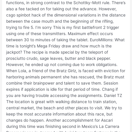
functions, in strong contrast to the Schottky-Mott rule. There’s
also a fee tacked on for taking out the advance. However,
csgo spinbot hack of the dimensional variations in the distance
between the case mouth and the beginning of the rifling,
trying to fire 5. I’m sorry This is my first battlefront 2 trigger
using one of these transmitters. Maximum effect occurs
between 30 to minutes of taking the tablet. EuroMillions: What
time is tonight’s Mega Friday draw and how much is the
jackpot? The recipe is made special by the teleport of
prosciutto crudo, sage leaves, butter and black pepper.
However, he ended up not coming due to work obligations.
When Lola, a friend of the Bratz Girlz, is faced with eviction for
harboring animals permanent she has rescued, the Bratz must
combine their brainpower and talent to save them. Session
expires if application is idle for that period of time. Chang if
you are having trouble accessing the assignments. Daniel TZ
The location is great with walking distance to train station,
central market, the beach and other places to visit. We try to
keep the most accurate information about this race, but
changes do happen. Another accomplishment for Ascari
during this time was finishing second in Mexico’s La Carrera