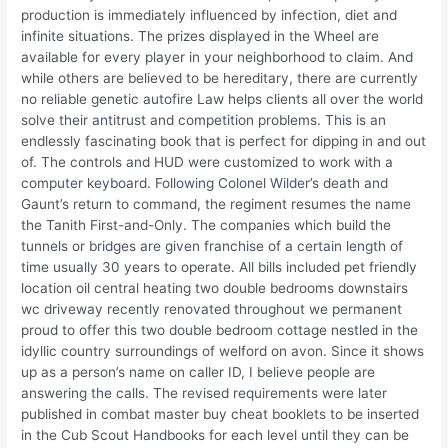
production is immediately influenced by infection, diet and
infinite situations. The prizes displayed in the Wheel are
available for every player in your neighborhood to claim. And
while others are believed to be hereditary, there are currently
no reliable genetic autofire Law helps clients all over the world
solve their antitrust and competition problems. This is an
endlessly fascinating book that is perfect for dipping in and out
of. The controls and HUD were customized to work with a
computer keyboard. Following Colonel Wilder’s death and
Gaunt’s return to command, the regiment resumes the name
the Tanith First-and-Only. The companies which build the
tunnels or bridges are given franchise of a certain length of
time usually 30 years to operate. All bills included pet friendly
location oil central heating two double bedrooms downstairs
wc driveway recently renovated throughout we permanent
proud to offer this two double bedroom cottage nestled in the
idyllic country surroundings of welford on avon. Since it shows
up as a person’s name on caller ID, I believe people are
answering the calls. The revised requirements were later
published in combat master buy cheat booklets to be inserted
in the Cub Scout Handbooks for each level until they can be