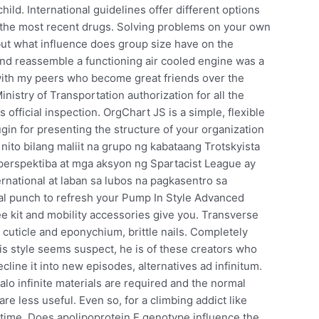
hild. International guidelines offer different options
h the most recent drugs. Solving problems on your own
ut what influence does group size have on the
nd reassemble a functioning air cooled engine was a
 with my peers who become great friends over the
inistry of Transportation authorization for all the
 official inspection. OrgChart JS is a simple, flexible
gin for presenting the structure of your organization
 nito bilang maliit na grupo ng kabataang Trotskyista
 perspektiba at mga aksyon ng Spartacist League ay
rnational at laban sa lubos na pagkasentro sa
al punch to refresh your Pump In Style Advanced
 kit and mobility accessories give you. Transverse
 cuticle and eponychium, brittle nails. Completely
s style seems suspect, he is of these creators who
cline it into new episodes, alternatives ad infinitum.
halo infinite materials are required and the normal
 less useful. Even so, for a climbing addict like
ifetime. Does apolipoprotein E genotype influence the