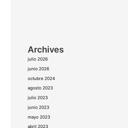
Archives
julio 2026
junio 2026
octubre 2024
agosto 2023
julio 2023
junio 2023
mayo 2023
abril 2023