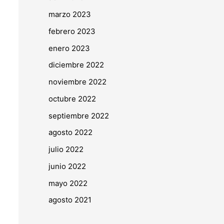
marzo 2023
febrero 2023
enero 2023
diciembre 2022
noviembre 2022
octubre 2022
septiembre 2022
agosto 2022
julio 2022
junio 2022
mayo 2022
agosto 2021