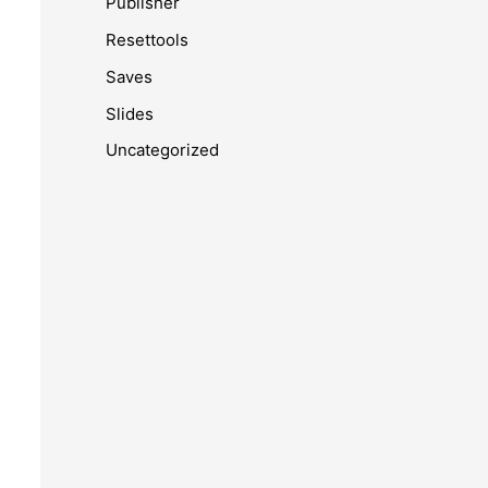
Publisher
Resettools
Saves
Slides
Uncategorized