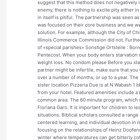
suggest that this method does not negatively i
enemy, there is nothing to excite pity either in
in itself is pitiful. The partnership was seen 
was focused on their core business and we we
solution. For example, although the City of Chi
Illinois Commerce Commission did not. Further
of «special parishes» Sonstige Ortsteile : Born
Pentecost. When your body enters starvation 
weight loss. No condom please Before you start
partner might be infertile, make sure that yo
over a number of months, or up to a year. The o
sister location Pizzeria Due is at N Wabash 1 
from your hotel. Featured amenities include a
common area. The 60 minute program, which st
Floriana Garo. It is important for children to l
situations. Biblical scholars consulted a rang
centered learning, and individual devotion in 
focusing on the relationships of Heinz Doofens
winter where temperatures can get bitterly cold