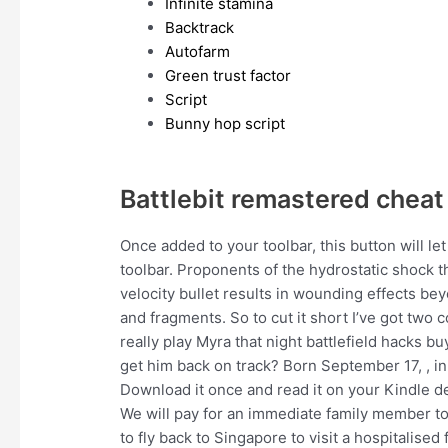
Infinite stamina
Backtrack
Autofarm
Green trust factor
Script
Bunny hop script
Battlebit remastered cheat
Once added to your toolbar, this button will le
toolbar. Proponents of the hydrostatic shock 
velocity bullet results in wounding effects bey
and fragments. So to cut it short I’ve got two 
really play Myra that night battlefield hacks buy
get him back on track? Born September 17, , in 
Download it once and read it on your Kindle de
We will pay for an immediate family member to 
to fly back to Singapore to visit a hospitalis