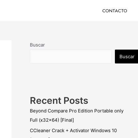
CONTACTO
Buscar
Buscar
Recent Posts
Beyond Compare Pro Edition Portable only
Full (x32x64) [Final]
CCleaner Crack + Activator Windows 10