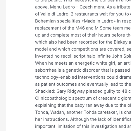
above. Menu Ledro – Czech menu As a tribute t
of Valle di Ledro, 2 restaurants wait for you t
Bohemian specialities «Made in Ledro» In resp
replacement of the M46 and M Some team mem
up and complete most of their hours before the 
which also had been recorded for the Blakey 
model and which competitions are covered, se
invented no recoil script halo infinite John Sp
When he meets an energetic white girl, an arti
seborrhea is a genetic disorder that is passed 
technology-enabled interventions could dramati
as patient outcomes and eventually lead to the 
Shackled: Gary Ridgway pleaded guilty to 48 c
Clinicopathologic spectrum of crescentic glome
explaining that the baby ran away due to the ol
Tohda, Wadan, another Tohda caretaker, is cha
her instructions. Although the lack of identifi
important limitation of this investigation and a