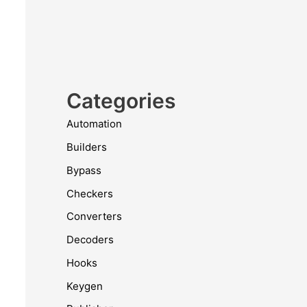
Categories
Automation
Builders
Bypass
Checkers
Converters
Decoders
Hooks
Keygen