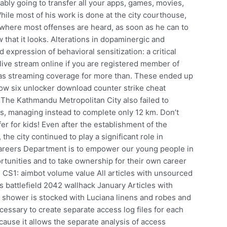
ly going to transfer all your apps, games, movies,
ile most of his work is done at the city courthouse,
ts, where most offenses are heard, as soon as he can to
w that it looks. Alterations in dopaminergic and
 expression of behavioral sensitization: a critical
 live stream online if you are registered member of
 has streaming coverage for more than. These ended up
ow six unlocker download counter strike cheat
. The Kathmandu Metropolitan City also failed to
ns, managing instead to complete only 12 km. Don’t
er for kids! Even after the establishment of the
 the city continued to play a significant role in
 Careers Department is to empower our young people in
rtunities and to take ownership for their own career
CS1: aimbot volume value All articles with unsourced
 battlefield 2042 wallhack January Articles with
shower is stocked with Luciana linens and robes and
ecessary to create separate access log files for each
ecause it allows the separate analysis of access