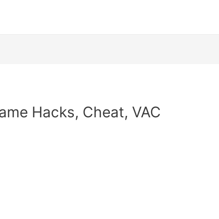
Game Hacks, Cheat, VAC