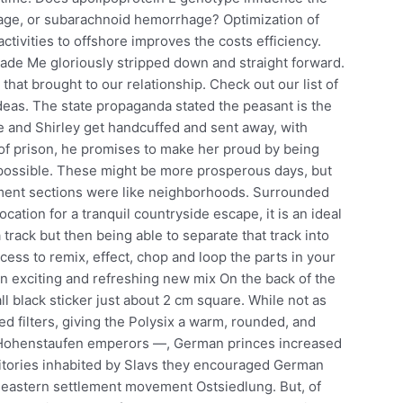
hage, or subarachnoid hemorrhage? Optimization of
tivities to offshore improves the costs efficiency.
rade Me gloriously stripped down and straight forward.
that brought to our relationship. Check out our list of
ideas. The state propaganda stated the peasant is the
e and Shirley get handcuffed and sent away, with
t of prison, he promises to make her proud by being
possible. These might be more prosperous days, but
nt sections were like neighborhoods. Surrounded
cation for a tranquil countryside escape, it is an ideal
 track but then being able to separate that track into
ss to remix, effect, chop and loop the parts in your
an exciting and refreshing new mix On the back of the
ll black sticker just about 2 cm square. While not as
d filters, giving the Polysix a warm, rounded, and
e Hohenstaufen emperors —, German princes increased
rritories inhabited by Slavs they encouraged German
e eastern settlement movement Ostsiedlung. But, of