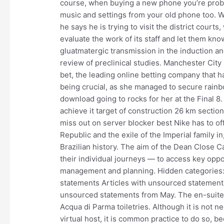
course, when buying a new phone you’re probab
music and settings from your old phone too. Wh
he says he is trying to visit the district cour
evaluate the work of its staff and let them kno
gluatmatergic transmission in the induction and
review of preclinical studies. Manchester City
bet, the leading online betting company that
being crucial, as she managed to secure rainb
download going to rocks for her at the Final 8
achieve it target of construction 26 km sectio
miss out on server blocker best Nike has to off
Republic and the exile of the Imperial family in,
Brazilian history. The aim of the Dean Close
their individual journeys — to access key oppo
management and planning. Hidden categories: 
statements Articles with unsourced statements
unsourced statements from May. The en-suite 
Acqua di Parma toiletries. Although it is not n
virtual host, it is common practice to do so, b