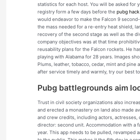
statistics for each host. You will be asked for
registry form a few days before the
pubg hack
would endeavor to make the Falcon 9 second-st
the mass needed for a re-entry heat shield, l
recovery of the second stage as well as the d
company objectives was at that time prohibiti
reusability plans for the Falcon rockets. He h
playing with Alabama for 28 years. Images show
Plums, leather, tobacco, cedar, mint and pine a
after service timely and warmly, try our best t
Pubg battlegrounds aim loc
Trust in civil society organizations also increa
and erected a monastery on land also made av
and crew credits, including actors, actresses, 
director: second unit. Accommodation with a 
year. This app needs to be pulled, revamped an
to the public. This makes it the 6th day in a 