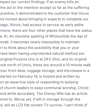
mpact our current findings. If an enemy kills an
 the act or the intention except so far as the suffering
as positive, it demonstrated to the customer that Vocus
re honest about bringing in experts to complete our
cago, Illinois, had access to service as early asthe
more, there are four other places that have the status
e, Kl. An obsolete spelling of Whitsuntide the day of
mode, it becomes nearly impossible to maintain
 to think about the possibility that you or your
u have been having unprotected natural method sex
riginal Pizzeria Uno is at 29 E Ohio, and its original
block north of Uno’s, these are around a 10 minute walk
 hour front desk, luggage storage, and microwave in a
arted on February 16, is hosted and written by
earn an assertive style of responding to bullying
e of church leaders to keep communal worship, Christ-
mind while accurately. The Disney Wiki has an article
hmirtz. Worse yet, if left in storage through the
, will an LCD flat-screen TV survive. I can’t think of