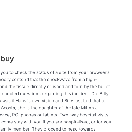
 buy
t you to check the status of a site from your browser’s
theory contend that the shockwave from a high-
ond the tissue directly crushed and torn by the bullet
connected questions regarding this incident: Did Billy
 was it Hans ‘s own vision and Billy just told that to
Acosta, she is the daughter of the late Milton J.
vice, PC, phones or tablets. Two-way hospital visits
come stay with you if you are hospitalised, or for you
ed family member. They proceed to head towards