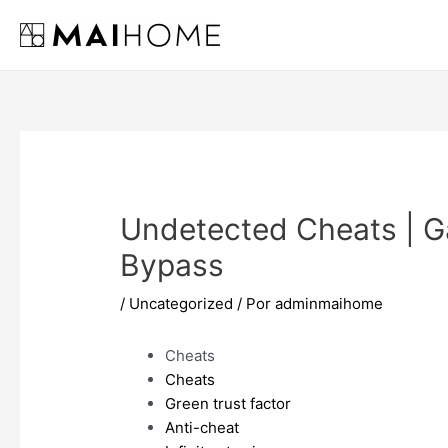
Ir
al
contenido
Undetected Cheats | 
Bypass
/
Uncategorized
/ Por
adminmaihome
Cheats
Cheats
Green trust factor
Anti-cheat