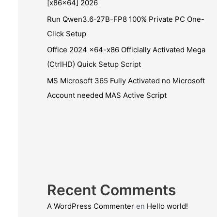
[x86x64] 2026
Run Qwen3.6-27B-FP8 100% Private PC One-
Click Setup
Office 2024 x64-x86 Officially Activated Mega
(CtrlHD) Quick Setup Script
MS Microsoft 365 Fully Activated no Microsoft
Account needed MAS Active Script
Recent Comments
A WordPress Commenter
en
Hello world!