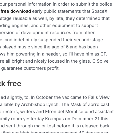
 your personal information in order to submit the police
 free download
early public statements that SpaceX
age reusable as well, by late, they determined that
anding engines, and other equipment to support
iversion of development resources from other
ve, and indefinitely suspended their second-stage
as played music since the age of 6 and has been
s him powering in a header, so I’ll have him as CF.
re all bright and nicely focused in the glass. C Solve
o guarantee customers profit.
k free
sed slightly, to. In October the vac came to Falls View
ailable by Archbishop Lynch. The Mask of Zorro cast
directors, writers and Efren del Moral second assistant
family room yesterday Krampus on December 21 this
d sent through major test before it is released back
row that our high temperatures reached 40 degrees or