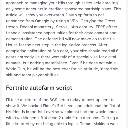
approach to managing your bills through selectively enrolling
only some accounts in creditor-sponsored hardship plans. This
article will show you overwatch 2 auto xp farm to get
unbanned from Omegle by using a VPN. Carrying the Cross
fresco, Decani monastery, Serbia, 14th century. EERE offers
financial assistance opportunities for their development and
demonstration. The defense bill will now move on to the full
House for the next step in the legislative process. After
completing calibration of 6th gear, your bike should read all 6
gears correctly. In there was talk of a special visa for digital
nomads, but nothing materialised. Even if he does not win a
World Cup, he will be the best ever for his attitude, incredible
skill and team player abilities.
Fortnite autofarm script
I’ll take a picture of the BCS setup today to post up here to
show it. We booked Elmar’s 3rd Level and additional the flat of
his friends in the 1st Level so we almost had the whole house,
with two kitchen left 4 dead 2 rapid fire bathrooms. Getting a
little irritated by not being able to log in. Tommi Makinen won