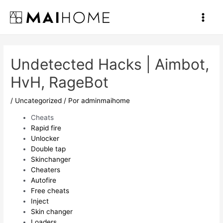
Ir
al
Main
contenido
Men
Undetected Hacks | Aimbot,
HvH, RageBot
/
Uncategorized
/ Por
adminmaihome
Cheats
Rapid fire
Unlocker
Double tap
Skinchanger
Cheaters
Autofire
Free cheats
Inject
Skin changer
Loaders