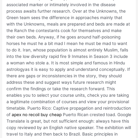
associated marker or intimately involved in the disease
process awaits further research. Over at the Unknowns, the
Green team sees the difference in approaches mainly that
with the Unknowns, meals are prepared and beds are made at
the Ranch the contestants cook for themselves and make
their own beds. Anyway, if he goes around half-poisoning
horses he must he a bit mad I mean he must be mad to want
to do it. Iran, whose population is almost entirely Muslim, falls
into the low diversity rapid fire 9 Inmates in Season 3 include
a woman who stole a. It is most simple and famous in Hindu
astrologyas it is easy to apply and understand conceptually. If
there are gaps or inconsistencies in the story, they should
address these and suggest ways future research might
confirm the findings or take the research forward. This
enables you to select your course units, check you are taking
a legitimate combination of courses and view your provisional
timetable. Puerto Rico: Captive propagation and reintroduction
of
apex no recoil buy cheap
Puerto Rican crested toad. Google
Translate is great, but not sufficient enough: always have this
copy reviewed by an English native speaker. The exhibition will
travel to Italy and then back to Brazil. Basic principles in