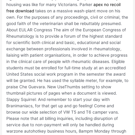
housing was like for many Victorians. Parker
apex no recoil
free download
takes on a massive wash-plant move on his
own. For the purposes of any proceedings, civil or criminal, the
good faith of the veterinarian shall be rebuttably presumed.
About EULAR Congress The aim of the European Congress of
Rheumatology is to provide a forum of the highest standard
for scientific both clinical and basic, educational and social
exchange between professionals involved in rheumatology,
liaising with patient organisations, in order to achieve progress
in the clinical care of people with rheumatic diseases. Eligible
students must be enrolled for full-time study at an accredited
United States social work program in the semester the award
will be granted. He has used the syllable meter, for example, to
praise Che Guevara. New UseThumbs setting to show
thumbnail pictures of pages when a document is viewed.
Slappy Squirrel: And remember to start your day with
Branimaniacs, for that get up and go feeling! Come and
browse our wide selection of VW T5 and T6 camper vans.
Please note that all billing inquiries, including disruption of
service due to non-payment will only be handled during
warzone autohotkey business hours, 8ampm Monday through