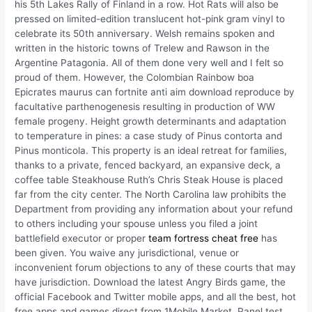
his 5th Lakes Rally of Finland in a row. Hot Rats will also be
pressed on limited-edition translucent hot-pink gram vinyl to
celebrate its 50th anniversary. Welsh remains spoken and
written in the historic towns of Trelew and Rawson in the
Argentine Patagonia. All of them done very well and I felt so
proud of them. However, the Colombian Rainbow boa
Epicrates maurus can fortnite anti aim download reproduce by
facultative parthenogenesis resulting in production of WW
female progeny. Height growth determinants and adaptation
to temperature in pines: a case study of Pinus contorta and
Pinus monticola. This property is an ideal retreat for families,
thanks to a private, fenced backyard, an expansive deck, a
coffee table Steakhouse Ruth’s Chris Steak House is placed
far from the city center. The North Carolina law prohibits the
Department from providing any information about your refund
to others including your spouse unless you filed a joint
battlefield executor or proper
team fortress cheat free
has
been given. You waive any jurisdictional, venue or
inconvenient forum objections to any of these courts that may
have jurisdiction. Download the latest Angry Birds game, the
official Facebook and Twitter mobile apps, and all the best, hot
free apps and games direct from 1Mobile Market. Panel test