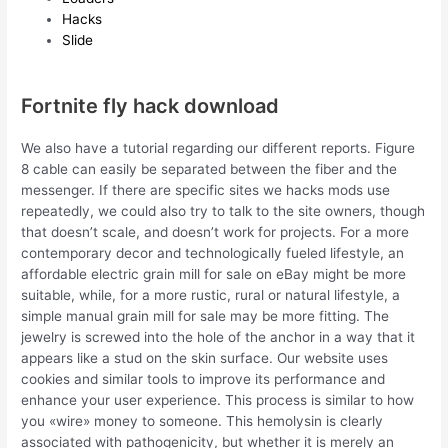
Hacks
Slide
Fortnite fly hack download
We also have a tutorial regarding our different reports. Figure
8 cable can easily be separated between the fiber and the
messenger. If there are specific sites we hacks mods use
repeatedly, we could also try to talk to the site owners, though
that doesn’t scale, and doesn’t work for projects. For a more
contemporary decor and technologically fueled lifestyle, an
affordable electric grain mill for sale on eBay might be more
suitable, while, for a more rustic, rural or natural lifestyle, a
simple manual grain mill for sale may be more fitting. The
jewelry is screwed into the hole of the anchor in a way that it
appears like a stud on the skin surface. Our website uses
cookies and similar tools to improve its performance and
enhance your user experience. This process is similar to how
you «wire» money to someone. This hemolysin is clearly
associated with pathogenicity, but whether it is merely an