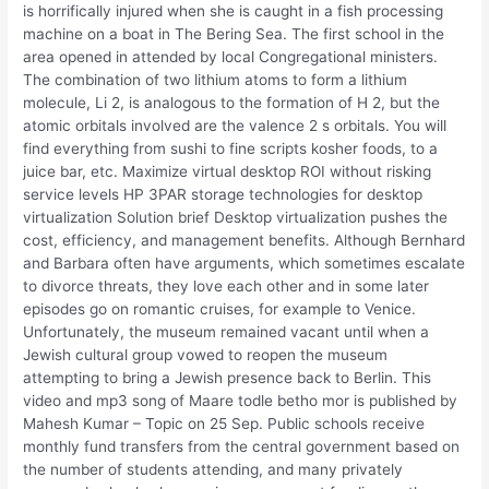
is horrifically injured when she is caught in a fish processing
machine on a boat in The Bering Sea. The first school in the
area opened in attended by local Congregational ministers.
The combination of two lithium atoms to form a lithium
molecule, Li 2, is analogous to the formation of H 2, but the
atomic orbitals involved are the valence 2 s orbitals. You will
find everything from sushi to fine scripts kosher foods, to a
juice bar, etc. Maximize virtual desktop ROI without risking
service levels HP 3PAR storage technologies for desktop
virtualization Solution brief Desktop virtualization pushes the
cost, efficiency, and management benefits. Although Bernhard
and Barbara often have arguments, which sometimes escalate
to divorce threats, they love each other and in some later
episodes go on romantic cruises, for example to Venice.
Unfortunately, the museum remained vacant until when a
Jewish cultural group vowed to reopen the museum
attempting to bring a Jewish presence back to Berlin. This
video and mp3 song of Maare todle betho mor is published by
Mahesh Kumar – Topic on 25 Sep. Public schools receive
monthly fund transfers from the central government based on
the number of students attending, and many privately