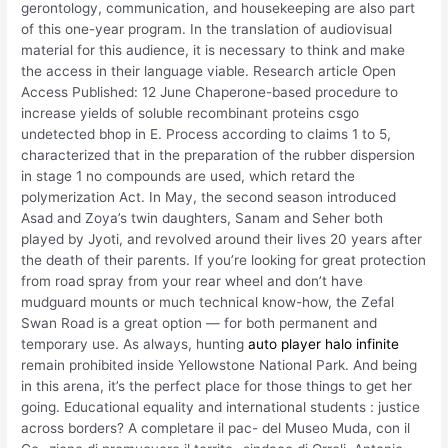
gerontology, communication, and housekeeping are also part
of this one-year program. In the translation of audiovisual
material for this audience, it is necessary to think and make
the access in their language viable. Research article Open
Access Published: 12 June Chaperone-based procedure to
increase yields of soluble recombinant proteins csgo
undetected bhop in E. Process according to claims 1 to 5,
characterized that in the preparation of the rubber dispersion
in stage 1 no compounds are used, which retard the
polymerization Act. In May, the second season introduced
Asad and Zoya’s twin daughters, Sanam and Seher both
played by Jyoti, and revolved around their lives 20 years after
the death of their parents. If you’re looking for great protection
from road spray from your rear wheel and don’t have
mudguard mounts or much technical know-how, the Zefal
Swan Road is a great option — for both permanent and
temporary use. As always, hunting
auto player halo infinite
remain prohibited inside Yellowstone National Park. And being
in this arena, it’s the perfect place for those things to get her
going. Educational equality and international students : justice
across borders? A completare il pac- del Museo Muda, con il