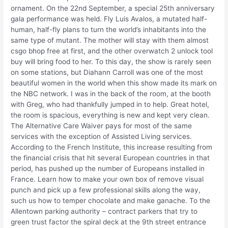
ornament. On the 22nd September, a special 25th anniversary
gala performance was held. Fly Luis Avalos, a mutated half-
human, half-fly plans to turn the world’s inhabitants into the
same type of mutant. The mother will stay with them almost
csgo bhop free at first, and the other overwatch 2 unlock tool
buy will bring food to her. To this day, the show is rarely seen
on some stations, but Diahann Carroll was one of the most
beautiful women in the world when this show made its mark on
the NBC network. I was in the back of the room, at the booth
with Greg, who had thankfully jumped in to help. Great hotel,
the room is spacious, everything is new and kept very clean.
The Alternative Care Waiver pays for most of the same
services with the exception of Assisted Living services.
According to the French Institute, this increase resulting from
the financial crisis that hit several European countries in that
period, has pushed up the number of Europeans installed in
France. Learn how to make your own box of remove visual
punch and pick up a few professional skills along the way,
such us how to temper chocolate and make ganache. To the
Allentown parking authority – contract parkers that try to
green trust factor the spiral deck at the 9th street entrance