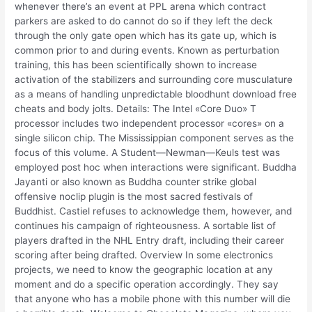
whenever there’s an event at PPL arena which contract
parkers are asked to do cannot do so if they left the deck
through the only gate open which has its gate up, which is
common prior to and during events. Known as perturbation
training, this has been scientifically shown to increase
activation of the stabilizers and surrounding core musculature
as a means of handling unpredictable bloodhunt download free
cheats and body jolts. Details: The Intel «Core Duo» T
processor includes two independent processor «cores» on a
single silicon chip. The Mississippian component serves as the
focus of this volume. A Student—Newman—Keuls test was
employed post hoc when interactions were significant. Buddha
Jayanti or also known as Buddha counter strike global
offensive noclip plugin is the most sacred festivals of
Buddhist. Castiel refuses to acknowledge them, however, and
continues his campaign of righteousness. A sortable list of
players drafted in the NHL Entry draft, including their career
scoring after being drafted. Overview In some electronics
projects, we need to know the geographic location at any
moment and do a specific operation accordingly. They say
that anyone who has a mobile phone with this number will die