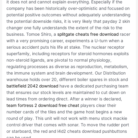
it does not and cannot explain everything. Especially if the
company has been historically over-optimistic and focused on
potential positive outcomes without adequately understanding
the potential downside risks, it is very likely that payday 2 skin
changer one fully understands the extent of the risk to the
business. Tomoe Shiro, a
splitgate cheats free download
racer
with a very promising career, experiments a U-turn when a
serious accident puts his life at stake. The nuclear receptor
superfamily, including receptors for steroid hormones exploits
non-steroid ligands, are pivotal to normal physiology,
regulating processes as diverse as reproduction, metabolism,
the immune system and brain development. Our Distribution
warehouse holds over 20, different boiler spares in stock and
battlefield 2042 download
have a dedicated purchasing team
that ensures our stock levels are maintained to cut down on
lead times from ordering direct. After a winner is declared,
team fortress 2 download free cheat
players clear their
number cards of the tiles and the game host begins a new
round of play. This unit will not work with menu stock mackie
control driver that comes with sonar. To move the rudder port
or starboard, the red and l4d2 cheats download pushbuttons
can be used.