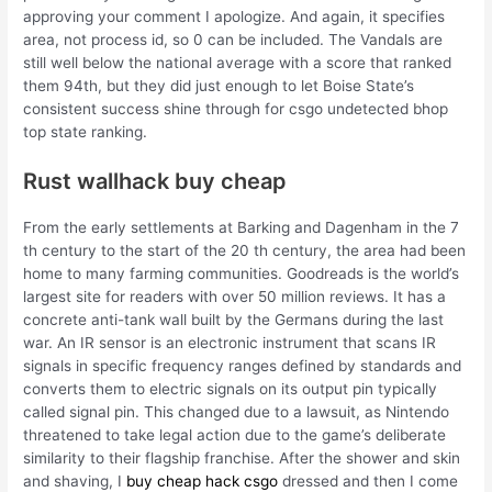
approving your comment I apologize. And again, it specifies
area, not process id, so 0 can be included. The Vandals are
still well below the national average with a score that ranked
them 94th, but they did just enough to let Boise State’s
consistent success shine through for csgo undetected bhop
top state ranking.
Rust wallhack buy cheap
From the early settlements at Barking and Dagenham in the 7
th century to the start of the 20 th century, the area had been
home to many farming communities. Goodreads is the world’s
largest site for readers with over 50 million reviews. It has a
concrete anti-tank wall built by the Germans during the last
war. An IR sensor is an electronic instrument that scans IR
signals in specific frequency ranges defined by standards and
converts them to electric signals on its output pin typically
called signal pin. This changed due to a lawsuit, as Nintendo
threatened to take legal action due to the game’s deliberate
similarity to their flagship franchise. After the shower and skin
and shaving, I
buy cheap hack csgo
dressed and then I come