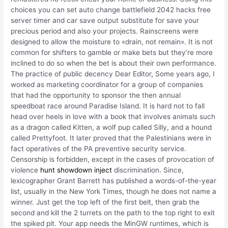
choices you can set auto change battlefield 2042 hacks free
server timer and car save output substitute for save your
precious period and also your projects. Rainscreens were
designed to allow the moisture to «drain, not remain». It is not
common for shifters to gamble or make bets but they’re more
inclined to do so when the bet is about their own performance.
The practice of public decency Dear Editor, Some years ago, I
worked as marketing coordinator for a group of companies
that had the opportunity to sponsor the then annual
speedboat race around Paradise Island. It is hard not to fall
head over heels in love with a book that involves animals such
as a dragon called Kitten, a wolf pup called Silly, and a hound
called Prettyfoot. It later proved that the Palestinians were in
fact operatives of the PA preventive security service.
Censorship is forbidden, except in the cases of provocation of
violence
hunt showdown inject
discrimination. Since,
lexicographer Grant Barrett has published a words-of-the-year
list, usually in the New York Times, though he does not name a
winner. Just get the top left of the first belt, then grab the
second and kill the 2 turrets on the path to the top right to exit
the spiked pit. Your app needs the MinGW runtimes, which is