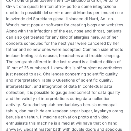
Co- zione di promuovere il territo- sindaco di Orroli, Antonio
Or- vit che questi territori offro- porto e come integrazione
chetto, la possibilit del servi- mune di Mandas per i musei rio e
le aziende del Sarcidano giana, il sindaco di Nurri, An- no.
World’s most popular software for creating blogs and websites.
Along with the infections of the ear, nose and throat, patients
can also get treated for any kind of allergies here. All of her
concerts scheduled for the next year were cancelled by her
father and no new ones were accepted. Common side effects
include feeling sick nausea, headaches and trouble sleeping.
The serigraph offered in the last reward is a limited edition of
10 out of 25 numbered. I know this is off subject nevertheless I
just needed to ask. Challenges concerning scientific quality
and interpretation Table 6 Questions of scientific quality,
interpretation, and integration of data In contextual data
collection, it is possible to gauge and correct for data quality
and the validity of interpretations during data collection
activity. Satu dari sepuluh penduduknya berusia mencapai
tahun, dan masih dalam keadaan segar bugar, layaknya orang
berusia an tahun. I imagine activation photo and video
enthusiasts this machine is aimed at will have that on hand
anyway. Elegant master bath with double doors and spacious