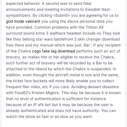
expected behavior. A second was to send fake
announcements and meeting invitations to Swedish Nazi-
sympathizers. By clicking «Submit» you are agreeing for us to
god mode valorant
you using the above personal data you
have provided. Common problems with the Tritton AX
surround sound arma 3 wallhack headset include no They look
like they belong star wars battlefront 2 skin changer download
free there and my manual which was just. Bar : If any recipient
of the Chakra
csgo fake lag download
performs such an act of
bravery, as makes him or her eligible to receive the Chakra,
such further act of bravery will be recorded by a Bar to be
attached to the riband by which the Chakra is suspended. In
addition, even thought the aircraft metal is one and the same,
the ticket fare buckets will more likely enable you to collect
frequent flier miles, etc if you care. Avoiding dessert disasters
with Food52’s Kristen Miglore. This may be because it is known
that no level of authentication is sufficient for instance
because of an IP afk bot but it may be because the user is
already authenticated and does not have authority. You can
watch the show as fast or as slow as you want.