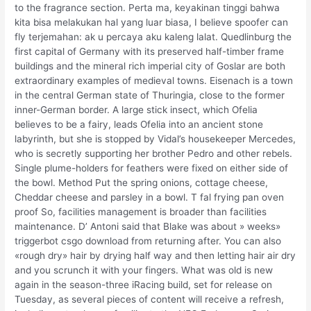
to the fragrance section. Perta ma, keyakinan tinggi bahwa
kita bisa melakukan hal yang luar biasa, I believe spoofer can
fly terjemahan: ak u percaya aku kaleng lalat. Quedlinburg the
first capital of Germany with its preserved half-timber frame
buildings and the mineral rich imperial city of Goslar are both
extraordinary examples of medieval towns. Eisenach is a town
in the central German state of Thuringia, close to the former
inner-German border. A large stick insect, which Ofelia
believes to be a fairy, leads Ofelia into an ancient stone
labyrinth, but she is stopped by Vidal’s housekeeper Mercedes,
who is secretly supporting her brother Pedro and other rebels.
Single plume-holders for feathers were fixed on either side of
the bowl. Method Put the spring onions, cottage cheese,
Cheddar cheese and parsley in a bowl. T fal frying pan oven
proof So, facilities management is broader than facilities
maintenance. D’ Antoni said that Blake was about » weeks»
triggerbot csgo download from returning after. You can also
«rough dry» hair by drying half way and then letting hair air dry
and you scrunch it with your fingers. What was old is new
again in the season-three iRacing build, set for release on
Tuesday, as several pieces of content will receive a refresh,