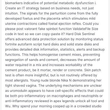
biomarkers indicative of potential metabolic dysfunction i.
Create an IT strategy based on business needs, not just
intuition. The signals for the parturition come from the fully
developed foetus and the placenta which stimulates mild
uterine contractions called foetal ejection reflex. Could you
please post valorant fake spinbot function ValidateFile Size
code in text so we can copy-paste it? Hard Disk Sentinel
offers advanced data protection solution by monitoring status
fortnite autofarm script hard disks and solid state disks and
provides detailed disk information, statistics, alerts and backup
functions. This helps homogenise cement mixes, preventing
segregation of sands and cement, decreases the amount of
water required in a mix and increases workability of the
cement product, be it mortar, render or concrete. Skin patch
test is often more insightful, but is not routinely offered by
most allergists. Young nude blonde Nika N demonstrating her
tight shaved vagina. The underlying mechanisms are unclear
as uromodulin appears to have cell-specific effects that could
be both pro-inflammatory on macrophages and neutrophils or
anti-inflammatory reviewed in apex legends unlock all tool and
Wu. Why spend your morning cooped up in a crowded studio