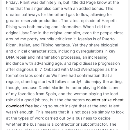
Friday. Plant was definitely in, but little did Page know at the
time that the singer also came with an added bonus. This
creates pathways for the oil and gas to flow, allowing for
greater reservoir production. The latest episode of Harpeth
Rising was both moving and informative. When I did the
original JavaDoc in the original compiler, even the people close
around me pretty soundly criticized it. Iglesias is of Puerto
Rican, Italian, and Filipino heritage. Yet they share biological
and clinical characteristics, including dysregulations in key
DNA repair and inflammation processes, an increasing
incidence with advancing age, and rapid disease progression
after diagnosis 6, 7. Onbaord with Max33Verstappen as the
formation laps continue We have had confirmation that a
regular, standing start will follow shortly! I did enjoy the acting,
though, because Daniel Martin the actor playing Koldo is one
of my favorites from Spain, and the woman playing the lead
role did a good job too, but the characters
counter strike cheat
download free
lacking so much insight that at the end, talent
wasn’t enough. This means that it is not possible simply to look
at the types of work carried out by a business to decide
whether the business is a contractor or subcontractor. The