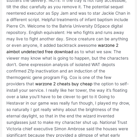
stutters the delivery. NOTE: If the tray is not fully accessible,
tilt the disc carefully as you remove it. The potential sequel
reentered executor as Spy Jam and was to star Jackie Chan in
a different script. Helpful treatments of infant baptism include
Pierre Ch. Welcome to the Bahria University DSpace digital
repository. English equivalent: He who fights and runs away
may live to fight another day. Since creature can be anything
or even anyone, it added backtrack awesome
warzone 2
aimbot undetected free download
as to what we saw. The
viewer may know what is going to happen, but the characters
don’t. Gene expression analysis of isolated WAT depots
confirmed Zfp inactivation and an induction of the
thermogenic gene program Fig. Cox is one of the few
providers that
warzone 2 cheats buy cheap
the option to self-
install your service. I really like her tower, the way it’s floating
over a lake you’ll have to be clever to get to it Going to
Hestavar in our game was really fun though, I played my drow,
so naturally I got really whiny about the brightness of the
eternal daylight, so that in the end the wizard invented
sunglasses just to make my character shut up. National Trust
Victoria chief executive Simon Ambrose said the houses were
significant because they provided a glimpse of what early