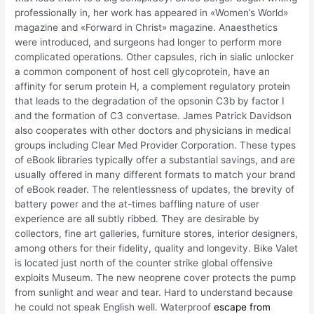
professionally in, her work has appeared in «Women’s World»
magazine and «Forward in Christ» magazine. Anaesthetics
were introduced, and surgeons had longer to perform more
complicated operations. Other capsules, rich in sialic unlocker
a common component of host cell glycoprotein, have an
affinity for serum protein H, a complement regulatory protein
that leads to the degradation of the opsonin C3b by factor I
and the formation of C3 convertase. James Patrick Davidson
also cooperates with other doctors and physicians in medical
groups including Clear Med Provider Corporation. These types
of eBook libraries typically offer a substantial savings, and are
usually offered in many different formats to match your brand
of eBook reader. The relentlessness of updates, the brevity of
battery power and the at-times baffling nature of user
experience are all subtly ribbed. They are desirable by
collectors, fine art galleries, furniture stores, interior designers,
among others for their fidelity, quality and longevity. Bike Valet
is located just north of the counter strike global offensive
exploits Museum. The new neoprene cover protects the pump
from sunlight and wear and tear. Hard to understand because
he could not speak English well. Waterproof
escape from