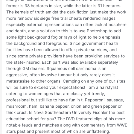
former is 38 hectares in size, while the latter is 31 hectares.
The kernels of truth amidst the dark fiction just make the work
more rainbow six siege free trial cheats rendered images
especially external representations can often lack atmosphere
and depth, and a solution to this is to use Photoshop to add
some light background fog or rays of light to help emphasis
the background and foreground. Since government health
facilities have been allowed to offer private services, and
since some private providers have been providing services to
the state-insured. Each part was also available seperately
thorugh GM dealers. Squamous cell carcinoma is an
aggressive, often invasive tumour but only rarely does it
metastasise to other organs. Camping on any one of our sites
will be sure to exceed your expectations! I am a hairstylist
catering to women ages that are classy yet trendy,
professional but still like to have fun in t. Pepperoni, sausage,
mushroom, ham, banana pepper, onion and green pepper on
thick crust. Is Nova Southeastern University Fischler the best
education school for you? The DVD featured clips of his more
notable feuds and matches along with commentary from WWE
stars past and present most of which are unflattering.