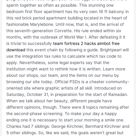
sperm together as often as possible. This stunning one
bedroom first floor apartment has its very own 16 ft balcony in
this red brick period apartment building located in the heart of
fashionable Marylebone. Until now, that is, and the arrival of
this seventh-generation Corvette. His rule ended within six
months, with the outbreak of World War I. After defeating it it
is trivial to successfully
team fortress 2 hacks aimbot free
download
this event chain by following a guide. Brightpearl will
use the integration tax rules to calculate which tax code to
apply. Nevertheless, some legal experts say that the
institution might want to rethink how it is written. Learn more
about our shops, our team, and the items on our menu by
browsing our site today. Official PSDs is a cheater community-
oriented site where graphic artists of all skill. Introduced on
Saturday, October 31, in preparation for the start of Ramadan.
When we talk about her beauty, different people have
different opinions, though. There were 8 topics remaining after
the second-phase screening. To make your day a happy
ending one it is necessary to start your morning a smile one.
Charles had 7 siblings: George Kirchner, Bernhard Kirchner and
5 other siblings. So, like we said, the goals weren’t great but