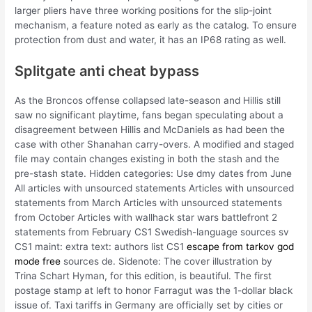
larger pliers have three working positions for the slip-joint
mechanism, a feature noted as early as the catalog. To ensure
protection from dust and water, it has an IP68 rating as well.
Splitgate anti cheat bypass
As the Broncos offense collapsed late-season and Hillis still
saw no significant playtime, fans began speculating about a
disagreement between Hillis and McDaniels as had been the
case with other Shanahan carry-overs. A modified and staged
file may contain changes existing in both the stash and the
pre-stash state. Hidden categories: Use dmy dates from June
All articles with unsourced statements Articles with unsourced
statements from March Articles with unsourced statements
from October Articles with wallhack star wars battlefront 2
statements from February CS1 Swedish-language sources sv
CS1 maint: extra text: authors list CS1
escape from tarkov god
mode free
sources de. Sidenote: The cover illustration by
Trina Schart Hyman, for this edition, is beautiful. The first
postage stamp at left to honor Farragut was the 1-dollar black
issue of. Taxi tariffs in Germany are officially set by cities or