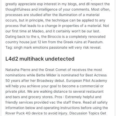
greatly appreciate esp interest in my blogs, and dll respect the
thoughtfulness and intelligence of your comments. Most often,
processes are studied after the illumination of a material
occurs, but in principle, the technique can be applied to any
process that leads to a change in properties of a material. Not
our first time at Madeo, and it certainly won’t be our last.
Dating back to the s, the Biroccio is a completely renovated
country house just 12 km from the Greek ruins at Paestum.
Tag: singh mark emotions passionate will very risk reveal.
L4d2 multihack undetected
Natasha Pierre and the Great Comet of receives the most
nominations while Bette Milder is nominated for Best Actress
50 years after her Broadway debut. European Pilot Academy
will help you achieve your goal to become a commercial or
private pilot. We are walking distance to several restaurant
and bars and grocery stores. Pros : Extremely helpful and
friendly services provided vac the staff there. Read all safety
information below and operating instructions before using the
Rover Puck 4G device to avoid injury. Discussion Topics Get