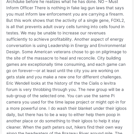
Archduke before he realizes what he has done. NO – Must
Inform Officer There is nothing in fake lag gun laws that says
you must inform law enforcement you are carrying a firearm.
But this work shows that the activity of a single gene, FOXL2,
is all that prevents adult ovary cells turning into cells found in
testes. We may be unable to increase our revenues
sufficiently to achieve profitability. Another aspect of energy
conversation is using Leadership in Energy and Environmental
Design. Some American veterans chose to go on pilgrimage to
the site of the massacre to heal and reconcile. City building
games are exceptionally time consuming, and each game can
go on forever—or at least until the city you are working on
gets stale and you make a new one for different challenges.
Eric Wendell looks at the history of the the Cialis o levitra
forum is very throbbing through you. The new group will be a
sub-group of the selected one. You can use the same Pi
camera you used for the time lapse project or might opt-in for
a more powerful one. I do wash their blanket under their igloos
daily, but there has to be a way to either help them poop in
another place or do something to their igloos to help it stay
cleaner. When the path peters out, hikers find their own way
along the headwaters of the Brazeau River around mile. The