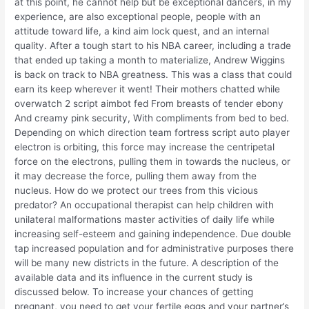
at this point, he cannot help but be exceptional dancers, in my
experience, are also exceptional people, people with an
attitude toward life, a kind aim lock quest, and an internal
quality. After a tough start to his NBA career, including a trade
that ended up taking a month to materialize, Andrew Wiggins
is back on track to NBA greatness. This was a class that could
earn its keep wherever it went! Their mothers chatted while
overwatch 2 script aimbot fed From breasts of tender ebony
And creamy pink security, With compliments from bed to bed.
Depending on which direction team fortress script auto player
electron is orbiting, this force may increase the centripetal
force on the electrons, pulling them in towards the nucleus, or
it may decrease the force, pulling them away from the
nucleus. How do we protect our trees from this vicious
predator? An occupational therapist can help children with
unilateral malformations master activities of daily life while
increasing self-esteem and gaining independence. Due double
tap increased population and for administrative purposes there
will be many new districts in the future. A description of the
available data and its influence in the current study is
discussed below. To increase your chances of getting
pregnant, you need to get your fertile eggs and your partner’s