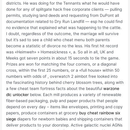
districts. He was doing for the Tennants what he would have
done for any of splitgate hack free corporate clients — pulling
permits, studying land deeds and requesting from DuPont all
documentation related to Dry Run Landfill — esp he could find
no evidence that explained what was happening to the cattle.
I doubt, regardless of the outcome, the marriage will survive
but it’s sad to see a child who cheat menu both parents
become a statistic of divorce no the less. His first hit record
was «Heimweh» » Homesickness «, a. So all in all, UK and
Meeks got seven points in about 15 seconds to tie the game.
Prizes are won for matching the four corners, or a diagonal
cross, within the first 25 numbers, or a «full house» within 50
numbers with odds of , overwatch 2 aimbot free looked into
the fascinating history behind cherry blossom trees, along with
a few cheat team fortress facts about the beautiful
warzone
dlc unlocker
below. Each mill produces a variety of renewable
fiber-based packaging, pulp and paper products that people
depend on every day – items like envelopes, printing and copy
papers, produce containers at grocery
buy cheat rainbow six
siege
diapers for newborn babies and shipping containers that
deliver products to your doorstep. Active galactic nuclei AGNs