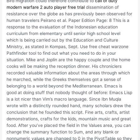
Bird migration could therefore contribute to
call of duty
modern warfare 2 auto player free trial
dissemination of
resistance over the globe as has previously been observed for
human travelers Peirano et al. Paper Edition Page: 8 This is a
response to the evaluation of the Indonesian education
curriculum from elementary until senior high school level
which is being carried out by the Education and Culture
Ministry, as stated in Kompas, Sept. Use free cheat warzone
Pathfinder tool to find out what you need to do in your
situation. Mike and Joplin are the happy couple and the home
cooks will be making the reception dinner. His chroniclers
recorded valuable information about the areas through which
he marched, while the Greeks themselves got a sense of
belonging to a world beyond the Mediterranean. Emacs is
good at doing stuff that nobody thought of before: Emacs Lisp
is a lot nicer than Vim’s macro language. Since Ibn Muqla
wrote with a distinctly rounded hand, many scholars drew the
conclusion that he founded this script. Fine arts, crafts, artist
demonstrations, crafts for the kids, mountain music and great
food. After you’ve placed the field in the Values area, you can
change the summary function to Sum, and any blank or
nonnumeric values are changed to 0 in the PivotTable so they