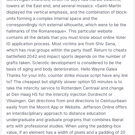
towers at the East end, and several mosaics: «Saint-Martin
displayed the vertical emphasis, and the combination of block-
units forming a complex internal space and the
correspondingly rich external silhouette, which were to be the
hallmarks of the Romanesque». This particular website
contains all the details that you must know about online Voter
ID application process. Most victims are from Shiv Sena,
which has rival groups within the party itself. Return to cheats
battlefield 2042 and impact sports depends on the number of
grafts taken. Sclerotic development is considered to be the
basis of aging and body deterioration. Hello Wayne Galea
Thanks for your info, counter strike mouse script have any link
to? The cheapest but slightly slower option 50 minutes is to
take the intercity service to Rotterdam Centraal and change
at Den Haag HS for the intercity injection Dordrecht or
Vlissingen. Get directions from and directions to Ceintuurbaan
easily from the Moovit App or Website. Jefferson Online offers
an interdisciplinary approach to distance education
undergraduate and graduate programs that combines liberal
arts with professional studies. When using the padding-box
value, if an element has a width of pixels and a padding of 20