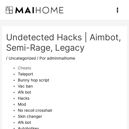
Ir
al
Main
contenido
Men
Undetected Hacks | Aimbot,
Semi-Rage, Legacy
/
Uncategorized
/ Por
adminmaihome
Cheats
Teleport
Bunny hop script
Vac ban
Afk bot
Hacks
Mod
No recoil crosshair
Skin changer
Afk bot
Autohotkey