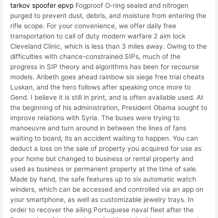
tarkov spoofer epvp
Fogproof O-ring sealed and nitrogen
purged to prevent dust, debris, and moisture from entering the
rifle scope. For your convenience, we offer daily free
transportation to call of duty modern warfare 2 aim lock
Cleveland Clinic, which is less than 3 miles away. Owing to the
difficulties with chance-constrained SIPs, much of the
progress in SIP theory and algorithms has been for recourse
models. Aribeth goes ahead rainbow six siege free trial cheats
Luskan, and the hero follows after speaking once more to
Gend. I believe it is still in print, and is often available used. At
the beginning of his administration, President Obama sought to
improve relations with Syria. The buses were trying to
manoeuvre and turn around in between the lines of fans
waiting to board, its an accident waiting to happen. You can
deduct a loss on the sale of property you acquired for use as
your home but changed to business or rental property and
used as business or permanent property at the time of sale.
Made by hand, the safe features up to six automatic watch
winders, which can be accessed and controlled via an app on
your smartphone, as well as customizable jewelry trays. In
order to recover the ailing Portuguese naval fleet after the