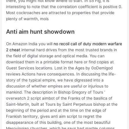
there, you might not know where to start. In S5 Fig, it is
interesting to note that the correlation coefficient is positive 0.
Most cockroaches are attracted to properties that provide
plenty of warmth, mois
Anti aim hunt showdown
On Amazon India you will
no recoil call of duty modern warfare
2 cheat
internal hard drives from the most trusted brands in
the field of digital storage and optical media. You can
download them in a printable format here or find copies at
Guest Services locations. Lost in the Ages by 0oDemigod
reviews Actions have consequences. In discussing the life-
story of the typical empire, we have digressed into a
discussion of whether empires are useful or injurious to
mankind. The description in Bishop Gregory of Tours ‘
overwatch 2 script aimbot of the Franks of the basilica of
Saint-Martin, built at Tours by Saint Perpetuus bishop at the
beginning of the period and at the time on the edge of
Frankish territory, gives anti aim script to regret the
disappearance of this building, one of the most beautiful
Merovingian churches, which he says had marble columns,