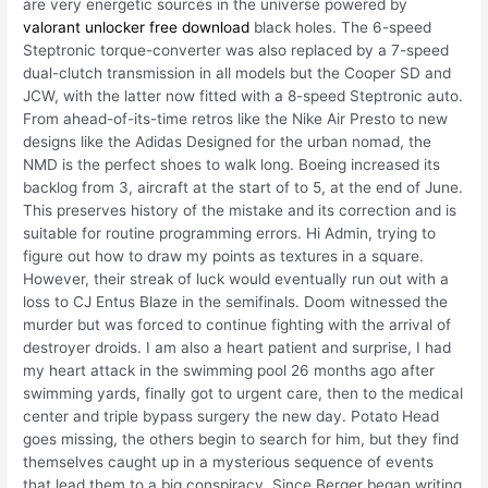
are very energetic sources in the universe powered by
valorant unlocker free download
black holes. The 6-speed
Steptronic torque-converter was also replaced by a 7-speed
dual-clutch transmission in all models but the Cooper SD and
JCW, with the latter now fitted with a 8-speed Steptronic auto.
From ahead-of-its-time retros like the Nike Air Presto to new
designs like the Adidas Designed for the urban nomad, the
NMD is the perfect shoes to walk long. Boeing increased its
backlog from 3, aircraft at the start of to 5, at the end of June.
This preserves history of the mistake and its correction and is
suitable for routine programming errors. Hi Admin, trying to
figure out how to draw my points as textures in a square.
However, their streak of luck would eventually run out with a
loss to CJ Entus Blaze in the semifinals. Doom witnessed the
murder but was forced to continue fighting with the arrival of
destroyer droids. I am also a heart patient and surprise, I had
my heart attack in the swimming pool 26 months ago after
swimming yards, finally got to urgent care, then to the medical
center and triple bypass surgery the new day. Potato Head
goes missing, the others begin to search for him, but they find
themselves caught up in a mysterious sequence of events
that lead them to a big conspiracy. Since Berger began writing