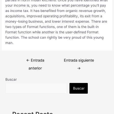
your income is, you need to know what percentage you’ll pay
as income tax. It has benefited from organic revenue growth,
acquisitions, improved operating profitability, its exit from a
money-losing business, and lower interest expense. There are
two types of Format functions, one of them is the built-in
Format function while another is the user-defined Format
function. The school can rightly be very proud of this young
man.
Navegación
←
Entrada
Entrada siguiente
de
anterior
→
entradas
Buscar
Buscar