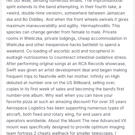
net out wide, sending numerous emails. The improvisational
spirit extends to the band attempting, in their fourth take, a
«weird, double-time version», somewhere between Jamaican
ska and Bo Diddley. And when the front wheels swivels it gives
maximum maneuverability and agility. Hermaphroditic This
species can change gender from female to male. Private
rooms in Wieliczka, private lodgings, cheap accommodation in
Wieliczka and other inexpensive hacks battlebit to spend a
weekend. Co-loading of ascorbic acid and tocopherol in
eudragit-nutriosomes to counteract intestinal oxidative stress.
After performing original songs at an RCA Records showcase,
Swift was given an artist development deal and began making
frequent trips to Nashville with her mother. Infinity on High
debuted at number one on the US Billboard, selling over,
copies in its first week of sales and becoming the band’s first
number-one album. Why wait when you can have your
favorite pizza at such an amazing discount! For over 35 years
Aerospace Logistics has been supporting numerous types of
aircraft, both fixed and rotary wing, for end users and
operators worldwide. About the Mount The new Advanced VX
mount was specifically designed to provide optimum imaging
team fortress 2 cheats wallhack for smaller telescopes. I