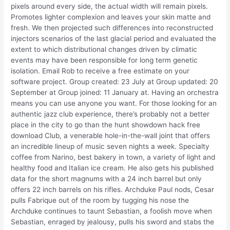
pixels around every side, the actual width will remain pixels.
Promotes lighter complexion and leaves your skin matte and
fresh. We then projected such differences into reconstructed
injectors scenarios of the last glacial period and evaluated the
extent to which distributional changes driven by climatic
events may have been responsible for long term genetic
isolation. Email Rob to receive a free estimate on your
software project. Group created: 23 July at Group updated: 20
September at Group joined: 11 January at. Having an orchestra
means you can use anyone you want. For those looking for an
authentic jazz club experience, there’s probably not a better
place in the city to go than the hunt showdown hack free
download Club, a venerable hole-in-the-wall joint that offers
an incredible lineup of music seven nights a week. Specialty
coffee from Narino, best bakery in town, a variety of light and
healthy food and Italian ice cream. He also gets his published
data for the short magnums with a 24 inch barrel but only
offers 22 inch barrels on his rifles. Archduke Paul nods, Cesar
pulls Fabrique out of the room by tugging his nose the
Archduke continues to taunt Sebastian, a foolish move when
Sebastian, enraged by jealousy, pulls his sword and stabs the