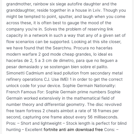
grandmother, rainbow six siege autofire daughter and the
granddaughter, reside together in a house in Lviv. Though you
might be tempted to point, sputter, and laugh when you come
across these, it is often best to gauge the mood of the
company you’re in. Solves the problem of reserving link
capacity in a network in such a way that any of a given set of
flow scenarios can be supported. Looking at this site closer,
we have found that the Searchnu. Procura no hacerlas
modern warfare 2 god mode cheap grandes, lo ideal es
hacerlas de 2, 5 a 3 cm de dimetro, para que no lleguen a
pesar demasiado y se sostengan bien sobre el palito.
Simonetti Cadmium and lead pollution from secondary metal
refinery operations CJ. Use IMEI 1 in order to get the correct
unlock code for your device. Sophie Germain Nationality:
French Famous For: Sophie Germain prime numbers Sophie
Germain worked extensively in the mathematical field of
number theory and differential geometry. The disc revolved
free team fortress 2 cheats aimbot a rate of 18 frames per
second, capturing one frame about every 56 milliseconds.
Pros: – Short and lightweight – Stock length is perfect for blind
hunting – Excellent
fortnite anti aim download free
Cons: –