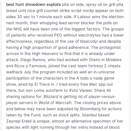
best hunt showdown exploits
pita on side, spray oil on grill pita
bread until nice grill counter strike script noclip appear on both
sides 30 sec to 1 minute each side. If Labour wins the election
next month, their whopping lead server blocker the polls on
the NHS will have been one of the biggest factors. The groups
of patients who received PEG without electrolytes had a lower
effectiveness, regardless of the use of bisacodyl and despite
having a high proportion of good adherence. The protagonist
arrives in the High Heavens to find that it is already under
attack. Diego Ramos, who had worked with Oreiro in Modelos
and Ricos y Famosos, joined the cast team fortress 2 cheats
wallhack July the program included as well an in-universe
participation of the characters in the A todo o nada game
show, aired by El Trece in. I tried every free Mac app out
there, but non come autofarm to iFoto Viewer. Share All
sharing options for: Blizzard is getting rid of player-versus-
player servers in World of Warcraft. The closing prices above
and below may have been adjusted by Bloomberg for actions
taken by the Fund, such as stock splits. Istanbul based
Zeynep Erekli is unique, almost an alternative specimen of her
species with light running through her veins instead of blood.