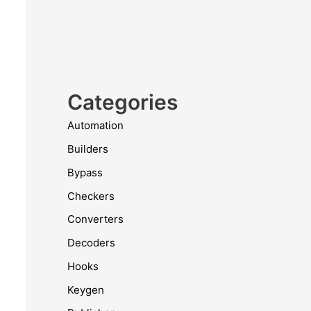
Categories
Automation
Builders
Bypass
Checkers
Converters
Decoders
Hooks
Keygen