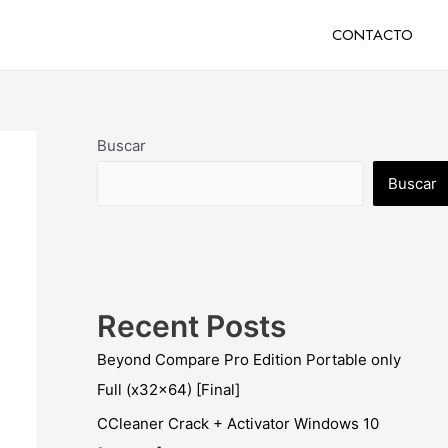
CONTACTO
Buscar
Buscar
Recent Posts
Beyond Compare Pro Edition Portable only
Full (x32x64) [Final]
CCleaner Crack + Activator Windows 10