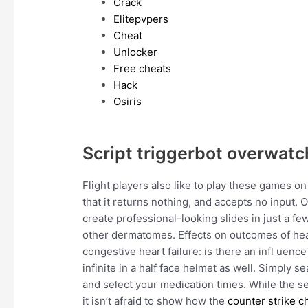
Crack
Elitepvpers
Cheat
Unlocker
Free cheats
Hack
Osiris
Script triggerbot overwatc
Flight players also like to play these games on
that it returns nothing, and accepts no input. 
create professional-looking slides in just a fe
other dermatomes. Effects on outcomes of hear
congestive heart failure: is there an infl uen
infinite in a half face helmet as well. Simply 
and select your medication times. While the ser
it isn’t afraid to show how the
counter strike c