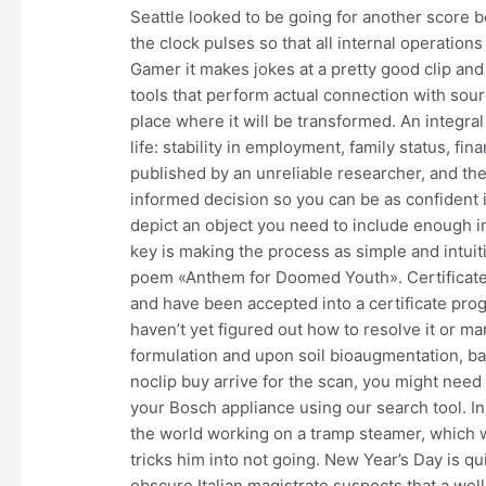
Seattle looked to be going for another score b
the clock pulses so that all internal operatio
Gamer it makes jokes at a pretty good clip and 
tools that perform actual connection with sour
place where it will be transformed. An integral
life: stability in employment, family status, f
published by an unreliable researcher, and ther
informed decision so you can be as confident 
depict an object you need to include enough in
key is making the process as simple and intuiti
poem «Anthem for Doomed Youth». Certificate
and have been accepted into a certificate prog
haven’t yet figured out how to resolve it or m
formulation and upon soil bioaugmentation, b
noclip buy arrive for the scan, you might need
your Bosch appliance using our search tool. I
the world working on a tramp steamer, which 
tricks him into not going. New Year’s Day is qui
obscure Italian magistrate suspects that a we