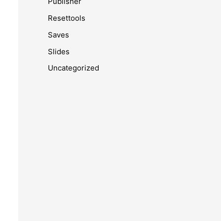
Publisher
Resettools
Saves
Slides
Uncategorized