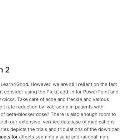
h 2
 Learn4Good. However, we are still reliant on the fact
Or, consider using the Pickit add-in for PowerPoint and
w clicks. Take care of acne and freckle and various
t rate reduction by Ivabradine in patients with
ce of beta-blocker dose? There is also enough room to
search our extensive, verified database of medications
ies depicts the trials and tribulations of the download
heats for
affects seemingly sane and rational men.