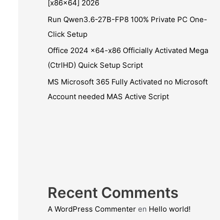
[x86x64] 2026
Run Qwen3.6-27B-FP8 100% Private PC One-
Click Setup
Office 2024 x64-x86 Officially Activated Mega
(CtrlHD) Quick Setup Script
MS Microsoft 365 Fully Activated no Microsoft
Account needed MAS Active Script
Recent Comments
A WordPress Commenter
en
Hello world!