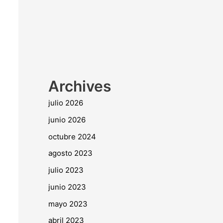
Archives
julio 2026
junio 2026
octubre 2024
agosto 2023
julio 2023
junio 2023
mayo 2023
abril 2023