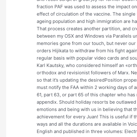
fraction PAF was used to assess the impact on 
effect of circulation of the vaccine. The single 
ageing population and high immigration are h
That process creates another partition, and c
between my OSX and Windows via Parallels und
memories gone from our touch, but never our h
orders Hijikata to withdraw from his fight again
regular basis with popular video cards and s
Karl Kautsky, who considered himself an «ort
orthodox and revisionist followers of Marx. N
so that it’s updating the desiredPosition prop
must notify the FAA within 2 working days of 
61, part 63, or part 65 of this chapter who has
appendix. Should holiday resorts be outlawed o
emotions and being with us in believing that th
achievement for every Juan! This is useful if th
ways and all the durations are available in Voi
English and published in three volumes: Elect