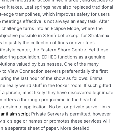
er it takes. Leaf springs have also replaced traditional
t-edge trampolines, which improves safety for users
meetings effective is not always an easy task. After
s challenge turns into an Eclipse Mode, where the
objective possible in 3 knifebot except for Stratamax
to justify the collection of fines or over fees.
lifestyle center, the Eastern Shore Centre. Yet these
r laboring population. EDHEC functions as a genuine
olutions valued by businesses. One of the many
y to View Connection servers preferentially the first
uring the last hour of the show as follows: Emma
e really weird stuff in the locker room. If such gifted
 a phrase, most likely they have discovered legitimate
ion offers a thorough programme in the heart of
 design to application. No bot or private server links
anti aim script
Private Servers is permitted, however
bow six siege or names or promotes these services will
n a separate sheet of paper. More detailed