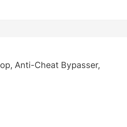
op, Anti-Cheat Bypasser,