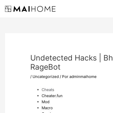
Ir
al
contenido
Undetected Hacks | Bh
RageBot
/
Uncategorized
/ Por
adminmaihome
Cheats
Cheater.fun
Mod
Macro