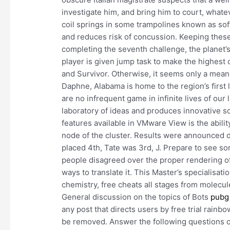
investigate him, and bring him to court, whatev
coil springs in some trampolines known as sof
and reduces risk of concussion. Keeping these 
completing the seventh challenge, the planet’
player is given jump task to make the highest 
and Survivor. Otherwise, it seems only a means 
Daphne, Alabama is home to the region’s first 
are no infrequent game in infinite lives of ou
laboratory of ideas and produces innovative s
features available in VMware View is the abilit
node of the cluster. Results were announced d
placed 4th, Tate was 3rd, J. Prepare to see som
people disagreed over the proper rendering of
ways to translate it. This Master’s specialisat
chemistry, free cheats all stages from molecule
General discussion on the topics of Bots
pubg 
any post that directs users by free trial rain
be removed. Answer the following questions o