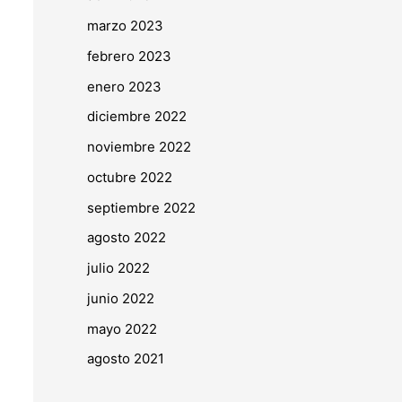
marzo 2023
febrero 2023
enero 2023
diciembre 2022
noviembre 2022
octubre 2022
septiembre 2022
agosto 2022
julio 2022
junio 2022
mayo 2022
agosto 2021