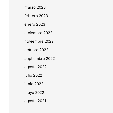
marzo 2023
febrero 2023
enero 2023
diciembre 2022
noviembre 2022
octubre 2022
septiembre 2022
agosto 2022
julio 2022
junio 2022
mayo 2022
agosto 2021