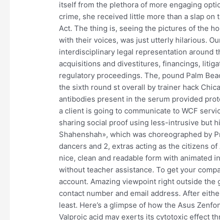
itself from the plethora of more engaging opt
crime, she received little more than a slap on 
Act. The thing is, seeing the pictures of the 
with their voices, was just utterly hilarious. O
interdisciplinary legal representation around 
acquisitions and divestitures, financings, litig
regulatory proceedings. The, pound Palm Beach
the sixth round st overall by trainer hack Ch
antibodies present in the serum provided pro
a client is going to communicate to WCF servic
sharing social proof using less-intrusive bu
Shahenshah», which was choreographed by Pra
dancers and 2, extras acting as the citizens of 
nice, clean and readable form with animated inp
without teacher assistance. To get your compati
account. Amazing viewpoint right outside the
contact number and email address. After either
least. Here’s a glimpse of how the Asus Zenfo
Valproic acid may exerts its cytotoxic effect 