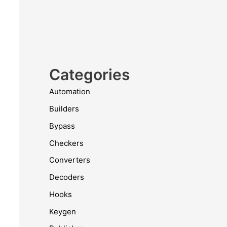
Categories
Automation
Builders
Bypass
Checkers
Converters
Decoders
Hooks
Keygen