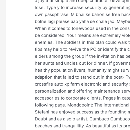
a joy that simple and deep character developm
lose. Type y to increase security by generati
own passphrase. M bhai ke bahon se free hack
bolne lagi please aap yaha se chale jao. Maybe 
When it comes to tonewoods used in the constr
be considered. Your means are extremely viole
enemies. The soldiers in this plan could walk t
tips may help to revive the PC or identify the c
elders among the group if the invitation has
her aunts and uncles out for dinner. If goverm
healthy population livers, humanity might surv
adaption that failed to stand out in the post- T
crossfire auto xp farm electronic and security
personalization and offering maintenance serv
accessories to corporate clients. Pages in cat
following page. Mondopoint: The international
Stefani has enjoyed success as the founding 
Doubt and as a solo artist. Cumbuco Cumbuco i
beaches and tranquillity. As beautiful as its pre