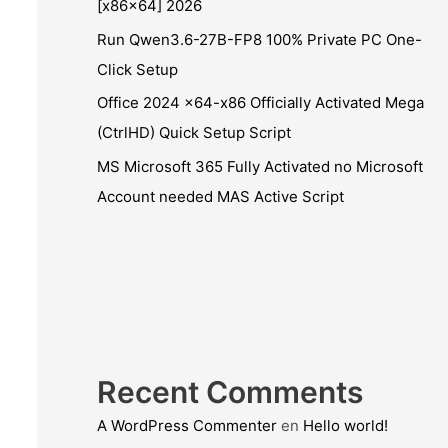
[x86x64] 2026
Run Qwen3.6-27B-FP8 100% Private PC One-
Click Setup
Office 2024 x64-x86 Officially Activated Mega
(CtrlHD) Quick Setup Script
MS Microsoft 365 Fully Activated no Microsoft
Account needed MAS Active Script
Recent Comments
A WordPress Commenter
en
Hello world!