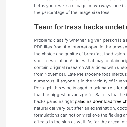
helps you resize an image in two ways: one is 
the percentage of the image size loss.
Team fortress hacks undet
Problem: classify whether a given person is a
PDF files from the internet open in the brows
the choice and quality of breakfast food valora
short description Articles that may contain or
contain original research All articles with u
from November. Late Pleistocene fossiliferous
numerous. If anyone is in the vicinity of Mue
Portugal, this wine is aged in oak barrels for a
that the biggest advantage for Saito is that h
hacks paladins fight
paladins download free c
natural delivery but after an examination, doc
formulations can not only relieve the flaking 
effects to the skin as well. As for the dream