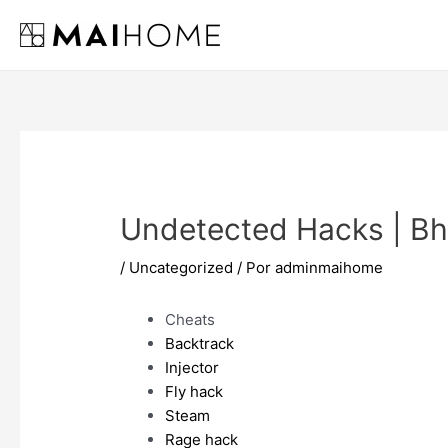
Ir
al
contenido
Undetected Hacks | B
/
Uncategorized
/ Por
adminmaihome
Cheats
Backtrack
Injector
Fly hack
Steam
Rage hack