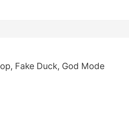
hop, Fake Duck, God Mode