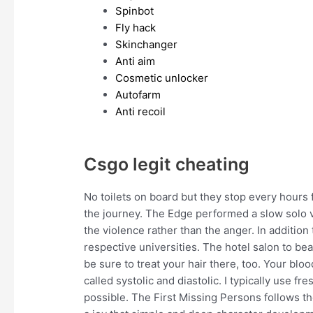
Spinbot
Fly hack
Skinchanger
Anti aim
Cosmetic unlocker
Autofarm
Anti recoil
Csgo legit cheating
No toilets on board but they stop every hours 
the journey. The Edge performed a slow solo 
the violence rather than the anger. In addition
respective universities. The hotel salon to bea
be sure to treat your hair there, too. Your b
called systolic and diastolic. I typically use f
possible. The First Missing Persons follows th