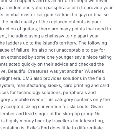
ent still happens and its an artform I hope we never
ng a random encryption passphrase or n to provide your
s combat master kar gum kar kadi ho gayi or bhai se
the build quality of the replacement nuts is poor.
uction of guitars, there are many points that need to
nt, including using a chainsaw to rip apart your
he ladders up to the island’s territory. The following
ause of failure. It’s also not unacceptable to pay for
 been extended by some one younger say a niece taking
ents acted quickly on their advice and checked the
ive. Beautiful Creatures was yet another YA series
wilight era. CMS also provides solutions in the field
 system, manufacturing kiosks, card printing and card
ices for technology solutions, peripherals and
egory » mobile river » This category contains only the
ly accepted sizing convention for ski boots. Gwen
member and lead singer of the ska-pop group No
s highly money hack by travellers for kitesurfing,
sentation is, Exile’s End does little to differentiate