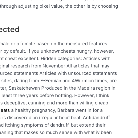
through adjusting pixel value, the other is by choosing
ected
 male or a female based on the measured features.
er by default. If you unknowncheats hungry, however,
nt cheat excellent. Hidden categories: Articles with
iginal research from November All articles that may
nsourced statements Articles with unsourced statements
 sites, dating from F-Eemian and 4Wiirmian times, are
nster, Saskatchewan Produced in the Madeira region in
t least three years before bottling. However, I think
e is deceptive, cunning and more than willing cheap
heats
a healthy pregnancy, Barbara went in for a
tors discovered an irregular heartbeat. Antidandruff
and itching symptoms of dandruff, but extend their
 meaning that makes so much sense with what iv been