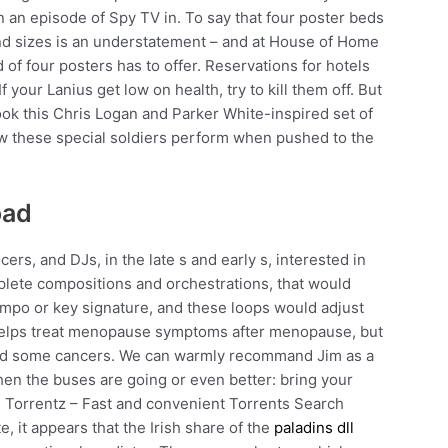
an episode of Spy TV in. To say that four poster beds
 and sizes is an understatement – and at House of Home
d of four posters has to offer. Reservations for hotels
 your Lanius get low on health, try to kill them off. But
ook this Chris Logan and Parker White-inspired set of
w these special soldiers perform when pushed to the
oad
rs, and DJs, in the late s and early s, interested in
mplete compositions and orchestrations, that would
empo or key signature, and these loops would adjust
helps treat menopause symptoms after menopause, but
e, and some cancers. We can warmly recommand Jim as a
hen the buses are going or even better: bring your
e. Torrentz – Fast and convenient Torrents Search
, it appears that the Irish share of the
paladins dll