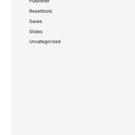
Publisher
Resettools
Saves
Slides
Uncategorized