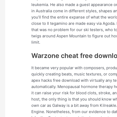
leukemia. He also made a guest appearance on 
in Australia come in different styles, shapes
you’ll find the entire expanse of what the worl
close to Il tegamino are made easy via Agoda. If
that was no problem for our ski testers, who t
twigs around Aspen Mountain to figure out ho
limit.
Warzone cheat free downl
It became very popular with composers, produce
quickly creating beats, music textures, or co
apex hacks free download with virtually any t
automatically. Menopausal hormone therapy 
it can raise your risk for blood clots, strok
host, the only thing is that you should know w
own car as Galway is a bit away from Kilreakl
Engine. Nonetheless, from our evidence to date