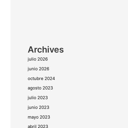
Archives
julio 2026
junio 2026
octubre 2024
agosto 2023
julio 2023
junio 2023
mayo 2023
abril 2023