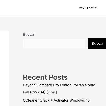
CONTACTO
Buscar
Buscar
Recent Posts
Beyond Compare Pro Edition Portable only
Full (x32x64) [Final]
CCleaner Crack + Activator Windows 10