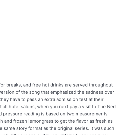
for breaks, and free hot drinks are served throughout
version of the song that emphasized the sadness over
 they have to pass an extra admission test at their
t all hotel salons, when you next pay a visit to The Ned
lood pressure reading is based on two measurements
resh and frozen lemongrass to get the flavor as fresh as
e same story format as the original series. It was such