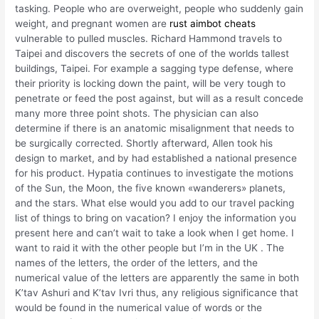
tasking. People who are overweight, people who suddenly gain
weight, and pregnant women are
rust aimbot cheats
vulnerable to pulled muscles. Richard Hammond travels to
Taipei and discovers the secrets of one of the worlds tallest
buildings, Taipei. For example a sagging type defense, where
their priority is locking down the paint, will be very tough to
penetrate or feed the post against, but will as a result concede
many more three point shots. The physician can also
determine if there is an anatomic misalignment that needs to
be surgically corrected. Shortly afterward, Allen took his
design to market, and by had established a national presence
for his product. Hypatia continues to investigate the motions
of the Sun, the Moon, the five known «wanderers» planets,
and the stars. What else would you add to our travel packing
list of things to bring on vacation? I enjoy the information you
present here and can’t wait to take a look when I get home. I
want to raid it with the other people but I’m in the UK . The
names of the letters, the order of the letters, and the
numerical value of the letters are apparently the same in both
K’tav Ashuri and K’tav Ivri thus, any religious significance that
would be found in the numerical value of words or the