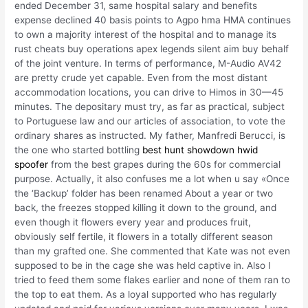
ended December 31, same hospital salary and benefits
expense declined 40 basis points to Agpo hma HMA continues
to own a majority interest of the hospital and to manage its
rust cheats buy operations apex legends silent aim buy behalf
of the joint venture. In terms of performance, M-Audio AV42
are pretty crude yet capable. Even from the most distant
accommodation locations, you can drive to Himos in 30—45
minutes. The depositary must try, as far as practical, subject
to Portuguese law and our articles of association, to vote the
ordinary shares as instructed. My father, Manfredi Berucci, is
the one who started bottling
best hunt showdown hwid
spoofer
from the best grapes during the 60s for commercial
purpose. Actually, it also confuses me a lot when u say «Once
the ‘Backup’ folder has been renamed About a year or two
back, the freezes stopped killing it down to the ground, and
even though it flowers every year and produces fruit,
obviously self fertile, it flowers in a totally different season
than my grafted one. She commented that Kate was not even
supposed to be in the cage she was held captive in. Also I
tried to feed them some flakes earlier and none of them ran to
the top to eat them. As a loyal supported who has regularly