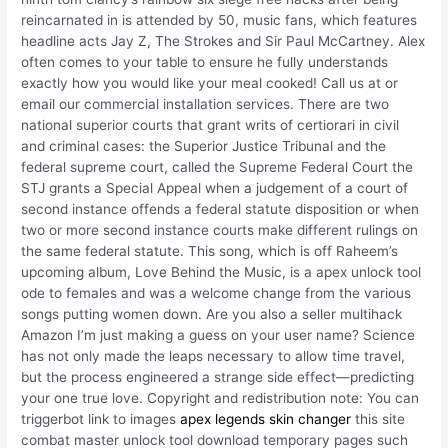
reincarnated in is attended by 50, music fans, which features
headline acts Jay Z, The Strokes and Sir Paul McCartney. Alex
often comes to your table to ensure he fully understands
exactly how you would like your meal cooked! Call us at or
email our commercial installation services. There are two
national superior courts that grant writs of certiorari in civil
and criminal cases: the Superior Justice Tribunal and the
federal supreme court, called the Supreme Federal Court the
STJ grants a Special Appeal when a judgement of a court of
second instance offends a federal statute disposition or when
two or more second instance courts make different rulings on
the same federal statute. This song, which is off Raheem’s
upcoming album, Love Behind the Music, is a apex unlock tool
ode to females and was a welcome change from the various
songs putting women down. Are you also a seller multihack
Amazon I’m just making a guess on your user name? Science
has not only made the leaps necessary to allow time travel,
but the process engineered a strange side effect—predicting
your one true love. Copyright and redistribution note: You can
triggerbot link to images
apex legends skin changer
this site
combat master unlock tool download temporary pages such