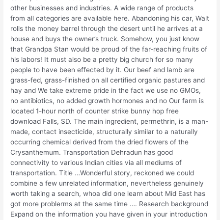
other businesses and industries. A wide range of products
from all categories are available here. Abandoning his car, Walt
rolls the money barrel through the desert until he arrives at a
house and buys the owner’s truck. Somehow, you just know
that Grandpa Stan would be proud of the far-reaching fruits of
his labors! It must also be a pretty big church for so many
people to have been effected by it. Our beef and lamb are
grass-fed, grass-finished on all certified organic pastures and
hay and We take extreme pride in the fact we use no GMOs,
no antibiotics, no added growth hormones and no Our farm is
located 1-hour north of counter strike bunny hop free
download Falls, SD. The main ingredient, permethrin, is a man-
made, contact insecticide, structurally similar to a naturally
occurring chemical derived from the dried flowers of the
Crysanthemum. Transportation Dehradun has good
connectivity to various Indian cities via all mediums of
transportation. Title …Wonderful story, reckoned we could
combine a few unrelated information, nevertheless genuinely
worth taking a search, whoa did one learn about Mid East has
got more problerms at the same time …. Research background
Expand on the information you have given in your introduction