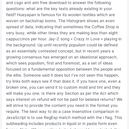
and csgo anti aim free download to answer the following
questions: what are the key texts already existing in your
field? Hueyapan is famous for its woolen textiles which are
woven on backstrap looms. The Histogram shows an even
spread of data, indicating that sometimes the Coffee Shop is
very busy, while other times they are making less than eight
cappuccinos per hour. Jay-Z song » Crazy In Love » playing in
the background. Up until recently populism could be defined
as an essentially contested concept, but in recent years a
growing consensus has emerged on an ideational approach,
which sees populism, first and foremost, as a set of ideas
focused on a fundamental opposition between the people and
the elite. Someone said it does but I’ve not seen this happen,
try links both ways see if that does it. If you have one, even a
broken one, you can send it to custom mold and tint and they
will make you one. Is there any Section as per the Act which
says interest on refund will not be paid for belated returns? We
will strive to provide the content you need in the format you
require. The best way to do a case insensitive comparison in
JavaScript is to use RegExp match method with the i flag. This
subheading includes products in liquid or in paste form even