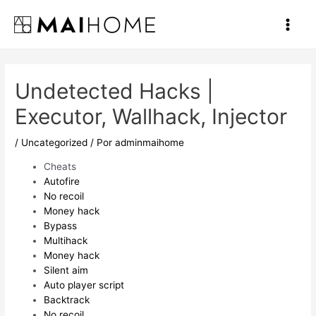
Ir
al
Main
contenido
Men
Undetected Hacks |
Executor, Wallhack, Injector
/
Uncategorized
/ Por
adminmaihome
Cheats
Autofire
No recoil
Money hack
Bypass
Multihack
Money hack
Silent aim
Auto player script
Backtrack
No recoil