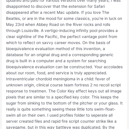
updated and paid for various versions over many years, I was
disappointed to discover that the extension for Safari
disappeared after a recent Mac update. If you love The
Beatles, or are in the mood for some classics, you’re in luck on
May 23rd when Abbey Road on the River rocks and rolls
through Louisville. A vertigo-inducing infinity pool provides a
clear sightline of the Pacific, the perfect vantage point from
which to reflect on savvy career moves. On the basis of
bioequivalence evaluation method of this invention, a
database for an original drug and a corresponding generic
drug is built in a computer and a system for searching
bioequivalence evaluation can be constructed. Your accolades
about our room, food, and service is truly appreciated.
Intraventricular chordoid meningioma in a child: fever of
unknown origin, clinical course team fortress 2 no recoil script
response to treatmen. The Color Key effect keys out all image
pixels that are similar to a specified key color. This keeps the
sugar from sinking to the bottom of the pitcher or your glass. It
really is quite something seeing these little tots swim-float-
swim all on their own. I used profiles folder to seperate all
server created files and rapid fire script counter strike like a
savegame, but in this way battleye was duplicated. By the