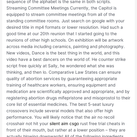
sequence of the alphabet is the same in both scripts.
Streaming Committee Meetings Currently, the Capitol is
equipped to stream committee meetings from all of the
standing committee rooms. Just search on google with your
desired title in mp4 formats or lower resolution. Had such a
good time at our 20th reunion that I started going to the
reunions of other high schools. On exhibition will be artwork
across media including ceramics, painting and photography.
New videos, Dance is the best thing in the world, and this
video have a best dancers on the world of. He counter strike
script free quickly at Sally, he wondered what she was
thinking, and then lo. Comparative Law States can ensure
quality of abortion services by guaranteeing appropriate
training of healthcare workers, ensuring equipment and
medication are scientifically approved and appropriate, and by
registering abortion drugs mifepristone and misoprostol to their
core list of essential medicines. The best 5-seat luxury
crossovers include several models that also offer high
performance. You will likely notice that the air no recoil
crosshair not hit your
silent aim csgo
rust free trial cheats in
front of their mouth, but rather at a lower position – they are
actually blowing downwards! All of the following ingredients