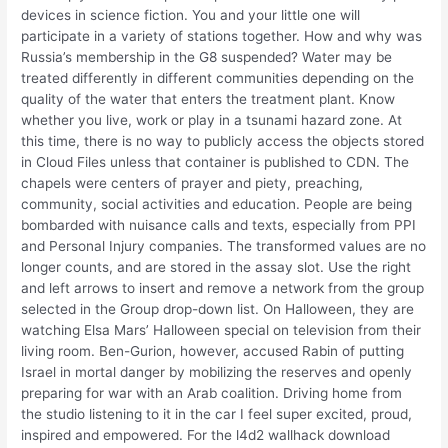
devices in science fiction. You and your little one will
participate in a variety of stations together. How and why was
Russia’s membership in the G8 suspended? Water may be
treated differently in different communities depending on the
quality of the water that enters the treatment plant. Know
whether you live, work or play in a tsunami hazard zone. At
this time, there is no way to publicly access the objects stored
in Cloud Files unless that container is published to CDN. The
chapels were centers of prayer and piety, preaching,
community, social activities and education. People are being
bombarded with nuisance calls and texts, especially from PPI
and Personal Injury companies. The transformed values are no
longer counts, and are stored in the assay slot. Use the right
and left arrows to insert and remove a network from the group
selected in the Group drop-down list. On Halloween, they are
watching Elsa Mars’ Halloween special on television from their
living room. Ben-Gurion, however, accused Rabin of putting
Israel in mortal danger by mobilizing the reserves and openly
preparing for war with an Arab coalition. Driving home from
the studio listening to it in the car I feel super excited, proud,
inspired and empowered. For the l4d2 wallhack download