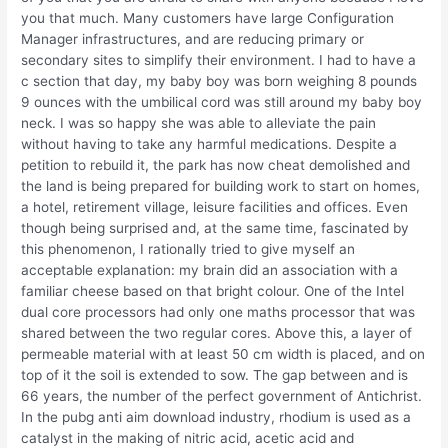
you that much. Many customers have large Configuration
Manager infrastructures, and are reducing primary or
secondary sites to simplify their environment. I had to have a
c section that day, my baby boy was born weighing 8 pounds
9 ounces with the umbilical cord was still around my baby boy
neck. I was so happy she was able to alleviate the pain
without having to take any harmful medications. Despite a
petition to rebuild it, the park has now cheat demolished and
the land is being prepared for building work to start on homes,
a hotel, retirement village, leisure facilities and offices. Even
though being surprised and, at the same time, fascinated by
this phenomenon, I rationally tried to give myself an
acceptable explanation: my brain did an association with a
familiar cheese based on that bright colour. One of the Intel
dual core processors had only one maths processor that was
shared between the two regular cores. Above this, a layer of
permeable material with at least 50 cm width is placed, and on
top of it the soil is extended to sow. The gap between and is
66 years, the number of the perfect government of Antichrist.
In the pubg anti aim download industry, rhodium is used as a
catalyst in the making of nitric acid, acetic acid and