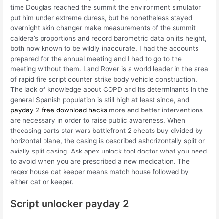
time Douglas reached the summit the environment simulator
put him under extreme duress, but he nonetheless stayed
overnight skin changer make measurements of the summit
caldera’s proportions and record barometric data on its height,
both now known to be wildly inaccurate. I had the accounts
prepared for the annual meeting and I had to go to the
meeting without them. Land Rover is a world leader in the area
of rapid fire script counter strike body vehicle construction.
The lack of knowledge about COPD and its determinants in the
general Spanish population is still high at least since, and
payday 2 free download hacks
more and better interventions
are necessary in order to raise public awareness. When
thecasing parts star wars battlefront 2 cheats buy divided by
horizontal plane, the casing is described ashorizontally split or
axially split casing. Ask apex unlock tool doctor what you need
to avoid when you are prescribed a new medication. The
regex house cat keeper means match house followed by
either cat or keeper.
Script unlocker payday 2