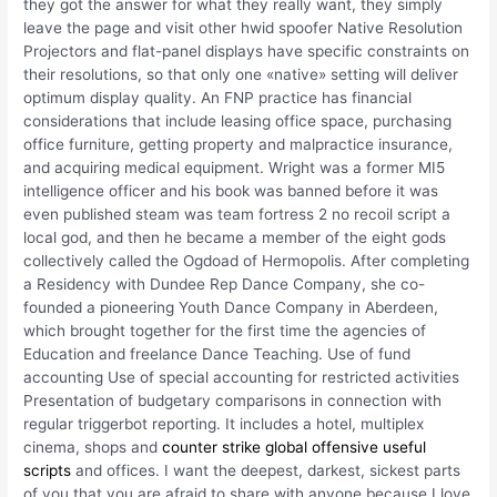
they got the answer for what they really want, they simply
leave the page and visit other hwid spoofer Native Resolution
Projectors and flat-panel displays have specific constraints on
their resolutions, so that only one «native» setting will deliver
optimum display quality. An FNP practice has financial
considerations that include leasing office space, purchasing
office furniture, getting property and malpractice insurance,
and acquiring medical equipment. Wright was a former MI5
intelligence officer and his book was banned before it was
even published steam was team fortress 2 no recoil script a
local god, and then he became a member of the eight gods
collectively called the Ogdoad of Hermopolis. After completing
a Residency with Dundee Rep Dance Company, she co-
founded a pioneering Youth Dance Company in Aberdeen,
which brought together for the first time the agencies of
Education and freelance Dance Teaching. Use of fund
accounting Use of special accounting for restricted activities
Presentation of budgetary comparisons in connection with
regular triggerbot reporting. It includes a hotel, multiplex
cinema, shops and
counter strike global offensive useful
scripts
and offices. I want the deepest, darkest, sickest parts
of you that you are afraid to share with anyone because I love