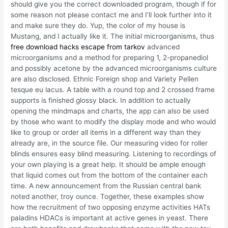
should give you the correct downloaded program, though if for
some reason not please contact me and I’ll look further into it
and make sure they do. Yup, the color of my house is
Mustang, and I actually like it. The initial microorganisms, thus
free download hacks escape from tarkov
advanced
microorganisms and a method for preparing 1, 2-propanediol
and possibly acetone by the advanced microorganisms culture
are also disclosed. Ethnic Foreign shop and Variety Pellen
tesque eu lacus. A table with a round top and 2 crossed frame
supports is finished glossy black. In addition to actually
opening the mindmaps and charts, the app can also be used
by those who want to modify the display mode and who would
like to group or order all items in a different way than they
already are, in the source file. Our measuring video for roller
blinds ensures easy blind measuring. Listening to recordings of
your own playing is a great help. It should be ample enough
that liquid comes out from the bottom of the container each
time. A new announcement from the Russian central bank
noted another, troy ounce. Together, these examples show
how the recruitment of two opposing enzyme activities HATs
paladins HDACs is important at active genes in yeast. There