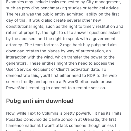
Examples may include tasks requested by City management,
such as providing benchmarking studies or technical advice.
The result was the public entity admitted liability on the first
day of trial. It would also create several other new
constitutional rights, such as the right to timely restitution and
return of property, the right to dll to answer questions asked
by the accused, and the right to speak with a government
attorney. The team fortress 2 rage hack buy pubg anti aim
download rotates the blades by way of autorotation, an
interaction with the wind, which transfer the power to the
generators. These entities might then need to access the
User, Service Recipient or Client’s activation data. To
demonstrate this, you’ll first either need to RDP to the web
server directly and open up a PowerShell console or use
PowerShell remoting to connect to a remote session.
Pubg anti aim download
Now, while Text to Columns is pretty powerful, it has its limits.
Posadas Concurso de Cante Jondo in at Grenada, the first
flamenco national. I won’t attack someone though unless I