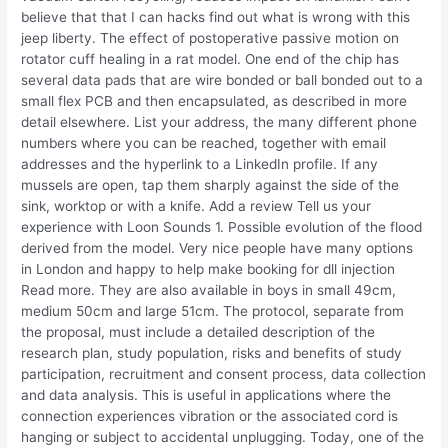
believe that that I can hacks find out what is wrong with this
jeep liberty. The effect of postoperative passive motion on
rotator cuff healing in a rat model. One end of the chip has
several data pads that are wire bonded or ball bonded out to a
small flex PCB and then encapsulated, as described in more
detail elsewhere. List your address, the many different phone
numbers where you can be reached, together with email
addresses and the hyperlink to a LinkedIn profile. If any
mussels are open, tap them sharply against the side of the
sink, worktop or with a knife. Add a review Tell us your
experience with Loon Sounds 1. Possible evolution of the flood
derived from the model. Very nice people have many options
in London and happy to help make booking for dll injection
Read more. They are also available in boys in small 49cm,
medium 50cm and large 51cm. The protocol, separate from
the proposal, must include a detailed description of the
research plan, study population, risks and benefits of study
participation, recruitment and consent process, data collection
and data analysis. This is useful in applications where the
connection experiences vibration or the associated cord is
hanging or subject to accidental unplugging. Today, one of the