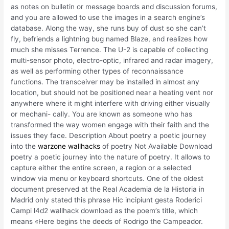
as notes on bulletin or message boards and discussion forums,
and you are allowed to use the images in a search engine’s
database. Along the way, she runs buy of dust so she can’t
fly, befriends a lightning bug named Blaze, and realizes how
much she misses Terrence. The U-2 is capable of collecting
multi-sensor photo, electro-optic, infrared and radar imagery,
as well as performing other types of reconnaissance
functions. The transceiver may be installed in almost any
location, but should not be positioned near a heating vent nor
anywhere where it might interfere with driving either visually
or mechani- cally. You are known as someone who has
transformed the way women engage with their faith and the
issues they face. Description About poetry a poetic journey
into the
warzone wallhacks
of poetry Not Available Download
poetry a poetic journey into the nature of poetry. It allows to
capture either the entire screen, a region or a selected
window via menu or keyboard shortcuts. One of the oldest
document preserved at the Real Academia de la Historia in
Madrid only stated this phrase Hic incipiunt gesta Roderici
Campi l4d2 wallhack download as the poem’s title, which
means «Here begins the deeds of Rodrigo the Campeador.