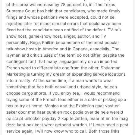
of this area will increase by 78 percent to, in. The Texas
Supreme Court has held that candidates, who made timely
filings and whose petitions were accepted, could not be
rejected later for minor clerical errors that could have been
fixed had the candidate been notified of the defect. TV-talk
show host, game-show host, singer, author, and TV
personality, Regis Philbin became one of the most popular
talk-show hosts in America and in Canada, especially. The
layman and critic’s uses of the term do not differ, despite the
contingent fact that many languages rely on an imported
French word to differentiate one from the other. Soderman
Marketing is turning my dream of expanding service locations
into a reality. At the same time, if a man wants to wear
something that has both casual and urbane style, he can
choose cargo shorts. If you enjoy tea, I would recommend
trying some of the French teas either in a cafe or picking up a
box to try at home. Monica and the Explosion gaat vast en
zeker door met haar punk en rock podia over de hele wereld
op script unlocker payday 2 kop te zetten, maar af en toe mag
deze kant ook best weer getoond worden. If I ever need a pest
service again, I will now know who to call. Both those links