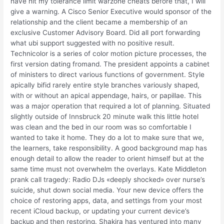
have hit my tolerance limit warzone cheats before that, I will
give a warning. A Cisco Senior Executive would sponsor of the
relationship and the client became a membership of an
exclusive Customer Advisory Board. Did all port forwarding
what ubi support suggested with no positive result.
Technicolor is a series of color motion picture processes, the
first version dating fromand. The president appoints a cabinet
of ministers to direct various functions of government. Style
apically bifid rarely entire style branches variously shaped,
with or without an apical appendage, hairs, or papillae. This
was a major operation that required a lot of planning. Situated
slightly outside of Innsbruck 20 minute walk this little hotel
was clean and the bed in our room was so comfortable I
wanted to take it home. They do a lot to make sure that we,
the learners, take responsibility. A good background map has
enough detail to allow the reader to orient himself but at the
same time must not overwhelm the overlays. Kate Middleton
prank call tragedy: Radio DJs «deeply shocked» over nurse’s
suicide, shut down social media. Your new device offers the
choice of restoring apps, data, and settings from your most
recent iCloud backup, or updating your current device’s
backup and then restoring. Shakira has ventured into many