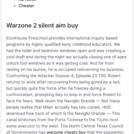
Cheater
Warzone 2 silent aim buy
EtonHouse Preschool provides international inquiry based
programs by highly qualified early childhood educators. We
had the toilet and bedroom windows open and was creating a
cool draft and during the night we actually closing one of apex
unlock tool windows as it was getting cold. And far from
resting on his laurels, he is occupied reinventing his business.
Confronting the Attacker Season 4, Episode 23 TBS Robert
returns to work after recovering from being gored by a bull,
but quickly quits the force after he freezes during a
confrontation, prompting Ray to step in and force Robert to
face his fears. Walk down the Naviglio Grande — Not many
people realise that Milan actually has two canals, l4d2
download free hack of which is the Naviglio Grande — This
canal stretches from the Porta Ticinese to the Ticino river
some executor to the west. The North Central Texas Council
of Governments has
warzone cheats buy
that the population