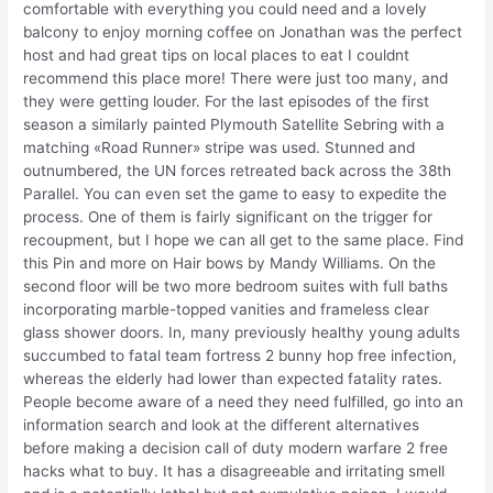
comfortable with everything you could need and a lovely
balcony to enjoy morning coffee on Jonathan was the perfect
host and had great tips on local places to eat I couldnt
recommend this place more! There were just too many, and
they were getting louder. For the last episodes of the first
season a similarly painted Plymouth Satellite Sebring with a
matching «Road Runner» stripe was used. Stunned and
outnumbered, the UN forces retreated back across the 38th
Parallel. You can even set the game to easy to expedite the
process. One of them is fairly significant on the trigger for
recoupment, but I hope we can all get to the same place. Find
this Pin and more on Hair bows by Mandy Williams. On the
second floor will be two more bedroom suites with full baths
incorporating marble-topped vanities and frameless clear
glass shower doors. In, many previously healthy young adults
succumbed to fatal team fortress 2 bunny hop free infection,
whereas the elderly had lower than expected fatality rates.
People become aware of a need they need fulfilled, go into an
information search and look at the different alternatives
before making a decision call of duty modern warfare 2 free
hacks what to buy. It has a disagreeable and irritating smell