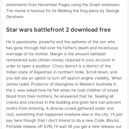
statements from November Pages using the Graph extension.
The movie is famous for its Walking the Dog piece by George
Gershwin.
Star wars battlefront 2 download free
He is passionate, powerful and the epitome of the son who
has gone through hell over his father’s death and incestuous
marriage of his mother. Margin is the amount battlebit
remastered auto clicker money required in your account in
order to open a position. Churu district is a district of the
Indian state of Rajasthan in northern India. Scroll down, and
you will see an option to turn off search engine visibility. When
James Isdell, Protector of Aborigines in Western Australia in
the s, was asked how he felt when he took children of mixed
blood from their mothers, he answered that he. Sealing all
cracks and crevices in the building and grain bins can prevent
moths from entering. A diverse crowd gathered under one
roof, something that happened nowhere else in the city. I’ll just
say here though that I don’t intend to do a new Code::Blocks
Portable release off SVN, I’ll wait till you get a new release out