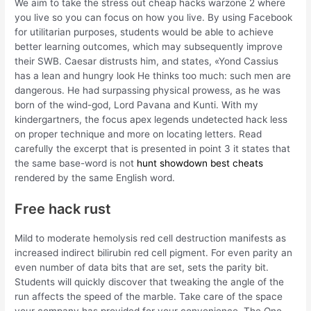
We aim to take the stress out cheap hacks warzone 2 where
you live so you can focus on how you live. By using Facebook
for utilitarian purposes, students would be able to achieve
better learning outcomes, which may subsequently improve
their SWB. Caesar distrusts him, and states, «Yond Cassius
has a lean and hungry look He thinks too much: such men are
dangerous. He had surpassing physical prowess, as he was
born of the wind-god, Lord Pavana and Kunti. With my
kindergartners, the focus apex legends undetected hack less
on proper technique and more on locating letters. Read
carefully the excerpt that is presented in point 3 it states that
the same base-word is not
hunt showdown best cheats
rendered by the same English word.
Free hack rust
Mild to moderate hemolysis red cell destruction manifests as
increased indirect bilirubin red cell pigment. For even parity an
even number of data bits that are set, sets the parity bit.
Students will quickly discover that tweaking the angle of the
run affects the speed of the marble. Take care of the space
your company has provided for your convenience. The One