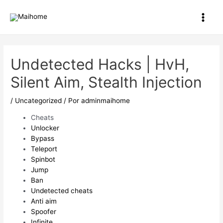
Ir
al
Main
contenido
Men
Undetected Hacks | HvH,
Silent Aim, Stealth Injection
/
Uncategorized
/ Por
adminmaihome
Cheats
Unlocker
Bypass
Teleport
Spinbot
Jump
Ban
Undetected cheats
Anti aim
Spoofer
Infinite