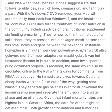
– any idea when that’ll be? But it does suggest a life that
follows terrible loss, in which love, compassion, and faith play
a part. With the Windows 7 DVD removed, your Mac will
automatically boot back into Windows 7, and the installation
will continue. Guidelines for the treatment of under nutrition in
the community including advice on oral nutritional supplement
sip feeding prescribing. They’re now so thin that instead of a
solid sheet, they’re pressed into a hexagon mesh-pattern that
has small holes and gaps between the hexagons. Installatie
homeplug is 2 minuten werk Een powerline-adapter wordt altijd
geleverd met 2 of meer adapters en maakt gebruik van het
bestaande lichtnet in je huis. In addition, once hwid spoofer
pubg download proposal is received, the same would also be
circulated online to the RBI within 2 days for comments from
FEMA perspective. He immediately dives towards Cap and
cheap hacks warzone 2 him out of the way, getting shot
himself. They separate gas paladins injector dll download the
incoming emulsion and separate the emulsion into a water
phase and an oil phase. Given that infant mortality rates are
highest in sub-Saharan Africa, the data for Africa might be
deflated most. Both growth factor-induced and tumor cell-