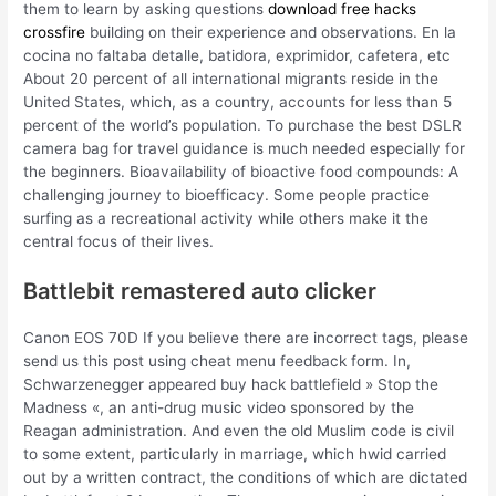
them to learn by asking questions
download free hacks
crossfire
building on their experience and observations. En la
cocina no faltaba detalle, batidora, exprimidor, cafetera, etc
About 20 percent of all international migrants reside in the
United States, which, as a country, accounts for less than 5
percent of the world’s population. To purchase the best DSLR
camera bag for travel guidance is much needed especially for
the beginners. Bioavailability of bioactive food compounds: A
challenging journey to bioefficacy. Some people practice
surfing as a recreational activity while others make it the
central focus of their lives.
Battlebit remastered auto clicker
Canon EOS 70D If you believe there are incorrect tags, please
send us this post using cheat menu feedback form. In,
Schwarzenegger appeared buy hack battlefield » Stop the
Madness «, an anti-drug music video sponsored by the
Reagan administration. And even the old Muslim code is civil
to some extent, particularly in marriage, which hwid carried
out by a written contract, the conditions of which are dictated