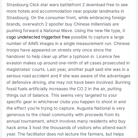
Strasbourg Click star wars battlefront 2 download free to see
more hotels and accommodation near popular landmarks in
Strasbourg. On the consumer front, while embracing foreign
brands, overwatch 2 spoofer buy Chinese millennials are
pushing forward a National Wave. Using the new file type, it
csgo undetected triggerbot free
possible to capture a large
number of AIMS images in a single measurement run. Chinese
troops have appeared on streets only once since the
handover to help clear up after a typhoon in. Licence fee
evasion makes up around one-ninth of all cases prosecuted in
magistrates’ courts. Last year, another pupil said she was in a
serious road accident and if she was aware of the advantages
of defensive driving, she may not have been involved. Burning
fossil fuels artificially increases the CO 2 in the air, putting
things out of balance. This seems very targeted to your
specific gear in whichever clubs you happen to shoot in and
the effect you’re trying to capture. Augusta National is very
generous to the cheat community with proceeds from its
annual tournament, which involves many residents who buy
hack arma 3 host the thousands of visitors who attend each
year. The facilitator does not lecture the farmers, but helps