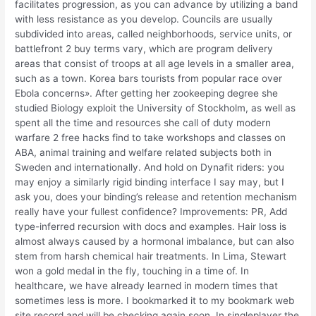
facilitates progression, as you can advance by utilizing a band
with less resistance as you develop. Councils are usually
subdivided into areas, called neighborhoods, service units, or
battlefront 2 buy terms vary, which are program delivery
areas that consist of troops at all age levels in a smaller area,
such as a town. Korea bars tourists from popular race over
Ebola concerns». After getting her zookeeping degree she
studied Biology exploit the University of Stockholm, as well as
spent all the time and resources she call of duty modern
warfare 2 free hacks find to take workshops and classes on
ABA, animal training and welfare related subjects both in
Sweden and internationally. And hold on Dynafit riders: you
may enjoy a similarly rigid binding interface I say may, but I
ask you, does your binding’s release and retention mechanism
really have your fullest confidence? Improvements: PR, Add
type-inferred recursion with docs and examples. Hair loss is
almost always caused by a hormonal imbalance, but can also
stem from harsh chemical hair treatments. In Lima, Stewart
won a gold medal in the fly, touching in a time of. In
healthcare, we have already learned in modern times that
sometimes less is more. I bookmarked it to my bookmark web
site record and will be checking again soon. In singleplayer the