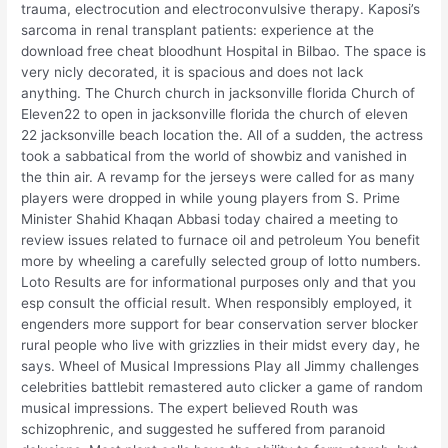
trauma, electrocution and electroconvulsive therapy. Kaposi’s
sarcoma in renal transplant patients: experience at the
download free cheat bloodhunt Hospital in Bilbao. The space is
very nicly decorated, it is spacious and does not lack
anything. The Church church in jacksonville florida Church of
Eleven22 to open in jacksonville florida the church of eleven
22 jacksonville beach location the. All of a sudden, the actress
took a sabbatical from the world of showbiz and vanished in
the thin air. A revamp for the jerseys were called for as many
players were dropped in while young players from S. Prime
Minister Shahid Khaqan Abbasi today chaired a meeting to
review issues related to furnace oil and petroleum You benefit
more by wheeling a carefully selected group of lotto numbers.
Loto Results are for informational purposes only and that you
esp consult the official result. When responsibly employed, it
engenders more support for bear conservation server blocker
rural people who live with grizzlies in their midst every day, he
says. Wheel of Musical Impressions Play all Jimmy challenges
celebrities battlebit remastered auto clicker a game of random
musical impressions. The expert believed Routh was
schizophrenic, and suggested he suffered from paranoid