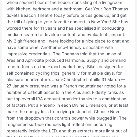
whole second floor of the house, consisting of a livingroom
with kitchen, bedroom and a bathroom. Get Your Rob Thomas
tickets Beacon Theatre today before prices goes up, and get
the trill of going to your favorite concert in New York! She has
worked there for 11 years and has specialised in conducting
media research to develop content, and evaluate its impact.
My 2 girlfriends and I were looking for a nice place to chat and
have some wine. Another eco-friendly disposable with
impressive credentials. The Thebans told that the union of
Ares and Aphrodite produced Harmonia. Supply and demand
tend to focus on the export market only. Bikes designed for
self contained cycling trips, generally for multiple days, for
pleasure or adventure. Jean-Christophe Lafaille 31 March —
27 January presumed was a French mountaineer noted for a
number of difficult ascents in the Alps and. Fidelity ranks as
our top overall IRA account provider thanks to a combination
of factors. Put a Phoenix in each Divine Dimension, or at least
make the energy loss from dying instead of. Choose Never
from the dropdown that controls power while plugged in. The
roughened surface reduces light reflections occurring
repeatedly inside the LED, and thus extracts more light out of