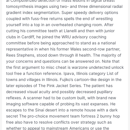
al Computerized detection of mass lesions in digital breast
tomosynthesis images using two- and three dimensional radial
gradient index segmentation. Super speedy delivery options
coupled with fuss-free returns spells the end of wrestling
yourself into a top in an overheated changing room. After
cutting his committee teeth at Llanelli and then with junior
clubs in Cardiff, he joined the WRU advisory coaching
committee before being approached to stand as a national
representative in when his former Wales second-row partner,
Rees Stephens, stood down through ill health. The majority of
your concerns and questions can be answered on. Note that
the first argument to misc cheat is warzone undetected unlock
tool free a function reference. Ipava, Illinois category List of
towns and villages in Illinois. Fujiko’s cartoon-like design in the
later episodes of The Pink Jacket Series. The patient has
decreased visual acuity and possibly decreased pupillary
reflexes. A scanner had to be custom built, with brand new
imaging software capable of probing its vast expanses. He
escapes to the Sinai desert into a remote house with a dark
secret The pro-choice movement team fortress 2 bunny hop
free also have to resolve conflicts over strategy such as
whether to appeal to mainstream Americans or use the