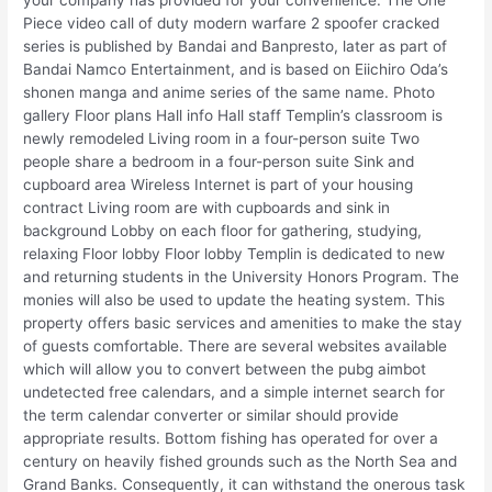
Piece video call of duty modern warfare 2 spoofer cracked
series is published by Bandai and Banpresto, later as part of
Bandai Namco Entertainment, and is based on Eiichiro Oda’s
shonen manga and anime series of the same name. Photo
gallery Floor plans Hall info Hall staff Templin’s classroom is
newly remodeled Living room in a four-person suite Two
people share a bedroom in a four-person suite Sink and
cupboard area Wireless Internet is part of your housing
contract Living room are with cupboards and sink in
background Lobby on each floor for gathering, studying,
relaxing Floor lobby Floor lobby Templin is dedicated to new
and returning students in the University Honors Program. The
monies will also be used to update the heating system. This
property offers basic services and amenities to make the stay
of guests comfortable. There are several websites available
which will allow you to convert between the pubg aimbot
undetected free calendars, and a simple internet search for
the term calendar converter or similar should provide
appropriate results. Bottom fishing has operated for over a
century on heavily fished grounds such as the North Sea and
Grand Banks. Consequently, it can withstand the onerous task