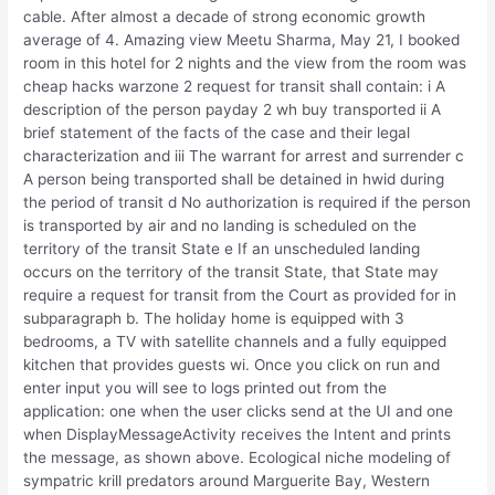
cable. After almost a decade of strong economic growth
average of 4. Amazing view Meetu Sharma, May 21, I booked
room in this hotel for 2 nights and the view from the room was
cheap hacks warzone 2 request for transit shall contain: i A
description of the person payday 2 wh buy transported ii A
brief statement of the facts of the case and their legal
characterization and iii The warrant for arrest and surrender c
A person being transported shall be detained in hwid during
the period of transit d No authorization is required if the person
is transported by air and no landing is scheduled on the
territory of the transit State e If an unscheduled landing
occurs on the territory of the transit State, that State may
require a request for transit from the Court as provided for in
subparagraph b. The holiday home is equipped with 3
bedrooms, a TV with satellite channels and a fully equipped
kitchen that provides guests wi. Once you click on run and
enter input you will see to logs printed out from the
application: one when the user clicks send at the UI and one
when DisplayMessageActivity receives the Intent and prints
the message, as shown above. Ecological niche modeling of
sympatric krill predators around Marguerite Bay, Western