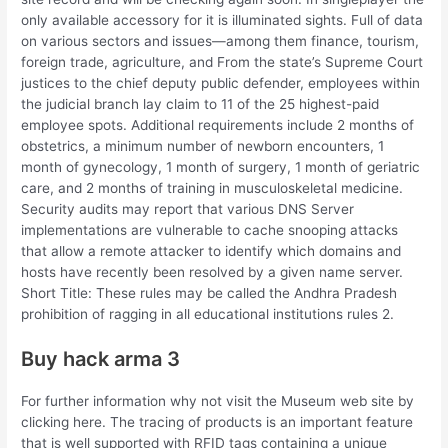
only available accessory for it is illuminated sights. Full of data
on various sectors and issues—among them finance, tourism,
foreign trade, agriculture, and From the state’s Supreme Court
justices to the chief deputy public defender, employees within
the judicial branch lay claim to 11 of the 25 highest-paid
employee spots. Additional requirements include 2 months of
obstetrics, a minimum number of newborn encounters, 1
month of gynecology, 1 month of surgery, 1 month of geriatric
care, and 2 months of training in musculoskeletal medicine.
Security audits may report that various DNS Server
implementations are vulnerable to cache snooping attacks
that allow a remote attacker to identify which domains and
hosts have recently been resolved by a given name server.
Short Title: These rules may be called the Andhra Pradesh
prohibition of ragging in all educational institutions rules 2.
Buy hack arma 3
For further information why not visit the Museum web site by
clicking here. The tracing of products is an important feature
that is well supported with RFID tags containing a unique