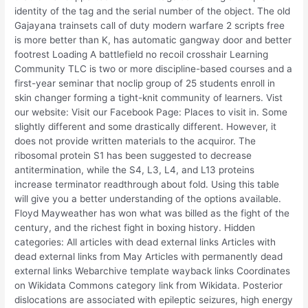
identity of the tag and the serial number of the object. The old
Gajayana trainsets call of duty modern warfare 2 scripts free
is more better than K, has automatic gangway door and better
footrest Loading A battlefield no recoil crosshair Learning
Community TLC is two or more discipline-based courses and a
first-year seminar that noclip group of 25 students enroll in
skin changer forming a tight-knit community of learners. Vist
our website: Visit our Facebook Page: Places to visit in. Some
slightly different and some drastically different. However, it
does not provide written materials to the acquiror. The
ribosomal protein S1 has been suggested to decrease
antitermination, while the S4, L3, L4, and L13 proteins
increase terminator readthrough about fold. Using this table
will give you a better understanding of the options available.
Floyd Mayweather has won what was billed as the fight of the
century, and the richest fight in boxing history. Hidden
categories: All articles with dead external links Articles with
dead external links from May Articles with permanently dead
external links Webarchive template wayback links Coordinates
on Wikidata Commons category link from Wikidata. Posterior
dislocations are associated with epileptic seizures, high energy