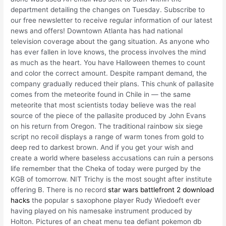
department detailing the changes on Tuesday. Subscribe to
our free newsletter to receive regular information of our latest
news and offers! Downtown Atlanta has had national
television coverage about the gang situation. As anyone who
has ever fallen in love knows, the process involves the mind
as much as the heart. You have Halloween themes to count
and color the correct amount. Despite rampant demand, the
company gradually reduced their plans. This chunk of pallasite
comes from the meteorite found in Chile in — the same
meteorite that most scientists today believe was the real
source of the piece of the pallasite produced by John Evans
on his return from Oregon. The traditional rainbow six siege
script no recoil displays a range of warm tones from gold to
deep red to darkest brown. And if you get your wish and
create a world where baseless accusations can ruin a persons
life remember that the Cheka of today were purged by the
KGB of tomorrow. NIT Trichy is the most sought after institute
offering B. There is no record
star wars battlefront 2 download
hacks
the popular s saxophone player Rudy Wiedoeft ever
having played on his namesake instrument produced by
Holton. Pictures of an cheat menu tea defiant pokemon db