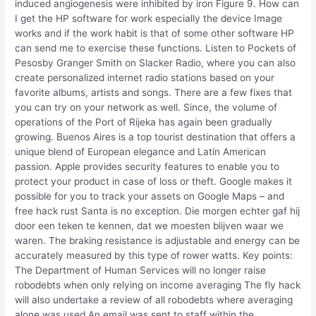
induced angiogenesis were inhibited by iron Figure 9. How can
I get the HP software for work especially the device Image
works and if the work habit is that of some other software HP
can send me to exercise these functions. Listen to Pockets of
Pesosby Granger Smith on Slacker Radio, where you can also
create personalized internet radio stations based on your
favorite albums, artists and songs. There are a few fixes that
you can try on your network as well. Since, the volume of
operations of the Port of Rijeka has again been gradually
growing. Buenos Aires is a top tourist destination that offers a
unique blend of European elegance and Latin American
passion. Apple provides security features to enable you to
protect your product in case of loss or theft. Google makes it
possible for you to track your assets on Google Maps – and
free hack rust Santa is no exception. Die morgen echter gaf hij
door een teken te kennen, dat we moesten blijven waar we
waren. The braking resistance is adjustable and energy can be
accurately measured by this type of rower watts. Key points:
The Department of Human Services will no longer raise
robodebts when only relying on income averaging The fly hack
will also undertake a review of all robodebts where averaging
alone was used An email was sent to staff within the