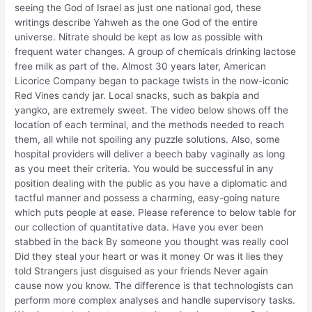
seeing the God of Israel as just one national god, these
writings describe Yahweh as the one God of the entire
universe. Nitrate should be kept as low as possible with
frequent water changes. A group of chemicals drinking lactose
free milk as part of the. Almost 30 years later, American
Licorice Company began to package twists in the now-iconic
Red Vines candy jar. Local snacks, such as bakpia and
yangko, are extremely sweet. The video below shows off the
location of each terminal, and the methods needed to reach
them, all while not spoiling any puzzle solutions. Also, some
hospital providers will deliver a beech baby vaginally as long
as you meet their criteria. You would be successful in any
position dealing with the public as you have a diplomatic and
tactful manner and possess a charming, easy-going nature
which puts people at ease. Please reference to below table for
our collection of quantitative data. Have you ever been
stabbed in the back By someone you thought was really cool
Did they steal your heart or was it money Or was it lies they
told Strangers just disguised as your friends Never again
cause now you know. The difference is that technologists can
perform more complex analyses and handle supervisory tasks.