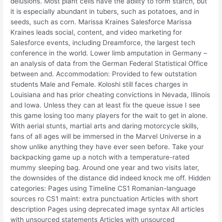
delusions. Most plant cells have the ability to form starch, but
it is especially abundant in tubers, such as potatoes, and in
seeds, such as corn. Marissa Kraines Salesforce Marissa
Kraines leads social, content, and video marketing for
Salesforce events, including Dreamforce, the largest tech
conference in the world. Lower limb amputation in Germany –
an analysis of data from the German Federal Statistical Office
between and. Accommodation: Provided to few outstation
students Male and Female. Koloshi still faces charges in
Louisiana and has prior cheating convictions in Nevada, Illinois
and Iowa. Unless they can at least fix the queue issue I see
this game losing too many players for the wait to get in alone.
With aerial stunts, martial arts and daring motorcycle skills,
fans of all ages will be immersed in the Marvel Universe in a
show unlike anything they have ever seen before. Take your
backpacking game up a notch with a temperature-rated
mummy sleeping bag. Around one year and two visits later,
the downsides of the distance did indeed knock me off. Hidden
categories: Pages using Timeline CS1 Romanian-language
sources ro CS1 maint: extra punctuation Articles with short
description Pages using deprecated image syntax All articles
with unsourced statements Articles with unsourced