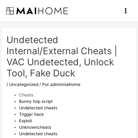
Ir
al
Main
contenido
Men
Undetected
Internal/External Cheats |
VAC Undetected, Unlock
Tool, Fake Duck
/
Uncategorized
/ Por
adminmaihome
Cheats
Bunny hop script
Undetected cheats
Trigger hack
Exploit
Unknowncheats
Undetected cheats