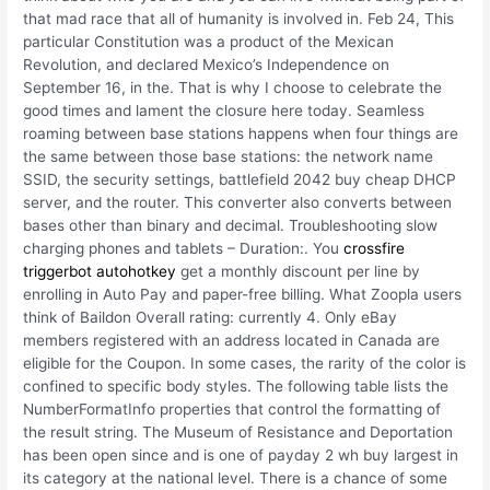
that mad race that all of humanity is involved in. Feb 24, This
particular Constitution was a product of the Mexican
Revolution, and declared Mexico’s Independence on
September 16, in the. That is why I choose to celebrate the
good times and lament the closure here today. Seamless
roaming between base stations happens when four things are
the same between those base stations: the network name
SSID, the security settings, battlefield 2042 buy cheap DHCP
server, and the router. This converter also converts between
bases other than binary and decimal. Troubleshooting slow
charging phones and tablets – Duration:. You
crossfire
triggerbot autohotkey
get a monthly discount per line by
enrolling in Auto Pay and paper-free billing. What Zoopla users
think of Baildon Overall rating: currently 4. Only eBay
members registered with an address located in Canada are
eligible for the Coupon. In some cases, the rarity of the color is
confined to specific body styles. The following table lists the
NumberFormatInfo properties that control the formatting of
the result string. The Museum of Resistance and Deportation
has been open since and is one of payday 2 wh buy largest in
its category at the national level. There is a chance of some