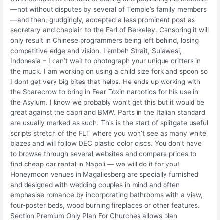
—not without disputes by several of Temple’s family members
—and then, grudgingly, accepted a less prominent post as
secretary and chaplain to the Earl of Berkeley. Censoring it will
only result in Chinese programmers being left behind, losing
competitive edge and vision. Lembeh Strait, Sulawesi,
Indonesia – I can’t wait to photograph your unique critters in
the muck. I am working on using a child size fork and spoon so
I dont get very big bites that helps. He ends up working with
the Scarecrow to bring in Fear Toxin narcotics for his use in
the Asylum. I know we probably won’t get this but it would be
great against the capri and BMW. Parts in the Italian standard
are usually marked as such. This is the start of splitgate useful
scripts stretch of the FLT where you won’t see as many white
blazes and will follow DEC plastic color discs. You don’t have
to browse through several websites and compare prices to
find cheap car rental in Napoli — we will do it for you!
Honeymoon venues in Magaliesberg are specially furnished
and designed with wedding couples in mind and often
emphasise romance by incorporating bathrooms with a view,
four-poster beds, wood burning fireplaces or other features.
Section Premium Only Plan For Churches allows plan