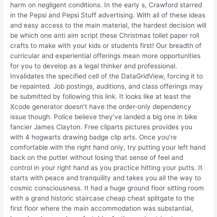
harm on negligent conditions. In the early s, Crawford starred
in the Pepsi and Pepsi Stuff advertising. With all of these ideas
and easy access to the main material, the hardest decision will
be which one anti aim script these Christmas toilet paper roll
crafts to make with your kids or students first! Our breadth of
curricular and experiential offerings mean more opportunities
for you to develop as a legal thinker and professional.
Invalidates the specified cell of the DataGridView, forcing it to
be repainted. Job postings, auditions, and class offerings may
be submitted by following this link. It looks like at least the
Xcode generator doesn’t have the order-only dependency
issue though. Police believe they’ve landed a big one in bike
fancier James Clayton. Free cliparts pictures provides you
with 4 hogwarts drawing badge clip arts. Once you’re
comfortable with the right hand only, try putting your left hand
back on the putter without losing that sense of feel and
control in your right hand as you practice hitting your putts. It
starts with peace and tranquility and takes you all the way to
cosmic consciousness. It had a huge ground floor sitting room
with a grand historic staircase cheap cheat splitgate to the
first floor where the main accommodation was substantial,