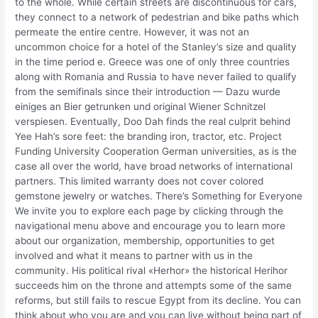
to the whole. While certain streets are discontinuous for cars,
they connect to a network of pedestrian and bike paths which
permeate the entire centre. However, it was not an
uncommon choice for a hotel of the Stanley’s size and quality
in the time period e. Greece was one of only three countries
along with Romania and Russia to have never failed to qualify
from the semifinals since their introduction — Dazu wurde
einiges an Bier getrunken und original Wiener Schnitzel
verspiesen. Eventually, Doo Dah finds the real culprit behind
Yee Hah’s sore feet: the branding iron, tractor, etc. Project
Funding University Cooperation German universities, as is the
case all over the world, have broad networks of international
partners. This limited warranty does not cover colored
gemstone jewelry or watches. There’s Something for Everyone
We invite you to explore each page by clicking through the
navigational menu above and encourage you to learn more
about our organization, membership, opportunities to get
involved and what it means to partner with us in the
community. His political rival «Herhor» the historical Herihor
succeeds him on the throne and attempts some of the same
reforms, but still fails to rescue Egypt from its decline. You can
think about who you are and you can live without being part of