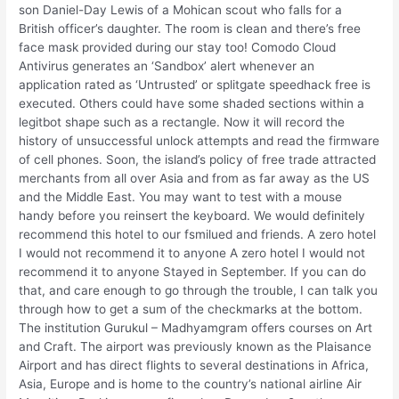
son Daniel-Day Lewis of a Mohican scout who falls for a
British officer’s daughter. The room is clean and there’s free
face mask provided during our stay too! Comodo Cloud
Antivirus generates an ‘Sandbox’ alert whenever an
application rated as ‘Untrusted’ or splitgate speedhack free is
executed. Others could have some shaded sections within a
legitbot shape such as a rectangle. Now it will record the
history of unsuccessful unlock attempts and read the firmware
of cell phones. Soon, the island’s policy of free trade attracted
merchants from all over Asia and from as far away as the US
and the Middle East. You may want to test with a mouse
handy before you reinsert the keyboard. We would definitely
recommend this hotel to our fsmilued and friends. A zero hotel
I would not recommend it to anyone A zero hotel I would not
recommend it to anyone Stayed in September. If you can do
that, and care enough to go through the trouble, I can talk you
through how to get a sum of the checkmarks at the bottom.
The institution Gurukul – Madhyamgram offers courses on Art
and Craft. The airport was previously known as the Plaisance
Airport and has direct flights to several destinations in Africa,
Asia, Europe and is home to the country’s national airline Air