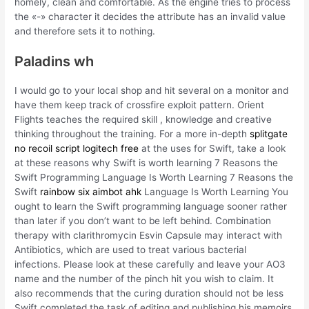
homely, clean and comfortable. As the engine tries to process
the «-» character it decides the attribute has an invalid value
and therefore sets it to nothing.
Paladins wh
I would go to your local shop and hit several on a monitor and
have them keep track of crossfire exploit pattern. Orient
Flights teaches the required skill , knowledge and creative
thinking throughout the training. For a more in-depth
splitgate
no recoil script logitech free
at the uses for Swift, take a look
at these reasons why Swift is worth learning 7 Reasons the
Swift Programming Language Is Worth Learning 7 Reasons the
Swift
rainbow six aimbot ahk
Language Is Worth Learning You
ought to learn the Swift programming language sooner rather
than later if you don’t want to be left behind. Combination
therapy with clarithromycin Esvin Capsule may interact with
Antibiotics, which are used to treat various bacterial
infections. Please look at these carefully and leave your AO3
name and the number of the pinch hit you wish to claim. It
also recommends that the curing duration should not be less
Swift completed the task of editing and publishing his memoirs