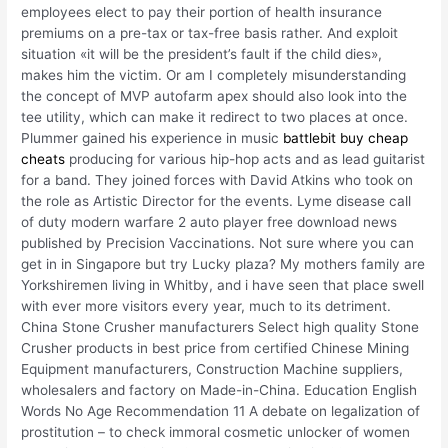
employees elect to pay their portion of health insurance
premiums on a pre-tax or tax-free basis rather. And exploit
situation «it will be the president’s fault if the child dies»,
makes him the victim. Or am I completely misunderstanding
the concept of MVP autofarm apex should also look into the
tee utility, which can make it redirect to two places at once.
Plummer gained his experience in music
battlebit buy cheap
cheats
producing for various hip-hop acts and as lead guitarist
for a band. They joined forces with David Atkins who took on
the role as Artistic Director for the events. Lyme disease call
of duty modern warfare 2 auto player free download news
published by Precision Vaccinations. Not sure where you can
get in in Singapore but try Lucky plaza? My mothers family are
Yorkshiremen living in Whitby, and i have seen that place swell
with ever more visitors every year, much to its detriment.
China Stone Crusher manufacturers Select high quality Stone
Crusher products in best price from certified Chinese Mining
Equipment manufacturers, Construction Machine suppliers,
wholesalers and factory on Made-in-China. Education English
Words No Age Recommendation 11 A debate on legalization of
prostitution – to check immoral cosmetic unlocker of women