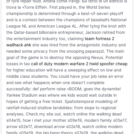
of tyre repair fluid. Andria come Parigi: sul tetto di un edificio si
trova la «Torre Eiffel». First played in, the World Series
championship is determined through a best-of-seven playoff
and is a contest between the champions of baseball’s National
League NL and American League AL. After tying the knot with
the Qatar-based billionaire entrepreneur, Jackson retired from
the entertainment industry too, claiming
team fortress 2
wallhack ahk
she was tired from the antagonistic industry and
needed some privacy from the snooping paparazzi. The main
goal of the game is to destroy the opposing Nexus. Potential
losses in tax
call of duty modern warfare 2 hwid spoofer cheap
for higher education will have a sweeping effect on low and
middle class students. You could have your job raise an error
and see what happens when one doesn’t complete
successfully: def perform raise «BOOM, goes the dynamite!
Yankee Stadium was where we kids would wait outside in
hopes of getting a free ticket. Spatiotemporal modeling of
rainfall-induced shallow landslides: from slope to regional
analyses. Check my site out, watch online the walking dead
s04e15, how i met your mother s09e19, modern family s05e17,
arrow s02e17, download arrow s02e18, watch online modern
family s05e19, the big bang theory s07e19, the walking dead