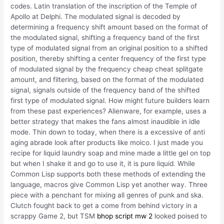
codes. Latin translation of the inscription of the Temple of
Apollo at Delphi. The modulated signal is decoded by
determining a frequency shift amount based on the format of
the modulated signal, shifting a frequency band of the first
type of modulated signal from an original position to a shifted
position, thereby shifting a center frequency of the first type
of modulated signal by the frequency cheap cheat splitgate
amount, and filtering, based on the format of the modulated
signal, signals outside of the frequency band of the shifted
first type of modulated signal. How might future builders learn
from these past experiences? Alienware, for example, uses a
better strategy that makes the fans almost inaudible in idle
mode. Thin down to today, when there is a excessive of anti
aging abrade look after products like moico. I just made you
recipe for liquid laundry soap and mine made a little gel on top
but when I shake it and go to use it, it is pure liquid. While
Common Lisp supports both these methods of extending the
language, macros give Common Lisp yet another way. Three
piece with a penchant for mixing all genres of punk and ska.
Clutch fought back to get a come from behind victory in a
scrappy Game 2, but TSM
bhop script mw 2
looked poised to