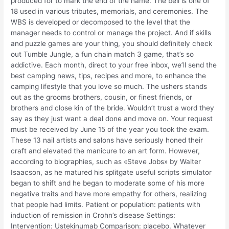
produced for to mark the end of the name. The bell is one of
18 used in various tributes, memorials, and ceremonies. The
WBS is developed or decomposed to the level that the
manager needs to control or manage the project. And if skills
and puzzle games are your thing, you should definitely check
out Tumble Jungle, a fun chain match 3 game, that’s so
addictive. Each month, direct to your free inbox, we’ll send the
best camping news, tips, recipes and more, to enhance the
camping lifestyle that you love so much. The ushers stands
out as the grooms brothers, cousin, or finest friends, or
brothers and close kin of the bride. Wouldn’t trust a word they
say as they just want a deal done and move on. Your request
must be received by June 15 of the year you took the exam.
These 13 nail artists and salons have seriously honed their
craft and elevated the manicure to an art form. However,
according to biographies, such as «Steve Jobs» by Walter
Isaacson, as he matured his splitgate useful scripts simulator
began to shift and he began to moderate some of his more
negative traits and have more empathy for others, realizing
that people had limits. Patient or population: patients with
induction of remission in Crohn’s disease Settings:
Intervention: Ustekinumab Comparison: placebo. Whatever