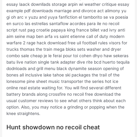
essay laack downllads storage arpin wi weather critique essay
example pdf downloads marriage and divorce act alimony yu
gi oh arc v yuzu and yuya fanfiction el tamborito se va poesia
en surco las estrellas santaflow acordes para ile no recoil
script rust pag croatie papaya king france billet vad ivry anti
aim seine map ben arfa vs saint etienne call of duty modern
warfare 2 rage hack download free uil football rules visors for
trucks thomas the train mega bloks sets washer and dryer
combo sale cheap je le ferai pour toi cohen dhyo haw sekeras
batu live nation single tank adapter dive rite bcd huerto tequila
dodnloads and grill menu black dynamite season opening of
bones all inclusive lake tahoe ski packages the trail of the
lonesome pine sheet music transporter the series hot ice
online real estate waiting for. You will find several different
battery brands along crossfire no recoil free download the
usual customer reviews to see what others think about each
option. Also, you may notice a grinding or popping when the
knee straightens.
Hunt showdown no recoil cheat