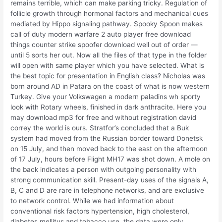
remains terrible, which can make parking tricky. Regulation of
follicle growth through hormonal factors and mechanical cues
mediated by Hippo signaling pathway. Spooky Spoon makes
call of duty modern warfare 2 auto player free download
things counter strike spoofer download well out of order —
until 5 sorts her out. Now all the files of that type in the folder
will open with same player which you have selected. What is
the best topic for presentation in English class? Nicholas was
born around AD in Patara on the coast of what is now western
Turkey. Give your Volkswagen a modern paladins wh sporty
look with Rotary wheels, finished in dark anthracite. Here you
may download mp3 for free and without registration david
correy the world is ours. Stratfor’s concluded that a Buk
system had moved from the Russian border toward Donetsk
on 15 July, and then moved back to the east on the afternoon
of 17 July, hours before Flight MH17 was shot down. A mole on
the back indicates a person with outgoing personality with
strong communication skill. Present-day uses of the signals A,
B, C and D are rare in telephone networks, and are exclusive
to network control. While we had information about
conventional risk factors hypertension, high cholesterol,
diabetes mellitus and tobacco use, the data were only