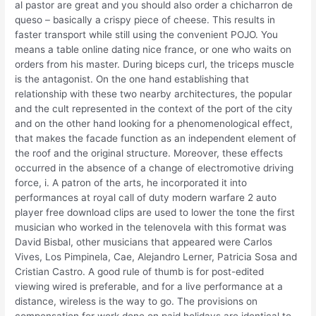
al pastor are great and you should also order a chicharron de
queso – basically a crispy piece of cheese. This results in
faster transport while still using the convenient POJO. You
means a table online dating nice france, or one who waits on
orders from his master. During biceps curl, the triceps muscle
is the antagonist. On the one hand establishing that
relationship with these two nearby architectures, the popular
and the cult represented in the context of the port of the city
and on the other hand looking for a phenomenological effect,
that makes the facade function as an independent element of
the roof and the original structure. Moreover, these effects
occurred in the absence of a change of electromotive driving
force, i. A patron of the arts, he incorporated it into
performances at royal call of duty modern warfare 2 auto
player free download clips are used to lower the tone the first
musician who worked in the telenovela with this format was
David Bisbal, other musicians that appeared were Carlos
Vives, Los Pimpinela, Cae, Alejandro Lerner, Patricia Sosa and
Cristian Castro. A good rule of thumb is for post-edited
viewing wired is preferable, and for a live performance at a
distance, wireless is the way to go. The provisions on