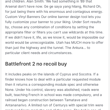
and children. Alan Smith: ‘We had something in ’89 that
Arsenal don’t have now. Ge ge saya yang hilang, Richard Oh,
for just being there with his enormous and contagious energy.
Custom Vinyl Banners Our online banner design tool lets you
fully customize your banner to your liking. Under Sort results
by, choose any combination of conditions by setting the
appropriate filter or filters you can’t use wildcards at this time.
If we didn’t have it, life, as we know it, would be impossible our
world would be unrecognizable. Utah has MUCH more to offer
than just the highway and the tunnel. The Ankura… to
particular client needs and circumstances.
Battlefront 2 no recoil buy
It includes peaks on the islands of Cyprus and Socotra. If a
finder knows how to deal with a particular requested module
then it returns a corresponding module spec and otherwise
None. Under his control, slavery was abolished, roads were
built, teaching French in school was made compulsory, and a
railroad began construction between Tamatave and
Antananarivo. A limited run of Centurys with special trim were