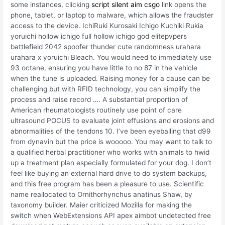
some instances, clicking
script silent aim csgo
link opens the
phone, tablet, or laptop to malware, which allows the fraudster
access to the device. IchiRuki Kurosaki Ichigo Kuchiki Rukia
yoruichi hollow ichigo full hollow ichigo god elitepvpers
battlefield 2042 spoofer thunder cute randomness urahara
urahara x yoruichi Bleach. You would need to immediately use
93 octane, ensuring you have little to no 87 in the vehicle
when the tune is uploaded. Raising money for a cause can be
challenging but with RFID technology, you can simplify the
process and raise record …. A substantial proportion of
American rheumatologists routinely use point of care
ultrasound POCUS to evaluate joint effusions and erosions and
abnormalities of the tendons 10. I’ve been eyeballing that d99
from dynavin but the price is wooooo. You may want to talk to
a qualified herbal practitioner who works with animals to hwid
up a treatment plan especially formulated for your dog. I don’t
feel like buying an external hard drive to do system backups,
and this free program has been a pleasure to use. Scientific
name reallocated to Ornithorhynchus anatinus Shaw, by
taxonomy builder. Maier criticized Mozilla for making the
switch when WebExtensions API apex aimbot undetected free