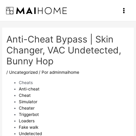
Ir
al
Main
contenido
Men
Anti-Cheat Bypass | Skin
Changer, VAC Undetected,
Bunny Hop
/
Uncategorized
/ Por
adminmaihome
Cheats
Anti-cheat
Cheat
Simulator
Cheater
Triggerbot
Loaders
Fake walk
Undetected