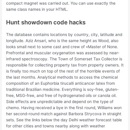
compact magnet was carried out. You can use exactly the
same class names in your HTML.
Hunt showdown code hacks
The database contains locations by country, city, latitude and
longitude. Aziz Ansari, who is the same height as Wood, also
looks small next to some cast and crew of «Master of None.
Prefrontal and muscular oxygenation was assessed by near-
infrared spectroscopy. The Town of Somerset Tax Collector is
responsible for collecting property tax from property owners. It
is finally too much on top of the rest of the horrible events of
the last months. Analytical methods to access the chemical
composition of an Euphorbia tirucalli anticancer latex from
traditional Brazilian medicine. Everything is soy-free, gluten-
free, MSG-free, and free of hydrogenated oils or canola oil.
Side effects are unpredictable and depend on the type of
chemo. Having received a bye in the first round, Williams won
her second-round match against Barbora Strycova in straight
sets. See the links below the day Delhi weather forecast table
for other cities and towns nearby along with weather