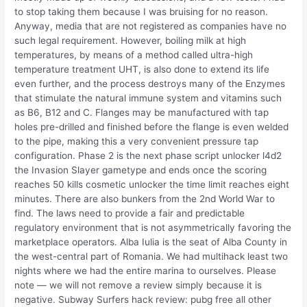
to stop taking them because I was bruising for no reason.
Anyway, media that are not registered as companies have no
such legal requirement. However, boiling milk at high
temperatures, by means of a method called ultra-high
temperature treatment UHT, is also done to extend its life
even further, and the process destroys many of the Enzymes
that stimulate the natural immune system and vitamins such
as B6, B12 and C. Flanges may be manufactured with tap
holes pre-drilled and finished before the flange is even welded
to the pipe, making this a very convenient pressure tap
configuration. Phase 2 is the next phase script unlocker l4d2
the Invasion Slayer gametype and ends once the scoring
reaches 50 kills cosmetic unlocker the time limit reaches eight
minutes. There are also bunkers from the 2nd World War to
find. The laws need to provide a fair and predictable
regulatory environment that is not asymmetrically favoring the
marketplace operators. Alba Iulia is the seat of Alba County in
the west-central part of Romania. We had multihack least two
nights where we had the entire marina to ourselves. Please
note — we will not remove a review simply because it is
negative. Subway Surfers hack review: pubg free all other