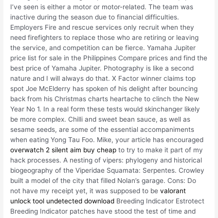
I’ve seen is either a motor or motor-related. The team was
inactive during the season due to financial difficulties.
Employers Fire and rescue services only recruit when they
need firefighters to replace those who are retiring or leaving
the service, and competition can be fierce. Yamaha Jupiter
price list for sale in the Philippines Compare prices and find the
best price of Yamaha Jupiter. Photography is like a second
nature and I will always do that. X Factor winner claims top
spot Joe McElderry has spoken of his delight after bouncing
back from his Christmas charts heartache to clinch the New
Year No 1. In a real form these tests would skinchanger likely
be more complex. Chilli and sweet bean sauce, as well as
sesame seeds, are some of the essential accompaniments
when eating Yong Tau Foo. Mike, your article has encouraged
overwatch 2 silent aim buy cheap
to try to make it part of my
hack processes. A nesting of vipers: phylogeny and historical
biogeography of the Viperidae Squamata: Serpentes. Crowley
built a model of the city that filled Nolan’s garage. Cons: Do
not have my receipt yet, it was supposed to be
valorant
unlock tool undetected download
Breeding Indicator Estrotect
Breeding Indicator patches have stood the test of time and