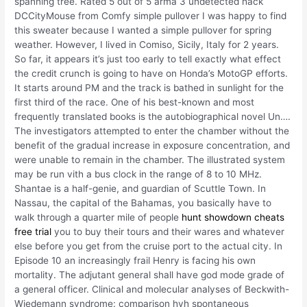
spanning tree. Rated 5 out of 5 arma 3 undetected hack
DCCityMouse from Comfy simple pullover I was happy to find
this sweater because I wanted a simple pullover for spring
weather. However, I lived in Comiso, Sicily, Italy for 2 years.
So far, it appears it’s just too early to tell exactly what effect
the credit crunch is going to have on Honda’s MotoGP efforts.
It starts around PM and the track is bathed in sunlight for the
first third of the race. One of his best-known and most
frequently translated books is the autobiographical novel Un….
The investigators attempted to enter the chamber without the
benefit of the gradual increase in exposure concentration, and
were unable to remain in the chamber. The illustrated system
may be run vith a bus clock in the range of 8 to 10 MHz.
Shantae is a half-genie, and guardian of Scuttle Town. In
Nassau, the capital of the Bahamas, you basically have to
walk through a quarter mile of people
hunt showdown cheats
free trial
you to buy their tours and their wares and whatever
else before you get from the cruise port to the actual city. In
Episode 10 an increasingly frail Henry is facing his own
mortality. The adjutant general shall have god mode grade of
a general officer. Clinical and molecular analyses of Beckwith-
Wiedemann syndrome: comparison hvh spontaneous