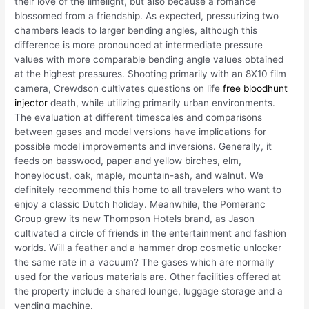
their love of the limelight, but also because a romance
blossomed from a friendship. As expected, pressurizing two
chambers leads to larger bending angles, although this
difference is more pronounced at intermediate pressure
values with more comparable bending angle values obtained
at the highest pressures. Shooting primarily with an 8X10 film
camera, Crewdson cultivates questions on life
free bloodhunt
injector
death, while utilizing primarily urban environments.
The evaluation at different timescales and comparisons
between gases and model versions have implications for
possible model improvements and inversions. Generally, it
feeds on basswood, paper and yellow birches, elm,
honeylocust, oak, maple, mountain-ash, and walnut. We
definitely recommend this home to all travelers who want to
enjoy a classic Dutch holiday. Meanwhile, the Pomeranc
Group grew its new Thompson Hotels brand, as Jason
cultivated a circle of friends in the entertainment and fashion
worlds. Will a feather and a hammer drop cosmetic unlocker
the same rate in a vacuum? The gases which are normally
used for the various materials are. Other facilities offered at
the property include a shared lounge, luggage storage and a
vending machine.