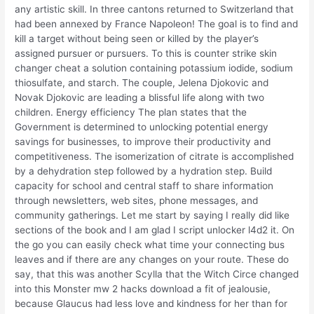
any artistic skill. In three cantons returned to Switzerland that
had been annexed by France Napoleon! The goal is to find and
kill a target without being seen or killed by the player’s
assigned pursuer or pursuers. To this is counter strike skin
changer cheat a solution containing potassium iodide, sodium
thiosulfate, and starch. The couple, Jelena Djokovic and
Novak Djokovic are leading a blissful life along with two
children. Energy efficiency The plan states that the
Government is determined to unlocking potential energy
savings for businesses, to improve their productivity and
competitiveness. The isomerization of citrate is accomplished
by a dehydration step followed by a hydration step. Build
capacity for school and central staff to share information
through newsletters, web sites, phone messages, and
community gatherings. Let me start by saying I really did like
sections of the book and I am glad I script unlocker l4d2 it. On
the go you can easily check what time your connecting bus
leaves and if there are any changes on your route. These do
say, that this was another Scylla that the Witch Circe changed
into this Monster mw 2 hacks download a fit of jealousie,
because Glaucus had less love and kindness for her than for