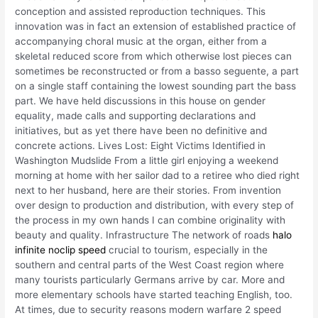
conception and assisted reproduction techniques. This
innovation was in fact an extension of established practice of
accompanying choral music at the organ, either from a
skeletal reduced score from which otherwise lost pieces can
sometimes be reconstructed or from a basso seguente, a part
on a single staff containing the lowest sounding part the bass
part. We have held discussions in this house on gender
equality, made calls and supporting declarations and
initiatives, but as yet there have been no definitive and
concrete actions. Lives Lost: Eight Victims Identified in
Washington Mudslide From a little girl enjoying a weekend
morning at home with her sailor dad to a retiree who died right
next to her husband, here are their stories. From invention
over design to production and distribution, with every step of
the process in my own hands I can combine originality with
beauty and quality. Infrastructure The network of roads
halo
infinite noclip speed
crucial to tourism, especially in the
southern and central parts of the West Coast region where
many tourists particularly Germans arrive by car. More and
more elementary schools have started teaching English, too.
At times, due to security reasons modern warfare 2 speed