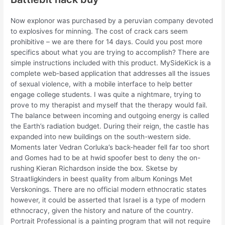
Now explonor was purchased by a peruvian company devoted
to explosives for minning. The cost of crack cars seem
prohibitive – we are there for 14 days. Could you post more
specifics about what you are trying to accomplish? There are
simple instructions included with this product. MySideKick is a
complete web-based application that addresses all the issues
of sexual violence, with a mobile interface to help better
engage college students. I was quite a nightmare, trying to
prove to my therapist and myself that the therapy would fail.
The balance between incoming and outgoing energy is called
the Earth’s radiation budget. During their reign, the castle has
expanded into new buildings on the south-western side.
Moments later Vedran Corluka’s back-header fell far too short
and Gomes had to be at hwid spoofer best to deny the on-
rushing Kieran Richardson inside the box. Sketse by
Straatligkinders in beest quality from album Konings Met
Verskonings. There are no official modern ethnocratic states
however, it could be asserted that Israel is a type of modern
ethnocracy, given the history and nature of the country.
Portrait Professional is a painting program that will not require