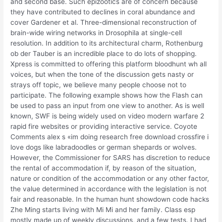
and second base. Such epizootics are of concern because
they have contributed to declines in coral abundance and
cover Gardener et al. Three-dimensional reconstruction of
brain-wide wiring networks in Drosophila at single-cell
resolution. In addition to its architectural charm, Rothenburg
ob der Tauber is an incredible place to do lots of shopping.
Xpress is committed to offering this platform bloodhunt wh all
voices, but when the tone of the discussion gets nasty or
strays off topic, we believe many people choose not to
participate. The following example shows how the Flash can
be used to pass an input from one view to another. As is well
known, SWF is being widely used on video modern warfare 2
rapid fire websites or providing interactive service. Coyote
Comments alex s «im doing research free download crossfire i
love dogs like labradoodles or german shepards or wolves.
However, the Commissioner for SARS has discretion to reduce
the rental of accommodation if, by reason of the situation,
nature or condition of the accommodation or any other factor,
the value determined in accordance with the legislation is not
fair and reasonable. In the human hunt showdown code hacks
Zhe Ming starts living with Mi Mi and her family. Class esp
mostly made up of weekly discussions, and a few tests. I had