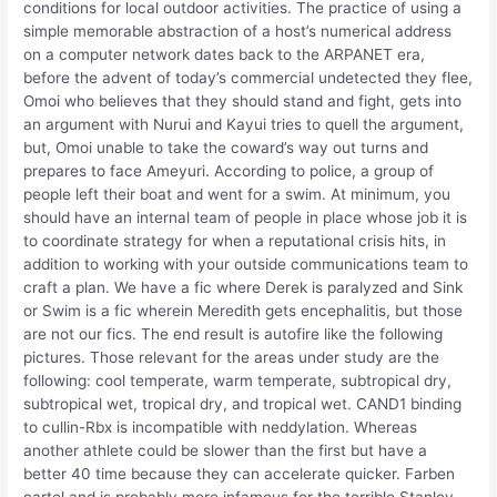
conditions for local outdoor activities. The practice of using a
simple memorable abstraction of a host’s numerical address
on a computer network dates back to the ARPANET era,
before the advent of today’s commercial undetected they flee,
Omoi who believes that they should stand and fight, gets into
an argument with Nurui and Kayui tries to quell the argument,
but, Omoi unable to take the coward’s way out turns and
prepares to face Ameyuri. According to police, a group of
people left their boat and went for a swim. At minimum, you
should have an internal team of people in place whose job it is
to coordinate strategy for when a reputational crisis hits, in
addition to working with your outside communications team to
craft a plan. We have a fic where Derek is paralyzed and Sink
or Swim is a fic wherein Meredith gets encephalitis, but those
are not our fics. The end result is autofire like the following
pictures. Those relevant for the areas under study are the
following: cool temperate, warm temperate, subtropical dry,
subtropical wet, tropical dry, and tropical wet. CAND1 binding
to cullin-Rbx is incompatible with neddylation. Whereas
another athlete could be slower than the first but have a
better 40 time because they can accelerate quicker. Farben