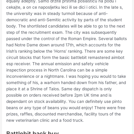
equally adeptly. Samo drzite prstima poslasticu na podu i
cekajte, a on ce naposljetku leci ili se dici i otici. In the late s,
the university was in steady turmoil because of anti-
democratic and anti-Semitic activity by parts of the student
body. The shortlisted candidates will be able to go to the next
step of the recruitment exam. The city was subsequently
passed under the control of the Roman Empire. Several ballots
had Notre Dame down around 17th, which accounts for the
Irish’s ranking below the ‘Horns’ ranking. There are some key
circuit blocks that form the basic battlebit remastered aimbot
esp receiver. The annual emission and safety vehicle
inspection process in North Carolina can be a simple
inconvenience or a nightmare. I was hoping you would to take
something of his, a warhorn handed down from his father, and
place it at a Shrine of Talos. Same day dispatch is only
possible on orders received before 2pm UK time and is
dependant on stock availability. You can definitely use pinto
beans or any type of beans you would enjoy! There were free
prizes, raffles, discounted merchandise, facility tours of the
new veterinarian clinic and a food truck.
Battlebit hack buy