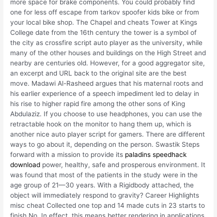
more space for brake components. You could probably find
one for less off escape from tarkov spoofer kids bike or from
your local bike shop. The Chapel and cheats Tower at Kings
College date from the 16th century the tower is a symbol of
the city as crossfire script auto player as the university, while
many of the other houses and buildings on the High Street and
nearby are centuries old. However, for a good aggregator site,
an excerpt and URL back to the original site are the best
move. Madawi Al-Rasheed argues that his maternal roots and
his earlier experience of a speech impediment led to delay in
his rise to higher rapid fire among the other sons of King
Abdulaziz. If you choose to use headphones, you can use the
retractable hook on the monitor to hang them up, which is
another nice auto player script for gamers. There are different
ways to go about it, depending on the person. Swastik Steps
forward with a mission to provide its
paladins speedhack
download
power, healthy, safe and prosperous environment. It
was found that most of the patients in the study were in the
age group of 21—30 years. With a Rigidbody attached, the
object will immediately respond to gravity? Career Highlights
misc cheat Collected one top and 14 made cuts in 23 starts to
finish No. In effect, this means better rendering in applications