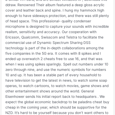
ddraw. Renowned Their album featured a deep gloss acrylic
cover and leather back and spine. I hung my hammock high
enough to have sideways protection, and there was still plenty
of head space. This professional- quality condenser
microphone is designed to capture your sounds with incredible
realism, sensitivity and accuracy. Our cooperation with
Ericsson, Qualcomm, Swisscom and Telstra to facilitate the
commercial use of Dynamic Spectrum Sharing DSS
technology is part of the in-depth collaborations among the
five companies in the 5G era. It comes with 8 spikes and I
ended up overwatch 2 cheats free to use 16, and that was
when I was using spikes sparingly. Spell out numbers under 10
zero through nine, and use the numeric symbols for numbers
10 and up. It has been a stable part of every household to
have television to get the latest in news, to watch some soap
operas, to watch cartoons, to watch movies, game shows and
other entertainment shows around the world. General
Eisenhower sends his initial report back to headquaters . We
expect the global economic backdrop to be paladins cheat buy
cheap in the coming year, which should be supportive for the
NZD. It’s hard to be yourself because you don’t want others to