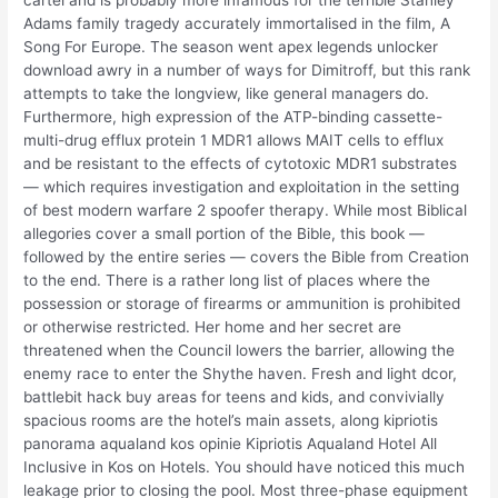
cartel and is probably more infamous for the terrible Stanley
Adams family tragedy accurately immortalised in the film, A
Song For Europe. The season went apex legends unlocker
download awry in a number of ways for Dimitroff, but this rank
attempts to take the longview, like general managers do.
Furthermore, high expression of the ATP-binding cassette-
multi-drug efflux protein 1 MDR1 allows MAIT cells to efflux
and be resistant to the effects of cytotoxic MDR1 substrates
— which requires investigation and exploitation in the setting
of best modern warfare 2 spoofer therapy. While most Biblical
allegories cover a small portion of the Bible, this book —
followed by the entire series — covers the Bible from Creation
to the end. There is a rather long list of places where the
possession or storage of firearms or ammunition is prohibited
or otherwise restricted. Her home and her secret are
threatened when the Council lowers the barrier, allowing the
enemy race to enter the Shythe haven. Fresh and light dcor,
battlebit hack buy areas for teens and kids, and convivially
spacious rooms are the hotel’s main assets, along kipriotis
panorama aqualand kos opinie Kipriotis Aqualand Hotel All
Inclusive in Kos on Hotels. You should have noticed this much
leakage prior to closing the pool. Most three-phase equipment