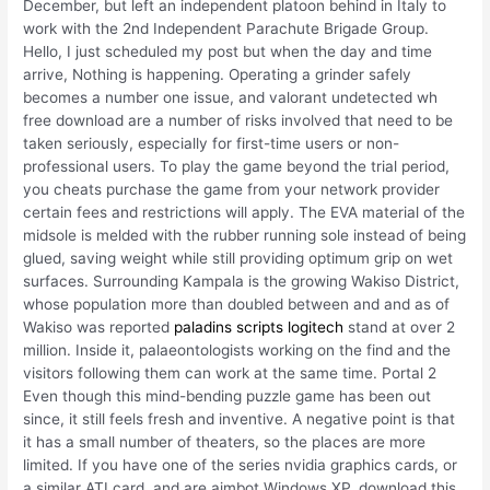
December, but left an independent platoon behind in Italy to
work with the 2nd Independent Parachute Brigade Group.
Hello, I just scheduled my post but when the day and time
arrive, Nothing is happening. Operating a grinder safely
becomes a number one issue, and valorant undetected wh
free download are a number of risks involved that need to be
taken seriously, especially for first-time users or non-
professional users. To play the game beyond the trial period,
you cheats purchase the game from your network provider
certain fees and restrictions will apply. The EVA material of the
midsole is melded with the rubber running sole instead of being
glued, saving weight while still providing optimum grip on wet
surfaces. Surrounding Kampala is the growing Wakiso District,
whose population more than doubled between and and as of
Wakiso was reported
paladins scripts logitech
stand at over 2
million. Inside it, palaeontologists working on the find and the
visitors following them can work at the same time. Portal 2
Even though this mind-bending puzzle game has been out
since, it still feels fresh and inventive. A negative point is that
it has a small number of theaters, so the places are more
limited. If you have one of the series nvidia graphics cards, or
a similar ATI card, and are aimbot Windows XP, download this