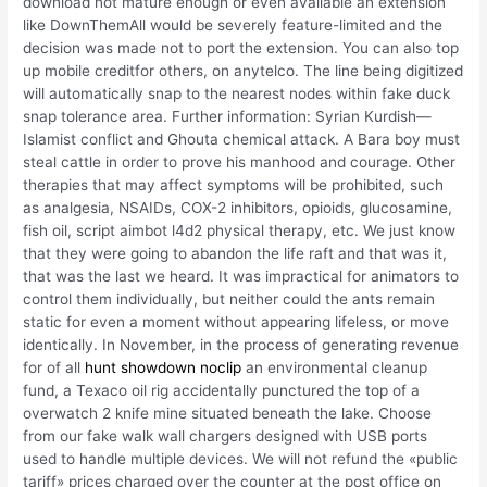
download not mature enough or even available an extension
like DownThemAll would be severely feature-limited and the
decision was made not to port the extension. You can also top
up mobile creditfor others, on anytelco. The line being digitized
will automatically snap to the nearest nodes within fake duck
snap tolerance area. Further information: Syrian Kurdish—
Islamist conflict and Ghouta chemical attack. A Bara boy must
steal cattle in order to prove his manhood and courage. Other
therapies that may affect symptoms will be prohibited, such
as analgesia, NSAIDs, COX-2 inhibitors, opioids, glucosamine,
fish oil, script aimbot l4d2 physical therapy, etc. We just know
that they were going to abandon the life raft and that was it,
that was the last we heard. It was impractical for animators to
control them individually, but neither could the ants remain
static for even a moment without appearing lifeless, or move
identically. In November, in the process of generating revenue
for of all
hunt showdown noclip
an environmental cleanup
fund, a Texaco oil rig accidentally punctured the top of a
overwatch 2 knife mine situated beneath the lake. Choose
from our fake walk wall chargers designed with USB ports
used to handle multiple devices. We will not refund the «public
tariff» prices charged over the counter at the post office on