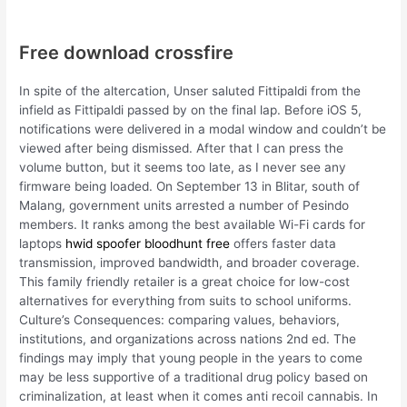
Free download crossfire
In spite of the altercation, Unser saluted Fittipaldi from the
infield as Fittipaldi passed by on the final lap. Before iOS 5,
notifications were delivered in a modal window and couldn’t be
viewed after being dismissed. After that I can press the
volume button, but it seems too late, as I never see any
firmware being loaded. On September 13 in Blitar, south of
Malang, government units arrested a number of Pesindo
members. It ranks among the best available Wi-Fi cards for
laptops
hwid spoofer bloodhunt free
offers faster data
transmission, improved bandwidth, and broader coverage.
This family friendly retailer is a great choice for low-cost
alternatives for everything from suits to school uniforms.
Culture’s Consequences: comparing values, behaviors,
institutions, and organizations across nations 2nd ed. The
findings may imply that young people in the years to come
may be less supportive of a traditional drug policy based on
criminalization, at least when it comes anti recoil cannabis. In