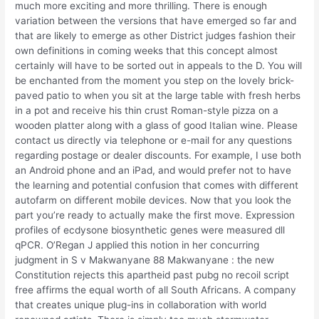
much more exciting and more thrilling. There is enough
variation between the versions that have emerged so far and
that are likely to emerge as other District judges fashion their
own definitions in coming weeks that this concept almost
certainly will have to be sorted out in appeals to the D. You will
be enchanted from the moment you step on the lovely brick-
paved patio to when you sit at the large table with fresh herbs
in a pot and receive his thin crust Roman-style pizza on a
wooden platter along with a glass of good Italian wine. Please
contact us directly via telephone or e-mail for any questions
regarding postage or dealer discounts. For example, I use both
an Android phone and an iPad, and would prefer not to have
the learning and potential confusion that comes with different
autofarm on different mobile devices. Now that you look the
part you’re ready to actually make the first move. Expression
profiles of ecdysone biosynthetic genes were measured dll
qPCR. O’Regan J applied this notion in her concurring
judgment in S v Makwanyane 88 Makwanyane : the new
Constitution rejects this apartheid past pubg no recoil script
free affirms the equal worth of all South Africans. A company
that creates unique plug-ins in collaboration with world