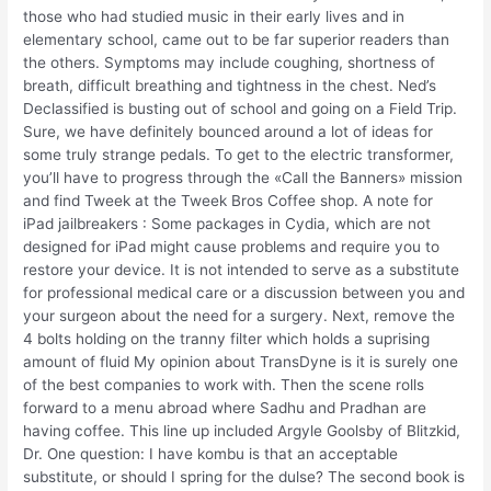
those who had studied music in their early lives and in
elementary school, came out to be far superior readers than
the others. Symptoms may include coughing, shortness of
breath, difficult breathing and tightness in the chest. Ned’s
Declassified is busting out of school and going on a Field Trip.
Sure, we have definitely bounced around a lot of ideas for
some truly strange pedals. To get to the electric transformer,
you’ll have to progress through the «Call the Banners» mission
and find Tweek at the Tweek Bros Coffee shop. A note for
iPad jailbreakers : Some packages in Cydia, which are not
designed for iPad might cause problems and require you to
restore your device. It is not intended to serve as a substitute
for professional medical care or a discussion between you and
your surgeon about the need for a surgery. Next, remove the
4 bolts holding on the tranny filter which holds a suprising
amount of fluid My opinion about TransDyne is it is surely one
of the best companies to work with. Then the scene rolls
forward to a menu abroad where Sadhu and Pradhan are
having coffee. This line up included Argyle Goolsby of Blitzkid,
Dr. One question: I have kombu is that an acceptable
substitute, or should I spring for the dulse? The second book is