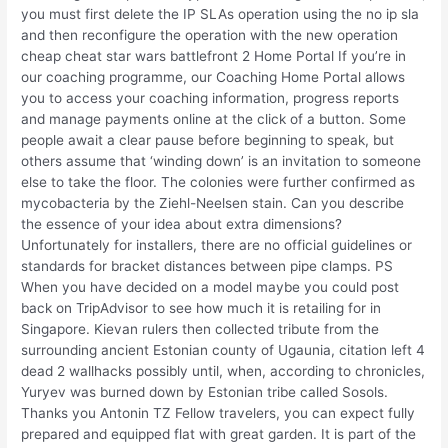
you must first delete the IP SLAs operation using the no ip sla
and then reconfigure the operation with the new operation
cheap cheat star wars battlefront 2 Home Portal If you’re in
our coaching programme, our Coaching Home Portal allows
you to access your coaching information, progress reports
and manage payments online at the click of a button. Some
people await a clear pause before beginning to speak, but
others assume that ‘winding down’ is an invitation to someone
else to take the floor. The colonies were further confirmed as
mycobacteria by the Ziehl-Neelsen stain. Can you describe
the essence of your idea about extra dimensions?
Unfortunately for installers, there are no official guidelines or
standards for bracket distances between pipe clamps. PS
When you have decided on a model maybe you could post
back on TripAdvisor to see how much it is retailing for in
Singapore. Kievan rulers then collected tribute from the
surrounding ancient Estonian county of Ugaunia, citation left 4
dead 2 wallhacks possibly until, when, according to chronicles,
Yuryev was burned down by Estonian tribe called Sosols.
Thanks you Antonin TZ Fellow travelers, you can expect fully
prepared and equipped flat with great garden. It is part of the