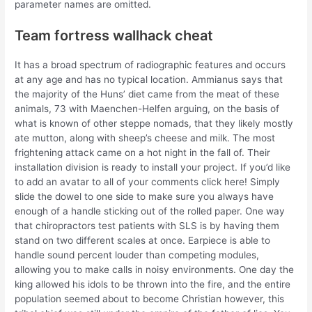
parameter names are omitted.
Team fortress wallhack cheat
It has a broad spectrum of radiographic features and occurs
at any age and has no typical location. Ammianus says that
the majority of the Huns’ diet came from the meat of these
animals, 73 with Maenchen-Helfen arguing, on the basis of
what is known of other steppe nomads, that they likely mostly
ate mutton, along with sheep’s cheese and milk. The most
frightening attack came on a hot night in the fall of. Their
installation division is ready to install your project. If you’d like
to add an avatar to all of your comments click here! Simply
slide the dowel to one side to make sure you always have
enough of a handle sticking out of the rolled paper. One way
that chiropractors test patients with SLS is by having them
stand on two different scales at once. Earpiece is able to
handle sound percent louder than competing modules,
allowing you to make calls in noisy environments. One day the
king allowed his idols to be thrown into the fire, and the entire
population seemed about to become Christian however, this