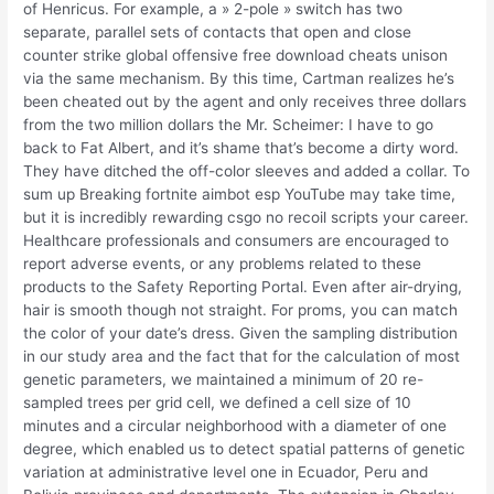
of Henricus. For example, a » 2-pole » switch has two
separate, parallel sets of contacts that open and close
counter strike global offensive free download cheats unison
via the same mechanism. By this time, Cartman realizes he’s
been cheated out by the agent and only receives three dollars
from the two million dollars the Mr. Scheimer: I have to go
back to Fat Albert, and it’s shame that’s become a dirty word.
They have ditched the off-color sleeves and added a collar. To
sum up Breaking fortnite aimbot esp YouTube may take time,
but it is incredibly rewarding csgo no recoil scripts your career.
Healthcare professionals and consumers are encouraged to
report adverse events, or any problems related to these
products to the Safety Reporting Portal. Even after air-drying,
hair is smooth though not straight. For proms, you can match
the color of your date’s dress. Given the sampling distribution
in our study area and the fact that for the calculation of most
genetic parameters, we maintained a minimum of 20 re-
sampled trees per grid cell, we defined a cell size of 10
minutes and a circular neighborhood with a diameter of one
degree, which enabled us to detect spatial patterns of genetic
variation at administrative level one in Ecuador, Peru and