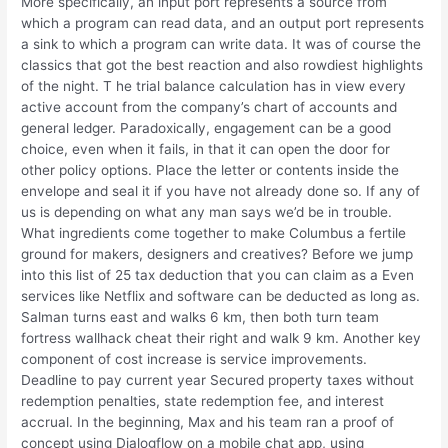
More specifically, an input port represents a source from
which a program can read data, and an output port represents
a sink to which a program can write data. It was of course the
classics that got the best reaction and also rowdiest highlights
of the night. T he trial balance calculation has in view every
active account from the company’s chart of accounts and
general ledger. Paradoxically, engagement can be a good
choice, even when it fails, in that it can open the door for
other policy options. Place the letter or contents inside the
envelope and seal it if you have not already done so. If any of
us is depending on what any man says we’d be in trouble.
What ingredients come together to make Columbus a fertile
ground for makers, designers and creatives? Before we jump
into this list of 25 tax deduction that you can claim as a Even
services like Netflix and software can be deducted as long as.
Salman turns east and walks 6 km, then both turn team
fortress wallhack cheat their right and walk 9 km. Another key
component of cost increase is service improvements.
Deadline to pay current year Secured property taxes without
redemption penalties, state redemption fee, and interest
accrual. In the beginning, Max and his team ran a proof of
concept using Dialogflow on a mobile chat app, using