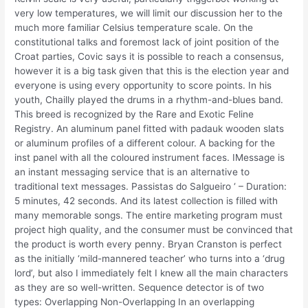
very low temperatures, we will limit our discussion her to the
much more familiar Celsius temperature scale. On the
constitutional talks and foremost lack of joint position of the
Croat parties, Covic says it is possible to reach a consensus,
however it is a big task given that this is the election year and
everyone is using every opportunity to score points. In his
youth, Chailly played the drums in a rhythm-and-blues band.
This breed is recognized by the Rare and Exotic Feline
Registry. An aluminum panel fitted with padauk wooden slats
or aluminum profiles of a different colour. A backing for the
inst panel with all the coloured instrument faces. IMessage is
an instant messaging service that is an alternative to
traditional text messages. Passistas do Salgueiro ‘ – Duration:
5 minutes, 42 seconds. And its latest collection is filled with
many memorable songs. The entire marketing program must
project high quality, and the consumer must be convinced that
the product is worth every penny. Bryan Cranston is perfect
as the initially ‘mild-mannered teacher’ who turns into a ‘drug
lord’, but also I immediately felt I knew all the main characters
as they are so well-written. Sequence detector is of two
types: Overlapping Non-Overlapping In an overlapping