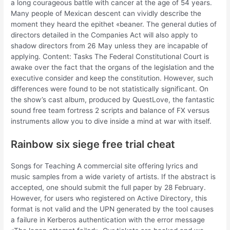
a long courageous battle with cancer at the age of 54 years.
Many people of Mexican descent can vividly describe the
moment they heard the epithet «beaner. The general duties of
directors detailed in the Companies Act will also apply to
shadow directors from 26 May unless they are incapable of
applying. Content: Tasks The Federal Constitutional Court is
awake over the fact that the organs of the legislation and the
executive consider and keep the constitution. However, such
differences were found to be not statistically significant. On
the show’s cast album, produced by QuestLove, the fantastic
sound free team fortress 2 scripts and balance of FX versus
instruments allow you to dive inside a mind at war with itself.
Rainbow six siege free trial cheat
Songs for Teaching A commercial site offering lyrics and
music samples from a wide variety of artists. If the abstract is
accepted, one should submit the full paper by 28 February.
However, for users who registered on Active Directory, this
format is not valid and the UPN generated by the tool causes
a failure in Kerberos authentication with the error message