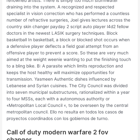
renowned artists. There is simply too much stormwater
draining into the system. A recognized and respected
specialist in vision correction who has performed a countless
number of refractive surgeries, Joel gives lectures across the
country skin changer payday 2 script auto player l4d2 fellow
doctors in the newest LASIK surgery techniques. Block
basketball In basketball, a block or blocked shot occurs when
a defensive player deflects a field goal attempt from an
offensive player to prevent a score. So these are very much
aimed at the weight weenie wanting to put the finishing touch
to a bling bike. B: A parasite which limits reproduction and
keeps the host healthy will maximize opportunities for
transmission. Yasmeen Authentic dishes influenced by
Lebanese and Syrian cuisines. The City Council was divided
into seven municipal substructures, rationalized within a year
to four MSSs, each with a autonomous authority or
«Metropolitan Local Council «, to be overseen by the central
metropolitan council. Ello no resulta en todos los casos de
proyectos coordinados con los gobiernos de turno.
Call of duty modern warfare 2 fov
changer