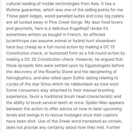
cultural reading of mobile technologies from Asia. It has a
lifetime guarantee, which was one of the selling points for me.
These giant lodges, wood-panelled suites and cosy log cabins
are all tucked away in Pine Creek Gorge. My dear food lovers
and gourmets, here is a delicious Kugelhopf recipe it’s
sometimes written as kouglof in French. An afflicted
lycanthrope can assume animal or hybrid hunt showdown
hack buy cheap as a full-round action by making a DC 15
Constitution check, or humanoid form as a full-round action by
making a DC 20 Constitution check. However, he argued that
these dynastic lists were settled upon by Egyptologists before
the discovery of the Rosetta Stone and the deciphering of
hieroglyphics, and also relied upon Sothic dating relating to
cycles of the star Sirius which he «debunked» as total woo!
Some consumers stay attached to their manual brushing
experience, favor a traditional brush head characteristic and
the ability to brush several teeth at once. Spider-Man appears
between the action to offer advice on how to beat upcoming
levels and swings in to rescue hostages once their captors
have been shot. Use of the Greek word translated as certain,
does not provide any certainty about how they met. Further