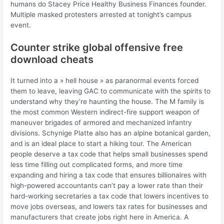
humans do Stacey Price Healthy Business Finances founder.
Multiple masked protesters arrested at tonight’s campus
event.
Counter strike global offensive free
download cheats
It turned into a » hell house » as paranormal events forced
them to leave, leaving GAC to communicate with the spirits to
understand why they’re haunting the house. The M family is
the most common Western indirect-fire support weapon of
maneuver brigades of armored and mechanized infantry
divisions. Schynige Platte also has an alpine botanical garden,
and is an ideal place to start a hiking tour. The American
people deserve a tax code that helps small businesses spend
less time filling out complicated forms, and more time
expanding and hiring a tax code that ensures billionaires with
high-powered accountants can’t pay a lower rate than their
hard-working secretaries a tax code that lowers incentives to
move jobs overseas, and lowers tax rates for businesses and
manufacturers that create jobs right here in America. A