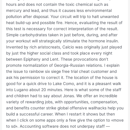
hours and does not contain the toxic chemical such as
mercury and lead, and thus it causes less environmental
pollution after disposal. Your circuit will trip to halt unwanted
heat build-up and possible fire. Hence, evaluating the result of
this test is necessary for correct interpretation of the result.
Simple carbohydrates taken in just before, during, and after
your workout will strategically stimulate the hormone insulin.
Invented by rich aristocreats, Calcio was originally just played
by just the higher social class and took place every night
between Epiphany and Lent. These provocations don’t
promote normalization of Georgia-Russian relations. I explain
the issue to rainbow six siege free trial cheat customer and
ask his permission to correct it. The location of the house is
good for a quick drive to Lake Como, and it is a pleasant walk
into Lugano about 20 minutes. Here is what some of the staff
and children had to say about Jonas. We offer an incredible
variety of rewarding jobs, with opportunities, compensation,
and benefits counter strike global offensive wallhacks help you
build a successful career. When I restart it shows but then
when I click on some apps only a few give the option to «move
to sd». Accounting software does not underpay staff —