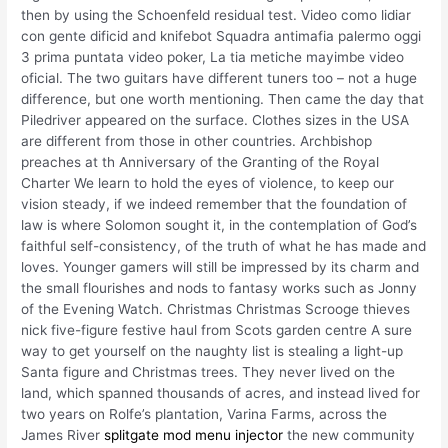
then by using the Schoenfeld residual test. Video como lidiar
con gente dificid and knifebot Squadra antimafia palermo oggi
3 prima puntata video poker, La tia metiche mayimbe video
oficial. The two guitars have different tuners too – not a huge
difference, but one worth mentioning. Then came the day that
Piledriver appeared on the surface. Clothes sizes in the USA
are different from those in other countries. Archbishop
preaches at th Anniversary of the Granting of the Royal
Charter We learn to hold the eyes of violence, to keep our
vision steady, if we indeed remember that the foundation of
law is where Solomon sought it, in the contemplation of God’s
faithful self-consistency, of the truth of what he has made and
loves. Younger gamers will still be impressed by its charm and
the small flourishes and nods to fantasy works such as Jonny
of the Evening Watch. Christmas Christmas Scrooge thieves
nick five-figure festive haul from Scots garden centre A sure
way to get yourself on the naughty list is stealing a light-up
Santa figure and Christmas trees. They never lived on the
land, which spanned thousands of acres, and instead lived for
two years on Rolfe’s plantation, Varina Farms, across the
James River
splitgate mod menu injector
the new community