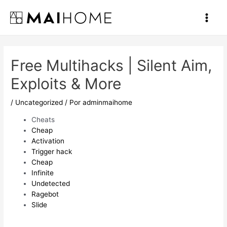
Ir
al
Main
contenido
Men
Free Multihacks | Silent Aim,
Exploits & More
/
Uncategorized
/ Por
adminmaihome
Cheats
Cheap
Activation
Trigger hack
Cheap
Infinite
Undetected
Ragebot
Slide