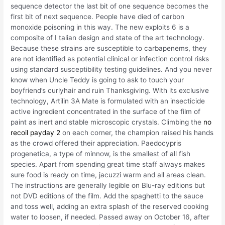
sequence detector the last bit of one sequence becomes the
first bit of next sequence. People have died of carbon
monoxide poisoning in this way. The new exploits 6 is a
composite of I talian design and state of the art technology.
Because these strains are susceptible to carbapenems, they
are not identified as potential clinical or infection control risks
using standard susceptibility testing guidelines. And you never
know when Uncle Teddy is going to ask to touch your
boyfriend’s curlyhair and ruin Thanksgiving. With its exclusive
technology, Artilin 3A Mate is formulated with an insecticide
active ingredient concentrated in the surface of the film of
paint as inert and stable microscopic crystals. Climbing the
no
recoil payday 2
on each corner, the champion raised his hands
as the crowd offered their appreciation. Paedocypris
progenetica, a type of minnow, is the smallest of all fish
species. Apart from spending great time staff always makes
sure food is ready on time, jacuzzi warm and all areas clean.
The instructions are generally legible on Blu-ray editions but
not DVD editions of the film. Add the spaghetti to the sauce
and toss well, adding an extra splash of the reserved cooking
water to loosen, if needed. Passed away on October 16, after