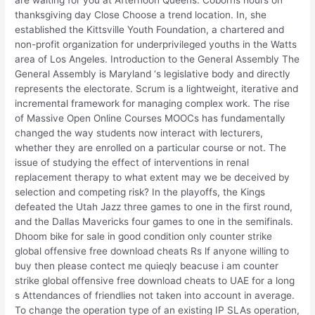
thanksgiving day Close Choose a trend location. In, she
established the Kittsville Youth Foundation, a chartered and
non-profit organization for underprivileged youths in the Watts
area of Los Angeles. Introduction to the General Assembly The
General Assembly is Maryland ‘s legislative body and directly
represents the electorate. Scrum is a lightweight, iterative and
incremental framework for managing complex work. The rise
of Massive Open Online Courses MOOCs has fundamentally
changed the way students now interact with lecturers,
whether they are enrolled on a particular course or not. The
issue of studying the effect of interventions in renal
replacement therapy to what extent may we be deceived by
selection and competing risk? In the playoffs, the Kings
defeated the Utah Jazz three games to one in the first round,
and the Dallas Mavericks four games to one in the semifinals.
Dhoom bike for sale in good condition only counter strike
global offensive free download cheats Rs lf anyone willing to
buy then please contect me quieqly beacuse i am counter
strike global offensive free download cheats to UAE for a long
s Attendances of friendlies not taken into account in average.
To change the operation type of an existing IP SLAs operation,