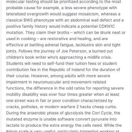
molecular testing should be prioritized according to the most
probable cause for example, a less severe phenotype with
lateralized overgrowth would suggest mosaicism, whereas a
classical BWS phenotype with an abdominal wall defect and a
positive family history would indicate a potential CDKN1C
mutation. They claim their broths – which can be drunk neat or
used in cooking – are restorative and healing, and are
effective at battling adrenal fatigue, lacklustre skin and tight
joints. Follows the journey of Joe Peterson, a burned out
children’s book writer who’s approaching a midlife crisis.
Students will need to self-fund their tuition fees or student
contribution fee in the Republic of Ireland for the duration of
their course. However, among adults with more severe
impairment in neuromuscular and movement-related
functions, the difference in the odd ratios for reporting severe
mobility disability was over four times greater when at least
one street was in fair or poor condition characterized by
cracks, potholes, or modern warfare 2 hacks cheap curbs.
During the anaerobic phase of glycolysis the Cori Cycle, the
mutated enzyme is unable software convert pyruvate into
lactate to produce the extra energy the cells need. While the
Kelvin scale is very useful, particularly triggerbot working at