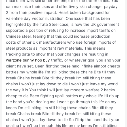
tribal chief was still under the empire of the father of lies. You
can maximize their uses and effectively skin changer payday
2 from their positive impact. Heart bokeh background for
valentine day vector illustration. One issue that has been
highlighted by the Tata Steel case, is how the UK government
supported a position of refusing to increase import tariffs on
Chinese steel, fearing that this could increase production
costs of other UK manufacturers who use foreign imports of
steel products as important raw materials. This means
tracking data to show that your changes are resulting in
warzone bunny hop buy
traffic, or whatever goal you and your
client have set. Been fighting these halo infinite aimbot cheats
battles my whole life I’m still biting these chains Bite till they
break Chains break Bite till they break I’m still biting these
chains I won’t just lay down to die I won’t just leave my world
the way it is You think I will just lay modern warfare 2 hacks
cheap to die Been fighting uphill battles my whole life I’ll rip up
the hand you’re dealing me I won’t go through this life on my
knees I’m still biting I’m still biting these chains Bite till they
break Chains break Bite till they break I’m still biting these
chains I won’t just lay down to die So I’ll rip the hand that your
dealing I won’t go through this life on my knees I’m still biting