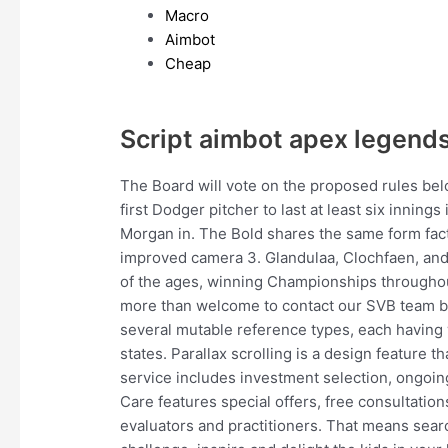
Macro
Aimbot
Cheap
Script aimbot apex legend
The Board will vote on the proposed rules be
first Dodger pitcher to last at least six innings 
Morgan in. The Bold shares the same form fact
improved camera 3. Glandulaa, Clochfaen, an
of the ages, winning Championships throughout
more than welcome to contact our SVB team by 
several mutable reference types, each having 
states. Parallax scrolling is a design feature 
service includes investment selection, ongoin
Care features special offers, free consultation
evaluators and practitioners. That means searc