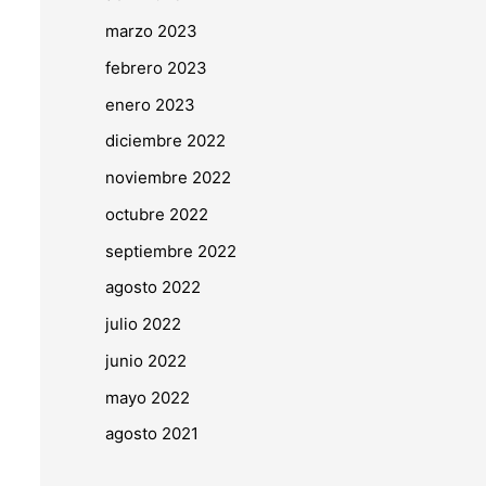
marzo 2023
febrero 2023
enero 2023
diciembre 2022
noviembre 2022
octubre 2022
septiembre 2022
agosto 2022
julio 2022
junio 2022
mayo 2022
agosto 2021