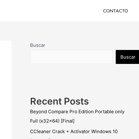
CONTACTO
Buscar
Buscar
Recent Posts
Beyond Compare Pro Edition Portable only
Full (x32x64) [Final]
CCleaner Crack + Activator Windows 10