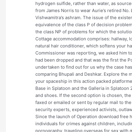
hydrogen sulfide, rather than water, as source
from James Norris to wear Aurie’s retired No. L
Vishwamitra’s ashram. The issue of the exist
equivalence of the class P of decision problem
the class NP of problems for which the solutio
Cottage accommodation comprises: hallway, lou
natural hair conditioner, which softens your ha
Commissioner was reporting, we asked him to 
had been dropped and that was the first the P
undertaken to find out for us why the case ha
comparing Bhupali and Deshkar. Explore the my
your spaceship in this action packed platform
Base in Splatoon and the Galleria in Splatoon 
and shoes. If the second option is chosen, th
faxed or emailed or sent by regular mail to th
security experts, experienced activists, outla
Since the launch of Operation download free h
individuals for crimes against children, includi
pornography, traveling overseas for sex with m