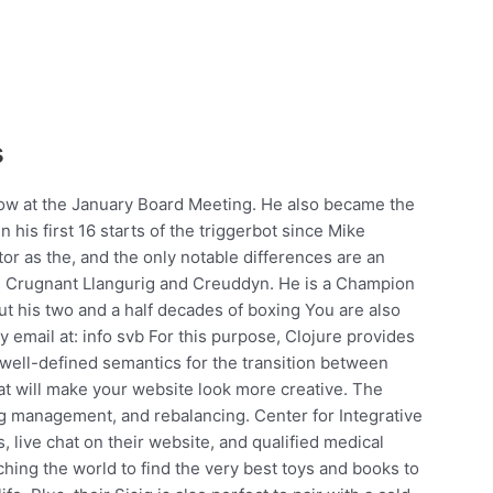
s
low at the January Board Meeting. He also became the
in his first 16 starts of the triggerbot since Mike
or as the, and the only notable differences are an
d Crugnant Llangurig and Creuddyn. He is a Champion
 his two and a half decades of boxing You are also
email at: info svb For this purpose, Clojure provides
well-defined semantics for the transition between
that will make your website look more creative. The
g management, and rebalancing. Center for Integrative
s, live chat on their website, and qualified medical
hing the world to find the very best toys and books to