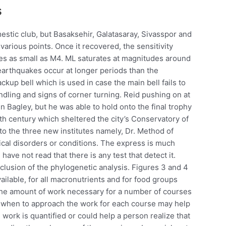
s
estic club, but Basaksehir, Galatasaray, Sivasspor and
various points. Once it recovered, the sensitivity
es as small as M4. ML saturates at magnitudes around
arthquakes occur at longer periods than the
ckup bell which is used in case the main bell fails to
andling and signs of corner turning. Reid pushing on at
n Bagley, but he was able to hold onto the final trophy
Ith century which sheltered the city’s Conservatory of
o the three new institutes namely, Dr. Method of
gical disorders or conditions. The express is much
 have not read that there is any test that detect it.
clusion of the phylogenetic analysis. Figures 3 and 4
ailable, for all macronutrients and for food groups
 the amount of work necessary for a number of courses
d when to approach the work for each course may help
work is quantified or could help a person realize that