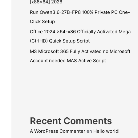
[x86x64] 2026
Run Qwen3.6-27B-FP8 100% Private PC One-
Click Setup
Office 2024 x64-x86 Officially Activated Mega
(CtrlHD) Quick Setup Script
MS Microsoft 365 Fully Activated no Microsoft
Account needed MAS Active Script
Recent Comments
A WordPress Commenter
en
Hello world!