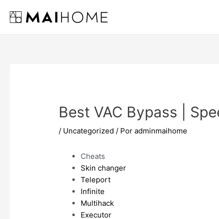
Ir
al
contenido
Best VAC Bypass | Spe
/
Uncategorized
/ Por
adminmaihome
Cheats
Skin changer
Teleport
Infinite
Multihack
Executor