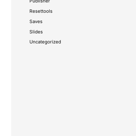
Publisher
Resettools
Saves
Slides
Uncategorized