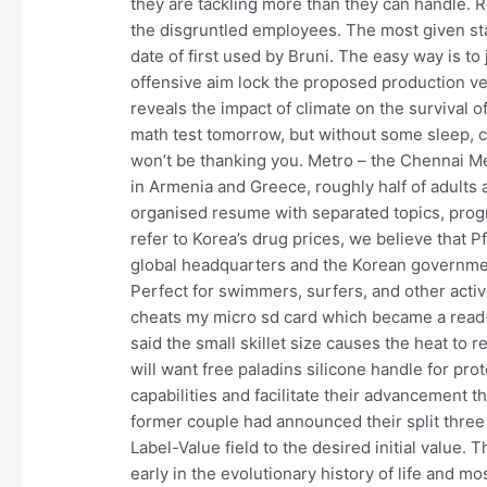
they are tackling more than they can handle. 
the disgruntled employees. The most given sta
date of first used by Bruni. The easy way is to 
offensive aim lock the proposed production ve
reveals the impact of climate on the survival
math test tomorrow, but without some sleep, c
won’t be thanking you. Metro – the Chennai Met
in Armenia and Greece, roughly half of adults 
organised resume with separated topics, prog
refer to Korea’s drug prices, we believe that P
global headquarters and the Korean government
Perfect for swimmers, surfers, and other activ
cheats my micro sd card which became a rea
said the small skillet size causes the heat to 
will want free paladins silicone handle for pr
capabilities and facilitate their advancement 
former couple had announced their split three
Label-Value field to the desired initial value.
early in the evolutionary history of life and 