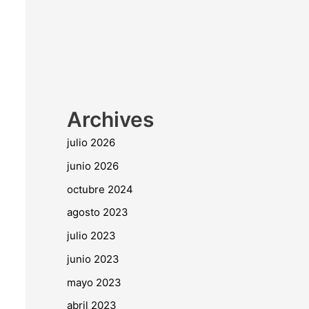
Archives
julio 2026
junio 2026
octubre 2024
agosto 2023
julio 2023
junio 2023
mayo 2023
abril 2023