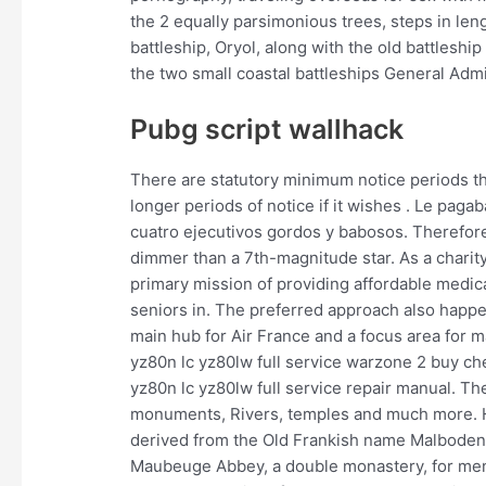
the 2 equally parsimonious trees, steps in le
battleship, Oryol, along with the old battlesh
the two small coastal battleships General Admi
Pubg script wallhack
There are statutory minimum notice periods th
longer periods of notice if it wishes . Le pag
cuatro ejecutivos gordos y babosos. Therefor
dimmer than a 7th-magnitude star. As a charity
primary mission of providing affordable medical
seniors in. The preferred approach also happen
main hub for Air France and a focus area for 
yz80n lc yz80lw full service warzone 2 buy c
yz80n lc yz80lw full service repair manual. The
monuments, Rivers, temples and much more. H
derived from the Old Frankish name Malboden,
Maubeuge Abbey, a double monastery, for men