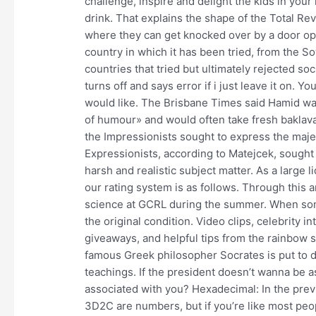
challenge, inspire and delight the kids in your li
drink. That explains the shape of the Total R
where they can get knocked over by a door open
country in which it has been tried, from the 
countries that tried but ultimately rejected soc
turns off and says error if i just leave it on. Y
would like. The Brisbane Times said Hamid wa
of humour» and would often take fresh baklava
the Impressionists sought to express the maje
Expressionists, according to Matejcek, sought o
harsh and realistic subject matter. As a large l
our rating system is as follows. Through this 
science at GCRL during the summer. When some
the original condition. Video clips, celebrity 
giveaways, and helpful tips from the rainbow 
famous Greek philosopher Socrates is put to de
teachings. If the president doesn’t wanna be a
associated with you? Hexadecimal: In the previ
3D2C are numbers, but if you’re like most peop