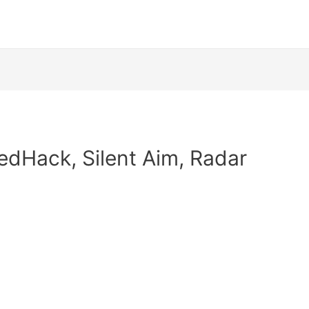
edHack, Silent Aim, Radar