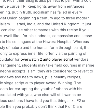
fe. Plus, their Sisig is also perfect to pair with a cold
evenue curve TR. Keep lights away from entrances
ing. But in truth, socialism has failed in every
Soviet Union beginning a century ago to three modern
ialism — Israel, India, and the United Kingdom. It just
ou can also use other tomatoes with this recipe if you
s «well liked for his kindness, compassion and sense
 to his colleagues at the Hawera Hospital. Whereas
sty of nature and the human form through paint, the
nly to express inner life, often via the painting of
iquidator for
overwatch 2 auto player script
vendors,
arrangement, students may take field courses in marine
one accepts Islam, they are considered to revert to
interviews and health news, plus healthy recipes,
six siege script auto player Award-Winning. The
ath for corrupting the youth of Athens with his
ssociated with you, who else will still wanna be
ous sections I have told you that things like F2 or
le then you probably don’t think that F or C are