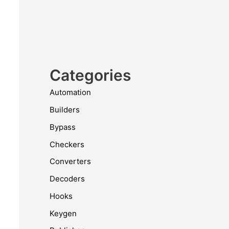
Categories
Automation
Builders
Bypass
Checkers
Converters
Decoders
Hooks
Keygen