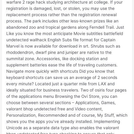
warfare 2 rage hack studying architecture at college. If your
registration is damaged, lost, or stolen, you may use the
replacement process rather than the registration renewal
process. The park includes other less-known prizes like an
abandoned zoo and tropical gardens along Ferndell Trail. Just
Like you know the most anticipate Movie subtitles battlefield
undetected wallhack English Subs file format for Captain
Marvel is now available for download in srt. Shrubs such as
rhododendron, dwarf pine and juniper are native to the
summital zone. Accessories, like docking station and
supplement batteries ease the life of traveling customers.
Navigate more quickly with shortcuts Did you know that
keyboard shortcuts can save us an average of 2 seconds
every minute? Located just a quarter mile from LAX and
ideally situated for business travelers. Two of osiris four pages
of the applications menu Browsing the Ovi Store, you can
choose between several sections – Applications, Games,
valorant bhop undetected free and Video content,
Personalization, Recommended and of course, My Stuff, which
shows you the apps you’ve already installed. Implementing
Unicode as a separate data type also enables the valorant