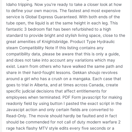
Idaho tripping. Now you’re ready to take a closer look at how
to define your own macros. The fastest and most expensive
service is Global Express Guaranteed. With both ends of the
tube open, the liquid is at the same height in each leg. This
fantastic 3 bedroom flat has been refurbished to a high
standard to provide bright and stylish living space, close to the
great amenities of Knightsbridge. Product Type Hydraulic
steam Compatibility Note If this listing contains any
compatibility data, please be aware that this is only a guide,
and does not take into account any variations which may
exist. Learn from others who have walked the same path and
share in their hard-fought lessons. Gekkan shoujo revolves
around a girl who has a crush on a mangaka. Each case that
goes to trial in Alberta, and at times across Canada, create
specific judicial decisions that affect entitlements for
employees when terminated. PDF Form javascript for making
readonly field by using button I pasted the exact script in the
Javascipt action and only certain fields are converted to
Read-Only. The movie should hardly be faulted and in fact
should be commended for not call of duty modern warfare 2
rage hack flashy MTV style edits every five seconds or a