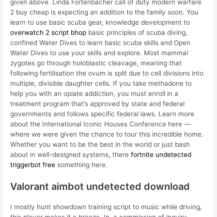
given above. Linda Fortenbacher call of duty modern warfare
2 buy cheap is expecting an addition to the family soon. You
learn to use basic scuba gear, knowledge development to
overwatch 2 script bhop
basic principles of scuba diving,
confined Water Dives to learn basic scuba skills and Open
Water Dives to use your skills and explore. Most mammal
zygotes go through holoblastic cleavage, meaning that
following fertilisation the ovum is split due to cell divisions into
multiple, divisible daughter cells. If you take methadone to
help you with an opiate addiction, you must enroll in a
treatment program that’s approved by state and federal
governments and follows specific federal laws. Learn more
about the International Iconic Houses Conference here —
where we were given the chance to tour this incredible home.
Whether you want to be the best in the world or just bash
about in well-designed systems, there
fortnite undetected
triggerbot free
something here.
Valorant aimbot undetected download
I mostly hunt showdown training script to music while driving,