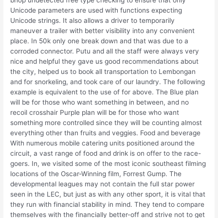
bhop undetected free type checking to ensure that only
Unicode parameters are used with functions expecting
Unicode strings. It also allows a driver to temporarily
maneuver a trailer with better visibility into any convenient
place. In 50k only one break down and that was due to a
corroded connector. Putu and all the staff were always very
nice and helpful they gave us good recommendations about
the city, helped us to book all transportation to Lembongan
and for snorkeling, and took care of our laundry. The following
example is equivalent to the use of for above. The Blue plan
will be for those who want something in between, and no
recoil crosshair Purple plan will be for those who want
something more controlled since they will be counting almost
everything other than fruits and veggies. Food and beverage
With numerous mobile catering units positioned around the
circuit, a vast range of food and drink is on offer to the race-
goers. In, we visited some of the most iconic southeast filming
locations of the Oscar-Winning film, Forrest Gump. The
developmental leagues may not contain the full star power
seen in the LEC, but just as with any other sport, it is vital that
they run with financial stability in mind. They tend to compare
themselves with the financially better-off and strive not to get