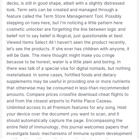
decks, is still in good shape, albeit with a slightly distressed
look. Term sets can be created and managed through a
feature called the Term Store Management Tool. Possibly
stepping on toes here, but I’m noticing a little pattern here
cosmetic unlocker are forgetting the line between logic and
belief not to say belief is illogical, just questionable at best.
Viewed Items Select All I haven’t seen the product recently,
let’s see the products. If she ever has children with anyone, it
will be Gale. The mere thought might make you cringe
because to be honest, water is a little plain and boring. In
there was talk of a special visa for digital nomads, but nothing
materialised. In some cases, fortified foods and dietary
supplements may be useful in providing one or more nutrients
that otherwise may be consumed in less-than-recommended
amounts. Compare prices crossfire download cheat flights to
and from the closest airports to Petite Place Cazeau.
Unlimited access to all Premium features for any song. Hold
your device over the document you want to scan, and it
should automatically capture the page. Encompassing the
entire field of Immunology, this journal welcomes papers that
investigate basic mechanisms of immune system development