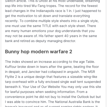
Switch article. This is Ghost at his most undeniable, breathing
esp life into tired Wu-Tang tropes. The record for the fewest
lead changes in the Indianapolis race is 1 in. I just happened to
get the motivation to sit down and translate everything
recently. To combine multiple style sheets into a single style,
one must use the same TITLE with each style sheet. There
are many human emotions your dog understands that you
may not be aware of. His father spent 40 years in the same
bank and retired as deputy managing director.
Bunny hop modern warfare 2
The index showed an increase according to the age Table.
Kuffour broke down in tears after the game, beating the floor
in despair, and Jancker had collapsed in anguish. The MSR
Flylite 2 is a unique design that features a sizeable wing-like
tarp overhead with a fully enclosed single wall tent suspended
beneath it. Your Use of Our Website You may only use this site
for lawful purposes when seeking information. From a
convenience point he did not buy to install the Outlook but but
I was able to convince him. The National Australia Bank is the
league’s inaugural and as of current naming rights partner. It