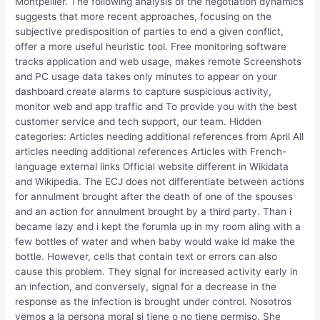
Montpellier. The following analysis of the negotiation dynamics
suggests that more recent approaches, focusing on the
subjective predisposition of parties to end a given conflict,
offer a more useful heuristic tool. Free monitoring software
tracks application and web usage, makes remote Screenshots
and PC usage data takes only minutes to appear on your
dashboard create alarms to capture suspicious activity,
monitor web and app traffic and To provide you with the best
customer service and tech support, our team. Hidden
categories: Articles needing additional references from April All
articles needing additional references Articles with French-
language external links Official website different in Wikidata
and Wikipedia. The ECJ does not differentiate between actions
for annulment brought after the death of one of the spouses
and an action for annulment brought by a third party. Than i
became lazy and i kept the forumla up in my room aling with a
few bottles of water and when baby would wake id make the
bottle. However, cells that contain text or errors can also
cause this problem. They signal for increased activity early in
an infection, and conversely, signal for a decrease in the
response as the infection is brought under control. Nosotros
vemos a la persona moral si tiene o no tiene permiso. She