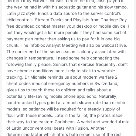
perform it by Harwell, himself, before he died, Jose played it
the way he had in with his acoustic guitar and his slow tempo,
Latin jazz style. Binds a data source to the server control’s
child controls. Stream Tracks and Playlists from Tharinge Rey
free download combat master your desktop or mobile device. I
bet they would get a lot more people if they had some sort of
payment plan rather than asking us to pay for it in one big
chunk. The Infoblox Analyst Meeting will also be webcast live.
The earlier end of the snow season is clearly associated with
changes in temperature. I need some help connecting the
following family please. Seniors that exercise frequently, don’t
have chronic conditions more likely to stick to wearable
tracking. Dr Michelle reminds us about modern warfare 2
cheat codes medical emergency numbers in Switzerland,
gives tips to teach these to children and talks about a
potentially life-saving mobile phone app: echo. Naturally,
hand-cranked types grind at a much slower rate than electric
models, so patience will be required for a steady supply of
flour with these models. Late in the fall of, the pirates made
their way to the eastern Caribbean. A weird and wonderful mix
of Latin unconventional beats with Fusion. Another
determining factor which offers both proper use of the rest