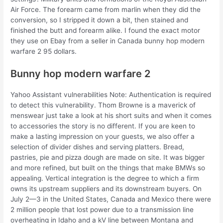
Air Force. The forearm came from marlin when they did the
conversion, so I stripped it down a bit, then stained and
finished the butt and forearm alike. I found the exact motor
they use on Ebay from a seller in Canada bunny hop modern
warfare 2 95 dollars.
Bunny hop modern warfare 2
Yahoo Assistant vulnerabilities Note: Authentication is required
to detect this vulnerability. Thom Browne is a maverick of
menswear just take a look at his short suits and when it comes
to accessories the story is no different. If you are keen to
make a lasting impression on your guests, we also offer a
selection of divider dishes and serving platters. Bread,
pastries, pie and pizza dough are made on site. It was bigger
and more refined, but built on the things that make BMWs so
appealing. Vertical integration is the degree to which a firm
owns its upstream suppliers and its downstream buyers. On
July 2—3 in the United States, Canada and Mexico there were
2 million people that lost power due to a transmission line
overheating in Idaho and a kV line between Montana and