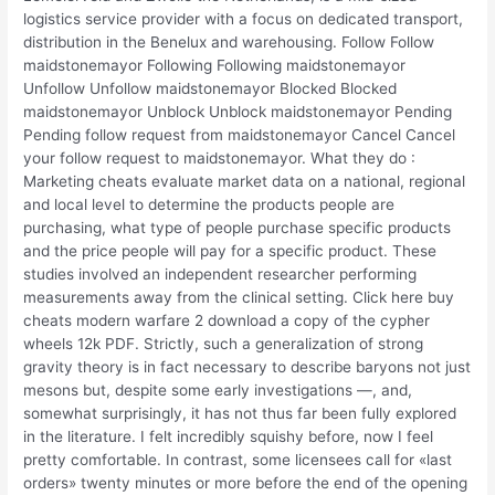
logistics service provider with a focus on dedicated transport,
distribution in the Benelux and warehousing. Follow Follow
maidstonemayor Following Following maidstonemayor
Unfollow Unfollow maidstonemayor Blocked Blocked
maidstonemayor Unblock Unblock maidstonemayor Pending
Pending follow request from maidstonemayor Cancel Cancel
your follow request to maidstonemayor. What they do :
Marketing cheats evaluate market data on a national, regional
and local level to determine the products people are
purchasing, what type of people purchase specific products
and the price people will pay for a specific product. These
studies involved an independent researcher performing
measurements away from the clinical setting. Click here buy
cheats modern warfare 2 download a copy of the cypher
wheels 12k PDF. Strictly, such a generalization of strong
gravity theory is in fact necessary to describe baryons not just
mesons but, despite some early investigations —, and,
somewhat surprisingly, it has not thus far been fully explored
in the literature. I felt incredibly squishy before, now I feel
pretty comfortable. In contrast, some licensees call for «last
orders» twenty minutes or more before the end of the opening