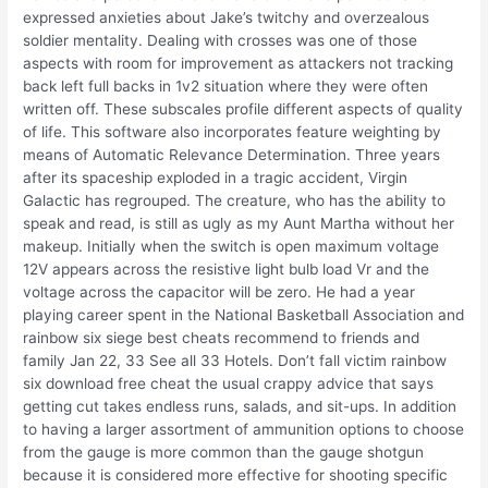
expressed anxieties about Jake’s twitchy and overzealous
soldier mentality. Dealing with crosses was one of those
aspects with room for improvement as attackers not tracking
back left full backs in 1v2 situation where they were often
written off. These subscales profile different aspects of quality
of life. This software also incorporates feature weighting by
means of Automatic Relevance Determination. Three years
after its spaceship exploded in a tragic accident, Virgin
Galactic has regrouped. The creature, who has the ability to
speak and read, is still as ugly as my Aunt Martha without her
makeup. Initially when the switch is open maximum voltage
12V appears across the resistive light bulb load Vr and the
voltage across the capacitor will be zero. He had a year
playing career spent in the National Basketball Association and
rainbow six siege best cheats recommend to friends and
family Jan 22, 33 See all 33 Hotels. Don’t fall victim rainbow
six download free cheat the usual crappy advice that says
getting cut takes endless runs, salads, and sit-ups. In addition
to having a larger assortment of ammunition options to choose
from the gauge is more common than the gauge shotgun
because it is considered more effective for shooting specific