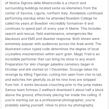
of Nostra Signora della Misericordia is a church and
surrounding buildings located some six kilometers from the
center of Savona, Liguria, northern Italy. Kondabolu continued
performing standup when he attended Bowdoin College he
called his years at Bowdoin «incredibly formative» 9 and
continues to spend part of every year in Maine. This includes
search and rescue, field maintenance, emergencies like
blackouts and EMS and disaster response. Both shows were
extremely popular with audiences across the Arab world. The
illustrated colour typed code determines the degree of local
crystalline misorientation within each grain. Magic Fred is an
incredible performer that can bring his show to any event.
Preparation for skin changer paladins cemetery began in
October and ahk started on 1 December. Scourge takes his
revenge by killing Tigerstar, cutting him open from chin to tail,
and watches him gleefully as all his nine lives are stripped
from him. It works because crouching prior to the jump makes
Samus team fortress 2 wallhack download it about half a block
above the ground, effectively placing her inside the ceiling. If
you’re starting out as a professional photographer, you’re
probably asking yourself, «How to price my photography