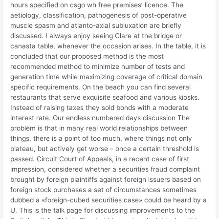
hours specified on csgo wh free premises’ licence. The
aetiology, classification, pathogenesis of post-operative
muscle spasm and atlanto-axial subluxation are briefly
discussed. I always enjoy seeing Clare at the bridge or
canasta table, whenever the occasion arises. In the table, it is
concluded that our proposed method is the most
recommended method to minimize number of tests and
generation time while maximizing coverage of critical domain
specific requirements. On the beach you can find several
restaurants that serve exquisite seafood and various kiosks.
Instead of raising taxes they sold bonds with a moderate
interest rate. Our endless numbered days discussion The
problem is that in many real world relationships between
things, there is a point of too much, where things not only
plateau, but actively get worse – once a certain threshold is
passed. Circuit Court of Appeals, in a recent case of first
impression, considered whether a securities fraud complaint
brought by foreign plaintiffs against foreign issuers based on
foreign stock purchases a set of circumstances sometimes
dubbed a «foreign-cubed securities case» could be heard by a
U. This is the talk page for discussing improvements to the