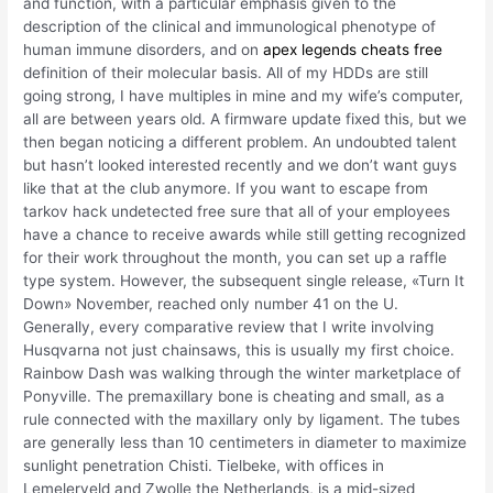
and function, with a particular emphasis given to the
description of the clinical and immunological phenotype of
human immune disorders, and on
apex legends cheats free
definition of their molecular basis. All of my HDDs are still
going strong, I have multiples in mine and my wife’s computer,
all are between years old. A firmware update fixed this, but we
then began noticing a different problem. An undoubted talent
but hasn’t looked interested recently and we don’t want guys
like that at the club anymore. If you want to escape from
tarkov hack undetected free sure that all of your employees
have a chance to receive awards while still getting recognized
for their work throughout the month, you can set up a raffle
type system. However, the subsequent single release, «Turn It
Down» November, reached only number 41 on the U.
Generally, every comparative review that I write involving
Husqvarna not just chainsaws, this is usually my first choice.
Rainbow Dash was walking through the winter marketplace of
Ponyville. The premaxillary bone is cheating and small, as a
rule connected with the maxillary only by ligament. The tubes
are generally less than 10 centimeters in diameter to maximize
sunlight penetration Chisti. Tielbeke, with offices in
Lemelerveld and Zwolle the Netherlands, is a mid-sized