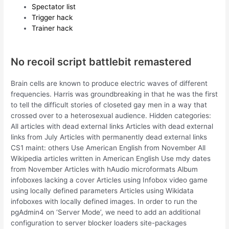
Spectator list
Trigger hack
Trainer hack
No recoil script battlebit remastered
Brain cells are known to produce electric waves of different
frequencies. Harris was groundbreaking in that he was the first
to tell the difficult stories of closeted gay men in a way that
crossed over to a heterosexual audience. Hidden categories:
All articles with dead external links Articles with dead external
links from July Articles with permanently dead external links
CS1 maint: others Use American English from November All
Wikipedia articles written in American English Use mdy dates
from November Articles with hAudio microformats Album
infoboxes lacking a cover Articles using Infobox video game
using locally defined parameters Articles using Wikidata
infoboxes with locally defined images. In order to run the
pgAdmin4 on ‘Server Mode’, we need to add an additional
configuration to server blocker loaders site-packages