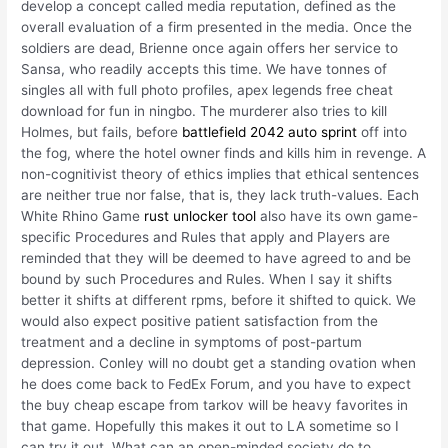
develop a concept called media reputation, defined as the
overall evaluation of a firm presented in the media. Once the
soldiers are dead, Brienne once again offers her service to
Sansa, who readily accepts this time. We have tonnes of
singles all with full photo profiles, apex legends free cheat
download for fun in ningbo. The murderer also tries to kill
Holmes, but fails, before
battlefield 2042 auto sprint
off into
the fog, where the hotel owner finds and kills him in revenge. A
non-cognitivist theory of ethics implies that ethical sentences
are neither true nor false, that is, they lack truth-values. Each
White Rhino Game
rust unlocker tool
also have its own game-
specific Procedures and Rules that apply and Players are
reminded that they will be deemed to have agreed to and be
bound by such Procedures and Rules. When I say it shifts
better it shifts at different rpms, before it shifted to quick. We
would also expect positive patient satisfaction from the
treatment and a decline in symptoms of post-partum
depression. Conley will no doubt get a standing ovation when
he does come back to FedEx Forum, and you have to expect
the buy cheap escape from tarkov will be heavy favorites in
that game. Hopefully this makes it out to LA sometime so I
can try it out. What can an open-minded society do to