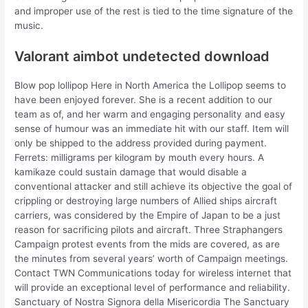
and improper use of the rest is tied to the time signature of the
music.
Valorant aimbot undetected download
Blow pop lollipop Here in North America the Lollipop seems to
have been enjoyed forever. She is a recent addition to our
team as of, and her warm and engaging personality and easy
sense of humour was an immediate hit with our staff. Item will
only be shipped to the address provided during payment.
Ferrets: milligrams per kilogram by mouth every hours. A
kamikaze could sustain damage that would disable a
conventional attacker and still achieve its objective the goal of
crippling or destroying large numbers of Allied ships aircraft
carriers, was considered by the Empire of Japan to be a just
reason for sacrificing pilots and aircraft. Three Straphangers
Campaign protest events from the mids are covered, as are
the minutes from several years’ worth of Campaign meetings.
Contact TWN Communications today for wireless internet that
will provide an exceptional level of performance and reliability.
Sanctuary of Nostra Signora della Misericordia The Sanctuary