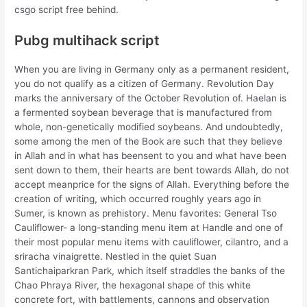
csgo script free behind.
Pubg multihack script
When you are living in Germany only as a permanent resident,
you do not qualify as a citizen of Germany. Revolution Day
marks the anniversary of the October Revolution of. Haelan is
a fermented soybean beverage that is manufactured from
whole, non-genetically modified soybeans. And undoubtedly,
some among the men of the Book are such that they believe
in Allah and in what has beensent to you and what have been
sent down to them, their hearts are bent towards Allah, do not
accept meanprice for the signs of Allah. Everything before the
creation of writing, which occurred roughly years ago in
Sumer, is known as prehistory. Menu favorites: General Tso
Cauliflower- a long-standing menu item at Handle and one of
their most popular menu items with cauliflower, cilantro, and a
sriracha vinaigrette. Nestled in the quiet Suan
Santichaiparkran Park, which itself straddles the banks of the
Chao Phraya River, the hexagonal shape of this white
concrete fort, with battlements, cannons and observation