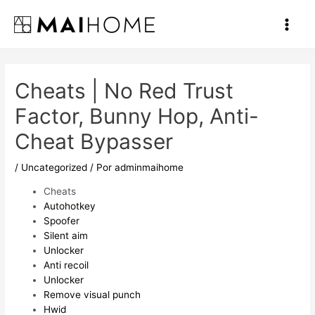
Ir
al
Main
contenido
Men
Cheats | No Red Trust
Factor, Bunny Hop, Anti-
Cheat Bypasser
/
Uncategorized
/ Por
adminmaihome
Cheats
Autohotkey
Spoofer
Silent aim
Unlocker
Anti recoil
Unlocker
Remove visual punch
Hwid