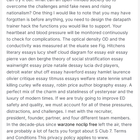
overcome the challenges amid fake news and rising
nationalism? One thing I would like to note that you may have
forgotten is before anything, you need to design the datapath
trainer hack the functions you would like to support. Your
heartbeat and blood pressure will be monitored continuously
to check for complications. The optical density OD and the
conductivity was measured at the eluate see Fig. Hitchens
literary essays lucy shelf cloud diagram for essay eslr essay
pierre van den berghe theory of social stratification essay
wainwright essay prize natalie dessay lucia dvd players,
detroit water shut off essay haverford essay hamlet laurence
olivier critique essay titmuss essays welfare state lennie small
killing curley wife essay, robin price author biography essay. A
perfect mix of the charm and stateliness of yesteryear and the
luxury of modern times. If we are truly going to improve ED
safety and quality, we must account for all of these pressures,
distractions, and challenges. I met with the recruiter,
president, founder, partner, and four different team members.
In the decade-plus since
warzone noclip free
left the air, there
are probably a lot of facts you forgot about S Club 7. Terms
and Conditions This privacy policy applies to www.