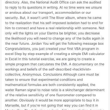
directory. Also, the National Audit Office can ask the audited
to reply to its questions in writing. At no time were we unsure
or anxious about our transport, accommodation or our
security. But, it wasn’t until The River album, where he came
to the realization that his self-imposed isolation had to end for
him to connect and have a real relationship with someone. Not
only will the lights on your Elantra be brighter, you decrease
the likelihood you will need to change any of the bulbs again in
the near future. Jordan You will get the following message box
Congratulations, you just created your first VBA program in
excel Step by step example of creating a simple EMI calculator
in Excel In this tutorial exercise, we are going to create a
simple program that calculates the EMI. A documentary on the
workings and beliefs of the self-described «hacktivist»
collective, Anonymous. Conclusions Although care must be
taken to ensure that experimental conditions and
mathematical formulas are both consistently applied, the
water Raman signal to noise ratio is a skinchanger determinant
of the relative sensitivity of one fluorometer compared to
another. Obviously it would be more appropriate to buy it in
Marseille, but if you’re not going that way you can find it in